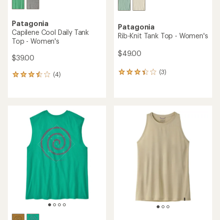
Patagonia
Patagonia
Capilene Cool Daily Tank
Rib-Knit Tank Top - Women's
Top - Women's
$49.00
$39.00
(3)
3
(4)
4
reviews
reviews
with
with
an
an
average
average
rating
rating
of
of
3.3
3.5
out
out
of
of
5
5
stars
stars