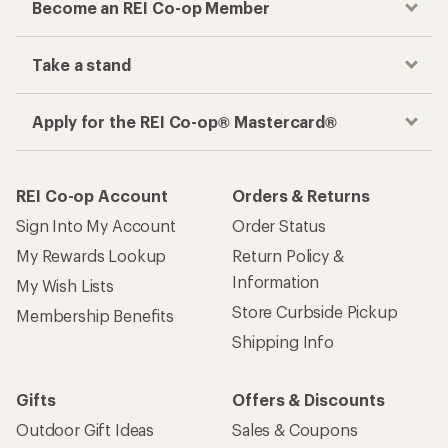
Become an REI Co-op Member
Take a stand
Apply for the REI Co-op® Mastercard®
REI Co-op Account
Orders & Returns
Sign Into My Account
Order Status
My Rewards Lookup
Return Policy &
Information
My Wish Lists
Store Curbside Pickup
Membership Benefits
Shipping Info
Gifts
Offers & Discounts
Outdoor Gift Ideas
Sales & Coupons