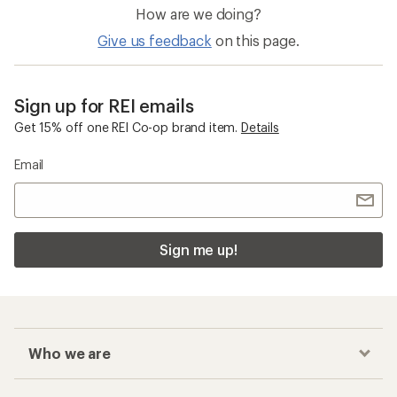
How are we doing?
Give us feedback
on this page.
Sign up for REI emails
Get 15% off one REI Co-op brand item.
Details
Email
Sign me up!
Who we are