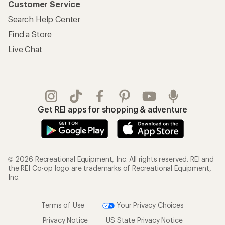
Customer Service
Search Help Center
Find a Store
Live Chat
Get REI apps for shopping & adventure
© 2026 Recreational Equipment, Inc. All rights reserved. REI and
the REI Co-op logo are trademarks of Recreational Equipment,
Inc.
Terms of Use
Your Privacy Choices
Privacy Notice
US State Privacy Notice