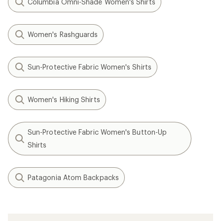
Columbia Omni-Shade Women's Shirts
Women's Rashguards
Sun-Protective Fabric Women's Shirts
Women's Hiking Shirts
Sun-Protective Fabric Women's Button-Up
Shirts
Patagonia Atom Backpacks