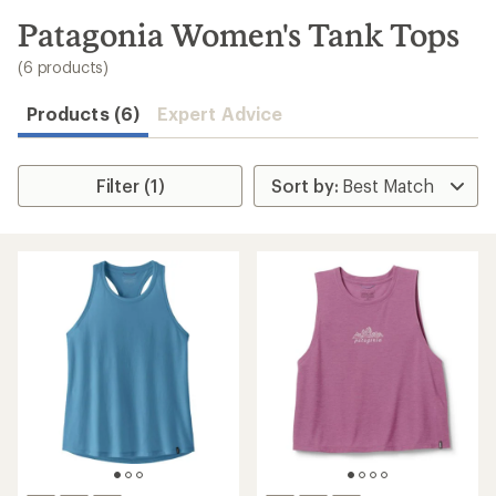
to
search
Patagonia Women's Tank Tops
results
(6 products)
Products (6)
Expert Advice
Filter (1)