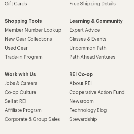
Gift Cards
Free Shipping Details
Shopping Tools
Learning & Community
Member Number Lookup
Expert Advice
New Gear Collections
Classes & Events
Used Gear
Uncommon Path
Trade-in Program
Path Ahead Ventures
Work with Us
REI Co-op
Jobs & Careers
About REI
Co-op Culture
Cooperative Action Fund
Sell at REI
Newsroom
Affiliate Program
Technology Blog
Corporate & Group Sales
Stewardship