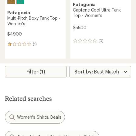
Patagonia
Capilene Cool Ultra Tank
Patagonia
Top - Women's
Multi-Pitch Boxy Tank Top -
Women's
$55.00
$49.00
(0)
0
(1)
1
reviews
reviews
with
an
average
rating
Filter (1)
of
1.0
out
of
5
Related searches
stars
Women's Shirts: Deals