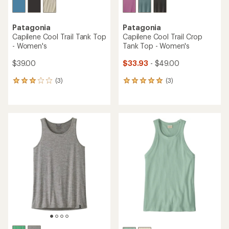
Patagonia
Patagonia
Capilene Cool Trail Tank Top
Capilene Cool Trail Crop
- Women's
Tank Top - Women's
$39.00
$33.93
- $49.00
(3)
(3)
3
3
reviews
reviews
with
with
an
an
average
average
rating
rating
of
of
3.0
5.0
out
out
of
of
5
5
stars
stars