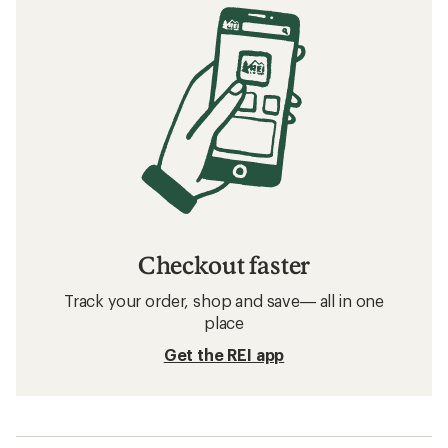
Checkout faster
Track your order, shop and save— all in one
place
Get the REI app