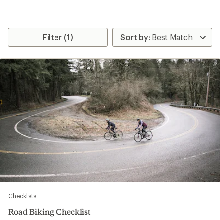
Filter (1)
Checklists
Road Biking Checklist