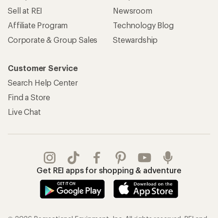
Sell at REI
Newsroom
Affiliate Program
Technology Blog
Corporate & Group Sales
Stewardship
Customer Service
Search Help Center
Find a Store
Live Chat
Get REI apps for shopping & adventure