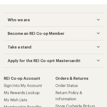
Who we are
Become an REI Co-op Member
Take a stand
Apply for the REI Co-op® Mastercard®
REI Co-op Account
Orders & Returns
Sign Into My Account
Order Status
My Rewards Lookup
Return Policy &
Information
My Wish Lists
Store Curbside Pickup
Membership Benefits