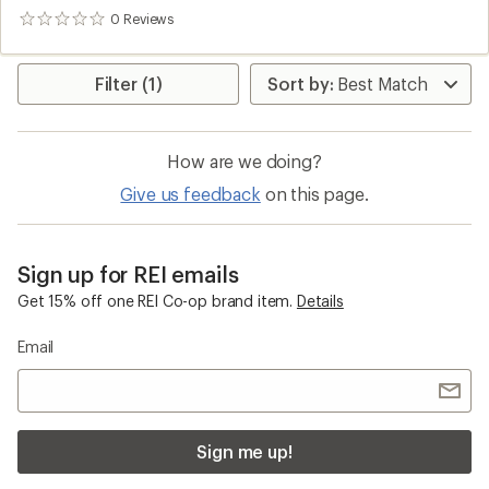
0
Reviews
0
reviews
Filter (1)
How are we doing?
Give us feedback
on this page.
Sign up for REI emails
Get 15% off one REI Co-op brand item.
Details
Email
Sign me up!