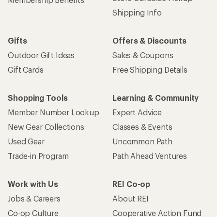
Shipping Info
Gifts
Offers & Discounts
Outdoor Gift Ideas
Sales & Coupons
Gift Cards
Free Shipping Details
Shopping Tools
Learning & Community
Member Number Lookup
Expert Advice
New Gear Collections
Classes & Events
Used Gear
Uncommon Path
Trade-in Program
Path Ahead Ventures
Work with Us
REI Co-op
Jobs & Careers
About REI
Co-op Culture
Cooperative Action Fund