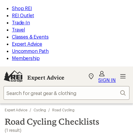
loaded
REI
Skip
Skip
Shop REI
1
Accessibility
to
to
REI Outlet
results
Statement
main
Expert
Trade-In
content
Advice
Travel
categories
Classes & Events
Expert Advice
Uncommon Path
Membership
Expert Advice
My
SIGN IN
REI
Find
Sear
your
store
Skip
Expert Advice
/
Cycling
/
Road Cycling
to
search
Road Cycling Checklists
results
(1 result)