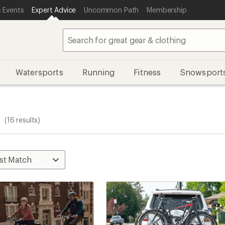
 Events
Expert Advice
Uncommon Path
Membership
Watersports
Running
Fitness
Snowsport
s
(16 results)