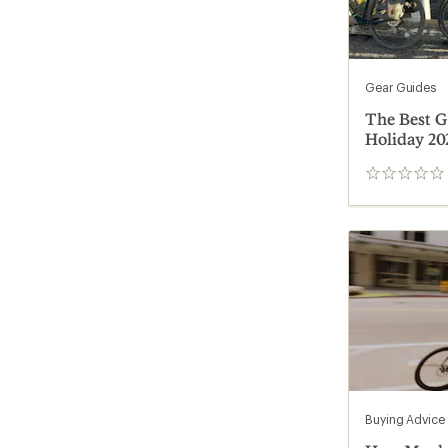
Gear Guides
The Best Gi
Holiday 20
0
reviews
Buying Advice