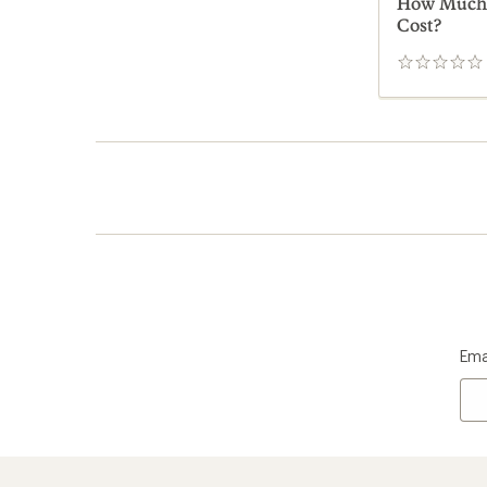
How Much D
Cost?
0
reviews
Ema