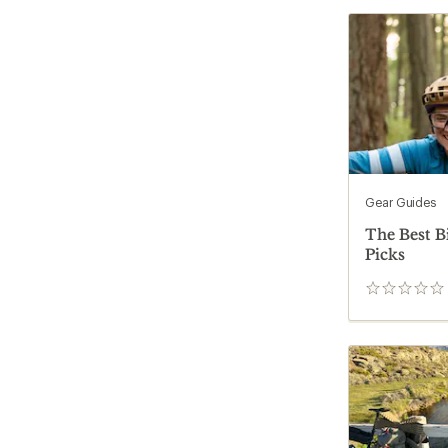
Gear Guides
The Best B
Picks
0
reviews