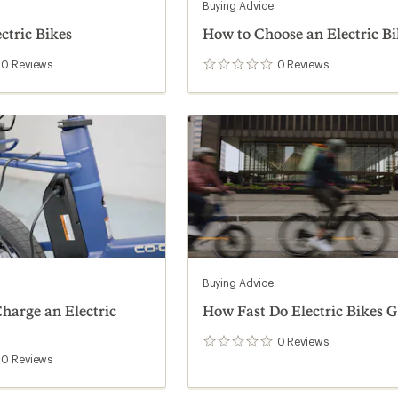
Buying Advice
ectric Bikes
How to Choose an Electric Bi
0
Reviews
0
Reviews
0
reviews
Buying Advice
harge an Electric
How Fast Do Electric Bikes G
0
Reviews
0
reviews
0
Reviews