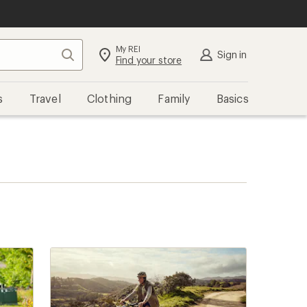
My REI
Search
Sign in
Find your store
s
Travel
Clothing
Family
Basics