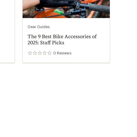
Gear Guides
The 9 Best Bike Accessories of
2025: Staff Picks
0
Reviews
0
reviews