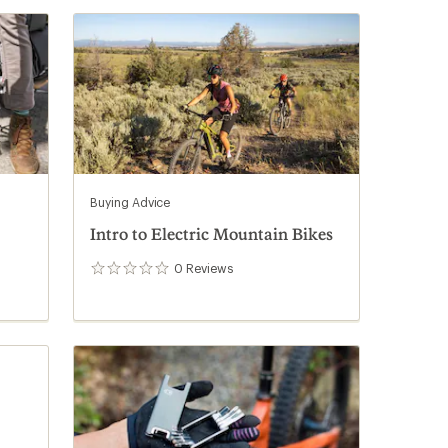
Buying Advice
Intro to Electric Mountain Bikes
0
Reviews
0
reviews