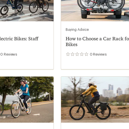
Buying Advice
ectric Bikes: Staff
How to Choose a Car Rack fo
Bikes
0
Reviews
0
Reviews
0
reviews