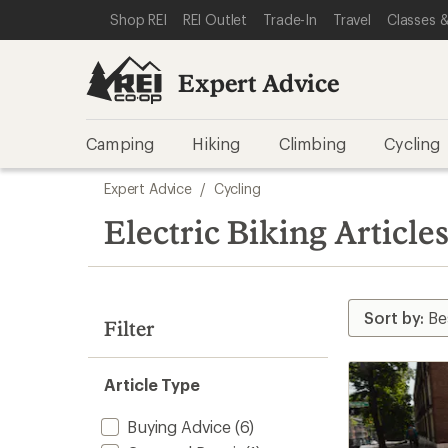
loaded
SKIP TO EXPERT ADVICE CATEGORIES
SKIP TO MAIN CONTENT
REI ACCESSIBILITY STATEMENT
Shop REI
REI Outlet
Trade-In
Travel
Classes &
16
results
Expert Advice
Camping
Hiking
Climbing
Cycling
Skip
Expert Advice
/
Cycling
to
search
Electric Biking Article
results
Filter
Article Type
Buying Advice
(6)