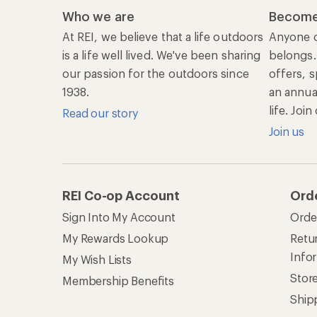
Who we are
Become
At REI, we believe that a life outdoors
Anyone c
is a life well lived. We've been sharing
belongs.
our passion for the outdoors since
offers, s
1938.
an annu
life. Joi
Read our story
Join us
REI Co-op Account
Ord
Sign Into My Account
Orde
My Rewards Lookup
Retur
Info
My Wish Lists
Stor
Membership Benefits
Ship