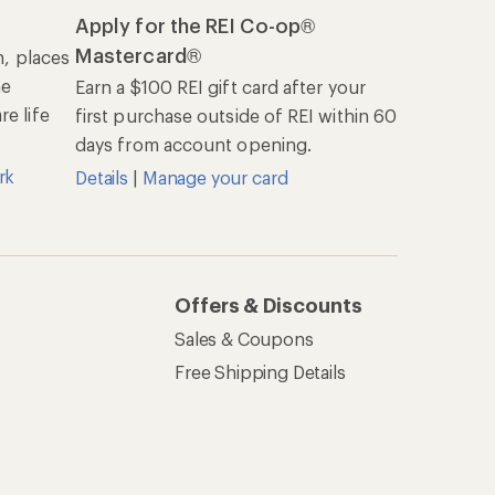
Apply for the REI Co-op®
Mastercard®
n, places
he
Earn a $100 REI gift card after your
e life
first purchase outside of REI within 60
days from account opening.
rk
Details
|
Manage your card
Offers & Discounts
Sales & Coupons
Free Shipping Details