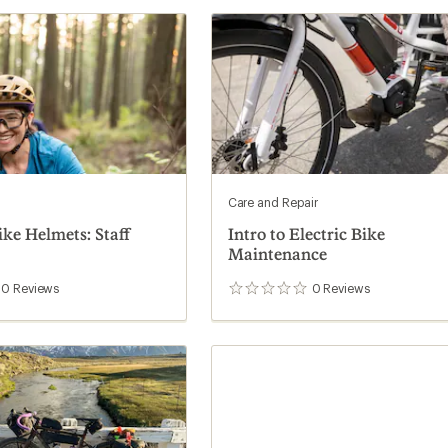
Care and Repair
ike Helmets: Staff
Intro to Electric Bike
Maintenance
0
Reviews
0
Reviews
0
reviews