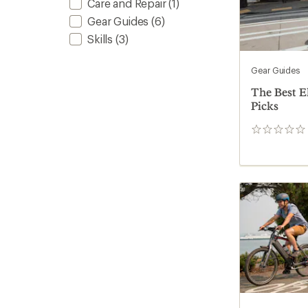
Care and Repair
(1)
Gear Guides
(6)
Skills
(3)
Gear Guides
The Best El
Picks
0
reviews