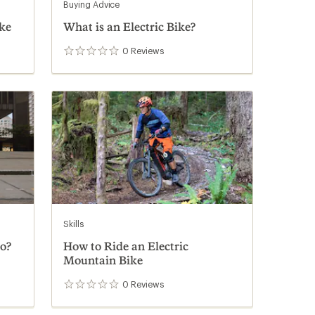
Buying Advice
ke
What is an Electric Bike?
0
Reviews
0
reviews
Skills
o?
How to Ride an Electric
Mountain Bike
0
Reviews
0
reviews