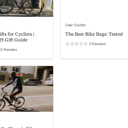
Gear Guides
fts for Cyclists |
The Best Bike Bags: Tested
25 Gift Guide
0
Reviews
0
reviews
0
Reviews