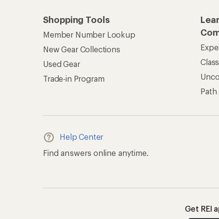
Shopping Tools
Lea
Com
Member Number Lookup
Expe
New Gear Collections
Clas
Used Gear
Unc
Trade-in Program
Path
Help Center
Find answers online anytime.
Get REI 