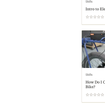
Skills
Intro to El
0
reviews
Skills
How Do I C
Bike?
0
reviews