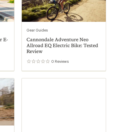
Gear Guides
r E-
Cannondale Adventure Neo
Allroad EQ Electric Bike: Tested
Review
0
Reviews
0
reviews