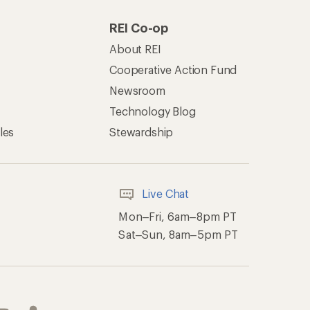
REI Co-op
About REI
Cooperative Action Fund
Newsroom
Technology Blog
les
Stewardship
Live Chat
Mon–Fri, 6am–8pm PT
Sat–Sun, 8am–5pm PT