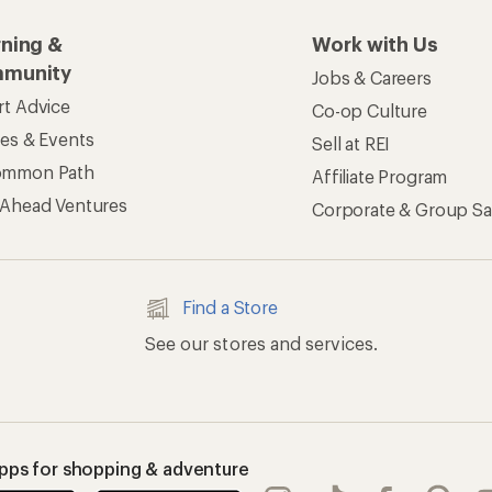
rning &
Work with Us
munity
Jobs & Careers
rt Advice
Co-op Culture
ses & Events
Sell at REI
ommon Path
Affiliate Program
 Ahead Ventures
Corporate & Group Sa
Find a Store
See our stores and services.
apps for shopping & adventure