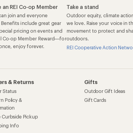
 an REI Co-op Member
Take a stand
an join and everyone
Outdoor equity, climate actio
 Benefits include great gear
we love. Raise your voice in t
pecial pricing on events and
movement to protect and shar
al Co-op Member Reward—for
outdoors.
n once, enjoy forever.
REI Cooperative Action Netwo
ers & Returns
Gifts
r Status
Outdoor Gift Ideas
n Policy &
Gift Cards
rmation
e Curbside Pickup
ping Info