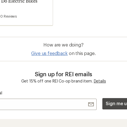
o Electric Bikes
0
Reviews
How are we doing?
Give us feedback
on this page.
Sign up for REI emails
Get 15% off one REI Co-op brand item.
Details
il
Sign me u