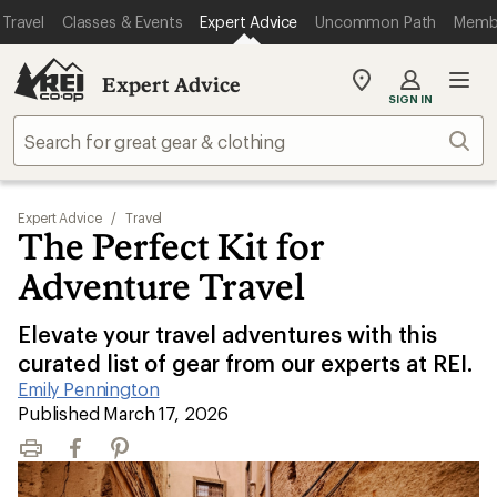
Travel
Classes & Events
Expert Advice
Uncommon Path
Memb
Expert Advice
My
SIGN IN
REI
Find
Sear
your
store
Expert Advice
/
Travel
The Perfect Kit for
Adventure Travel
Elevate your travel adventures with this
curated list of gear from our experts at REI.
Emily Pennington
|
Published March 17, 2026
Print
Facebook
Pinterest