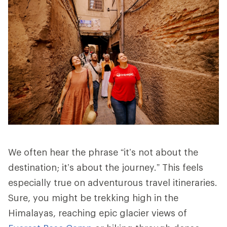
We often hear the phrase “it’s not about the
destination; it’s about the journey.” This feels
especially true on adventurous travel itineraries.
Sure, you might be trekking high in the
Himalayas, reaching epic glacier views of