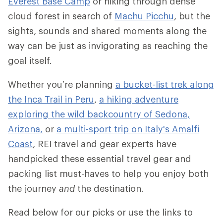
Everest Base Camp
or hiking through dense
cloud forest in search of
Machu Picchu
, but the
sights, sounds and shared moments along the
way can be just as invigorating as reaching the
goal itself.
Whether you’re planning
a bucket-list trek along
the Inca Trail in Peru
,
a hiking adventure
exploring the wild backcountry of Sedona,
Arizona,
or
a multi-sport trip on Italy's Amalfi
Coast
, REI travel and gear experts have
handpicked these essential travel gear and
packing list must-haves to help you enjoy both
the journey
and
the destination.
Read below for our picks or use the links to