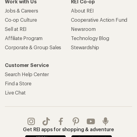
Work with Us
REI Co-op
Jobs & Careers
About REI
Co-op Culture
Cooperative Action Fund
Sell at REI
Newsroom
Affiliate Program
Technology Blog
Corporate & Group Sales
Stewardship
Customer Service
Search Help Center
Find a Store
Live Chat
Get REI apps for shopping & adventure