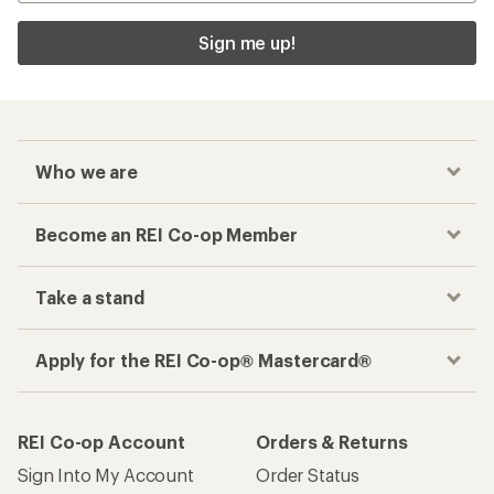
Sign me up!
Who we are
Become an REI Co-op Member
Take a stand
Apply for the REI Co-op® Mastercard®
REI Co-op Account
Orders & Returns
Sign Into My Account
Order Status