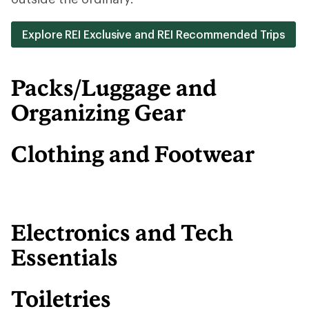
Explore REI Exclusive and REI Recommended Trips
Packs/Luggage and
Organizing Gear
Clothing and Footwear
Electronics and Tech
Essentials
Toiletries