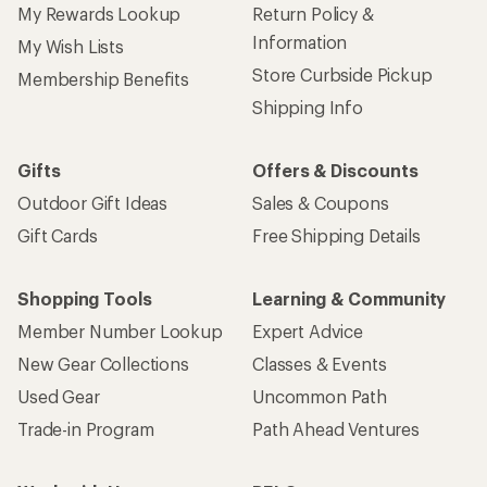
My Rewards Lookup
Return Policy &
Information
My Wish Lists
Store Curbside Pickup
Membership Benefits
Shipping Info
Gifts
Offers & Discounts
Outdoor Gift Ideas
Sales & Coupons
Gift Cards
Free Shipping Details
Shopping Tools
Learning & Community
Member Number Lookup
Expert Advice
New Gear Collections
Classes & Events
Used Gear
Uncommon Path
Trade-in Program
Path Ahead Ventures