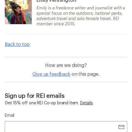
Emily is a freelance writer and journalist with a
special focus on the outdoors, national parks,
adventure travel and solo female travel. REI
member since 2015.
Back to top
How are we doing?
Give us feedback
on this page.
Sign up for REI emails
Get 15% off one REI Co-op brand item.
Details
Email