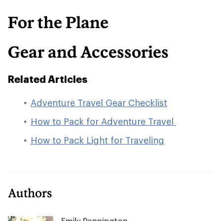
For the Plane
Gear and Accessories
Related Articles
Adventure Travel Gear Checklist
How to Pack for Adventure Travel
How to Pack Light for Traveling
Authors
Emily Pennington