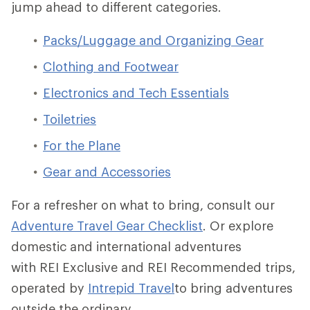
jump ahead to different categories.
Packs/Luggage and Organizing Gear
Clothing and Footwear
Electronics and Tech Essentials
Toiletries
For the Plane
Gear and Accessories
For a refresher on what to bring, consult our
Adventure Travel Gear Checklist
.
Or explore
domestic and international adventures
with REI Exclusive and REI Recommended trips,
operated by
Intrepid Travel
to bring adventures
outside the ordinary.