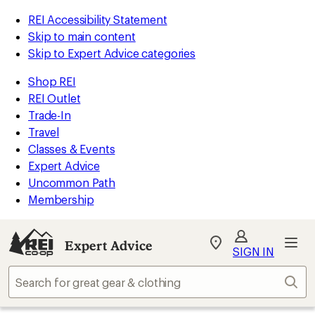
REI Accessibility Statement
Skip to main content
Skip to Expert Advice categories
Shop REI
REI Outlet
Trade-In
Travel
Classes & Events
Expert Advice
Uncommon Path
Membership
Expert Advice
My
SIGN IN
REI
Find
Sear
your
store