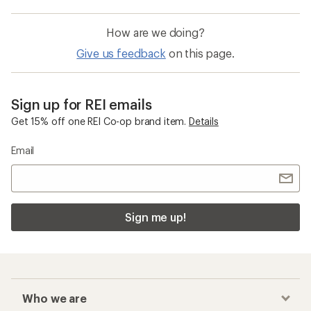
How are we doing?
Give us feedback
on this page.
Sign up for REI emails
Get 15% off one REI Co-op brand item.
Details
Email
Sign me up!
Who we are