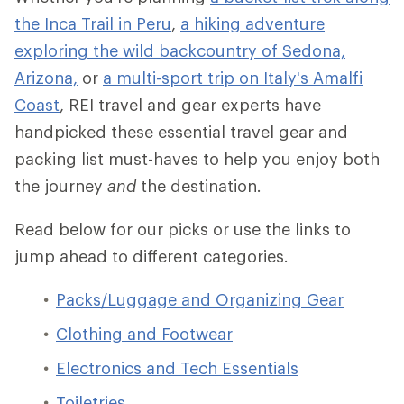
the Inca Trail in Peru
,
a hiking adventure
exploring the wild backcountry of Sedona,
Arizona,
or
a multi-sport trip on Italy's Amalfi
Coast
, REI travel and gear experts have
handpicked these essential travel gear and
packing list must-haves to help you enjoy both
the journey
and
the destination.
Read below for our picks or use the links to
jump ahead to different categories.
Packs/Luggage and Organizing Gear
Clothing and Footwear
Electronics and Tech Essentials
Toiletries