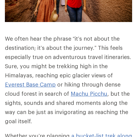
We often hear the phrase “it’s not about the
destination; it’s about the journey.” This feels
especially true on adventurous travel itineraries.
Sure, you might be trekking high in the
Himalayas, reaching epic glacier views of
Everest Base Camp
or hiking through dense
cloud forest in search of
Machu Picchu
, but the
sights, sounds and shared moments along the
way can be just as invigorating as reaching the
goal itself.
Whether you’re planning
a bucket-list trek along