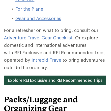
For the Plane
Gear and Accessories
For a refresher on what to bring, consult our
Adventure Travel Gear Checklist
.
Or explore
domestic and international adventures
with REI Exclusive and REI Recommended trips,
operated by
Intrepid Travel
to bring adventures
outside the ordinary.
Explore REI Exclusive and REI Recommended Trips
Packs/Luggage and
Organizing Gear