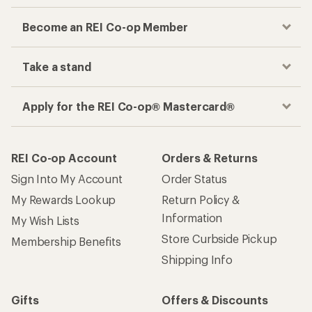
Become an REI Co-op Member
Take a stand
Apply for the REI Co-op® Mastercard®
REI Co-op Account
Orders & Returns
Sign Into My Account
Order Status
My Rewards Lookup
Return Policy &
Information
My Wish Lists
Store Curbside Pickup
Membership Benefits
Shipping Info
Gifts
Offers & Discounts