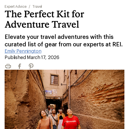
Expert Advice
/
Travel
The Perfect Kit for
Adventure Travel
Elevate your travel adventures with this
curated list of gear from our experts at REI.
Emily Pennington
|
Published March 17, 2026
Print
Facebook
Pinterest