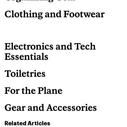
Clothing and Footwear
Electronics and Tech
Essentials
Toiletries
For the Plane
Gear and Accessories
Related Articles