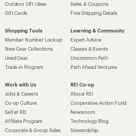
Outdoor Gift Ideas
Sales & Coupons
Gift Cards
Free Shipping Details
Shopping Tools
Learning & Community
Member Number Lookup
Expert Advice
New Gear Collections
Classes & Events
Used Gear
Uncommon Path
Trade-in Program
Path Ahead Ventures
Work with Us
REI Co-op
Jobs & Careers
About REI
Co-op Culture
Cooperative Action Fund
Sell at REI
Newsroom
Affiliate Program
Technology Blog
Corporate & Group Sales
Stewardship