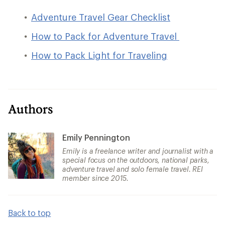
Adventure Travel Gear Checklist
How to Pack for Adventure Travel
How to Pack Light for Traveling
Authors
Emily Pennington
Emily is a freelance writer and journalist with a
special focus on the outdoors, national parks,
adventure travel and solo female travel. REI
member since 2015.
Back to top