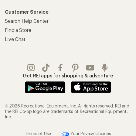
Customer Service
Search Help Center
Find a Store
Live Chat
Get REI apps for shopping & adventure
© 2026 Recreational Equipment, Inc. All rights reserved. REI and
the REI Co-op logo are trademarks of Recreational Equipment,
Inc.
Terms of Use
Your Privacy Choices