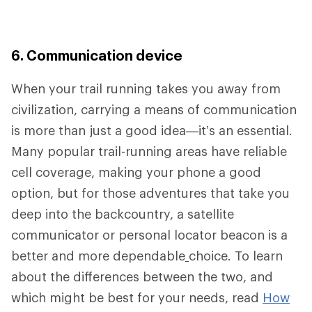
6. Communication device
When your trail running takes you away from
civilization, carrying a means of communication
is more than just a good idea—it’s an essential.
Many popular trail-running areas have reliable
cell coverage, making your phone a good
option, but for those adventures that take you
deep into the backcountry, a satellite
communicator or personal locator beacon is a
better and more dependable
choice. To learn
about the differences between the two, and
which might be best for your needs, read
How