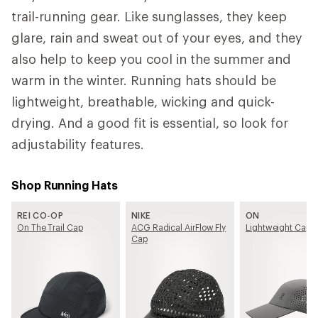
trail-running gear. Like sunglasses, they keep
glare, rain and sweat out of your eyes, and they
also help to keep you cool in the summer and
warm in the winter. Running hats should be
lightweight, breathable, wicking and quick-
drying. And a good fit is essential, so look for
adjustability features.
Shop Running Hats
REI CO-OP
NIKE
ON
On The Trail Cap
ACG Radical AirFlow Fly
Lightweight Cap
Cap