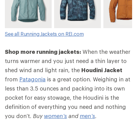
See all Running Jackets on REI.com
Shop more running jackets:
When the weather
turns warmer and you just need a thin layer to
shed wind and light rain, the
Houdini Jacket
from
Patagonia
is a great option. Weighing in at
less than 3.5 ounces and packing into its own
pocket for easy stowage, the Houdini is the
definition of everything you need and nothing
you don’t.
Buy
women’s
and
men’s
.