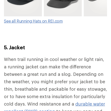
See all Running Hats on REI.com
5. Jacket
When trail running in cool weather or light rain,
a running jacket can make the difference
between a great run and a slog. Depending on
the weather, you might prefer your jacket to be
thin, breathable and packable for easy stowage,
or to have some extra insulation for particularly
cold days. Wind resistance and a
durable water