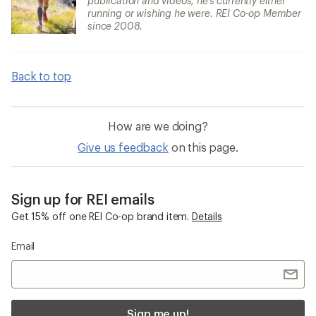
publication and videos, he's currently either
running or wishing he were. REI Co-op Member
since 2008.
Back to top
How are we doing?
Give us feedback
on this page.
Sign up for REI emails
Get 15% off one REI Co-op brand item.
Details
Email
Sign me up!