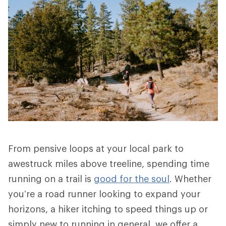
From pensive loops at your local park to
awestruck miles above treeline, spending time
running on a trail is
good for the soul
. Whether
you’re a road runner looking to expand your
horizons, a hiker itching to speed things up or
simply new to running in general, we offer a