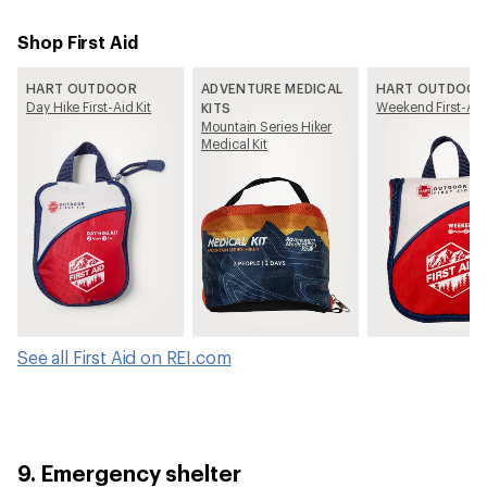
Shop First Aid
HART OUTDOOR
ADVENTURE MEDICAL
HART OUTDOOR
Day Hike First-Aid Kit
Weekend First-Aid 
KITS
Mountain Series Hiker
Medical Kit
See all First Aid on REI.com
9. Emergency shelter