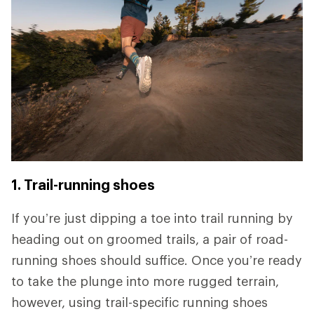
1. Trail-running shoes
If you’re just dipping a toe into trail running by
heading out on groomed trails, a pair of road-
running shoes should suffice. Once you’re ready
to take the plunge into more rugged terrain,
however, using trail-specific running shoes