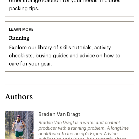
other storage solution for your needs. Includes
packing tips.
LEARN MORE
Running
Explore our library of skills tutorials, activity
checklists, buying guides and advice on how to
care for your gear.
Authors
Braden Van Dragt
Braden Van Dragt is a writer and content
producer with a running problem. A longtime
contributor to the co-op's Expert Advice