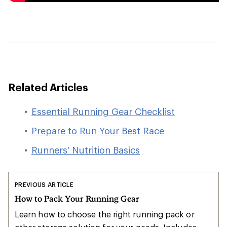
Related Articles
Essential Running Gear Checklist
Prepare to Run Your Best Race
Runners' Nutrition Basics
PREVIOUS ARTICLE
How to Pack Your Running Gear
Learn how to choose the right running pack or