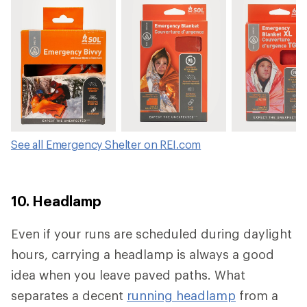
Tinder Cord
See all Emergency Shelter on REI.com
10. Headlamp
Even if your runs are scheduled during daylight
hours, carrying a headlamp is always a good
idea when you leave paved paths. What
separates a decent
running headlamp
from a