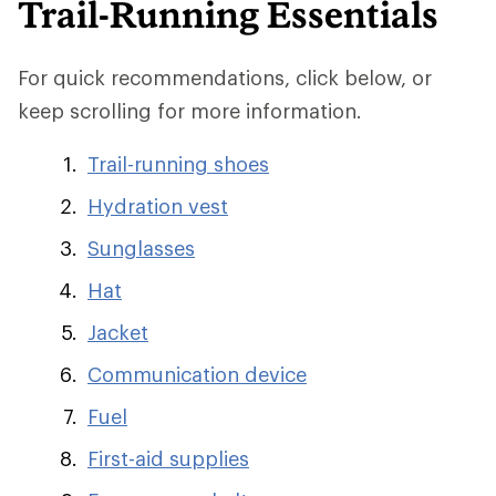
Trail-Running Essentials
For quick recommendations, click below, or
keep scrolling for more information.
Trail-running shoes
Hydration vest
Sunglasses
Hat
Jacket
Communication device
Fuel
First-aid supplies