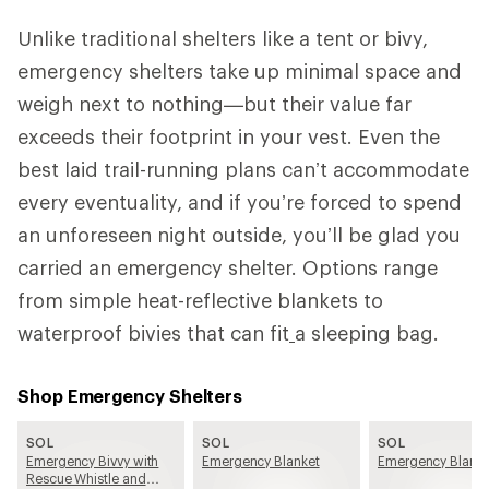
Unlike traditional shelters like a tent or bivy,
emergency shelters take up minimal space and
weigh next to nothing—but their value far
exceeds their footprint in your vest. Even the
best laid trail-running plans can’t accommodate
every eventuality, and if you’re forced to spend
an unforeseen night outside, you’ll be glad you
carried an emergency shelter. Options range
from simple heat-reflective blankets to
waterproof bivies that can fit
a sleeping bag.
Shop Emergency Shelters
SOL
SOL
SOL
Emergency Bivvy with
Emergency Blanket
Emergency Blanke
Rescue Whistle and