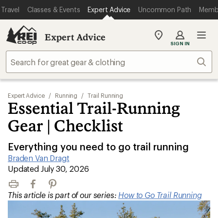
Travel
Classes & Events
Expert Advice
Uncommon Path
Memb
Expert Advice
My
SIGN IN
REI
Find
Sear
your
store
Expert Advice
/
Running
/
Trail Running
Essential Trail-Running
Gear | Checklist
Everything you need to go trail running
Braden Van Dragt
|
Updated July 30, 2026
Print
Facebook
Pinterest
This article is part of our series:
How to Go Trail Running