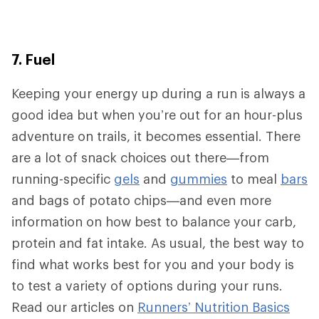
7. Fuel
Keeping your energy up during a run is always a
good idea but when you’re out for an hour-plus
adventure on trails, it becomes essential. There
are a lot of snack choices out there—from
running-specific
gels
and
gummies
to meal
bars
and bags of potato chips—and even more
information on how best to balance your carb,
protein and fat intake. As usual, the best way to
find what works best for you and your body is
to test a variety of options during your runs.
Read our articles on
Runners’ Nutrition Basics