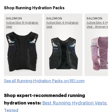
Shop Running Hydration Packs
SALOMON
SALOMON
SALOMON
Active Skin 8 Hydration
Active Skin 4 Hydration
Active Skin 4 Hydr
Vest
Vest
Vest - Women's
See all Running Hydration Packs on REI.com
Shop expert-recommended running
hydration vests:
Best Running Hydration Vests:
Tested