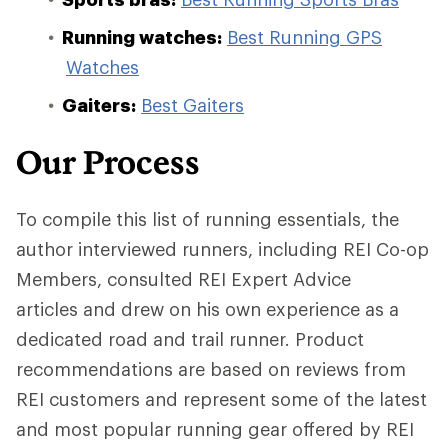
Running watches:
Best Running GPS
Watches
Gaiters:
Best Gaiters
Our Process
To compile this list of running essentials, the
author interviewed runners, including REI Co-op
Members, consulted REI Expert Advice
articles and drew on his own experience as a
dedicated road and trail runner. Product
recommendations are based on reviews from
REI customers and represent some of the latest
and most popular running gear offered by REI