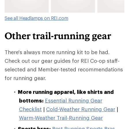
See all Headlamps on REI.com
Other trail-running gear
There's always more running kit to be had.
Check out our gear guides for REI Co-op staff-
selected and Member-tested recommendations
for running gear.
More running apparel, like shirts and
bottoms:
Essential Running Gear
Checklist
|
Cold-Weather Running Gear
|
Warm-Weather Trail-Running Gear
Sports bras:
Best Running Sports Bras