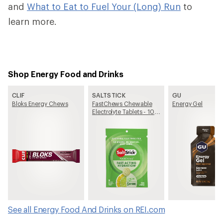
and
What to Eat to Fuel Your (Long) Run
to
learn more.
Shop Energy Food and Drinks
CLIF
SALTSTICK
GU
Bloks Energy Chews
FastChews Chewable
Energy Gel
Electrolyte Tablets - 10
Tablets
See all Energy Food And Drinks on REI.com