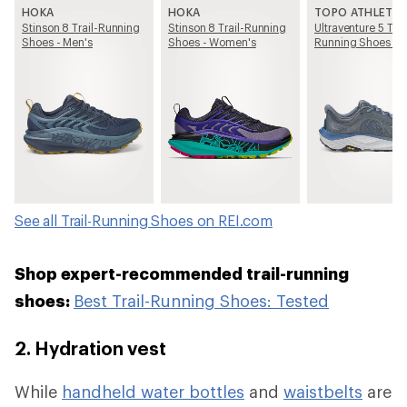
HOKA
HOKA
TOPO ATHLETIC
Stinson 8 Trail-Running
Stinson 8 Trail-Running
Ultraventure 5 Trai
Shoes - Men's
Shoes - Women's
Running Shoes - 
See all Trail-Running Shoes on REI.com
Shop expert-recommended trail-running
shoes:
Best Trail-Running Shoes: Tested
2. Hydration vest
While
handheld water bottles
and
waistbelts
are