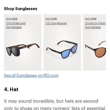
Shop Sunglasses
GOODR
GOODR
GOODR
OGs Polarized
OG Sunglasses
Circle Gs Polarize
Sunglasses
Sunglasses
See all Sunglasses on REI.com
4. Hat
It may sound incredible, but hats are second
only to shoes on many runners’ lists of essential