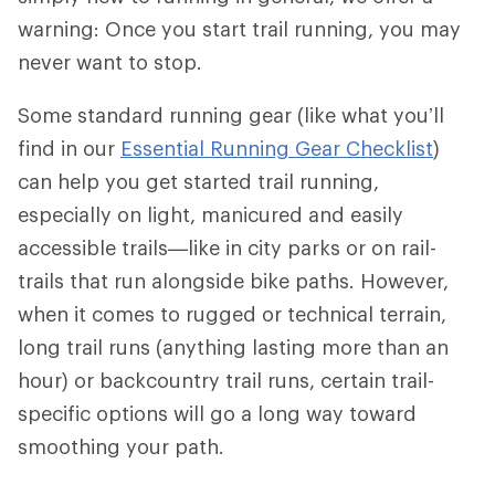
warning: Once you start trail running, you may
never want to stop.
Some standard running gear (like what you’ll
find in our
Essential Running Gear Checklist
)
can help you get started trail running,
especially on light, manicured and easily
accessible trails—like in city parks or on rail-
trails that run alongside bike paths. However,
when it comes to rugged or technical terrain,
long trail runs (anything lasting more than an
hour) or backcountry trail runs, certain trail-
specific options will go a long way toward
smoothing your path.