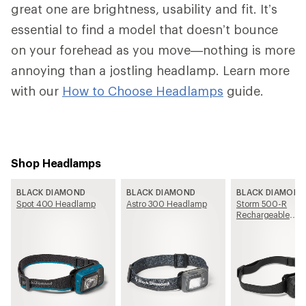
great one are brightness, usability and fit. It’s
essential to find a model that doesn’t bounce
on your forehead as you move—nothing is more
annoying than a jostling headlamp. Learn more
with our
How to Choose Headlamps
guide.
Shop Headlamps
BLACK DIAMOND
BLACK DIAMOND
BLACK DIAMOND
Spot 400 Headlamp
Astro 300 Headlamp
Storm 500-R
Rechargeable
Headlamp