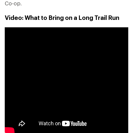
Co-op.
Video: What to Bring on a Long Trail Run