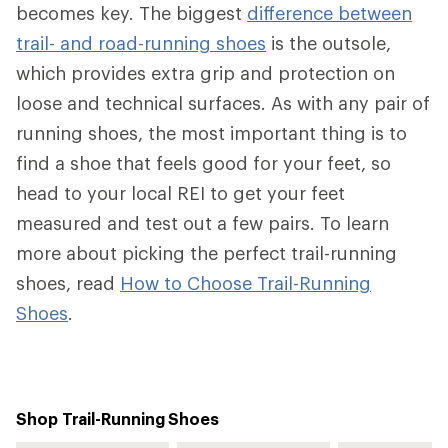
becomes key. The biggest
difference between
trail- and road-running shoes
is the outsole,
which provides extra grip and protection on
loose and technical surfaces. As with any pair of
running shoes, the most important thing is to
find a shoe that feels good for your feet, so
head to your local REI to get your feet
measured and test out a few pairs. To learn
more about picking the perfect trail-running
shoes, read
How to Choose Trail-Running
Shoes
.
Shop Trail-Running Shoes