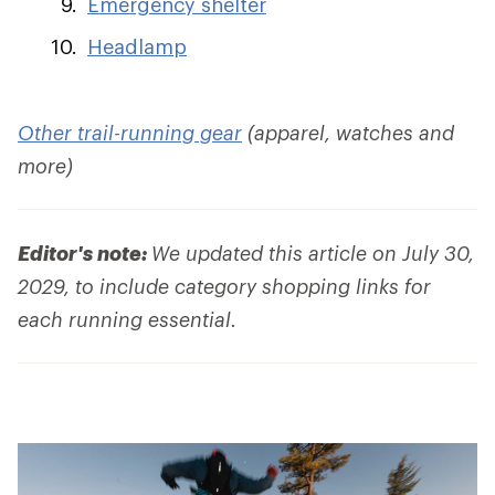
Emergency shelter
Headlamp
Other trail-running gear
(apparel, watches and
more)
Editor's note:
We updated this article on July 30,
2029, to include category shopping links for
each running essential.