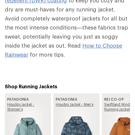
repellent (DWR) coating
to keep you cozy and
dry are must-haves for any running jacket.
Avoid completely waterproof jackets for all but
the most intense conditions—these fabrics trap
sweat, potentially leaving you just as soggy
inside the jacket as out. Read
How to Choose
Rainwear
for more tips.
Shop Running Jackets
PATAGONIA
PATAGONIA
REI CO-OP
Houdini Jacket -
Houdini Jacket - Men's
Swiftland Windshe
Women's
Running Jacket -
Women's