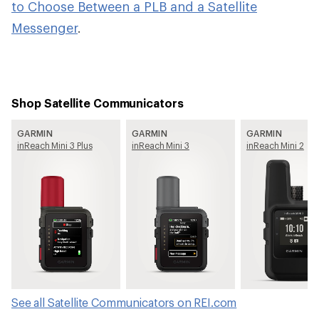
to Choose Between a PLB and a Satellite
Messenger
.
Shop Satellite Communicators
GARMIN
GARMIN
GARMIN
inReach Mini 3 Plus
inReach Mini 3
inReach Mini 2
See all Satellite Communicators on REI.com