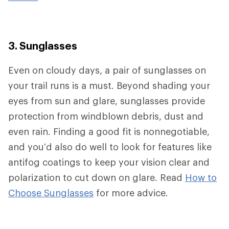
3. Sunglasses
Even on cloudy days, a pair of sunglasses on
your trail runs is a must. Beyond shading your
eyes from sun and glare, sunglasses provide
protection from windblown debris, dust and
even rain. Finding a good fit is nonnegotiable,
and you’d also do well to look for features like
antifog coatings to keep your vision clear and
polarization to cut down on glare. Read
How to
Choose Sunglasses
for more advice.