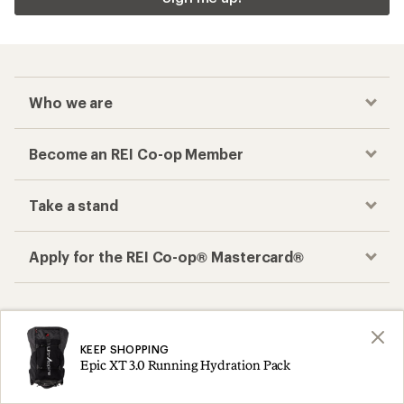
Who we are
Become an REI Co-op Member
Take a stand
Apply for the REI Co-op® Mastercard®
REI Co-op Account
Orders & Returns
Sign Into My Account
Order Status
KEEP SHOPPING
Epic XT 3.0 Running Hydration Pack
My Rewards Lookup
Return Policy &
Information