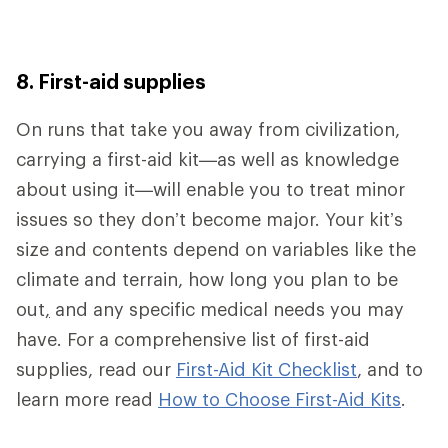
8. First-aid supplies
On runs that take you away from civilization,
carrying a first-aid kit—as well as knowledge
about using it—will enable you to treat minor
issues so they don’t become major. Your kit’s
size and contents depend on variables like the
climate and terrain, how long you plan to be
out
,
and any specific medical needs you may
have. For a comprehensive list of first-aid
supplies, read our
First-Aid Kit Checklist
, and to
learn more read
How to Choose First-Aid Kits
.