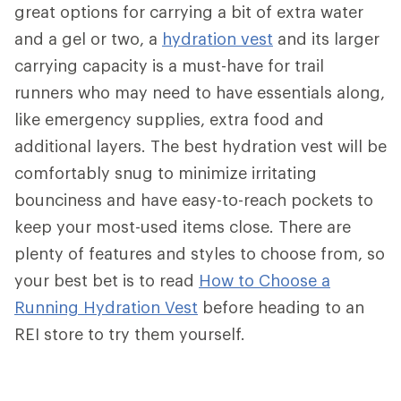
great options for carrying a bit of extra water
and a gel or two, a
hydration vest
and its larger
carrying capacity is a must-have for trail
runners who may need to have essentials along,
like emergency supplies, extra food and
additional layers. The best hydration vest will be
comfortably snug to minimize irritating
bounciness and have easy-to-reach pockets to
keep your most-used items close. There are
plenty of features and styles to choose from, so
your best bet is to read
How to Choose a
Running Hydration Vest
before heading to an
REI store to try them yourself.