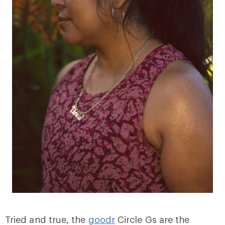
Tried and true, the
goodr
Circle Gs are the