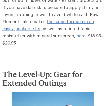
out for 80 minutes of water-resistant protection.
If you have dark skin, be sure to apply thinly, in
layers, rubbing in well to avoid white cast. Raw
Elements also makes
the same formula in an
easily packable tin,
as well as a tinted facial
moisturizer with mineral sunscreen,
here
.
$18.95–
$20.95
The Level-Up: Gear for
Extended Outings