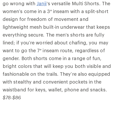
go wrong with
Janji
‘s versatile Multi Shorts. The
women’s come in a 3″ inseam with a split-short
design for freedom of movement and
lightweight mesh built-in underwear that keeps
everything secure. The men’s shorts are fully
lined; if you’re worried about chafing, you may
want to go the 7″ inseam route, regardless of
gender. Both shorts come in a range of fun,
bright colors that will keep you both visible and
fashionable on the trails. They’re also equipped
with stealthy and convenient pockets in the
waistband for keys, wallet, phone and snacks.
$78-$86