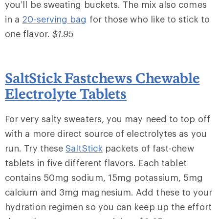
you’ll be sweating buckets. The mix also comes
in a
20-serving bag
for those who like to stick to
one flavor.
$1.95
SaltStick Fastchews Chewable
Electrolyte Tablets
For very salty sweaters, you may need to top off
with a more direct source of electrolytes as you
run. Try these
SaltStick
packets of fast-chew
tablets in five different flavors. Each tablet
contains 50mg sodium, 15mg potassium, 5mg
calcium and 3mg magnesium. Add these to your
hydration regimen so you can keep up the effort