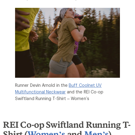
Runner Devin Arnold in the
Buff Coolnet UV
Multifunctional Neckwear
and the REI Co-op
Swiftland Running T-Shirt – Women’s
REI Co-op Swiftland Running T-
Shirt (
Women’s
and
Men’s
)