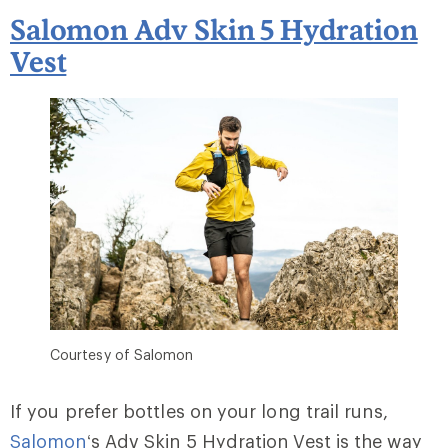
Salomon Adv Skin 5 Hydration
Vest
Courtesy of Salomon
If you prefer bottles on your long trail runs,
Salomon
‘s Adv Skin 5 Hydration Vest is the way