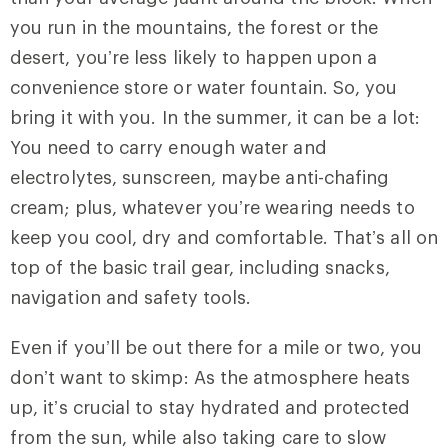
you run in the mountains, the forest or the
desert, you’re less likely to happen upon a
convenience store or water fountain. So, you
bring it with you. In the summer, it can be a lot:
You need to carry enough water and
electrolytes, sunscreen, maybe anti-chafing
cream; plus, whatever you’re wearing needs to
keep you cool, dry and comfortable. That’s all on
top of the basic trail gear, including snacks,
navigation and safety tools.
Even if you’ll be out there for a mile or two, you
don’t want to skimp: As the atmosphere heats
up, it’s crucial to stay hydrated and protected
from the sun, while also taking care to slow