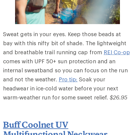
Sweat gets in your eyes. Keep those beads at
bay with this nifty bit of shade. The lightweight
and breathable trail running cap from
REI Co-op
comes with UPF 50+ sun protection and an
internal sweatband so you can focus on the run
and not the weather.
Pro tip:
Soak your
headwear in ice-cold water before your next
warm-weather run for some sweet relief.
$26.95
Buff Coolnet UV
Multifunctional Neckwear