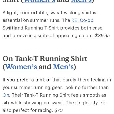
A light, comfortable, sweat-wicking shirt is
essential on summer runs. The
REI Co-op
Swiftland Running T-Shirt provides both ease
and breeze in a suite of appealing colors.
$39.95
On Tank-T Running Shirt
(
Women’s
and
Men’s
)
If you prefer a tank or
that barely-there feeling in
your summer running gear, look no further than
On
. Their Tank-T Running Shirt feels smooth as
silk while showing no sweat. The singlet style is
also perfect for racing.
$70