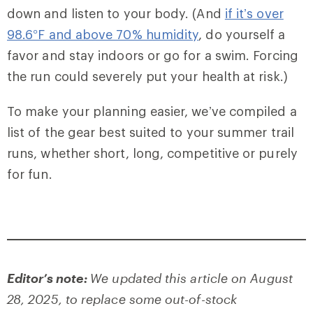
down and listen to your body. (And
if it’s over
98.6°F and above 70% humidity
, do yourself a
favor and stay indoors or go for a swim. Forcing
the run could severely put your health at risk.)
To make your planning easier, we’ve compiled a
list of the gear best suited to your summer trail
runs, whether short, long, competitive or purely
for fun.
Editor’s note:
We updated this article on August
28, 2025, to replace some out-of-stock