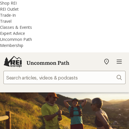
REI
Skip
Skip
Shop REI
Accessibility
to
to
REI Outlet
Statement
main
REI
Trade-In
content
Uncommon
Travel
Path
Classes & Events
categories
Expert Advice
Uncommon Path
Membership
Uncommon Path
My
REI
Find
Sear
your
store