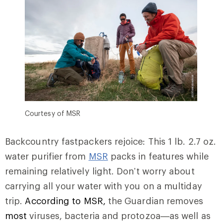
Courtesy of MSR
Backcountry fastpackers rejoice: This 1 lb. 2.7 oz.
water purifier from
MSR
packs in features while
remaining relatively light. Don’t worry about
carrying all your water with you on a multiday
trip.
According to MSR,
the Guardian removes
most
viruses, bacteria and protozoa—as well as