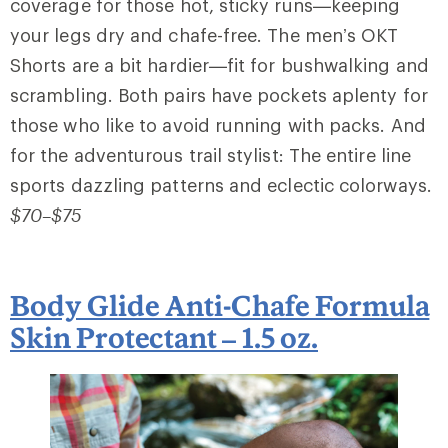
coverage for those hot, sticky runs—keeping
your legs dry and chafe-free. The men’s OKT
Shorts are a bit hardier—fit for bushwalking and
scrambling. Both pairs have pockets aplenty for
those who like to avoid running with packs. And
for the adventurous trail stylist: The entire line
sports dazzling patterns and eclectic colorways.
$70–$75
Body Glide Anti-Chafe Formula
Skin Protectant – 1.5 oz.