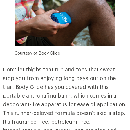
Courtesy of Body Glide
Don’t let thighs that rub and toes that sweat
stop you from enjoying long days out on the
trail. Body Glide has you covered with this
portable anti-chafing balm, which comes in a
deodorant-like apparatus for ease of application.
This runner-beloved formula doesn’t skip a step:
It’s fragrance-free, petroleum-free,