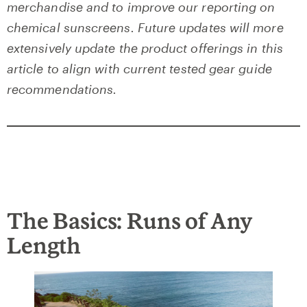
merchandise and to improve our reporting on
chemical sunscreens. Future updates will more
extensively update the product offerings in this
article to align with current tested gear guide
recommendations.
The Basics: Runs of Any
Length