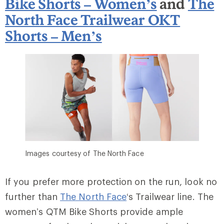
Bike Shorts – Women’s
and
The
North Face Trailwear OKT
Shorts – Men’s
Images courtesy of The North Face
If you prefer more protection on the run, look no
further than
The North Face
‘s Trailwear line. The
women’s QTM Bike Shorts provide ample