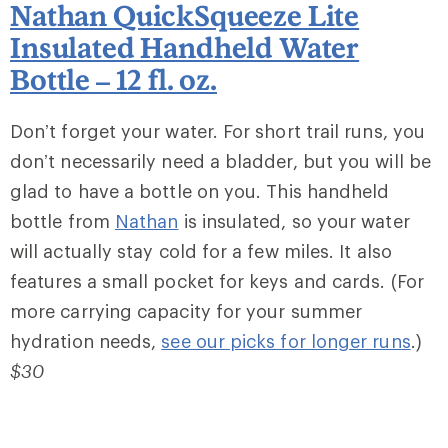
Nathan QuickSqueeze Lite
Insulated Handheld Water
Bottle – 12 fl. oz.
Don’t forget your water. For short trail runs, you
don’t necessarily need a bladder, but you will be
glad to have a bottle on you. This handheld
bottle from
Nathan
is insulated, so your water
will actually stay cold for a few miles. It also
features a small pocket for keys and cards. (For
more carrying capacity for your summer
hydration needs,
see our picks for longer runs
.)
$30