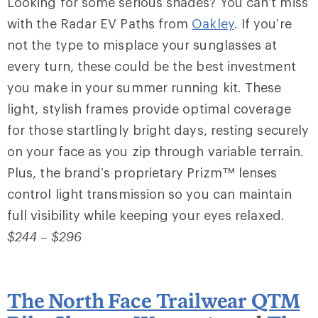
Looking for some serious shades? You can’t miss
with the Radar EV Paths from
Oakley
. If you’re
not the type to misplace your sunglasses at
every turn, these could be the best investment
you make in your summer running kit. These
light, stylish frames provide optimal coverage
for those startlingly bright days, resting securely
on your face as you zip through variable terrain.
Plus, the brand’s proprietary Prizm™ lenses
control light transmission so you can maintain
full visibility while keeping your eyes relaxed.
$244 – $296
The North Face Trailwear QTM