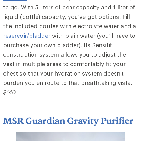
to go. With 5 liters of gear capacity and 1 liter of
liquid (bottle) capacity, you’ve got options. Fill
the included bottles with electrolyte water and a
reservoir/bladder
with plain water (you’ll have to
purchase your own bladder). Its Sensifit
construction system allows you to adjust the
vest in multiple areas to comfortably fit your
chest so that your hydration system doesn’t
burden you en route to that breathtaking vista.
$140
MSR Guardian Gravity Purifier