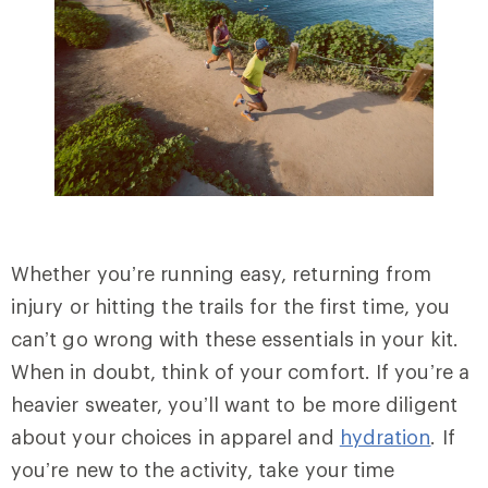
Whether you’re running easy, returning from
injury or hitting the trails for the first time, you
can’t go wrong with these essentials in your kit.
When in doubt, think of your comfort. If you’re a
heavier sweater, you’ll want to be more diligent
about your choices in apparel and
hydration
. If
you’re new to the activity, take your time