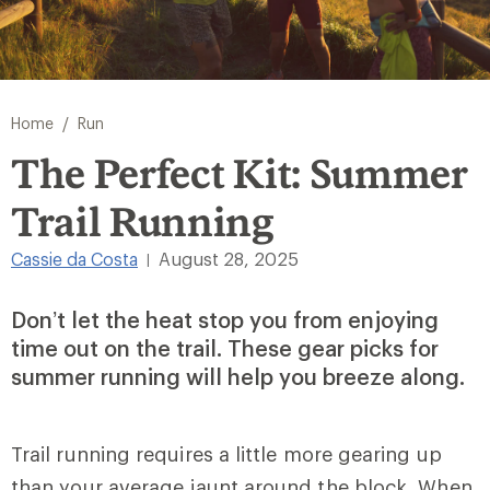
/
Home
Run
The Perfect Kit: Summer
Trail Running
Cassie da Costa
August 28, 2025
|
Don’t let the heat stop you from enjoying
time out on the trail. These gear picks for
summer running will help you breeze along.
Trail running requires a little more gearing up
than your average jaunt around the block. When