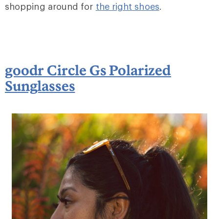
shopping around for
the right shoes
.
goodr Circle Gs Polarized
Sunglasses