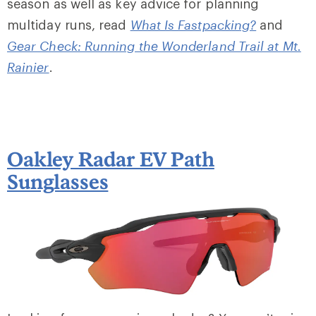
season as well as key advice for planning
multiday runs, read
What Is Fastpacking?
and
Gear Check: Running the Wonderland Trail at Mt.
Rainier
.
Oakley Radar EV Path
Sunglasses