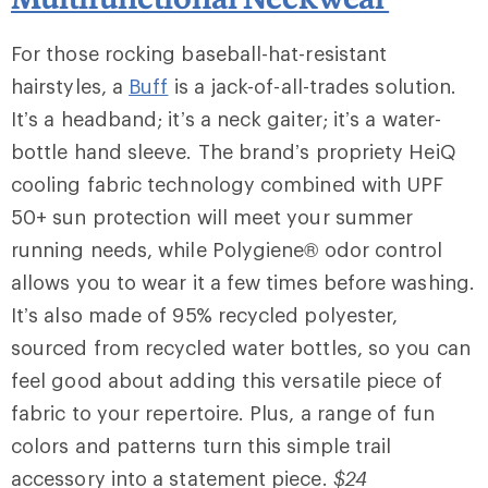
For those rocking baseball-hat-resistant
hairstyles, a
Buff
is a jack-of-all-trades solution.
It’s a headband; it’s a neck gaiter; it’s a water-
bottle hand sleeve. The brand’s propriety HeiQ
cooling fabric technology combined with UPF
50+ sun protection will meet your summer
running needs, while Polygiene® odor control
allows you to wear it a few times before washing.
It’s also made of 95% recycled polyester,
sourced from recycled water bottles, so you can
feel good about adding this versatile piece of
fabric to your repertoire. Plus, a range of fun
colors and patterns turn this simple trail
accessory into a statement piece.
$24