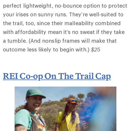
perfect lightweight, no-bounce option to protect
your irises on sunny runs. They’re well-suited to
the trail, too, since their malleability combined
with affordability mean it’s no sweat if they take
a tumble. (And nonslip frames will make that
outcome less likely to begin with.)
$25
REI Co-op On The Trail Cap