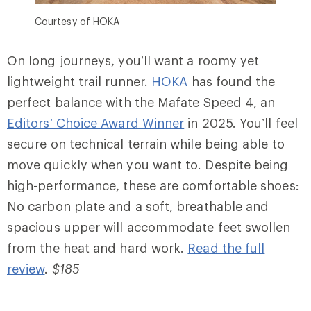
Courtesy of HOKA
On long journeys, you’ll want a roomy yet
lightweight trail runner.
HOKA
has found the
perfect balance with the Mafate Speed 4, an
Editors’ Choice Award Winner
in 2025. You’ll feel
secure on technical terrain while being able to
move quickly when you want to. Despite being
high-performance, these are comfortable shoes:
No carbon plate and a soft, breathable and
spacious upper will accommodate feet swollen
from the heat and hard work.
Read the full
review
.
$185