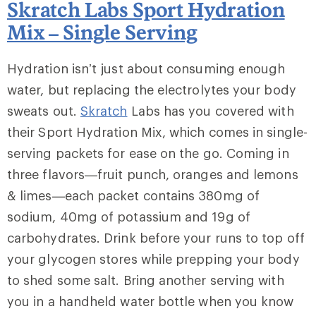
Skratch Labs Sport Hydration
Mix – Single Serving
Hydration isn’t just about consuming enough
water, but replacing the electrolytes your body
sweats out.
Skratch
Labs has you covered with
their Sport Hydration Mix, which comes in single-
serving packets for ease on the go. Coming in
three flavors—fruit punch, oranges and lemons
& limes—each packet contains 380mg of
sodium, 40mg of potassium and 19g of
carbohydrates. Drink before your runs to top off
your glycogen stores while prepping your body
to shed some salt. Bring another serving with
you in a handheld water bottle when you know