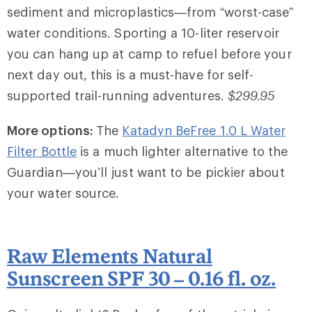
sediment and microplastics—from “worst-case”
water conditions. Sporting a 10-liter reservoir
you can hang up at camp to refuel before your
next day out, this is a must-have for self-
supported trail-running adventures.
$299.95
More options:
The
Katadyn BeFree 1.0 L Water
Filter Bottle
is a much lighter alternative to the
Guardian—you’ll just want to be pickier about
your water source.
Raw Elements Natural
Sunscreen SPF 30 – 0.16 fl. oz.