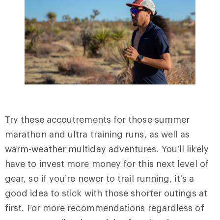
Try these accoutrements for those summer
marathon and ultra training runs, as well as
warm-weather multiday adventures. You’ll likely
have to invest more money for this next level of
gear, so if you’re newer to trail running, it’s a
good idea to stick with those shorter outings at
first. For more recommendations regardless of