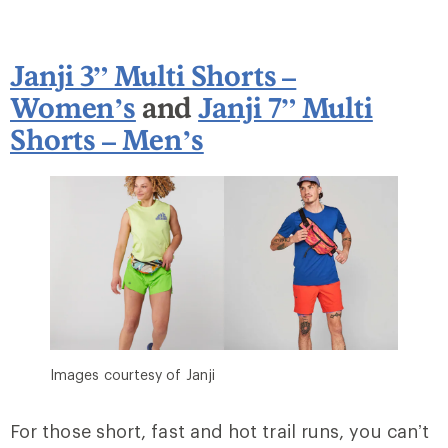
Janji 3” Multi Shorts –
Women’s
and
Janji 7” Multi
Shorts – Men’s
Images courtesy of Janji
For those short, fast and hot trail runs, you can’t