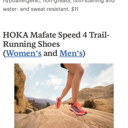
hypoallergenic, non-greasy, non-staining and
water- and sweat-resistant.
$11
HOKA Mafate Speed 4 Trail-
Running Shoes
(
Women’s
and
Men’s
)