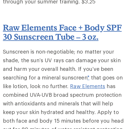
through your summer training.
$3.25
Raw Elements Face + Body SPF
30 Sunscreen Tube – 3 oz.
Sunscreen is non-negotiable; no matter your
shade, the sun’s UV rays can damage your skin
and harm your overall health. If you’ve been
searching for a mineral sunscreen
*
that goes on
like lotion, look no further.
Raw Elements
has
combined UVA-UVB broad spectrum protection
with antioxidants and minerals that will help
keep your skin hydrated and healthy. Apply to
both face and body 15 minutes before you head