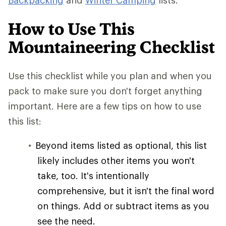
Backpacking
and
Winter Camping
lists.
How to Use This
Mountaineering Checklist
Use this checklist while you plan and when you
pack to make sure you don't forget anything
important. Here are a few tips on how to use
this list:
Beyond items listed as optional, this list
likely includes other items you won't
take, too. It's intentionally
comprehensive, but it isn't the final word
on things. Add or subtract items as you
see the need.