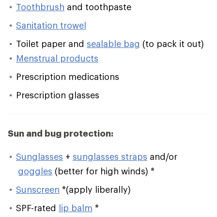
Toothbrush
and toothpaste
Sanitation trowel
Toilet paper and
sealable bag
(to pack it out)
Menstrual products
Prescription medications
Prescription glasses
Sun and bug protection:
Sunglasses
+
sunglasses straps
and/or
goggles
(better for high winds)
*
Sunscreen
*
(apply liberally)
SPF-rated
lip balm
*