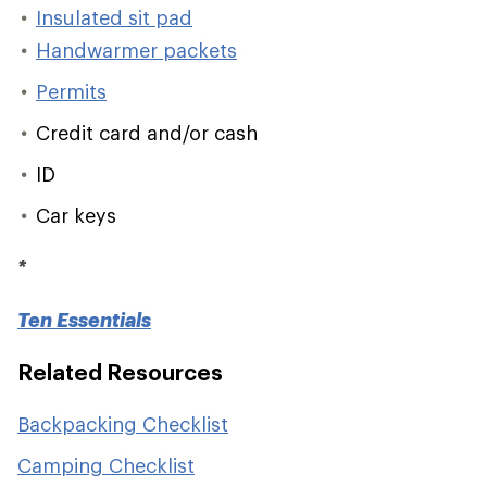
Insulated sit pad
Handwarmer packets
Permits
Credit card and/or cash
ID
Car keys
*
Ten Essentials
Related Resources
Backpacking Checklist
Camping Checklist