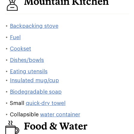
Mountain Kitchen
Backpacking stove
Fuel
Cookset
Dishes/bowls
Eating utensils
Insulated mug/cup
Biodegradable soap
Small
quick-dry towel
Collapsible
water container
Food & Water