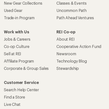
New Gear Collections
Classes & Events
Used Gear
Uncommon Path
Trade-in Program
Path Ahead Ventures
Work with Us
REI Co-op
Jobs & Careers
About REI
Co-op Culture
Cooperative Action Fund
Sell at REI
Newsroom
Affiliate Program
Technology Blog
Corporate & Group Sales
Stewardship
Customer Service
Search Help Center
Find a Store
Live Chat