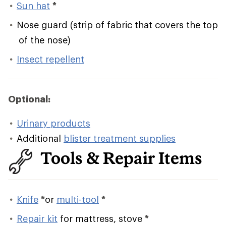
Sun hat
*
Nose guard (strip of fabric that covers the top
of the nose)
Insect repellent
Optional:
Urinary products
Additional
blister treatment supplies
Tools & Repair Items
Knife
*
or
multi-tool
*
Repair kit
for mattress, stove
*