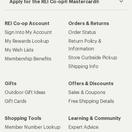
Apply for the REI Co-op® Mastercard®
REI Co-op Account
Orders & Returns
Sign Into My Account
Order Status
My Rewards Lookup
Return Policy &
Information
My Wish Lists
Store Curbside Pickup
Membership Benefits
Shipping Info
Gifts
Offers & Discounts
Outdoor Gift Ideas
Sales & Coupons
Gift Cards
Free Shipping Details
Shopping Tools
Learning & Community
Member Number Lookup
Expert Advice