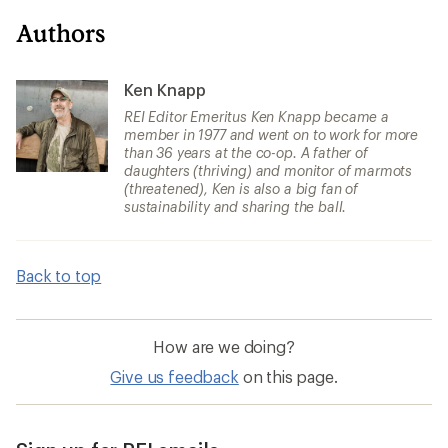
Authors
Ken Knapp
REI Editor Emeritus Ken Knapp became a
member in 1977 and went on to work for more
than 36 years at the co-op. A father of
daughters (thriving) and monitor of marmots
(threatened), Ken is also a big fan of
sustainability and sharing the ball.
Back to top
How are we doing?
Give us feedback
on this page.