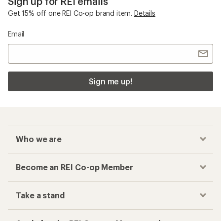
Sign up for REI emails
Get 15% off one REI Co-op brand item.
Details
Email
Sign me up!
Who we are
Become an REI Co-op Member
Take a stand