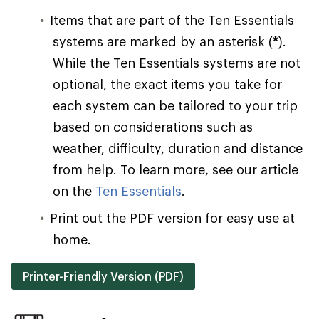
Items that are part of the Ten Essentials
systems are marked by an asterisk (
*
).
While the Ten Essentials systems are not
optional, the exact items you take for
each system can be tailored to your trip
based on considerations such as
weather, difficulty, duration and distance
from help. To learn more, see our article
on the
Ten Essentials
.
Print out the PDF version for easy use at
home.
Printer-Friendly Version (PDF)