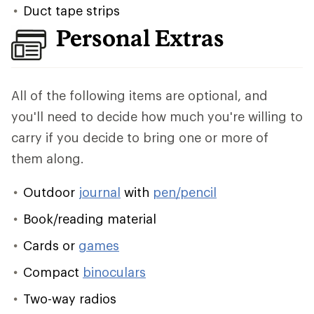
Duct tape strips
Personal Extras
All of the following items are optional, and
you'll need to decide how much you're willing to
carry if you decide to bring one or more of
them along.
Outdoor
journal
with
pen/pencil
Book/reading material
Cards or
games
Compact
binoculars
Two-way radios