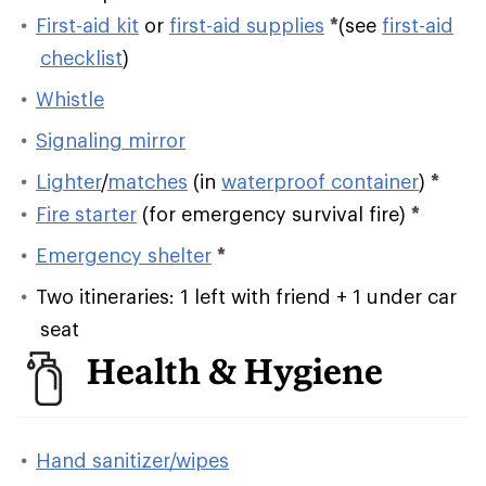
First-aid kit
or
first-aid supplies
*
(see
first-aid
checklist
)
Whistle
Signaling mirror
Lighter
/
matches
(in
waterproof container
)
*
Fire starter
(for emergency survival fire)
*
Emergency shelter
*
Two itineraries: 1 left with friend + 1 under car
seat
Health & Hygiene
Hand sanitizer/wipes