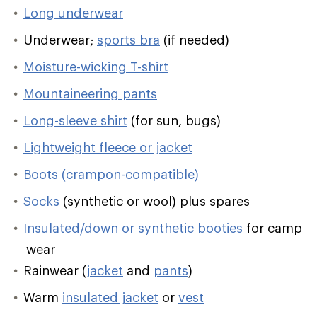
Long underwear
Underwear;
sports bra
(if needed)
Moisture-wicking T-shirt
Mountaineering pants
Long-sleeve shirt
(for sun, bugs)
Lightweight fleece or jacket
Boots (crampon-compatible)
Socks
(synthetic or wool) plus spares
Insulated/down or synthetic booties
for camp
wear
Rainwear (
jacket
and
pants
)
Warm
insulated jacket
or
vest