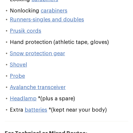
Nonlocking
carabiners
Runners-singles and doubles
Prusik cords
Hand protection (athletic tape, gloves)
Snow protection gear
Shovel
Probe
Avalanche transceiver
Headlamp
*
(plus a spare)
Extra
batteries
*
(kept near your body)