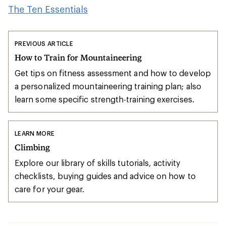
The Ten Essentials
PREVIOUS ARTICLE
How to Train for Mountaineering
Get tips on fitness assessment and how to develop
a personalized mountaineering training plan; also
learn some specific strength-training exercises.
LEARN MORE
Climbing
Explore our library of skills tutorials, activity
checklists, buying guides and advice on how to
care for your gear.