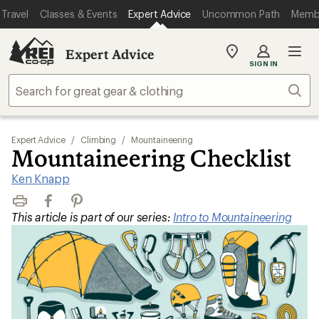
Travel
Classes & Events
Expert Advice
Uncommon Path
Memb
Expert Advice
My
SIGN IN
REI
Find
Sear
your
store
Expert Advice
/
Climbing
/
Mountaineering
Mountaineering Checklist
Ken Knapp
Print
Facebook
Pinterest
This article is part of our series:
Intro to Mountaineering