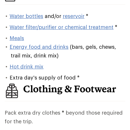
Water bottles
and/or
reservoir
*
Water filter/purifier or chemical treatment
*
Meals
Energy food and drinks
(bars, gels, chews,
trail mix, drink mix)
Hot drink mix
Extra day's supply of food
*
Clothing & Footwear
Pack extra dry clothes
*
beyond those required
for the trip.