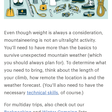
Even though weight is always a consideration,
mountaineering is not an ultralight activity.
You'll need to have more than the basics to
survive unexpected mountain weather (which
you should always plan for). To determine what
you need to bring, think about the length of
your climb, how remote the location is and the
weather forecast. (You'll also need to have the
necessary
technical skills
, of course.)
For multiday trips, also check out our