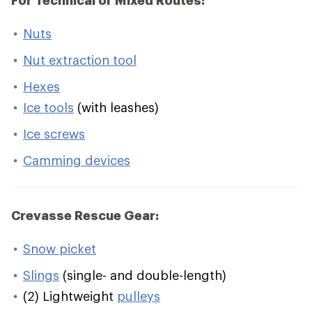
For Technical or Mixed Routes:
Nuts
Nut extraction tool
Hexes
Ice tools
(with leashes)
Ice screws
Camming devices
Crevasse Rescue Gear:
Snow picket
Slings
(single- and double-length)
(2) Lightweight
pulleys