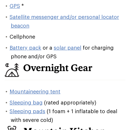
GPS
*
Satellite messenger and/or personal locator
beacon
Cellphone
Battery pack
or a
solar panel
for charging
phone and/or GPS
Overnight Gear
Mountaineering tent
Sleeping bag
(rated appropriately)
Sleeping pads
(1 foam + 1 inflatable to deal
with severe cold)