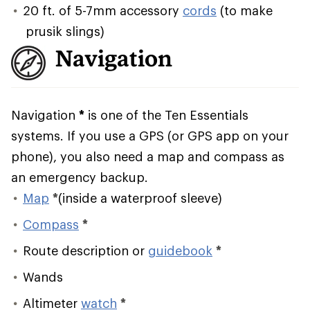
20 ft. of 5-7mm accessory
cords
(to make
prusik slings)
Navigation
Navigation
*
is one of the Ten Essentials
systems. If you use a GPS (or GPS app on your
phone), you also need a map and compass as
an emergency backup.
Map
*
(inside a waterproof sleeve)
Compass
*
Route description or
guidebook
*
Wands
Altimeter
watch
*