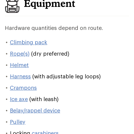
Equipment
Hardware quantities depend on route.
Climbing pack
Rope(s)
(dry preferred)
Helmet
Harness
(with adjustable leg loops)
Crampons
Ice axe
(with leash)
Belay/rappel device
Pulley
Locking
carabiners