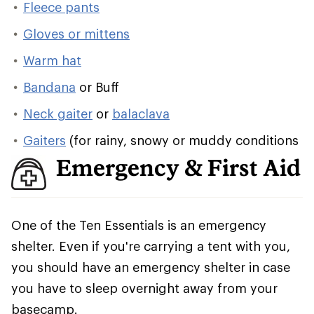
Fleece pants
Gloves or mittens
Warm hat
Bandana
or Buff
Neck gaiter
or
balaclava
Gaiters
(for rainy, snowy or muddy conditions
Emergency & First Aid
One of the Ten Essentials is an emergency
shelter. Even if you're carrying a tent with you,
you should have an emergency shelter in case
you have to sleep overnight away from your
basecamp.