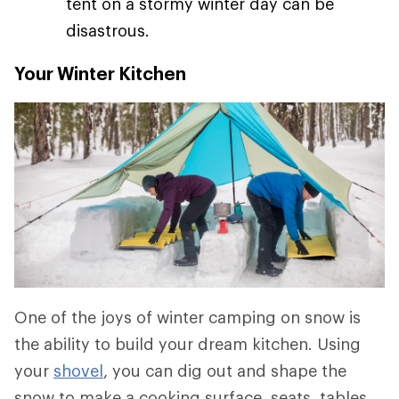
tent on a stormy winter day can be
disastrous.
Your Winter Kitchen
One of the joys of winter camping on snow is
the ability to build your dream kitchen. Using
your
shovel
, you can dig out and shape the
snow to make a cooking surface, seats, tables