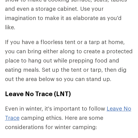
and even a storage cabinet. Use your
imagination to make it as elaborate as you'd
like.
If you have a floorless tent or a tarp at home,
you can bring either along to create a protected
place to hang out while prepping food and
eating meals. Set up the tent or tarp, then dig
out the area below so you can stand up.
Leave No Trace (LNT)
Even in winter, it's important to follow
Leave No
Trace
camping ethics. Here are some
considerations for winter camping: