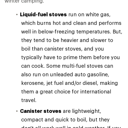
winter camping.
Liquid-fuel stoves
run on white gas,
which burns hot and clean and performs
well in below-freezing temperatures. But,
they tend to be heavier and slower to
boil than canister stoves, and you
typically have to prime them before you
can cook. Some multi-fuel stoves can
also run on unleaded auto gasoline,
kerosene, jet fuel and/or diesel, making
them a great choice for international
travel.
Canister stoves
are lightweight,
compact and quick to boil, but they