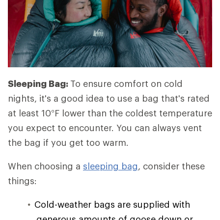
Sleeping Bag:
To ensure comfort on cold
nights, it's a good idea to use a bag that's rated
at least 10°F lower than the coldest temperature
you expect to encounter. You can always vent
the bag if you get too warm.
When choosing a
sleeping bag
, consider these
things:
Cold-weather bags are supplied with
generous amounts of goose down or