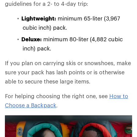
guidelines for a 2- to 4-day trip:
Lightweight:
minimum 65-liter (3,967
cubic inch) pack.
Deluxe:
minimum 80-liter (4,882 cubic
inch) pack.
If you plan on carrying skis or snowshoes, make
sure your pack has lash points or is otherwise
able to secure these large items.
For helping choosing the right one, see
How to
Choose a Backpack
.