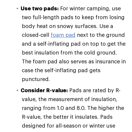
Use two pads:
For winter camping, use
two full-length pads to keep from losing
body heat on snowy surfaces. Use a
closed-cell
foam pad
next to the ground
and a self-inflating pad on top to get the
best insulation from the cold ground.
The foam pad also serves as insurance in
case the self-inflating pad gets
punctured.
Consider R-value:
Pads are rated by R-
value, the measurement of insulation,
ranging from 1.0 and 8.0. The higher the
R-value, the better it insulates. Pads
designed for all-season or winter use