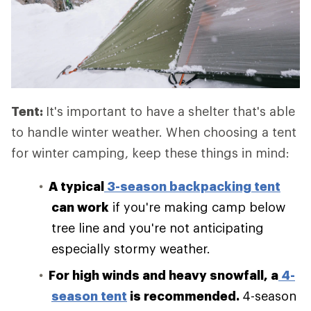
Tent:
It's important to have a shelter that's able
to handle winter weather. When choosing a tent
for winter camping, keep these things in mind:
A typical
3-season backpacking tent
can work
if you're making camp below
tree line and you're not anticipating
especially stormy weather.
For high winds and heavy snowfall, a
4-
season tent
is recommended.
4-season