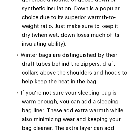
synthetic insulation. Down is a popular
choice due to its superior warmth-to-
weight ratio. Just make sure to keep it
dry (when wet, down loses much of its
insulating ability).
Winter bags are distinguished by their
draft tubes behind the zippers, draft
collars above the shoulders and hoods to
help keep the heat in the bag.
If you're not sure your sleeping bag is
warm enough, you can add a sleeping
bag liner. These add extra warmth while
also minimizing wear and keeping your
bag cleaner. The extra layer can add