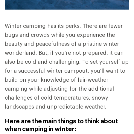
Winter camping has its perks. There are fewer
bugs and crowds while you experience the
beauty and peacefulness of a pristine winter
wonderland. But, if you're not prepared, it can
also be cold and challenging. To set yourself up
for a successful winter campout, you'll want to
build on your knowledge of fair-weather
camping while adjusting for the additional
challenges of cold temperatures, snowy
landscapes and unpredictable weather.
Here are the main things to think about
when camping in
winter: