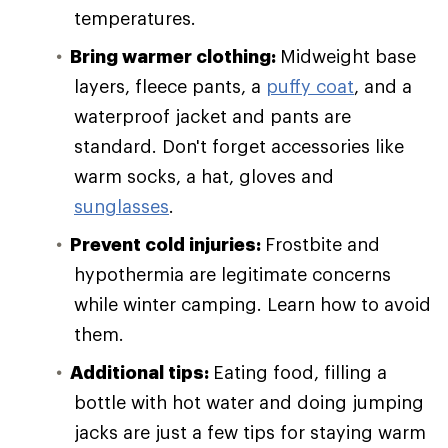
temperatures.
Bring warmer clothing:
Midweight base
layers, fleece pants, a
puffy coat
, and a
waterproof jacket and pants are
standard. Don't forget accessories like
warm socks, a hat, gloves and
sunglasses
.
Prevent cold injuries:
Frostbite and
hypothermia are legitimate concerns
while winter camping. Learn how to avoid
them.
Additional tips:
Eating food, filling a
bottle with hot water and doing jumping
jacks are just a few tips for staying warm