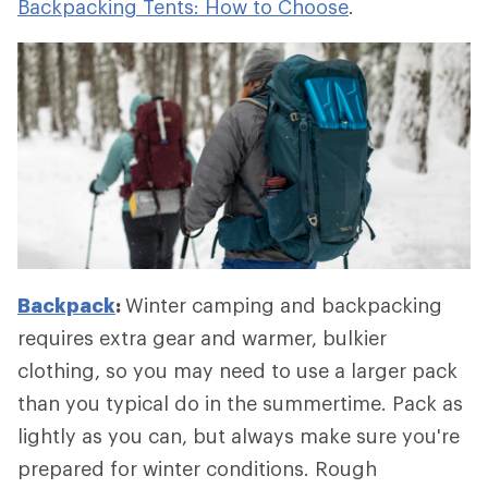
Backpacking Tents: How to Choose
.
Backpack
:
Winter camping and backpacking
requires extra gear and warmer, bulkier
clothing, so you may need to use a larger pack
than you typical do in the summertime. Pack as
lightly as you can, but always make sure you're
prepared for winter conditions. Rough