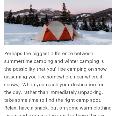
Perhaps the biggest difference between
summertime camping and winter camping is
the possibility that you'll be camping on snow
(assuming you live somewhere near where it
snows). When you reach your destination for
the day, rather than immediately unpacking,
take some time to find the right camp spot.
Relax, have a snack, put on some warm clothing
layers and examine the area for these things: