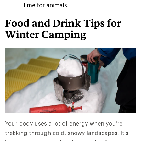
time for animals.
Food and Drink Tips for
Winter Camping
Your body uses a lot of energy when you're
trekking through cold, snowy landscapes. It's