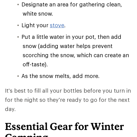
Designate an area for gathering clean,
white snow.
Light your
stove
.
Put a little water in your pot, then add
snow (adding water helps prevent
scorching the snow, which can create an
off-taste).
As the snow melts, add more.
It's best to fill all your bottles before you turn in
for the night so they're ready to go for the next
day.
Essential Gear for Winter