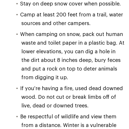
Stay on deep snow cover when possible.
Camp at least 200 feet from a trail, water
sources and other campers.
When camping on snow, pack out human
waste and toilet paper in a plastic bag. At
lower elevations, you can dig a hole in
the dirt about 8 inches deep, bury feces
and put a rock on top to deter animals
from digging it up.
If you're having a fire, used dead downed
wood. Do not cut or break limbs off of
live, dead or downed trees.
Be respectful of wildlife and view them
from a distance. Winter is a vulnerable