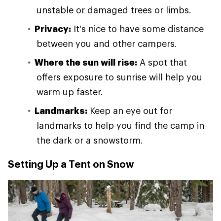
unstable or damaged trees or limbs.
Privacy:
It's nice to have some distance
between you and other campers.
Where the sun will rise:
A spot that
offers exposure to sunrise will help you
warm up faster.
Landmarks:
Keep an eye out for
landmarks to help you find the camp in
the dark or a snowstorm.
Setting Up a Tent on Snow