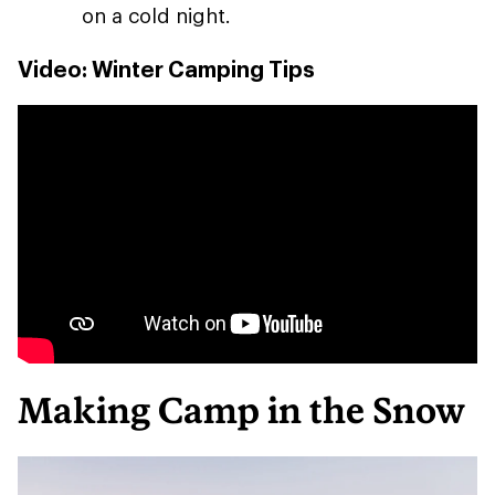
on a cold night.
Video: Winter Camping Tips
Making Camp in the Snow