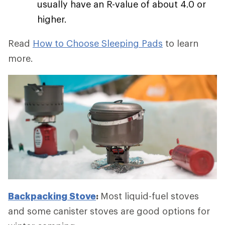
usually have an R-value of about 4.0 or
higher.
Read
How to Choose Sleeping Pads
to learn
more.
Backpacking Stove
:
Most liquid-fuel stoves
and some canister stoves are good options for