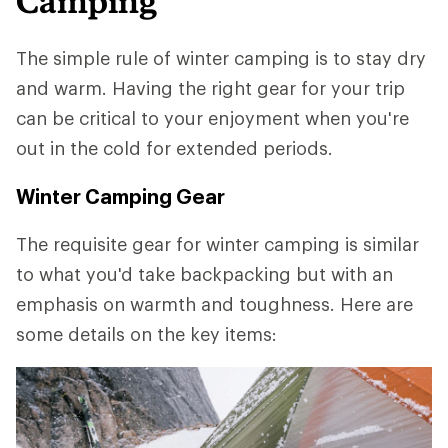
Camping
The simple rule of winter camping is to stay dry
and warm. Having the right gear for your trip
can be critical to your enjoyment when you're
out in the cold for extended periods.
Winter Camping Gear
The requisite gear for winter camping is similar
to what you'd take backpacking but with an
emphasis on warmth and toughness. Here are
some details on the key items: