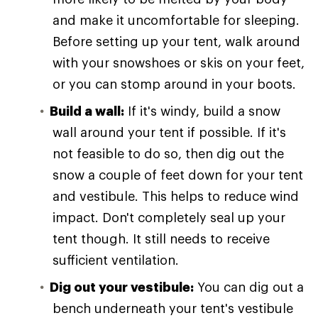
and make it uncomfortable for sleeping.
Before setting up your tent, walk around
with your snowshoes or skis on your feet,
or you can stomp around in your boots.
Build a wall:
If it's windy, build a snow
wall around your tent if possible. If it's
not feasible to do so, then dig out the
snow a couple of feet down for your tent
and vestibule. This helps to reduce wind
impact. Don't completely seal up your
tent though. It still needs to receive
sufficient ventilation.
Dig out your vestibule:
You can dig out a
bench underneath your tent's vestibule