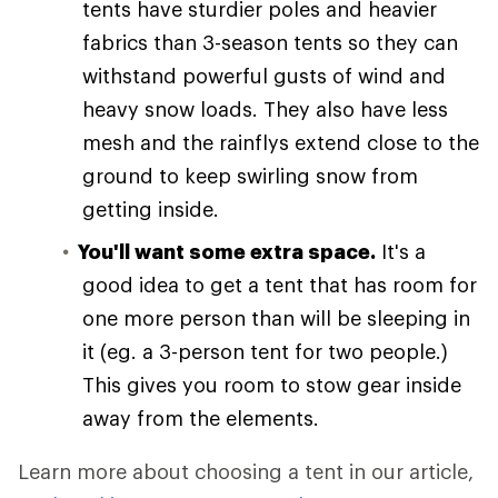
tents have sturdier poles and heavier
fabrics than 3-season tents so they can
withstand powerful gusts of wind and
heavy snow loads. They also have less
mesh and the rainflys extend close to the
ground to keep swirling snow from
getting inside.
You'll want some extra space.
It's a
good idea to get a tent that has room for
one more person than will be sleeping in
it (eg. a 3-person tent for two people.)
This gives you room to stow gear inside
away from the elements.
Learn more about choosing a tent in our article,