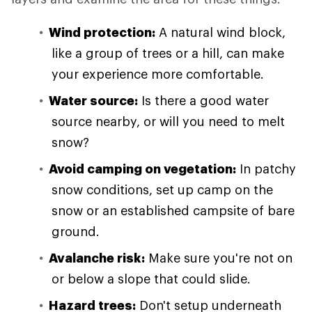
Wind protection:
A natural wind block,
like a group of trees or a hill, can make
your experience more comfortable.
Water source:
Is there a good water
source nearby, or will you need to melt
snow?
Avoid camping on vegetation:
In patchy
snow conditions, set up camp on the
snow or an established campsite of bare
ground.
Avalanche risk:
Make sure you're not on
or below a slope that could slide.
Hazard trees:
Don't setup underneath