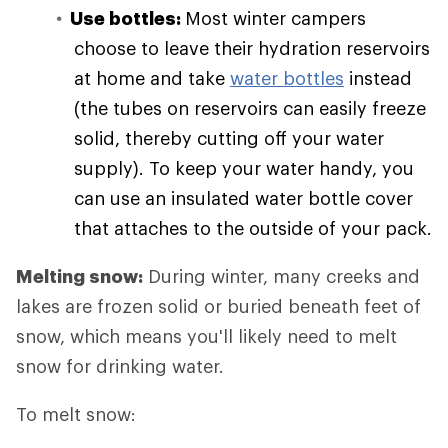
Use bottles:
Most winter campers
choose to leave their hydration reservoirs
at home and take
water bottles
instead
(the tubes on reservoirs can easily freeze
solid, thereby cutting off your water
supply). To keep your water handy, you
can use an insulated water bottle cover
that attaches to the outside of your pack.
Melting snow:
During winter, many creeks and
lakes are frozen solid or buried beneath feet of
snow, which means you'll likely need to melt
snow for drinking water.
To melt snow: