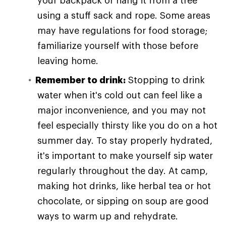
your backpack or hang it from a tree
using a stuff sack and rope. Some areas
may have regulations for food storage;
familiarize yourself with those before
leaving home.
Remember to drink:
Stopping to drink
water when it's cold out can feel like a
major inconvenience, and you may not
feel especially thirsty like you do on a hot
summer day. To stay properly hydrated,
it's important to make yourself sip water
regularly throughout the day. At camp,
making hot drinks, like herbal tea or hot
chocolate, or sipping on soup are good
ways to warm up and rehydrate.