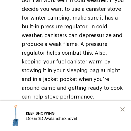
don't all work well in cold weather. If you
decide you want to use a canister stove
for winter camping, make sure it has a
built-in pressure regulator. In cold
weather, canisters can depressurize and
produce a weak flame. A pressure
regulator helps combat this. Also,
keeping your fuel canister warm by
stowing it in your sleeping bag at night
and in a jacket pocket when you're
around camp and getting ready to cook
can help stove performance.
Stove tips:
KEEP SHOPPING
Dozer 2D Avalanche Shovel
Bring a backup:
You may want to bring a