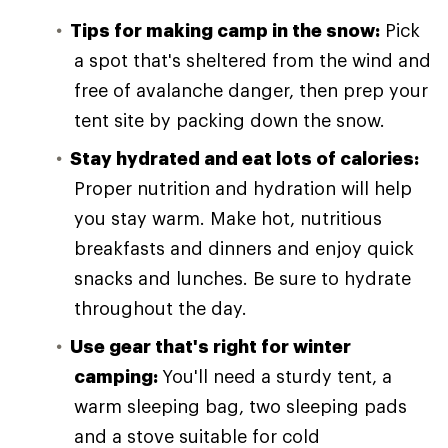
Tips for making camp in the snow:
Pick
a spot that's sheltered from the wind and
free of avalanche danger, then prep your
tent site by packing down the snow.
Stay hydrated and eat lots of calories:
Proper nutrition and hydration will help
you stay warm. Make hot, nutritious
breakfasts and dinners and enjoy quick
snacks and lunches. Be sure to hydrate
throughout the day.
Use gear that's right for winter
camping:
You'll need a sturdy tent, a
warm sleeping bag, two sleeping pads
and a stove suitable for cold