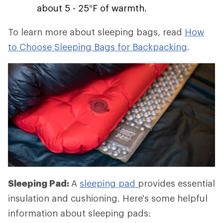
about 5 - 25°F of warmth.
To learn more about sleeping bags, read
How
to Choose Sleeping Bags for Backpacking
.
Sleeping Pad:
A
sleeping pad
provides essential
insulation and cushioning. Here's some helpful
information about sleeping pads: