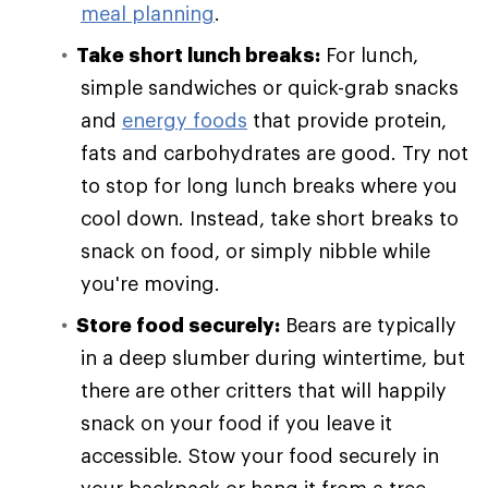
meal planning
.
Take short lunch breaks:
For lunch,
simple sandwiches or quick-grab snacks
and
energy foods
that provide protein,
fats and carbohydrates are good. Try not
to stop for long lunch breaks where you
cool down. Instead, take short breaks to
snack on food, or simply nibble while
you're moving.
Store food securely:
Bears are typically
in a deep slumber during wintertime, but
there are other critters that will happily
snack on your food if you leave it
accessible. Stow your food securely in