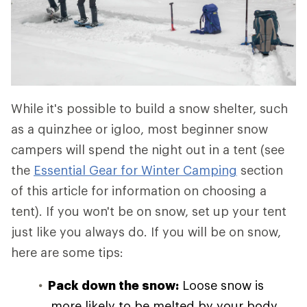
While it's possible to build a snow shelter, such
as a quinzhee or igloo, most beginner snow
campers will spend the night out in a tent (see
the
Essential Gear for Winter Camping
section
of this article for information on choosing a
tent). If you won't be on snow, set up your tent
just like you always do. If you will be on snow,
here are some tips:
Pack down the snow:
Loose snow is
more likely to be melted by your body