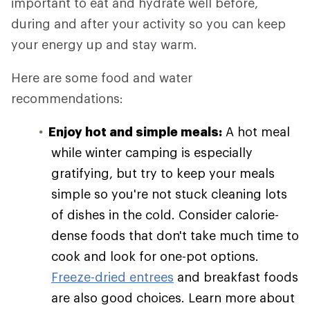
important to eat and hydrate well before,
during and after your activity so you can keep
your energy up and stay warm.
Here are some food and water
recommendations:
Enjoy hot and simple meals:
A hot meal
while winter camping is especially
gratifying, but try to keep your meals
simple so you're not stuck cleaning lots
of dishes in the cold. Consider calorie-
dense foods that don't take much time to
cook and look for one-pot options.
Freeze-dried entrees
and breakfast foods
are also good choices. Learn more about