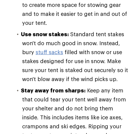
to create more space for stowing gear
and to make it easier to get in and out of
your tent.
Use snow stakes:
Standard tent stakes
won't do much good in snow. Instead,
bury
stuff sacks
filled with snow or use
stakes designed for use in snow. Make
sure your tent is staked out securely so it
won't blow away if the wind picks up.
Stay away from sharps:
Keep any item
that could tear your tent well away from
your shelter and do not bring them
inside. This includes items like ice axes,
crampons and ski edges. Ripping your