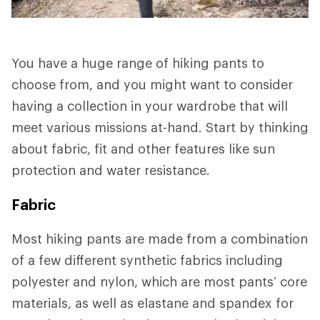
You have a huge range of hiking pants to
choose from, and you might want to consider
having a collection in your wardrobe that will
meet various missions at-hand. Start by thinking
about fabric, fit and other features like sun
protection and water resistance.
Fabric
Most hiking pants are made from a combination
of a few different synthetic fabrics including
polyester and nylon, which are most pants’ core
materials, as well as elastane and spandex for