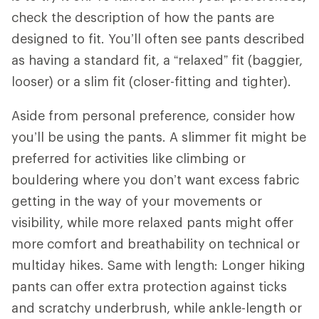
check the description of how the pants are
designed to fit. You’ll often see pants described
as having a standard fit, a “relaxed” fit (baggier,
looser) or a slim fit (closer-fitting and tighter).
Aside from personal preference, consider how
you’ll be using the pants. A slimmer fit might be
preferred for activities like climbing or
bouldering where you don’t want excess fabric
getting in the way of your movements or
visibility, while more relaxed pants might offer
more comfort and breathability on technical or
multiday hikes. Same with length: Longer hiking
pants can offer extra protection against ticks
and scratchy underbrush, while ankle-length or