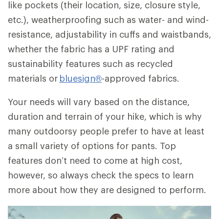
like pockets (their location, size, closure style,
etc.), weatherproofing such as water- and wind-
resistance, adjustability in cuffs and waistbands,
whether the fabric has a UPF rating and
sustainability features such as recycled
materials or
bluesign®
-approved fabrics.
Your needs will vary based on the distance,
duration and terrain of your hike, which is why
many outdoorsy people prefer to have at least
a small variety of options for pants. Top
features don’t need to come at high cost,
however, so always check the specs to learn
more about how they are designed to perform.