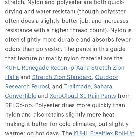
stretch. Nylon and polyester are both quick-
drying and water resistant (though polyester
often does a slightly better job, and increases
resistance with a higher thread count). Nylon is
often slightly more durable and absorbs fewer
odors than polyester. The pants in this guide
that feature primarily nylon material are the
KUHL Renegade Recon
,
prAana Stretch Zion
Halle
and
Stretch Zion Standard
,
Outdoor
Research Ferrosi
, and
Trailmade
,
Sahara
Convertible
and
XeroCloud 3L Rain Pants
from
REI Co-op. Polyester dries more quickly than
nylon and also retains slightly more heat,
making it better for cold climates, but slightly
warmer on hot days. The
KUHL Freelflex Roll-Up