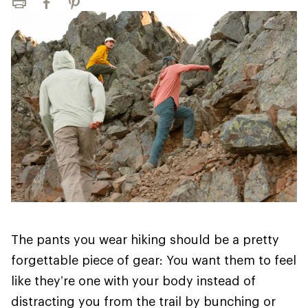
Print
Facebook
Pinterest
The pants you wear hiking should be a pretty
forgettable piece of gear: You want them to feel
like they’re one with your body instead of
distracting you from the trail by bunching or