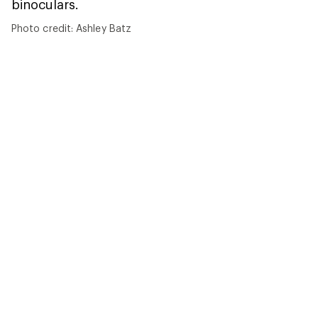
Photo credit: Ashley Batz