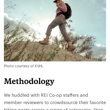
Photo courtesy of KUHL
Methodology
We huddled with REI Co-op staffers and
member-reviewers to crowdsource their favorite
hiking pants across a range of categories, then