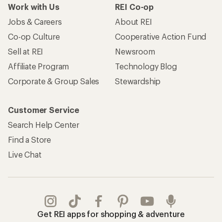
Work with Us
REI Co-op
Jobs & Careers
About REI
Co-op Culture
Cooperative Action Fund
Sell at REI
Newsroom
Affiliate Program
Technology Blog
Corporate & Group Sales
Stewardship
Customer Service
Search Help Center
Find a Store
Live Chat
Get REI apps for shopping & adventure