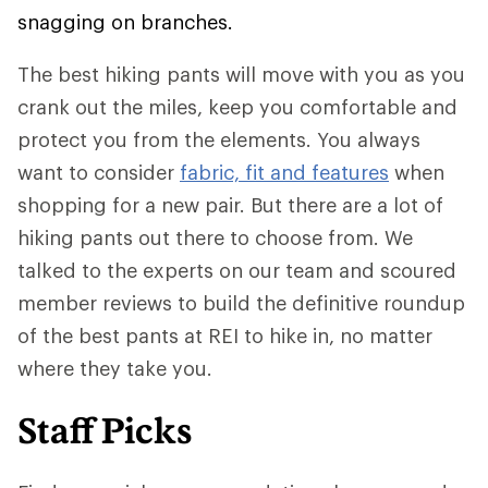
snagging on branches.
The best hiking pants will move with you as you
crank out the miles, keep you comfortable and
protect you from the elements. You always
want to consider
fabric, fit and features
when
shopping for a new pair. But there are a lot of
hiking pants out there to choose from. We
talked to the experts on our team and scoured
member reviews to build the definitive roundup
of the best pants at REI to hike in, no matter
where they take you.
Staff Picks