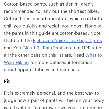
Cotton-based pants, such as denim, aren’t
recommended for any but the shortest hikes:
Cotton fibers absorb moisture, which can both
chill you quickly and weigh you down. None of
the pants in this guide are cotton-based. Note
that both the
Fjallraven Abisko Trekking Tights
and
XeroCloud 3L Rain Pants
are not UPF rated;
all the other pairs on this list are. Read
What to
Wear Hiking
for more detailed information
about apparel fabrics and materials.
Fit
Fit is extremely personal, and the best way to
judge how a pair of pants will feel on your body
is to try it on. To narrow down your preferences,