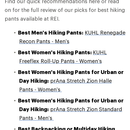
Find our quick recommendations here or read
on for the full review of our picks for best hiking
pants available at REI.
Best Men's Hiking Pants:
KUHL Renegade
Recon Pants - Men’s
Best Women's Hiking Pants:
KUHL
Freeflex Roll-Up Pants - Women’s
Best Women's Hiking Pants for Urban or
Day Hiking
:
prAna Stretch Zion Halle
Pants - Women’s
Best Women's Hiking Pants for Urban or
Day Hiking:
prAna Stretch Zion Standard
Pants - Men’s
Best Backpacking or Multiday Hiking