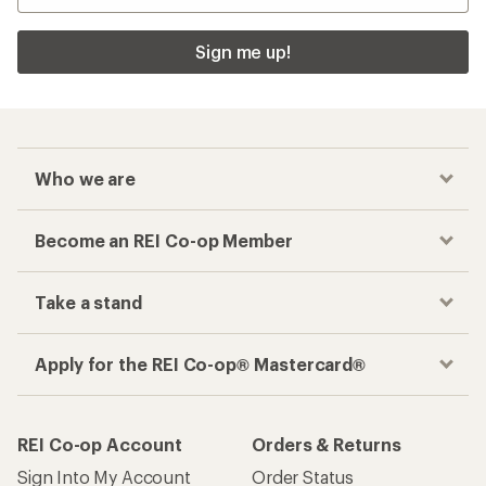
Sign me up!
Who we are
Become an REI Co-op Member
Take a stand
Apply for the REI Co-op® Mastercard®
REI Co-op Account
Orders & Returns
Sign Into My Account
Order Status