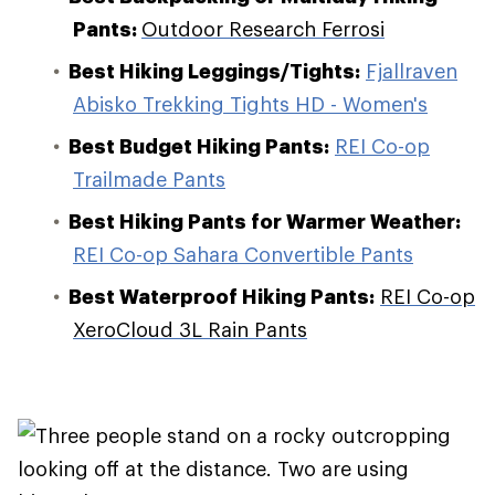
Pants:
Outdoor Research Ferrosi
Best Hiking Leggings/Tights:
Fjallraven
Abisko Trekking Tights HD - Women's
Best Budget Hiking Pants:
REI Co-op
Trailmade Pants
Best Hiking Pants for Warmer Weather:
REI Co-op Sahara Convertible Pants
Best Waterproof Hiking Pants:
REI Co-op
XeroCloud 3L Rain Pants