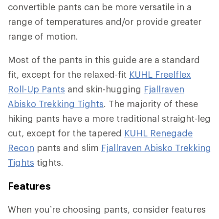
convertible pants can be more versatile in a
range of temperatures and/or provide greater
range of motion.
Most of the pants in this guide are a standard
fit, except for the relaxed-fit
KUHL Freelflex
Roll-Up Pants
and skin-hugging
Fjallraven
Abisko Trekking Tights
. The majority of these
hiking pants have a more traditional straight-leg
cut, except for the tapered
KUHL Renegade
Recon
pants and slim
Fjallraven Abisko Trekking
Tights
tights.
Features
When you’re choosing pants, consider features