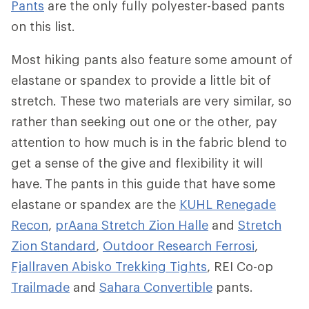
Pants
are the only fully polyester-based pants
on this list.
Most hiking pants also feature some amount of
elastane or spandex to provide a little bit of
stretch. These two materials are very similar, so
rather than seeking out one or the other, pay
attention to how much is in the fabric blend to
get a sense of the give and flexibility it will
have. The pants in this guide that have some
elastane or spandex are the
KUHL Renegade
Recon
,
prAana Stretch Zion Halle
and
Stretch
Zion Standard
,
Outdoor Research Ferrosi
,
Fjallraven Abisko Trekking Tights
, REI Co-op
Trailmade
and
Sahara Convertible
pants.