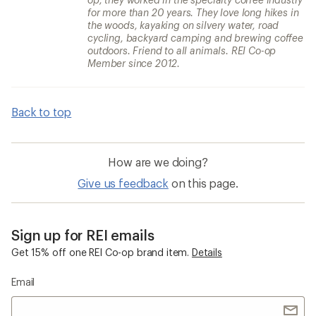
for more than 20 years. They love long hikes in
the woods, kayaking on silvery water, road
cycling, backyard camping and brewing coffee
outdoors. Friend to all animals. REI Co-op
Member since 2012.
Back to top
How are we doing?
Give us feedback
on this page.
Sign up for REI emails
Get 15% off one REI Co-op brand item.
Details
Email