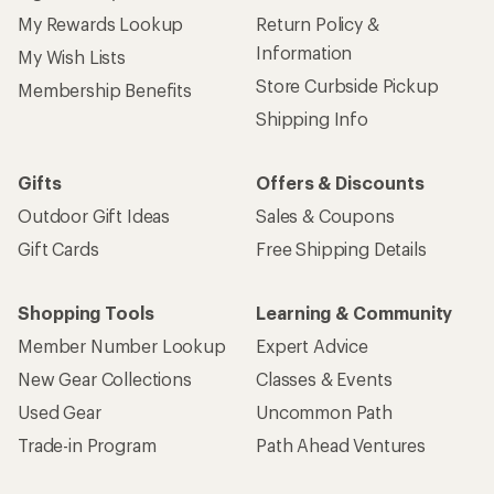
My Rewards Lookup
Return Policy &
Information
My Wish Lists
Store Curbside Pickup
Membership Benefits
Shipping Info
Gifts
Offers & Discounts
Outdoor Gift Ideas
Sales & Coupons
Gift Cards
Free Shipping Details
Shopping Tools
Learning & Community
Member Number Lookup
Expert Advice
New Gear Collections
Classes & Events
Used Gear
Uncommon Path
Trade-in Program
Path Ahead Ventures