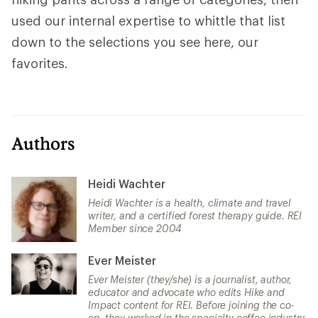
used our internal expertise to whittle that list
down to the selections you see here, our
favorites.
Authors
Heidi Wachter
Heidi Wachter is a health, climate and travel
writer, and a certified forest therapy guide. REI
Member since 2004
Ever Meister
Ever Meister (they/she) is a journalist, author,
educator and advocate who edits Hike and
Impact content for REI. Before joining the co-
op, they worked in the specialty coffee industry