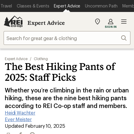
Travel
Classes & Events
Expert Advice
Uncommon Path
Memb
Expert Advice
My
SIGN IN
REI
Find
Sear
your
store
Expert Advice
/
Clothing
The Best Hiking Pants of
2025: Staff Picks
Whether you’re climbing in the rain or urban
hiking, these are the nine best hiking pants
according to REI Co-op staff and members.
Heidi Wachter
|
Ever Meister
|
Updated February 10, 2025