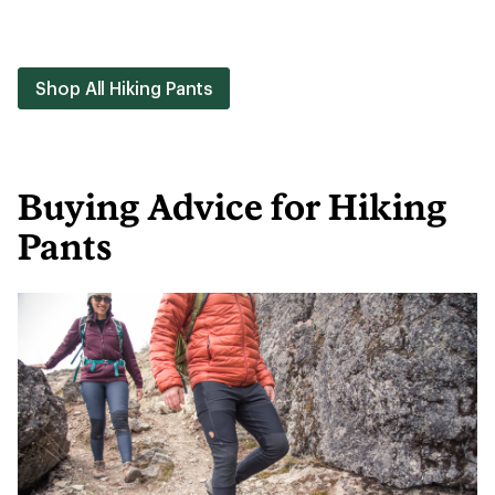
Shop All Hiking Pants
Buying Advice for Hiking
Pants