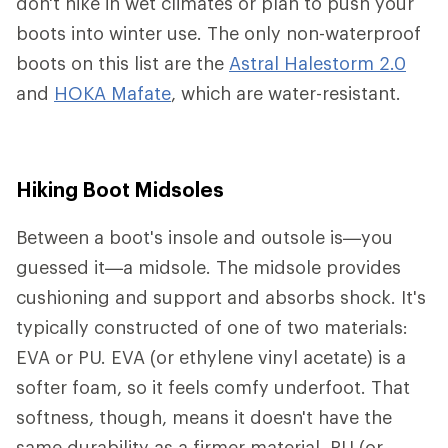
don't hike in wet climates or plan to push your
boots into winter use. The only non-waterproof
boots on this list are the
Astral Halestorm 2.0
and
HOKA Mafate
, which are water-resistant.
Hiking Boot Midsoles
Between a boot's insole and outsole is—you
guessed it—a midsole. The midsole provides
cushioning and support and absorbs shock. It's
typically constructed of one of two materials:
EVA or PU. EVA (or ethylene vinyl acetate) is a
softer foam, so it feels comfy underfoot. That
softness, though, means it doesn't have the
same durability as a firmer material. PU (or