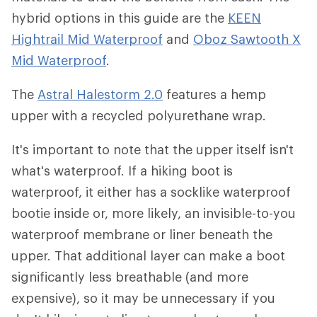
hybrid options in this guide are the
KEEN
Hightrail Mid Waterproof
and
Oboz Sawtooth X
Mid Waterproof
.
The
Astral Halestorm 2.0
features a hemp
upper with a recycled polyurethane wrap.
It's important to note that the upper itself isn't
what's waterproof. If a hiking boot is
waterproof, it either has a socklike waterproof
bootie inside or, more likely, an invisible-to-you
waterproof membrane or liner beneath the
upper. That additional layer can make a boot
significantly less breathable (and more
expensive), so it may be unnecessary if you