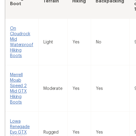
Terrain
Hiking
Backpacking
Boot
On
Cloudrock
Mid
Light
Yes
No
Waterproof
Hiking
Boots
Merrell
Moab
Speed 2
Moderate
Yes
Yes
Mid GTX
Hiking
Boots
Lowa
Renegade
Evo GTX
Rugged
Yes
Yes