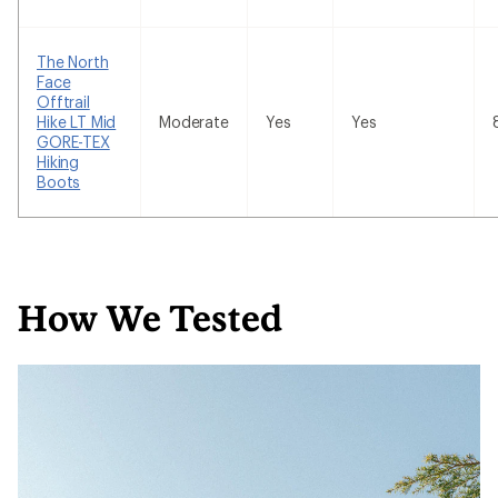
The North
Face
Offtrail
Hike LT Mid
Moderate
Yes
Yes
GORE-TEX
Hiking
Boots
How We Tested