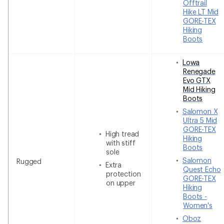
Offtrail
Hike LT Mid
GORE-TEX
Hiking
Boots
Lowa
Renegade
Evo GTX
Mid Hiking
Boots
Salomon X
Ultra 5 Mid
GORE-TEX
High tread
Hiking
with stiff
Boots
sole
Salomon
Rugged
Extra
Quest Echo
protection
GORE-TEX
on upper
Hiking
Boots -
Women's
Oboz