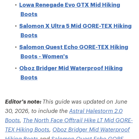
Lowa Renegade Evo GTX Mid Hiking
Boots
Salomon X Ultra 5 Mid GORE-TEX Hiking
Boots
Salomon Quest Echo GORE-TEX Hiking
Boots - Women's
Oboz Bridger Mid Waterproof Hiking
Boots
Editor's note:
This guide was updated on June
30, 2026, to include the
Astral Halestorm 2.0
Boots
,
The North Face Offtrail Hike LT Mid GORE-
TEX Hiking Boots
,
Oboz Bridger Mid Waterproof
Hiking Boots
and
Salomon Quest Echo GORE-