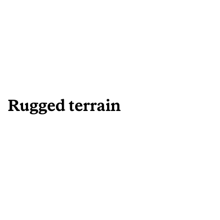
Rugged terrain