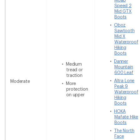
Speed 2
Mid GTX
Boots
Oboz
Sawtooth
Mid X
Waterproof
Hiking
Boots
Danner
Medium
Mountain
tread or
600 Leaf
traction
Altra Lone
Moderate
More
Peak 9
protection
Waterproof
on upper
Hiking
Boots
HOKA
Mafate Hike
Boots
The North
Face