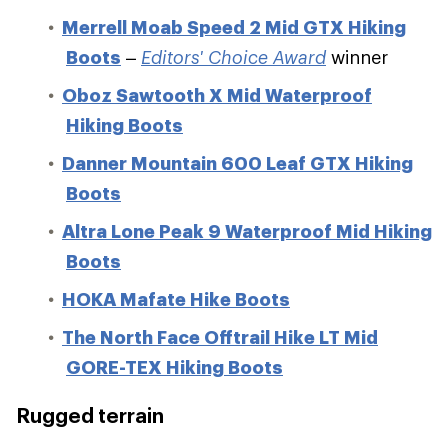
Merrell Moab Speed 2 Mid GTX Hiking
Boots
–
Editors' Choice Award
winner
Oboz Sawtooth X Mid Waterproof
Hiking Boots
Danner Mountain 600 Leaf GTX Hiking
Boots
Altra Lone Peak 9 Waterproof Mid Hiking
Boots
HOKA Mafate Hike Boots
The North Face Offtrail Hike LT Mid
GORE-TEX Hiking Boots
Rugged terrain