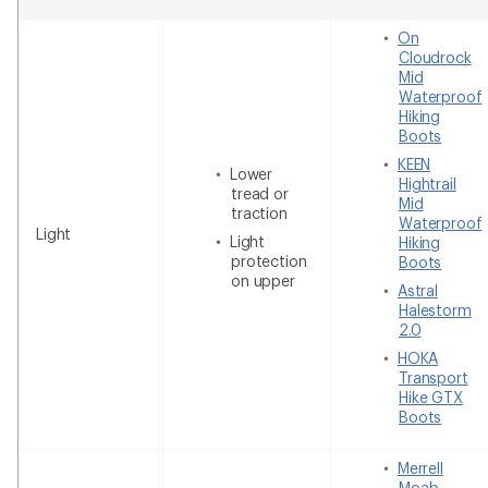
On
Cloudrock
Mid
Waterproof
Hiking
Boots
KEEN
Lower
Hightrail
tread or
Mid
traction
Waterproof
Light
Light
Hiking
protection
Boots
on upper
Astral
Halestorm
2.0
HOKA
Transport
Hike GTX
Boots
Merrell
Moab