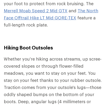
your foot to protect from rock bruising. The
Merrell Moab Speed 2 Mid GTX
and
The North
Face Offtrail Hike LT Mid GORE-TEX
feature a
full-length rock plate.
Hiking Boot Outsoles
Whether you're hiking across streams, up scree-
covered slopes or through flower-filled
meadows, you want to stay on your feet. You
stay on your feet thanks to your rubber outsole.
Traction comes from your outsole's lugs—those
oddly shaped bumps on the bottom of your
boots. Deep, angular lugs (4 millimeters or