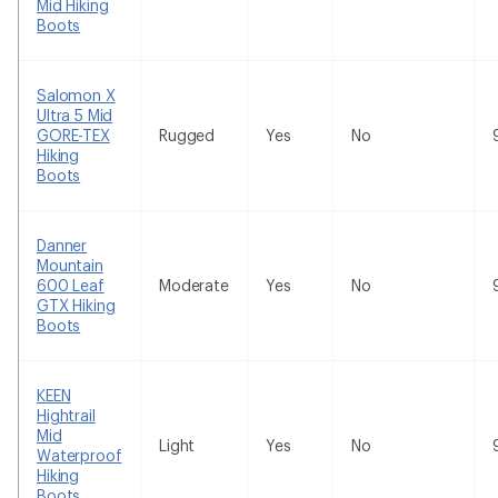
Mid Hiking
Boots
Salomon X
Ultra 5 Mid
GORE-TEX
Rugged
Yes
No
Hiking
Boots
Danner
Mountain
600 Leaf
Moderate
Yes
No
GTX Hiking
Boots
KEEN
Hightrail
Mid
Light
Yes
No
Waterproof
Hiking
Boots