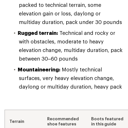
packed to technical terrain, some
elevation gain or loss, daylong or
multiday duration, pack under 30 pounds
Rugged terrain:
Technical and rocky or
with obstacles, moderate to heavy
elevation change, multiday duration, pack
between 30–60 pounds
Mountaineering:
Mostly technical
surfaces, very heavy elevation change,
daylong or multiday duration, heavy pack
Recommended
Boots featured
Terrain
shoe features
in this guide