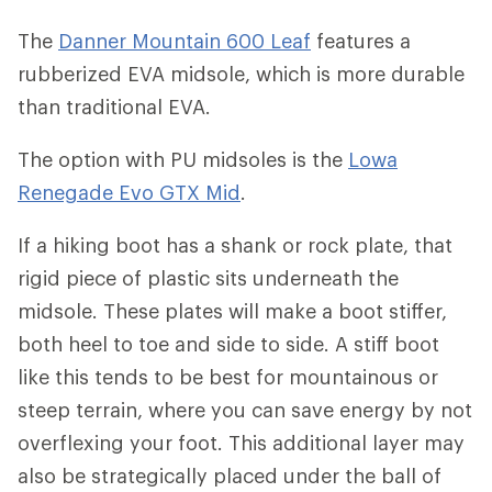
The
Danner Mountain 600 Leaf
features a
rubberized EVA midsole, which is more durable
than traditional EVA.
The option with PU midsoles is the
Lowa
Renegade Evo GTX Mid
.
If a hiking boot has a shank or rock plate, that
rigid piece of plastic sits underneath the
midsole. These plates will make a boot stiffer,
both heel to toe and side to side. A stiff boot
like this tends to be best for mountainous or
steep terrain, where you can save energy by not
overflexing your foot. This additional layer may
also be strategically placed under the ball of