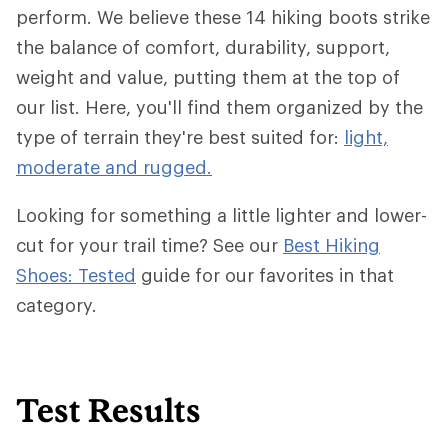
perform. We believe these 14 hiking boots strike
the balance of comfort, durability, support,
weight and value, putting them at the top of
our list. Here, you'll find them organized by the
type of terrain they're best suited for:
light,
moderate and rugged.
Looking for something a little lighter and lower-
cut for your trail time? See our
Best Hiking
Shoes: Tested
guide for our favorites in that
category.
Test Results