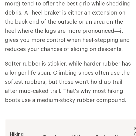
more) tend to offer the best grip while shedding
debris. A "heel brake" is either an extension on
the back end of the outsole or an area on the
heel where the lugs are more pronounced—it
gives you more control when heel-stepping and
reduces your chances of sliding on descents.
Softer rubber is stickier, while harder rubber has
a longer life span. Climbing shoes often use the
softest rubbers, but those won't hold up trail
after mud-caked trail. That's why most hiking
boots use a medium-sticky rubber compound.
Hiking