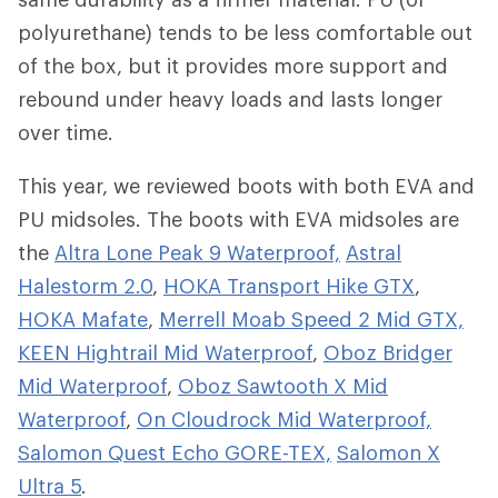
polyurethane) tends to be less comfortable out
of the box, but it provides more support and
rebound under heavy loads and lasts longer
over time.
This year, we reviewed boots with both EVA and
PU midsoles. The boots with EVA midsoles are
the
Altra Lone Peak 9 Waterproof,
Astral
Halestorm 2.0
,
HOKA Transport Hike GTX
,
HOKA Mafate
,
Merrell Moab Speed 2 Mid GTX,
KEEN Hightrail Mid Waterproof
,
Oboz Bridger
Mid Waterproof
,
Oboz Sawtooth X Mid
Waterproof
,
On Cloudrock Mid Waterproof,
Salomon Quest Echo GORE-TEX,
Salomon X
Ultra 5
.