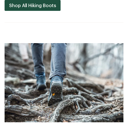
Shop All Hiking Boots