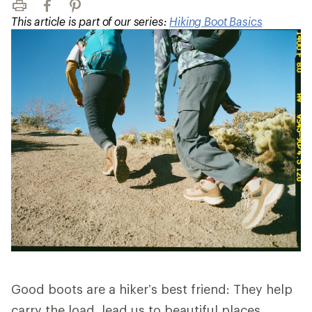
Print
Facebook
Pinterest
This article is part of our series:
Hiking Boot Basics
Good boots are a hiker’s best friend: They help
carry the load, lead us to beautiful places,