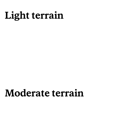
Light terrain
Moderate terrain