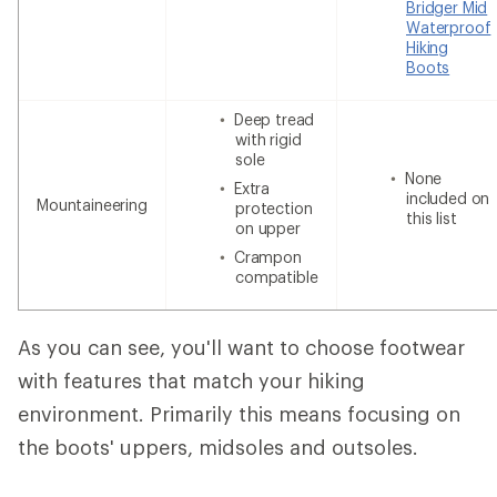
Bridger Mid
Waterproof
Hiking
Boots
Deep tread
with rigid
sole
None
Extra
included on
Mountaineering
protection
this list
on upper
Crampon
compatible
As you can see, you'll want to choose footwear
with features that match your hiking
environment. Primarily this means focusing on
the boots' uppers, midsoles and outsoles.