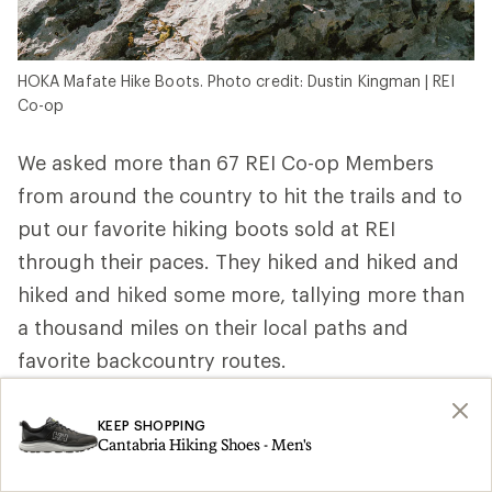
HOKA Mafate Hike Boots. Photo credit: Dustin Kingman | REI
Co-op
We asked more than 67 REI Co-op Members
from around the country to hit the trails and to
put our favorite hiking boots sold at REI
through their paces. They hiked and hiked and
hiked and hiked some more, tallying more than
a thousand miles on their local paths and
favorite backcountry routes.
REI Co-op Member, ultra trail runner and
KEEP SHOPPING
wilderness first responder Elizabeth P. in
Cantabria Hiking Shoes - Men's
Washington wore hers above the treeline and