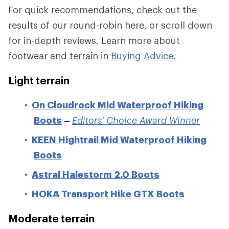
For quick recommendations, check out the
results of our round-robin here, or scroll down
for in-depth reviews. Learn more about
footwear and terrain in
Buying Advice
.
Light terrain
On Cloudrock Mid Waterproof Hiking
Boots
–
Editors' Choice Award Winner
KEEN Hightrail Mid Waterproof Hiking
Boots
Astral Halestorm 2.0 Boots
HOKA Transport Hike GTX Boots
Moderate terrain