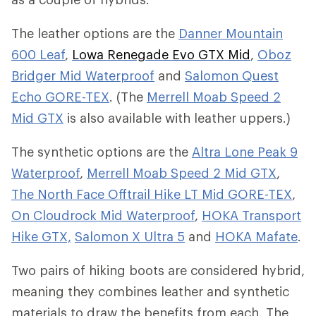
The leather options are the
Danner Mountain
600 Leaf
,
Lowa Renegade Evo GTX Mid
,
Oboz
Bridger Mid Waterproof
and
Salomon Quest
Echo GORE-TEX
. (The
Merrell Moab Speed 2
Mid GTX
is also available with leather uppers.)
The synthetic options are the
Altra Lone Peak 9
Waterproof
,
Merrell Moab Speed 2 Mid GTX
,
The North Face Offtrail Hike LT Mid GORE-TEX
,
On Cloudrock Mid Waterproof
,
HOKA Transport
Hike GTX,
Salomon X Ultra 5
and
HOKA Mafate
.
Two pairs of hiking boots are considered hybrid,
meaning they combines leather and synthetic
materials to draw the benefits from each. The