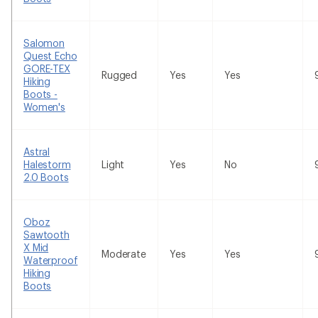
Salomon
Quest Echo
GORE-TEX
Rugged
Yes
Yes
Hiking
Boots -
Women's
Astral
Halestorm
Light
Yes
No
2.0 Boots
Oboz
Sawtooth
X Mid
Moderate
Yes
Yes
Waterproof
Hiking
Boots