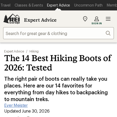
Travel
Classes & Events
Expert Advice
Uncommon Path
Memb
Expert Advice
My
SIGN IN
REI
Find
Sear
your
store
Expert Advice
/
Hiking
The 14 Best Hiking Boots of
2026: Tested
The right pair of boots can really take you
places. Here are our 14 favorites for
everything from day hikes to backpacking
to mountain treks.
Ever Meister
|
Updated June 30, 2026