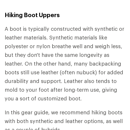
Hiking Boot Uppers
A boot is typically constructed with synthetic or
leather materials. Synthetic materials like
polyester or nylon breathe well and weigh less,
but they don't have the same longevity as
leather. On the other hand, many backpacking
boots still use leather (often nubuck) for added
durability and support. Leather also tends to
mold to your foot after long-term use, giving
you a sort of customized boot.
In this gear guide, we recommend hiking boots
with both synthetic and leather options, as well
as a couple of hybrids.