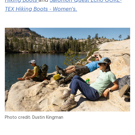
TEX Hiking Boots - Women's.
Photo credit: Dustin Kingman