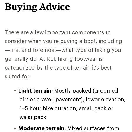
Buying Advice
There are a few important components to
consider when you're buying a boot, including
—first and foremost—what type of hiking you
generally do. At REI, hiking footwear is
categorized by the type of terrain it's best
suited for.
Light terrain:
Mostly packed (groomed
dirt or gravel, pavement), lower elevation,
1–5 hour hike duration, small pack or
waist pack
Moderate terrain:
Mixed surfaces from