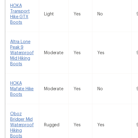
HOKA
Transport
Light
Yes
No
Hike GTX
Boots
Altra Lone
Peak 9
Waterproof
Moderate
Yes
Yes
Mid Hiking
Boots
HOKA
Mafate Hike
Moderate
Yes
No
Boots
Oboz
Bridger Mid
Waterproof
Rugged
Yes
Yes
Hiking
Boots