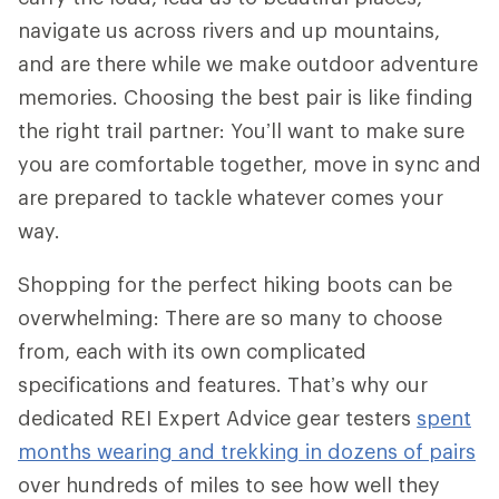
navigate us across rivers and up mountains,
and are there while we make outdoor adventure
memories. Choosing the best pair is like finding
the right trail partner: You’ll want to make sure
you are comfortable together, move in sync and
are prepared to tackle whatever comes your
way.
Shopping for the perfect hiking boots can be
overwhelming: There are so many to choose
from, each with its own complicated
specifications and features. That’s why our
dedicated REI Expert Advice gear testers
spent
months wearing and trekking in dozens of pairs
over hundreds of miles to see how well they