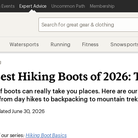
 Events
Expert Advice
Uncommon Path
Membership
Watersports
Running
Fitness
Snowsport
g
est Hiking Boots of 2026: 
of boots can really take you places. Here are our
 from day hikes to backpacking to mountain trek
ated June 30, 2026
f our series:
Hiking Boot Basics