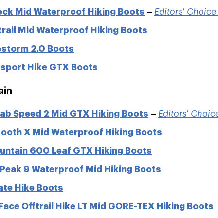
ock Mid Waterproof Hiking Boots
–
Editors' Choic
rail Mid Waterproof Hiking Boots
estorm 2.0 Boots
sport Hike GTX Boots
ain
oab Speed 2 Mid GTX Hiking Boots
–
Editors' Choi
ooth X Mid Waterproof Hiking Boots
untain 600 Leaf GTX Hiking Boots
 Peak 9 Waterproof Mid Hiking Boots
te Hike Boots
Face Offtrail Hike LT Mid GORE-TEX Hiking Boots