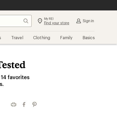
My REI
Search
Sign in
Find your store
s
Travel
Clothing
Family
Basics
Tested
 14 favorites
s.
Print
Facebook
Pinterest