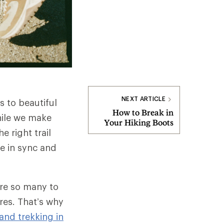
NEXT ARTICLE
s to beautiful
How to Break in
hile we make
Your Hiking Boots
e right trail
e in sync and
are so many to
res. That’s why
nd trekking in