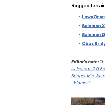
Rugged terrai
Lowa Rene
Salomon X 
Salomon Q
Oboz Bridg
Editor's note:
Th
Halestorm 2.0 Bo
Bridger Mid Wate
- Women's.