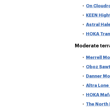
On Cloudr
KEEN Hight
Astral Hal
HOKA Tran
Moderate terr
Merrell M
Oboz Sawt
Danner Mo
Altra Lone
HOKA Mafa
The North 