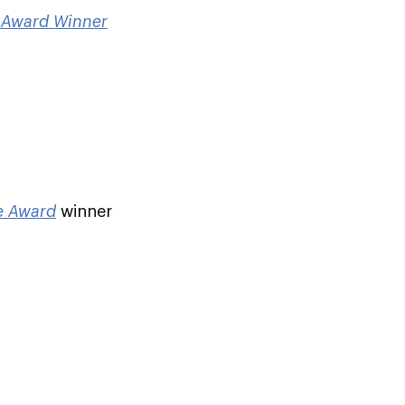
e Award Winner
ce Award
winner