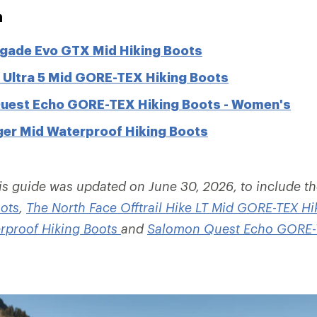
n
gade Evo GTX Mid Hiking Boots
Ultra 5 Mid GORE-TEX Hiking Boots
uest Echo GORE-TEX Hiking Boots - Women's
er Mid Waterproof Hiking Boots
is guide was updated on June 30, 2026, to include t
ots
,
The North Face Offtrail Hike LT Mid GORE-TEX Hi
rproof Hiking Boots
and
Salomon Quest Echo GORE-T