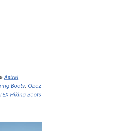
he
Astral
king Boots
,
Oboz
EX Hiking Boots