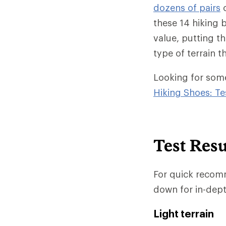
dozens of pairs
o
these 14 hiking 
value, putting th
type of terrain t
Looking for somet
Hiking Shoes: Te
Test Resu
For quick recomm
down for in-dept
Light terrain