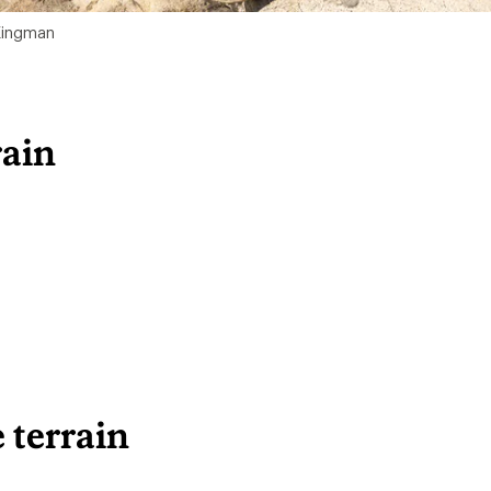
 Kingman
rain
 terrain