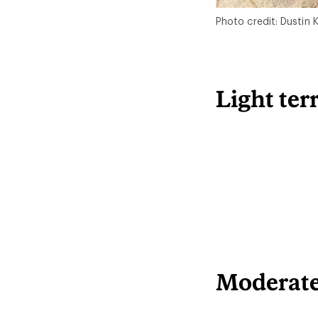
Photo credit: Dustin
Light ter
Moderate