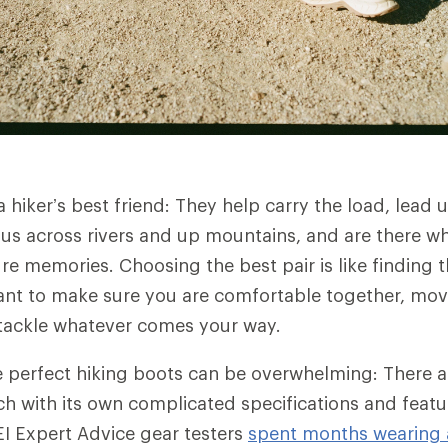
hiker’s best friend: They help carry the load, lead u
 us across rivers and up mountains, and are there w
 memories. Choosing the best pair is like finding th
want to make sure you are comfortable together, mov
 tackle whatever comes your way.
 perfect hiking boots can be overwhelming: There 
h with its own complicated specifications and featu
I Expert Advice gear testers
spent months wearing a