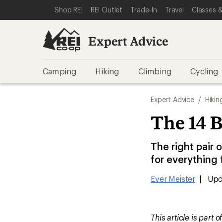
SKIP TO EXPERT ADVICE CATEGORIES
SKIP TO MAIN CONTENT
REI ACCESSIBILITY STATEMENT
Shop REI
REI Outlet
Trade-In
Travel
Classes &
Expert Advice
Camping
Hiking
Climbing
Cycling
Expert Advice
/
Hikin
The 14 B
The right pair 
for everything
Ever Meister
|
Upd
This article is part o