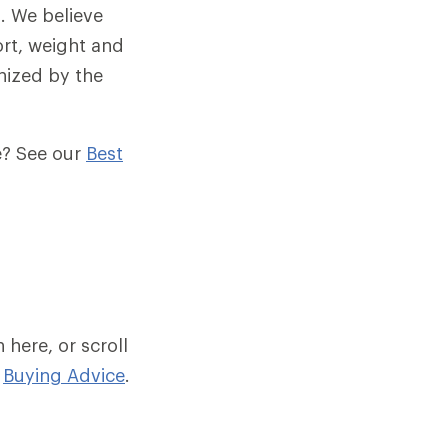
. We believe
ort, weight and
anized by the
me? See our
Best
here, or scroll
n
Buying Advice
.