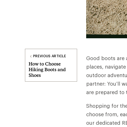
PREVIOUS ARTICLE
Good boots are a 
How to Choose
places, navigate
Hiking Boots and
outdoor adventure
Shoes
partner: You’ll 
are prepared to
Shopping for the
choose from, eac
our dedicated RE