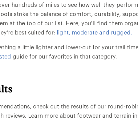
ver hundreds of miles to see how well they perform
boots strike the balance of comfort, durability, supp
em at the top of our list. Here, you'll find them org
hey're best suited for:
light, moderate and rugged.
hing a little lighter and lower-cut for your trail ti
sted
guide for our favorites in that category.
lts
endations, check out the results of our round-robin 
h reviews. Learn more about footwear and terrain i