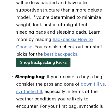
will be less padded and have a less
supportive structure than a more deluxe
model. If you're determined to minimize
weight, look first at ultralight tents,
sleeping bags and sleeping pads. Learn
more by reading
Backpacks: How to
Choose
. You can also check out our staff
picks for the
best backpacks
.
Shop Backpacking Packs
Sleeping bag
: If you decide to buy a bag,
consider the pros and cons of
down fill vs.
synthetic fill
, especially in terms of the
weather conditions you're likely to
encounter. For your first bag, synthetic is