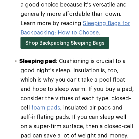
a good choice because it's versatile and
generally more affordable than down.
Learn more by reading
Sleeping Bags for
Backpacking: How to Choose
.
Shop Backpacking Sleeping Bags
Sleeping pad
: Cushioning is crucial to a
good night's sleep. Insulation is, too,
which is why you can't take a pool float
and hope to sleep warm. If you buy a pad,
consider the virtues of each type: closed-
cell
foam pads
, insulated air pads and
self-inflating pads. If you can sleep well
on a super-firm surface, then a closed-cell
pad can save a lot of weight and money.