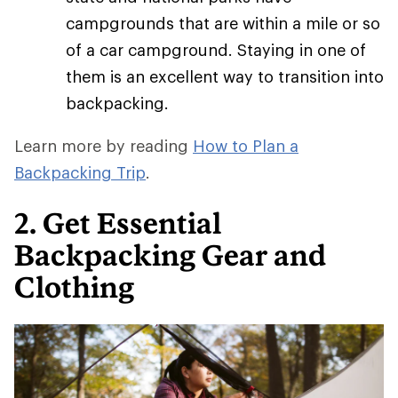
campgrounds that are within a mile or so
of a car campground. Staying in one of
them is an excellent way to transition into
backpacking.
Learn more by reading
How to Plan a
Backpacking Trip
.
2. Get Essential
Backpacking Gear and
Clothing