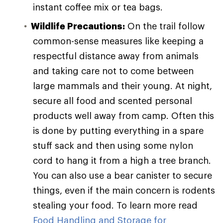
instant coffee mix or tea bags.
Wildlife Precautions:
On the trail follow
common-sense measures like keeping a
respectful distance away from animals
and taking care not to come between
large mammals and their young. At night,
secure all food and scented personal
products well away from camp. Often this
is done by putting everything in a spare
stuff sack and then using some nylon
cord to hang it from a high a tree branch.
You can also use a bear canister to secure
things, even if the main concern is rodents
stealing your food. To learn more read
Food Handling and Storage for