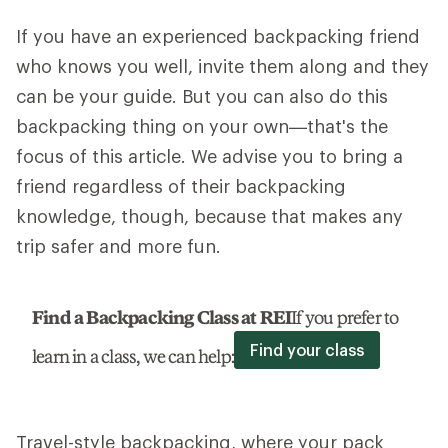
If you have an experienced backpacking friend
who knows you well, invite them along and they
can be your guide. But you can also do this
backpacking thing on your own—that's the
focus of this article. We advise you to bring a
friend regardless of their backpacking
knowledge, though, because that makes any
trip safer and more fun.
Find a Backpacking Class at REI
If you prefer to
Find your class
learn in a class, we can help:
Travel-style backpacking, where your pack