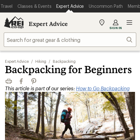
Travel
Classes & Events
Expert Advice
Uncommon Path
Memb
Expert Advice
My
SIGN IN
REI
Find
Sear
your
store
Expert Advice
/
Hiking
/
Backpacking
Backpacking for Beginners
Print
Facebook
Pinterest
This article is part of our series:
How to Go Backpacking