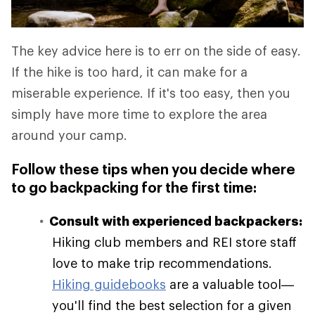
The key advice here is to err on the side of easy.
If the hike is too hard, it can make for a
miserable experience. If it's too easy, then you
simply have more time to explore the area
around your camp.
Follow these tips when you decide where
to go backpacking for the first time:
Consult with experienced backpackers:
Hiking club members and REI store staff
love to make trip recommendations.
Hiking guidebooks
are a valuable tool—
you'll find the best selection for a given