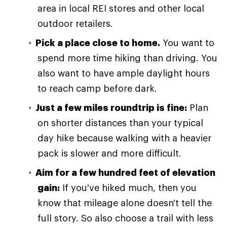
area in local REI stores and other local
outdoor retailers.
Pick a place close to home.
You want to
spend more time hiking than driving. You
also want to have ample daylight hours
to reach camp before dark.
Just a few miles roundtrip is fine:
Plan
on shorter distances than your typical
day hike because walking with a heavier
pack is slower and more difficult.
Aim for a few hundred feet of elevation
gain:
If you've hiked much, then you
know that mileage alone doesn't tell the
full story. So also choose a trail with less