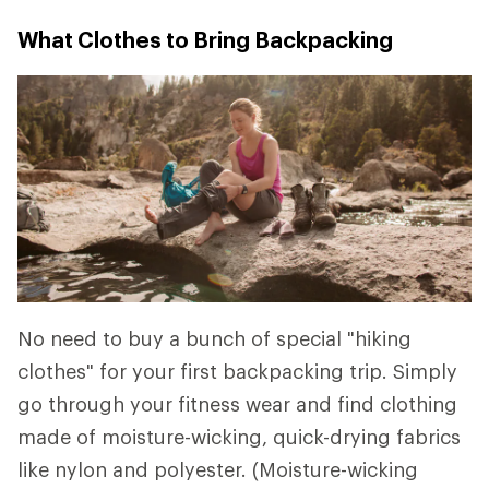
What Clothes to Bring Backpacking
No need to buy a bunch of special "hiking
clothes" for your first backpacking trip. Simply
go through your fitness wear and find clothing
made of moisture-wicking, quick-drying fabrics
like nylon and polyester. (Moisture-wicking