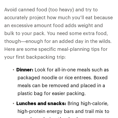
Avoid canned food (too heavy) and try to
accurately project how much you'll eat because
an excessive amount food adds weight and
bulk to your pack. You need some extra food,
though—enough for an added day in the wilds.
Here are some specific meal-planning tips for
your first backpacking trip:
Dinner:
Look for all-in-one meals such as
packaged noodle or rice entrees. Boxed
meals can be removed and placed in a
plastic bag for easier packing.
Lunches and snacks:
Bring high-calorie,
high-protein energy bars and trail mix to