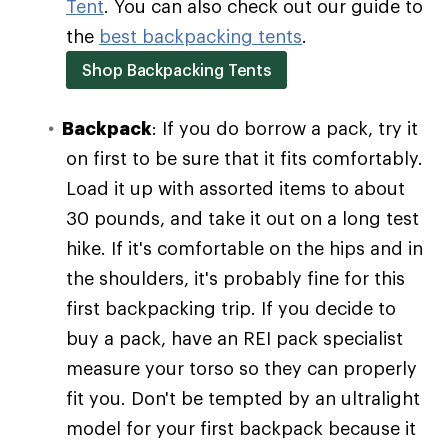
Tent
. You can also check out our guide to
the
best backpacking tents
.
Shop Backpacking Tents
Backpack
: If you do borrow a pack, try it
on first to be sure that it fits comfortably.
Load it up with assorted items to about
30 pounds, and take it out on a long test
hike. If it's comfortable on the hips and in
the shoulders, it's probably fine for this
first backpacking trip. If you decide to
buy a pack, have an REI pack specialist
measure your torso so they can properly
fit you. Don't be tempted by an ultralight
model for your first backpack because it