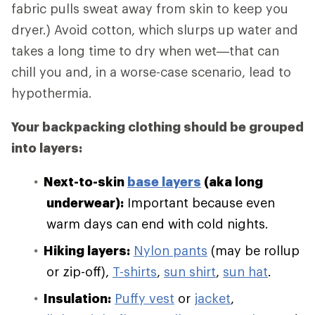
fabric pulls sweat away from skin to keep you
dryer.) Avoid cotton, which slurps up water and
takes a long time to dry when wet—that can
chill you and, in a worse-case scenario, lead to
hypothermia.
Your backpacking clothing should be grouped
into layers:
Next-to-skin
base layers
(aka long
underwear):
Important because even
warm days can end with cold nights.
Hiking layers:
Nylon pants
(may be rollup
or zip-off),
T-shirts
,
sun shirt
,
sun hat
.
Insulation:
Puffy vest
or
jacket
,