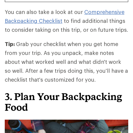
You can also take a look at our
Comprehensive
Backpacking Checklist
to find additional things
to consider taking on this trip, or on future trips.
Tip:
Grab your checklist when you get home
from your trip. As you unpack, make notes
about what worked well and what didn't work
so well. After a few trips doing this, you'll have a
checklist that's customized for you.
3. Plan Your Backpacking
Food