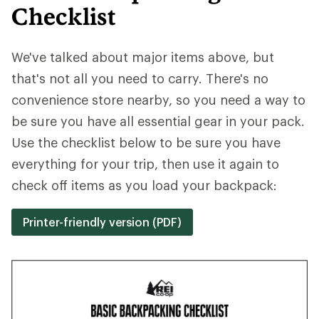
Checklist
We've talked about major items above, but
that's not all you need to carry. There's no
convenience store nearby, so you need a way to
be sure you have all essential gear in your pack.
Use the checklist below to be sure you have
everything for your trip, then use it again to
check off items as you load your backpack:
Printer-friendly version (PDF)