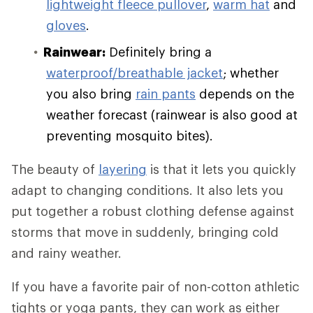
lightweight fleece pullover
,
warm hat
and
gloves
.
Rainwear:
Definitely bring a
waterproof/breathable jacket
; whether
you also bring
rain pants
depends on the
weather forecast (rainwear is also good at
preventing mosquito bites).
The beauty of
layering
is that it lets you quickly
adapt to changing conditions. It also lets you
put together a robust clothing defense against
storms that move in suddenly, bringing cold
and rainy weather.
If you have a favorite pair of non-cotton athletic
tights or yoga pants, they can work as either