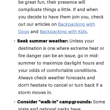
be great fun, their presence will
complicate things a little. If and when
you decide to have them join you, check
out our articles on
Backpacking with
Dogs
and
Backpacking with Kids
.
Seek summer weather:
Unless your
destination is one where extreme heat or
fire danger can be an issue, go in mid-
summer to maximize daylight hours and
your odds of comfortable conditions.
Always check weather forecasts and
don't hesitate to cancel or turn back if a
storm moves in.
Consider "walk-in" campgrounds:
Some
state and national parks have