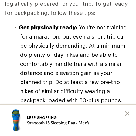
logistically prepared for your trip. To get ready
for backpacking, follow these tips:
Get physically ready:
You're not training
for a marathon, but even a short trip can
be physically demanding. At a minimum
do plenty of day hikes and be able to
comfortably handle trails with a similar
distance and elevation gain as your
planned trip. Do at least a few pre-trip
hikes of similar difficulty wearing a
backpack loaded with 30-plus pounds.
You can also read our article on
Backpacking Training Tips and Exercises
KEEP SHOPPING
Sawtooth 15 Sleeping Bag - Men's
for workout ideas, though you don't need