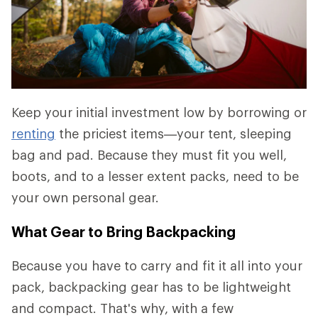
Keep your initial investment low by borrowing or
renting
the priciest items—your tent, sleeping
bag and pad. Because they must fit you well,
boots, and to a lesser extent packs, need to be
your own personal gear.
What Gear to Bring Backpacking
Because you have to carry and fit it all into your
pack, backpacking gear has to be lightweight
and compact. That's why, with a few