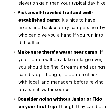
elevation gain than your typical day hike.
Pick a well-traveled trail and well-
established camp:
It's nice to have
hikers and backcountry campers nearby
who can give you a hand if you run into
difficulties.
Make sure there's water near camp:
If
your source will be a lake or large river,
you should be fine. Streams and springs
can dry up, though, so double check
with local land managers before relying
on a small water source.
Consider going without Junior or Fido
on your first trip:
Though they can both