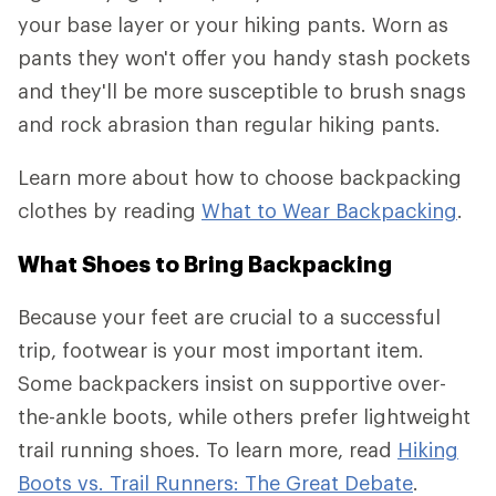
your base layer or your hiking pants. Worn as
pants they won't offer you handy stash pockets
and they'll be more susceptible to brush snags
and rock abrasion than regular hiking pants.
Learn more about how to choose backpacking
clothes by reading
What to Wear Backpacking
.
What Shoes to Bring Backpacking
Because your feet are crucial to a successful
trip, footwear is your most important item.
Some backpackers insist on supportive over-
the-ankle boots, while others prefer lightweight
trail running shoes. To learn more, read
Hiking
Boots vs. Trail Runners: The Great Debate
.