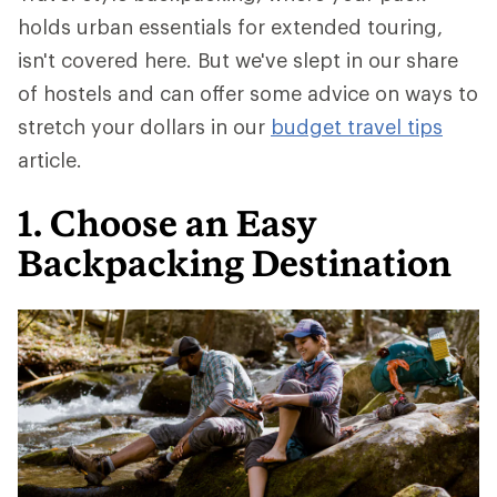
holds urban essentials for extended touring,
isn't covered here. But we've slept in our share
of hostels and can offer some advice on ways to
stretch your dollars in our
budget travel tips
article.
1. Choose an Easy
Backpacking Destination