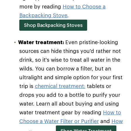
more by reading
How to Choose a
Backpacking Stove
.
Shop Backpacking Stoves
Water treatment:
Even pristine-looking
sources can hide things you'd rather not
drink, so it's wise to treat all water in the
wilds. You can borrow a filter, but an
ultralight and simple option for your first
trip is
chemical treatment:
tablets or
drops you add to a bottle to purify your
water. Learn all about buying and using
water treatment gear by reading
How to
Choose a Water Filter or Purifier
and
How
Shop Water Treatment