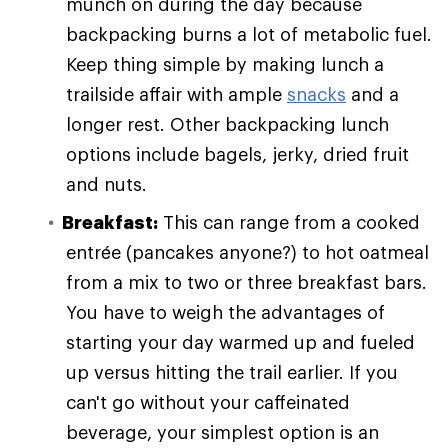
munch on during the day because
backpacking burns a lot of metabolic fuel.
Keep thing simple by making lunch a
trailside affair with ample
snacks
and a
longer rest. Other backpacking lunch
options include bagels, jerky, dried fruit
and nuts.
Breakfast:
This can range from a cooked
entrée (pancakes anyone?) to hot oatmeal
from a mix to two or three breakfast bars.
You have to weigh the advantages of
starting your day warmed up and fueled
up versus hitting the trail earlier. If you
can't go without your caffeinated
beverage, your simplest option is an