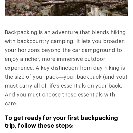
Backpacking is an adventure that blends hiking
with backcountry camping. It lets you broaden
your horizons beyond the car campground to
enjoy a richer, more immersive outdoor
experience. A key distinction from day hiking is
the size of your pack—your backpack (and you)
must carry all of life's essentials on your back.
And you must choose those essentials with
care.
To get ready for your first backpacking
trip, follow these steps: