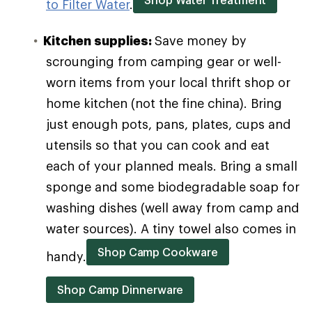
to Filter Water
.
Kitchen supplies:
Save money by
scrounging from camping gear or well-
worn items from your local thrift shop or
home kitchen (not the fine china). Bring
just enough pots, pans, plates, cups and
utensils so that you can cook and eat
each of your planned meals. Bring a small
sponge and some biodegradable soap for
washing dishes (well away from camp and
water sources). A tiny towel also comes in
Shop Camp Cookware
handy.
Shop Camp Dinnerware