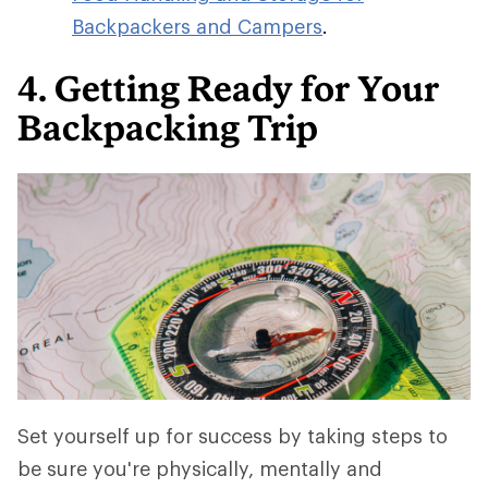
Backpackers and Campers
.
4. Getting Ready for Your
Backpacking Trip
Set yourself up for success by taking steps to
be sure you're physically, mentally and