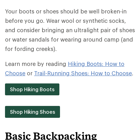
Your boots or shoes should be well broken-in
before you go. Wear wool or synthetic socks,
and consider bringing an ultralight pair of shoes
or water sandals for wearing around camp (and
for fording creeks).
Learn more by reading
Hiking Boots: How to
Choose
or
Trail-Running Shoes: How to Choose
.
Shop Hiking Boots
Shop Hiking Shoes
Basic Backpacking