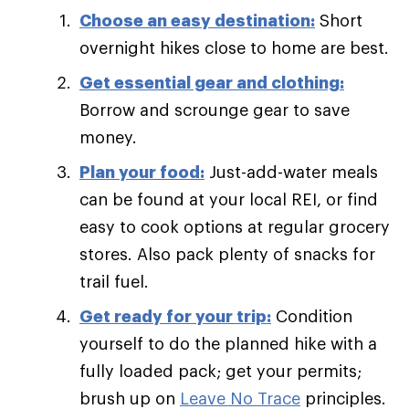
Choose an easy destination:
Short
overnight hikes close to home are best.
Get essential gear and clothing:
Borrow and scrounge gear to save
money.
Plan your food:
Just-add-water meals
can be found at your local REI, or find
easy to cook options at regular grocery
stores. Also pack plenty of snacks for
trail fuel.
Get ready for your trip:
Condition
yourself to do the planned hike with a
fully loaded pack; get your permits;
brush up on
Leave No Trace
principles.