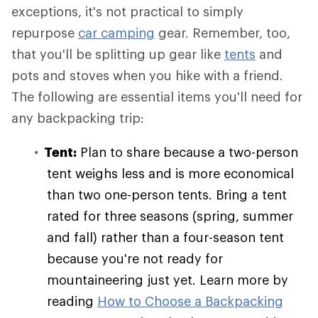
exceptions, it's not practical to simply
repurpose
car camping
gear. Remember, too,
that you'll be splitting up gear like
tents
and
pots and stoves when you hike with a friend.
The following are essential items you'll need for
any backpacking trip:
Tent:
Plan to share because a two-person
tent weighs less and is more economical
than two one-person tents. Bring a tent
rated for three seasons (spring, summer
and fall) rather than a four-season tent
because you're not ready for
mountaineering just yet. Learn more by
reading
How to Choose a Backpacking