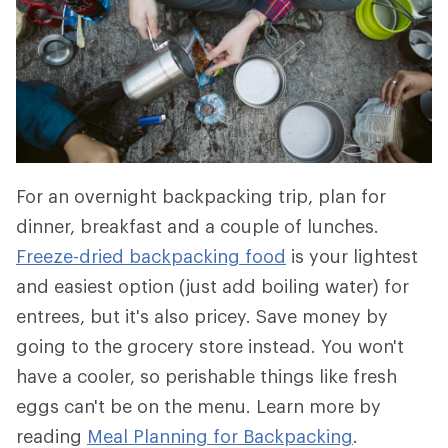
For an overnight backpacking trip, plan for
dinner, breakfast and a couple of lunches.
Freeze-dried backpacking food
is your lightest
and easiest option (just add boiling water) for
entrees, but it's also pricey. Save money by
going to the grocery store instead. You won't
have a cooler, so perishable things like fresh
eggs can't be on the menu. Learn more by
reading
Meal Planning for Backpacking
.