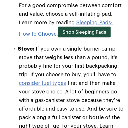
For a good compromise between comfort
and value, choose a self-inflating pad.
Learn more by reading
Sleeping Pads:
Shop Sleeping Pads
How to Choose
.
Stove:
If you own a single-burner camp
stove that weighs less than a pound, it's
probably fine for your first backpacking
trip. If you choose to buy, you'll have to
consider fuel types
first and then make
your stove choice. A lot of beginners go
with a gas-canister stove because they're
affordable and easy to use. And be sure to
pack along a full canister or bottle of the
right type of fuel for your stove. Learn