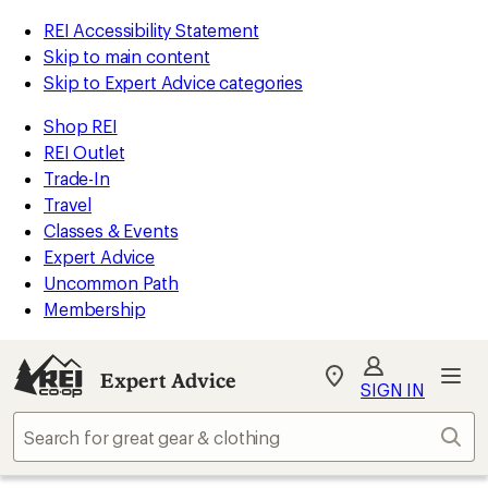
REI Accessibility Statement
Skip to main content
Skip to Expert Advice categories
Shop REI
REI Outlet
Trade-In
Travel
Classes & Events
Expert Advice
Uncommon Path
Membership
Expert Advice
My
SIGN IN
REI
Find
Sear
your
store