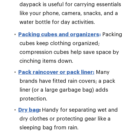
daypack is useful for carrying essentials
like your phone, camera, snacks, and a
water bottle for day activities.
Packing cubes and organizers
:
Packing
cubes keep clothing organized;
compression cubes help save space by
cinching items down.
Pack raincover or pack liner:
Many
brands have fitted rain covers; a pack
liner (or a large garbage bag) adds
protection.
Dry bag
:
Handy for separating wet and
dry clothes or protecting gear like a
sleeping bag from rain.