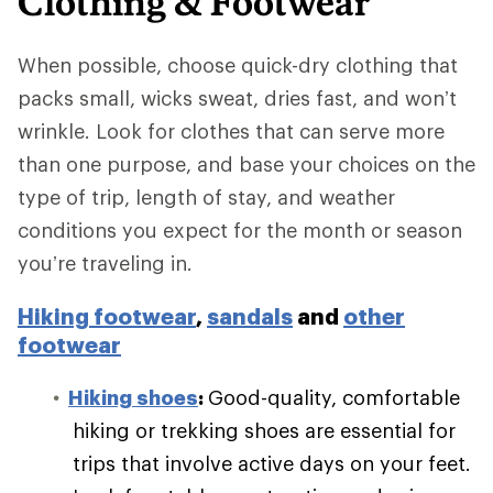
Clothing & Footwear
When possible, choose quick-dry clothing that
packs small, wicks sweat, dries fast, and won’t
wrinkle. Look for clothes that can serve more
than one purpose, and base your choices on the
type of trip, length of stay, and weather
conditions you expect for the month or season
you’re traveling in.
Hiking footwear
,
sandals
and
other
footwear
Hiking shoes
:
Good-quality, comfortable
hiking or trekking shoes are essential for
trips that involve active days on your feet.