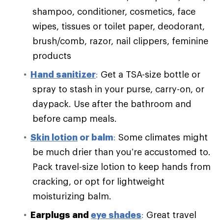
shampoo, conditioner, cosmetics, face
wipes, tissues or toilet paper, deodorant,
brush/comb, razor, nail clippers, feminine
products
Hand sanitizer
:
Get a TSA-size bottle or
spray to stash in your purse, carry-on, or
daypack. Use after the bathroom and
before camp meals.
Skin lotion
or balm
:
Some climates might
be much drier than you’re accustomed to.
Pack travel-size lotion to keep hands from
cracking, or opt for lightweight
moisturizing balm.
Earplugs and
eye shades
:
Great travel