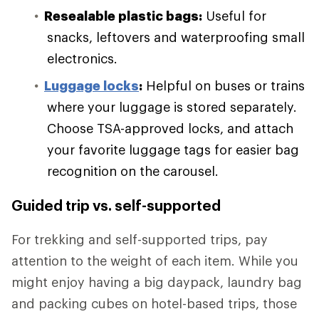
Resealable plastic bags:
Useful for
snacks, leftovers and waterproofing small
electronics.
Luggage locks
:
Helpful on buses or trains
where your luggage is stored separately.
Choose TSA-approved locks, and attach
your favorite luggage tags for easier bag
recognition on the carousel.
Guided trip vs. self-supported
For trekking and self-supported trips, pay
attention to the weight of each item. While you
might enjoy having a big daypack, laundry bag
and packing cubes on hotel-based trips, those