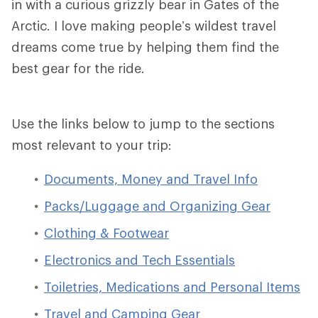
in with a curious grizzly bear in Gates of the
Arctic. I love making people’s wildest travel
dreams come true by helping them find the
best gear for the ride.
Use the links below to jump to the sections
most relevant to your trip:
Documents, Money and Travel Info
Packs/Luggage and Organizing Gear
Clothing & Footwear
Electronics and Tech Essentials
Toiletries, Medications and Personal Items
Travel and Camping Gear