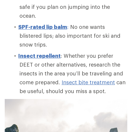
safe if you plan on jumping into the
ocean.
SPF-rated lip balm
:
No one wants
blistered lips; also important for ski and
snow trips.
Insect repellent
: Whether you prefer
DEET or other alternatives, research the
insects in the area you’ll be traveling and
come prepared.
Insect bite treatment
can
be useful, should you miss a spot.