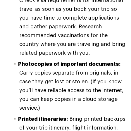
travel as soon as you book your trip so
you have time to complete applications
and gather paperwork. Research
recommended vaccinations for the
country where you are traveling and bring
related paperwork with you.
Photocopies of important documents:
Carry copies separate from originals, in
case they get lost or stolen. (If you know
you’ll have reliable access to the internet,
you can keep copies in a cloud storage
service.)
Printed itineraries:
Bring printed backups
of your trip itinerary, flight information,