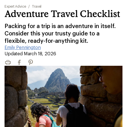
Expert Advice
/
Travel
Adventure Travel Checklist
Packing for a trip is an adventure in itself.
Consider this your trusty guide to a
flexible, ready-for-anything kit.
Emily Pennington
|
Updated March 18, 2026
Print
Facebook
Pinterest