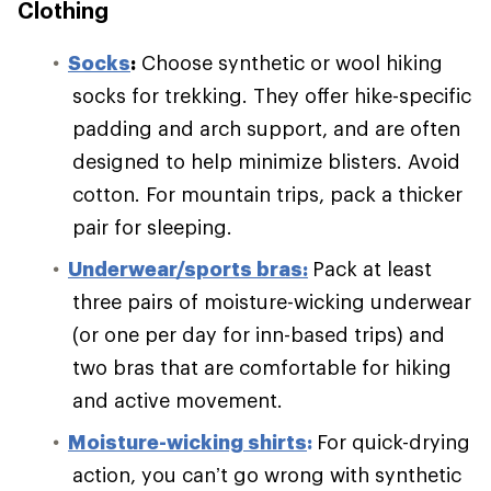
Clothing
S
ocks
:
Choose synthetic or wool hiking
socks for trekking. They offer hike-specific
padding and arch support, and are often
designed to help minimize blisters. Avoid
cotton. For mountain trips, pack a thicker
pair for sleeping.
Underwear/sports bras:
Pack at least
three pairs of moisture-wicking underwear
(or one per day for inn-based trips) and
two bras that are comfortable for hiking
and active movement.
Moisture-wicking shirts
:
For quick-drying
action, you can’t go wrong with synthetic