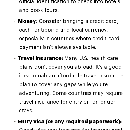
official identification to check into hotels
and book tours.
Money:
Consider bringing a credit card,
cash for tipping and local currency,
especially in countries where credit card
payment isn’t always available.
Travel insurance:
Many U.S. health care
plans don't cover you abroad. It’s a good
idea to nab an affordable travel insurance
plan to cover any gaps while you’re
adventuring. Some countries may require
travel insurance for entry or for longer
stays.
Entry visa (or any required paperwork):
Check visa requirements for international