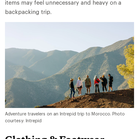
items may feel unnecessary and heavy on a
backpacking trip.
Adventure travelers on an Intrepid trip to Morocco. Photo
courtesy: Intrepid