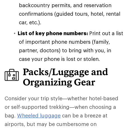
backcountry permits, and reservation
confirmations (guided tours, hotel, rental
car, etc.).
List of key phone numbers:
Print out a list
of important phone numbers (family,
partner, doctors) to bring with you, in
case your phone is lost or stolen.
Packs/Luggage and
Organizing Gear
Consider your trip style—whether hotel-based
or self-supported trekking—when choosing a
bag.
Wheeled luggage
can be a breeze at
airports, but may be cumbersome on