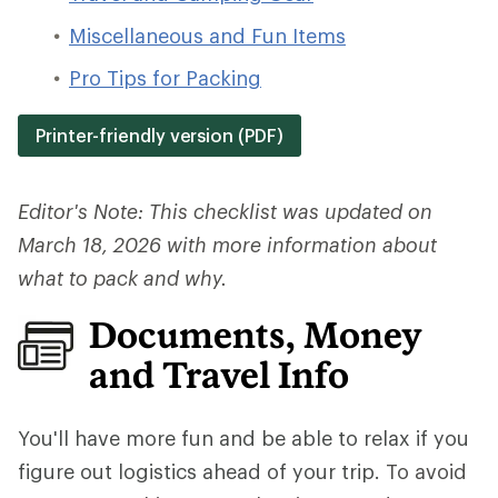
Miscellaneous and Fun Items
Pro Tips for Packing
Printer-friendly version (PDF)
Editor's Note: This checklist was updated on
March 18, 2026 with more information about
what to pack and why.
Documents, Money
and Travel Info
You'll have more fun and be able to relax if you
figure out logistics ahead of your trip.
To avoid