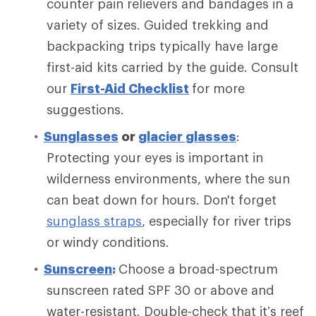
counter pain relievers and bandages in a
variety of sizes. Guided trekking and
backpacking trips typically have large
first-aid kits carried by the guide. Consult
our
First-Aid Checklist
for more
suggestions.
Sunglasses
or
glacier glasses
:
Protecting your eyes is important in
wilderness environments, where the sun
can beat down for hours. Don't forget
sunglass straps
, especially for river trips
or windy conditions.
Sunscreen
:
Choose a broad-spectrum
sunscreen rated SPF 30 or above and
water-resistant. Double-check that it’s reef