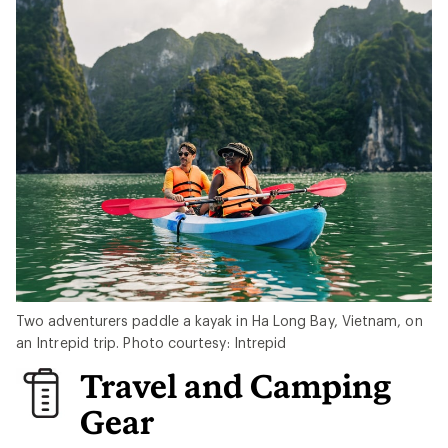
Two adventurers paddle a kayak in Ha Long Bay, Vietnam, on
an Intrepid trip. Photo courtesy: Intrepid
Travel and Camping
Gear