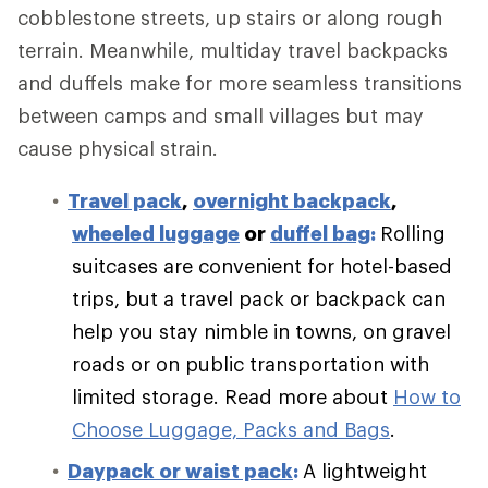
cobblestone streets, up stairs or along rough
terrain. Meanwhile, multiday travel backpacks
and duffels make for more seamless transitions
between camps and small villages but may
cause physical strain.
Travel pack
,
overnight backpack
,
wheeled luggage
or
duffel bag
:
Rolling
suitcases are convenient for hotel-based
trips, but a travel pack or backpack can
help you stay nimble in towns, on gravel
roads or on public transportation with
limited storage.
Read more about
How to
Choose Luggage, Packs and Bags
.
Daypack or waist pack
:
A lightweight