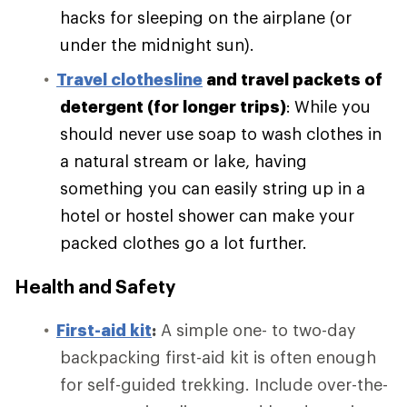
hacks for sleeping on the airplane (or
under the midnight sun).
Travel clothesline
and travel packets of
detergent (for longer trips)
:
While you
should never use soap to wash clothes in
a natural stream or lake, having
something you can easily string up in a
hotel or hostel shower can make your
packed clothes go a lot further.
Health and Safety
First-aid kit
:
A simple one- to two-day
backpacking first-aid kit is often enough
for self-guided trekking. Include over-the-