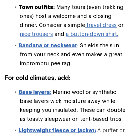
Town outfits:
Many tours (even trekking
ones) host a welcome and a closing
dinner. Consider a simple
travel dress
or
nice trousers
and
a button-down shirt.
Bandana or neckwear
:
Shields the sun
from your neck and even makes a great
impromptu pee rag.
For cold climates, add:
Base layers:
Merino wool or synthetic
base layers wick moisture away while
keeping you insulated. These can double
as toasty sleepwear on tent-based trips.
Lightweight fleece or jacket:
A puffer or