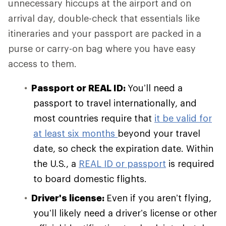
unnecessary hiccups at the airport and on
arrival day, double-check that essentials like
itineraries and your passport are packed in a
purse or carry-on bag where you have easy
access to them.
Passport or REAL ID:
You’ll need a
passport to travel internationally, and
most countries require that
it be valid for
at least six months
beyond your travel
date, so check the expiration date. Within
the U.S., a
REAL ID or passport
is required
to board domestic flights.
Driver's license:
Even if you aren’t flying,
you’ll likely need a driver’s license or other