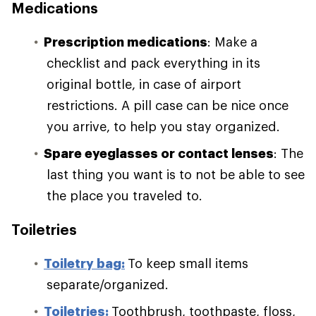
Medications
Prescription medications
: Make a
checklist and pack everything in its
original bottle, in case of airport
restrictions. A pill case can be nice once
you arrive, to help you stay organized.
Spare eyeglasses or contact lenses
: The
last thing you want is to not be able to see
the place you traveled to.
Toiletries
Toiletry bag:
To keep small items
separate/organized.
Toiletries:
Toothbrush, toothpaste, floss,