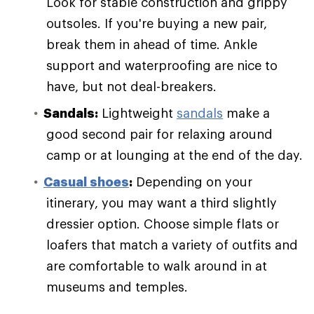
Look for stable construction and grippy
outsoles. If you're buying a new pair,
break them in ahead of time. Ankle
support and waterproofing are nice to
have, but not deal-breakers.
Sandals:
Lightweight
sandals
make a
good second pair for relaxing around
camp or at lounging at the end of the day.
Casual shoes
:
Depending on your
itinerary, you may want a third slightly
dressier option. Choose simple flats or
loafers that match a variety of outfits and
are comfortable to walk around in at
museums and temples.