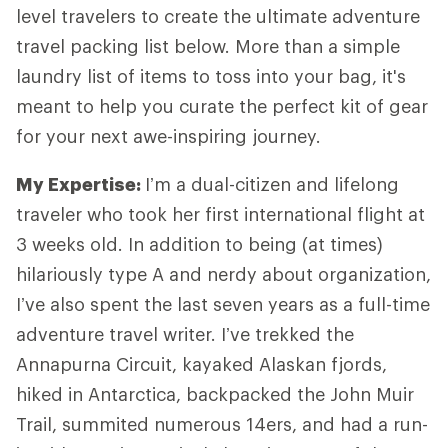
level travelers to create the ultimate adventure
travel packing list below. More than a simple
laundry list of items to toss into your bag, it's
meant to help you curate the perfect kit of gear
for your next awe-inspiring journey.
My Expertise
:
I’m a dual-citizen and lifelong
traveler who took her first international flight at
3 weeks old. In addition to being (at times)
hilariously type A and nerdy about organization,
I’ve also spent the last seven years as a full-time
adventure travel writer. I’ve trekked the
Annapurna Circuit, kayaked Alaskan fjords,
hiked in Antarctica, backpacked the John Muir
Trail, summited numerous 14ers, and had a run-