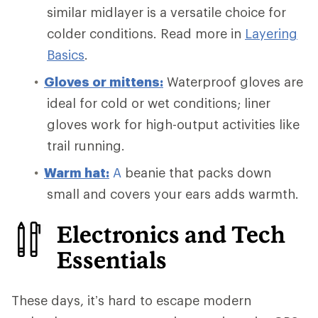
similar midlayer is a versatile choice for
colder conditions. Read more in
Layering
Basics
.
Gloves or mittens:
Waterproof gloves are
ideal for cold or wet conditions; liner
gloves work for high-output activities like
trail running.
Warm
hat:
A
beanie that packs down
small and covers your ears adds warmth.
Electronics and Tech
Essentials
These days, it’s hard to escape modern