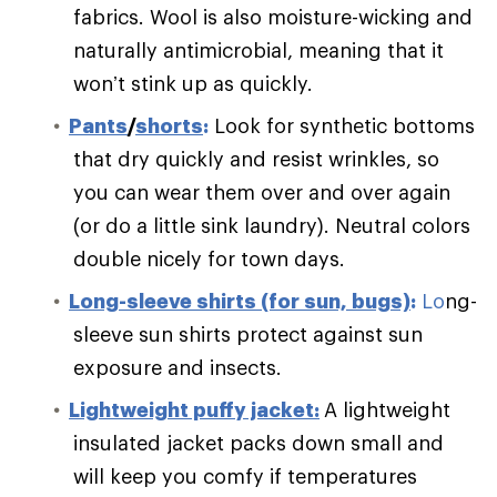
fabrics. Wool is also moisture-wicking and
naturally antimicrobial, meaning that it
won’t stink up as quickly.
Pants
/
shorts
:
Look for synthetic bottoms
that dry quickly and resist wrinkles, so
you can wear them over and over again
(or do a little sink laundry). Neutral colors
double nicely for town days.
Long-sleeve shirts (for sun, bugs)
:
Lo
ng-
sleeve sun shirts protect against sun
exposure and insects.
Lightweight puffy jacket:
A lightweight
insulated jacket packs down small and
will keep you comfy if temperatures