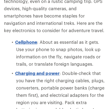
technology, even on a rustic camping trip. GPS
devices, high-quality cameras, and
smartphones have become staples for
navigation and international treks. Here are the
key electronics to consider for adventure travel.
Cellphone
: About as essential as it gets.
Use your phone to snap photos, look up
information on the fly, navigate roads or
trails, or translate foreign languages.
Charging and power
: Double-check that
you have the right charging cables, plugs,
converters, portable power banks (charge
them first), and electrical adapters for the
region you are visiting. Pack extra