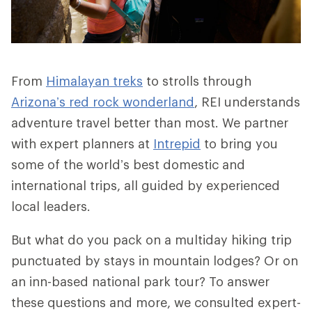
From
Himalayan treks
to strolls through
Arizona’s red rock wonderland
, REI understands
adventure travel better than most. We partner
with expert planners at
Intrepid
to bring you
some of the world’s best domestic and
international trips, all guided by experienced
local leaders.
But what do you pack on a multiday hiking trip
punctuated by stays in mountain lodges? Or on
an inn-based national park tour? To answer
these questions and more, we consulted expert-