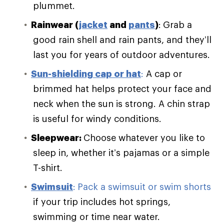
plummet.
Rainwear (
jacket
and
pants
)
:
Grab a
good rain shell and rain pants, and they’ll
last you for years of outdoor adventures.
Sun-shielding cap or hat
:
A cap or
brimmed hat helps protect your face and
neck when the sun is strong. A chin strap
is useful for windy conditions.
Sleepwear:
Choose whatever you like to
sleep in, whether it’s pajamas or a simple
T-shirt.
Swimsuit
:
Pack a swimsuit or swim shorts
if your trip includes hot springs,
swimming or time near water.