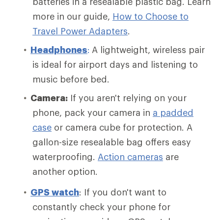
batteries in a resealable plastic bag. Learn
more in our guide,
How to Choose to
Travel Power Adapters
.
Headphones
:
A lightweight, wireless pair
is ideal for airport days and listening to
music before bed.
Camera:
If you aren't relying on your
phone, pack your camera in
a padded
case
or camera cube for protection. A
gallon-size resealable bag offers easy
waterproofing.
Action cameras
are
another option.
GPS watch
: If you don't want to
constantly check your phone for