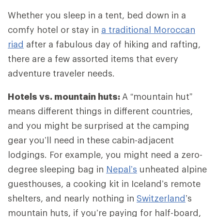
Whether you sleep in a tent, bed down in a
comfy hotel or stay in
a traditional Moroccan
riad
after a fabulous day of hiking and rafting,
there are a few assorted items that every
adventure traveler needs.
Hotels vs. mountain huts:
A “mountain hut”
means different things in different countries,
and you might be surprised at the camping
gear you’ll need in these cabin-adjacent
lodgings. For example, you might need a zero-
degree sleeping bag in
Nepal’s
unheated alpine
guesthouses, a cooking kit in Iceland’s remote
shelters, and nearly nothing in
Switzerland
’s
mountain huts, if you’re paying for half-board,