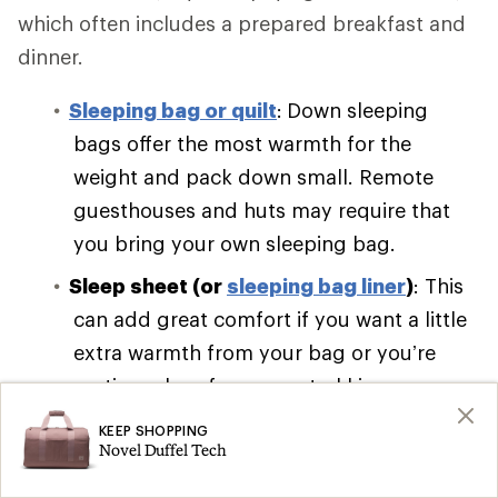
which often includes a prepared breakfast and
dinner.
Sleeping bag or quilt
:
Down sleeping
bags offer the most warmth for the
weight and pack down small. Remote
guesthouses and huts may require that
you bring your own sleeping bag.
Sleep sheet (or
sleeping bag liner
)
: This
can add great comfort if you want a little
extra warmth from your bag or you’re
renting a bag from your trekking
company.
KEEP SHOPPING
Novel Duffel Tech
Sleeping pad
:
Self-inflating pads are bulky
and cumbersome. Pack a lightweight