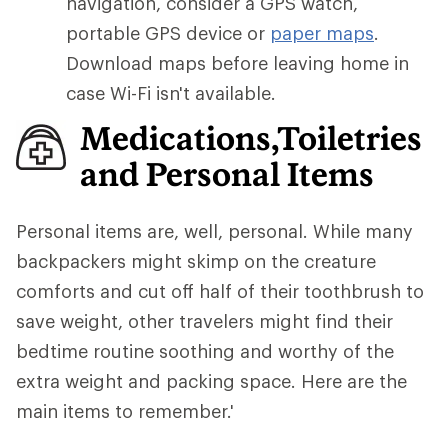
navigation, consider a GPS watch,
portable GPS device or
paper maps
.
Download maps before leaving home in
case Wi-Fi isn't available.
Medications,Toiletries
and Personal Items
Personal items are, well, personal. While many
backpackers might skimp on the creature
comforts and cut off half of their toothbrush to
save weight, other travelers might find their
bedtime routine soothing and worthy of the
extra weight and packing space. Here are the
main items to remember.'