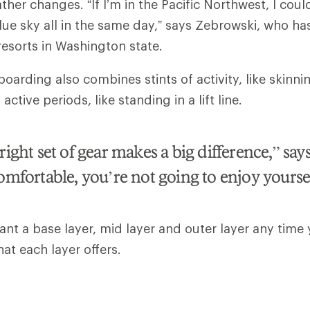
ther changes. “If I’m in the Pacific Northwest, I coul
lue sky all in the same day,” says Zebrowski, who h
 resorts in Washington state.
arding also combines stints of activity, like skinnin
ctive periods, like standing in a lift line.
ight set of gear makes a big difference,” says
omfortable, you’re not going to enjoy yours
want a base layer, mid layer and outer layer any time 
hat each layer offers.