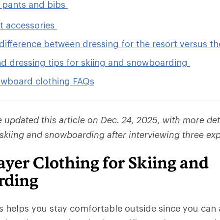
 pants and bibs
et accessories
difference between dressing for the resort versus t
nd dressing tips for skiing and snowboarding
owboard clothing FAQs
updated this article on Dec. 24, 2025, with more det
 skiing and snowboarding after interviewing three exp
yer Clothing for Skiing and
rding
rs helps you stay comfortable outside since you ca