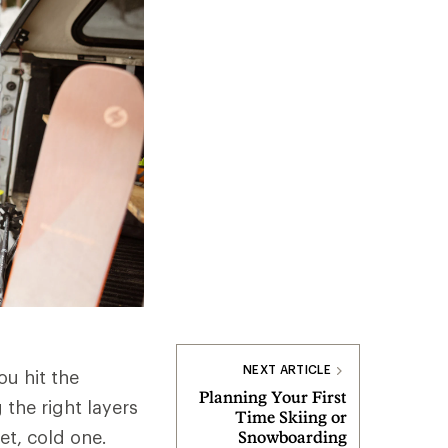
NEXT ARTICLE
ou hit the
Planning Your First
the right layers
Time Skiing or
t, cold one.
Snowboarding