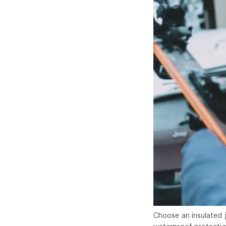
Choose an insulated 