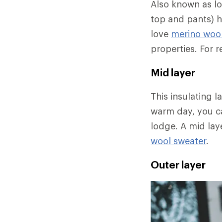
Also known as l
top and pants) h
love
merino wool
properties. For
Mid layer
This insulating 
warm day, you ca
lodge. A mid lay
wool sweater
.
Outer layer