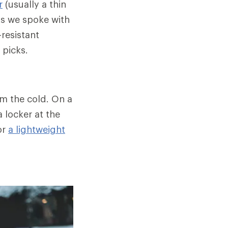
r
(usually a thin
ts we spoke with
-resistant
 picks.
om the cold. On a
 locker at the
or
a lightweight