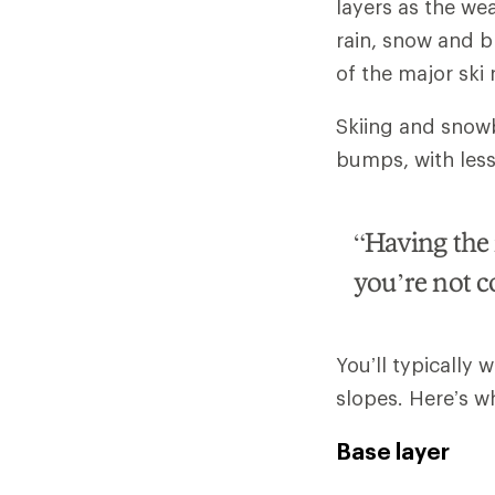
layers as the wea
rain, snow and b
of the major ski
Skiing and snowbo
bumps, with less a
“Having the r
you’re not c
You’ll typically 
slopes. Here’s w
Base layer