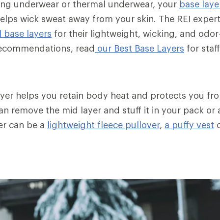
ong underwear or thermal underwear, your
base laye
elps wick sweat away from your skin. The REI exper
 base layers
for their lightweight, wicking, and odor
 recommendations, read
our Best Base Layers
for staff
layer helps you retain body heat and protects you fr
n remove the mid layer and stuff it in your pack or a
er can be a
lightweight fleece pullover
,
a puffy vest