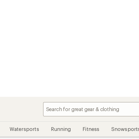
Watersports
Running
Fitness
Snowsport