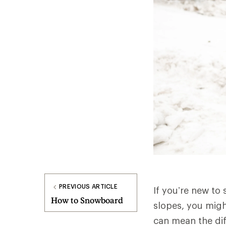
PREVIOUS ARTICLE
If you’re new to 
How to Snowboard
slopes, you migh
can mean the dif