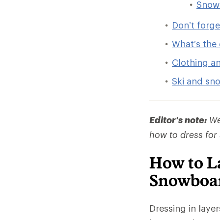
Snow
Don’t forg
What’s the 
Clothing a
Ski and sn
Editor's note:
We 
how to dress for
How to La
Snowboa
Dressing in laye