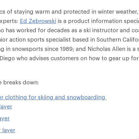
ics of staying warm and protected in winter weather,
experts:
Ed Zebrowski
is a product information specia
 has worked for decades as a ski instructor and c
nior action sports specialist based in Southern Calif
g in snowsports since 1989; and Nicholas Allen is a 
n Diego who advises customers on how to gear up fo
cle breaks down:
er clothing for skiing and snowboarding
layer
ayer
 layer