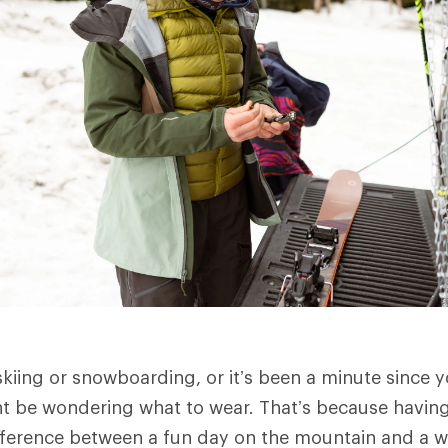
skiing or snowboarding, or it’s been a minute since y
t be wondering what to wear. That’s because having 
ference between a fun day on the mountain and a we