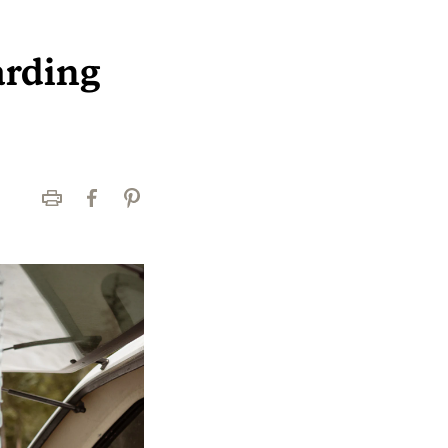
arding
Print
Facebook
Pinterest