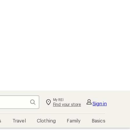
My REI
Search
Sign in
Find your store
s
Travel
Clothing
Family
Basics