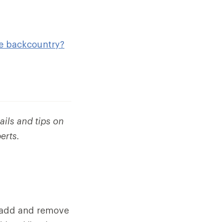
he backcountry?
ails and tips on
erts.
n add and remove