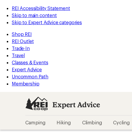
REI Accessibility Statement
Skip to main content
Skip to Expert Advice categories
Shop REI
REI Outlet
Trade-In
Travel
Classes & Events
Expert Advice
Uncommon Path
Membership
Expert Advice
Camping
Hiking
Climbing
Cycling