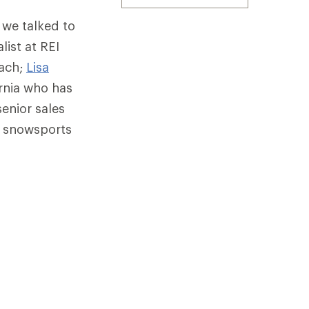
 we talked to
list at REI
oach;
Lisa
ornia who has
senior sales
r snowsports