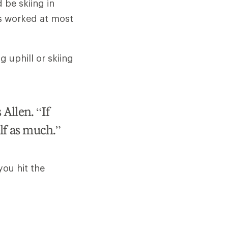
d be skiing in
as worked at most
g uphill or skiing
 Allen. “If
elf as much.”
you hit the