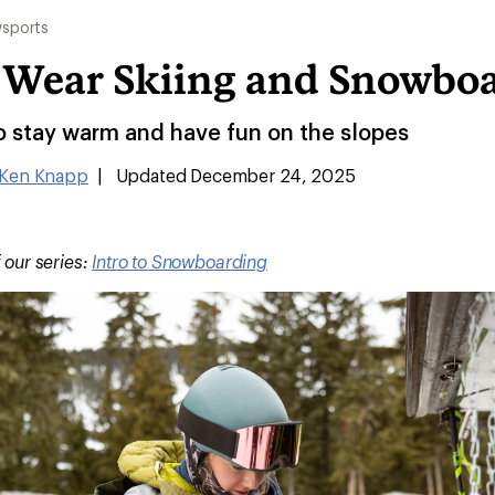
sports
 Wear Skiing and Snowbo
o stay warm and have fun on the slopes
Ken Knapp
|
Updated December 24, 2025
f our series:
Intro to Snowboarding