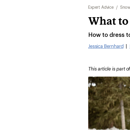
Expert Advice
/
Snow
What to
How to dress t
Jessica Bernhard
|
This article is part o