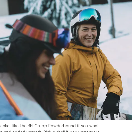
jacket like the REI Co-op Powderbound if you want