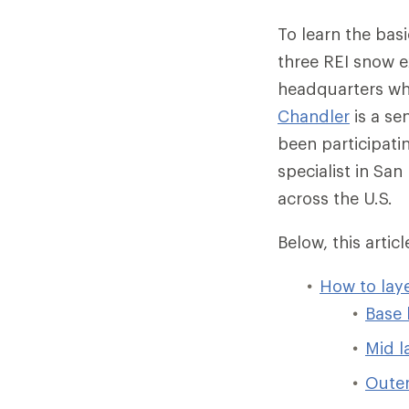
To learn the bas
three REI snow 
headquarters who
Chandler
is a se
been participatin
specialist in Sa
across the U.S.
Below, this arti
How to lay
Base 
Mid l
Outer