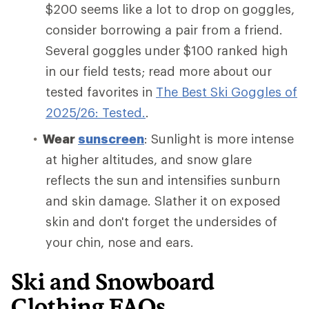
$200 seems like a lot to drop on goggles,
consider borrowing a pair from a friend.
Several goggles under $100 ranked high
in our field tests; read more about our
tested favorites in
The Best Ski Goggles of
2025/26: Tested.
.
Wear
sunscreen
: Sunlight is more intense
at higher altitudes, and snow glare
reflects the sun and intensifies sunburn
and skin damage. Slather it on exposed
skin and don't forget the undersides of
your chin, nose and ears.
Ski and Snowboard
Clothing FAQs