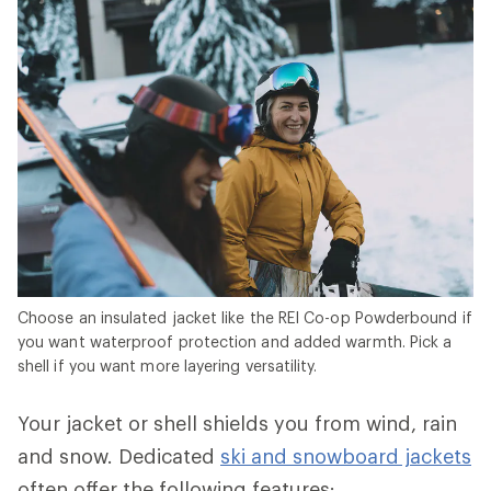
Choose an insulated jacket like the REI Co-op Powderbound if
you want waterproof protection and added warmth. Pick a
shell if you want more layering versatility.
Your jacket or shell shields you from wind, rain
and snow. Dedicated
ski and snowboard jackets
often offer the following features: