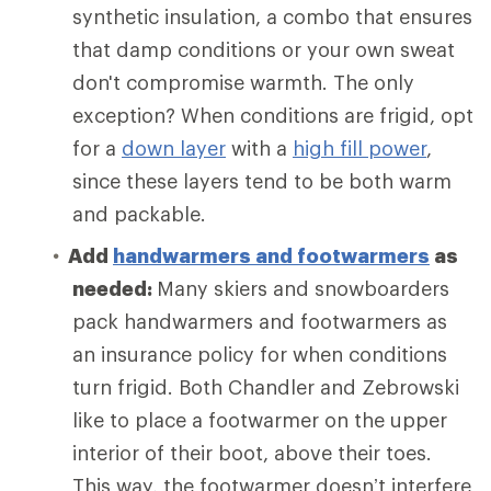
synthetic insulation, a combo that ensures
that damp conditions or your own sweat
don't compromise warmth. The only
exception? When conditions are frigid, opt
for a
down layer
with a
high fill power
,
since these layers tend to be both warm
and packable.
Add
handwarmers and footwarmers
as
needed:
Many skiers and snowboarders
pack handwarmers and footwarmers as
an insurance policy for when conditions
turn frigid. Both Chandler and Zebrowski
like to place a footwarmer on the upper
interior of their boot, above their toes.
This way, the footwarmer doesn’t interfere