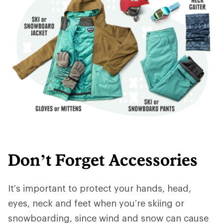
Don’t Forget Accessories
It’s important to protect your hands, head,
eyes, neck and feet when you’re skiing or
snowboarding, since wind and snow can cause