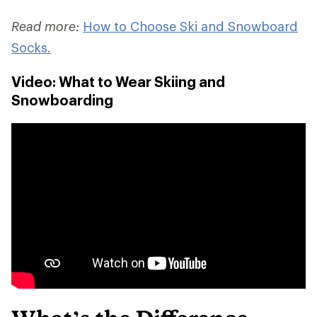
Read more:
How to Choose Ski and Snowboard
Socks.
Video: What to Wear Skiing and
Snowboarding