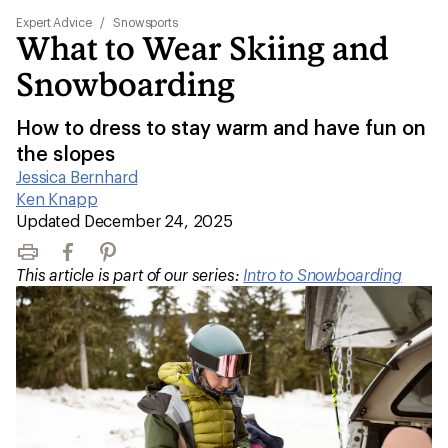
Expert Advice
/
Snowsports
What to Wear Skiing and
Snowboarding
How to dress to stay warm and have fun on
the slopes
Jessica Bernhard
|
Ken Knapp
|
Updated December 24, 2025
Print
Facebook
Pinterest
This article is part of our series:
Intro to Snowboarding