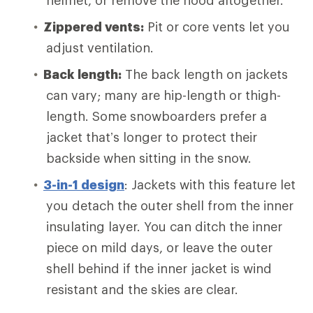
helmet, or remove the hood altogether.
Zippered vents:
Pit or core vents let you
adjust ventilation.
Back length:
The back length on jackets
can vary; many are hip-length or thigh-
length. Some snowboarders prefer a
jacket that’s longer to protect their
backside when sitting in the snow.
3-in-1 design
: Jackets with this feature let
you detach the outer shell from the inner
insulating layer. You can ditch the inner
piece on mild days, or leave the outer
shell behind if the inner jacket is wind
resistant and the skies are clear.