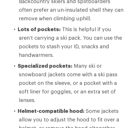
Backcountry skiers and splitboarders
often prefer an un-insulated shell they can
remove when climbing uphill.
Lots of pockets:
This is helpful if you
aren’t carrying a ski pack. You can use the
pockets to stash your ID, snacks and
handwarmers.
Specialized pockets:
Many ski or
snowboard jackets come with a ski pass
pocket on the sleeve, or a pocket with a
soft liner for goggles, or an extra set of
lenses.
Helmet-compatible hood:
Some jackets
allow you to adjust the hood to fit over a