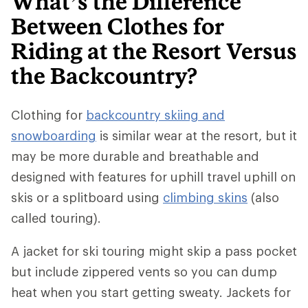
What’s the Difference
Between Clothes for
Riding at the Resort Versus
the Backcountry?
Clothing for
backcountry skiing and
snowboarding
is similar wear at the resort, but it
may be more durable and breathable and
designed with features for uphill travel uphill on
skis or a splitboard using
climbing skins
(also
called touring).
A jacket for ski touring might skip a pass pocket
but include zippered vents so you can dump
heat when you start getting sweaty. Jackets for