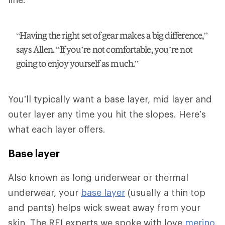
“Having the right set of gear makes a big difference,”
says Allen. “If you’re not comfortable, you’re not
going to enjoy yourself as much.”
You’ll typically want a base layer, mid layer and
outer layer any time you hit the slopes. Here’s
what each layer offers.
Base layer
Also known as long underwear or thermal
underwear, your
base layer
(usually a thin top
and pants) helps wick sweat away from your
skin. The REI experts we spoke with love
merino