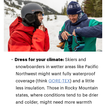
Dress for your climate:
Skiers and
snowboarders in wetter areas like Pacific
Northwest might want fully waterproof
coverage (think
GORE-TEX
) and a little
less insulation. Those in Rocky Mountain
states, where conditions tend to be drier
and colder, might need more warmth