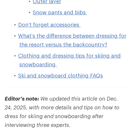
Outer layer
Snow pants and bibs
Don’t forget accessories
What’s the difference between dressing for
the resort versus the backcountry?
Clothing and dressing tips for skiing and
snowboarding
Ski and snowboard clothing FAQs
Editor's note:
We updated this article on Dec.
24, 2025, with more details and tips on how to
dress for skiing and snowboarding after
interviewing three experts.