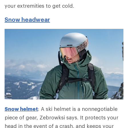
your extremities to get cold.
Snow headwear
Snow helmet
: A ski helmet is a nonnegotiable
piece of gear, Zebrowksi says. It protects your
head in the event of a crash, and keeps your