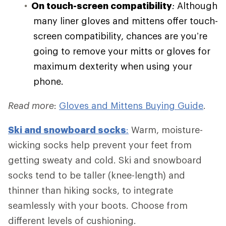
On touch-screen compatibility
:
Although
many liner gloves and mittens offer touch-
screen compatibility, chances are you’re
going to remove your mitts or gloves for
maximum dexterity when using your
phone.
Read more
:
Gloves and Mittens Buying Guide
.
Ski and
snowboard socks
:
Warm, moisture-
wicking socks help prevent your feet from
getting sweaty and cold. Ski and snowboard
socks tend to be taller (knee-length) and
thinner than hiking socks, to integrate
seamlessly with your boots. Choose from
different levels of cushioning.