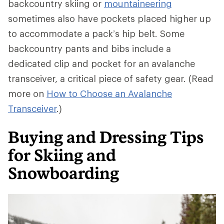
backcountry skiing or
mountaineering
sometimes also have pockets placed higher up
to accommodate a pack’s hip belt. Some
backcountry pants and bibs include a
dedicated clip and pocket for an avalanche
transceiver, a critical piece of safety gear. (Read
more on
How to Choose an Avalanche
Transceiver
.)
Buying and Dressing Tips
for Skiing and
Snowboarding