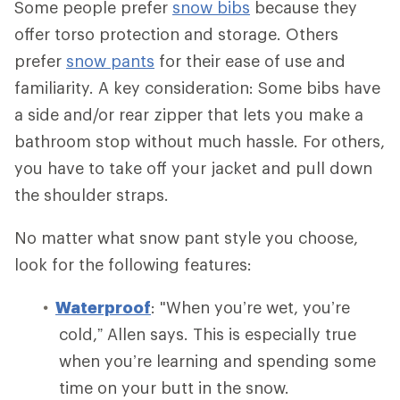
Some people prefer
snow bibs
because they
offer torso protection and storage. Others
prefer
snow pants
for their ease of use and
familiarity. A key consideration: Some bibs have
a side and/or rear zipper that lets you make a
bathroom stop without much hassle. For others,
you have to take off your jacket and pull down
the shoulder straps.
No matter what snow pant style you choose,
look for the following features:
Waterproof
: "When you’re wet, you’re
cold,” Allen says. This is especially true
when you’re learning and spending some
time on your butt in the snow.