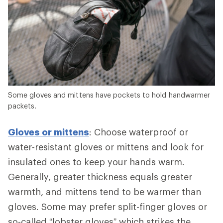
Some gloves and mittens have pockets to hold handwarmer
packets.
Gloves or mittens
: Choose waterproof or
water-resistant gloves or mittens and look for
insulated ones to keep your hands warm.
Generally, greater thickness equals greater
warmth, and mittens tend to be warmer than
gloves. Some may prefer split-finger gloves or
so-called “lobster gloves” which strikes the