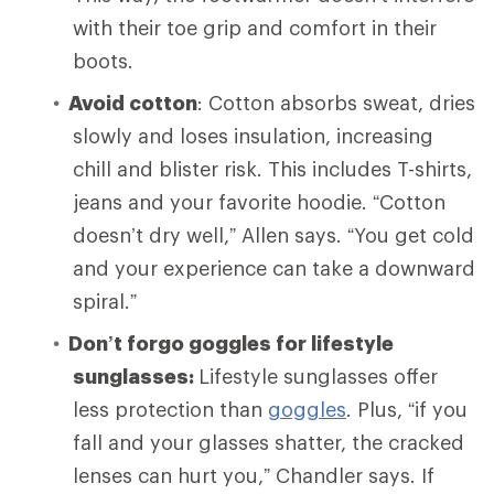
with their toe grip and comfort in their
boots.
Avoid cotton
: Cotton absorbs sweat, dries
slowly and loses insulation, increasing
chill and blister risk. This includes T-shirts,
jeans and your favorite hoodie. “Cotton
doesn’t dry well,” Allen says. “You get cold
and your experience can take a downward
spiral.”
Don’t forgo goggles for lifestyle
sunglasses:
Lifestyle sunglasses offer
less protection than
goggles
. Plus, “if you
fall and your glasses shatter, the cracked
lenses can hurt you,” Chandler says. If