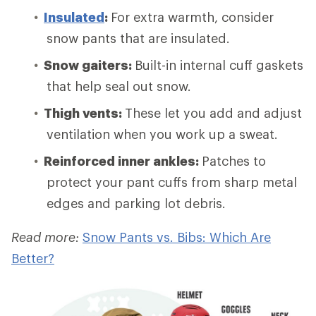
Insulated
:
For extra warmth, consider
snow pants that are insulated.
Snow gaiters:
Built-in internal cuff gaskets
that help seal out snow.
Thigh vents:
These let you add and adjust
ventilation when you work up a sweat.
Reinforced inner ankles:
Patches to
protect your pant cuffs from sharp metal
edges and parking lot debris.
Read more:
Snow Pants vs. Bibs: Which Are
Better?