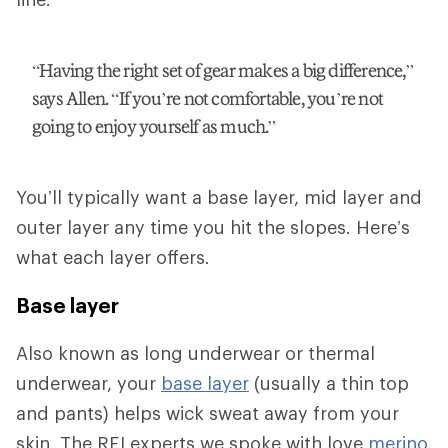
“Having the right set of gear makes a big difference,”
says Allen. “If you’re not comfortable, you’re not
going to enjoy yourself as much.”
You’ll typically want a base layer, mid layer and
outer layer any time you hit the slopes. Here’s
what each layer offers.
Base layer
Also known as long underwear or thermal
underwear, your
base layer
(usually a thin top
and pants) helps wick sweat away from your
skin. The REI experts we spoke with love
merino