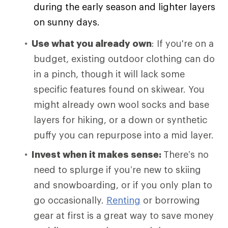
during the early season and lighter layers
on sunny days.
Use what you already own
: If you're on a
budget, existing outdoor clothing can do
in a pinch, though it will lack some
specific features found on skiwear. You
might already own wool socks and base
layers for hiking, or a down or synthetic
puffy you can repurpose into a mid layer.
Invest when it makes sense:
There’s no
need to splurge if you’re new to skiing
and snowboarding, or if you only plan to
go occasionally.
Renting
or borrowing
gear at first is a great way to save money