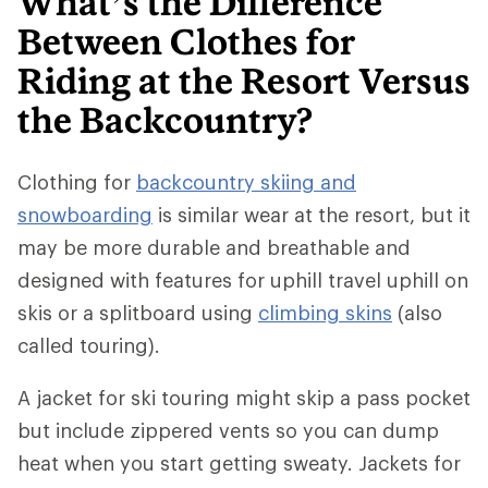
What’s the Difference
Between Clothes for
Riding at the Resort Versus
the Backcountry?
Clothing for
backcountry skiing and
snowboarding
is similar wear at the resort, but it
may be more durable and breathable and
designed with features for uphill travel uphill on
skis or a splitboard using
climbing skins
(also
called touring).
A jacket for ski touring might skip a pass pocket
but include zippered vents so you can dump
heat when you start getting sweaty. Jackets for