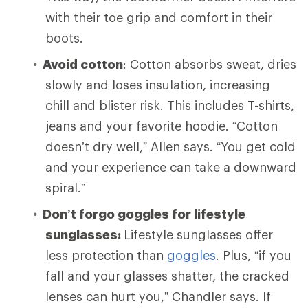
with their toe grip and comfort in their
boots.
Avoid cotton
: Cotton absorbs sweat, dries
slowly and loses insulation, increasing
chill and blister risk. This includes T-shirts,
jeans and your favorite hoodie. “Cotton
doesn’t dry well,” Allen says. “You get cold
and your experience can take a downward
spiral.”
Don’t forgo goggles for lifestyle
sunglasses:
Lifestyle sunglasses offer
less protection than
goggles
. Plus, “if you
fall and your glasses shatter, the cracked
lenses can hurt you,” Chandler says. If