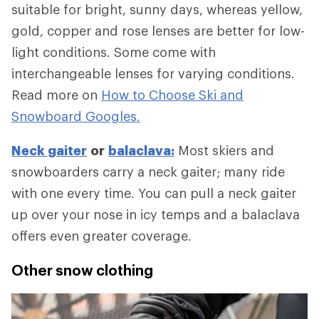
suitable for bright, sunny days, whereas yellow,
gold, copper and rose lenses are better for low-
light conditions. Some come with
interchangeable lenses for varying conditions.
Read more on
How to Choose Ski and
Snowboard Googles.
Neck gaiter
or
balaclava:
Most skiers and
snowboarders carry a neck gaiter; many ride
with one every time. You can pull a neck gaiter
up over your nose in icy temps and a balaclava
offers even greater coverage.
Other snow clothing