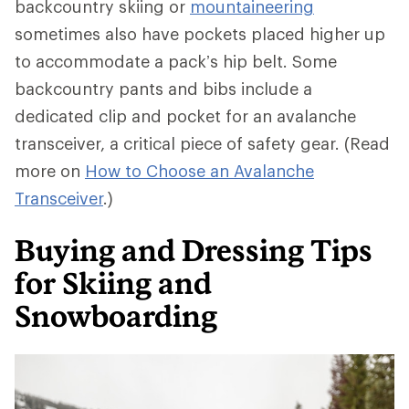
backcountry skiing or
mountaineering
sometimes also have pockets placed higher up
to accommodate a pack’s hip belt. Some
backcountry pants and bibs include a
dedicated clip and pocket for an avalanche
transceiver, a critical piece of safety gear. (Read
more on
How to Choose an Avalanche
Transceiver
.)
Buying and Dressing Tips
for Skiing and
Snowboarding