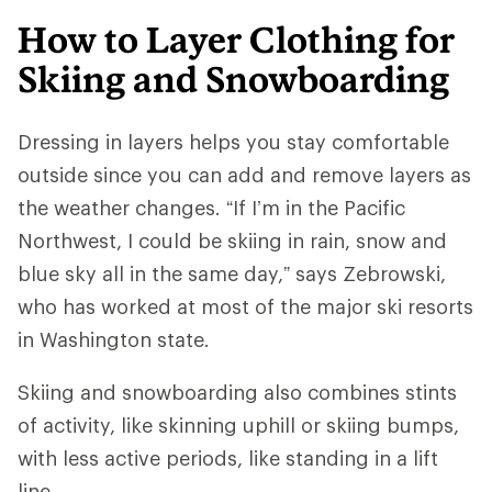
How to Layer Clothing for
Skiing and Snowboarding
Dressing in layers helps you stay comfortable
outside since you can add and remove layers as
the weather changes. “If I’m in the Pacific
Northwest, I could be skiing in rain, snow and
blue sky all in the same day,” says Zebrowski,
who has worked at most of the major ski resorts
in Washington state.
Skiing and snowboarding also combines stints
of activity, like skinning uphill or skiing bumps,
with less active periods, like standing in a lift
line.