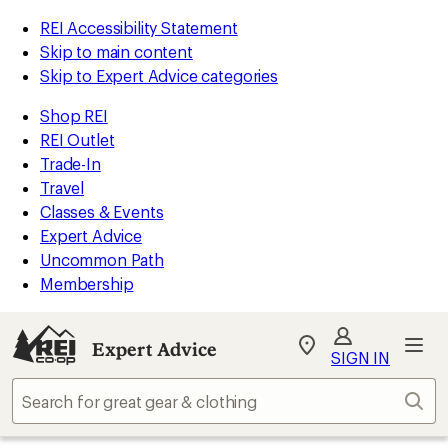
REI Accessibility Statement
Skip to main content
Skip to Expert Advice categories
Shop REI
REI Outlet
Trade-In
Travel
Classes & Events
Expert Advice
Uncommon Path
Membership
Expert Advice
My
SIGN IN
REI
Find
Sear
your
store