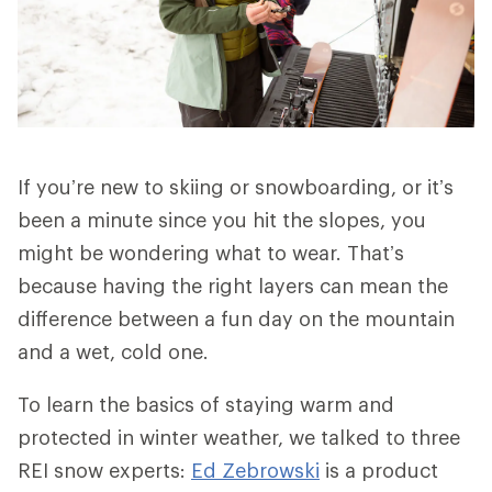
If you’re new to skiing or snowboarding, or it’s
been a minute since you hit the slopes, you
might be wondering what to wear. That’s
because having the right layers can mean the
difference between a fun day on the mountain
and a wet, cold one.
To learn the basics of staying warm and
protected in winter weather, we talked to three
REI snow experts:
Ed Zebrowski
is a product