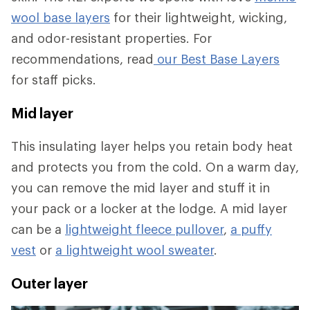
wool base layers
for their lightweight, wicking,
and odor-resistant properties. For
recommendations, read
our Best Base Layers
for staff picks.
Mid layer
This insulating layer helps you retain body heat
and protects you from the cold. On a warm day,
you can remove the mid layer and stuff it in
your pack or a locker at the lodge. A mid layer
can be a
lightweight fleece pullover
,
a puffy
vest
or
a lightweight wool sweater
.
Outer layer