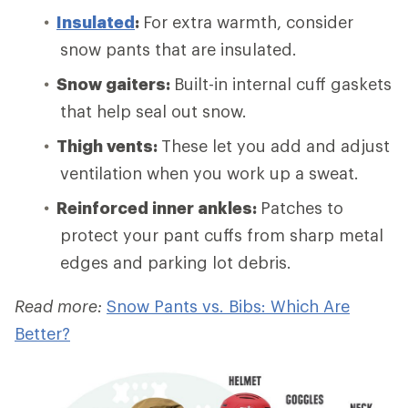
Insulated
:
For extra warmth, consider
snow pants that are insulated.
Snow gaiters:
Built-in internal cuff gaskets
that help seal out snow.
Thigh vents:
These let you add and adjust
ventilation when you work up a sweat.
Reinforced inner ankles:
Patches to
protect your pant cuffs from sharp metal
edges and parking lot debris.
Read more:
Snow Pants vs. Bibs: Which Are
Better?