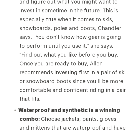
and figure out what you might want to
invest in sometime in the future. This is
especially true when it comes to skis,
snowboards, poles and boots, Chandler
says. “You don’t know how gear is going
to perform until you use it,” she says.
“Find out what you like before you buy.”
Once you are ready to buy, Allen
recommends investing first in a pair of ski
or snowboard boots since you’ll be more
comfortable and confident riding in a pair
that fits.
Waterproof and synthetic is a winning
combo:
Choose
jackets, pants, gloves
and mittens that are waterproof and have