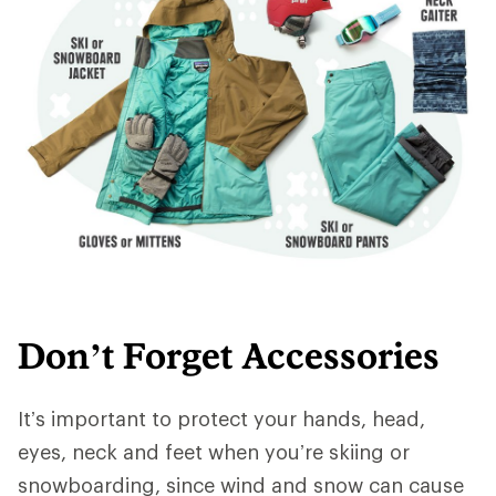
Don’t Forget Accessories
It’s important to protect your hands, head,
eyes, neck and feet when you’re skiing or
snowboarding, since wind and snow can cause