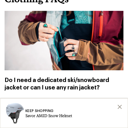
Do I need a dedicated ski/snowboard
jacket or can I use any rain jacket?
You can use
a rain jacket
for skiing and
snowboarding, especially when you’re just
KEEP SHOPPING
Savor AMID Snow Helmet
getting started. Just be aware that, “if you fall,
you don’t have a snow skirt to prevent snow