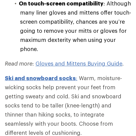
On touch-screen compatibility
:
Although
many liner gloves and mittens offer touch-
screen compatibility, chances are you’re
going to remove your mitts or gloves for
maximum dexterity when using your
phone.
Read more
:
Gloves and Mittens Buying Guide
.
Ski and
snowboard socks
:
Warm, moisture-
wicking socks help prevent your feet from
getting sweaty and cold. Ski and snowboard
socks tend to be taller (knee-length) and
thinner than hiking socks, to integrate
seamlessly with your boots. Choose from
different levels of cushioning.