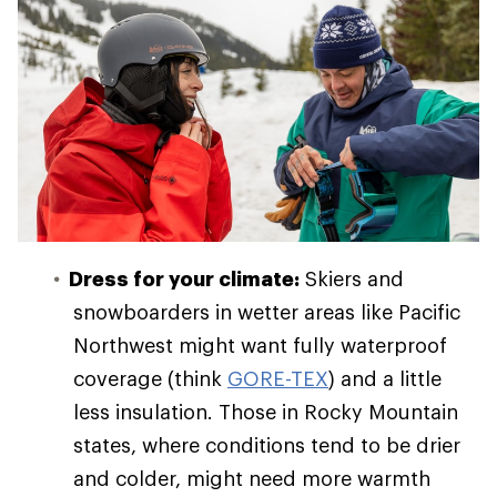
Dress for your climate:
Skiers and
snowboarders in wetter areas like Pacific
Northwest might want fully waterproof
coverage (think
GORE-TEX
) and a little
less insulation. Those in Rocky Mountain
states, where conditions tend to be drier
and colder, might need more warmth