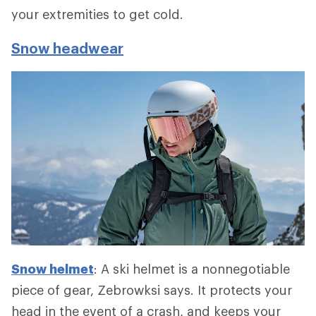
your extremities to get cold.
Snow headwear
Snow helmet
: A ski helmet is a nonnegotiable
piece of gear, Zebrowksi says. It protects your
head in the event of a crash, and keeps your