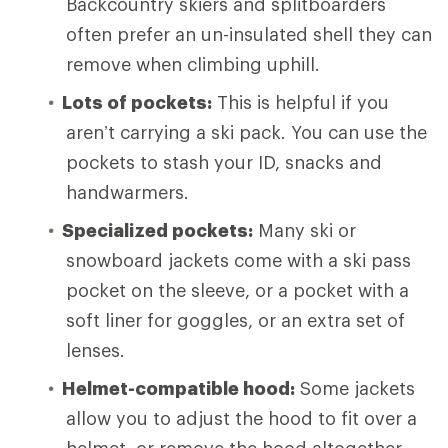
Backcountry skiers and splitboarders
often prefer an un-insulated shell they can
remove when climbing uphill.
Lots of pockets:
This is helpful if you
aren’t carrying a ski pack. You can use the
pockets to stash your ID, snacks and
handwarmers.
Specialized pockets:
Many ski or
snowboard jackets come with a ski pass
pocket on the sleeve, or a pocket with a
soft liner for goggles, or an extra set of
lenses.
Helmet-compatible hood:
Some jackets
allow you to adjust the hood to fit over a