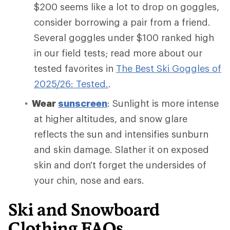
$200 seems like a lot to drop on goggles,
consider borrowing a pair from a friend.
Several goggles under $100 ranked high
in our field tests; read more about our
tested favorites in
The Best Ski Goggles of
2025/26: Tested.
.
Wear
sunscreen
: Sunlight is more intense
at higher altitudes, and snow glare
reflects the sun and intensifies sunburn
and skin damage. Slather it on exposed
skin and don't forget the undersides of
your chin, nose and ears.
Ski and Snowboard
Clothing FAQs