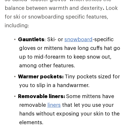
balance between warmth and dexterity
.
Look
for ski or snowboarding specific features,
including:
Gauntlets
: Ski- or
snowboard
-specific
gloves or mittens have long cuffs hat go
up to mid-forearm to keep snow out,
among other features.
Warmer pockets:
Tiny pockets sized for
you to slip in a handwarmer.
Removable liners:
Some mittens have
removable
liners
that let you use your
hands without exposing your skin to the
elements.