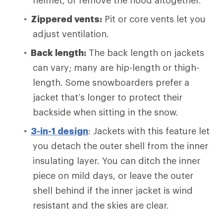
helmet, or remove the hood altogether.
Zippered vents:
Pit or core vents let you
adjust ventilation.
Back length:
The back length on jackets
can vary; many are hip-length or thigh-
length. Some snowboarders prefer a
jacket that’s longer to protect their
backside when sitting in the snow.
3-in-1 design
: Jackets with this feature let
you detach the outer shell from the inner
insulating layer. You can ditch the inner
piece on mild days, or leave the outer
shell behind if the inner jacket is wind
resistant and the skies are clear.