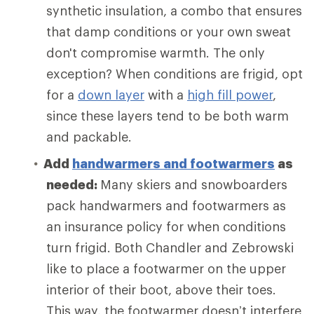
synthetic insulation, a combo that ensures
that damp conditions or your own sweat
don't compromise warmth. The only
exception? When conditions are frigid, opt
for a
down layer
with a
high fill power
,
since these layers tend to be both warm
and packable.
Add
handwarmers and footwarmers
as
needed:
Many skiers and snowboarders
pack handwarmers and footwarmers as
an insurance policy for when conditions
turn frigid. Both Chandler and Zebrowski
like to place a footwarmer on the upper
interior of their boot, above their toes.
This way, the footwarmer doesn’t interfere