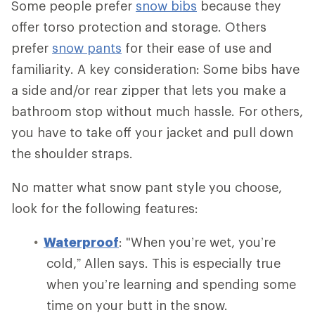
Some people prefer
snow bibs
because they
offer torso protection and storage. Others
prefer
snow pants
for their ease of use and
familiarity. A key consideration: Some bibs have
a side and/or rear zipper that lets you make a
bathroom stop without much hassle. For others,
you have to take off your jacket and pull down
the shoulder straps.
No matter what snow pant style you choose,
look for the following features:
Waterproof
: "When you’re wet, you’re
cold,” Allen says. This is especially true
when you’re learning and spending some
time on your butt in the snow.