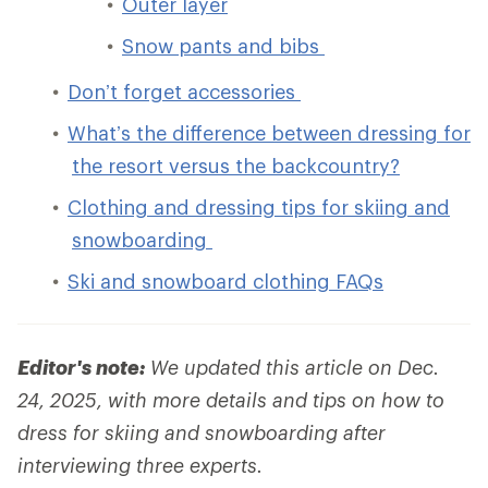
Outer layer
Snow pants and bibs
Don’t forget accessories
What’s the difference between dressing for
the resort versus the backcountry?
Clothing and dressing tips for skiing and
snowboarding
Ski and snowboard clothing FAQs
Editor's note:
We updated this article on Dec.
24, 2025, with more details and tips on how to
dress for skiing and snowboarding after
interviewing three experts.