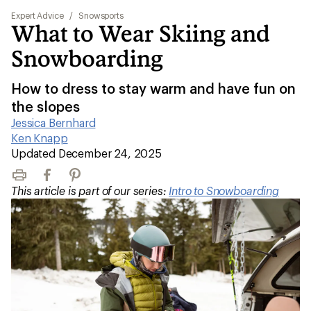
Expert Advice
/
Snowsports
What to Wear Skiing and
Snowboarding
How to dress to stay warm and have fun on
the slopes
Jessica Bernhard
|
Ken Knapp
|
Updated December 24, 2025
Print
Facebook
Pinterest
This article is part of our series:
Intro to Snowboarding