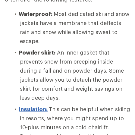
Waterproof:
Most dedicated ski and snow
jackets have a membrane that deflects
rain and snow while allowing sweat to
escape.
Powder skirt:
An inner gasket that
prevents snow from creeping inside
during a fall and on powder days. Some
jackets allow you to detach the powder
skirt for comfort and weight savings on
less deep days.
Insulation:
This can be helpful when skiing
in resorts, where you might spend up to
10-plus minutes on a cold chairlift.