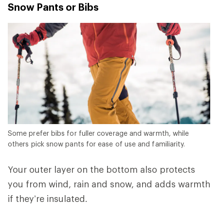
Snow Pants or Bibs
Some prefer bibs for fuller coverage and warmth, while
others pick snow pants for ease of use and familiarity.
Your outer layer on the bottom also protects
you from wind, rain and snow, and adds warmth
if they’re insulated.