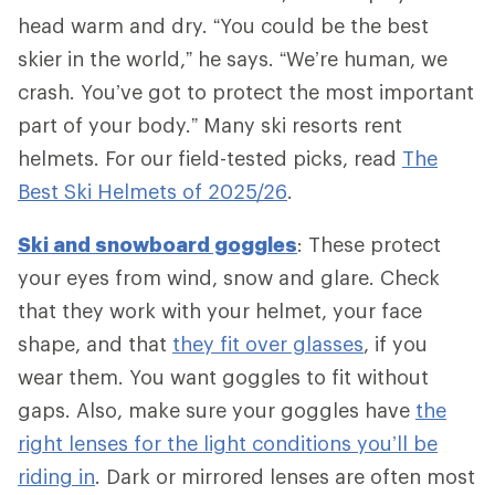
head warm and dry. “You could be the best
skier in the world,” he says. “We’re human, we
crash. You’ve got to protect the most important
part of your body.” Many ski resorts rent
helmets. For our field-tested picks, read
The
Best Ski Helmets of 2025/26
.
Ski and snowboard goggles
: These protect
your eyes from wind, snow and glare. Check
that they work with your helmet, your face
shape, and that
they fit over glasses
, if you
wear them. You want goggles to fit without
gaps. Also, make sure your goggles have
the
right lenses for the light conditions you’ll be
riding in
. Dark or mirrored lenses are often most