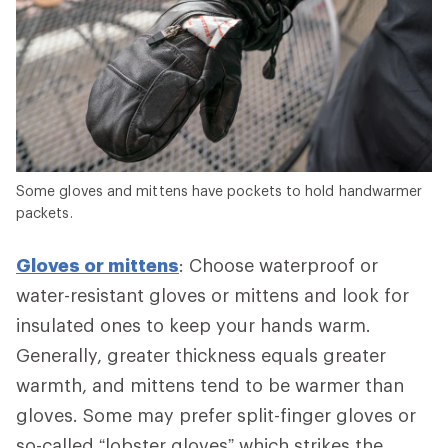
Some gloves and mittens have pockets to hold handwarmer
packets.
Gloves or mittens
: Choose waterproof or
water-resistant gloves or mittens and look for
insulated ones to keep your hands warm.
Generally, greater thickness equals greater
warmth, and mittens tend to be warmer than
gloves. Some may prefer split-finger gloves or
so-called “lobster gloves” which strikes the