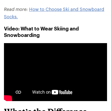
Read more:
How to Choose Ski and Snowboard
Socks.
Video: What to Wear Skiing and
Snowboarding