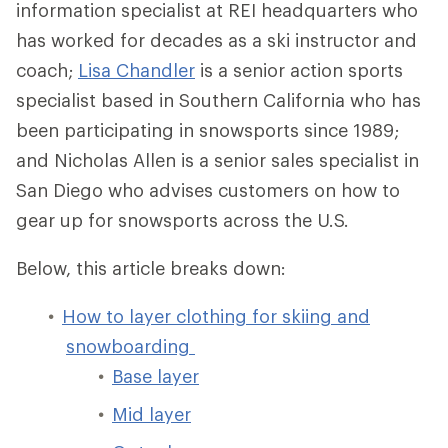
information specialist at REI headquarters who
has worked for decades as a ski instructor and
coach;
Lisa Chandler
is a senior action sports
specialist based in Southern California who has
been participating in snowsports since 1989;
and Nicholas Allen is a senior sales specialist in
San Diego who advises customers on how to
gear up for snowsports across the U.S.
Below, this article breaks down:
How to layer clothing for skiing and
snowboarding
Base layer
Mid layer