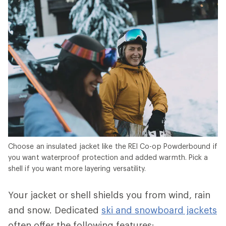
Choose an insulated jacket like the REI Co-op Powderbound if
you want waterproof protection and added warmth. Pick a
shell if you want more layering versatility.
Your jacket or shell shields you from wind, rain
and snow. Dedicated
ski and snowboard jackets
often offer the following features: