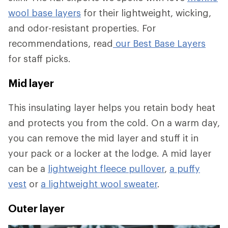
wool base layers
for their lightweight, wicking,
and odor-resistant properties. For
recommendations, read
our Best Base Layers
for staff picks.
Mid layer
This insulating layer helps you retain body heat
and protects you from the cold. On a warm day,
you can remove the mid layer and stuff it in
your pack or a locker at the lodge. A mid layer
can be a
lightweight fleece pullover
,
a puffy
vest
or
a lightweight wool sweater
.
Outer layer