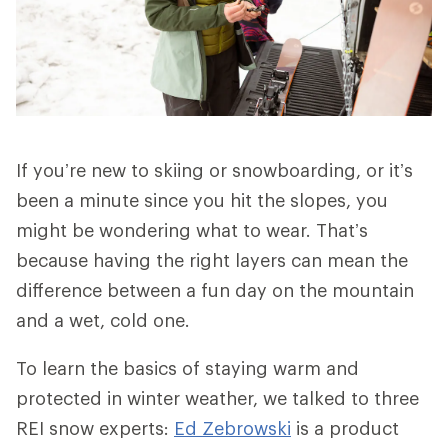
If you’re new to skiing or snowboarding, or it’s
been a minute since you hit the slopes, you
might be wondering what to wear. That’s
because having the right layers can mean the
difference between a fun day on the mountain
and a wet, cold one.
To learn the basics of staying warm and
protected in winter weather, we talked to three
REI snow experts:
Ed Zebrowski
is a product