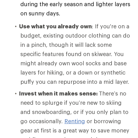
during the early season and lighter layers
on sunny days.
Use what you already own
: If you're on a
budget, existing outdoor clothing can do
in a pinch, though it will lack some
specific features found on skiwear. You
might already own wool socks and base
layers for hiking, or a down or synthetic
puffy you can repurpose into a mid layer.
Invest when it makes sense:
There’s no
need to splurge if you’re new to skiing
and snowboarding, or if you only plan to
go occasionally.
Renting
or borrowing
gear at first is a great way to save money