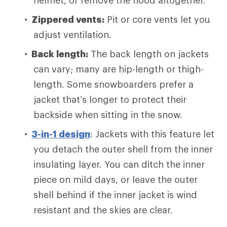
helmet, or remove the hood altogether.
Zippered vents:
Pit or core vents let you
adjust ventilation.
Back length:
The back length on jackets
can vary; many are hip-length or thigh-
length. Some snowboarders prefer a
jacket that’s longer to protect their
backside when sitting in the snow.
3-in-1 design
: Jackets with this feature let
you detach the outer shell from the inner
insulating layer. You can ditch the inner
piece on mild days, or leave the outer
shell behind if the inner jacket is wind
resistant and the skies are clear.