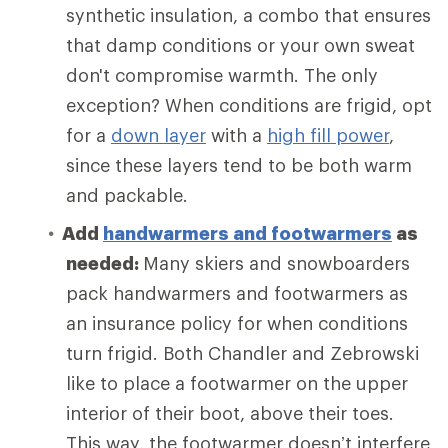
synthetic insulation, a combo that ensures
that damp conditions or your own sweat
don't compromise warmth. The only
exception? When conditions are frigid, opt
for a
down layer
with a
high fill power
,
since these layers tend to be both warm
and packable.
Add
handwarmers and footwarmers
as
needed:
Many skiers and snowboarders
pack handwarmers and footwarmers as
an insurance policy for when conditions
turn frigid. Both Chandler and Zebrowski
like to place a footwarmer on the upper
interior of their boot, above their toes.
This way, the footwarmer doesn’t interfere