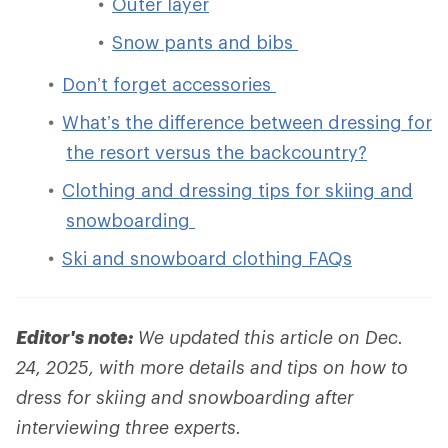
Outer layer
Snow pants and bibs
Don’t forget accessories
What’s the difference between dressing for
the resort versus the backcountry?
Clothing and dressing tips for skiing and
snowboarding
Ski and snowboard clothing FAQs
Editor's note:
We updated this article on Dec.
24, 2025, with more details and tips on how to
dress for skiing and snowboarding after
interviewing three experts.