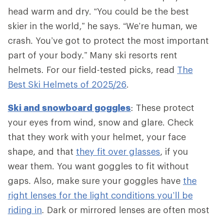
head warm and dry. “You could be the best
skier in the world,” he says. “We’re human, we
crash. You’ve got to protect the most important
part of your body.” Many ski resorts rent
helmets. For our field-tested picks, read
The
Best Ski Helmets of 2025/26
.
Ski and snowboard goggles
: These protect
your eyes from wind, snow and glare. Check
that they work with your helmet, your face
shape, and that
they fit over glasses
, if you
wear them. You want goggles to fit without
gaps. Also, make sure your goggles have
the
right lenses for the light conditions you’ll be
riding in
. Dark or mirrored lenses are often most