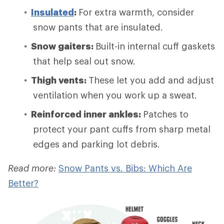
Insulated
:
For extra warmth, consider
snow pants that are insulated.
Snow gaiters:
Built-in internal cuff gaskets
that help seal out snow.
Thigh vents:
These let you add and adjust
ventilation when you work up a sweat.
Reinforced inner ankles:
Patches to
protect your pant cuffs from sharp metal
edges and parking lot debris.
Read more:
Snow Pants vs. Bibs: Which Are
Better?