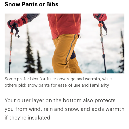
Snow Pants or Bibs
Some prefer bibs for fuller coverage and warmth, while
others pick snow pants for ease of use and familiarity.
Your outer layer on the bottom also protects
you from wind, rain and snow, and adds warmth
if they’re insulated.