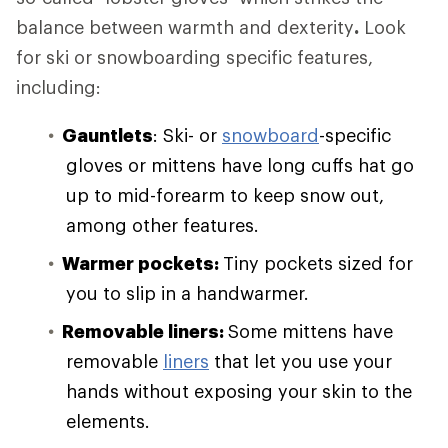
balance between warmth and dexterity
.
Look
for ski or snowboarding specific features,
including:
Gauntlets
: Ski- or
snowboard
-specific
gloves or mittens have long cuffs hat go
up to mid-forearm to keep snow out,
among other features.
Warmer pockets:
Tiny pockets sized for
you to slip in a handwarmer.
Removable liners:
Some mittens have
removable
liners
that let you use your
hands without exposing your skin to the
elements.