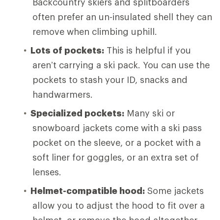
Backcountry skiers and splitboarders
often prefer an un-insulated shell they can
remove when climbing uphill.
Lots of pockets:
This is helpful if you
aren’t carrying a ski pack. You can use the
pockets to stash your ID, snacks and
handwarmers.
Specialized pockets:
Many ski or
snowboard jackets come with a ski pass
pocket on the sleeve, or a pocket with a
soft liner for goggles, or an extra set of
lenses.
Helmet-compatible hood:
Some jackets
allow you to adjust the hood to fit over a