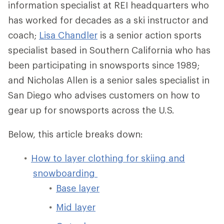
information specialist at REI headquarters who
has worked for decades as a ski instructor and
coach;
Lisa Chandler
is a senior action sports
specialist based in Southern California who has
been participating in snowsports since 1989;
and Nicholas Allen is a senior sales specialist in
San Diego who advises customers on how to
gear up for snowsports across the U.S.
Below, this article breaks down:
How to layer clothing for skiing and
snowboarding
Base layer
Mid layer