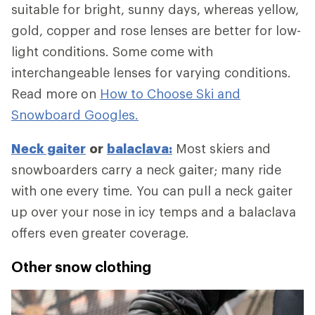
suitable for bright, sunny days, whereas yellow,
gold, copper and rose lenses are better for low-
light conditions. Some come with
interchangeable lenses for varying conditions.
Read more on
How to Choose Ski and
Snowboard Googles.
Neck gaiter
or
balaclava:
Most skiers and
snowboarders carry a neck gaiter; many ride
with one every time. You can pull a neck gaiter
up over your nose in icy temps and a balaclava
offers even greater coverage.
Other snow clothing