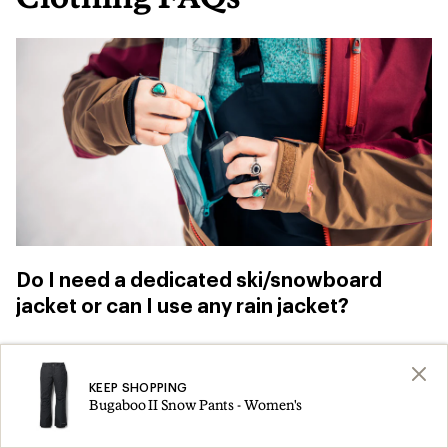
Do I need a dedicated ski/snowboard
jacket or can I use any rain jacket?
You can use
a rain jacket
for skiing and
snowboarding, especially when you’re just
KEEP SHOPPING
Bugaboo II Snow Pants - Women's
getting started. Just be aware that, “if you fall,
you don’t have a snow skirt to prevent snow