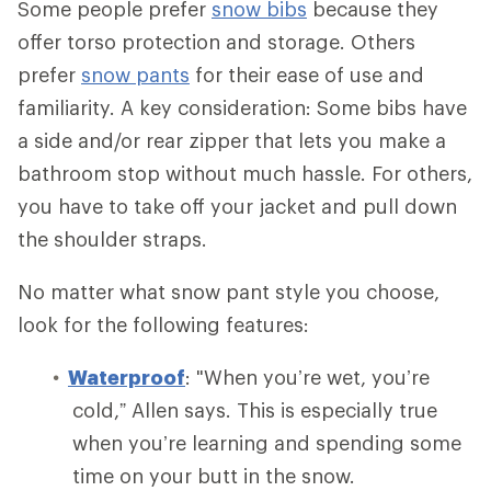
Some people prefer
snow bibs
because they
offer torso protection and storage. Others
prefer
snow pants
for their ease of use and
familiarity. A key consideration: Some bibs have
a side and/or rear zipper that lets you make a
bathroom stop without much hassle. For others,
you have to take off your jacket and pull down
the shoulder straps.
No matter what snow pant style you choose,
look for the following features:
Waterproof
: "When you’re wet, you’re
cold,” Allen says. This is especially true
when you’re learning and spending some
time on your butt in the snow.