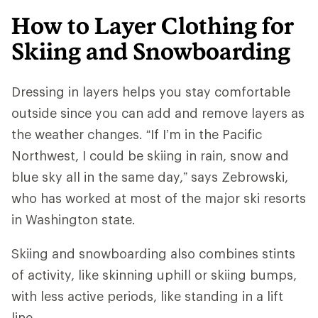
How to Layer Clothing for
Skiing and Snowboarding
Dressing in layers helps you stay comfortable
outside since you can add and remove layers as
the weather changes. “If I’m in the Pacific
Northwest, I could be skiing in rain, snow and
blue sky all in the same day,” says Zebrowski,
who has worked at most of the major ski resorts
in Washington state.
Skiing and snowboarding also combines stints
of activity, like skinning uphill or skiing bumps,
with less active periods, like standing in a lift
line.