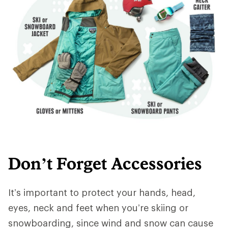
Don’t Forget Accessories
It’s important to protect your hands, head,
eyes, neck and feet when you’re skiing or
snowboarding, since wind and snow can cause