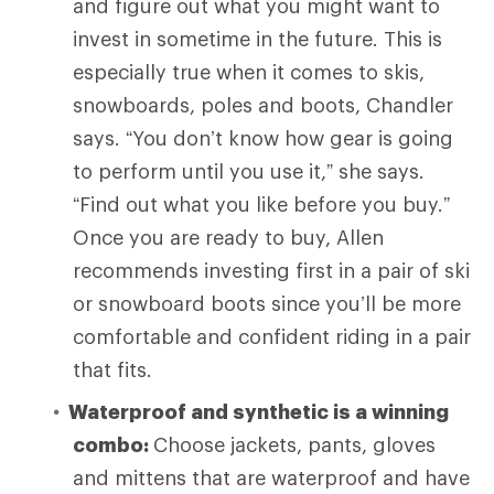
and figure out what you might want to
invest in sometime in the future. This is
especially true when it comes to skis,
snowboards, poles and boots, Chandler
says. “You don’t know how gear is going
to perform until you use it,” she says.
“Find out what you like before you buy.”
Once you are ready to buy, Allen
recommends investing first in a pair of ski
or snowboard boots since you’ll be more
comfortable and confident riding in a pair
that fits.
Waterproof and synthetic is a winning
combo:
Choose
jackets, pants, gloves
and mittens that are waterproof and have