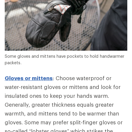
Some gloves and mittens have pockets to hold handwarmer
packets.
Gloves or mittens
: Choose waterproof or
water-resistant gloves or mittens and look for
insulated ones to keep your hands warm.
Generally, greater thickness equals greater
warmth, and mittens tend to be warmer than
gloves. Some may prefer split-finger gloves or
so-called “lobster gloves” which strikes the