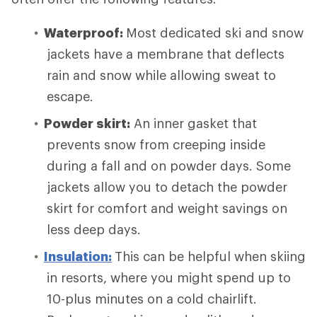
Waterproof:
Most dedicated ski and snow
jackets have a membrane that deflects
rain and snow while allowing sweat to
escape.
Powder skirt:
An inner gasket that
prevents snow from creeping inside
during a fall and on powder days. Some
jackets allow you to detach the powder
skirt for comfort and weight savings on
less deep days.
Insulation:
This can be helpful when skiing
in resorts, where you might spend up to
10-plus minutes on a cold chairlift.