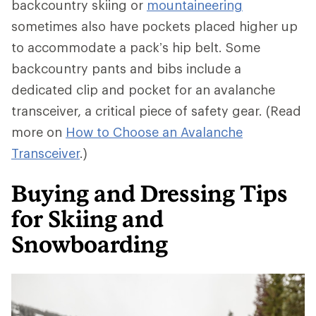
backcountry skiing or
mountaineering
sometimes also have pockets placed higher up
to accommodate a pack’s hip belt. Some
backcountry pants and bibs include a
dedicated clip and pocket for an avalanche
transceiver, a critical piece of safety gear. (Read
more on
How to Choose an Avalanche
Transceiver
.)
Buying and Dressing Tips
for Skiing and
Snowboarding