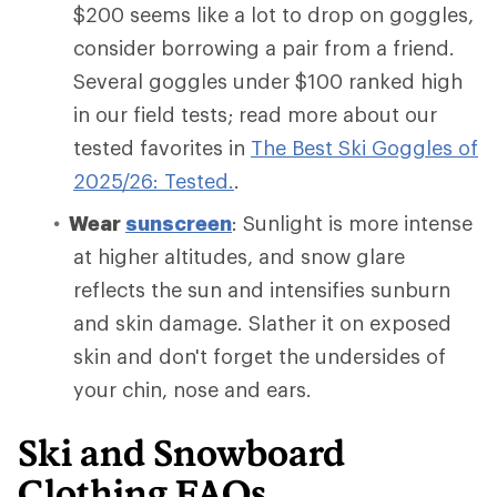
$200 seems like a lot to drop on goggles,
consider borrowing a pair from a friend.
Several goggles under $100 ranked high
in our field tests; read more about our
tested favorites in
The Best Ski Goggles of
2025/26: Tested.
.
Wear
sunscreen
: Sunlight is more intense
at higher altitudes, and snow glare
reflects the sun and intensifies sunburn
and skin damage. Slather it on exposed
skin and don't forget the undersides of
your chin, nose and ears.
Ski and Snowboard
Clothing FAQs