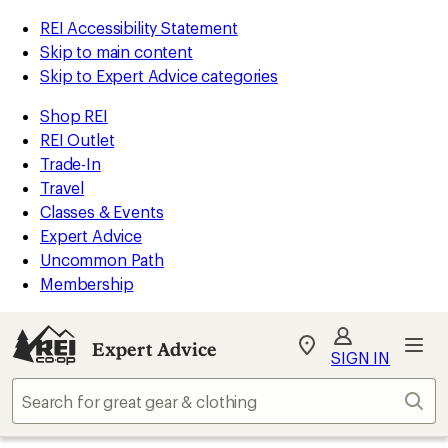
REI Accessibility Statement
Skip to main content
Skip to Expert Advice categories
Shop REI
REI Outlet
Trade-In
Travel
Classes & Events
Expert Advice
Uncommon Path
Membership
Expert Advice
My
SIGN IN
REI
Find
Sear
your
store