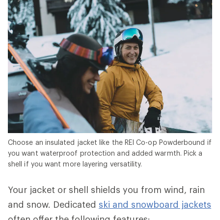
Choose an insulated jacket like the REI Co-op Powderbound if
you want waterproof protection and added warmth. Pick a
shell if you want more layering versatility.
Your jacket or shell shields you from wind, rain
and snow. Dedicated
ski and snowboard jackets
often offer the following features: