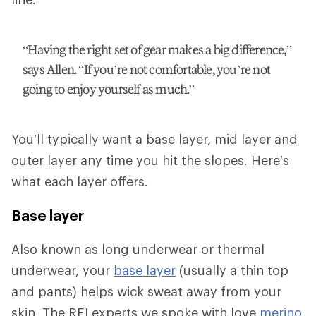
“Having the right set of gear makes a big difference,”
says Allen. “If you’re not comfortable, you’re not
going to enjoy yourself as much.”
You’ll typically want a base layer, mid layer and
outer layer any time you hit the slopes. Here’s
what each layer offers.
Base layer
Also known as long underwear or thermal
underwear, your
base layer
(usually a thin top
and pants) helps wick sweat away from your
skin. The REI experts we spoke with love
merino