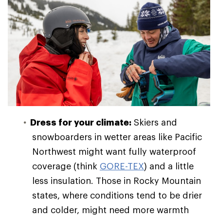
Dress for your climate:
Skiers and
snowboarders in wetter areas like Pacific
Northwest might want fully waterproof
coverage (think
GORE-TEX
) and a little
less insulation. Those in Rocky Mountain
states, where conditions tend to be drier
and colder, might need more warmth