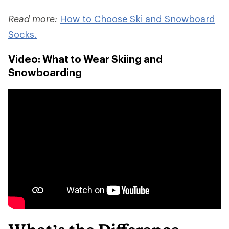
Read more:
How to Choose Ski and Snowboard
Socks.
Video: What to Wear Skiing and
Snowboarding