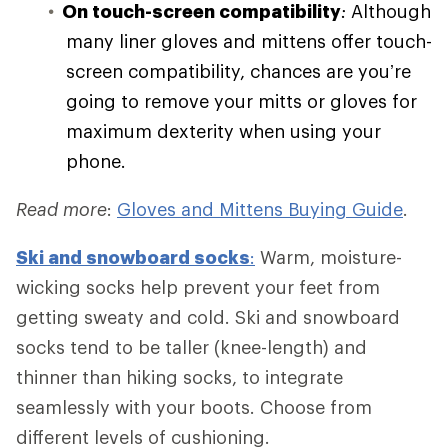
On touch-screen compatibility
:
Although
many liner gloves and mittens offer touch-
screen compatibility, chances are you’re
going to remove your mitts or gloves for
maximum dexterity when using your
phone.
Read more
:
Gloves and Mittens Buying Guide
.
Ski and
snowboard socks
:
Warm, moisture-
wicking socks help prevent your feet from
getting sweaty and cold. Ski and snowboard
socks tend to be taller (knee-length) and
thinner than hiking socks, to integrate
seamlessly with your boots. Choose from
different levels of cushioning.