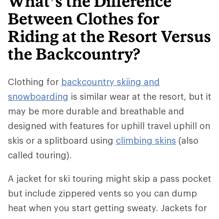
What’s the Difference
Between Clothes for
Riding at the Resort Versus
the Backcountry?
Clothing for
backcountry skiing and
snowboarding
is similar wear at the resort, but it
may be more durable and breathable and
designed with features for uphill travel uphill on
skis or a splitboard using
climbing skins
(also
called touring).
A jacket for ski touring might skip a pass pocket
but include zippered vents so you can dump
heat when you start getting sweaty. Jackets for