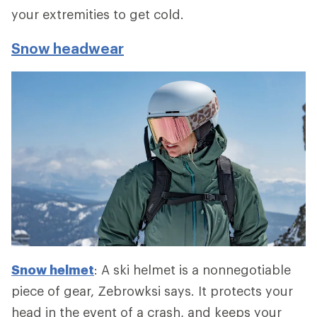
your extremities to get cold.
Snow headwear
Snow helmet
: A ski helmet is a nonnegotiable
piece of gear, Zebrowksi says. It protects your
head in the event of a crash, and keeps your