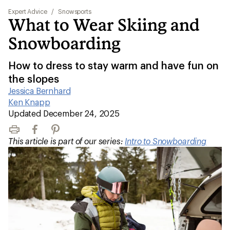
Expert Advice
/
Snowsports
What to Wear Skiing and
Snowboarding
How to dress to stay warm and have fun on
the slopes
Jessica Bernhard
|
Ken Knapp
|
Updated December 24, 2025
Print
Facebook
Pinterest
This article is part of our series:
Intro to Snowboarding