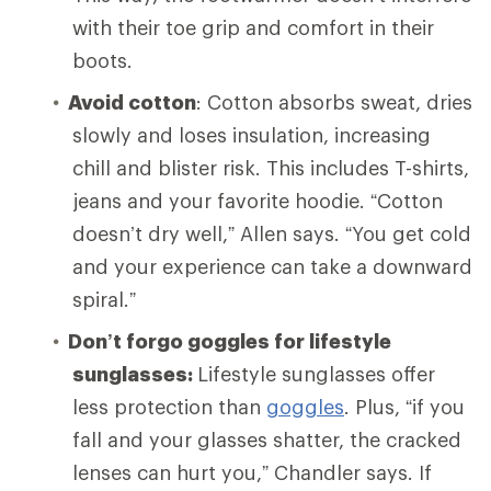
with their toe grip and comfort in their
boots.
Avoid cotton
: Cotton absorbs sweat, dries
slowly and loses insulation, increasing
chill and blister risk. This includes T-shirts,
jeans and your favorite hoodie. “Cotton
doesn’t dry well,” Allen says. “You get cold
and your experience can take a downward
spiral.”
Don’t forgo goggles for lifestyle
sunglasses:
Lifestyle sunglasses offer
less protection than
goggles
. Plus, “if you
fall and your glasses shatter, the cracked
lenses can hurt you,” Chandler says. If