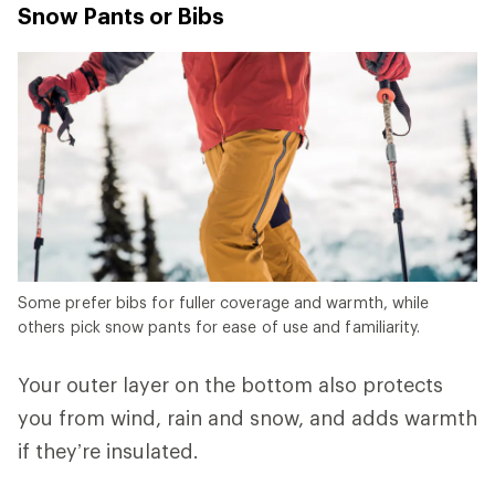
Snow Pants or Bibs
Some prefer bibs for fuller coverage and warmth, while
others pick snow pants for ease of use and familiarity.
Your outer layer on the bottom also protects
you from wind, rain and snow, and adds warmth
if they’re insulated.