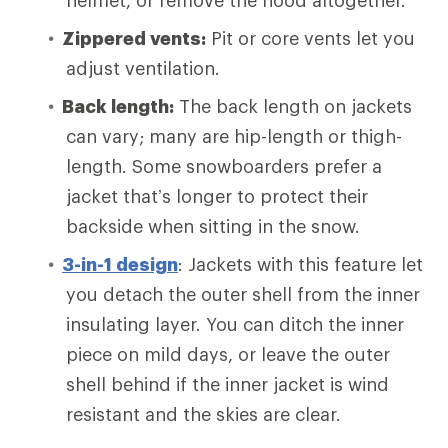
helmet, or remove the hood altogether.
Zippered vents:
Pit or core vents let you
adjust ventilation.
Back length:
The back length on jackets
can vary; many are hip-length or thigh-
length. Some snowboarders prefer a
jacket that’s longer to protect their
backside when sitting in the snow.
3-in-1 design
: Jackets with this feature let
you detach the outer shell from the inner
insulating layer. You can ditch the inner
piece on mild days, or leave the outer
shell behind if the inner jacket is wind
resistant and the skies are clear.