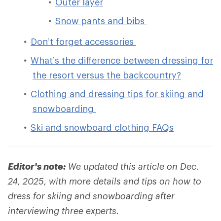
Outer layer
Snow pants and bibs
Don’t forget accessories
What’s the difference between dressing for
the resort versus the backcountry?
Clothing and dressing tips for skiing and
snowboarding
Ski and snowboard clothing FAQs
Editor's note:
We updated this article on Dec.
24, 2025, with more details and tips on how to
dress for skiing and snowboarding after
interviewing three experts.