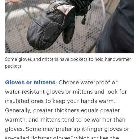
Some gloves and mittens have pockets to hold handwarmer
packets.
Gloves or mittens
: Choose waterproof or
water-resistant gloves or mittens and look for
insulated ones to keep your hands warm.
Generally, greater thickness equals greater
warmth, and mittens tend to be warmer than
gloves. Some may prefer split-finger gloves or
so-called “lobster gloves” which strikes the