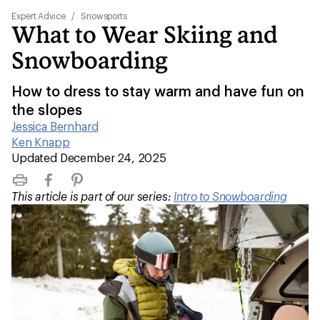
Expert Advice
/
Snowsports
What to Wear Skiing and
Snowboarding
How to dress to stay warm and have fun on
the slopes
Jessica Bernhard
|
Ken Knapp
|
Updated December 24, 2025
Print
Facebook
Pinterest
This article is part of our series:
Intro to Snowboarding