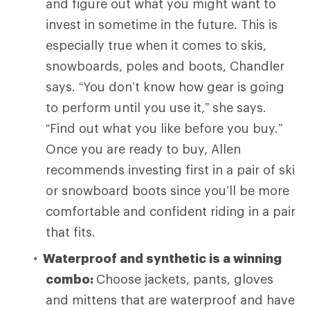
and figure out what you might want to
invest in sometime in the future. This is
especially true when it comes to skis,
snowboards, poles and boots, Chandler
says. “You don’t know how gear is going
to perform until you use it,” she says.
“Find out what you like before you buy.”
Once you are ready to buy, Allen
recommends investing first in a pair of ski
or snowboard boots since you’ll be more
comfortable and confident riding in a pair
that fits.
Waterproof and synthetic is a winning
combo:
Choose
jackets, pants, gloves
and mittens that are waterproof and have