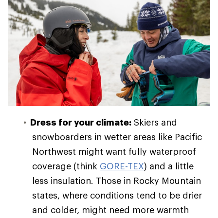
Dress for your climate:
Skiers and
snowboarders in wetter areas like Pacific
Northwest might want fully waterproof
coverage (think
GORE-TEX
) and a little
less insulation. Those in Rocky Mountain
states, where conditions tend to be drier
and colder, might need more warmth