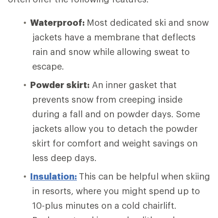
Waterproof:
Most dedicated ski and snow
jackets have a membrane that deflects
rain and snow while allowing sweat to
escape.
Powder skirt:
An inner gasket that
prevents snow from creeping inside
during a fall and on powder days. Some
jackets allow you to detach the powder
skirt for comfort and weight savings on
less deep days.
Insulation:
This can be helpful when skiing
in resorts, where you might spend up to
10-plus minutes on a cold chairlift.