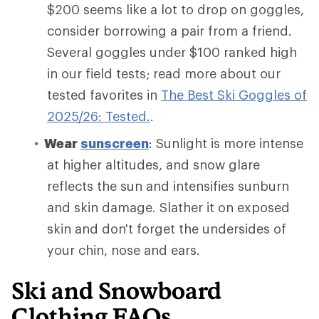
$200 seems like a lot to drop on goggles,
consider borrowing a pair from a friend.
Several goggles under $100 ranked high
in our field tests; read more about our
tested favorites in
The Best Ski Goggles of
2025/26: Tested.
.
Wear
sunscreen
: Sunlight is more intense
at higher altitudes, and snow glare
reflects the sun and intensifies sunburn
and skin damage. Slather it on exposed
skin and don't forget the undersides of
your chin, nose and ears.
Ski and Snowboard
Clothing FAQs