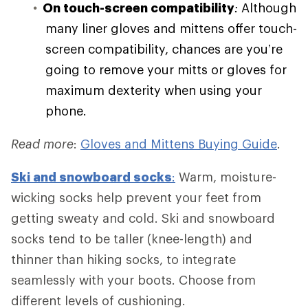
On touch-screen compatibility
:
Although
many liner gloves and mittens offer touch-
screen compatibility, chances are you’re
going to remove your mitts or gloves for
maximum dexterity when using your
phone.
Read more
:
Gloves and Mittens Buying Guide
.
Ski and
snowboard socks
:
Warm, moisture-
wicking socks help prevent your feet from
getting sweaty and cold. Ski and snowboard
socks tend to be taller (knee-length) and
thinner than hiking socks, to integrate
seamlessly with your boots. Choose from
different levels of cushioning.