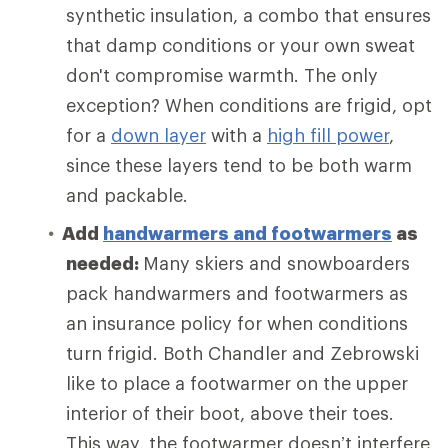
synthetic insulation, a combo that ensures
that damp conditions or your own sweat
don't compromise warmth. The only
exception? When conditions are frigid, opt
for a
down layer
with a
high fill power
,
since these layers tend to be both warm
and packable.
Add
handwarmers and footwarmers
as
needed:
Many skiers and snowboarders
pack handwarmers and footwarmers as
an insurance policy for when conditions
turn frigid. Both Chandler and Zebrowski
like to place a footwarmer on the upper
interior of their boot, above their toes.
This way, the footwarmer doesn’t interfere