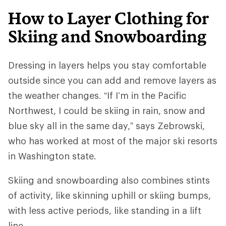
How to Layer Clothing for
Skiing and Snowboarding
Dressing in layers helps you stay comfortable
outside since you can add and remove layers as
the weather changes. “If I’m in the Pacific
Northwest, I could be skiing in rain, snow and
blue sky all in the same day,” says Zebrowski,
who has worked at most of the major ski resorts
in Washington state.
Skiing and snowboarding also combines stints
of activity, like skinning uphill or skiing bumps,
with less active periods, like standing in a lift
line.