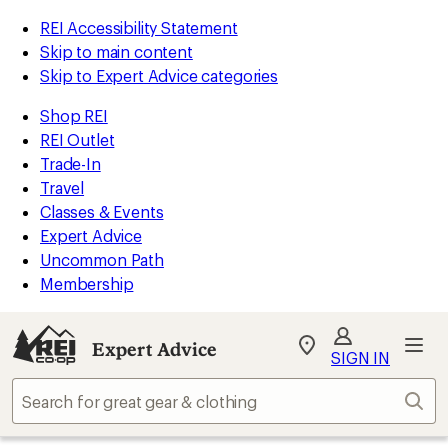
REI Accessibility Statement
Skip to main content
Skip to Expert Advice categories
Shop REI
REI Outlet
Trade-In
Travel
Classes & Events
Expert Advice
Uncommon Path
Membership
Expert Advice
My
SIGN IN
REI
Find
Sear
your
store