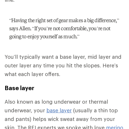
“Having the right set of gear makes a big difference,”
says Allen. “If you’re not comfortable, you’re not
going to enjoy yourself as much.”
You’ll typically want a base layer, mid layer and
outer layer any time you hit the slopes. Here’s
what each layer offers.
Base layer
Also known as long underwear or thermal
underwear, your
base layer
(usually a thin top
and pants) helps wick sweat away from your
skin. The REI experts we spoke with love
merino