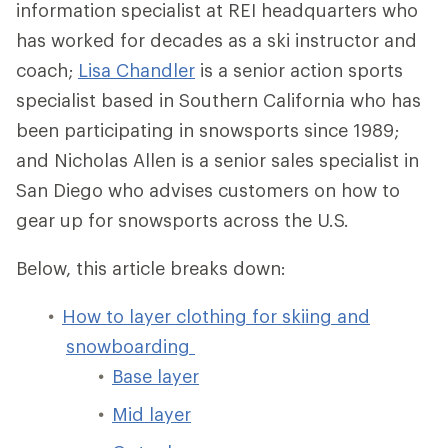
information specialist at REI headquarters who
has worked for decades as a ski instructor and
coach;
Lisa Chandler
is a senior action sports
specialist based in Southern California who has
been participating in snowsports since 1989;
and Nicholas Allen is a senior sales specialist in
San Diego who advises customers on how to
gear up for snowsports across the U.S.
Below, this article breaks down:
How to layer clothing for skiing and
snowboarding
Base layer
Mid layer