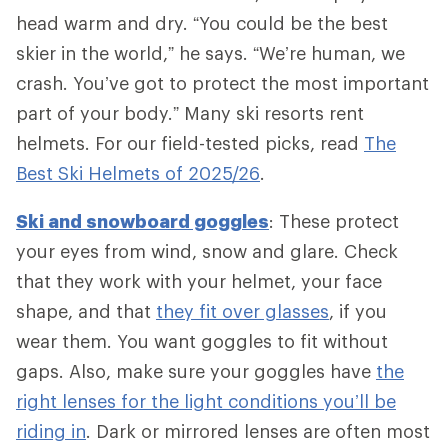
head warm and dry. “You could be the best
skier in the world,” he says. “We’re human, we
crash. You’ve got to protect the most important
part of your body.” Many ski resorts rent
helmets. For our field-tested picks, read
The
Best Ski Helmets of 2025/26
.
Ski and snowboard goggles
: These protect
your eyes from wind, snow and glare. Check
that they work with your helmet, your face
shape, and that
they fit over glasses
, if you
wear them. You want goggles to fit without
gaps. Also, make sure your goggles have
the
right lenses for the light conditions you’ll be
riding in
. Dark or mirrored lenses are often most