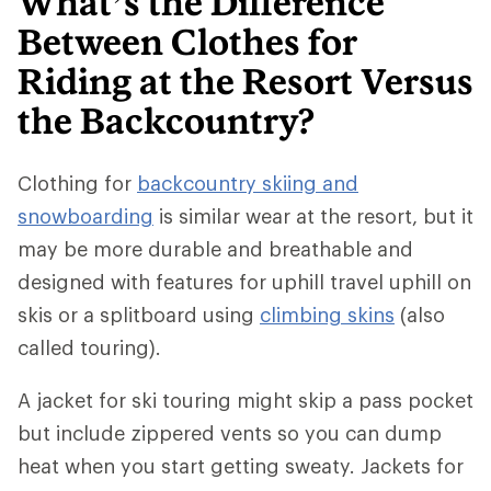
What’s the Difference
Between Clothes for
Riding at the Resort Versus
the Backcountry?
Clothing for
backcountry skiing and
snowboarding
is similar wear at the resort, but it
may be more durable and breathable and
designed with features for uphill travel uphill on
skis or a splitboard using
climbing skins
(also
called touring).
A jacket for ski touring might skip a pass pocket
but include zippered vents so you can dump
heat when you start getting sweaty. Jackets for