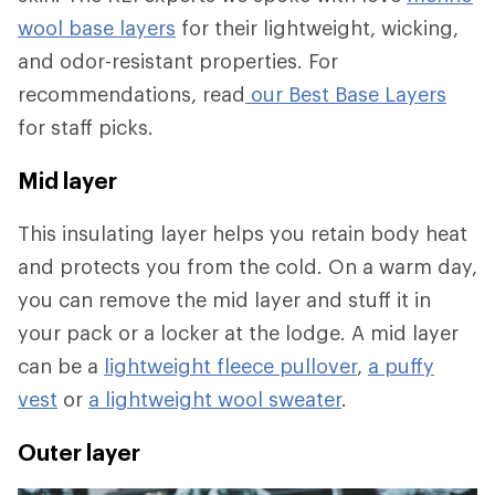
wool base layers
for their lightweight, wicking,
and odor-resistant properties. For
recommendations, read
our Best Base Layers
for staff picks.
Mid layer
This insulating layer helps you retain body heat
and protects you from the cold. On a warm day,
you can remove the mid layer and stuff it in
your pack or a locker at the lodge. A mid layer
can be a
lightweight fleece pullover
,
a puffy
vest
or
a lightweight wool sweater
.
Outer layer