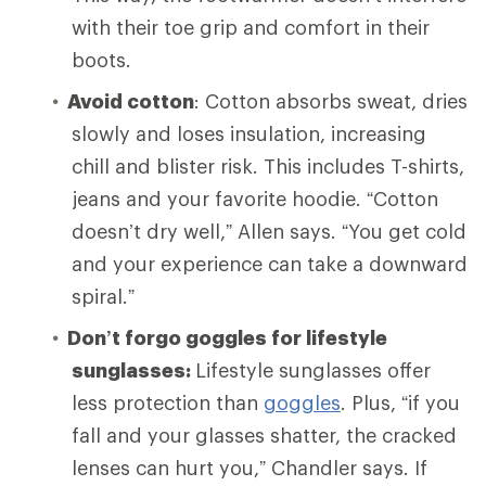
with their toe grip and comfort in their
boots.
Avoid cotton
: Cotton absorbs sweat, dries
slowly and loses insulation, increasing
chill and blister risk. This includes T-shirts,
jeans and your favorite hoodie. “Cotton
doesn’t dry well,” Allen says. “You get cold
and your experience can take a downward
spiral.”
Don’t forgo goggles for lifestyle
sunglasses:
Lifestyle sunglasses offer
less protection than
goggles
. Plus, “if you
fall and your glasses shatter, the cracked
lenses can hurt you,” Chandler says. If