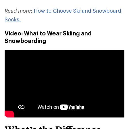
Read more:
How to Choose Ski and Snowboard
Socks.
Video: What to Wear Skiing and
Snowboarding