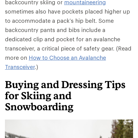
backcountry skiing or
mountaineering
sometimes also have pockets placed higher up
to accommodate a pack’s hip belt. Some
backcountry pants and bibs include a
dedicated clip and pocket for an avalanche
transceiver, a critical piece of safety gear. (Read
more on
How to Choose an Avalanche
Transceiver
.)
Buying and Dressing Tips
for Skiing and
Snowboarding