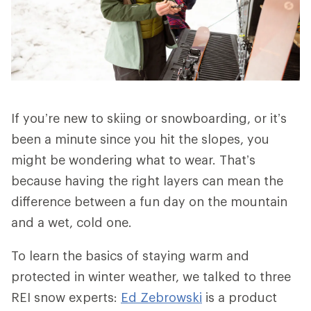
If you’re new to skiing or snowboarding, or it’s
been a minute since you hit the slopes, you
might be wondering what to wear. That’s
because having the right layers can mean the
difference between a fun day on the mountain
and a wet, cold one.
To learn the basics of staying warm and
protected in winter weather, we talked to three
REI snow experts:
Ed Zebrowski
is a product