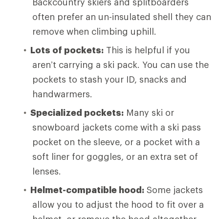
Backcountry skiers and splitboarders
often prefer an un-insulated shell they can
remove when climbing uphill.
Lots of pockets:
This is helpful if you
aren’t carrying a ski pack. You can use the
pockets to stash your ID, snacks and
handwarmers.
Specialized pockets:
Many ski or
snowboard jackets come with a ski pass
pocket on the sleeve, or a pocket with a
soft liner for goggles, or an extra set of
lenses.
Helmet-compatible hood:
Some jackets
allow you to adjust the hood to fit over a