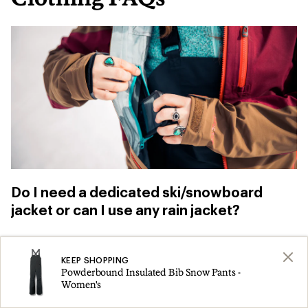
Do I need a dedicated ski/snowboard
jacket or can I use any rain jacket?
You can use
a rain jacket
for skiing and
KEEP SHOPPING
snowboarding, especially when you’re just
Powderbound Insulated Bib Snow Pants -
getting started. Just be aware that, “if you fall,
Women's
you don’t have a snow skirt to prevent snow