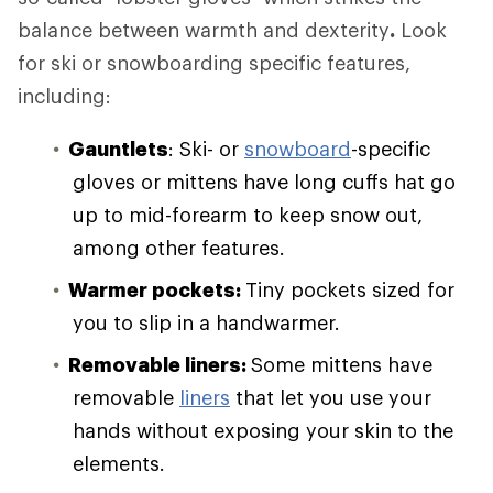
balance between warmth and dexterity
.
Look
for ski or snowboarding specific features,
including:
Gauntlets
: Ski- or
snowboard
-specific
gloves or mittens have long cuffs hat go
up to mid-forearm to keep snow out,
among other features.
Warmer pockets:
Tiny pockets sized for
you to slip in a handwarmer.
Removable liners:
Some mittens have
removable
liners
that let you use your
hands without exposing your skin to the
elements.