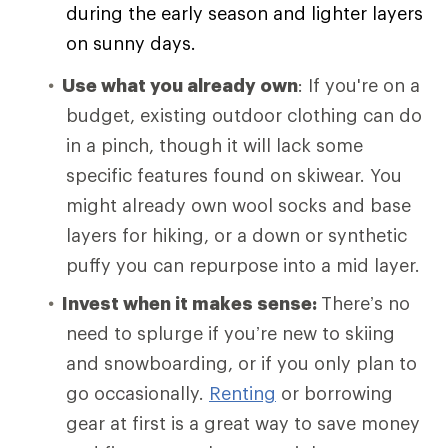
during the early season and lighter layers
on sunny days.
Use what you already own
: If you're on a
budget, existing outdoor clothing can do
in a pinch, though it will lack some
specific features found on skiwear. You
might already own wool socks and base
layers for hiking, or a down or synthetic
puffy you can repurpose into a mid layer.
Invest when it makes sense:
There’s no
need to splurge if you’re new to skiing
and snowboarding, or if you only plan to
go occasionally.
Renting
or borrowing
gear at first is a great way to save money