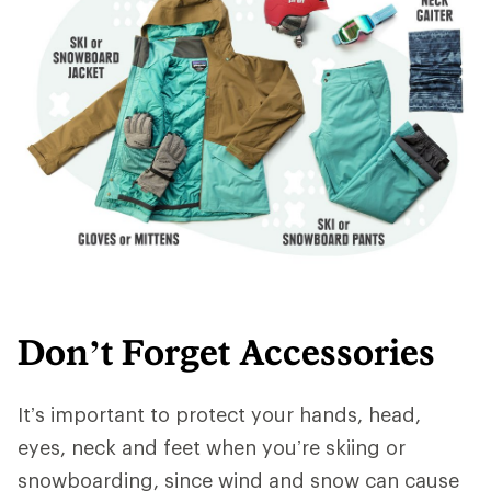
Don’t Forget Accessories
It’s important to protect your hands, head,
eyes, neck and feet when you’re skiing or
snowboarding, since wind and snow can cause