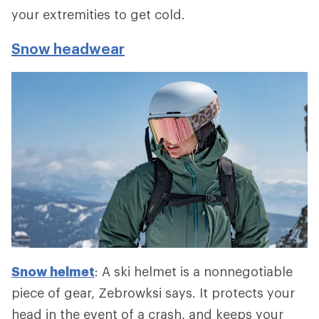
your extremities to get cold.
Snow headwear
Snow helmet
: A ski helmet is a nonnegotiable
piece of gear, Zebrowksi says. It protects your
head in the event of a crash, and keeps your