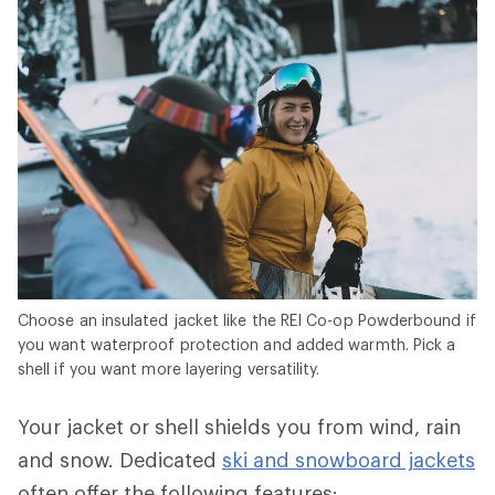
Choose an insulated jacket like the REI Co-op Powderbound if
you want waterproof protection and added warmth. Pick a
shell if you want more layering versatility.
Your jacket or shell shields you from wind, rain
and snow. Dedicated
ski and snowboard jackets
often offer the following features: