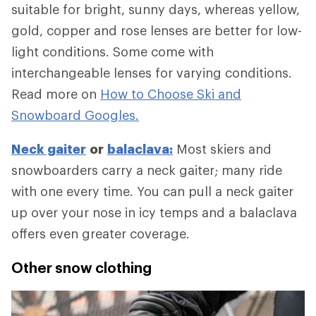
suitable for bright, sunny days, whereas yellow,
gold, copper and rose lenses are better for low-
light conditions. Some come with
interchangeable lenses for varying conditions.
Read more on
How to Choose Ski and
Snowboard Googles.
Neck gaiter
or
balaclava:
Most skiers and
snowboarders carry a neck gaiter; many ride
with one every time. You can pull a neck gaiter
up over your nose in icy temps and a balaclava
offers even greater coverage.
Other snow clothing