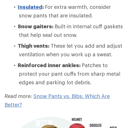
Insulated
:
For extra warmth, consider
snow pants that are insulated.
Snow gaiters:
Built-in internal cuff gaskets
that help seal out snow.
Thigh vents:
These let you add and adjust
ventilation when you work up a sweat.
Reinforced inner ankles:
Patches to
protect your pant cuffs from sharp metal
edges and parking lot debris.
Read more:
Snow Pants vs. Bibs: Which Are
Better?