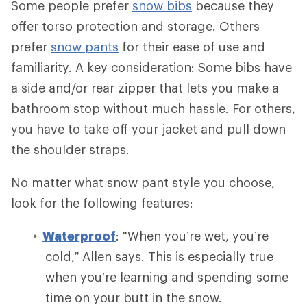
Some people prefer
snow bibs
because they
offer torso protection and storage. Others
prefer
snow pants
for their ease of use and
familiarity. A key consideration: Some bibs have
a side and/or rear zipper that lets you make a
bathroom stop without much hassle. For others,
you have to take off your jacket and pull down
the shoulder straps.
No matter what snow pant style you choose,
look for the following features:
Waterproof
: "When you’re wet, you’re
cold,” Allen says. This is especially true
when you’re learning and spending some
time on your butt in the snow.