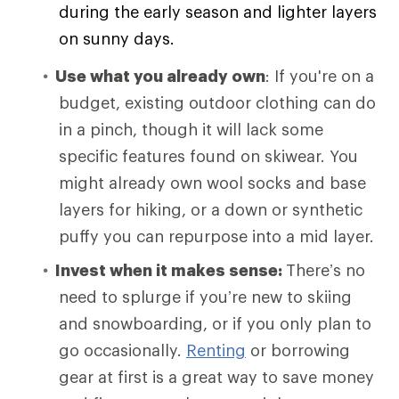
during the early season and lighter layers
on sunny days.
Use what you already own
: If you're on a
budget, existing outdoor clothing can do
in a pinch, though it will lack some
specific features found on skiwear. You
might already own wool socks and base
layers for hiking, or a down or synthetic
puffy you can repurpose into a mid layer.
Invest when it makes sense:
There’s no
need to splurge if you’re new to skiing
and snowboarding, or if you only plan to
go occasionally.
Renting
or borrowing
gear at first is a great way to save money