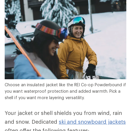
Choose an insulated jacket like the REI Co-op Powderbound if
you want waterproof protection and added warmth. Pick a
shell if you want more layering versatility.
Your jacket or shell shields you from wind, rain
and snow. Dedicated
ski and snowboard jackets
often offer the following features: