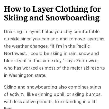
How to Layer Clothing for
Skiing and Snowboarding
Dressing in layers helps you stay comfortable
outside since you can add and remove layers as
the weather changes. “If I’m in the Pacific
Northwest, I could be skiing in rain, snow and
blue sky all in the same day,” says Zebrowski,
who has worked at most of the major ski resorts
in Washington state.
Skiing and snowboarding also combines stints
of activity, like skinning uphill or skiing bumps,
with less active periods, like standing in a lift
line.