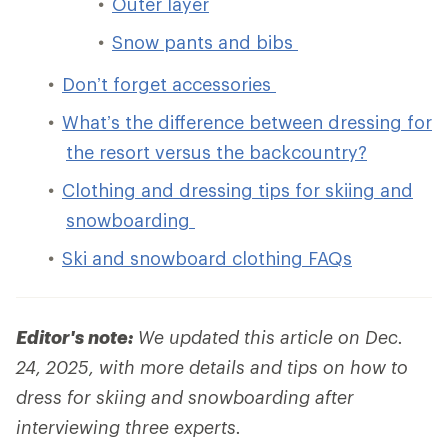
Outer layer
Snow pants and bibs
Don’t forget accessories
What’s the difference between dressing for
the resort versus the backcountry?
Clothing and dressing tips for skiing and
snowboarding
Ski and snowboard clothing FAQs
Editor's note:
We updated this article on Dec.
24, 2025, with more details and tips on how to
dress for skiing and snowboarding after
interviewing three experts.