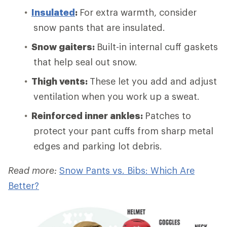
Insulated
:
For extra warmth, consider
snow pants that are insulated.
Snow gaiters:
Built-in internal cuff gaskets
that help seal out snow.
Thigh vents:
These let you add and adjust
ventilation when you work up a sweat.
Reinforced inner ankles:
Patches to
protect your pant cuffs from sharp metal
edges and parking lot debris.
Read more:
Snow Pants vs. Bibs: Which Are
Better?