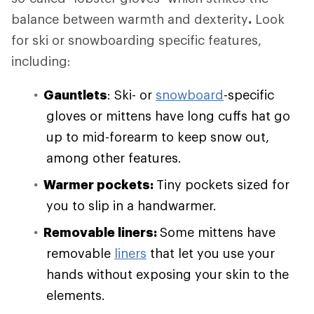
balance between warmth and dexterity
.
Look
for ski or snowboarding specific features,
including:
Gauntlets
: Ski- or
snowboard
-specific
gloves or mittens have long cuffs hat go
up to mid-forearm to keep snow out,
among other features.
Warmer pockets:
Tiny pockets sized for
you to slip in a handwarmer.
Removable liners:
Some mittens have
removable
liners
that let you use your
hands without exposing your skin to the
elements.