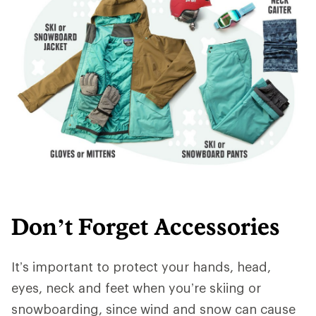
Don’t Forget Accessories
It’s important to protect your hands, head,
eyes, neck and feet when you’re skiing or
snowboarding, since wind and snow can cause