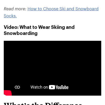
Read more:
How to Choose Ski and Snowboard
Socks.
Video: What to Wear Skiing and
Snowboarding