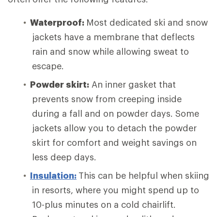
Waterproof:
Most dedicated ski and snow
jackets have a membrane that deflects
rain and snow while allowing sweat to
escape.
Powder skirt:
An inner gasket that
prevents snow from creeping inside
during a fall and on powder days. Some
jackets allow you to detach the powder
skirt for comfort and weight savings on
less deep days.
Insulation:
This can be helpful when skiing
in resorts, where you might spend up to
10-plus minutes on a cold chairlift.