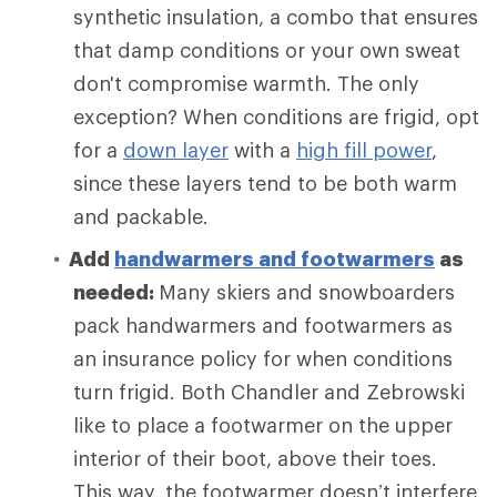
synthetic insulation, a combo that ensures
that damp conditions or your own sweat
don't compromise warmth. The only
exception? When conditions are frigid, opt
for a
down layer
with a
high fill power
,
since these layers tend to be both warm
and packable.
Add
handwarmers and footwarmers
as
needed:
Many skiers and snowboarders
pack handwarmers and footwarmers as
an insurance policy for when conditions
turn frigid. Both Chandler and Zebrowski
like to place a footwarmer on the upper
interior of their boot, above their toes.
This way, the footwarmer doesn’t interfere