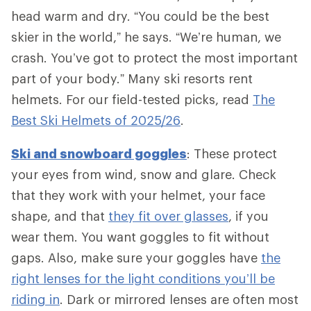
head warm and dry. “You could be the best
skier in the world,” he says. “We’re human, we
crash. You’ve got to protect the most important
part of your body.” Many ski resorts rent
helmets. For our field-tested picks, read
The
Best Ski Helmets of 2025/26
.
Ski and snowboard goggles
: These protect
your eyes from wind, snow and glare. Check
that they work with your helmet, your face
shape, and that
they fit over glasses
, if you
wear them. You want goggles to fit without
gaps. Also, make sure your goggles have
the
right lenses for the light conditions you’ll be
riding in
. Dark or mirrored lenses are often most