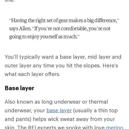
“Having the right set of gear makes a big difference,”
says Allen. “If you’re not comfortable, you’re not
going to enjoy yourself as much.”
You’ll typically want a base layer, mid layer and
outer layer any time you hit the slopes. Here’s
what each layer offers.
Base layer
Also known as long underwear or thermal
underwear, your
base layer
(usually a thin top
and pants) helps wick sweat away from your
skin. The REI experts we spoke with love
merino