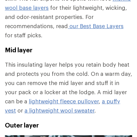
wool base layers
for their lightweight, wicking,
and odor-resistant properties. For
recommendations, read
our Best Base Layers
for staff picks.
Mid layer
This insulating layer helps you retain body heat
and protects you from the cold. On a warm day,
you can remove the mid layer and stuff it in
your pack or a locker at the lodge. A mid layer
can be a
lightweight fleece pullover
,
a puffy
vest
or
a lightweight wool sweater
.
Outer layer