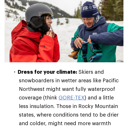
Dress for your climate:
Skiers and
snowboarders in wetter areas like Pacific
Northwest might want fully waterproof
coverage (think
GORE-TEX
) and a little
less insulation. Those in Rocky Mountain
states, where conditions tend to be drier
and colder, might need more warmth