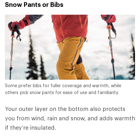
Snow Pants or Bibs
Some prefer bibs for fuller coverage and warmth, while
others pick snow pants for ease of use and familiarity.
Your outer layer on the bottom also protects
you from wind, rain and snow, and adds warmth
if they’re insulated.