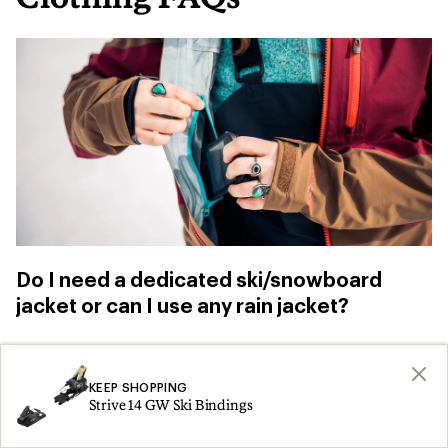
Do I need a dedicated ski/snowboard
jacket or can I use any rain jacket?
You can use
a rain jacket
for skiing and
snowboarding, especially when you’re just
KEEP SHOPPING
Strive 14 GW Ski Bindings
getting started. Just be aware that, “if you fall,
you don’t have a snow skirt to prevent snow