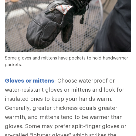
Some gloves and mittens have pockets to hold handwarmer
packets.
Gloves or mittens
: Choose waterproof or
water-resistant gloves or mittens and look for
insulated ones to keep your hands warm.
Generally, greater thickness equals greater
warmth, and mittens tend to be warmer than
gloves. Some may prefer split-finger gloves or
so-called “lobster gloves” which strikes the