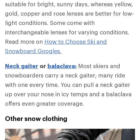
suitable for bright, sunny days, whereas yellow,
gold, copper and rose lenses are better for low-
light conditions. Some come with
interchangeable lenses for varying conditions.
Read more on
How to Choose Ski and
Snowboard Googles.
Neck gaiter
or
balaclava:
Most skiers and
snowboarders carry a neck gaiter; many ride
with one every time. You can pull a neck gaiter
up over your nose in icy temps and a balaclava
offers even greater coverage.
Other snow clothing