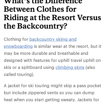
What’s the Difference
Between Clothes for
Riding at the Resort Versus
the Backcountry?
Clothing for
backcountry skiing and
snowboarding
is similar wear at the resort, but it
may be more durable and breathable and
designed with features for uphill travel uphill on
skis or a splitboard using
climbing skins
(also
called touring).
A jacket for ski touring might skip a pass pocket
but include zippered vents so you can dump
heat when you start getting sweaty. Jackets for