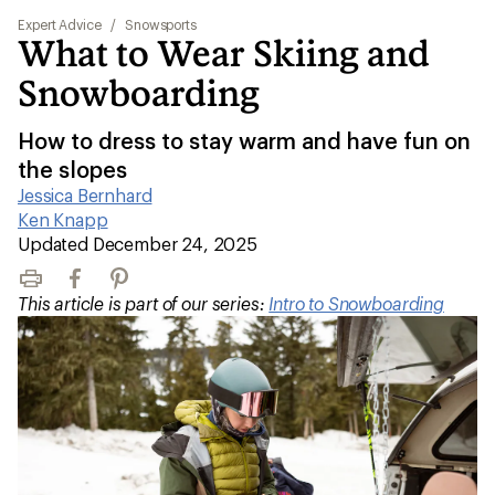
Expert Advice
/
Snowsports
What to Wear Skiing and
Snowboarding
How to dress to stay warm and have fun on
the slopes
Jessica Bernhard
|
Ken Knapp
|
Updated December 24, 2025
Print
Facebook
Pinterest
This article is part of our series:
Intro to Snowboarding