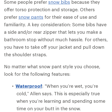
Some people prefer
snow bibs
because they
offer torso protection and storage. Others
prefer
snow pants
for their ease of use and
familiarity. A key consideration: Some bibs have
a side and/or rear zipper that lets you make a
bathroom stop without much hassle. For others,
you have to take off your jacket and pull down
the shoulder straps.
No matter what snow pant style you choose,
look for the following features:
Waterproof
: "When you’re wet, you’re
cold,” Allen says. This is especially true
when you’re learning and spending some
time on your butt in the snow.