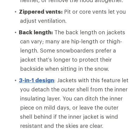
helmet, or remove the hood altogether.
Zippered vents:
Pit or core vents let you
adjust ventilation.
Back length:
The back length on jackets
can vary; many are hip-length or thigh-
length. Some snowboarders prefer a
jacket that’s longer to protect their
backside when sitting in the snow.
3-in-1 design
: Jackets with this feature let
you detach the outer shell from the inner
insulating layer. You can ditch the inner
piece on mild days, or leave the outer
shell behind if the inner jacket is wind
resistant and the skies are clear.