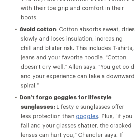
with their toe grip and comfort in their
boots.
Avoid cotton
: Cotton absorbs sweat, dries
slowly and loses insulation, increasing
chill and blister risk. This includes T-shirts,
jeans and your favorite hoodie. “Cotton
doesn’t dry well,” Allen says. “You get cold
and your experience can take a downward
spiral.”
Don’t forgo goggles for lifestyle
sunglasses:
Lifestyle sunglasses offer
less protection than
goggles
. Plus, “if you
fall and your glasses shatter, the cracked
lenses can hurt you,” Chandler says. If