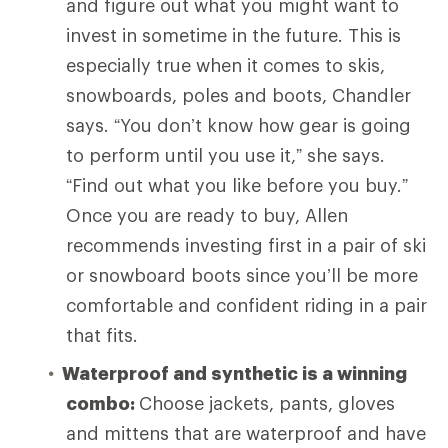
and figure out what you might want to
invest in sometime in the future. This is
especially true when it comes to skis,
snowboards, poles and boots, Chandler
says. “You don’t know how gear is going
to perform until you use it,” she says.
“Find out what you like before you buy.”
Once you are ready to buy, Allen
recommends investing first in a pair of ski
or snowboard boots since you’ll be more
comfortable and confident riding in a pair
that fits.
Waterproof and synthetic is a winning
combo:
Choose
jackets, pants, gloves
and mittens that are waterproof and have