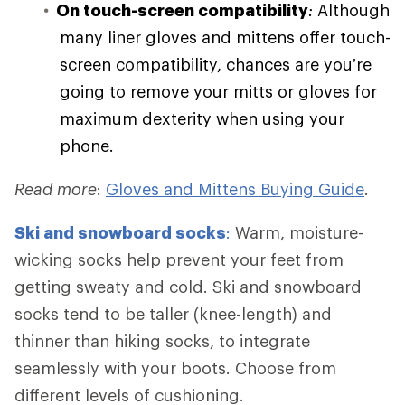
On touch-screen compatibility
:
Although
many liner gloves and mittens offer touch-
screen compatibility, chances are you’re
going to remove your mitts or gloves for
maximum dexterity when using your
phone.
Read more
:
Gloves and Mittens Buying Guide
.
Ski and
snowboard socks
:
Warm, moisture-
wicking socks help prevent your feet from
getting sweaty and cold. Ski and snowboard
socks tend to be taller (knee-length) and
thinner than hiking socks, to integrate
seamlessly with your boots. Choose from
different levels of cushioning.