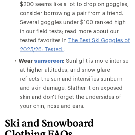
$200 seems like a lot to drop on goggles,
consider borrowing a pair from a friend.
Several goggles under $100 ranked high
in our field tests; read more about our
tested favorites in
The Best Ski Goggles of
2025/26: Tested.
.
Wear
sunscreen
: Sunlight is more intense
at higher altitudes, and snow glare
reflects the sun and intensifies sunburn
and skin damage. Slather it on exposed
skin and don't forget the undersides of
your chin, nose and ears.
Ski and Snowboard
Clothing FAQs