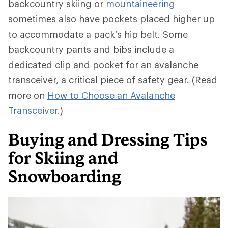
backcountry skiing or
mountaineering
sometimes also have pockets placed higher up
to accommodate a pack’s hip belt. Some
backcountry pants and bibs include a
dedicated clip and pocket for an avalanche
transceiver, a critical piece of safety gear. (Read
more on
How to Choose an Avalanche
Transceiver
.)
Buying and Dressing Tips
for Skiing and
Snowboarding