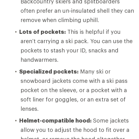
Backcountry skiers and splitboarders
often prefer an un-insulated shell they can
remove when climbing uphill.
Lots of pockets:
This is helpful if you
aren’t carrying a ski pack. You can use the
pockets to stash your ID, snacks and
handwarmers.
Specialized pockets:
Many ski or
snowboard jackets come with a ski pass
pocket on the sleeve, or a pocket with a
soft liner for goggles, or an extra set of
lenses.
Helmet-compatible hood:
Some jackets
allow you to adjust the hood to fit over a