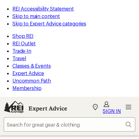
REI Accessibility Statement
Skip to main content
Skip to Expert Advice categories
Shop REI
REI Outlet
Trade-In
Travel
Classes & Events
Expert Advice
Uncommon Path
Membership
Expert Advice
My
SIGN IN
REI
Find
Sear
your
store