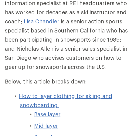
information specialist at REI headquarters who
has worked for decades as a ski instructor and
coach;
Lisa Chandler
is a senior action sports
specialist based in Southern California who has
been participating in snowsports since 1989;
and Nicholas Allen is a senior sales specialist in
San Diego who advises customers on how to
gear up for snowsports across the U.S.
Below, this article breaks down:
How to layer clothing for skiing and
snowboarding
Base layer
Mid layer