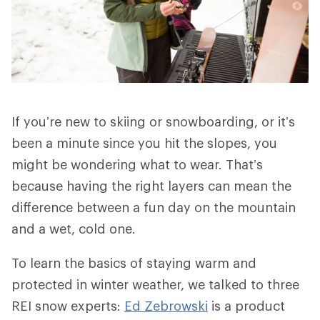
If you’re new to skiing or snowboarding, or it’s
been a minute since you hit the slopes, you
might be wondering what to wear. That’s
because having the right layers can mean the
difference between a fun day on the mountain
and a wet, cold one.
To learn the basics of staying warm and
protected in winter weather, we talked to three
REI snow experts:
Ed Zebrowski
is a product