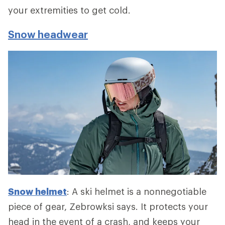
your extremities to get cold.
Snow headwear
Snow helmet
: A ski helmet is a nonnegotiable
piece of gear, Zebrowksi says. It protects your
head in the event of a crash, and keeps your