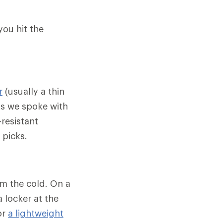
you hit the
r
(usually a thin
ts we spoke with
-resistant
 picks.
om the cold. On a
 locker at the
or
a lightweight