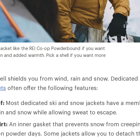
jacket like the REI Co-op Powderbound if you want
n and added warmth. Pick a shell if you want more
hell shields you from wind, rain and snow. Dedicated
ts
often offer the following features:
f:
Most dedicated ski and snow jackets have a mem
ain and snow while allowing sweat to escape.
rt:
An inner gasket that prevents snow from creepin
 on powder days. Some jackets allow you to detach t