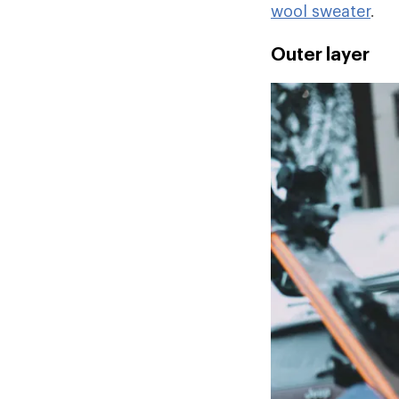
wool sweater
.
Outer layer