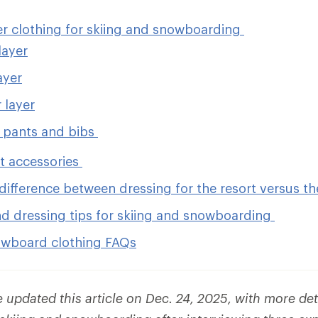
er clothing for skiing and snowboarding
layer
ayer
 layer
 pants and bibs
et accessories
difference between dressing for the resort versus t
nd dressing tips for skiing and snowboarding
owboard clothing FAQs
updated this article on Dec. 24, 2025, with more det