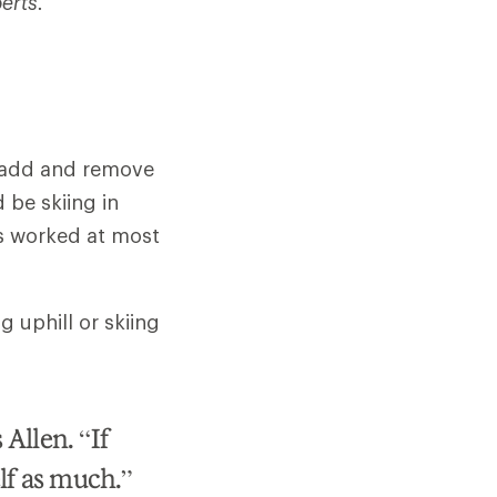
erts.
n add and remove
d be skiing in
as worked at most
g uphill or skiing
 Allen. “If
elf as much.”