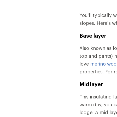
You’ll typically 
slopes. Here’s w
Base layer
Also known as l
top and pants) h
love
merino wool
properties. For
Mid layer
This insulating 
warm day, you ca
lodge. A mid lay