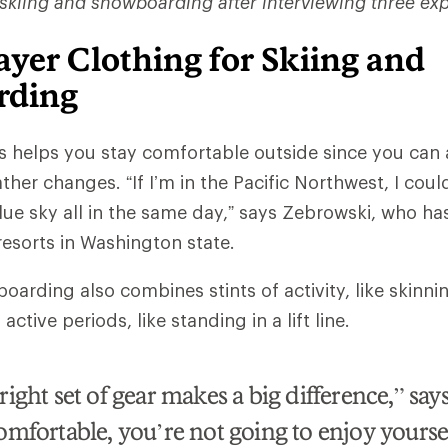
 skiing and snowboarding after interviewing three exp
yer Clothing for Skiing and
rding
rs helps you stay comfortable outside since you ca
ther changes. “If I’m in the Pacific Northwest, I coul
lue sky all in the same day,” says Zebrowski, who h
 resorts in Washington state.
arding also combines stints of activity, like skinnin
ctive periods, like standing in a lift line.
ight set of gear makes a big difference,” says
omfortable, you’re not going to enjoy yours