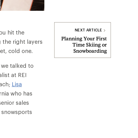
NEXT ARTICLE
ou hit the
Planning Your First
the right layers
Time Skiing or
t, cold one.
Snowboarding
 we talked to
list at REI
oach;
Lisa
ornia who has
senior sales
r snowsports