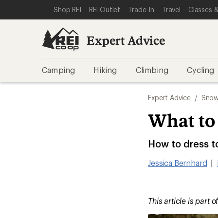
SKIP TO EXPERT ADVICE CATEGORIES
SKIP TO MAIN CONTENT
REI ACCESSIBILITY STATEMENT
Shop REI
REI Outlet
Trade-In
Travel
Classes &
Expert Advice
Camping
Hiking
Climbing
Cycling
Expert Advice
/
Snow
What to
How to dress t
Jessica Bernhard
|
This article is part o