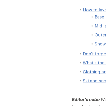
How to lay
Base 
Mid l
Outer
Snow
Don’t forg
What’s the 
Clothing a
Ski and sn
Editor's note:
We 