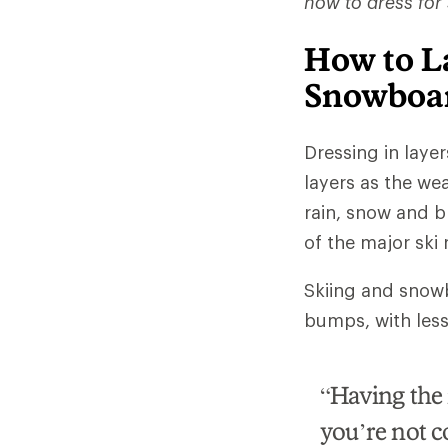
how to dress for
How to La
Snowboa
Dressing in laye
layers as the wea
rain, snow and b
of the major ski
Skiing and snowbo
bumps, with less a
“Having the r
you’re not c