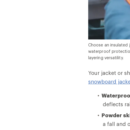
Choose an insulated 
waterproof protectio
layering versatility.
Your jacket or s
snowboard jacke
Waterproo
deflects r
Powder ski
a fall and