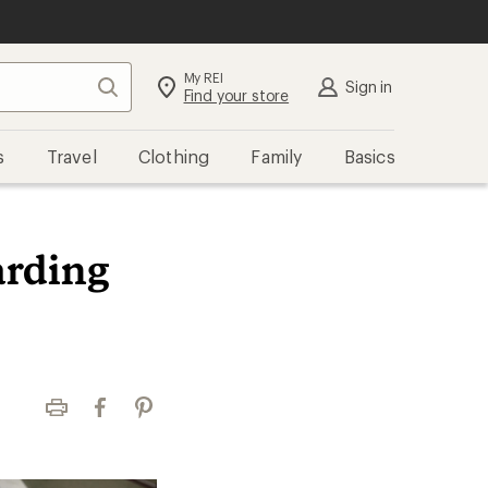
My REI
Search
Sign in
Find your store
s
Travel
Clothing
Family
Basics
arding
Print
Facebook
Pinterest