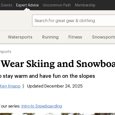
 Events
Expert Advice
Uncommon Path
Membership
Watersports
Running
Fitness
Snowsport
sports
 Wear Skiing and Snowbo
o stay warm and have fun on the slopes
Ken Knapp
|
Updated December 24, 2025
f our series:
Intro to Snowboarding