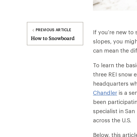
PREVIOUS ARTICLE
If you’re new to 
How to Snowboard
slopes, you migh
can mean the dif
To learn the bas
three REI snow 
headquarters who
Chandler
is a se
been participatin
specialist in Sa
across the U.S.
Below, this arti