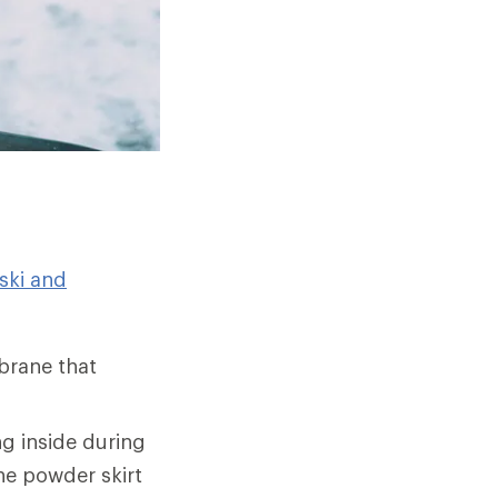
ski and
brane that
g inside during
he powder skirt