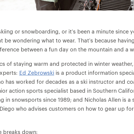
skiing or snowboarding, or it’s been a minute since y
t be wondering what to wear. That’s because having 
ference between a fun day on the mountain and a we
ics of staying warm and protected in winter weather,
experts:
Ed Zebrowski
is a product information specia
 has worked for decades as a ski instructor and c
nior action sports specialist based in Southern Calif
g in snowsports since 1989; and Nicholas Allen is a 
n Diego who advises customers on how to gear up fo
cle breaks down: