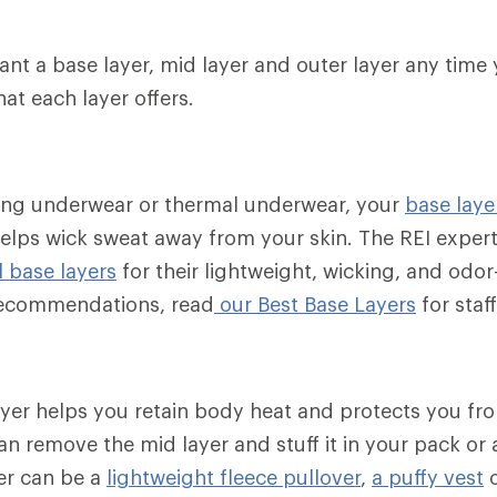
want a base layer, mid layer and outer layer any time 
hat each layer offers.
ong underwear or thermal underwear, your
base laye
elps wick sweat away from your skin. The REI exper
 base layers
for their lightweight, wicking, and odor
 recommendations, read
our Best Base Layers
for staff
layer helps you retain body heat and protects you fr
n remove the mid layer and stuff it in your pack or a
er can be a
lightweight fleece pullover
,
a puffy vest