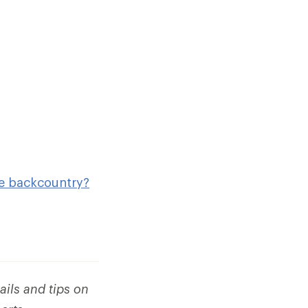
he backcountry?
ails and tips on