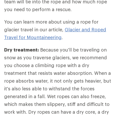
team will tie into the rope and how much rope
you need to perform a rescue.
You can learn more about using a rope for
glacier travel in our article,
Glacier and Roped
Travel for Mountaineering
.
Dry treatment:
Because you'll be traveling on
snow as you traverse glaciers, we recommend
you choose a climbing rope with a dry
treatment that resists water absorption. When a
rope absorbs water, it not only gets heavier, but
it's also less able to withstand the forces
generated in a fall. Wet ropes can also freeze,
which makes them slippery, stiff and difficult to
work with. Dry ropes can have a dry core, a dry