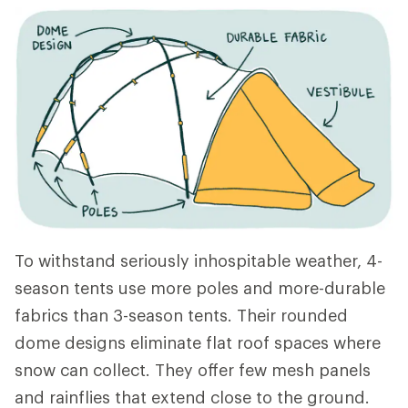
To withstand seriously inhospitable weather, 4-
season tents use more poles and more-durable
fabrics than 3-season tents. Their rounded
dome designs eliminate flat roof spaces where
snow can collect. They offer few mesh panels
and rainflies that extend close to the ground.