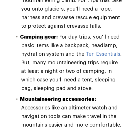
mountaineering climb. For trips that take
you onto glaciers, you'll need a rope,
harness and crevasse rescue equipment
to protect against crevasse falls.
Camping gear:
For day trips, you'll need
basic items like a backpack, headlamp,
hydration system and the
Ten Essentials
.
But, many mountaineering trips require
at least a night or two of camping, in
which case you'll need a tent, sleeping
bag, sleeping pad and stove.
Mountaineering accessories:
Accessories like an altimeter watch and
navigation tools can make travel in the
mountains easier and more comfortable.