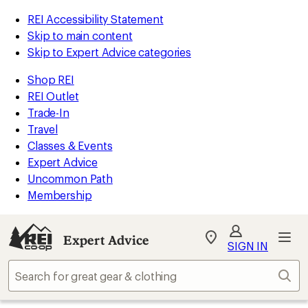
REI Accessibility Statement
Skip to main content
Skip to Expert Advice categories
Shop REI
REI Outlet
Trade-In
Travel
Classes & Events
Expert Advice
Uncommon Path
Membership
Expert Advice
My
SIGN IN
REI
Find
Sear
your
store