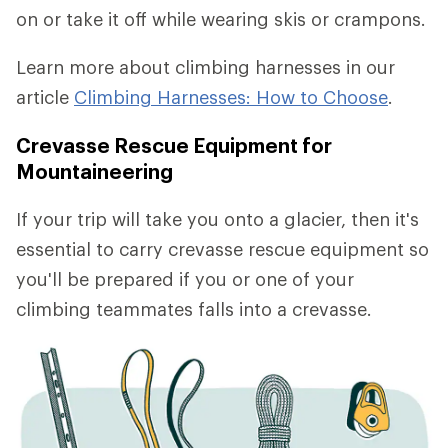
on or take it off while wearing skis or crampons.
Learn more about climbing harnesses in our
article
Climbing Harnesses: How to Choose
.
Crevasse Rescue Equipment for
Mountaineering
If your trip will take you onto a glacier, then it's
essential to carry crevasse rescue equipment so
you'll be prepared if you or one of your
climbing teammates falls into a crevasse.