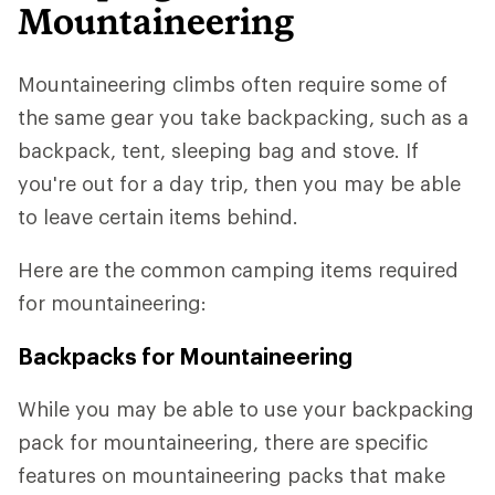
Mountaineering
Mountaineering climbs often require some of
the same gear you take backpacking, such as a
backpack, tent, sleeping bag and stove. If
you're out for a day trip, then you may be able
to leave certain items behind.
Here are the common camping items required
for mountaineering:
Backpacks for Mountaineering
While you may be able to use your backpacking
pack for mountaineering, there are specific
features on mountaineering packs that make