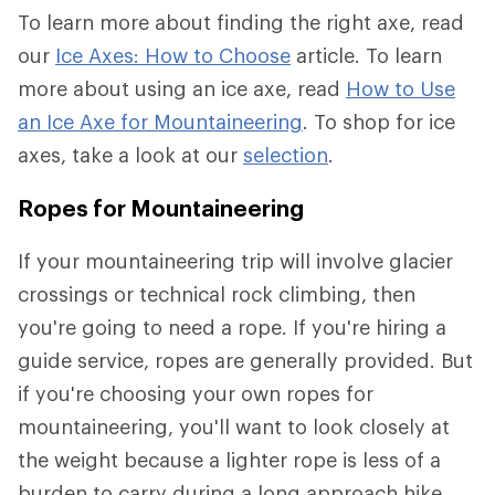
To learn more about finding the right axe, read
our
Ice Axes: How to Choose
article. To learn
more about using an ice axe, read
How to Use
an Ice Axe for Mountaineering
. To shop for ice
axes, take a look at our
selection
.
Ropes for Mountaineering
If your mountaineering trip will involve glacier
crossings or technical rock climbing, then
you're going to need a rope. If you're hiring a
guide service, ropes are generally provided. But
if you're choosing your own ropes for
mountaineering, you'll want to look closely at
the weight because a lighter rope is less of a
burden to carry during a long approach hike.