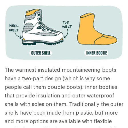
The warmest insulated mountaineering boots
have a two-part design (which is why some
people call them double boots): inner booties
that provide insulation and outer waterproof
shells with soles on them. Traditionally the outer
shells have been made from plastic, but more
and more options are available with flexible