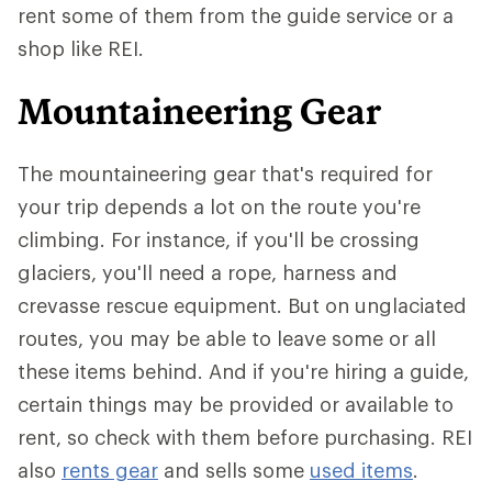
rent some of them from the guide service or a
shop like REI.
Mountaineering Gear
The mountaineering gear that's required for
your trip depends a lot on the route you're
climbing. For instance, if you'll be crossing
glaciers, you'll need a rope, harness and
crevasse rescue equipment. But on unglaciated
routes, you may be able to leave some or all
these items behind. And if you're hiring a guide,
certain things may be provided or available to
rent, so check with them before purchasing. REI
also
rents gear
and sells some
used items
.