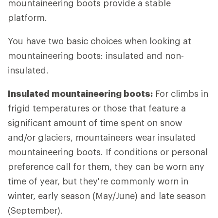
mountaineering boots provide a stable
platform.
You have two basic choices when looking at
mountaineering boots: insulated and non-
insulated.
Insulated mountaineering boots:
For climbs in
frigid temperatures or those that feature a
significant amount of time spent on snow
and/or glaciers, mountaineers wear insulated
mountaineering boots. If conditions or personal
preference call for them, they can be worn any
time of year, but they're commonly worn in
winter, early season (May/June) and late season
(September).