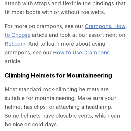
attach with straps and flexible toe bindings that
fit most boots with or without toe welts.
For more on crampons, see our
Crampons: How
to Choose
article and look at our assortment on
REI.com
. And to learn more about using
crampons, see our
How to Use Crampons
article.
Climbing Helmets for Mountaineering
Most standard rock-climbing helmets are
suitable for mountaineering. Make sure your
helmet has clips for attaching a headlamp.
Some helmets have closable vents, which can
be nice on cold days.