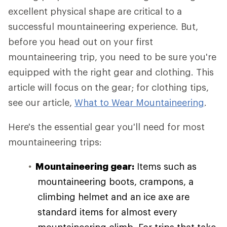
excellent physical shape are critical to a
successful mountaineering experience. But,
before you head out on your first
mountaineering trip, you need to be sure you're
equipped with the right gear and clothing. This
article will focus on the gear; for clothing tips,
see our article,
What to Wear Mountaineering
.
Here's the essential gear you'll need for most
mountaineering trips:
Mountaineering gear:
Items such as
mountaineering boots, crampons, a
climbing helmet and an ice axe are
standard items for almost every