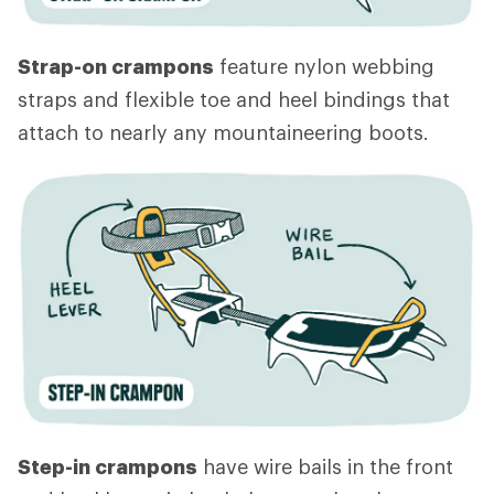
Strap-on crampons
feature nylon webbing
straps and flexible toe and heel bindings that
attach to nearly any mountaineering boots.
Step-in crampons
have wire bails in the front