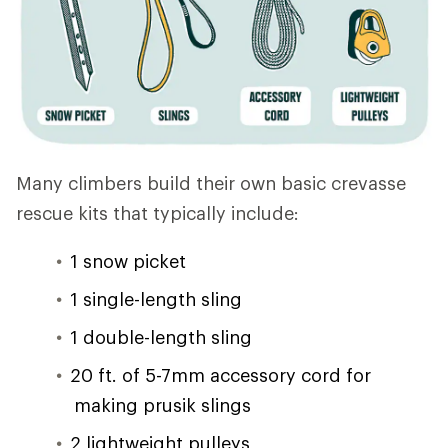
Many climbers build their own basic crevasse
rescue kits that typically include:
1 snow picket
1 single-length sling
1 double-length sling
20 ft. of 5-7mm accessory cord for
making prusik slings
2 lightweight pulleys