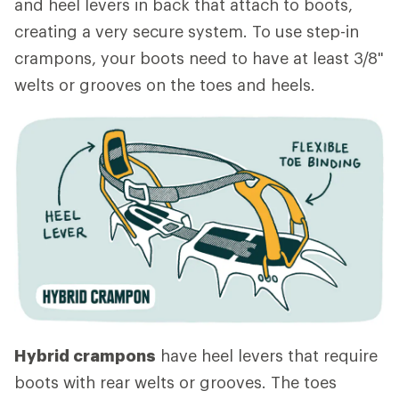
and heel levers in back that attach to boots,
creating a very secure system. To use step-in
crampons, your boots need to have at least 3/8"
welts or grooves on the toes and heels.
Hybrid crampons
have heel levers that require
boots with rear welts or grooves. The toes