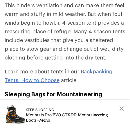
This hinders ventilation and can make them feel
warm and stuffy in mild weather. But when foul
winds begin to howl, a 4-season tent provides a
reassuring place of refuge. Many 4-season tents
include vestibules that give you a sheltered
place to stow gear and change out of wet, dirty
clothing before getting into the dry tent.
Learn more about tents in our
Backpacking
Tents: How to Choose
article.
Sleeping Bags for Mountaineering
For overnight climbing trips from May to
KEEP SHOPPING
Mountain Pro EVO GTX RR Mountaineering
September in the contiguous U.S., a
sleeping
Boots - Men's
bag
rated to keep you comfortable from 0°F-