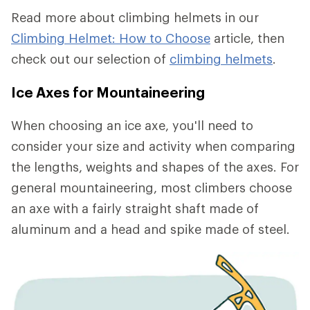
Read more about climbing helmets in our
Climbing Helmet: How to Choose
article, then
check out our selection of
climbing helmets
.
Ice Axes for Mountaineering
When choosing an ice axe, you'll need to
consider your size and activity when comparing
the lengths, weights and shapes of the axes. For
general mountaineering, most climbers choose
an axe with a fairly straight shaft made of
aluminum and a head and spike made of steel.