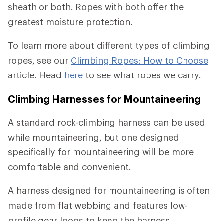
sheath or both. Ropes with both offer the
greatest moisture protection.
To learn more about different types of climbing
ropes, see our
Climbing Ropes: How to Choose
article. Head
here
to see what ropes we carry.
Climbing Harnesses for Mountaineering
A standard rock-climbing harness can be used
while mountaineering, but one designed
specifically for mountaineering will be more
comfortable and convenient.
A harness designed for mountaineering is often
made from flat webbing and features low-
profile gear loops to keep the harness