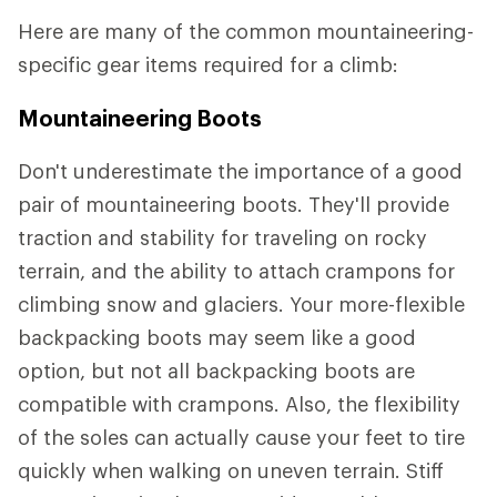
Here are many of the common mountaineering-
specific gear items required for a climb:
Mountaineering Boots
Don't underestimate the importance of a good
pair of mountaineering boots. They'll provide
traction and stability for traveling on rocky
terrain, and the ability to attach crampons for
climbing snow and glaciers. Your more-flexible
backpacking boots may seem like a good
option, but not all backpacking boots are
compatible with crampons. Also, the flexibility
of the soles can actually cause your feet to tire
quickly when walking on uneven terrain. Stiff