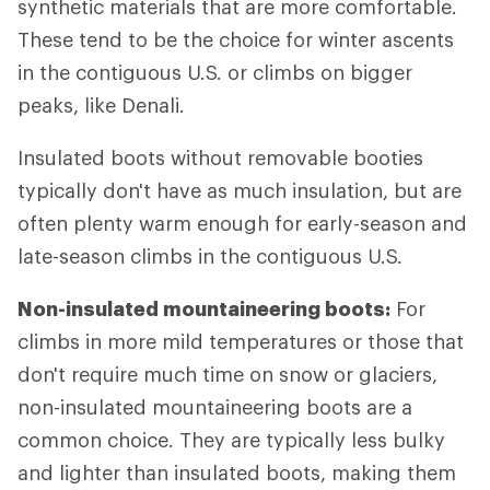
synthetic materials that are more comfortable.
These tend to be the choice for winter ascents
in the contiguous U.S. or climbs on bigger
peaks, like Denali.
Insulated boots without removable booties
typically don't have as much insulation, but are
often plenty warm enough for early-season and
late-season climbs in the contiguous U.S.
Non-insulated mountaineering boots:
For
climbs in more mild temperatures or those that
don't require much time on snow or glaciers,
non-insulated mountaineering boots are a
common choice. They are typically less bulky
and lighter than insulated boots, making them