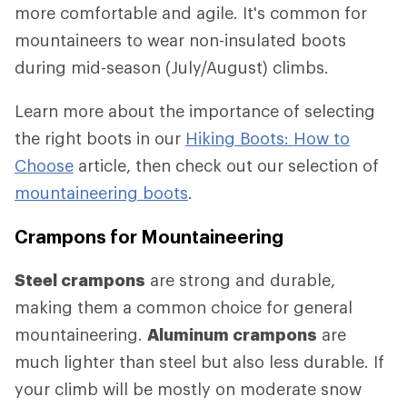
more comfortable and agile. It's common for
mountaineers to wear non-insulated boots
during mid-season (July/August) climbs.
Learn more about the importance of selecting
the right boots in our
Hiking Boots: How to
Choose
article, then check out our selection of
mountaineering boots
.
Crampons for Mountaineering
Steel crampons
are strong and durable,
making them a common choice for general
mountaineering.
Aluminum crampons
are
much lighter than steel but also less durable. If
your climb will be mostly on moderate snow