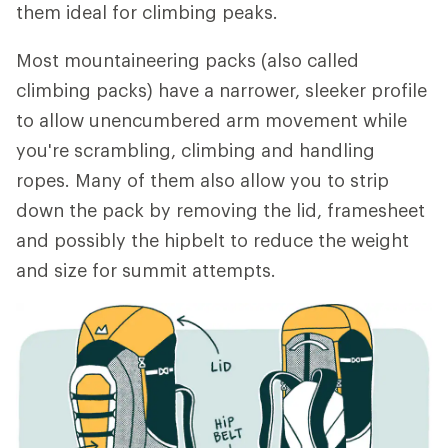
them ideal for climbing peaks.
Most mountaineering packs (also called
climbing packs) have a narrower, sleeker profile
to allow unencumbered arm movement while
you're scrambling, climbing and handling
ropes. Many of them also allow you to strip
down the pack by removing the lid, framesheet
and possibly the hipbelt to reduce the weight
and size for summit attempts.