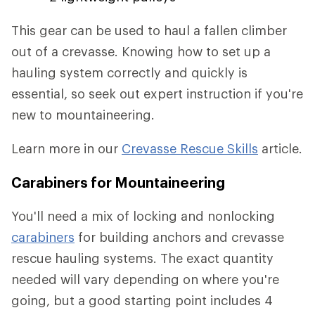
This gear can be used to haul a fallen climber
out of a crevasse. Knowing how to set up a
hauling system correctly and quickly is
essential, so seek out expert instruction if you're
new to mountaineering.
Learn more in our
Crevasse Rescue Skills
article.
Carabiners for Mountaineering
You'll need a mix of locking and nonlocking
carabiners
for building anchors and crevasse
rescue hauling systems. The exact quantity
needed will vary depending on where you're
going, but a good starting point includes 4