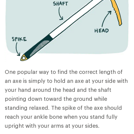
One popular way to find the correct length of
an axe is simply to hold an axe at your side with
your hand around the head and the shaft
pointing down toward the ground while
standing relaxed. The spike of the axe should
reach your ankle bone when you stand fully
upright with your arms at your sides.