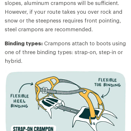
slopes, aluminum crampons will be sufficient.
However, if your route takes you over rock and
snow or the steepness requires front pointing,
steel crampons are recommended.
Binding types:
Crampons attach to boots using
one of three binding types: strap-on, step-in or
hybrid.