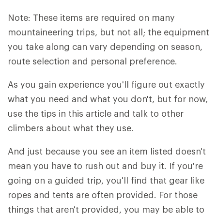
Note: These items are required on many
mountaineering trips, but not all; the equipment
you take along can vary depending on season,
route selection and personal preference.
As you gain experience you'll figure out exactly
what you need and what you don't, but for now,
use the tips in this article and talk to other
climbers about what they use.
And just because you see an item listed doesn't
mean you have to rush out and buy it. If you're
going on a guided trip, you'll find that gear like
ropes and tents are often provided. For those
things that aren't provided, you may be able to