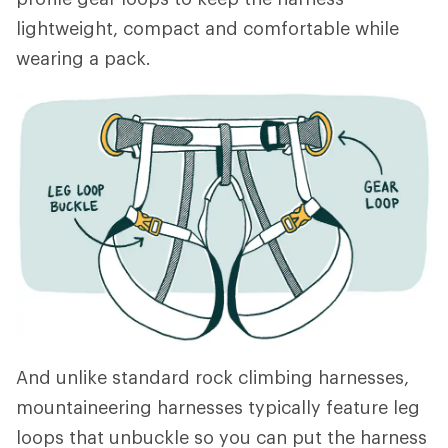
lightweight, compact and comfortable while
wearing a pack.
And unlike standard rock climbing harnesses,
mountaineering harnesses typically feature leg
loops that unbuckle so you can put the harness