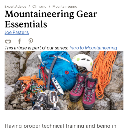
Expert Advice
/
Climbing
/
Mountaineering
Mountaineering Gear
Essentials
Joe Pasteris
Print
Facebook
Pinterest
This article is part of our series:
Intro to Mountaineering
Having proper technical training and being in