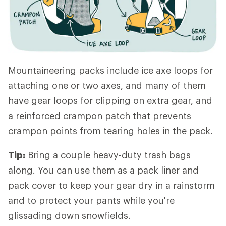
Mountaineering packs include ice axe loops for
attaching one or two axes, and many of them
have gear loops for clipping on extra gear, and
a reinforced crampon patch that prevents
crampon points from tearing holes in the pack.
Tip:
Bring a couple heavy-duty trash bags
along. You can use them as a pack liner and
pack cover to keep your gear dry in a rainstorm
and to protect your pants while you're
glissading down snowfields.