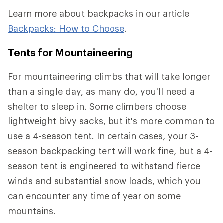
Learn more about backpacks in our article
Backpacks: How to Choose
.
Tents for Mountaineering
For mountaineering climbs that will take longer
than a single day, as many do, you'll need a
shelter to sleep in. Some climbers choose
lightweight bivy sacks, but it's more common to
use a 4-season tent. In certain cases, your 3-
season backpacking tent will work fine, but a 4-
season tent is engineered to withstand fierce
winds and substantial snow loads, which you
can encounter any time of year on some
mountains.