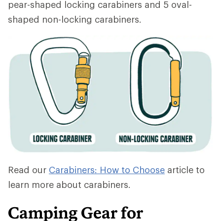
pear-shaped locking carabiners and 5 oval-
shaped non-locking carabiners.
Read our
Carabiners: How to Choose
article to
learn more about carabiners.
Camping Gear for