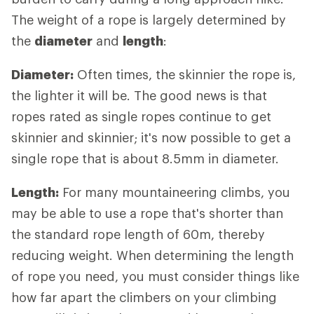
The weight of a rope is largely determined by
the
diameter
and
length
:
Diameter:
Often times, the skinnier the rope is,
the lighter it will be. The good news is that
ropes rated as single ropes continue to get
skinnier and skinnier; it's now possible to get a
single rope that is about 8.5mm in diameter.
Length:
For many mountaineering climbs, you
may be able to use a rope that's shorter than
the standard rope length of 60m, thereby
reducing weight. When determining the length
of rope you need, you must consider things like
how far apart the climbers on your climbing