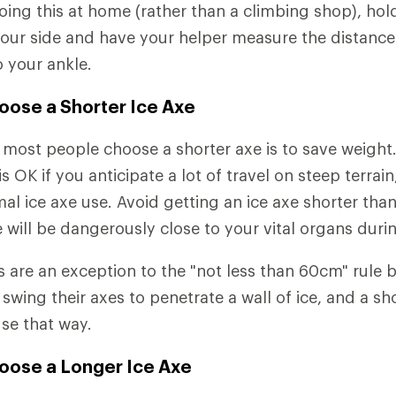
doing this at home (rather than a climbing shop), ho
your side and have your helper measure the distanc
 your ankle.
oose a Shorter Ice Axe
most people choose a shorter axe is to save weight
s OK if you anticipate a lot of travel on steep terrain
imal ice axe use. Avoid getting an ice axe shorter th
 will be dangerously close to your vital organs during
s are an exception to the "not less than 60cm" rule
swing their axes to penetrate a wall of ice, and a sh
se that way.
oose a Longer Ice Axe