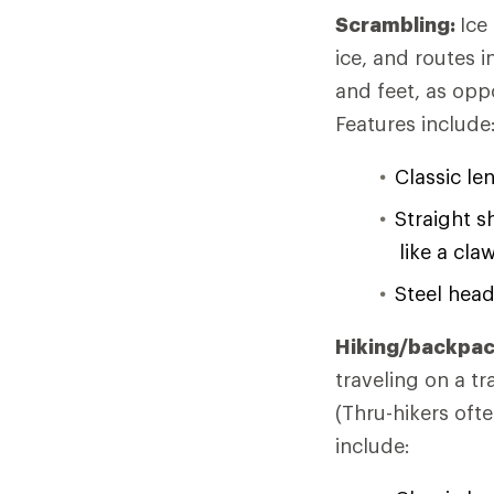
Scrambling:
Ice
ice, and routes 
and feet, as opp
Features include
Classic le
Straight s
like a cla
Steel head
Hiking/backpac
traveling on a t
(Thru-hikers ofte
include: