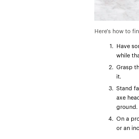
Here's how to fi
Have som
while th
Grasp th
it.
Stand fa
axe head
ground.
On a pro
or an in