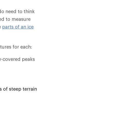
 do need to think
eed to measure
e
parts of an ice
tures for each:
w-covered peaks
s of steep terrain