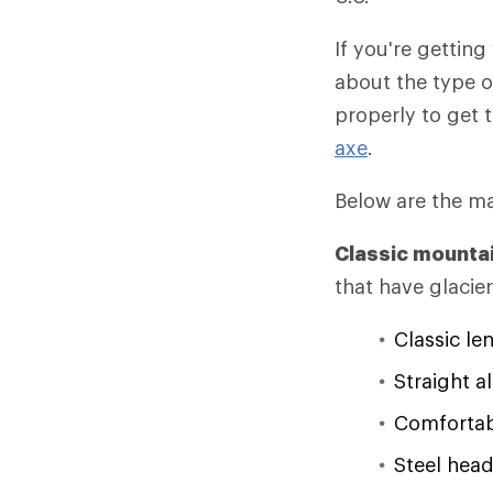
If you're getting
about the type o
properly to get 
axe
.
Below are the mai
Classic mounta
that have glacie
Classic le
Straight a
Comfortabl
Steel head