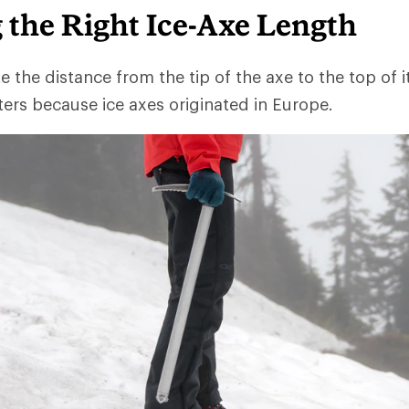
 the Right Ice-Axe Length
te the distance from the tip of the axe to the top of i
eters because ice axes originated in Europe.