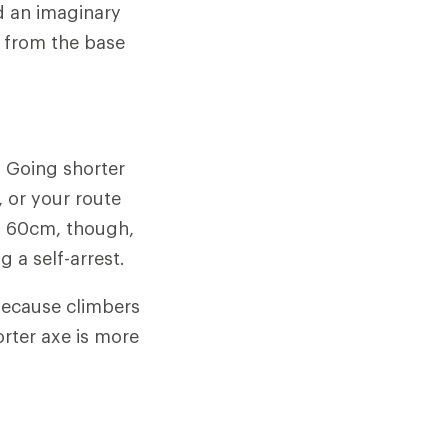
ld an imaginary
e from the base
. Going shorter
, or your route
an 60cm, though,
 a self-arrest.
 because climbers
orter axe is more