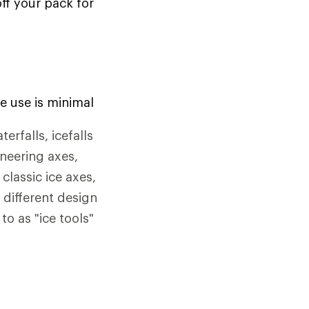
off your pack for
e use is minimal
rfalls, icefalls
ineering axes,
classic ice axes,
 different design
to as "ice tools"