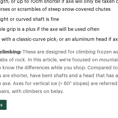
ngth; or up to 10cm shorter if axe will only be taken 
verses or scrambles of steep snow-covered chutes
ight or curved shaft is fine
e grip is a plus if the axe will be used often
 with a classic-curve pick; or an aluminum head if ax
 climbing:
These are designed for climbing frozen wate
abs of rock. In this article, we're focused on mounta
 to know the differences while you shop: Compared to 
s are shorter, have bent shafts and a head that has a
 axe. Axes for vertical ice (> 60° slopes) are referred 
airs, with climbers on belay.
es