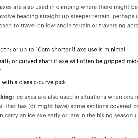
 axes are also used in climbing where there might b
involve heading straight up steeper terrain, perhaps
osed to travel on low-angle terrain or traversing acr
:
ngth; or up to 10cm shorter if axe use is minimal
haft; or curved shaft if axe will often be gripped mi
w
 with a classic-curve pick
king:
Ice axes are also used in situations when one 
rail that has (or might have) some sections covered b
n carry an ice axe early or late in the hiking season.)