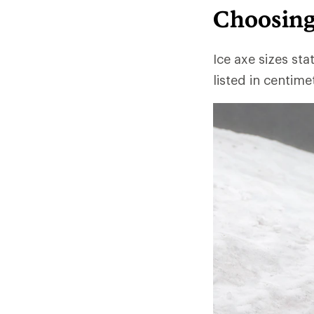
Choosing
Ice axe sizes sta
listed in centim