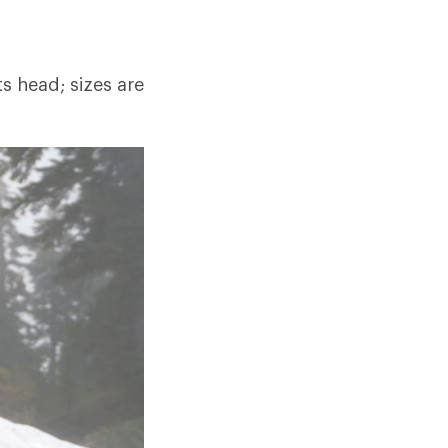
ts head; sizes are