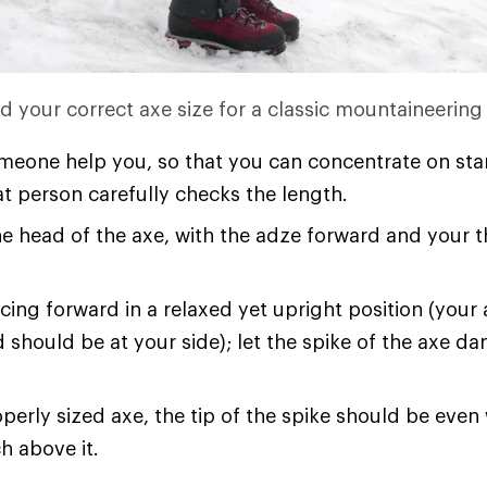
nd your correct axe size for a classic mountaineering
eone help you, so that you can concentrate on sta
at person carefully checks the length.
e head of the axe, with the adze forward and your 
cing forward in a relaxed yet upright position (your
 should be at your side); let the spike of the axe d
perly sized axe, the tip of the spike should be even 
ch above it.