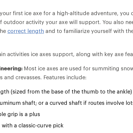
 your first ice axe for a high-altitude adventure, you
f outdoor activity your axe will support. You also n
the
correct length
and to familiarize yourself with th
n activities ice axes support, along with key axe fea
ineering:
Most ice axes are used for summiting sno
rs and crevasses. Features include:
ngth (sized from the base of the thumb to the ankle)
luminum shaft; or a curved shaft if routes involve lot
e grip is a plus
 with a classic-curve pick