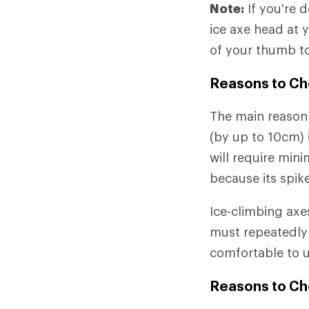
Note:
If you're 
ice axe head at 
of your thumb to
Reasons to Ch
The main reason 
(by up to 10cm) i
will require min
because its spike
Ice-climbing axe
must repeatedly 
comfortable to u
Reasons to Ch