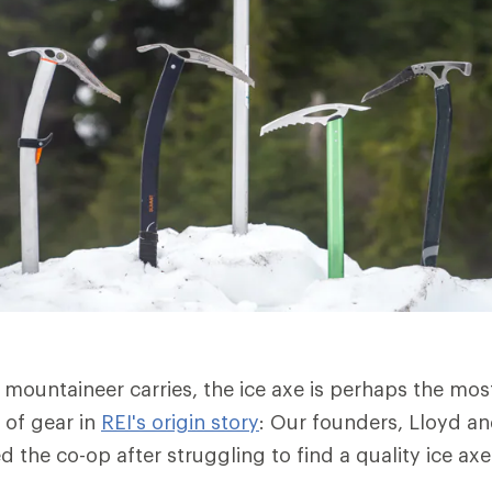
a mountaineer carries, the ice axe is perhaps the most 
 of gear in
REI's origin story
: Our founders, Lloyd a
 the co-op after struggling to find a quality ice ax