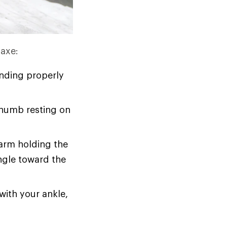
 axe:
nding properly
thumb resting on
 arm holding the
angle toward the
with your ankle,