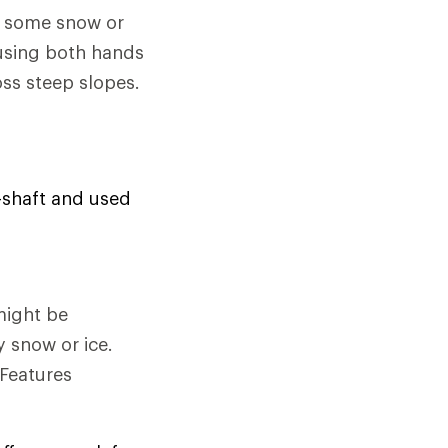
e some snow or
 using both hands
oss steep slopes.
d-shaft and used
might be
y snow or ice.
 Features