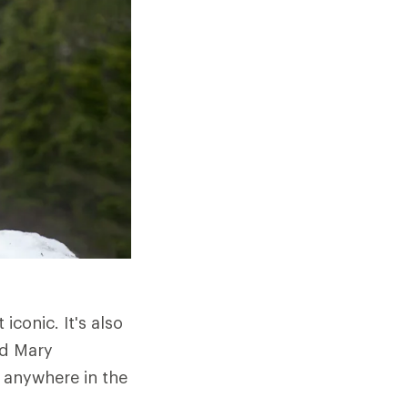
iconic. It's also
nd Mary
e anywhere in the