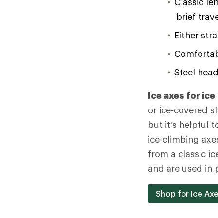
Classic le
brief tra
Either stra
Comfortabl
Steel head
Ice axes for ice
or ice-covered sl
but it's helpful
ice-climbing axe
from a classic ice
and are used in p
Shop for Ice Ax