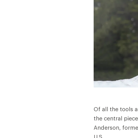
Of all the tools 
the central piece
Anderson, formed
U.S.