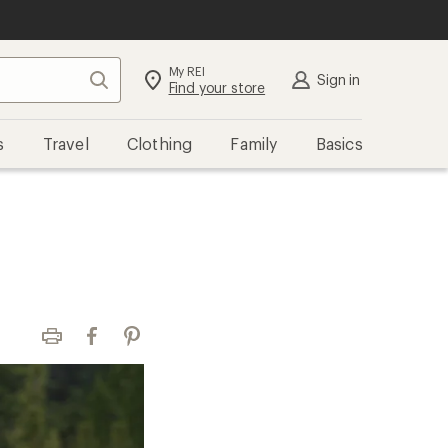
My REI
Search
Sign in
Find your store
s
Travel
Clothing
Family
Basics
Print
Facebook
Pinterest