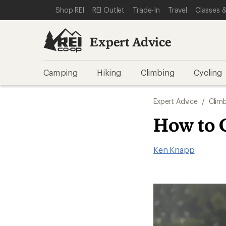
SKIP TO EXPERT ADVICE CATEGORIES
SKIP TO MAIN CONTENT
REI ACCESSIBILITY STATEMENT
Shop REI
REI Outlet
Trade-In
Travel
Classes &
Expert Advice
Camping
Hiking
Climbing
Cycling
Expert Advice
/
Clim
How to 
Ken Knapp