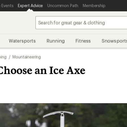
 Events
Expert Advice
Uncommon Path
Membership
Watersports
Running
Fitness
Snowsport
bing
/
Mountaineering
Choose an Ice Axe