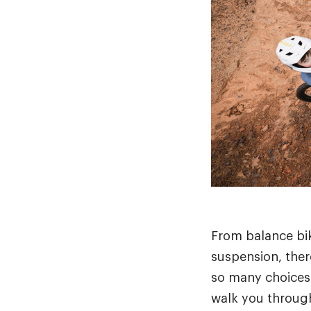
From balance bik
suspension, there
so many choices,
walk you through 