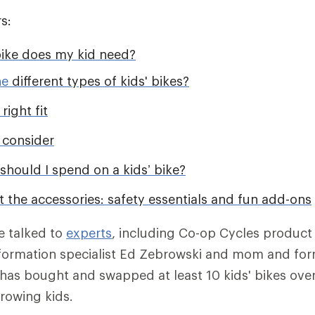
s:
bike does my kid need?
he
different types of kids' bikes?
right fit
 consider
hould I spend on a kids’ bike?
t the accessories: safety essentials and fun add-ons
we talked to
experts
, including Co-op Cycles product
nformation specialist Ed Zebrowski and mom and for
as bought and swapped at least 10 kids' bikes over
rowing kids.