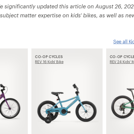
 significantly updated this article on August 26, 202
ubject matter expertise on kids' bikes, as well as ne
See all K
CO-OP CYCLES
CO-OP CYCL
REV 16 Kids' Bike
REV 24 Kids' M