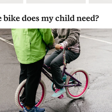
e bike does my child need?