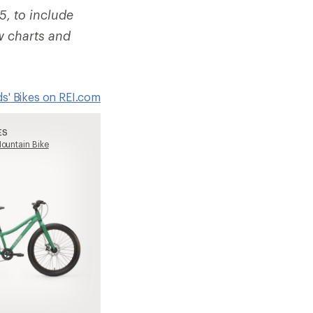
5, to include
w charts and
ids' Bikes on REI.com
ES
ountain Bike