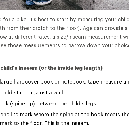
 for a bike, it’s best to start by measuring your chil
th from their crotch to the floor). Age can provide a
row at different rates, a size/inseam measurement wi
l use those measurements to narrow down your choic
hild's inseam (or the inside leg length)
 large hardcover book or notebook, tape measure an
child stand against a wall.
ook (spine up) between the child's legs.
encil to mark where the spine of the book meets th
mark to the floor. This is the inseam.