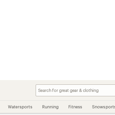
Watersports
Running
Fitness
Snowsport