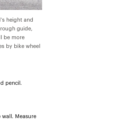
d’s height and
 rough guide,
ll be more
es by bike wheel
d pencil.
e wall. Measure