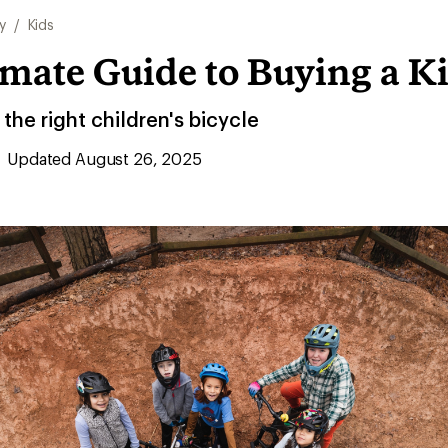
y
/
Kids
mate Guide to Buying a Ki
he right children's bicycle
Updated August 26, 2025