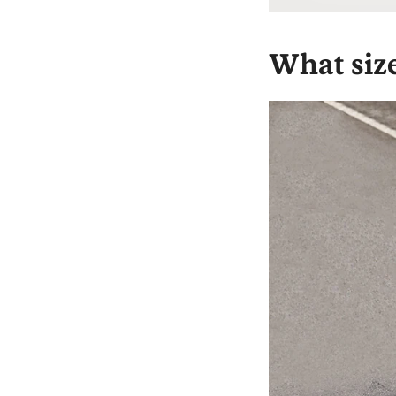
What siz