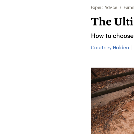
Expert Advice
/
Famil
The Ulti
How to choose t
Courtney Holden
|