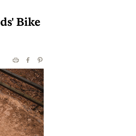
ds' Bike
Print
Facebook
Pinterest