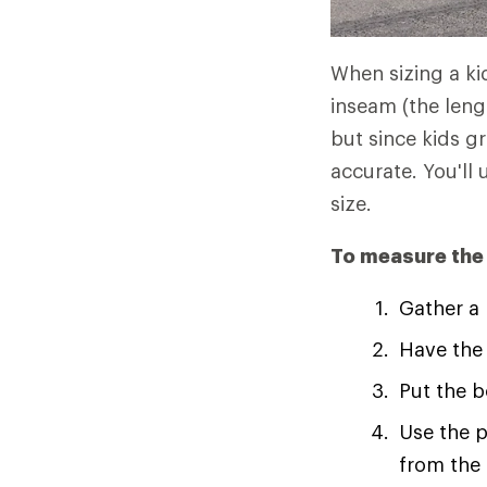
When sizing a kid
inseam (the leng
but since kids g
accurate. You'l
size.
To measure the c
Gather a
Have the 
Put the b
Use the p
from the 