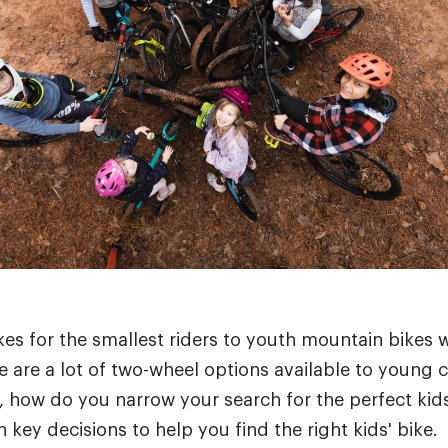
es for the smallest riders to youth mountain bikes w
 are a lot of two-wheel options available to young cy
 how do you narrow your search for the perfect kids'
key decisions to help you find the right kids' bike.