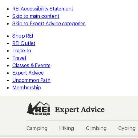
REI Accessibility Statement
Skip to main content
Skip to Expert Advice categories
Shop REI
REI Outlet
Trade-In
Travel
Classes & Events
Expert Advice
Uncommon Path
Membership
Expert Advice
Camping
Hiking
Climbing
Cycling