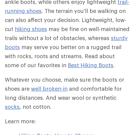
ankle boots, while others enjoy lightweight
trail-
running shoes
. The terrain you'll be walking on
can also affect your decision. Lightweight, low-
cut
hiking shoes
may be fine on well-maintained
trails without a lot of obstacles, whereas
sturdy
boots
may serve you better on a rugged trail
with rocks, roots and streams. Read about
some of our favorites in
Best Hiking Boots
.
Whatever you choose, make sure the boots or
shoes are
well broken-in
and comfortable for
long distances. And wear wool or synthetic
socks
, not cotton.
Learn more: