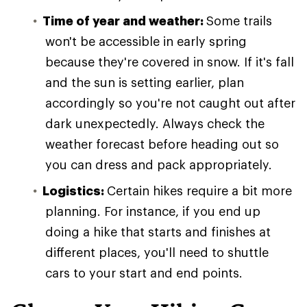
Time of year and weather:
Some trails
won't be accessible in early spring
because they're covered in snow. If it's fall
and the sun is setting earlier, plan
accordingly so you're not caught out after
dark unexpectedly. Always check the
weather forecast before heading out so
you can dress and pack appropriately.
Logistics:
Certain hikes require a bit more
planning. For instance, if you end up
doing a hike that starts and finishes at
different places, you'll need to shuttle
cars to your start and end points.