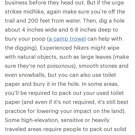
business before they head out. But if the urge
strikes midhike, again make sure you're off the
trail and 200 feet from water. Then, dig a hole
about 4 inches wide and 6-8 inches deep to
bury your poop (
a camp trowel
can help with
the digging). Experienced hikers might wipe
with natural objects, such as large leaves (make
sure they're not poisonous), smooth stones and
even snowballs, but you can also use toilet
paper and bury it in the hole. In some areas,
you'll be required to pack out your used toilet
paper (and even if it's not required, it's still best
practice for lowering your impact on the land).
Some high-elevation, sensitive or heavily
traveled areas require people to pack out solid