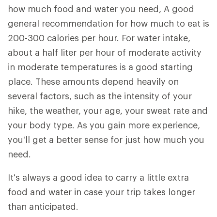
how much food and water you need, A good
general recommendation for how much to eat is
200-300 calories per hour. For water intake,
about a half liter per hour of moderate activity
in moderate temperatures is a good starting
place. These amounts depend heavily on
several factors, such as the intensity of your
hike, the weather, your age, your sweat rate and
your body type. As you gain more experience,
you'll get a better sense for just how much you
need.
It's always a good idea to carry a little extra
food and water in case your trip takes longer
than anticipated.