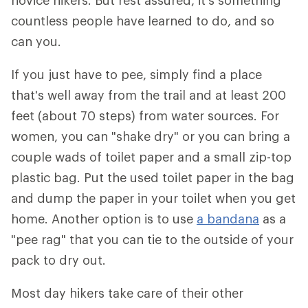
novice hikers. But rest assured, it's something
countless people have learned to do, and so
can you.
If you just have to pee, simply find a place
that's well away from the trail and at least 200
feet (about 70 steps) from water sources. For
women, you can "shake dry" or you can bring a
couple wads of toilet paper and a small zip-top
plastic bag. Put the used toilet paper in the bag
and dump the paper in your toilet when you get
home. Another option is to use
a bandana
as a
"pee rag" that you can tie to the outside of your
pack to dry out.
Most day hikers take care of their other