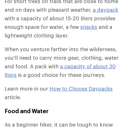
For short treks on trails that are close to home
and on days with pleasant weather,
a daypack
with a capacity of about 15-20 liters provides
enough space for water, a few
snacks
and a
lightweight clothing layer.
When you venture farther into the wilderness,
you'll need to carry more gear, clothing, water
and food. A pack with
a capacity of about 30
liters
is a good choice for these journeys.
Learn more in our
How to Choose Daypacks
article.
Food and Water
As a beginner hiker, it can be tough to know