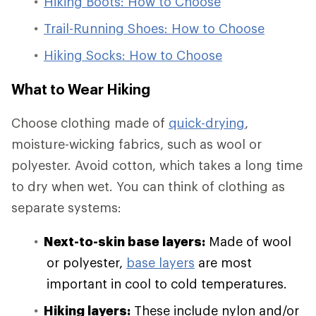
Hiking Boots: How to Choose
Trail-Running Shoes: How to Choose
Hiking Socks: How to Choose
What to Wear Hiking
Choose clothing made of
quick-drying
,
moisture-wicking fabrics, such as wool or
polyester. Avoid cotton, which takes a long time
to dry when wet. You can think of clothing as
separate systems:
Next-to-skin base layers:
Made of wool
or polyester,
base layers
are most
important in cool to cold temperatures.
Hiking layers:
These include nylon and/or