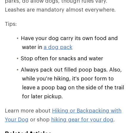
parks, do allow dogs, though rules vary.
Leashes are mandatory almost everywhere.
Tips:
Have your dog carry its own food and
water in
a dog pack
Stop often for snacks and water
Always pack out filled poop bags. Also,
while you're hiking, it's poor form to
leave a poop bag on the side of the trail
for later pickup.
Learn more about
Hiking or Backpacking with
Your Dog
or shop
hiking gear for your dog
.