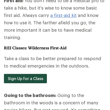
First aid:
You don't need to be a medical pro to
take a hike, but it's wise to know some basic
first aid. Always carry
a first-aid kit
and know
how to use it. The farther afield you go, the
more important it can be to have medical
training.
REI Classes: Wilderness First-Aid
Take a class to be better prepared to respond
to medical emergencies in the outdoors.
Sign Up for a Class
Going to the bathroom:
Going to the
bathroom in the woods is a concern of many