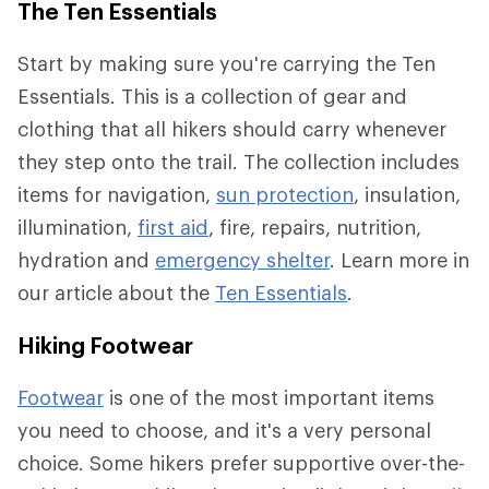
The Ten Essentials
Start by making sure you're carrying the Ten
Essentials. This is a collection of gear and
clothing that all hikers should carry whenever
they step onto the trail. The collection includes
items for navigation,
sun protection
, insulation,
illumination,
first aid
, fire, repairs, nutrition,
hydration and
emergency shelter
. Learn more in
our article about the
Ten Essentials
.
Hiking Footwear
Footwear
is one of the most important items
you need to choose, and it's a very personal
choice. Some hikers prefer supportive over-the-