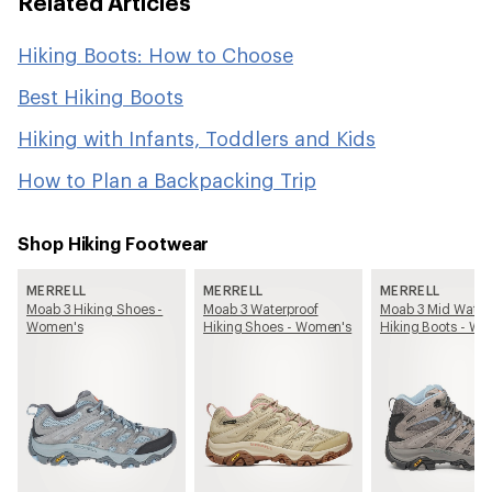
Related Articles
Hiking Boots: How to Choose
Best Hiking Boots
Hiking with Infants, Toddlers and Kids
How to Plan a Backpacking Trip
Shop Hiking Footwear
MERRELL
MERRELL
MERRELL
Moab 3 Hiking Shoes -
Moab 3 Waterproof
Moab 3 Mid Water
Women's
Hiking Shoes - Women's
Hiking Boots - W