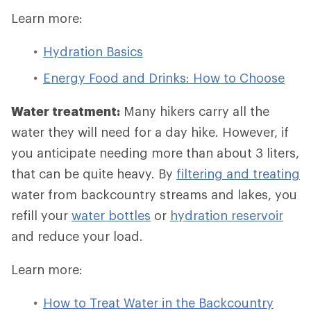
Learn more:
Hydration Basics
Energy Food and Drinks: How to Choose
Water treatment:
Many hikers carry all the
water they will need for a day hike. However, if
you anticipate needing more than about 3 liters,
that can be quite heavy. By
filtering and treating
water from backcountry streams and lakes, you
refill your
water bottles
or
hydration reservoir
and reduce your load.
Learn more:
How to Treat Water in the Backcountry