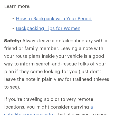
Learn more:
How to Backpack with Your Period
Backpacking Tips for Women
Safety:
Always leave a detailed itinerary with a
friend or family member. Leaving a note with
your route plans inside your vehicle is a good
way to inform search-and-rescue folks of your
plan if they come looking for you (just don't
leave the note in plain view for trailhead thieves
to see).
If you're traveling solo or to very remote
locations, you might consider carrying
a
satellite communicator
that allows you to send