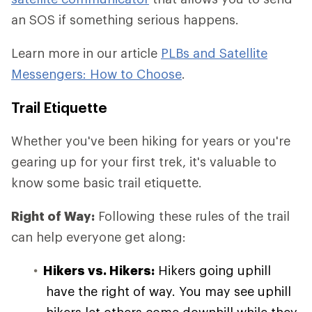
an SOS if something serious happens.
Learn more in our article
PLBs and Satellite
Messengers: How to Choose
.
Trail Etiquette
Whether you've been hiking for years or you're
gearing up for your first trek, it's valuable to
know some basic trail etiquette.
Right of Way:
Following these rules of the trail
can help everyone get along:
Hikers vs. Hikers:
Hikers going uphill
have the right of way. You may see uphill