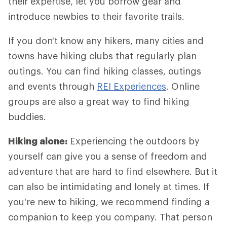
their expertise, let you borrow gear and
introduce newbies to their favorite trails.
If you don't know any hikers, many cities and
towns have hiking clubs that regularly plan
outings. You can find hiking classes, outings
and events through
REI Experiences
. Online
groups are also a great way to find hiking
buddies.
Hiking alone:
Experiencing the outdoors by
yourself can give you a sense of freedom and
adventure that are hard to find elsewhere. But it
can also be intimidating and lonely at times. If
you're new to hiking, we recommend finding a
companion to keep you company. That person