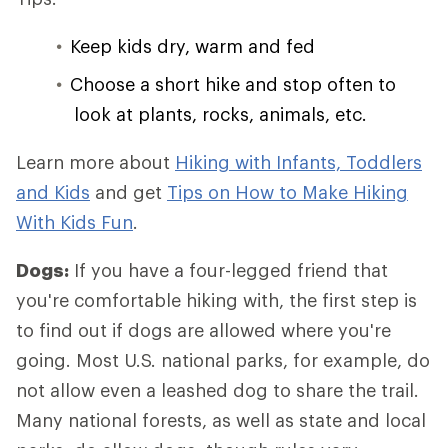
Keep kids dry, warm and fed
Choose a short hike and stop often to
look at plants, rocks, animals, etc.
Learn more about
Hiking with Infants, Toddlers
and Kids
and get
Tips on How to Make Hiking
With Kids Fun
.
Dogs:
If you have a four-legged friend that
you're comfortable hiking with, the first step is
to find out if dogs are allowed where you're
going. Most U.S. national parks, for example, do
not allow even a leashed dog to share the trail.
Many national forests, as well as state and local