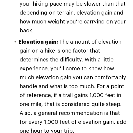
your hiking pace may be slower than that
depending on terrain, elevation gain and
how much weight you're carrying on your
back.
Elevation gain:
The amount of elevation
gain on a hike is one factor that
determines the difficulty. With a little
experience, you'll come to know how
much elevation gain you can comfortably
handle and what is too much. For a point
of reference, if a trail gains 1,000 feet in
one mile, that is considered quite steep.
Also, a general recommendation is that
for every 1,000 feet of elevation gain, add
one hour to your trip.