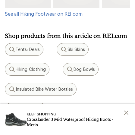
See all Hiking Footwear on REI.com
Shop products from this article on REI.com
Tents: Deals
Ski Skins
Search
Search
Hiking Clothing
Dog Bowls
Search
Search
Insulated Bike Water Bottles
Search
KEEN Targhee
Search
KEEP SHOPPING
Crosslander 3 Mid Waterproof Hiking Boots -
Men's