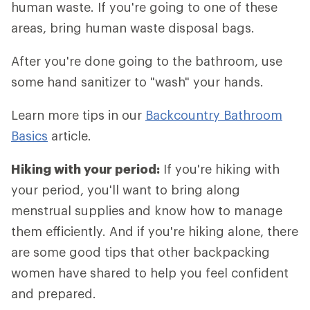
human waste. If you're going to one of these
areas, bring human waste disposal bags.
After you're done going to the bathroom, use
some hand sanitizer to "wash" your hands.
Learn more tips in our
Backcountry Bathroom
Basics
article.
Hiking with your period:
If you're hiking with
your period, you'll want to bring along
menstrual supplies and know how to manage
them efficiently. And if you're hiking alone, there
are some good tips that other backpacking
women have shared to help you feel confident
and prepared.