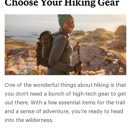
Choose Your Hiking Gear
One of the wonderful things about hiking is that
you don't need a bunch of high-tech gear to get
out there. With a few essential items for the trail
and a sense of adventure, you're ready to head
into the wilderness.