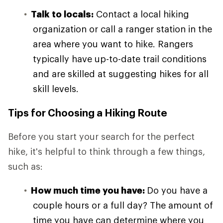
Talk to locals:
Contact a local hiking
organization or call a ranger station in the
area where you want to hike. Rangers
typically have up-to-date trail conditions
and are skilled at suggesting hikes for all
skill levels.
Tips for Choosing a Hiking Route
Before you start your search for the perfect
hike, it's helpful to think through a few things,
such as:
How much time you have:
Do you have a
couple hours or a full day? The amount of
time you have can determine where you