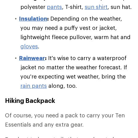
polyester
pants
, T-shirt,
sun shirt
, sun hat.
Insulation
:
Depending on the weather,
you may need a puffy vest or jacket,
lightweight fleece pullover, warm hat and
gloves
.
Rainwear
:
It's wise to carry a waterproof
jacket no matter the weather forecast. If
you're expecting wet weather, bring the
rain pants
along, too.
Hiking Backpack
Of course, you need a pack to carry your Ten
Essentials and any extra gear.