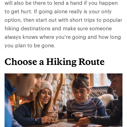
will also be there to lend a hand if you happen
to get hurt. If going alone really is your only
option, then start out with short trips to popular
hiking destinations and make sure someone
always knows where you're going and how long
you plan to be gone.
Choose a Hiking Route