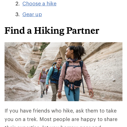
Choose a hike
Gear up
Find a Hiking Partner
If you have friends who hike, ask them to take
you on a trek. Most people are happy to share