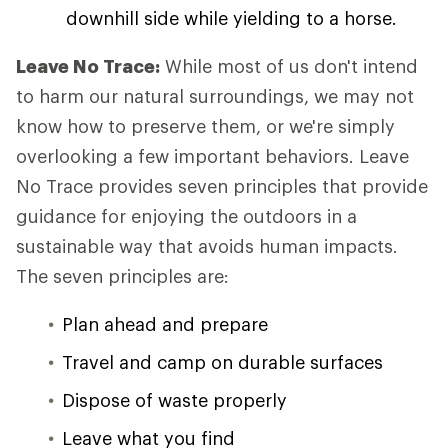
downhill side while yielding to a horse.
Leave No Trace:
While most of us don't intend
to harm our natural surroundings, we may not
know how to preserve them, or we're simply
overlooking a few important behaviors. Leave
No Trace provides seven principles that provide
guidance for enjoying the outdoors in a
sustainable way that avoids human impacts.
The seven principles are:
Plan ahead and prepare
Travel and camp on durable surfaces
Dispose of waste properly
Leave what you find