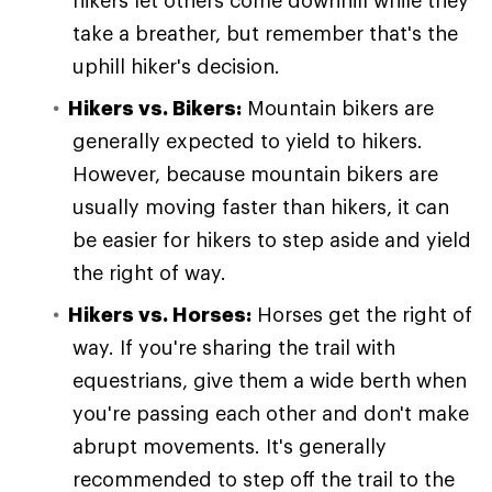
hikers let others come downhill while they
take a breather, but remember that's the
uphill hiker's decision.
Hikers vs. Bikers:
Mountain bikers are
generally expected to yield to hikers.
However, because mountain bikers are
usually moving faster than hikers, it can
be easier for hikers to step aside and yield
the right of way.
Hikers vs. Horses:
Horses get the right of
way. If you're sharing the trail with
equestrians, give them a wide berth when
you're passing each other and don't make
abrupt movements. It's generally
recommended to step off the trail to the