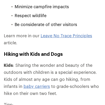
Minimize campfire impacts
Respect wildlife
Be considerate of other visitors
Learn more in our
Leave No Trace Principles
article.
Hiking with Kids and Dogs
Kids
: Sharing the wonder and beauty of the
outdoors with children is a special experience.
Kids of almost any age can go hiking, from
infants in
baby carriers
to grade-schoolers who
hike on their own two feet.
Tips: