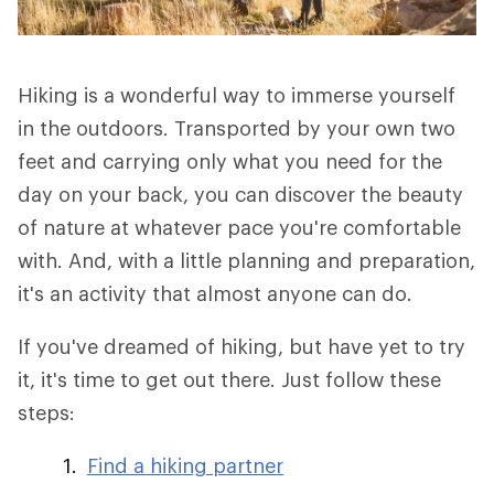
Hiking is a wonderful way to immerse yourself
in the outdoors. Transported by your own two
feet and carrying only what you need for the
day on your back, you can discover the beauty
of nature at whatever pace you're comfortable
with. And, with a little planning and preparation,
it's an activity that almost anyone can do.
If you've dreamed of hiking, but have yet to try
it, it's time to get out there. Just follow these
steps:
Find a hiking partner