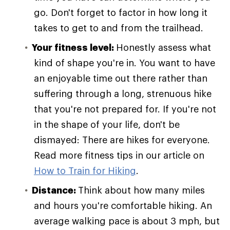
go. Don't forget to factor in how long it
takes to get to and from the trailhead.
Your fitness level:
Honestly assess what
kind of shape you're in. You want to have
an enjoyable time out there rather than
suffering through a long, strenuous hike
that you're not prepared for. If you're not
in the shape of your life, don't be
dismayed: There are hikes for everyone.
Read more fitness tips in our article on
How to Train for Hiking
.
Distance:
Think about how many miles
and hours you're comfortable hiking. An
average walking pace is about 3 mph, but