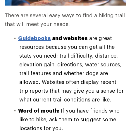
There are several easy ways to find a hiking trail
that will meet your needs:
Guidebooks
and websites
are great
resources because you can get all the
stats you need: trail difficulty, distance,
elevation gain, directions, water sources,
trail features and whether dogs are
allowed. Websites often display recent
trip reports that may give you a sense for
what current trail conditions are like.
Word of mouth:
If you have friends who
like to hike, ask them to suggest some
locations for you.