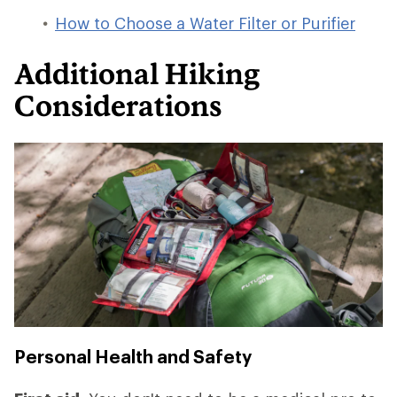
How to Choose a Water Filter or Purifier
Additional Hiking
Considerations
Personal Health and Safety