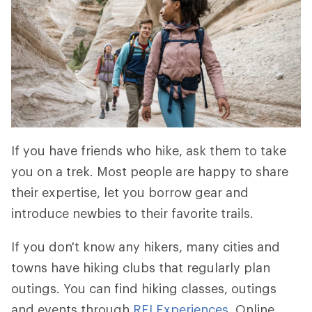
If you have friends who hike, ask them to take
you on a trek. Most people are happy to share
their expertise, let you borrow gear and
introduce newbies to their favorite trails.
If you don't know any hikers, many cities and
towns have hiking clubs that regularly plan
outings. You can find hiking classes, outings
and events through
REI Experiences
. Online