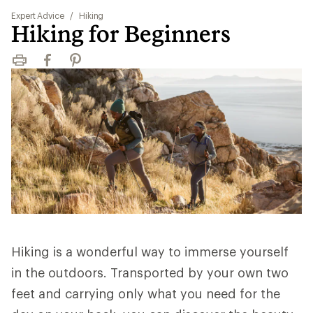
Expert Advice
/
Hiking
Hiking for Beginners
Print
Facebook
Pinterest
Hiking is a wonderful way to immerse yourself
in the outdoors. Transported by your own two
feet and carrying only what you need for the