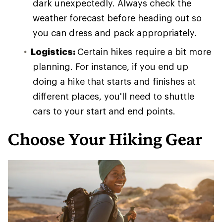
dark unexpectedly. Always check the
weather forecast before heading out so
you can dress and pack appropriately.
Logistics:
Certain hikes require a bit more
planning. For instance, if you end up
doing a hike that starts and finishes at
different places, you'll need to shuttle
cars to your start and end points.
Choose Your Hiking Gear