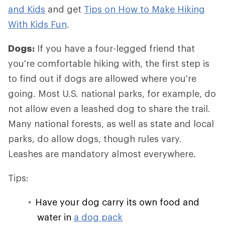
and Kids
and get
Tips on How to Make Hiking
With Kids Fun
.
Dogs:
If you have a four-legged friend that
you're comfortable hiking with, the first step is
to find out if dogs are allowed where you're
going. Most U.S. national parks, for example, do
not allow even a leashed dog to share the trail.
Many national forests, as well as state and local
parks, do allow dogs, though rules vary.
Leashes are mandatory almost everywhere.
Tips:
Have your dog carry its own food and
water in
a dog pack