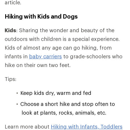
article.
Hiking with Kids and Dogs
Kids
: Sharing the wonder and beauty of the
outdoors with children is a special experience.
Kids of almost any age can go hiking, from
infants in
baby carriers
to grade-schoolers who
hike on their own two feet.
Tips:
Keep kids dry, warm and fed
Choose a short hike and stop often to
look at plants, rocks, animals, etc.
Learn more about
Hiking with Infants, Toddlers