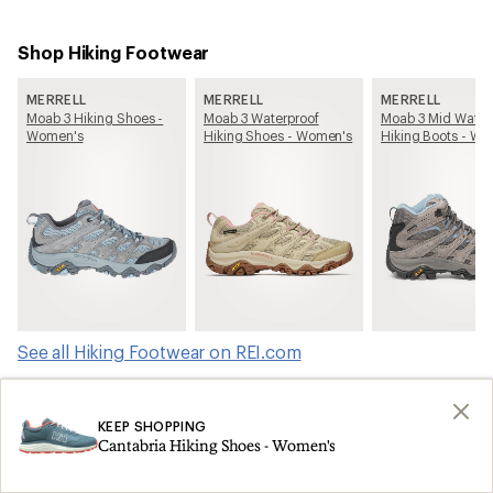
Shop Hiking Footwear
MERRELL
MERRELL
MERRELL
Moab 3 Hiking Shoes -
Moab 3 Waterproof
Moab 3 Mid Water
Women's
Hiking Shoes - Women's
Hiking Boots - W
See all Hiking Footwear on REI.com
Shop products from this article on REI.com
KEEP SHOPPING
Cantabria Hiking Shoes - Women's
Tents: Deals
Ski Skins