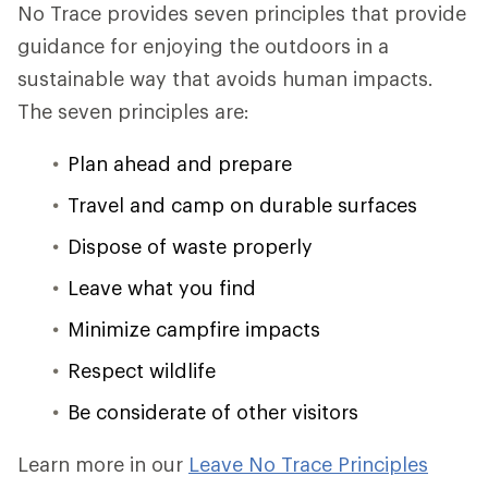
No Trace provides seven principles that provide
guidance for enjoying the outdoors in a
sustainable way that avoids human impacts.
The seven principles are:
Plan ahead and prepare
Travel and camp on durable surfaces
Dispose of waste properly
Leave what you find
Minimize campfire impacts
Respect wildlife
Be considerate of other visitors
Learn more in our
Leave No Trace Principles