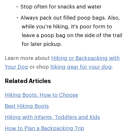
Stop often for snacks and water
Always pack out filled poop bags. Also,
while you're hiking, it's poor form to
leave a poop bag on the side of the trail
for later pickup.
Learn more about
Hiking or Backpacking with
Your Dog
or shop
hiking gear for your dog
.
Related Articles
Hiking Boots: How to Choose
Best Hiking Boots
Hiking with Infants, Toddlers and Kids
How to Plan a Backpacking Trip