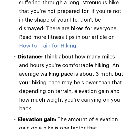
suffering through a long, strenuous hike
that you're not prepared for. If you're not
in the shape of your life, don't be
dismayed: There are hikes for everyone.
Read more fitness tips in our article on
How to Train for Hiking
.
Distance:
Think about how many miles
and hours you're comfortable hiking. An
average walking pace is about 3 mph, but
your hiking pace may be slower than that
depending on terrain, elevation gain and
how much weight you're carrying on your
back.
Elevation gain:
The amount of elevation
gain on a hike is one factor that