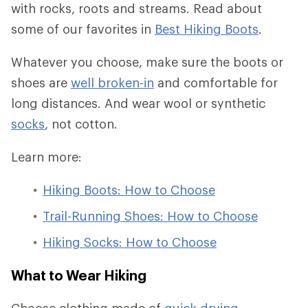
with rocks, roots and streams. Read about
some of our favorites in
Best Hiking Boots
.
Whatever you choose, make sure the boots or
shoes are
well broken-in
and comfortable for
long distances. And wear wool or synthetic
socks
, not cotton.
Learn more:
Hiking Boots: How to Choose
Trail-Running Shoes: How to Choose
Hiking Socks: How to Choose
What to Wear Hiking