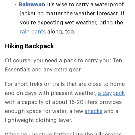
Rainwear
:
It's wise to carry a waterproof
jacket no matter the weather forecast. If
you're expecting wet weather, bring the
rain pants
along, too.
Hiking Backpack
Of course, you need a pack to carry your Ten
Essentials and any extra gear.
For short treks on trails that are close to home
and on days with pleasant weather,
a daypack
with a capacity of about 15-20 liters provides
enough space for water, a few
snacks
and a
lightweight clothing layer.
When you venture farther into the wilderness,