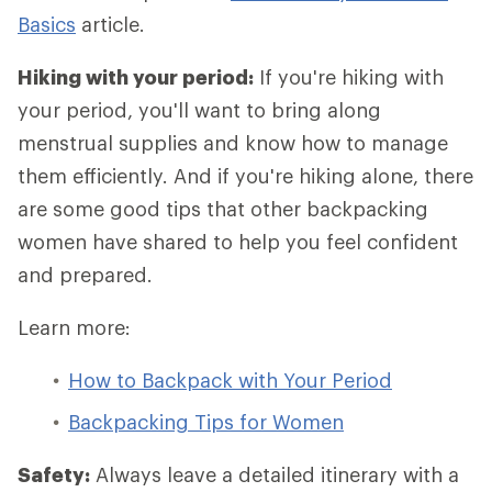
Basics
article.
Hiking with your period:
If you're hiking with
your period, you'll want to bring along
menstrual supplies and know how to manage
them efficiently. And if you're hiking alone, there
are some good tips that other backpacking
women have shared to help you feel confident
and prepared.
Learn more:
How to Backpack with Your Period
Backpacking Tips for Women
Safety:
Always leave a detailed itinerary with a