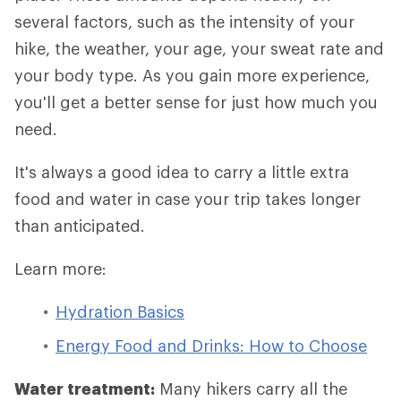
several factors, such as the intensity of your
hike, the weather, your age, your sweat rate and
your body type. As you gain more experience,
you'll get a better sense for just how much you
need.
It's always a good idea to carry a little extra
food and water in case your trip takes longer
than anticipated.
Learn more:
Hydration Basics
Energy Food and Drinks: How to Choose
Water treatment:
Many hikers carry all the