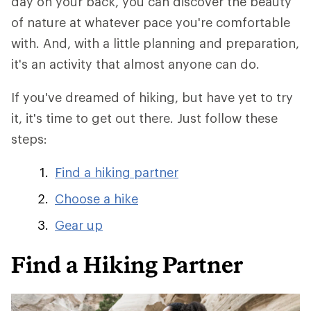
day on your back, you can discover the beauty
of nature at whatever pace you're comfortable
with. And, with a little planning and preparation,
it's an activity that almost anyone can do.
If you've dreamed of hiking, but have yet to try
it, it's time to get out there. Just follow these
steps:
Find a hiking partner
Choose a hike
Gear up
Find a Hiking Partner