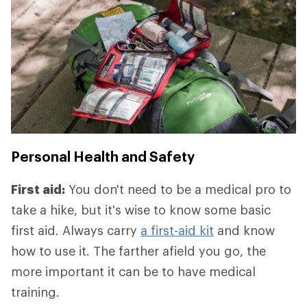
Personal Health and Safety
First aid:
You don't need to be a medical pro to
take a hike, but it's wise to know some basic
first aid. Always carry
a first-aid kit
and know
how to use it. The farther afield you go, the
more important it can be to have medical
training.