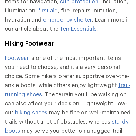
items for navigation,
sun protection
, insulation,
illumination,
first aid
, fire, repairs, nutrition,
hydration and
emergency shelter
. Learn more in
our article about the
Ten Essentials
.
Hiking Footwear
Footwear
is one of the most important items
you need to choose, and it's a very personal
choice. Some hikers prefer supportive over-the-
ankle boots, while others enjoy lightweight
trail-
running shoes
. The terrain you'll be walking on
can also affect your decision. Lightweight, low-
cut
hiking shoes
may be fine on well-maintained
trails without a lot of obstacles, whereas
sturdy
boots
may serve you better on a rugged trail