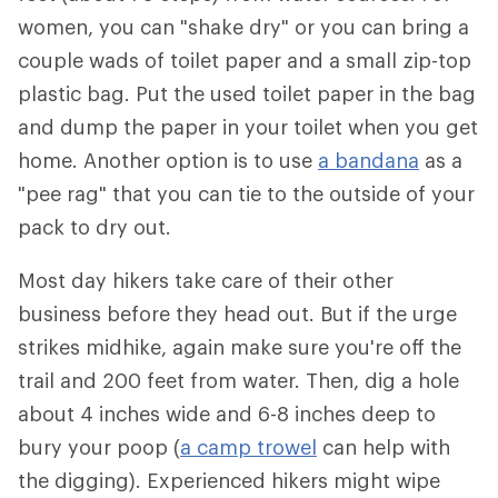
women, you can "shake dry" or you can bring a
couple wads of toilet paper and a small zip-top
plastic bag. Put the used toilet paper in the bag
and dump the paper in your toilet when you get
home. Another option is to use
a bandana
as a
"pee rag" that you can tie to the outside of your
pack to dry out.
Most day hikers take care of their other
business before they head out. But if the urge
strikes midhike, again make sure you're off the
trail and 200 feet from water. Then, dig a hole
about 4 inches wide and 6-8 inches deep to
bury your poop (
a camp trowel
can help with
the digging). Experienced hikers might wipe