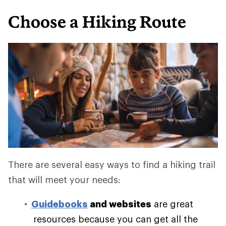
Choose a Hiking Route
There are several easy ways to find a hiking trail
that will meet your needs:
Guidebooks
and websites
are great
resources because you can get all the