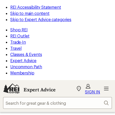
REI Accessibility Statement
Skip to main content
Skip to Expert Advice categories
Shop REI
REI Outlet
Trade-In
Travel
Classes & Events
Expert Advice
Uncommon Path
Membership
Expert Advice
My
SIGN IN
REI
Find
Sear
your
store