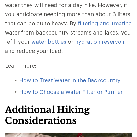
water they will need for a day hike. However, if
you anticipate needing more than about 3 liters,
that can be quite heavy. By
filtering and treating
water from backcountry streams and lakes, you
refill your
water bottles
or
hydration reservoir
and reduce your load.
Learn more:
How to Treat Water in the Backcountry
How to Choose a Water Filter or Purifier
Additional Hiking
Considerations