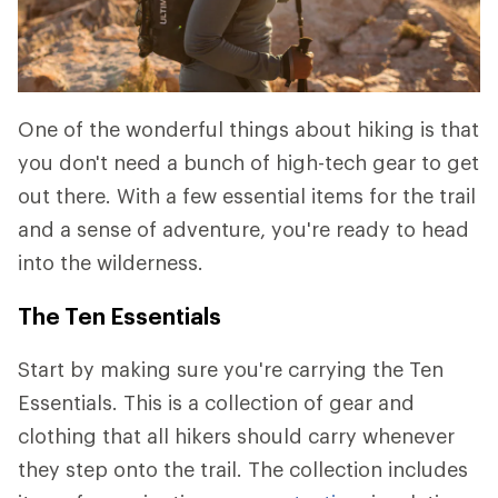
One of the wonderful things about hiking is that
you don't need a bunch of high-tech gear to get
out there. With a few essential items for the trail
and a sense of adventure, you're ready to head
into the wilderness.
The Ten Essentials
Start by making sure you're carrying the Ten
Essentials. This is a collection of gear and
clothing that all hikers should carry whenever
they step onto the trail. The collection includes