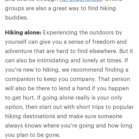
groups are also a great way to find hiking
buddies.
Hiking alone:
Experiencing the outdoors by
yourself can give you a sense of freedom and
adventure that are hard to find elsewhere. But it
can also be intimidating and lonely at times. If
you're new to hiking, we recommend finding a
companion to keep you company. That person
will also be there to lend a hand if you happen
to get hurt. If going alone really is your only
option, then start out with short trips to popular
hiking destinations and make sure someone
always knows where you're going and how long
you plan to be gone.