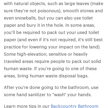
with natural objects, such as large leaves (make
sure they're not poisonous), smooth stones and
even snowballs, but you can also use toilet
paper and bury it in the hole. In some areas,
you'll be required to pack out your used toilet
paper (and even if it's not required, it's still best
practice for lowering your impact on the land).
Some high-elevation, sensitive or heavily
traveled areas require people to pack out solid
human waste. If you're going to one of these
areas, bring human waste disposal bags.
After you're done going to the bathroom, use
some hand sanitizer to "wash" your hands.
Learn more tips in our
Backcountry Bathroom