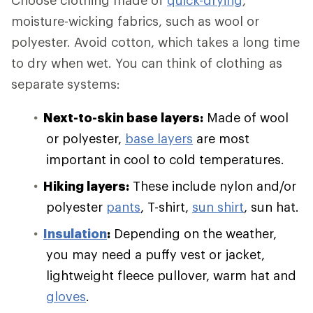
Choose clothing made of
quick-drying
,
moisture-wicking fabrics, such as wool or
polyester. Avoid cotton, which takes a long time
to dry when wet. You can think of clothing as
separate systems:
Next-to-skin base layers:
Made of wool
or polyester,
base layers
are most
important in cool to cold temperatures.
Hiking layers:
These include nylon and/or
polyester
pants
, T-shirt,
sun shirt
, sun hat.
Insulation
:
Depending on the weather,
you may need a puffy vest or jacket,
lightweight fleece pullover, warm hat and
gloves
.