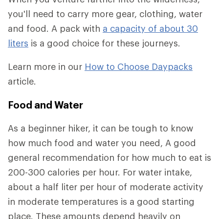
you'll need to carry more gear, clothing, water
and food. A pack with
a capacity of about 30
liters
is a good choice for these journeys.
Learn more in our
How to Choose Daypacks
article.
Food and Water
As a beginner hiker, it can be tough to know
how much food and water you need, A good
general recommendation for how much to eat is
200-300 calories per hour. For water intake,
about a half liter per hour of moderate activity
in moderate temperatures is a good starting
place. These amounts depend heavily on