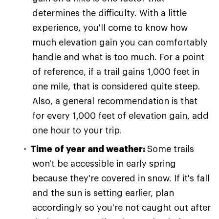
determines the difficulty. With a little
experience, you'll come to know how
much elevation gain you can comfortably
handle and what is too much. For a point
of reference, if a trail gains 1,000 feet in
one mile, that is considered quite steep.
Also, a general recommendation is that
for every 1,000 feet of elevation gain, add
one hour to your trip.
Time of year and weather:
Some trails
won't be accessible in early spring
because they're covered in snow. If it's fall
and the sun is setting earlier, plan
accordingly so you're not caught out after