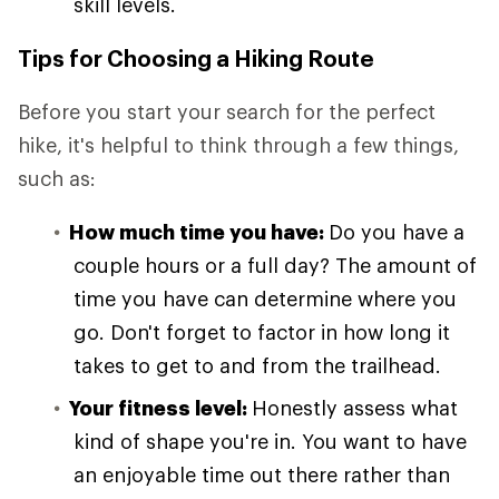
skill levels.
Tips for Choosing a Hiking Route
Before you start your search for the perfect
hike, it's helpful to think through a few things,
such as:
How much time you have:
Do you have a
couple hours or a full day? The amount of
time you have can determine where you
go. Don't forget to factor in how long it
takes to get to and from the trailhead.
Your fitness level:
Honestly assess what
kind of shape you're in. You want to have
an enjoyable time out there rather than