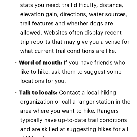
stats you need: trail difficulty, distance,
elevation gain, directions, water sources,
trail features and whether dogs are
allowed. Websites often display recent
trip reports that may give you a sense for
what current trail conditions are like.
Word of mouth:
If you have friends who
like to hike, ask them to suggest some
locations for you.
Talk to locals:
Contact a local hiking
organization or call a ranger station in the
area where you want to hike. Rangers
typically have up-to-date trail conditions
and are skilled at suggesting hikes for all