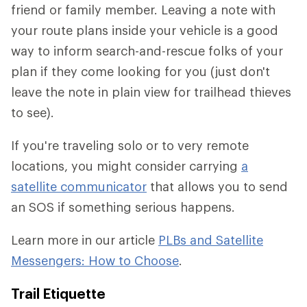
friend or family member. Leaving a note with
your route plans inside your vehicle is a good
way to inform search-and-rescue folks of your
plan if they come looking for you (just don't
leave the note in plain view for trailhead thieves
to see).
If you're traveling solo or to very remote
locations, you might consider carrying
a
satellite communicator
that allows you to send
an SOS if something serious happens.
Learn more in our article
PLBs and Satellite
Messengers: How to Choose
.
Trail Etiquette