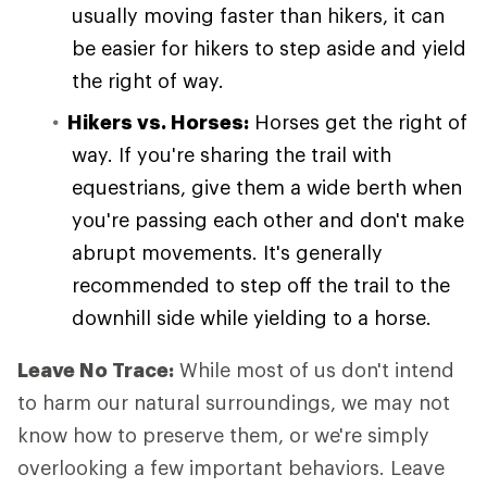
usually moving faster than hikers, it can
be easier for hikers to step aside and yield
the right of way.
Hikers vs. Horses:
Horses get the right of
way. If you're sharing the trail with
equestrians, give them a wide berth when
you're passing each other and don't make
abrupt movements. It's generally
recommended to step off the trail to the
downhill side while yielding to a horse.
Leave No Trace:
While most of us don't intend
to harm our natural surroundings, we may not
know how to preserve them, or we're simply
overlooking a few important behaviors. Leave