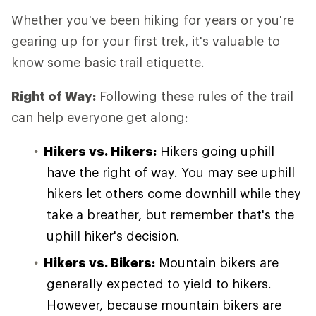
Whether you've been hiking for years or you're
gearing up for your first trek, it's valuable to
know some basic trail etiquette.
Right of Way:
Following these rules of the trail
can help everyone get along:
Hikers vs. Hikers:
Hikers going uphill
have the right of way. You may see uphill
hikers let others come downhill while they
take a breather, but remember that's the
uphill hiker's decision.
Hikers vs. Bikers:
Mountain bikers are
generally expected to yield to hikers.
However, because mountain bikers are