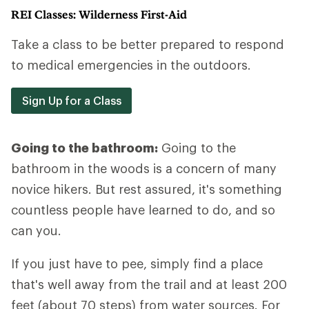
REI Classes: Wilderness First-Aid
Take a class to be better prepared to respond
to medical emergencies in the outdoors.
Sign Up for a Class
Going to the bathroom:
Going to the
bathroom in the woods is a concern of many
novice hikers. But rest assured, it's something
countless people have learned to do, and so
can you.
If you just have to pee, simply find a place
that's well away from the trail and at least 200
feet (about 70 steps) from water sources. For