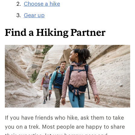
Choose a hike
Gear up
Find a Hiking Partner
If you have friends who hike, ask them to take
you on a trek. Most people are happy to share