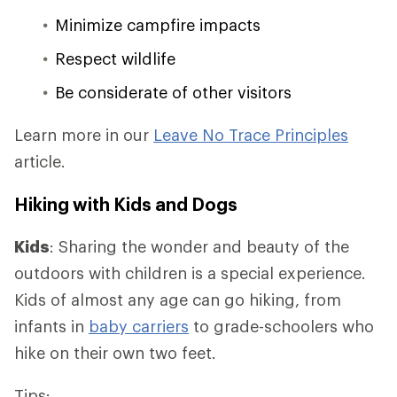
Minimize campfire impacts
Respect wildlife
Be considerate of other visitors
Learn more in our
Leave No Trace Principles
article.
Hiking with Kids and Dogs
Kids
: Sharing the wonder and beauty of the
outdoors with children is a special experience.
Kids of almost any age can go hiking, from
infants in
baby carriers
to grade-schoolers who
hike on their own two feet.
Tips: