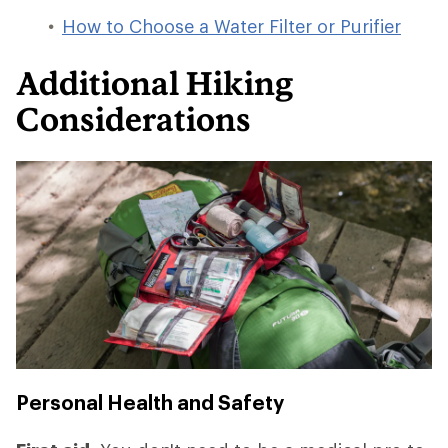
How to Choose a Water Filter or Purifier
Additional Hiking
Considerations
Personal Health and Safety