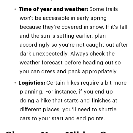
Time of year and weather:
Some trails
won't be accessible in early spring
because they're covered in snow. If it's fall
and the sun is setting earlier, plan
accordingly so you're not caught out after
dark unexpectedly. Always check the
weather forecast before heading out so
you can dress and pack appropriately.
Logistics:
Certain hikes require a bit more
planning. For instance, if you end up
doing a hike that starts and finishes at
different places, you'll need to shuttle
cars to your start and end points.