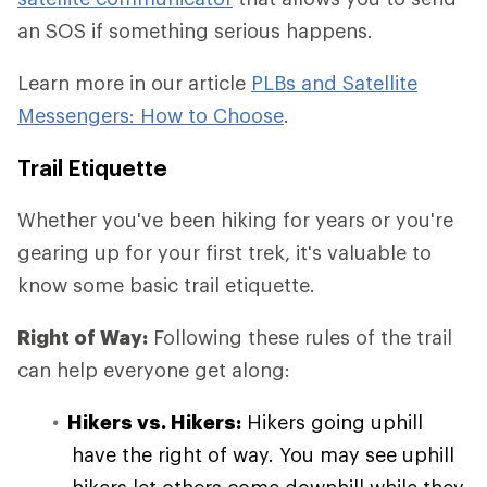
an SOS if something serious happens.
Learn more in our article
PLBs and Satellite
Messengers: How to Choose
.
Trail Etiquette
Whether you've been hiking for years or you're
gearing up for your first trek, it's valuable to
know some basic trail etiquette.
Right of Way:
Following these rules of the trail
can help everyone get along:
Hikers vs. Hikers:
Hikers going uphill
have the right of way. You may see uphill