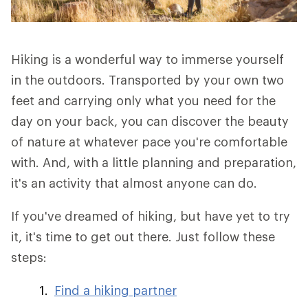
Hiking is a wonderful way to immerse yourself
in the outdoors. Transported by your own two
feet and carrying only what you need for the
day on your back, you can discover the beauty
of nature at whatever pace you're comfortable
with. And, with a little planning and preparation,
it's an activity that almost anyone can do.
If you've dreamed of hiking, but have yet to try
it, it's time to get out there. Just follow these
steps:
Find a hiking partner