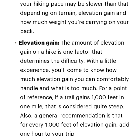
your hiking pace may be slower than that
depending on terrain, elevation gain and
how much weight you're carrying on your
back.
Elevation gain:
The amount of elevation
gain on a hike is one factor that
determines the difficulty. With a little
experience, you'll come to know how
much elevation gain you can comfortably
handle and what is too much. For a point
of reference, if a trail gains 1,000 feet in
one mile, that is considered quite steep.
Also, a general recommendation is that
for every 1,000 feet of elevation gain, add
one hour to your trip.