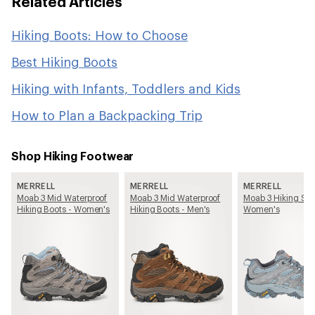
Related Articles
Hiking Boots: How to Choose
Best Hiking Boots
Hiking with Infants, Toddlers and Kids
How to Plan a Backpacking Trip
Shop Hiking Footwear
MERRELL
MERRELL
MERRELL
Moab 3 Mid Waterproof
Moab 3 Mid Waterproof
Moab 3 Hiking Sho
Hiking Boots - Women's
Hiking Boots - Men's
Women's