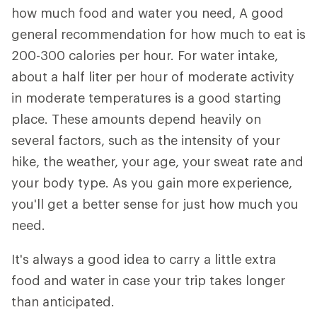
how much food and water you need, A good
general recommendation for how much to eat is
200-300 calories per hour. For water intake,
about a half liter per hour of moderate activity
in moderate temperatures is a good starting
place. These amounts depend heavily on
several factors, such as the intensity of your
hike, the weather, your age, your sweat rate and
your body type. As you gain more experience,
you'll get a better sense for just how much you
need.
It's always a good idea to carry a little extra
food and water in case your trip takes longer
than anticipated.