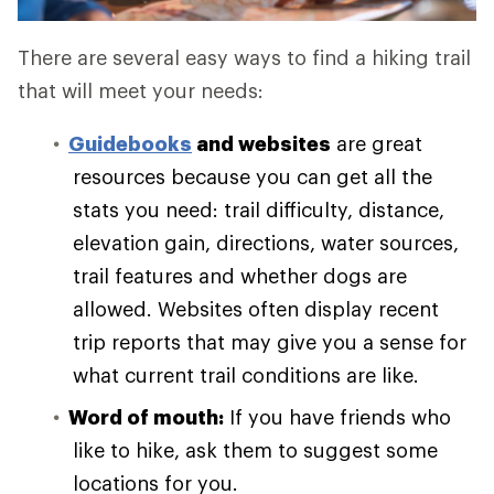
There are several easy ways to find a hiking trail
that will meet your needs:
Guidebooks
and websites
are great
resources because you can get all the
stats you need: trail difficulty, distance,
elevation gain, directions, water sources,
trail features and whether dogs are
allowed. Websites often display recent
trip reports that may give you a sense for
what current trail conditions are like.
Word of mouth:
If you have friends who
like to hike, ask them to suggest some
locations for you.