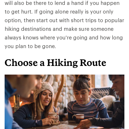
will also be there to lend a hand if you happen
to get hurt. If going alone really is your only
option, then start out with short trips to popular
hiking destinations and make sure someone
always knows where you're going and how long
you plan to be gone.
Choose a Hiking Route