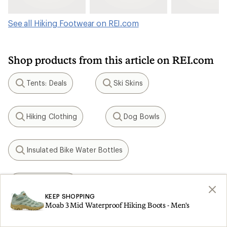
See all Hiking Footwear on REI.com
Shop products from this article on REI.com
Tents: Deals
Ski Skins
Search
Search
Hiking Clothing
Dog Bowls
Search
Search
Insulated Bike Water Bottles
Search
KEEN Targhee
Search
KEEP SHOPPING
Moab 3 Mid Waterproof Hiking Boots - Men's