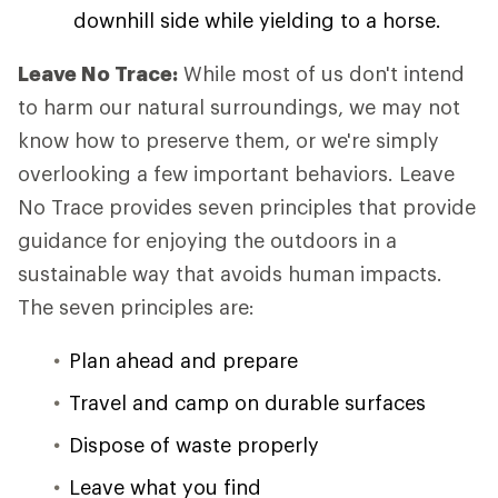
downhill side while yielding to a horse.
Leave No Trace:
While most of us don't intend
to harm our natural surroundings, we may not
know how to preserve them, or we're simply
overlooking a few important behaviors. Leave
No Trace provides seven principles that provide
guidance for enjoying the outdoors in a
sustainable way that avoids human impacts.
The seven principles are:
Plan ahead and prepare
Travel and camp on durable surfaces
Dispose of waste properly
Leave what you find