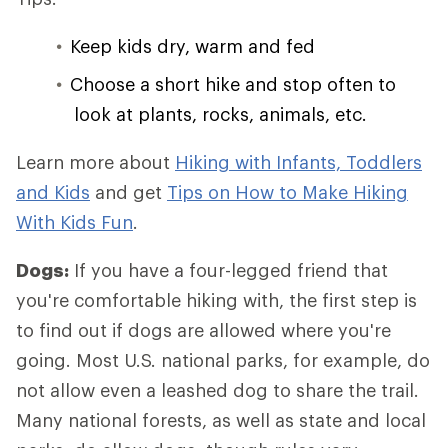
Keep kids dry, warm and fed
Choose a short hike and stop often to
look at plants, rocks, animals, etc.
Learn more about
Hiking with Infants, Toddlers
and Kids
and get
Tips on How to Make Hiking
With Kids Fun
.
Dogs:
If you have a four-legged friend that
you're comfortable hiking with, the first step is
to find out if dogs are allowed where you're
going. Most U.S. national parks, for example, do
not allow even a leashed dog to share the trail.
Many national forests, as well as state and local