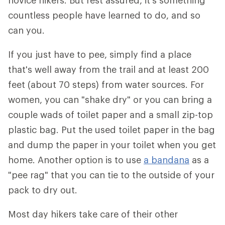
novice hikers. But rest assured, it's something
countless people have learned to do, and so
can you.
If you just have to pee, simply find a place
that's well away from the trail and at least 200
feet (about 70 steps) from water sources. For
women, you can "shake dry" or you can bring a
couple wads of toilet paper and a small zip-top
plastic bag. Put the used toilet paper in the bag
and dump the paper in your toilet when you get
home. Another option is to use
a bandana
as a
"pee rag" that you can tie to the outside of your
pack to dry out.
Most day hikers take care of their other