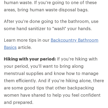
human waste. If you're going to one of these
areas, bring human waste disposal bags.
After you're done going to the bathroom, use
some hand sanitizer to "wash" your hands.
Learn more tips in our
Backcountry Bathroom
Basics
article.
Hiking with your period:
If you're hiking with
your period, you'll want to bring along
menstrual supplies and know how to manage
them efficiently. And if you're hiking alone, there
are some good tips that other backpacking
women have shared to help you feel confident
and prepared.