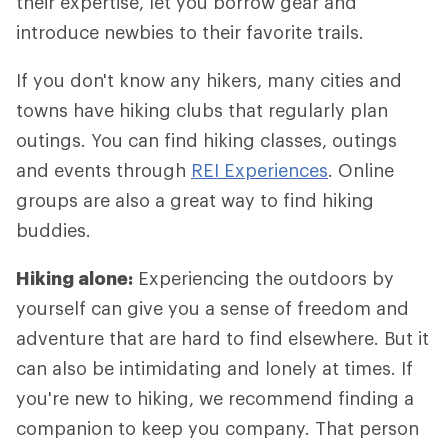
their expertise, let you borrow gear and
introduce newbies to their favorite trails.
If you don't know any hikers, many cities and
towns have hiking clubs that regularly plan
outings. You can find hiking classes, outings
and events through
REI Experiences
. Online
groups are also a great way to find hiking
buddies.
Hiking alone:
Experiencing the outdoors by
yourself can give you a sense of freedom and
adventure that are hard to find elsewhere. But it
can also be intimidating and lonely at times. If
you're new to hiking, we recommend finding a
companion to keep you company. That person