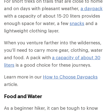
For short treks on trails that are close to home
and on days with pleasant weather,
a daypack
with a capacity of about 15-20 liters provides
enough space for water, a few
snacks
and a
lightweight clothing layer.
When you venture farther into the wilderness,
you'll need to carry more gear, clothing, water
and food. A pack with
a capacity of about 30
liters
is a good choice for these journeys.
Learn more in our
How to Choose Daypacks
article.
Food and Water
As a beginner hiker, it can be tough to know