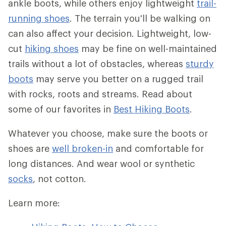
ankle boots, while others enjoy lightweight
trail-
running shoes
. The terrain you'll be walking on
can also affect your decision. Lightweight, low-
cut
hiking shoes
may be fine on well-maintained
trails without a lot of obstacles, whereas
sturdy
boots
may serve you better on a rugged trail
with rocks, roots and streams. Read about
some of our favorites in
Best Hiking Boots
.
Whatever you choose, make sure the boots or
shoes are
well broken-in
and comfortable for
long distances. And wear wool or synthetic
socks
, not cotton.
Learn more: