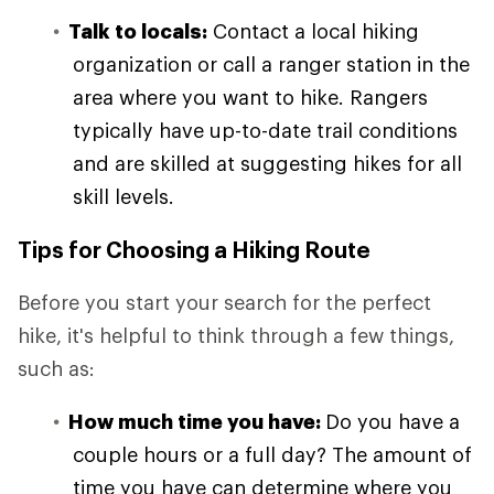
Talk to locals:
Contact a local hiking
organization or call a ranger station in the
area where you want to hike. Rangers
typically have up-to-date trail conditions
and are skilled at suggesting hikes for all
skill levels.
Tips for Choosing a Hiking Route
Before you start your search for the perfect
hike, it's helpful to think through a few things,
such as:
How much time you have:
Do you have a
couple hours or a full day? The amount of
time you have can determine where you