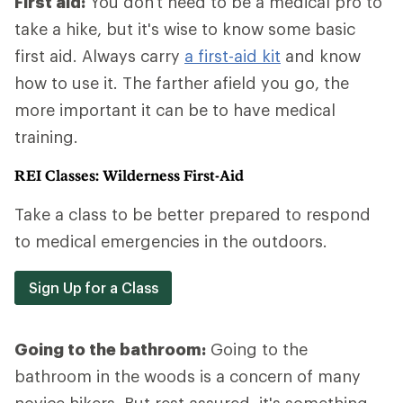
First aid:
You don't need to be a medical pro to
take a hike, but it's wise to know some basic
first aid. Always carry
a first-aid kit
and know
how to use it. The farther afield you go, the
more important it can be to have medical
training.
REI Classes: Wilderness First-Aid
Take a class to be better prepared to respond
to medical emergencies in the outdoors.
Sign Up for a Class
Going to the bathroom:
Going to the
bathroom in the woods is a concern of many