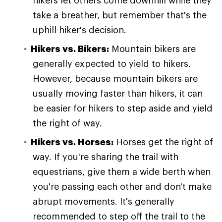
hikers let others come downhill while they
take a breather, but remember that's the
uphill hiker's decision.
Hikers vs. Bikers:
Mountain bikers are
generally expected to yield to hikers.
However, because mountain bikers are
usually moving faster than hikers, it can
be easier for hikers to step aside and yield
the right of way.
Hikers vs. Horses:
Horses get the right of
way. If you're sharing the trail with
equestrians, give them a wide berth when
you're passing each other and don't make
abrupt movements. It's generally
recommended to step off the trail to the