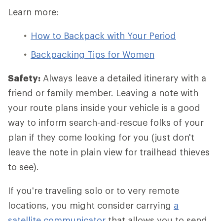
Learn more:
How to Backpack with Your Period
Backpacking Tips for Women
Safety:
Always leave a detailed itinerary with a
friend or family member. Leaving a note with
your route plans inside your vehicle is a good
way to inform search-and-rescue folks of your
plan if they come looking for you (just don't
leave the note in plain view for trailhead thieves
to see).
If you're traveling solo or to very remote
locations, you might consider carrying
a
satellite communicator
that allows you to send