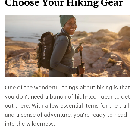
Choose Your Hiking Gear
One of the wonderful things about hiking is that
you don't need a bunch of high-tech gear to get
out there. With a few essential items for the trail
and a sense of adventure, you're ready to head
into the wilderness.