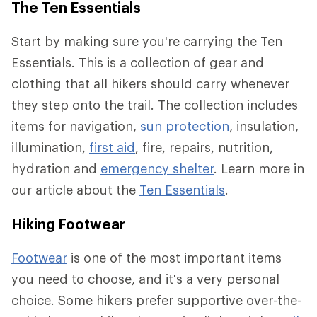
The Ten Essentials
Start by making sure you're carrying the Ten
Essentials. This is a collection of gear and
clothing that all hikers should carry whenever
they step onto the trail. The collection includes
items for navigation,
sun protection
, insulation,
illumination,
first aid
, fire, repairs, nutrition,
hydration and
emergency shelter
. Learn more in
our article about the
Ten Essentials
.
Hiking Footwear
Footwear
is one of the most important items
you need to choose, and it's a very personal
choice. Some hikers prefer supportive over-the-