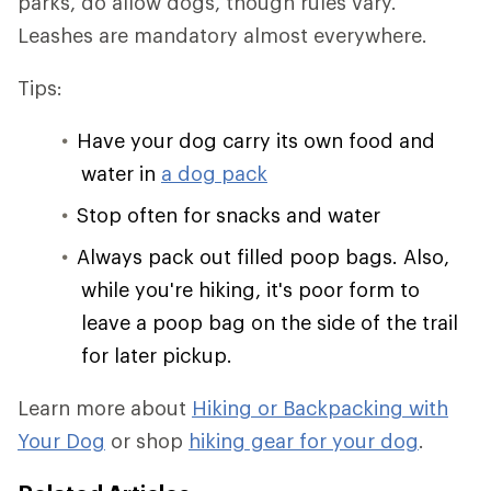
parks, do allow dogs, though rules vary.
Leashes are mandatory almost everywhere.
Tips:
Have your dog carry its own food and
water in
a dog pack
Stop often for snacks and water
Always pack out filled poop bags. Also,
while you're hiking, it's poor form to
leave a poop bag on the side of the trail
for later pickup.
Learn more about
Hiking or Backpacking with
Your Dog
or shop
hiking gear for your dog
.