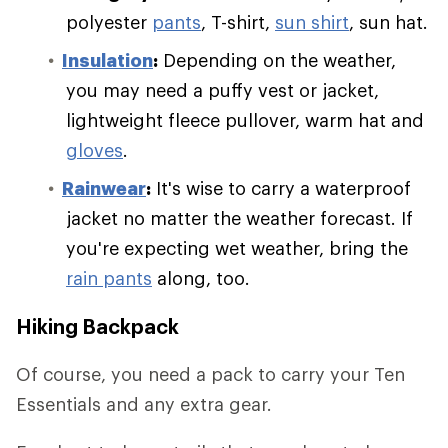
polyester
pants
, T-shirt,
sun shirt
, sun hat.
Insulation
:
Depending on the weather,
you may need a puffy vest or jacket,
lightweight fleece pullover, warm hat and
gloves
.
Rainwear
:
It's wise to carry a waterproof
jacket no matter the weather forecast. If
you're expecting wet weather, bring the
rain pants
along, too.
Hiking Backpack
Of course, you need a pack to carry your Ten
Essentials and any extra gear.