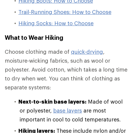
Hiking Boots: How to Choose
Trail-Running Shoes: How to Choose
Hiking Socks: How to Choose
What to Wear Hiking
Choose clothing made of
quick-drying
,
moisture-wicking fabrics, such as wool or
polyester. Avoid cotton, which takes a long time
to dry when wet. You can think of clothing as
separate systems:
Next-to-skin base layers:
Made of wool
or polyester,
base layers
are most
important in cool to cold temperatures.
Hiking layers:
These include nylon and/or