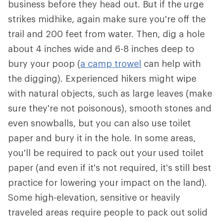
business before they head out. But if the urge
strikes midhike, again make sure you're off the
trail and 200 feet from water. Then, dig a hole
about 4 inches wide and 6-8 inches deep to
bury your poop (
a camp trowel
can help with
the digging). Experienced hikers might wipe
with natural objects, such as large leaves (make
sure they're not poisonous), smooth stones and
even snowballs, but you can also use toilet
paper and bury it in the hole. In some areas,
you'll be required to pack out your used toilet
paper (and even if it's not required, it's still best
practice for lowering your impact on the land).
Some high-elevation, sensitive or heavily
traveled areas require people to pack out solid