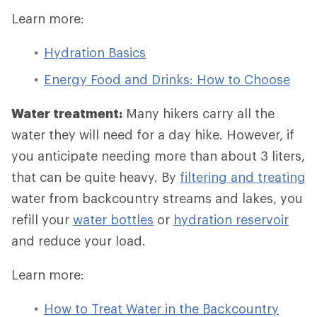
Learn more:
Hydration Basics
Energy Food and Drinks: How to Choose
Water treatment:
Many hikers carry all the
water they will need for a day hike. However, if
you anticipate needing more than about 3 liters,
that can be quite heavy. By
filtering and treating
water from backcountry streams and lakes, you
refill your
water bottles
or
hydration reservoir
and reduce your load.
Learn more:
How to Treat Water in the Backcountry