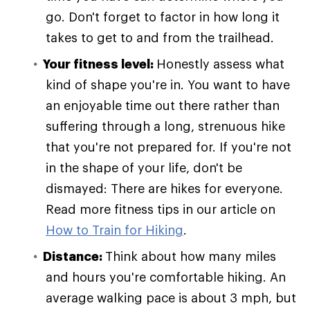
go. Don't forget to factor in how long it
takes to get to and from the trailhead.
Your fitness level:
Honestly assess what
kind of shape you're in. You want to have
an enjoyable time out there rather than
suffering through a long, strenuous hike
that you're not prepared for. If you're not
in the shape of your life, don't be
dismayed: There are hikes for everyone.
Read more fitness tips in our article on
How to Train for Hiking
.
Distance:
Think about how many miles
and hours you're comfortable hiking. An
average walking pace is about 3 mph, but