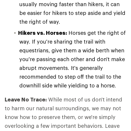
usually moving faster than hikers, it can
be easier for hikers to step aside and yield
the right of way.
Hikers vs. Horses:
Horses get the right of
way. If you're sharing the trail with
equestrians, give them a wide berth when
you're passing each other and don't make
abrupt movements. It's generally
recommended to step off the trail to the
downhill side while yielding to a horse.
Leave No Trace:
While most of us don't intend
to harm our natural surroundings, we may not
know how to preserve them, or we're simply
overlooking a few important behaviors. Leave