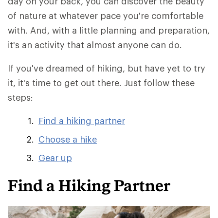
day on your back, you can discover the beauty
of nature at whatever pace you're comfortable
with. And, with a little planning and preparation,
it's an activity that almost anyone can do.
If you've dreamed of hiking, but have yet to try
it, it's time to get out there. Just follow these
steps:
Find a hiking partner
Choose a hike
Gear up
Find a Hiking Partner