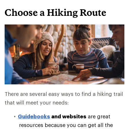
Choose a Hiking Route
There are several easy ways to find a hiking trail
that will meet your needs:
Guidebooks
and websites
are great
resources because you can get all the