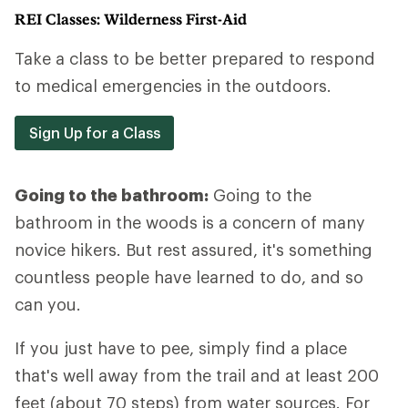
REI Classes: Wilderness First-Aid
Take a class to be better prepared to respond
to medical emergencies in the outdoors.
Sign Up for a Class
Going to the bathroom:
Going to the
bathroom in the woods is a concern of many
novice hikers. But rest assured, it's something
countless people have learned to do, and so
can you.
If you just have to pee, simply find a place
that's well away from the trail and at least 200
feet (about 70 steps) from water sources. For