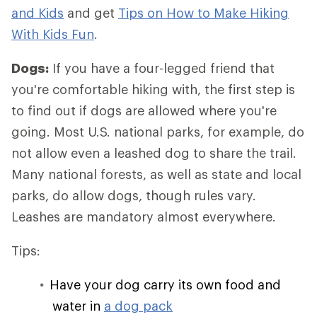
and Kids
and get
Tips on How to Make Hiking
With Kids Fun
.
Dogs:
If you have a four-legged friend that
you're comfortable hiking with, the first step is
to find out if dogs are allowed where you're
going. Most U.S. national parks, for example, do
not allow even a leashed dog to share the trail.
Many national forests, as well as state and local
parks, do allow dogs, though rules vary.
Leashes are mandatory almost everywhere.
Tips:
Have your dog carry its own food and
water in
a dog pack