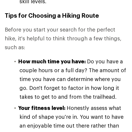
skill levels.
Tips for Choosing a Hiking Route
Before you start your search for the perfect
hike, it's helpful to think through a few things,
such as:
How much time you have:
Do you have a
couple hours or a full day? The amount of
time you have can determine where you
go. Don't forget to factor in how long it
takes to get to and from the trailhead.
Your fitness level:
Honestly assess what
kind of shape you're in. You want to have
an enjoyable time out there rather than