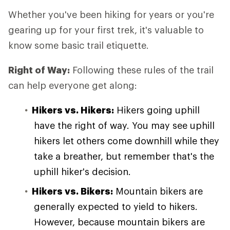
Whether you've been hiking for years or you're
gearing up for your first trek, it's valuable to
know some basic trail etiquette.
Right of Way:
Following these rules of the trail
can help everyone get along:
Hikers vs. Hikers:
Hikers going uphill
have the right of way. You may see uphill
hikers let others come downhill while they
take a breather, but remember that's the
uphill hiker's decision.
Hikers vs. Bikers:
Mountain bikers are
generally expected to yield to hikers.
However, because mountain bikers are