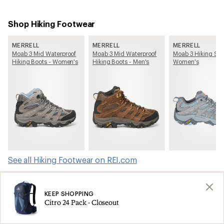
Shop Hiking Footwear
MERRELL
MERRELL
MERRELL
Moab 3 Mid Waterproof
Moab 3 Mid Waterproof
Moab 3 Hiking Sho
Hiking Boots - Women's
Hiking Boots - Men's
Women's
See all Hiking Footwear on REI.com
Shop products from this article on REI.com
KEEP SHOPPING
Citro 24 Pack - Closeout
Tents: Deals
Ski Skins