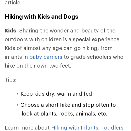
article.
Hiking with Kids and Dogs
Kids
: Sharing the wonder and beauty of the
outdoors with children is a special experience.
Kids of almost any age can go hiking, from
infants in
baby carriers
to grade-schoolers who
hike on their own two feet.
Tips:
Keep kids dry, warm and fed
Choose a short hike and stop often to
look at plants, rocks, animals, etc.
Learn more about
Hiking with Infants, Toddlers