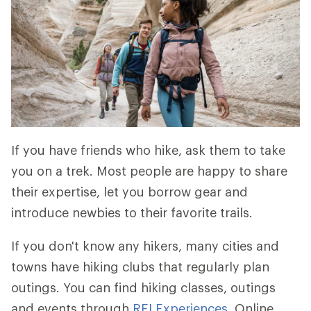
If you have friends who hike, ask them to take
you on a trek. Most people are happy to share
their expertise, let you borrow gear and
introduce newbies to their favorite trails.
If you don't know any hikers, many cities and
towns have hiking clubs that regularly plan
outings. You can find hiking classes, outings
and events through
REI Experiences
. Online