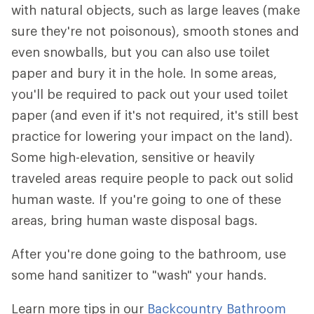
with natural objects, such as large leaves (make
sure they're not poisonous), smooth stones and
even snowballs, but you can also use toilet
paper and bury it in the hole. In some areas,
you'll be required to pack out your used toilet
paper (and even if it's not required, it's still best
practice for lowering your impact on the land).
Some high-elevation, sensitive or heavily
traveled areas require people to pack out solid
human waste. If you're going to one of these
areas, bring human waste disposal bags.
After you're done going to the bathroom, use
some hand sanitizer to "wash" your hands.
Learn more tips in our
Backcountry Bathroom