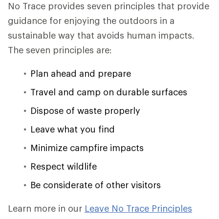
No Trace provides seven principles that provide
guidance for enjoying the outdoors in a
sustainable way that avoids human impacts.
The seven principles are:
Plan ahead and prepare
Travel and camp on durable surfaces
Dispose of waste properly
Leave what you find
Minimize campfire impacts
Respect wildlife
Be considerate of other visitors
Learn more in our
Leave No Trace Principles