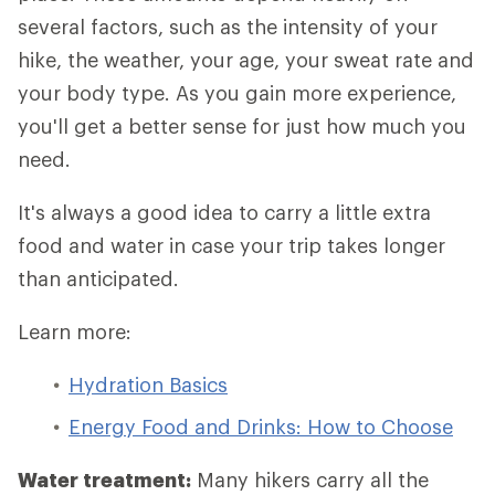
several factors, such as the intensity of your
hike, the weather, your age, your sweat rate and
your body type. As you gain more experience,
you'll get a better sense for just how much you
need.
It's always a good idea to carry a little extra
food and water in case your trip takes longer
than anticipated.
Learn more:
Hydration Basics
Energy Food and Drinks: How to Choose
Water treatment:
Many hikers carry all the