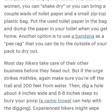
women, you can "shake dry" or you can bring a
couple wads of toilet paper and a small zip-top
plastic bag. Put the used toilet paper in the bag
and dump the paper in your toilet when you get
home. Another option is to use
a bandana
as a
"pee rag" that you can tie to the outside of your
pack to dry out.
Most day hikers take care of their other
business before they head out. But if the urge
strikes midhike, again make sure you're off the
trail and 200 feet from water. Then, dig a hole
about 4 inches wide and 6-8 inches deep to
bury your poop (
a camp trowel
can help with
the digging). Experienced hikers might wipe