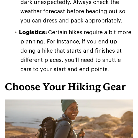
dark unexpectedly. Always check the
weather forecast before heading out so
you can dress and pack appropriately.
Logistics:
Certain hikes require a bit more
planning. For instance, if you end up
doing a hike that starts and finishes at
different places, you'll need to shuttle
cars to your start and end points.
Choose Your Hiking Gear