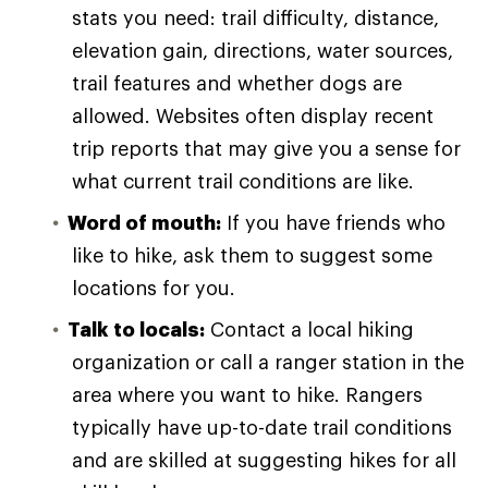
stats you need: trail difficulty, distance,
elevation gain, directions, water sources,
trail features and whether dogs are
allowed. Websites often display recent
trip reports that may give you a sense for
what current trail conditions are like.
Word of mouth:
If you have friends who
like to hike, ask them to suggest some
locations for you.
Talk to locals:
Contact a local hiking
organization or call a ranger station in the
area where you want to hike. Rangers
typically have up-to-date trail conditions
and are skilled at suggesting hikes for all