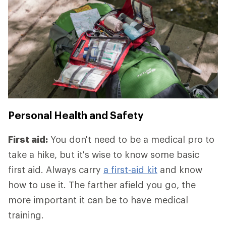
Personal Health and Safety
First aid:
You don't need to be a medical pro to
take a hike, but it's wise to know some basic
first aid. Always carry
a first-aid kit
and know
how to use it. The farther afield you go, the
more important it can be to have medical
training.