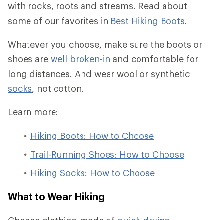
with rocks, roots and streams. Read about
some of our favorites in
Best Hiking Boots
.
Whatever you choose, make sure the boots or
shoes are
well broken-in
and comfortable for
long distances. And wear wool or synthetic
socks
, not cotton.
Learn more:
Hiking Boots: How to Choose
Trail-Running Shoes: How to Choose
Hiking Socks: How to Choose
What to Wear Hiking