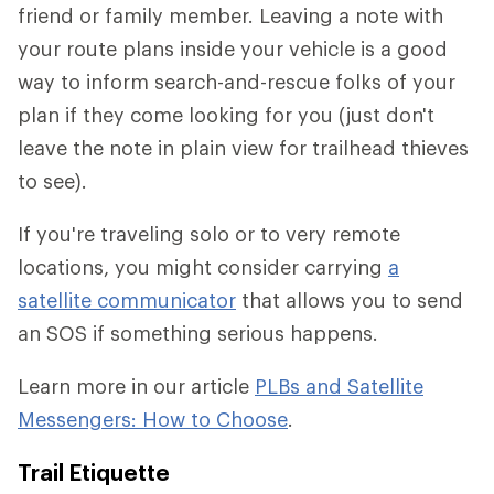
friend or family member. Leaving a note with
your route plans inside your vehicle is a good
way to inform search-and-rescue folks of your
plan if they come looking for you (just don't
leave the note in plain view for trailhead thieves
to see).
If you're traveling solo or to very remote
locations, you might consider carrying
a
satellite communicator
that allows you to send
an SOS if something serious happens.
Learn more in our article
PLBs and Satellite
Messengers: How to Choose
.
Trail Etiquette