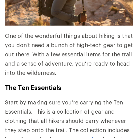
One of the wonderful things about hiking is that
you don't need a bunch of high-tech gear to get
out there. With a few essential items for the trail
and a sense of adventure, you're ready to head
into the wilderness.
The Ten Essentials
Start by making sure you're carrying the Ten
Essentials. This is a collection of gear and
clothing that all hikers should carry whenever
they step onto the trail. The collection includes