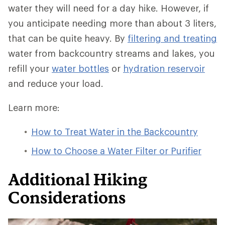
water they will need for a day hike. However, if
you anticipate needing more than about 3 liters,
that can be quite heavy. By
filtering and treating
water from backcountry streams and lakes, you
refill your
water bottles
or
hydration reservoir
and reduce your load.
Learn more:
How to Treat Water in the Backcountry
How to Choose a Water Filter or Purifier
Additional Hiking
Considerations