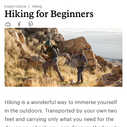
Expert Advice
/
Hiking
Hiking for Beginners
Print
Facebook
Pinterest
Hiking is a wonderful way to immerse yourself
in the outdoors. Transported by your own two
feet and carrying only what you need for the