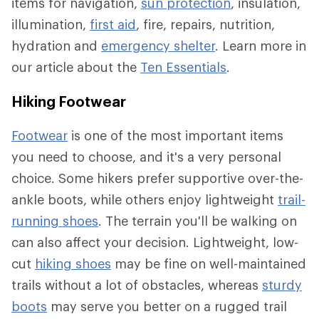
items for navigation,
sun protection
, insulation,
illumination,
first aid
, fire, repairs, nutrition,
hydration and
emergency shelter
. Learn more in
our article about the
Ten Essentials
.
Hiking Footwear
Footwear
is one of the most important items
you need to choose, and it's a very personal
choice. Some hikers prefer supportive over-the-
ankle boots, while others enjoy lightweight
trail-
running shoes
. The terrain you'll be walking on
can also affect your decision. Lightweight, low-
cut
hiking shoes
may be fine on well-maintained
trails without a lot of obstacles, whereas
sturdy
boots
may serve you better on a rugged trail