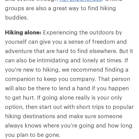
groups are also a great way to find hiking
buddies.
Hiking alone:
Experiencing the outdoors by
yourself can give you a sense of freedom and
adventure that are hard to find elsewhere. But it
can also be intimidating and lonely at times. If
you're new to hiking, we recommend finding a
companion to keep you company. That person
will also be there to lend a hand if you happen
to get hurt. If going alone really is your only
option, then start out with short trips to popular
hiking destinations and make sure someone
always knows where you're going and how long
you plan to be gone.