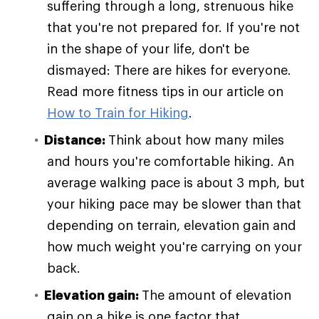
suffering through a long, strenuous hike
that you're not prepared for. If you're not
in the shape of your life, don't be
dismayed: There are hikes for everyone.
Read more fitness tips in our article on
How to Train for Hiking
.
Distance:
Think about how many miles
and hours you're comfortable hiking. An
average walking pace is about 3 mph, but
your hiking pace may be slower than that
depending on terrain, elevation gain and
how much weight you're carrying on your
back.
Elevation gain:
The amount of elevation
gain on a hike is one factor that