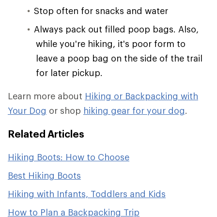
Stop often for snacks and water
Always pack out filled poop bags. Also,
while you're hiking, it's poor form to
leave a poop bag on the side of the trail
for later pickup.
Learn more about
Hiking or Backpacking with
Your Dog
or shop
hiking gear for your dog
.
Related Articles
Hiking Boots: How to Choose
Best Hiking Boots
Hiking with Infants, Toddlers and Kids
How to Plan a Backpacking Trip