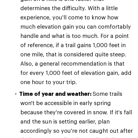
determines the difficulty. With a little
experience, you'll come to know how
much elevation gain you can comfortably
handle and what is too much. For a point
of reference, if a trail gains 1,000 feet in
one mile, that is considered quite steep.
Also, a general recommendation is that
for every 1,000 feet of elevation gain, add
one hour to your trip.
Time of year and weather:
Some trails
won't be accessible in early spring
because they're covered in snow. If it's fall
and the sun is setting earlier, plan
accordingly so you're not caught out after