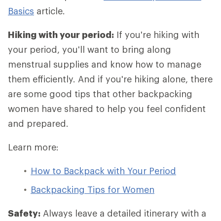
Basics
article.
Hiking with your period:
If you're hiking with
your period, you'll want to bring along
menstrual supplies and know how to manage
them efficiently. And if you're hiking alone, there
are some good tips that other backpacking
women have shared to help you feel confident
and prepared.
Learn more:
How to Backpack with Your Period
Backpacking Tips for Women
Safety:
Always leave a detailed itinerary with a