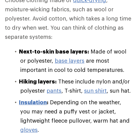
Choose clothing made of
quick-drying
,
moisture-wicking fabrics, such as wool or
polyester. Avoid cotton, which takes a long time
to dry when wet. You can think of clothing as
separate systems:
Next-to-skin base layers:
Made of wool
or polyester,
base layers
are most
important in cool to cold temperatures.
Hiking layers:
These include nylon and/or
polyester
pants
, T-shirt,
sun shirt
, sun hat.
Insulation
:
Depending on the weather,
you may need a puffy vest or jacket,
lightweight fleece pullover, warm hat and
gloves
.