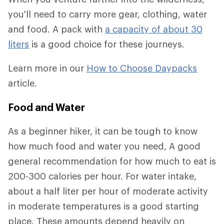
you'll need to carry more gear, clothing, water
and food. A pack with
a capacity of about 30
liters
is a good choice for these journeys.
Learn more in our
How to Choose Daypacks
article.
Food and Water
As a beginner hiker, it can be tough to know
how much food and water you need, A good
general recommendation for how much to eat is
200-300 calories per hour. For water intake,
about a half liter per hour of moderate activity
in moderate temperatures is a good starting
place. These amounts depend heavily on