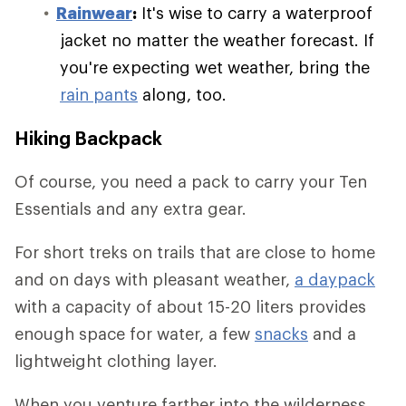
Rainwear
:
It's wise to carry a waterproof
jacket no matter the weather forecast. If
you're expecting wet weather, bring the
rain pants
along, too.
Hiking Backpack
Of course, you need a pack to carry your Ten
Essentials and any extra gear.
For short treks on trails that are close to home
and on days with pleasant weather,
a daypack
with a capacity of about 15-20 liters provides
enough space for water, a few
snacks
and a
lightweight clothing layer.
When you venture farther into the wilderness,