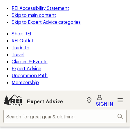
REI Accessibility Statement
Skip to main content
Skip to Expert Advice categories
Shop REI
REI Outlet
Trade-In
Travel
Classes & Events
Expert Advice
Uncommon Path
Membership
Expert Advice
My
SIGN IN
REI
Find
Sear
your
store