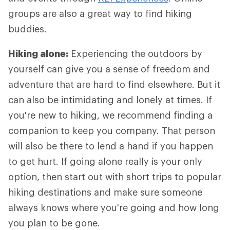
groups are also a great way to find hiking
buddies.
Hiking alone:
Experiencing the outdoors by
yourself can give you a sense of freedom and
adventure that are hard to find elsewhere. But it
can also be intimidating and lonely at times. If
you're new to hiking, we recommend finding a
companion to keep you company. That person
will also be there to lend a hand if you happen
to get hurt. If going alone really is your only
option, then start out with short trips to popular
hiking destinations and make sure someone
always knows where you're going and how long
you plan to be gone.