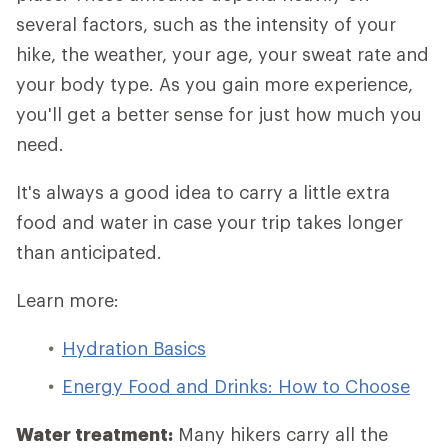
several factors, such as the intensity of your
hike, the weather, your age, your sweat rate and
your body type. As you gain more experience,
you'll get a better sense for just how much you
need.
It's always a good idea to carry a little extra
food and water in case your trip takes longer
than anticipated.
Learn more:
Hydration Basics
Energy Food and Drinks: How to Choose
Water treatment:
Many hikers carry all the