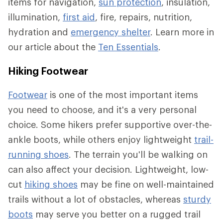
items for navigation,
sun protection
, insulation,
illumination,
first aid
, fire, repairs, nutrition,
hydration and
emergency shelter
. Learn more in
our article about the
Ten Essentials
.
Hiking Footwear
Footwear
is one of the most important items
you need to choose, and it's a very personal
choice. Some hikers prefer supportive over-the-
ankle boots, while others enjoy lightweight
trail-
running shoes
. The terrain you'll be walking on
can also affect your decision. Lightweight, low-
cut
hiking shoes
may be fine on well-maintained
trails without a lot of obstacles, whereas
sturdy
boots
may serve you better on a rugged trail