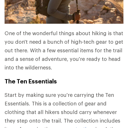
One of the wonderful things about hiking is that
you don't need a bunch of high-tech gear to get
out there. With a few essential items for the trail
and a sense of adventure, you're ready to head
into the wilderness.
The Ten Essentials
Start by making sure you're carrying the Ten
Essentials. This is a collection of gear and
clothing that all hikers should carry whenever
they step onto the trail. The collection includes