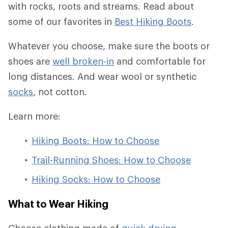
with rocks, roots and streams. Read about
some of our favorites in
Best Hiking Boots
.
Whatever you choose, make sure the boots or
shoes are
well broken-in
and comfortable for
long distances. And wear wool or synthetic
socks
, not cotton.
Learn more:
Hiking Boots: How to Choose
Trail-Running Shoes: How to Choose
Hiking Socks: How to Choose
What to Wear Hiking