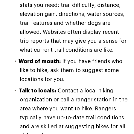
stats you need: trail difficulty, distance,
elevation gain, directions, water sources,
trail features and whether dogs are
allowed. Websites often display recent
trip reports that may give you a sense for
what current trail conditions are like.
Word of mouth:
If you have friends who
like to hike, ask them to suggest some
locations for you.
Talk to locals:
Contact a local hiking
organization or call a ranger station in the
area where you want to hike. Rangers
typically have up-to-date trail conditions
and are skilled at suggesting hikes for all