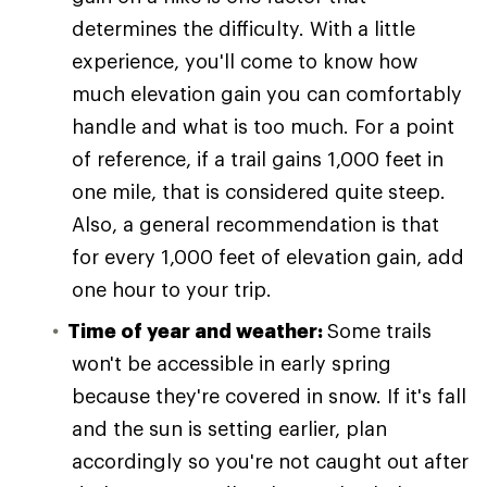
determines the difficulty. With a little
experience, you'll come to know how
much elevation gain you can comfortably
handle and what is too much. For a point
of reference, if a trail gains 1,000 feet in
one mile, that is considered quite steep.
Also, a general recommendation is that
for every 1,000 feet of elevation gain, add
one hour to your trip.
Time of year and weather:
Some trails
won't be accessible in early spring
because they're covered in snow. If it's fall
and the sun is setting earlier, plan
accordingly so you're not caught out after