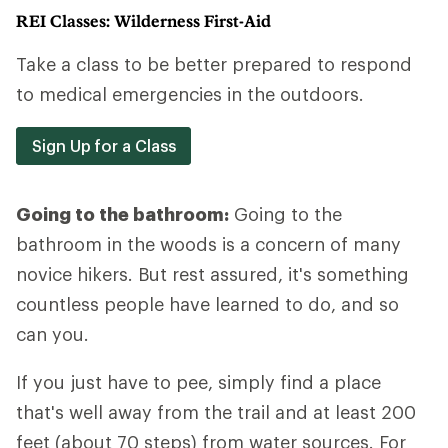
REI Classes: Wilderness First-Aid
Take a class to be better prepared to respond
to medical emergencies in the outdoors.
Sign Up for a Class
Going to the bathroom:
Going to the
bathroom in the woods is a concern of many
novice hikers. But rest assured, it's something
countless people have learned to do, and so
can you.
If you just have to pee, simply find a place
that's well away from the trail and at least 200
feet (about 70 steps) from water sources. For