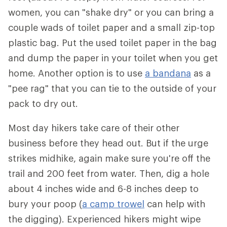
women, you can "shake dry" or you can bring a
couple wads of toilet paper and a small zip-top
plastic bag. Put the used toilet paper in the bag
and dump the paper in your toilet when you get
home. Another option is to use
a bandana
as a
"pee rag" that you can tie to the outside of your
pack to dry out.
Most day hikers take care of their other
business before they head out. But if the urge
strikes midhike, again make sure you're off the
trail and 200 feet from water. Then, dig a hole
about 4 inches wide and 6-8 inches deep to
bury your poop (
a camp trowel
can help with
the digging). Experienced hikers might wipe