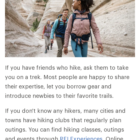
If you have friends who hike, ask them to take
you on a trek. Most people are happy to share
their expertise, let you borrow gear and
introduce newbies to their favorite trails.
If you don't know any hikers, many cities and
towns have hiking clubs that regularly plan
outings. You can find hiking classes, outings
and events through
REI Experiences
. Online