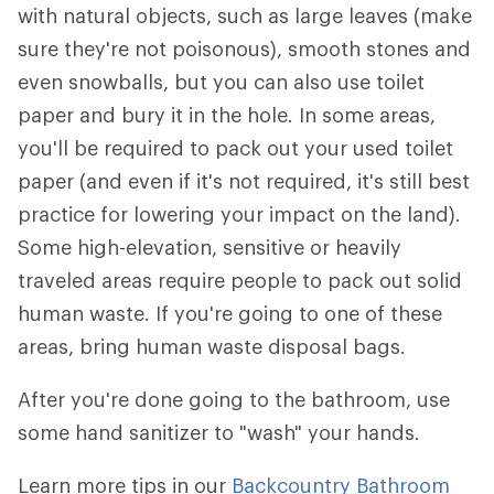
with natural objects, such as large leaves (make
sure they're not poisonous), smooth stones and
even snowballs, but you can also use toilet
paper and bury it in the hole. In some areas,
you'll be required to pack out your used toilet
paper (and even if it's not required, it's still best
practice for lowering your impact on the land).
Some high-elevation, sensitive or heavily
traveled areas require people to pack out solid
human waste. If you're going to one of these
areas, bring human waste disposal bags.
After you're done going to the bathroom, use
some hand sanitizer to "wash" your hands.
Learn more tips in our
Backcountry Bathroom