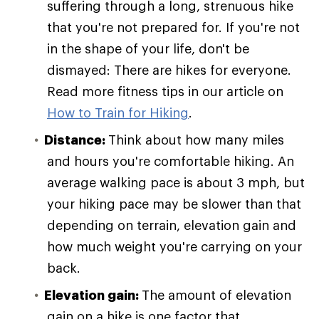
suffering through a long, strenuous hike
that you're not prepared for. If you're not
in the shape of your life, don't be
dismayed: There are hikes for everyone.
Read more fitness tips in our article on
How to Train for Hiking
.
Distance:
Think about how many miles
and hours you're comfortable hiking. An
average walking pace is about 3 mph, but
your hiking pace may be slower than that
depending on terrain, elevation gain and
how much weight you're carrying on your
back.
Elevation gain:
The amount of elevation
gain on a hike is one factor that