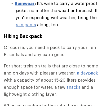
Rainwear
:
It's wise to carry a waterproof
jacket no matter the weather forecast. If
you're expecting wet weather, bring the
rain pants
along, too.
Hiking Backpack
Of course, you need a pack to carry your Ten
Essentials and any extra gear.
For short treks on trails that are close to home
and on days with pleasant weather,
a daypack
with a capacity of about 15-20 liters provides
enough space for water, a few
snacks
and a
lightweight clothing layer.
When you venture farther into the wilderness,