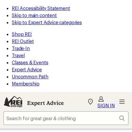
REI Accessibility Statement
Skip to main content
Skip to Expert Advice categories
Shop REI
REI Outlet
Trade-In
Travel
Classes & Events
Expert Advice
Uncommon Path
Membership
Expert Advice
My
SIGN IN
REI
Find
Sear
your
store