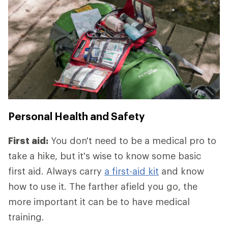
Personal Health and Safety
First aid:
You don't need to be a medical pro to
take a hike, but it's wise to know some basic
first aid. Always carry
a first-aid kit
and know
how to use it. The farther afield you go, the
more important it can be to have medical
training.