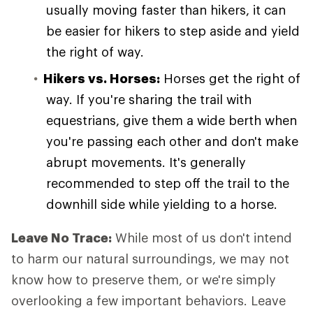
usually moving faster than hikers, it can
be easier for hikers to step aside and yield
the right of way.
Hikers vs. Horses:
Horses get the right of
way. If you're sharing the trail with
equestrians, give them a wide berth when
you're passing each other and don't make
abrupt movements. It's generally
recommended to step off the trail to the
downhill side while yielding to a horse.
Leave No Trace:
While most of us don't intend
to harm our natural surroundings, we may not
know how to preserve them, or we're simply
overlooking a few important behaviors. Leave