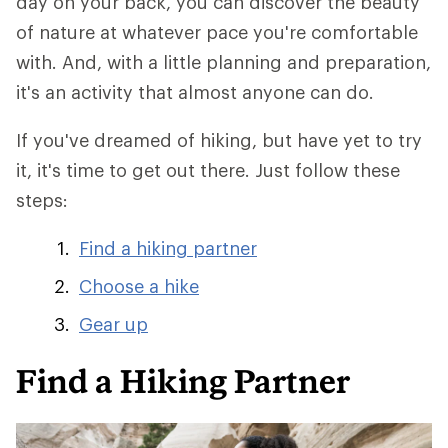
day on your back, you can discover the beauty
of nature at whatever pace you're comfortable
with. And, with a little planning and preparation,
it's an activity that almost anyone can do.
If you've dreamed of hiking, but have yet to try
it, it's time to get out there. Just follow these
steps:
Find a hiking partner
Choose a hike
Gear up
Find a Hiking Partner