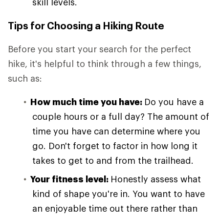
skill levels.
Tips for Choosing a Hiking Route
Before you start your search for the perfect
hike, it's helpful to think through a few things,
such as:
How much time you have:
Do you have a
couple hours or a full day? The amount of
time you have can determine where you
go. Don't forget to factor in how long it
takes to get to and from the trailhead.
Your fitness level:
Honestly assess what
kind of shape you're in. You want to have
an enjoyable time out there rather than