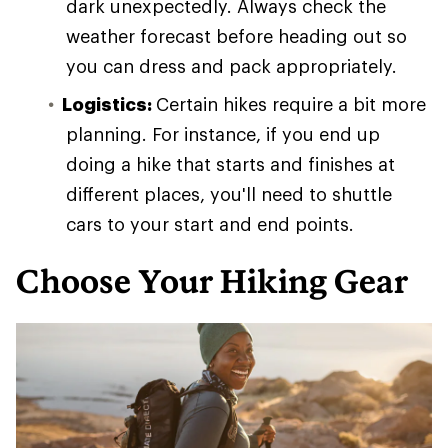
dark unexpectedly. Always check the
weather forecast before heading out so
you can dress and pack appropriately.
Logistics:
Certain hikes require a bit more
planning. For instance, if you end up
doing a hike that starts and finishes at
different places, you'll need to shuttle
cars to your start and end points.
Choose Your Hiking Gear