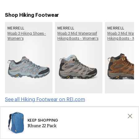
Shop Hiking Footwear
MERRELL
MERRELL
MERRELL
Moab 3 Hiking Shoes -
Moab 3 Mid Waterproof
Moab 3 Mid Water
Women's
Hiking Boots - Women's
Hiking Boots - Me
See all Hiking Footwear on REI.com
Shop products from this article on REI.com
KEEP SHOPPING
Rhune 22 Pack
Tents: Deals
Ski Skins