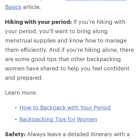
Basics
article.
Hiking with your period:
If you're hiking with
your period, you'll want to bring along
menstrual supplies and know how to manage
them efficiently. And if you're hiking alone, there
are some good tips that other backpacking
women have shared to help you feel confident
and prepared.
Learn more:
How to Backpack with Your Period
Backpacking Tips for Women
Safety:
Always leave a detailed itinerary with a