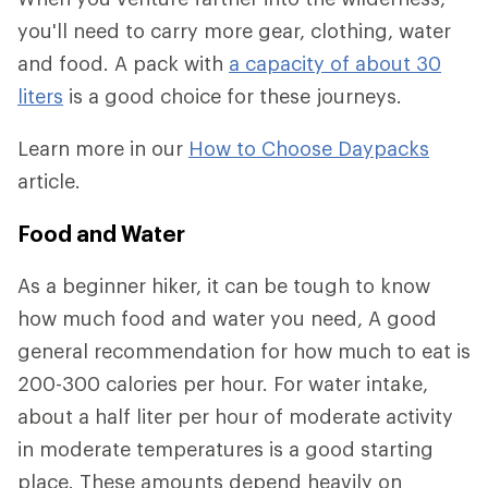
you'll need to carry more gear, clothing, water
and food. A pack with
a capacity of about 30
liters
is a good choice for these journeys.
Learn more in our
How to Choose Daypacks
article.
Food and Water
As a beginner hiker, it can be tough to know
how much food and water you need, A good
general recommendation for how much to eat is
200-300 calories per hour. For water intake,
about a half liter per hour of moderate activity
in moderate temperatures is a good starting
place. These amounts depend heavily on