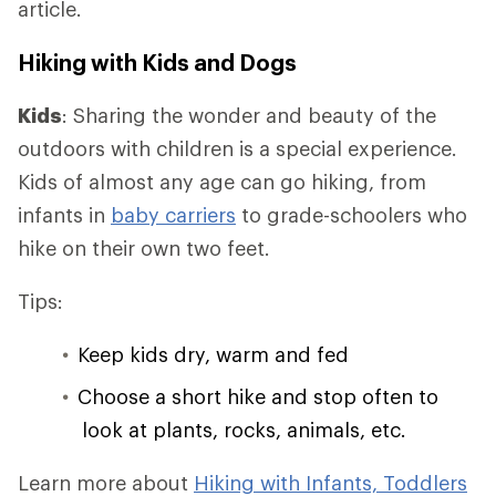
article.
Hiking with Kids and Dogs
Kids
: Sharing the wonder and beauty of the
outdoors with children is a special experience.
Kids of almost any age can go hiking, from
infants in
baby carriers
to grade-schoolers who
hike on their own two feet.
Tips:
Keep kids dry, warm and fed
Choose a short hike and stop often to
look at plants, rocks, animals, etc.
Learn more about
Hiking with Infants, Toddlers