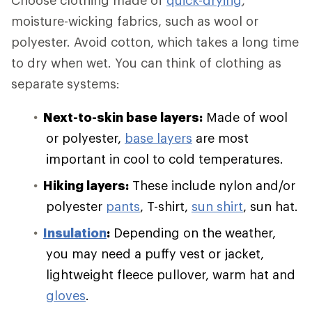
Choose clothing made of
quick-drying
,
moisture-wicking fabrics, such as wool or
polyester. Avoid cotton, which takes a long time
to dry when wet. You can think of clothing as
separate systems:
Next-to-skin base layers:
Made of wool
or polyester,
base layers
are most
important in cool to cold temperatures.
Hiking layers:
These include nylon and/or
polyester
pants
, T-shirt,
sun shirt
, sun hat.
Insulation
:
Depending on the weather,
you may need a puffy vest or jacket,
lightweight fleece pullover, warm hat and
gloves
.