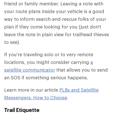
friend or family member. Leaving a note with
your route plans inside your vehicle is a good
way to inform search-and-rescue folks of your
plan if they come looking for you (just don't
leave the note in plain view for trailhead thieves
to see).
If you're traveling solo or to very remote
locations, you might consider carrying
a
satellite communicator
that allows you to send
an SOS if something serious happens.
Learn more in our article
PLBs and Satellite
Messengers: How to Choose
.
Trail Etiquette