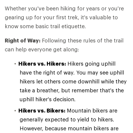
Whether you've been hiking for years or you're
gearing up for your first trek, it's valuable to
know some basic trail etiquette.
Right of Way:
Following these rules of the trail
can help everyone get along:
Hikers vs. Hikers:
Hikers going uphill
have the right of way. You may see uphill
hikers let others come downhill while they
take a breather, but remember that's the
uphill hiker's decision.
Hikers vs. Bikers:
Mountain bikers are
generally expected to yield to hikers.
However, because mountain bikers are