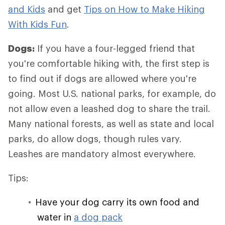
and Kids
and get
Tips on How to Make Hiking
With Kids Fun
.
Dogs:
If you have a four-legged friend that
you're comfortable hiking with, the first step is
to find out if dogs are allowed where you're
going. Most U.S. national parks, for example, do
not allow even a leashed dog to share the trail.
Many national forests, as well as state and local
parks, do allow dogs, though rules vary.
Leashes are mandatory almost everywhere.
Tips:
Have your dog carry its own food and
water in
a dog pack