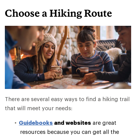
Choose a Hiking Route
There are several easy ways to find a hiking trail
that will meet your needs:
Guidebooks
and websites
are great
resources because you can get all the