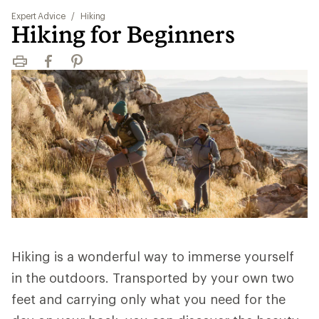
Expert Advice
/
Hiking
Hiking for Beginners
Print
Facebook
Pinterest
Hiking is a wonderful way to immerse yourself
in the outdoors. Transported by your own two
feet and carrying only what you need for the