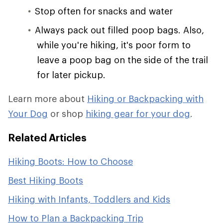
Stop often for snacks and water
Always pack out filled poop bags. Also,
while you're hiking, it's poor form to
leave a poop bag on the side of the trail
for later pickup.
Learn more about
Hiking or Backpacking with
Your Dog
or shop
hiking gear for your dog
.
Related Articles
Hiking Boots: How to Choose
Best Hiking Boots
Hiking with Infants, Toddlers and Kids
How to Plan a Backpacking Trip