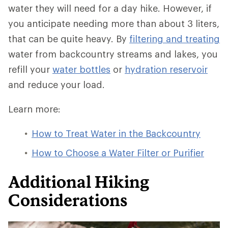
water they will need for a day hike. However, if
you anticipate needing more than about 3 liters,
that can be quite heavy. By
filtering and treating
water from backcountry streams and lakes, you
refill your
water bottles
or
hydration reservoir
and reduce your load.
Learn more:
How to Treat Water in the Backcountry
How to Choose a Water Filter or Purifier
Additional Hiking
Considerations