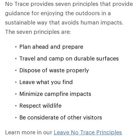
No Trace provides seven principles that provide
guidance for enjoying the outdoors in a
sustainable way that avoids human impacts.
The seven principles are:
Plan ahead and prepare
Travel and camp on durable surfaces
Dispose of waste properly
Leave what you find
Minimize campfire impacts
Respect wildlife
Be considerate of other visitors
Learn more in our
Leave No Trace Principles