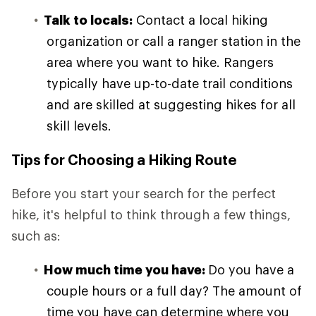
Talk to locals:
Contact a local hiking
organization or call a ranger station in the
area where you want to hike. Rangers
typically have up-to-date trail conditions
and are skilled at suggesting hikes for all
skill levels.
Tips for Choosing a Hiking Route
Before you start your search for the perfect
hike, it's helpful to think through a few things,
such as:
How much time you have:
Do you have a
couple hours or a full day? The amount of
time you have can determine where you