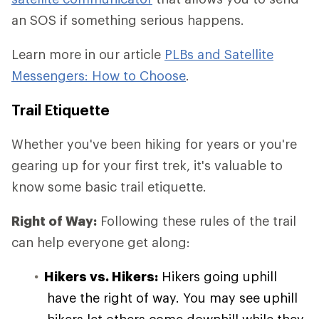
an SOS if something serious happens.
Learn more in our article
PLBs and Satellite
Messengers: How to Choose
.
Trail Etiquette
Whether you've been hiking for years or you're
gearing up for your first trek, it's valuable to
know some basic trail etiquette.
Right of Way:
Following these rules of the trail
can help everyone get along:
Hikers vs. Hikers:
Hikers going uphill
have the right of way. You may see uphill