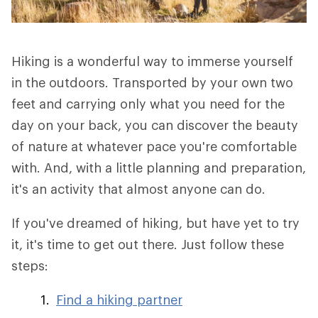
Hiking is a wonderful way to immerse yourself
in the outdoors. Transported by your own two
feet and carrying only what you need for the
day on your back, you can discover the beauty
of nature at whatever pace you're comfortable
with. And, with a little planning and preparation,
it's an activity that almost anyone can do.
If you've dreamed of hiking, but have yet to try
it, it's time to get out there. Just follow these
steps:
Find a hiking partner