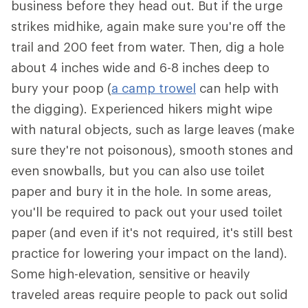
business before they head out. But if the urge
strikes midhike, again make sure you're off the
trail and 200 feet from water. Then, dig a hole
about 4 inches wide and 6-8 inches deep to
bury your poop (
a camp trowel
can help with
the digging). Experienced hikers might wipe
with natural objects, such as large leaves (make
sure they're not poisonous), smooth stones and
even snowballs, but you can also use toilet
paper and bury it in the hole. In some areas,
you'll be required to pack out your used toilet
paper (and even if it's not required, it's still best
practice for lowering your impact on the land).
Some high-elevation, sensitive or heavily
traveled areas require people to pack out solid