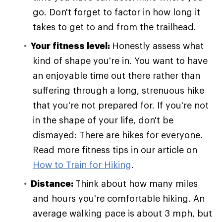
go. Don't forget to factor in how long it
takes to get to and from the trailhead.
Your fitness level:
Honestly assess what
kind of shape you're in. You want to have
an enjoyable time out there rather than
suffering through a long, strenuous hike
that you're not prepared for. If you're not
in the shape of your life, don't be
dismayed: There are hikes for everyone.
Read more fitness tips in our article on
How to Train for Hiking
.
Distance:
Think about how many miles
and hours you're comfortable hiking. An
average walking pace is about 3 mph, but