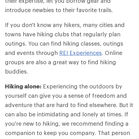
their expertise, let you borrow gear and
introduce newbies to their favorite trails.
If you don't know any hikers, many cities and
towns have hiking clubs that regularly plan
outings. You can find hiking classes, outings
and events through
REI Experiences
. Online
groups are also a great way to find hiking
buddies.
Hiking alone:
Experiencing the outdoors by
yourself can give you a sense of freedom and
adventure that are hard to find elsewhere. But it
can also be intimidating and lonely at times. If
you're new to hiking, we recommend finding a
companion to keep you company. That person