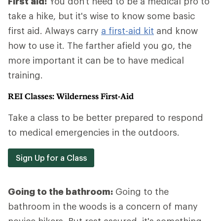
First aid:
You don't need to be a medical pro to
take a hike, but it's wise to know some basic
first aid. Always carry
a first-aid kit
and know
how to use it. The farther afield you go, the
more important it can be to have medical
training.
REI Classes: Wilderness First-Aid
Take a class to be better prepared to respond
to medical emergencies in the outdoors.
Sign Up for a Class
Going to the bathroom:
Going to the
bathroom in the woods is a concern of many