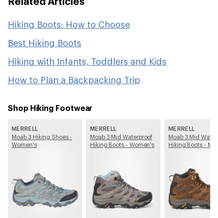
Related Articles
Hiking Boots: How to Choose
Best Hiking Boots
Hiking with Infants, Toddlers and Kids
How to Plan a Backpacking Trip
Shop Hiking Footwear
MERRELL
MERRELL
MERRELL
Moab 3 Hiking Shoes -
Moab 3 Mid Waterproof
Moab 3 Mid Water
Women's
Hiking Boots - Women's
Hiking Boots - Me