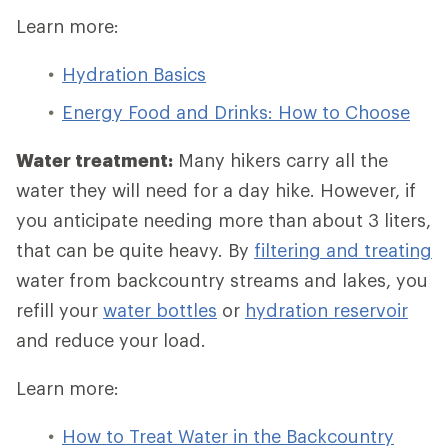
Learn more:
Hydration Basics
Energy Food and Drinks: How to Choose
Water treatment:
Many hikers carry all the
water they will need for a day hike. However, if
you anticipate needing more than about 3 liters,
that can be quite heavy. By
filtering and treating
water from backcountry streams and lakes, you
refill your
water bottles
or
hydration reservoir
and reduce your load.
Learn more:
How to Treat Water in the Backcountry