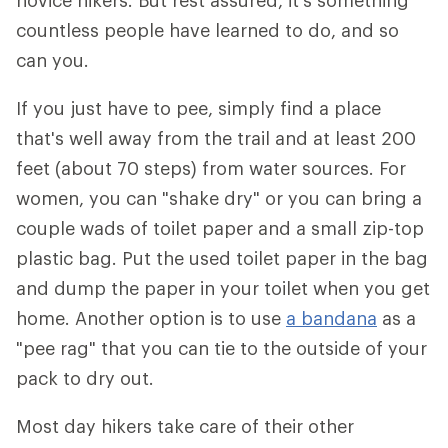
novice hikers. But rest assured, it's something
countless people have learned to do, and so
can you.
If you just have to pee, simply find a place
that's well away from the trail and at least 200
feet (about 70 steps) from water sources. For
women, you can "shake dry" or you can bring a
couple wads of toilet paper and a small zip-top
plastic bag. Put the used toilet paper in the bag
and dump the paper in your toilet when you get
home. Another option is to use
a bandana
as a
"pee rag" that you can tie to the outside of your
pack to dry out.
Most day hikers take care of their other