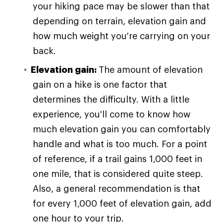
your hiking pace may be slower than that
depending on terrain, elevation gain and
how much weight you're carrying on your
back.
Elevation gain:
The amount of elevation
gain on a hike is one factor that
determines the difficulty. With a little
experience, you'll come to know how
much elevation gain you can comfortably
handle and what is too much. For a point
of reference, if a trail gains 1,000 feet in
one mile, that is considered quite steep.
Also, a general recommendation is that
for every 1,000 feet of elevation gain, add
one hour to your trip.