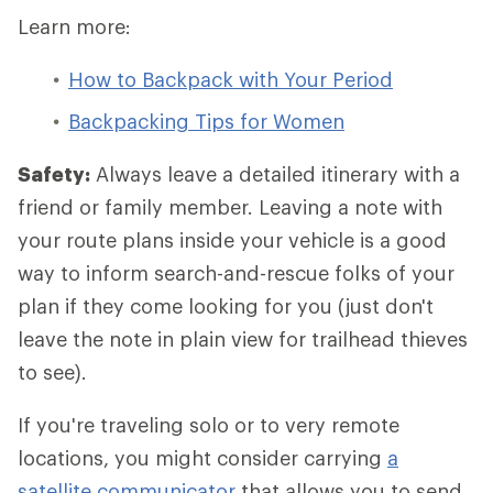
Learn more:
How to Backpack with Your Period
Backpacking Tips for Women
Safety:
Always leave a detailed itinerary with a
friend or family member. Leaving a note with
your route plans inside your vehicle is a good
way to inform search-and-rescue folks of your
plan if they come looking for you (just don't
leave the note in plain view for trailhead thieves
to see).
If you're traveling solo or to very remote
locations, you might consider carrying
a
satellite communicator
that allows you to send