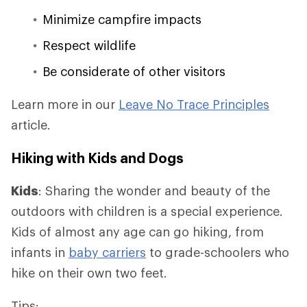
Minimize campfire impacts
Respect wildlife
Be considerate of other visitors
Learn more in our
Leave No Trace Principles
article.
Hiking with Kids and Dogs
Kids
: Sharing the wonder and beauty of the
outdoors with children is a special experience.
Kids of almost any age can go hiking, from
infants in
baby carriers
to grade-schoolers who
hike on their own two feet.
Tips: