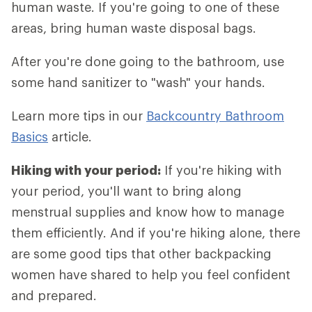
human waste. If you're going to one of these
areas, bring human waste disposal bags.
After you're done going to the bathroom, use
some hand sanitizer to "wash" your hands.
Learn more tips in our
Backcountry Bathroom
Basics
article.
Hiking with your period:
If you're hiking with
your period, you'll want to bring along
menstrual supplies and know how to manage
them efficiently. And if you're hiking alone, there
are some good tips that other backpacking
women have shared to help you feel confident
and prepared.