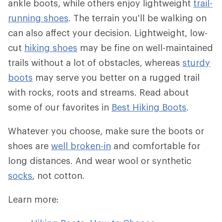
ankle boots, while others enjoy lightweight
trail-
running shoes
. The terrain you'll be walking on
can also affect your decision. Lightweight, low-
cut
hiking shoes
may be fine on well-maintained
trails without a lot of obstacles, whereas
sturdy
boots
may serve you better on a rugged trail
with rocks, roots and streams. Read about
some of our favorites in
Best Hiking Boots
.
Whatever you choose, make sure the boots or
shoes are
well broken-in
and comfortable for
long distances. And wear wool or synthetic
socks
, not cotton.
Learn more: