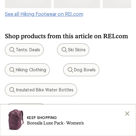
See all Hiking Footwear on REI.com
Shop products from this article on REI.com
Tents: Deals
Ski Skins
Search
Search
Hiking Clothing
Dog Bowls
Search
Search
Insulated Bike Water Bottles
Search
KEEN Targhee
Search
KEEP SHOPPING
Borealis Luxe Pack - Women's