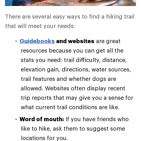
There are several easy ways to find a hiking trail
that will meet your needs:
Guidebooks
and websites
are great
resources because you can get all the
stats you need: trail difficulty, distance,
elevation gain, directions, water sources,
trail features and whether dogs are
allowed. Websites often display recent
trip reports that may give you a sense for
what current trail conditions are like.
Word of mouth:
If you have friends who
like to hike, ask them to suggest some
locations for you.