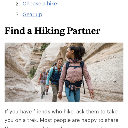
Choose a hike
Gear up
Find a Hiking Partner
If you have friends who hike, ask them to take
you on a trek. Most people are happy to share