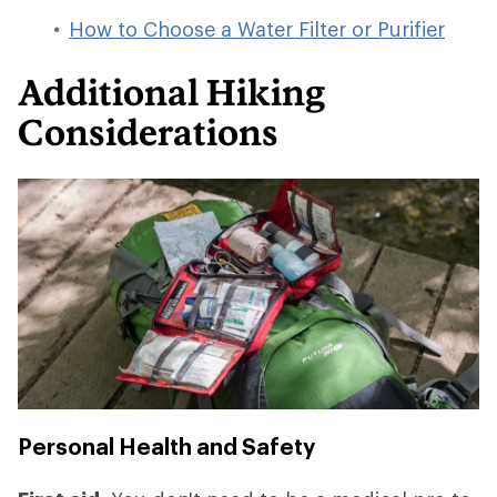
How to Choose a Water Filter or Purifier
Additional Hiking
Considerations
Personal Health and Safety