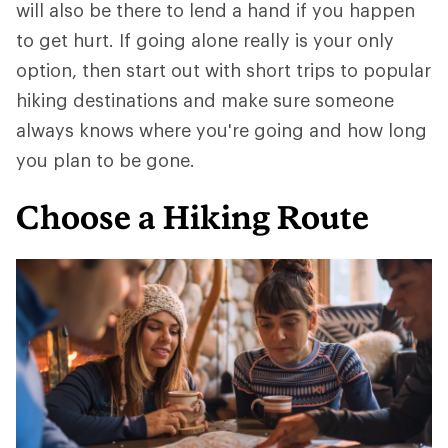
will also be there to lend a hand if you happen
to get hurt. If going alone really is your only
option, then start out with short trips to popular
hiking destinations and make sure someone
always knows where you're going and how long
you plan to be gone.
Choose a Hiking Route