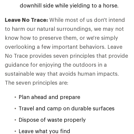
downhill side while yielding to a horse.
Leave No Trace:
While most of us don't intend
to harm our natural surroundings, we may not
know how to preserve them, or we're simply
overlooking a few important behaviors. Leave
No Trace provides seven principles that provide
guidance for enjoying the outdoors in a
sustainable way that avoids human impacts.
The seven principles are:
Plan ahead and prepare
Travel and camp on durable surfaces
Dispose of waste properly
Leave what you find