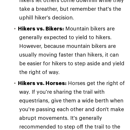
hikers let others come downhill while they
take a breather, but remember that's the
uphill hiker's decision.
Hikers vs. Bikers:
Mountain bikers are
generally expected to yield to hikers.
However, because mountain bikers are
usually moving faster than hikers, it can
be easier for hikers to step aside and yield
the right of way.
Hikers vs. Horses:
Horses get the right of
way. If you're sharing the trail with
equestrians, give them a wide berth when
you're passing each other and don't make
abrupt movements. It's generally
recommended to step off the trail to the