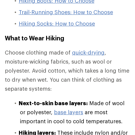
Hiking Boots: How to Choose
Trail-Running Shoes: How to Choose
Hiking Socks: How to Choose
What to Wear Hiking
Choose clothing made of
quick-drying
,
moisture-wicking fabrics, such as wool or
polyester. Avoid cotton, which takes a long time
to dry when wet. You can think of clothing as
separate systems:
Next-to-skin base layers:
Made of wool
or polyester,
base layers
are most
important in cool to cold temperatures.
Hiking layers:
These include nylon and/or