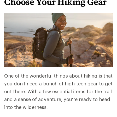
Choose Your Hiking Gear
One of the wonderful things about hiking is that
you don't need a bunch of high-tech gear to get
out there. With a few essential items for the trail
and a sense of adventure, you're ready to head
into the wilderness.