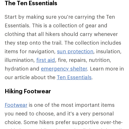
The Ten Essentials
Start by making sure you're carrying the Ten
Essentials. This is a collection of gear and
clothing that all hikers should carry whenever
they step onto the trail. The collection includes
items for navigation,
sun protection
, insulation,
illumination,
first aid
, fire, repairs, nutrition,
hydration and
emergency shelter
. Learn more in
our article about the
Ten Essentials
.
Hiking Footwear
Footwear
is one of the most important items
you need to choose, and it's a very personal
choice. Some hikers prefer supportive over-the-