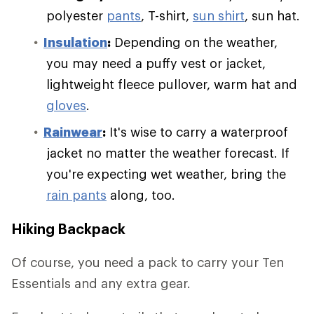
polyester
pants
, T-shirt,
sun shirt
, sun hat.
Insulation
:
Depending on the weather,
you may need a puffy vest or jacket,
lightweight fleece pullover, warm hat and
gloves
.
Rainwear
:
It's wise to carry a waterproof
jacket no matter the weather forecast. If
you're expecting wet weather, bring the
rain pants
along, too.
Hiking Backpack
Of course, you need a pack to carry your Ten
Essentials and any extra gear.