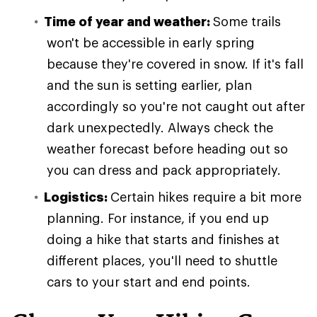
Time of year and weather:
Some trails
won't be accessible in early spring
because they're covered in snow. If it's fall
and the sun is setting earlier, plan
accordingly so you're not caught out after
dark unexpectedly. Always check the
weather forecast before heading out so
you can dress and pack appropriately.
Logistics:
Certain hikes require a bit more
planning. For instance, if you end up
doing a hike that starts and finishes at
different places, you'll need to shuttle
cars to your start and end points.