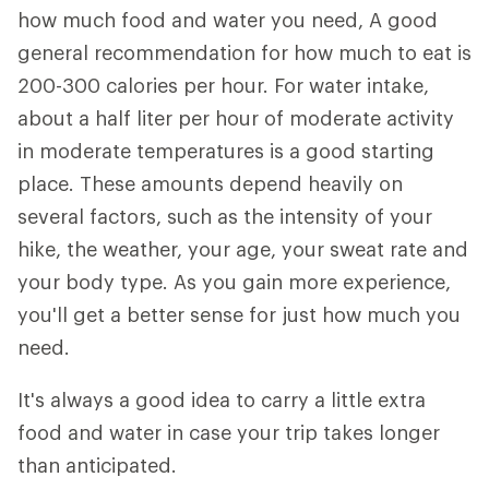
how much food and water you need, A good
general recommendation for how much to eat is
200-300 calories per hour. For water intake,
about a half liter per hour of moderate activity
in moderate temperatures is a good starting
place. These amounts depend heavily on
several factors, such as the intensity of your
hike, the weather, your age, your sweat rate and
your body type. As you gain more experience,
you'll get a better sense for just how much you
need.
It's always a good idea to carry a little extra
food and water in case your trip takes longer
than anticipated.