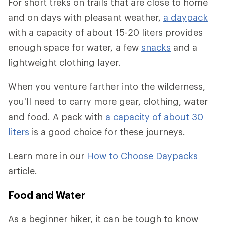
For short treks on trails that are close to home
and on days with pleasant weather,
a daypack
with a capacity of about 15-20 liters provides
enough space for water, a few
snacks
and a
lightweight clothing layer.
When you venture farther into the wilderness,
you'll need to carry more gear, clothing, water
and food. A pack with
a capacity of about 30
liters
is a good choice for these journeys.
Learn more in our
How to Choose Daypacks
article.
Food and Water
As a beginner hiker, it can be tough to know