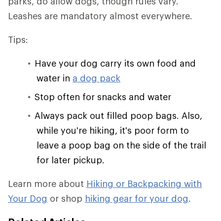
parks, do allow dogs, though rules vary.
Leashes are mandatory almost everywhere.
Tips:
Have your dog carry its own food and
water in
a dog pack
Stop often for snacks and water
Always pack out filled poop bags. Also,
while you're hiking, it's poor form to
leave a poop bag on the side of the trail
for later pickup.
Learn more about
Hiking or Backpacking with
Your Dog
or shop
hiking gear for your dog
.