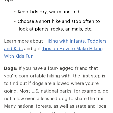
Keep kids dry, warm and fed
Choose a short hike and stop often to
look at plants, rocks, animals, etc.
Learn more about
Hiking with Infants, Toddlers
and Kids
and get
Tips on How to Make Hiking
With Kids Fun
.
Dogs:
If you have a four-legged friend that
you're comfortable hiking with, the first step is
to find out if dogs are allowed where you're
going. Most U.S. national parks, for example, do
not allow even a leashed dog to share the trail.
Many national forests, as well as state and local