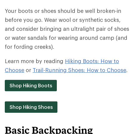
Your boots or shoes should be well broken-in
before you go. Wear wool or synthetic socks,
and consider bringing an ultralight pair of shoes
or water sandals for wearing around camp (and
for fording creeks).
Learn more by reading
Hiking Boots: How to
Choose
or
Trail-Running Shoes: How to Choose
.
Shop Hiking Boots
Shop Hiking Shoes
Basic Backpacking