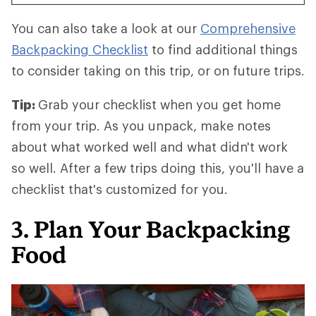
You can also take a look at our
Comprehensive
Backpacking Checklist
to find additional things
to consider taking on this trip, or on future trips.
Tip:
Grab your checklist when you get home
from your trip. As you unpack, make notes
about what worked well and what didn't work
so well. After a few trips doing this, you'll have a
checklist that's customized for you.
3. Plan Your Backpacking
Food