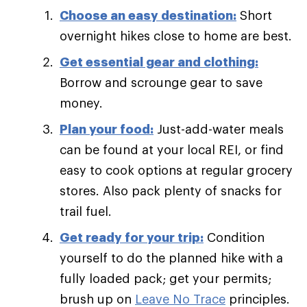
Choose an easy destination:
Short
overnight hikes close to home are best.
Get essential gear and clothing:
Borrow and scrounge gear to save
money.
Plan your food:
Just-add-water meals
can be found at your local REI, or find
easy to cook options at regular grocery
stores. Also pack plenty of snacks for
trail fuel.
Get ready for your trip:
Condition
yourself to do the planned hike with a
fully loaded pack; get your permits;
brush up on
Leave No Trace
principles.