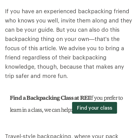
If you have an experienced backpacking friend
who knows you well, invite them along and they
can be your guide. But you can also do this
backpacking thing on your own—that's the
focus of this article. We advise you to bring a
friend regardless of their backpacking
knowledge, though, because that makes any
trip safer and more fun.
Find a Backpacking Class at REI
If you prefer to
Find your class
learn in a class, we can help:
Travel-style backpacking, where your pack