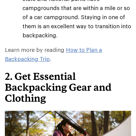
campgrounds that are within a mile or so
of a car campground. Staying in one of
them is an excellent way to transition into
backpacking.
Learn more by reading
How to Plan a
Backpacking Trip
.
2. Get Essential
Backpacking Gear and
Clothing