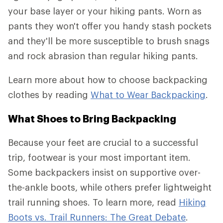
your base layer or your hiking pants. Worn as
pants they won't offer you handy stash pockets
and they'll be more susceptible to brush snags
and rock abrasion than regular hiking pants.
Learn more about how to choose backpacking
clothes by reading
What to Wear Backpacking
.
What Shoes to Bring Backpacking
Because your feet are crucial to a successful
trip, footwear is your most important item.
Some backpackers insist on supportive over-
the-ankle boots, while others prefer lightweight
trail running shoes. To learn more, read
Hiking
Boots vs. Trail Runners: The Great Debate
.