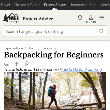
Travel
Classes & Events
Expert Advice
Uncommon Path
Memb
Expert Advice
My
SIGN IN
REI
Find
Sear
your
store
Expert Advice
/
Hiking
/
Backpacking
Backpacking for Beginners
Print
Facebook
Pinterest
This article is part of our series:
How to Go Backpacking