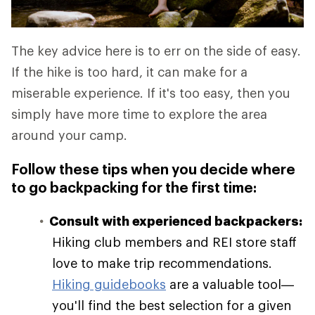
The key advice here is to err on the side of easy.
If the hike is too hard, it can make for a
miserable experience. If it's too easy, then you
simply have more time to explore the area
around your camp.
Follow these tips when you decide where
to go backpacking for the first time:
Consult with experienced backpackers:
Hiking club members and REI store staff
love to make trip recommendations.
Hiking guidebooks
are a valuable tool—
you'll find the best selection for a given