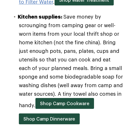
to Filter Water
.
Kitchen supplies:
Save money by
scrounging from camping gear or well-
worn items from your local thrift shop or
home kitchen (not the fine china). Bring
just enough pots, pans, plates, cups and
utensils so that you can cook and eat
each of your planned meals. Bring a small
sponge and some biodegradable soap for
washing dishes (well away from camp and
water sources). A tiny towel also comes in
Shop Camp Cookware
handy.
Shop Camp Dinnerware