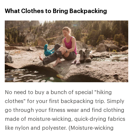
What Clothes to Bring Backpacking
No need to buy a bunch of special "hiking
clothes" for your first backpacking trip. Simply
go through your fitness wear and find clothing
made of moisture-wicking, quick-drying fabrics
like nylon and polyester. (Moisture-wicking