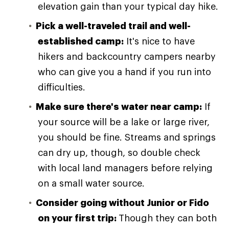
elevation gain than your typical day hike.
Pick a well-traveled trail and well-
established camp:
It's nice to have
hikers and backcountry campers nearby
who can give you a hand if you run into
difficulties.
Make sure there's water near camp:
If
your source will be a lake or large river,
you should be fine. Streams and springs
can dry up, though, so double check
with local land managers before relying
on a small water source.
Consider going without Junior or Fido
on your first trip:
Though they can both