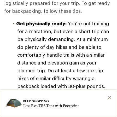
logistically prepared for your trip. To get ready
for backpacking, follow these tips:
Get physically ready:
You're not training
for a marathon, but even a short trip can
be physically demanding. At a minimum
do plenty of day hikes and be able to
comfortably handle trails with a similar
distance and elevation gain as your
planned trip. Do at least a few pre-trip
hikes of similar difficulty wearing a
backpack loaded with 30-plus pounds.
You can also read our article on
Backpacking Training Tips and Exercises
KEEP SHOPPING
Ikos Evo TR3 Tent with Footprint
for workout ideas, though you don't need