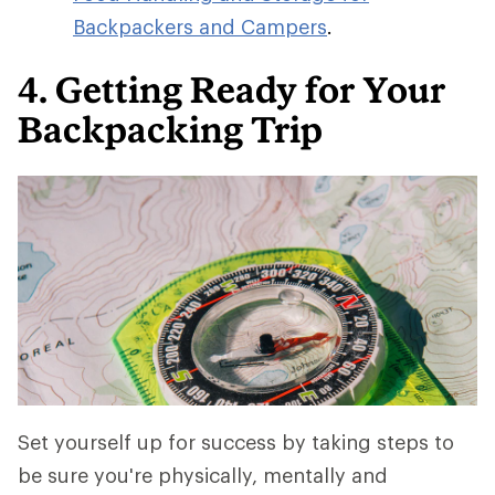
Backpackers and Campers
.
4. Getting Ready for Your
Backpacking Trip
Set yourself up for success by taking steps to
be sure you're physically, mentally and