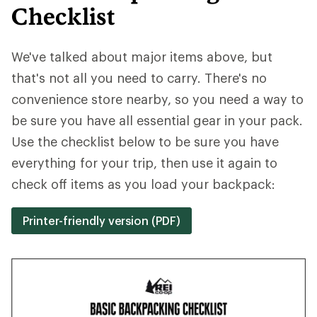
Checklist
We've talked about major items above, but
that's not all you need to carry. There's no
convenience store nearby, so you need a way to
be sure you have all essential gear in your pack.
Use the checklist below to be sure you have
everything for your trip, then use it again to
check off items as you load your backpack:
Printer-friendly version (PDF)