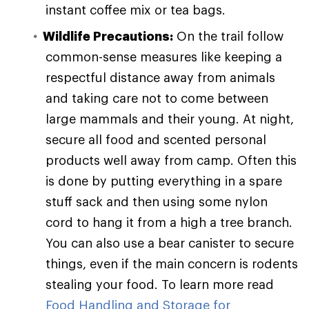
instant coffee mix or tea bags.
Wildlife Precautions:
On the trail follow
common-sense measures like keeping a
respectful distance away from animals
and taking care not to come between
large mammals and their young. At night,
secure all food and scented personal
products well away from camp. Often this
is done by putting everything in a spare
stuff sack and then using some nylon
cord to hang it from a high a tree branch.
You can also use a bear canister to secure
things, even if the main concern is rodents
stealing your food. To learn more read
Food Handling and Storage for