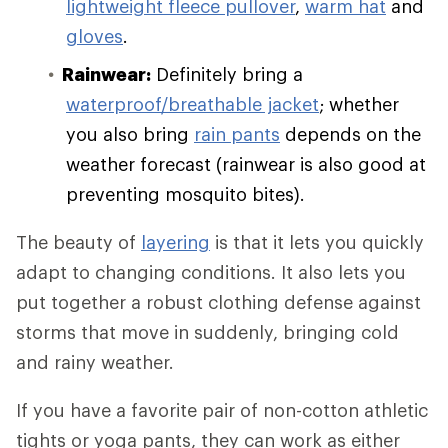
lightweight fleece pullover
,
warm hat
and
gloves
.
Rainwear:
Definitely bring a
waterproof/breathable jacket
; whether
you also bring
rain pants
depends on the
weather forecast (rainwear is also good at
preventing mosquito bites).
The beauty of
layering
is that it lets you quickly
adapt to changing conditions. It also lets you
put together a robust clothing defense against
storms that move in suddenly, bringing cold
and rainy weather.
If you have a favorite pair of non-cotton athletic
tights or yoga pants, they can work as either