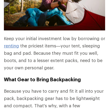
Keep your initial investment low by borrowing or
renting
the priciest items—your tent, sleeping
bag and pad. Because they must fit you well,
boots, and to a lesser extent packs, need to be
your own personal gear.
What Gear to Bring Backpacking
Because you have to carry and fit it all into your
pack, backpacking gear has to be lightweight
and compact. That's why, with a few