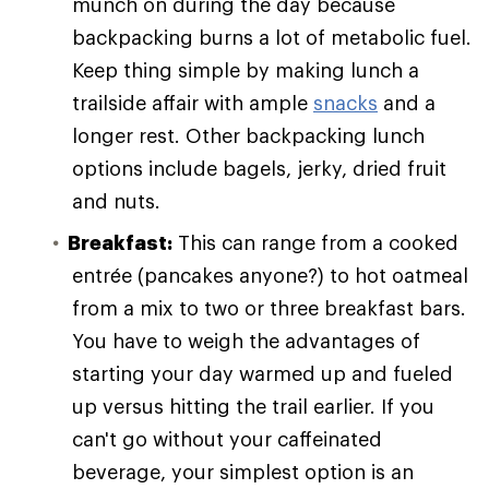
munch on during the day because
backpacking burns a lot of metabolic fuel.
Keep thing simple by making lunch a
trailside affair with ample
snacks
and a
longer rest. Other backpacking lunch
options include bagels, jerky, dried fruit
and nuts.
Breakfast:
This can range from a cooked
entrée (pancakes anyone?) to hot oatmeal
from a mix to two or three breakfast bars.
You have to weigh the advantages of
starting your day warmed up and fueled
up versus hitting the trail earlier. If you
can't go without your caffeinated
beverage, your simplest option is an