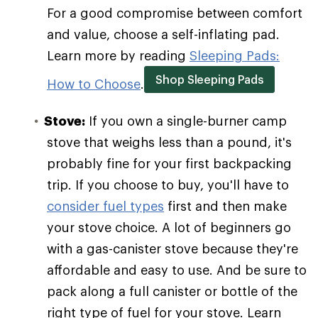
For a good compromise between comfort
and value, choose a self-inflating pad.
Learn more by reading
Sleeping Pads:
Shop Sleeping Pads
How to Choose
.
Stove:
If you own a single-burner camp
stove that weighs less than a pound, it's
probably fine for your first backpacking
trip. If you choose to buy, you'll have to
consider fuel types
first and then make
your stove choice. A lot of beginners go
with a gas-canister stove because they're
affordable and easy to use. And be sure to
pack along a full canister or bottle of the
right type of fuel for your stove. Learn