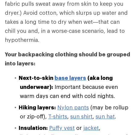
fabric pulls sweat away from skin to keep you
dryer.) Avoid cotton, which slurps up water and
takes a long time to dry when wet—that can
chill you and, in a worse-case scenario, lead to
hypothermia.
Your backpacking clothing should be grouped
into layers:
Next-to-skin
base layers
(aka long
underwear):
Important because even
warm days can end with cold nights.
Hiking layers:
Nylon pants
(may be rollup
or zip-off),
T-shirts
,
sun shirt
,
sun hat
.
Insulation:
Puffy vest
or
jacket
,