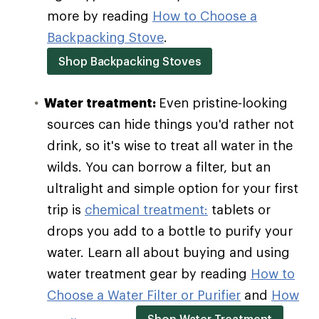
more by reading
How to Choose a
Backpacking Stove
.
Shop Backpacking Stoves
Water treatment:
Even pristine-looking
sources can hide things you'd rather not
drink, so it's wise to treat all water in the
wilds. You can borrow a filter, but an
ultralight and simple option for your first
trip is
chemical treatment:
tablets or
drops you add to a bottle to purify your
water. Learn all about buying and using
water treatment gear by reading
How to
Choose a Water Filter or Purifier
and
How
Shop Water Treatment