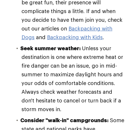
be great fun, their presence will
complicate things a little. If and when
you decide to have them join you, check
out our articles on
Backpacking with
Dogs
and
Backpacking with Kids
.
Seek summer weather:
Unless your
destination is one where extreme heat or
fire danger can be an issue, go in mid-
summer to maximize daylight hours and
your odds of comfortable conditions.
Always check weather forecasts and
don't hesitate to cancel or turn back if a
storm moves in.
Consider "walk-in" campgrounds:
Some
state and national parks have