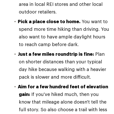
area in local REI stores and other local
outdoor retailers.
Pick a place close to home.
You want to
spend more time hiking than driving. You
also want to have ample daylight hours
to reach camp before dark.
Just a few miles roundtrip is fine:
Plan
on shorter distances than your typical
day hike because walking with a heavier
pack is slower and more difficult.
Aim for a few hundred feet of elevation
gain:
If you've hiked much, then you
know that mileage alone doesn't tell the
full story. So also choose a trail with less