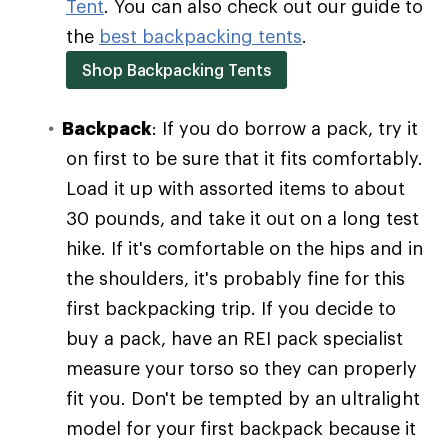
Tent
. You can also check out our guide to
the
best backpacking tents
.
Shop Backpacking Tents
Backpack
: If you do borrow a pack, try it
on first to be sure that it fits comfortably.
Load it up with assorted items to about
30 pounds, and take it out on a long test
hike. If it's comfortable on the hips and in
the shoulders, it's probably fine for this
first backpacking trip. If you decide to
buy a pack, have an REI pack specialist
measure your torso so they can properly
fit you. Don't be tempted by an ultralight
model for your first backpack because it