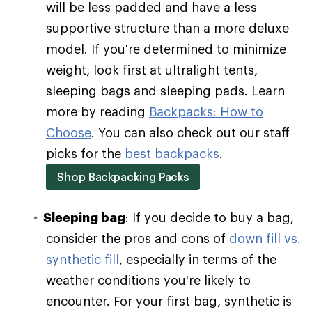
will be less padded and have a less
supportive structure than a more deluxe
model. If you're determined to minimize
weight, look first at ultralight tents,
sleeping bags and sleeping pads. Learn
more by reading
Backpacks: How to
Choose
. You can also check out our staff
picks for the
best backpacks
.
Shop Backpacking Packs
Sleeping bag
: If you decide to buy a bag,
consider the pros and cons of
down fill vs.
synthetic fill
, especially in terms of the
weather conditions you're likely to
encounter. For your first bag, synthetic is