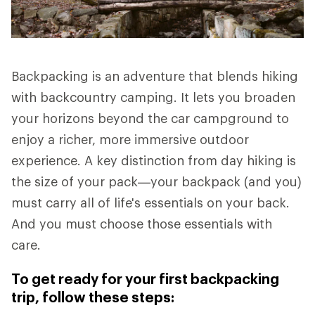
Backpacking is an adventure that blends hiking
with backcountry camping. It lets you broaden
your horizons beyond the car campground to
enjoy a richer, more immersive outdoor
experience. A key distinction from day hiking is
the size of your pack—your backpack (and you)
must carry all of life's essentials on your back.
And you must choose those essentials with
care.
To get ready for your first backpacking
trip, follow these steps: