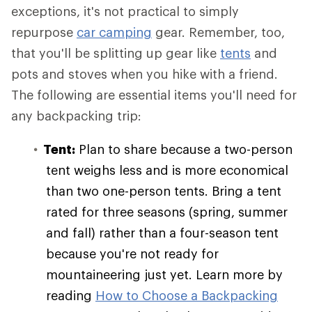
exceptions, it's not practical to simply
repurpose
car camping
gear. Remember, too,
that you'll be splitting up gear like
tents
and
pots and stoves when you hike with a friend.
The following are essential items you'll need for
any backpacking trip:
Tent:
Plan to share because a two-person
tent weighs less and is more economical
than two one-person tents. Bring a tent
rated for three seasons (spring, summer
and fall) rather than a four-season tent
because you're not ready for
mountaineering just yet. Learn more by
reading
How to Choose a Backpacking