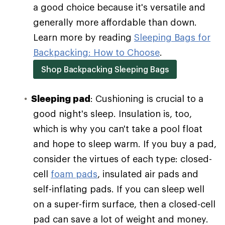
a good choice because it's versatile and
generally more affordable than down.
Learn more by reading
Sleeping Bags for
Backpacking: How to Choose
.
Shop Backpacking Sleeping Bags
Sleeping pad
: Cushioning is crucial to a
good night's sleep. Insulation is, too,
which is why you can't take a pool float
and hope to sleep warm. If you buy a pad,
consider the virtues of each type: closed-
cell
foam pads
, insulated air pads and
self-inflating pads. If you can sleep well
on a super-firm surface, then a closed-cell
pad can save a lot of weight and money.