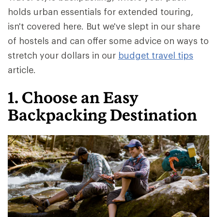
holds urban essentials for extended touring,
isn't covered here. But we've slept in our share
of hostels and can offer some advice on ways to
stretch your dollars in our
budget travel tips
article.
1. Choose an Easy
Backpacking Destination