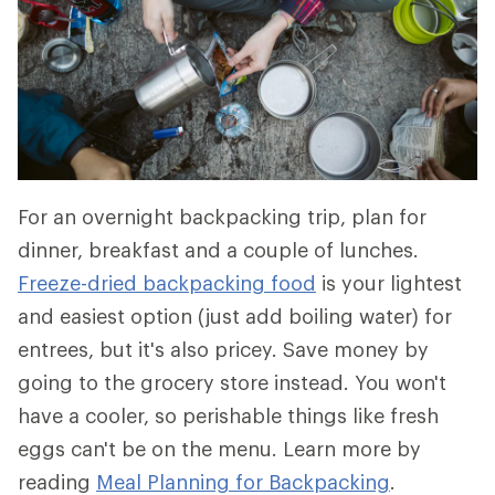
For an overnight backpacking trip, plan for
dinner, breakfast and a couple of lunches.
Freeze-dried backpacking food
is your lightest
and easiest option (just add boiling water) for
entrees, but it's also pricey. Save money by
going to the grocery store instead. You won't
have a cooler, so perishable things like fresh
eggs can't be on the menu. Learn more by
reading
Meal Planning for Backpacking
.