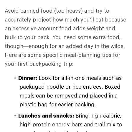
Avoid canned food (too heavy) and try to
accurately project how much you'll eat because
an excessive amount food adds weight and
bulk to your pack. You need some extra food,
though—enough for an added day in the wilds.
Here are some specific meal-planning tips for
your first backpacking trip:
Dinner:
Look for all-in-one meals such as
packaged noodle or rice entrees. Boxed
meals can be removed and placed in a
plastic bag for easier packing.
Lunches and snacks:
Bring high-calorie,
high-protein energy bars and trail mix to