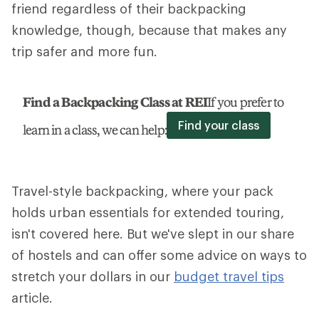
friend regardless of their backpacking
knowledge, though, because that makes any
trip safer and more fun.
Find a Backpacking Class at REI
If you prefer to
Find your class
learn in a class, we can help:
Travel-style backpacking, where your pack
holds urban essentials for extended touring,
isn't covered here. But we've slept in our share
of hostels and can offer some advice on ways to
stretch your dollars in our
budget travel tips
article.