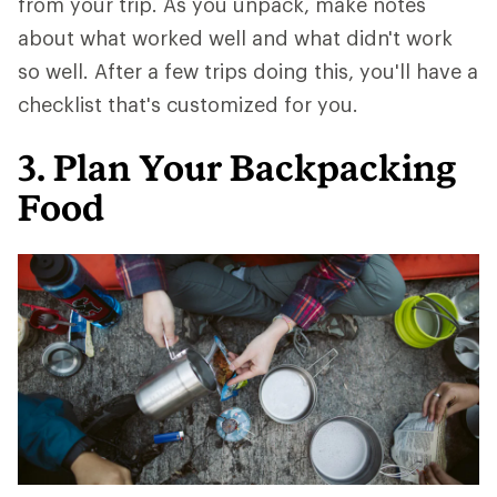
from your trip. As you unpack, make notes
about what worked well and what didn't work
so well. After a few trips doing this, you'll have a
checklist that's customized for you.
3. Plan Your Backpacking
Food