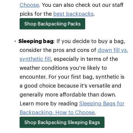
Choose
. You can also check out our staff
picks for the
best backpacks
.
Shop Backpacking Packs
Sleeping bag
: If you decide to buy a bag,
consider the pros and cons of
down fill vs.
synthetic fill
, especially in terms of the
weather conditions you're likely to
encounter. For your first bag, synthetic is
a good choice because it's versatile and
generally more affordable than down.
Learn more by reading
Sleeping Bags for
Backpacking: How to Choose
.
Shop Backpacking Sleeping Bags