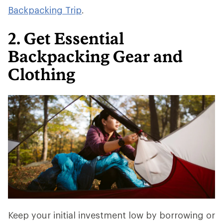
Backpacking Trip
.
2. Get Essential
Backpacking Gear and
Clothing
Keep your initial investment low by borrowing or