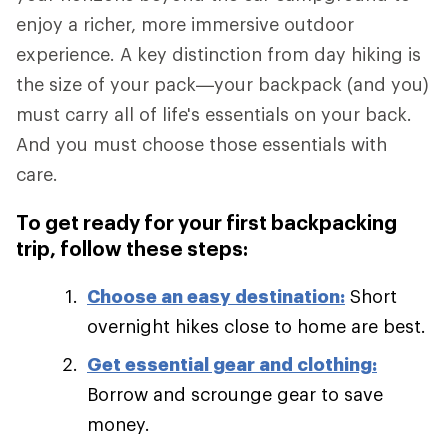
enjoy a richer, more immersive outdoor
experience. A key distinction from day hiking is
the size of your pack—your backpack (and you)
must carry all of life's essentials on your back.
And you must choose those essentials with
care.
To get ready for your first backpacking
trip, follow these steps:
Choose an easy destination:
Short
overnight hikes close to home are best.
Get essential gear and clothing:
Borrow and scrounge gear to save
money.