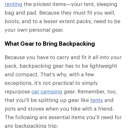
renting
the priciest items—your tent, sleeping
bag and pad. Because they must fit you well,
boots, and to a lesser extent packs, need to be
your own personal gear.
What Gear to Bring Backpacking
Because you have to carry and fit it all into your
pack, backpacking gear has to be lightweight
and compact. That's why, with a few
exceptions, it's not practical to simply
repurpose
car camping
gear. Remember, too,
that you'll be splitting up gear like
tents
and
pots and stoves when you hike with a friend.
The following are essential items you'll need for
any backpacking trip: