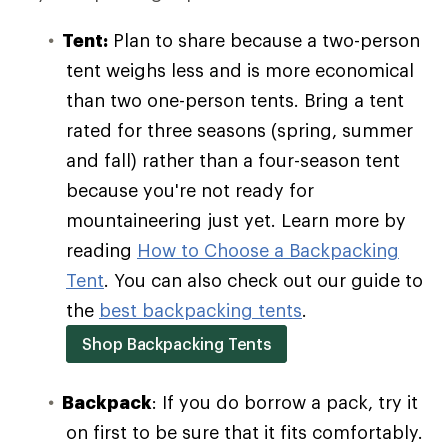
Tent:
Plan to share because a two-person
tent weighs less and is more economical
than two one-person tents. Bring a tent
rated for three seasons (spring, summer
and fall) rather than a four-season tent
because you're not ready for
mountaineering just yet. Learn more by
reading
How to Choose a Backpacking
Tent
. You can also check out our guide to
the
best backpacking tents
.
Shop Backpacking Tents
Backpack
: If you do borrow a pack, try it
on first to be sure that it fits comfortably.