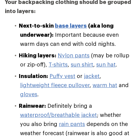
Your backpacking clothing should be grouped
into layers:
Next-to-skin
base layers
(aka long
underwear):
Important because even
warm days can end with cold nights.
Hiking layers:
Nylon pants
(may be rollup
or zip-off),
T-shirts
,
sun shirt
,
sun hat
.
Insulation:
Puffy vest
or
jacket
,
lightweight fleece pullover
,
warm hat
and
gloves
.
Rainwear:
Definitely bring a
waterproof/breathable jacket
; whether
you also bring
rain pants
depends on the
weather forecast (rainwear is also good at