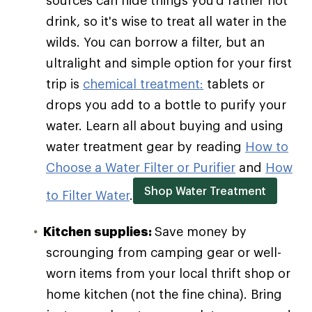
sources can hide things you'd rather not
drink, so it's wise to treat all water in the
wilds. You can borrow a filter, but an
ultralight and simple option for your first
trip is
chemical treatment:
tablets or
drops you add to a bottle to purify your
water. Learn all about buying and using
water treatment gear by reading
How to
Choose a Water Filter or Purifier
and
How
Shop Water Treatment
to Filter Water
.
Kitchen supplies:
Save money by
scrounging from camping gear or well-
worn items from your local thrift shop or
home kitchen (not the fine china). Bring