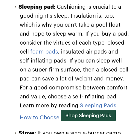
Sleeping pad
: Cushioning is crucial to a
good night's sleep. Insulation is, too,
which is why you can't take a pool float
and hope to sleep warm. If you buy a pad,
consider the virtues of each type: closed-
cell
foam pads
, insulated air pads and
self-inflating pads. If you can sleep well
on a super-firm surface, then a closed-cell
pad can save a lot of weight and money.
For a good compromise between comfort
and value, choose a self-inflating pad.
Learn more by reading
Sleeping Pads:
Shop Sleeping Pads
How to Choose
.
Stove:
If you own a single-burner camp