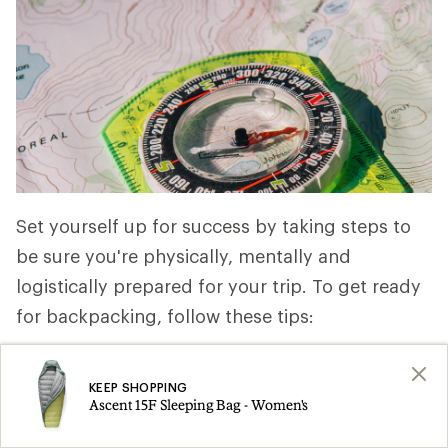
Set yourself up for success by taking steps to
be sure you're physically, mentally and
logistically prepared for your trip. To get ready
for backpacking, follow these tips:
Get physically ready:
You're not training
KEEP SHOPPING
for a marathon, but even a short trip can
Ascent 15F Sleeping Bag - Women's
be physically demanding. At a minimum