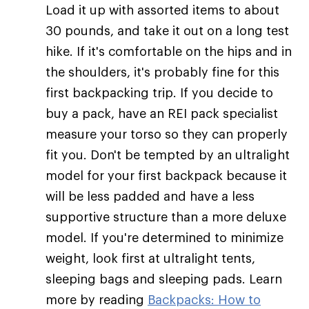
Load it up with assorted items to about
30 pounds, and take it out on a long test
hike. If it's comfortable on the hips and in
the shoulders, it's probably fine for this
first backpacking trip. If you decide to
buy a pack, have an REI pack specialist
measure your torso so they can properly
fit you. Don't be tempted by an ultralight
model for your first backpack because it
will be less padded and have a less
supportive structure than a more deluxe
model. If you're determined to minimize
weight, look first at ultralight tents,
sleeping bags and sleeping pads. Learn
more by reading
Backpacks: How to