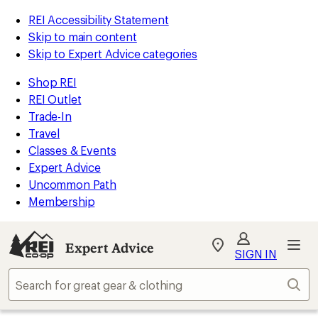
REI Accessibility Statement
Skip to main content
Skip to Expert Advice categories
Shop REI
REI Outlet
Trade-In
Travel
Classes & Events
Expert Advice
Uncommon Path
Membership
Expert Advice
My
SIGN IN
REI
Find
Sear
your
store