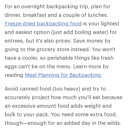
For an overnight backpacking trip, plan for
dinner, breakfast and a couple of lunches.
Freeze-dried backpacking food
is your lightest
and easiest option (just add boiling water) for
entrees, but it's also pricey. Save money by
going to the grocery store instead. You won't
have a cooler, so perishable things like fresh
eggs can't be on the menu. Learn more by
reading
Meal Planning for Backpacking
.
Avoid canned food (too heavy) and try to
accurately project how much you'll eat because
an excessive amount food adds weight and
bulk to your pack. You need some extra food,
though—enough for an added day in the wilds.