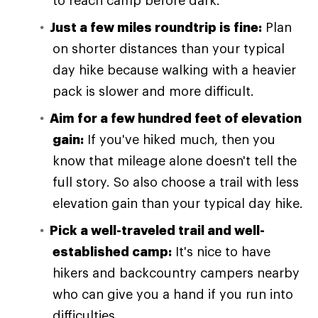
to reach camp before dark.
Just a few miles roundtrip is fine:
Plan
on shorter distances than your typical
day hike because walking with a heavier
pack is slower and more difficult.
Aim for a few hundred feet of elevation
gain:
If you've hiked much, then you
know that mileage alone doesn't tell the
full story. So also choose a trail with less
elevation gain than your typical day hike.
Pick a well-traveled trail and well-
established camp:
It's nice to have
hikers and backcountry campers nearby
who can give you a hand if you run into
difficulties.