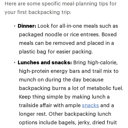
Here are some specific meal-planning tips for
your first backpacking trip:
Dinner:
Look for all-in-one meals such as
packaged noodle or rice entrees. Boxed
meals can be removed and placed in a
plastic bag for easier packing.
Lunches and snacks:
Bring high-calorie,
high-protein energy bars and trail mix to
munch on during the day because
backpacking burns a lot of metabolic fuel.
Keep thing simple by making lunch a
trailside affair with ample
snacks
and a
longer rest. Other backpacking lunch
options include bagels, jerky, dried fruit