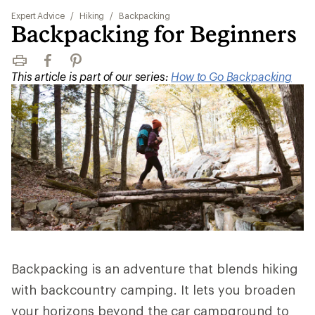
Expert Advice
/
Hiking
/
Backpacking
Backpacking for Beginners
Print
Facebook
Pinterest
This article is part of our series:
How to Go Backpacking
Backpacking is an adventure that blends hiking
with backcountry camping. It lets you broaden
your horizons beyond the car campground to