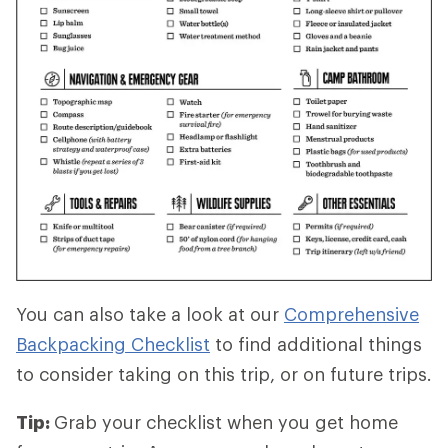
You can also take a look at our
Comprehensive
Backpacking Checklist
to find additional things
to consider taking on this trip, or on future trips.
Tip:
Grab your checklist when you get home