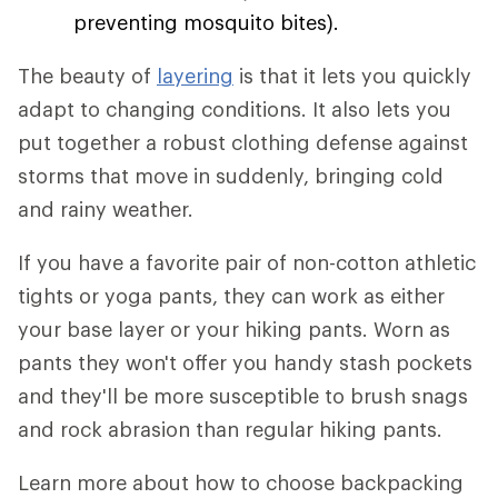
preventing mosquito bites).
The beauty of
layering
is that it lets you quickly
adapt to changing conditions. It also lets you
put together a robust clothing defense against
storms that move in suddenly, bringing cold
and rainy weather.
If you have a favorite pair of non-cotton athletic
tights or yoga pants, they can work as either
your base layer or your hiking pants. Worn as
pants they won't offer you handy stash pockets
and they'll be more susceptible to brush snags
and rock abrasion than regular hiking pants.
Learn more about how to choose backpacking