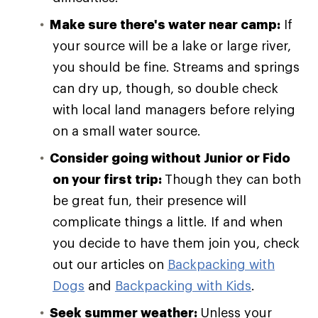
Make sure there's water near camp:
If
your source will be a lake or large river,
you should be fine. Streams and springs
can dry up, though, so double check
with local land managers before relying
on a small water source.
Consider going without Junior or Fido
on your first trip:
Though they can both
be great fun, their presence will
complicate things a little. If and when
you decide to have them join you, check
out our articles on
Backpacking with
Dogs
and
Backpacking with Kids
.
Seek summer weather:
Unless your