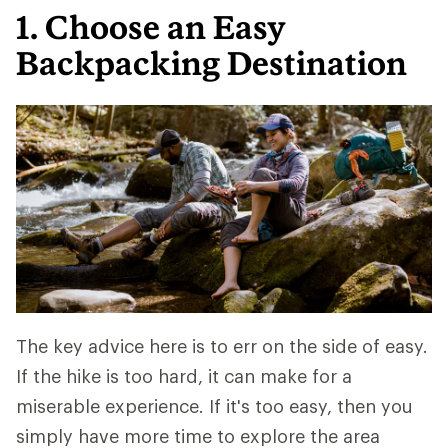
1. Choose an Easy
Backpacking Destination
The key advice here is to err on the side of easy.
If the hike is too hard, it can make for a
miserable experience. If it's too easy, then you
simply have more time to explore the area