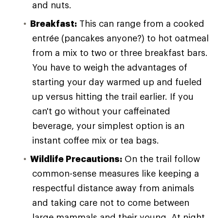
and nuts.
Breakfast:
This can range from a cooked
entrée (pancakes anyone?) to hot oatmeal
from a mix to two or three breakfast bars.
You have to weigh the advantages of
starting your day warmed up and fueled
up versus hitting the trail earlier. If you
can't go without your caffeinated
beverage, your simplest option is an
instant coffee mix or tea bags.
Wildlife Precautions:
On the trail follow
common-sense measures like keeping a
respectful distance away from animals
and taking care not to come between
large mammals and their young. At night,