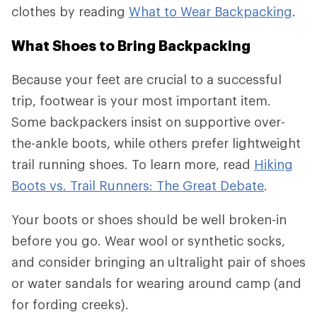
clothes by reading
What to Wear Backpacking
.
What Shoes to Bring Backpacking
Because your feet are crucial to a successful
trip, footwear is your most important item.
Some backpackers insist on supportive over-
the-ankle boots, while others prefer lightweight
trail running shoes. To learn more, read
Hiking
Boots vs. Trail Runners: The Great Debate
.
Your boots or shoes should be well broken-in
before you go. Wear wool or synthetic socks,
and consider bringing an ultralight pair of shoes
or water sandals for wearing around camp (and
for fording creeks).