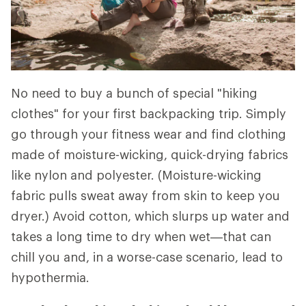
No need to buy a bunch of special "hiking
clothes" for your first backpacking trip. Simply
go through your fitness wear and find clothing
made of moisture-wicking, quick-drying fabrics
like nylon and polyester. (Moisture-wicking
fabric pulls sweat away from skin to keep you
dryer.) Avoid cotton, which slurps up water and
takes a long time to dry when wet—that can
chill you and, in a worse-case scenario, lead to
hypothermia.