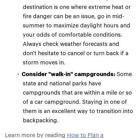
destination is one where extreme heat or
fire danger can be an issue, go in mid-
summer to maximize daylight hours and
your odds of comfortable conditions.
Always check weather forecasts and
don't hesitate to cancel or turn back if a
storm moves in.
Consider "walk-in" campgrounds:
Some
state and national parks have
campgrounds that are within a mile or so
of a car campground. Staying in one of
them is an excellent way to transition into
backpacking.
Learn more by reading
How to Plan a