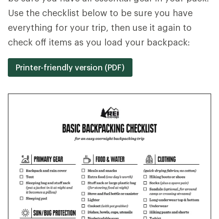
Use the checklist below to be sure you have
everything for your trip, then use it again to
check off items as you load your backpack:
Printer-friendly version (PDF)