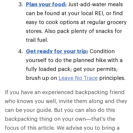
Plan your food:
Just-add-water meals
can be found at your local REI, or find
easy to cook options at regular grocery
stores. Also pack plenty of snacks for
trail fuel.
Get ready for your trip:
Condition
yourself to do the planned hike with a
fully loaded pack; get your permits;
brush up on
Leave No Trace
principles.
If you have an experienced backpacking friend
who knows you well, invite them along and they
can be your guide. But you can also do this
backpacking thing on your own—that's the
focus of this article. We advise you to bring a