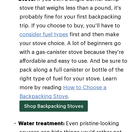
stove that weighs less than a pound, it's
probably fine for your first backpacking
trip. If you choose to buy, you'll have to
consider fuel types
first and then make
your stove choice. A lot of beginners go
with a gas-canister stove because they're
affordable and easy to use. And be sure to
pack along a full canister or bottle of the
right type of fuel for your stove. Learn
more by reading
How to Choose a
Backpacking Stove
.
Shop Backpacking Stoves
Water treatment:
Even pristine-looking