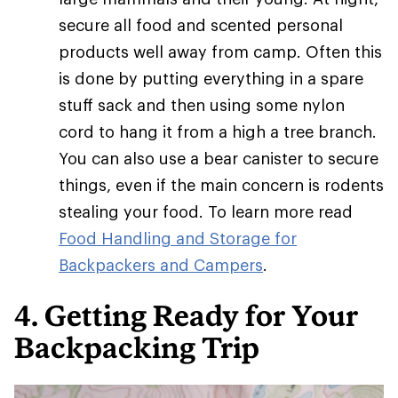
secure all food and scented personal
products well away from camp. Often this
is done by putting everything in a spare
stuff sack and then using some nylon
cord to hang it from a high a tree branch.
You can also use a bear canister to secure
things, even if the main concern is rodents
stealing your food. To learn more read
Food Handling and Storage for
Backpackers and Campers
.
4. Getting Ready for Your
Backpacking Trip