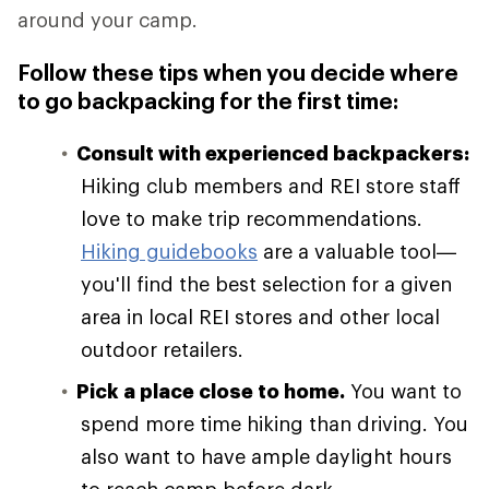
around your camp.
Follow these tips when you decide where
to go backpacking for the first time:
Consult with experienced backpackers:
Hiking club members and REI store staff
love to make trip recommendations.
Hiking guidebooks
are a valuable tool—
you'll find the best selection for a given
area in local REI stores and other local
outdoor retailers.
Pick a place close to home.
You want to
spend more time hiking than driving. You
also want to have ample daylight hours