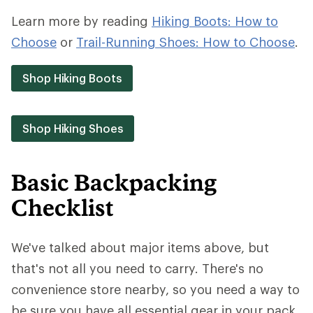
Learn more by reading
Hiking Boots: How to
Choose
or
Trail-Running Shoes: How to Choose
.
Shop Hiking Boots
Shop Hiking Shoes
Basic Backpacking
Checklist
We've talked about major items above, but
that's not all you need to carry. There's no
convenience store nearby, so you need a way to
be sure you have all essential gear in your pack.