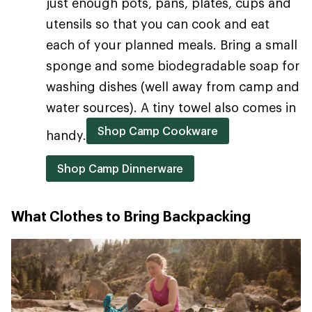
just enough pots, pans, plates, cups and
utensils so that you can cook and eat
each of your planned meals. Bring a small
sponge and some biodegradable soap for
washing dishes (well away from camp and
water sources). A tiny towel also comes in
Shop Camp Cookware
handy.
Shop Camp Dinnerware
What Clothes to Bring Backpacking