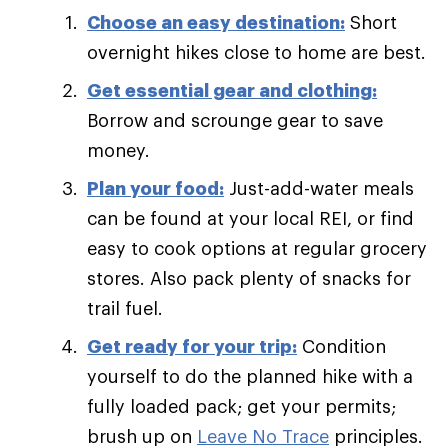
Choose an easy destination:
Short
overnight hikes close to home are best.
Get essential gear and clothing:
Borrow and scrounge gear to save
money.
Plan your food:
Just-add-water meals
can be found at your local REI, or find
easy to cook options at regular grocery
stores. Also pack plenty of snacks for
trail fuel.
Get ready for your trip:
Condition
yourself to do the planned hike with a
fully loaded pack; get your permits;
brush up on
Leave No Trace
principles.