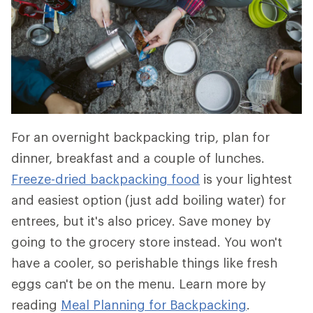
For an overnight backpacking trip, plan for
dinner, breakfast and a couple of lunches.
Freeze-dried backpacking food
is your lightest
and easiest option (just add boiling water) for
entrees, but it's also pricey. Save money by
going to the grocery store instead. You won't
have a cooler, so perishable things like fresh
eggs can't be on the menu. Learn more by
reading
Meal Planning for Backpacking
.