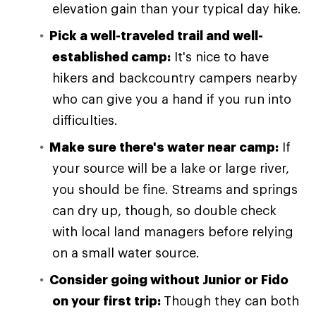
elevation gain than your typical day hike.
Pick a well-traveled trail and well-
established camp:
It's nice to have
hikers and backcountry campers nearby
who can give you a hand if you run into
difficulties.
Make sure there's water near camp:
If
your source will be a lake or large river,
you should be fine. Streams and springs
can dry up, though, so double check
with local land managers before relying
on a small water source.
Consider going without Junior or Fido
on your first trip:
Though they can both