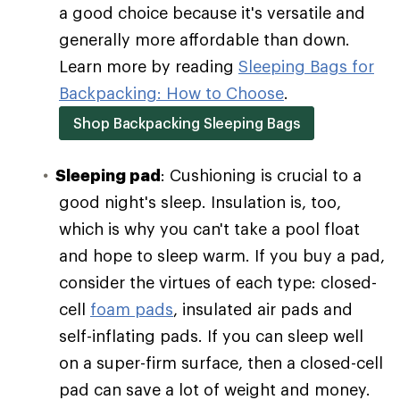
a good choice because it's versatile and
generally more affordable than down.
Learn more by reading
Sleeping Bags for
Backpacking: How to Choose
.
Shop Backpacking Sleeping Bags
Sleeping pad
: Cushioning is crucial to a
good night's sleep. Insulation is, too,
which is why you can't take a pool float
and hope to sleep warm. If you buy a pad,
consider the virtues of each type: closed-
cell
foam pads
, insulated air pads and
self-inflating pads. If you can sleep well
on a super-firm surface, then a closed-cell
pad can save a lot of weight and money.