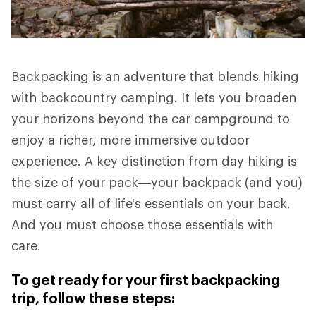
Backpacking is an adventure that blends hiking
with backcountry camping. It lets you broaden
your horizons beyond the car campground to
enjoy a richer, more immersive outdoor
experience. A key distinction from day hiking is
the size of your pack—your backpack (and you)
must carry all of life's essentials on your back.
And you must choose those essentials with
care.
To get ready for your first backpacking
trip, follow these steps: