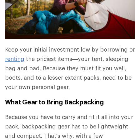
Keep your initial investment low by borrowing or
renting
the priciest items—your tent, sleeping
bag and pad. Because they must fit you well,
boots, and to a lesser extent packs, need to be
your own personal gear.
What Gear to Bring Backpacking
Because you have to carry and fit it all into your
pack, backpacking gear has to be lightweight
and compact. That's why, with a few