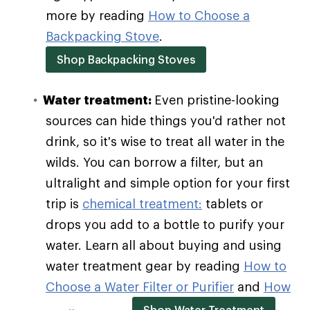
more by reading
How to Choose a
Backpacking Stove
.
Shop Backpacking Stoves
Water treatment:
Even pristine-looking
sources can hide things you'd rather not
drink, so it's wise to treat all water in the
wilds. You can borrow a filter, but an
ultralight and simple option for your first
trip is
chemical treatment:
tablets or
drops you add to a bottle to purify your
water. Learn all about buying and using
water treatment gear by reading
How to
Choose a Water Filter or Purifier
and
How
Shop Water Treatment