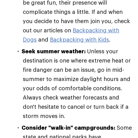
be great fun, their presence will
complicate things a little. If and when
you decide to have them join you, check
out our articles on
Backpacking with
Dogs
and
Backpacking with Kids
.
Seek summer weather:
Unless your
destination is one where extreme heat or
fire danger can be an issue, go in mid-
summer to maximize daylight hours and
your odds of comfortable conditions.
Always check weather forecasts and
don't hesitate to cancel or turn back if a
storm moves in.
Consider "walk-in" campgrounds:
Some
state and national parks have