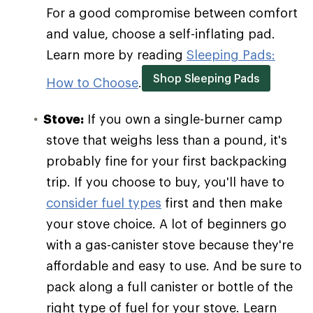
For a good compromise between comfort
and value, choose a self-inflating pad.
Learn more by reading
Sleeping Pads:
Shop Sleeping Pads
How to Choose
.
Stove:
If you own a single-burner camp
stove that weighs less than a pound, it's
probably fine for your first backpacking
trip. If you choose to buy, you'll have to
consider fuel types
first and then make
your stove choice. A lot of beginners go
with a gas-canister stove because they're
affordable and easy to use. And be sure to
pack along a full canister or bottle of the
right type of fuel for your stove. Learn