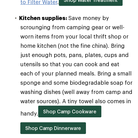
to Filter Water
.
Kitchen supplies:
Save money by
scrounging from camping gear or well-
worn items from your local thrift shop or
home kitchen (not the fine china). Bring
just enough pots, pans, plates, cups and
utensils so that you can cook and eat
each of your planned meals. Bring a small
sponge and some biodegradable soap for
washing dishes (well away from camp and
water sources). A tiny towel also comes in
Shop Camp Cookware
handy.
Shop Camp Dinnerware