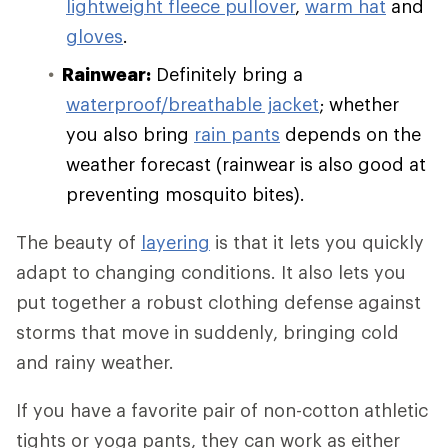
lightweight fleece pullover
,
warm hat
and
gloves
.
Rainwear:
Definitely bring a
waterproof/breathable jacket
; whether
you also bring
rain pants
depends on the
weather forecast (rainwear is also good at
preventing mosquito bites).
The beauty of
layering
is that it lets you quickly
adapt to changing conditions. It also lets you
put together a robust clothing defense against
storms that move in suddenly, bringing cold
and rainy weather.
If you have a favorite pair of non-cotton athletic
tights or yoga pants, they can work as either