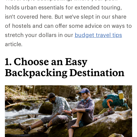
holds urban essentials for extended touring,
isn't covered here. But we've slept in our share
of hostels and can offer some advice on ways to
stretch your dollars in our
budget travel tips
article.
1. Choose an Easy
Backpacking Destination