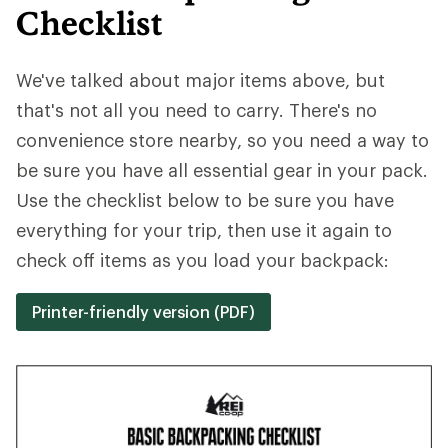
Checklist
We've talked about major items above, but
that's not all you need to carry. There's no
convenience store nearby, so you need a way to
be sure you have all essential gear in your pack.
Use the checklist below to be sure you have
everything for your trip, then use it again to
check off items as you load your backpack:
Printer-friendly version (PDF)