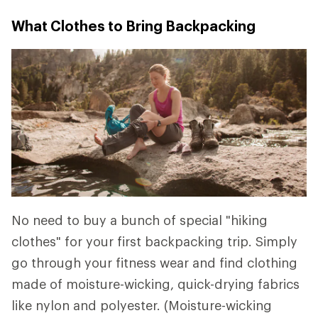
What Clothes to Bring Backpacking
No need to buy a bunch of special "hiking
clothes" for your first backpacking trip. Simply
go through your fitness wear and find clothing
made of moisture-wicking, quick-drying fabrics
like nylon and polyester. (Moisture-wicking