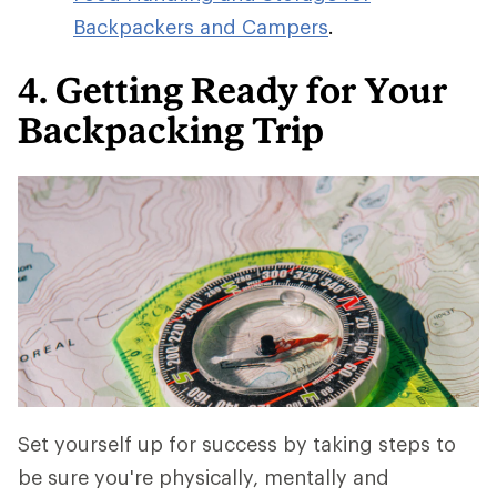
Backpackers and Campers
.
4. Getting Ready for Your
Backpacking Trip
Set yourself up for success by taking steps to
be sure you're physically, mentally and