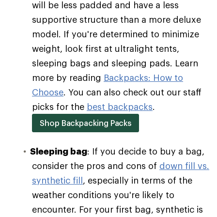
will be less padded and have a less
supportive structure than a more deluxe
model. If you're determined to minimize
weight, look first at ultralight tents,
sleeping bags and sleeping pads. Learn
more by reading
Backpacks: How to
Choose
. You can also check out our staff
picks for the
best backpacks
.
Shop Backpacking Packs
Sleeping bag
: If you decide to buy a bag,
consider the pros and cons of
down fill vs.
synthetic fill
, especially in terms of the
weather conditions you're likely to
encounter. For your first bag, synthetic is