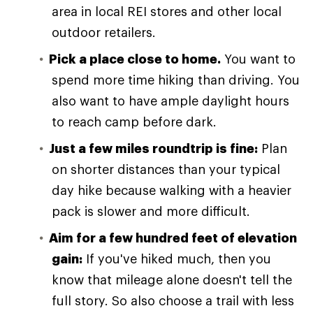
area in local REI stores and other local
outdoor retailers.
Pick a place close to home.
You want to
spend more time hiking than driving. You
also want to have ample daylight hours
to reach camp before dark.
Just a few miles roundtrip is fine:
Plan
on shorter distances than your typical
day hike because walking with a heavier
pack is slower and more difficult.
Aim for a few hundred feet of elevation
gain:
If you've hiked much, then you
know that mileage alone doesn't tell the
full story. So also choose a trail with less