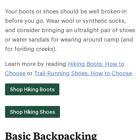
Your boots or shoes should be well broken-in
before you go. Wear wool or synthetic socks,
and consider bringing an ultralight pair of shoes
or water sandals for wearing around camp (and
for fording creeks).
Learn more by reading
Hiking Boots: How to
Choose
or
Trail-Running Shoes: How to Choose
.
Shop Hiking Boots
Shop Hiking Shoes
Basic Backpacking