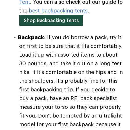
Tent
. You can also check out our guide to
the
best backpacking tents
.
Shop Backpacking Tents
Backpack
: If you do borrow a pack, try it
on first to be sure that it fits comfortably.
Load it up with assorted items to about
30 pounds, and take it out on a long test
hike. If it's comfortable on the hips and in
the shoulders, it's probably fine for this
first backpacking trip. If you decide to
buy a pack, have an REI pack specialist
measure your torso so they can properly
fit you. Don't be tempted by an ultralight
model for your first backpack because it