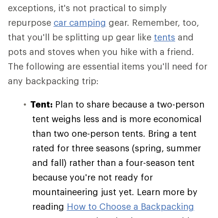
exceptions, it's not practical to simply
repurpose
car camping
gear. Remember, too,
that you'll be splitting up gear like
tents
and
pots and stoves when you hike with a friend.
The following are essential items you'll need for
any backpacking trip:
Tent:
Plan to share because a two-person
tent weighs less and is more economical
than two one-person tents. Bring a tent
rated for three seasons (spring, summer
and fall) rather than a four-season tent
because you're not ready for
mountaineering just yet. Learn more by
reading
How to Choose a Backpacking