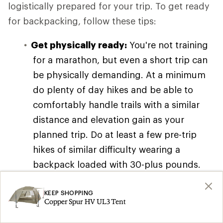
logistically prepared for your trip. To get ready
for backpacking, follow these tips:
Get physically ready:
You're not training
for a marathon, but even a short trip can
be physically demanding. At a minimum
do plenty of day hikes and be able to
comfortably handle trails with a similar
distance and elevation gain as your
planned trip. Do at least a few pre-trip
hikes of similar difficulty wearing a
backpack loaded with 30-plus pounds.
You can also read our article on
Backpacking Training Tips and Exercises
KEEP SHOPPING
Copper Spur HV UL3 Tent
for workout ideas, though you don't need