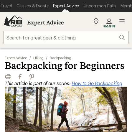
Travel
Classes & Events
Expert Advice
Uncommon Path
Memb
Expert Advice
My
SIGN IN
REI
Find
Sear
your
store
Expert Advice
/
Hiking
/
Backpacking
Backpacking for Beginners
Print
Facebook
Pinterest
This article is part of our series:
How to Go Backpacking