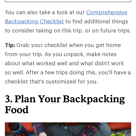
You can also take a look at our
Comprehensive
Backpacking Checklist
to find additional things
to consider taking on this trip, or on future trips.
Tip:
Grab your checklist when you get home
from your trip. As you unpack, make notes
about what worked well and what didn't work
so well. After a few trips doing this, you'll have a
checklist that's customized for you.
3. Plan Your Backpacking
Food