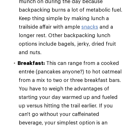
munch on during the day because
backpacking burns a lot of metabolic fuel.
Keep thing simple by making lunch a
trailside affair with ample
snacks
and a
longer rest. Other backpacking lunch
options include bagels, jerky, dried fruit
and nuts.
Breakfast:
This can range from a cooked
entrée (pancakes anyone?) to hot oatmeal
from a mix to two or three breakfast bars.
You have to weigh the advantages of
starting your day warmed up and fueled
up versus hitting the trail earlier. If you
can't go without your caffeinated
beverage, your simplest option is an