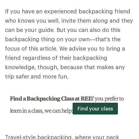
If you have an experienced backpacking friend
who knows you well, invite them along and they
can be your guide. But you can also do this
backpacking thing on your own—that's the
focus of this article. We advise you to bring a
friend regardless of their backpacking
knowledge, though, because that makes any
trip safer and more fun.
Find a Backpacking Class at REI
If you prefer to
Find your class
learn in a class, we can help:
Travel-style backpacking, where your pack