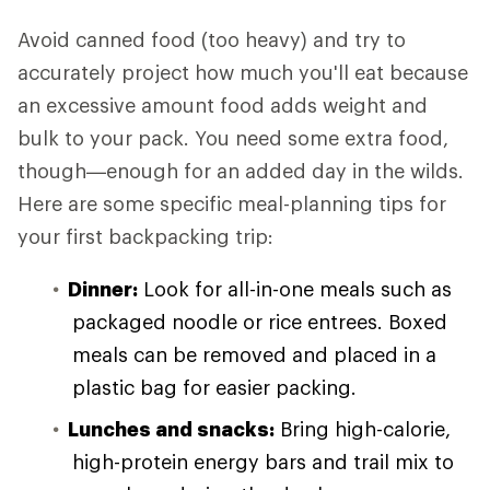
Avoid canned food (too heavy) and try to
accurately project how much you'll eat because
an excessive amount food adds weight and
bulk to your pack. You need some extra food,
though—enough for an added day in the wilds.
Here are some specific meal-planning tips for
your first backpacking trip:
Dinner:
Look for all-in-one meals such as
packaged noodle or rice entrees. Boxed
meals can be removed and placed in a
plastic bag for easier packing.
Lunches and snacks:
Bring high-calorie,
high-protein energy bars and trail mix to