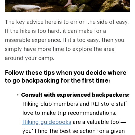
The key advice here is to err on the side of easy.
If the hike is too hard, it can make for a
miserable experience. If it's too easy, then you
simply have more time to explore the area
around your camp.
Follow these tips when you decide where
to go backpacking for the first time:
Consult with experienced backpackers:
Hiking club members and REI store staff
love to make trip recommendations.
Hiking guidebooks
are a valuable tool—
you'll find the best selection for a given