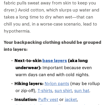
fabric pulls sweat away from skin to keep you
dryer.) Avoid cotton, which slurps up water and
takes a long time to dry when wet—that can
chill you and, in a worse-case scenario, lead to
hypothermia.
Your backpacking clothing should be grouped
into layers:
Next-to-skin
base layers
(aka long
underwear):
Important because even
warm days can end with cold nights.
Hiking layers:
Nylon pants
(may be rollup
or zip-off),
T-shirts
,
sun shirt
,
sun hat
.
Insulation:
Puffy vest
or
jacket
,