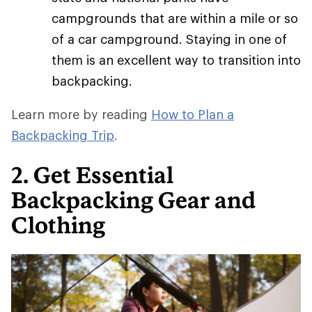
campgrounds that are within a mile or so
of a car campground. Staying in one of
them is an excellent way to transition into
backpacking.
Learn more by reading
How to Plan a
Backpacking Trip
.
2. Get Essential
Backpacking Gear and
Clothing