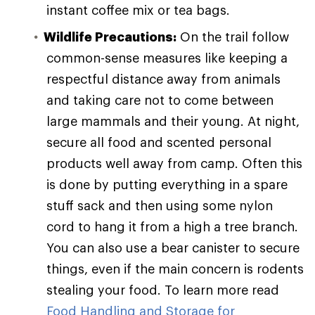
instant coffee mix or tea bags.
Wildlife Precautions:
On the trail follow
common-sense measures like keeping a
respectful distance away from animals
and taking care not to come between
large mammals and their young. At night,
secure all food and scented personal
products well away from camp. Often this
is done by putting everything in a spare
stuff sack and then using some nylon
cord to hang it from a high a tree branch.
You can also use a bear canister to secure
things, even if the main concern is rodents
stealing your food. To learn more read
Food Handling and Storage for