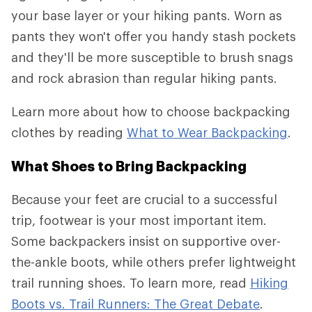
your base layer or your hiking pants. Worn as
pants they won't offer you handy stash pockets
and they'll be more susceptible to brush snags
and rock abrasion than regular hiking pants.
Learn more about how to choose backpacking
clothes by reading
What to Wear Backpacking
.
What Shoes to Bring Backpacking
Because your feet are crucial to a successful
trip, footwear is your most important item.
Some backpackers insist on supportive over-
the-ankle boots, while others prefer lightweight
trail running shoes. To learn more, read
Hiking
Boots vs. Trail Runners: The Great Debate
.