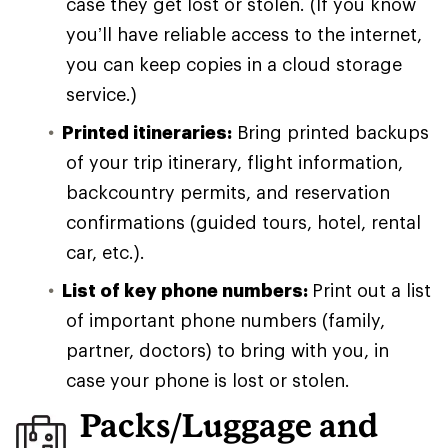
case they get lost or stolen. (If you know
you’ll have reliable access to the internet,
you can keep copies in a cloud storage
service.)
Printed itineraries:
Bring printed backups
of your trip itinerary, flight information,
backcountry permits, and reservation
confirmations (guided tours, hotel, rental
car, etc.).
List of key phone numbers:
Print out a list
of important phone numbers (family,
partner, doctors) to bring with you, in
case your phone is lost or stolen.
Packs/Luggage and