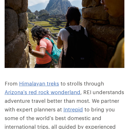
From
Himalayan treks
to strolls through
Arizona’s red rock wonderland
, REI understands
adventure travel better than most. We partner
with expert planners at
Intrepid
to bring you
some of the world’s best domestic and
international trips, all guided by experienced