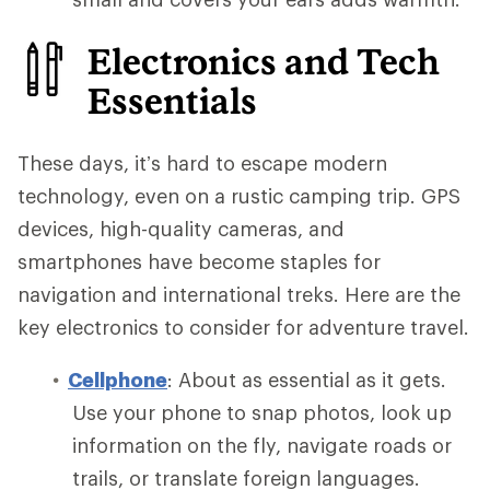
Electronics and Tech
Essentials
These days, it’s hard to escape modern
technology, even on a rustic camping trip. GPS
devices, high-quality cameras, and
smartphones have become staples for
navigation and international treks. Here are the
key electronics to consider for adventure travel.
Cellphone
: About as essential as it gets.
Use your phone to snap photos, look up
information on the fly, navigate roads or
trails, or translate foreign languages.