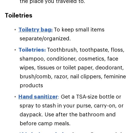
the place you traveled to.
Toiletries
Toiletry bag:
To keep small items
separate/organized.
Toiletries:
Toothbrush, toothpaste, floss,
shampoo, conditioner, cosmetics, face
wipes, tissues or toilet paper, deodorant,
brush/comb, razor, nail clippers, feminine
products
Hand sanitizer
:
Get a TSA-size bottle or
spray to stash in your purse, carry-on, or
daypack. Use after the bathroom and
before camp meals.