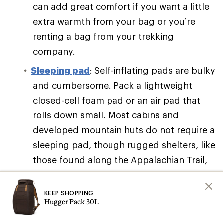
can add great comfort if you want a little
extra warmth from your bag or you’re
renting a bag from your trekking
company.
Sleeping pad
:
Self-inflating pads are bulky
and cumbersome. Pack a lightweight
closed-cell foam pad or an air pad that
rolls down small. Most cabins and
developed mountain huts do not require a
sleeping pad, though rugged shelters, like
those found along the Appalachian Trail,
might.
Camp cookware
:
Many guided trips
KEEP SHOPPING
Hugger Pack 30L
require that you bring at least a travel