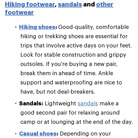
Hiking footwear
,
sandals
and
other
footwear
Hiking shoes
:
Good-quality, comfortable
hiking or trekking shoes are essential for
trips that involve active days on your feet.
Look for stable construction and grippy
outsoles. If you're buying a new pair,
break them in ahead of time. Ankle
support and waterproofing are nice to
have, but not deal-breakers.
Sandals:
Lightweight
sandals
make a
good second pair for relaxing around
camp or at lounging at the end of the day.
Casual shoes
:
Depending on your