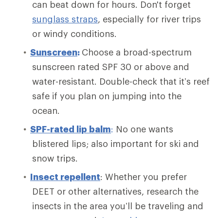
can beat down for hours. Don't forget
sunglass straps
, especially for river trips
or windy conditions.
Sunscreen
:
Choose a broad-spectrum
sunscreen rated SPF 30 or above and
water-resistant. Double-check that it’s reef
safe if you plan on jumping into the
ocean.
SPF-rated lip balm
:
No one wants
blistered lips; also important for ski and
snow trips.
Insect repellent
: Whether you prefer
DEET or other alternatives, research the
insects in the area you’ll be traveling and