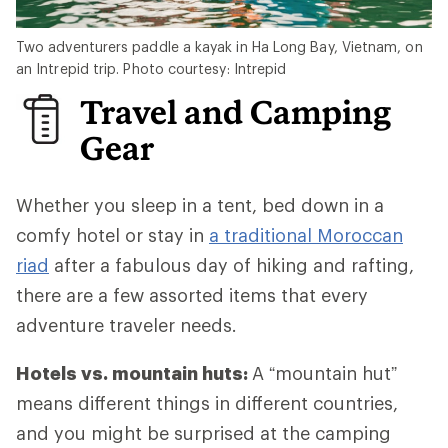
Two adventurers paddle a kayak in Ha Long Bay, Vietnam, on
an Intrepid trip. Photo courtesy: Intrepid
Travel and Camping
Gear
Whether you sleep in a tent, bed down in a
comfy hotel or stay in
a traditional Moroccan
riad
after a fabulous day of hiking and rafting,
there are a few assorted items that every
adventure traveler needs.
Hotels vs. mountain huts:
A “mountain hut”
means different things in different countries,
and you might be surprised at the camping