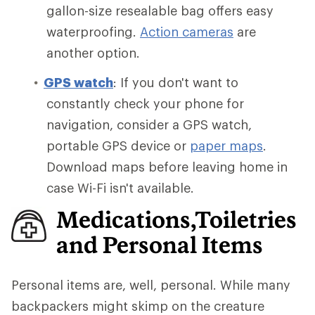
gallon-size resealable bag offers easy
waterproofing.
Action cameras
are
another option.
GPS watch
: If you don't want to
constantly check your phone for
navigation, consider a GPS watch,
portable GPS device or
paper maps
.
Download maps before leaving home in
case Wi-Fi isn't available.
Medications,Toiletries
and Personal Items
Personal items are, well, personal. While many
backpackers might skimp on the creature