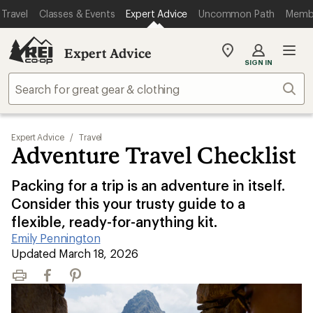
Travel
Classes & Events
Expert Advice
Uncommon Path
Memb
Expert Advice
My
SIGN IN
REI
Find
Sear
your
store
Expert Advice
/
Travel
Adventure Travel Checklist
Packing for a trip is an adventure in itself.
Consider this your trusty guide to a
flexible, ready-for-anything kit.
Emily Pennington
|
Updated March 18, 2026
Print
Facebook
Pinterest