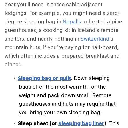
gear you’ll need in these cabin-adjacent
lodgings. For example, you might need a zero-
degree sleeping bag in
Nepal’s
unheated alpine
guesthouses, a cooking kit in Iceland’s remote
shelters, and nearly nothing in
Switzerland
’s
mountain huts, if you’re paying for half-board,
which often includes a prepared breakfast and
dinner.
Sleeping bag or quilt
:
Down sleeping
bags offer the most warmth for the
weight and pack down small. Remote
guesthouses and huts may require that
you bring your own sleeping bag.
Sleep sheet (or
sleeping bag liner
)
: This