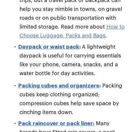
help you stay nimble in towns, on gravel
roads or on public transportation with
limited storage.
Read more about
How to
Choose Luggage, Packs and Bags
.
Daypack or waist pack
:
A lightweight
daypack is useful for carrying essentials
like your phone, camera, snacks, and a
water bottle for day activities.
Packing cubes and organizers
:
Packing
cubes keep clothing organized;
compression cubes help save space by
cinching items down.
Pack raincover or pack liner:
Many
brands have fitted rain covers; a pack