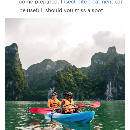
come prepared.
Insect bite treatment
can
be useful, should you miss a spot.