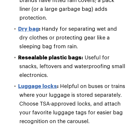
liner (or a large garbage bag) adds
protection.
Dry bag
:
Handy for separating wet and
dry clothes or protecting gear like a
sleeping bag from rain.
Resealable plastic bags:
Useful for
snacks, leftovers and waterproofing small
electronics.
Luggage locks
:
Helpful on buses or trains
where your luggage is stored separately.
Choose TSA-approved locks, and attach
your favorite luggage tags for easier bag
recognition on the carousel.