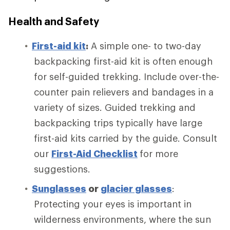
Health and Safety
First-aid kit
:
A simple one- to two-day
backpacking first-aid kit is often enough
for self-guided trekking. Include over-the-
counter pain relievers and bandages in a
variety of sizes. Guided trekking and
backpacking trips typically have large
first-aid kits carried by the guide. Consult
our
First-Aid Checklist
for more
suggestions.
Sunglasses
or
glacier glasses
:
Protecting your eyes is important in
wilderness environments, where the sun