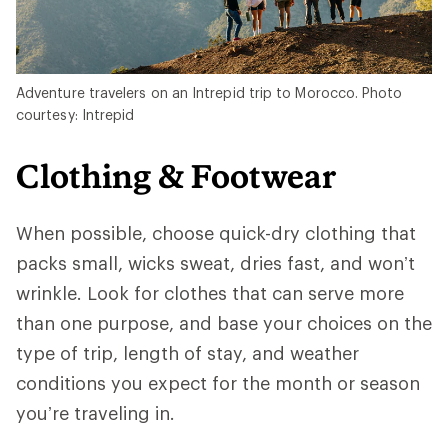
Adventure travelers on an Intrepid trip to Morocco. Photo
courtesy: Intrepid
Clothing & Footwear
When possible, choose quick-dry clothing that
packs small, wicks sweat, dries fast, and won’t
wrinkle. Look for clothes that can serve more
than one purpose, and base your choices on the
type of trip, length of stay, and weather
conditions you expect for the month or season
you’re traveling in.