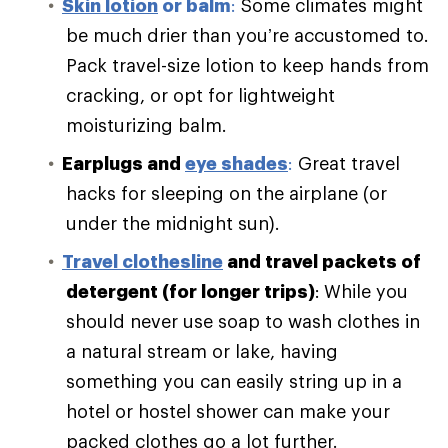
Skin lotion
or balm
:
Some climates might
be much drier than you’re accustomed to.
Pack travel-size lotion to keep hands from
cracking, or opt for lightweight
moisturizing balm.
Earplugs and
eye shades
:
Great travel
hacks for sleeping on the airplane (or
under the midnight sun).
Travel clothesline
and travel packets of
detergent (for longer trips)
:
While you
should never use soap to wash clothes in
a natural stream or lake, having
something you can easily string up in a
hotel or hostel shower can make your
packed clothes go a lot further.