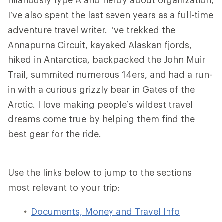
I’ve also spent the last seven years as a full-time
adventure travel writer. I’ve trekked the
Annapurna Circuit, kayaked Alaskan fjords,
hiked in Antarctica, backpacked the John Muir
Trail, summited numerous 14ers, and had a run-
in with a curious grizzly bear in Gates of the
Arctic. I love making people’s wildest travel
dreams come true by helping them find the
best gear for the ride.
Use the links below to jump to the sections
most relevant to your trip:
Documents, Money and Travel Info