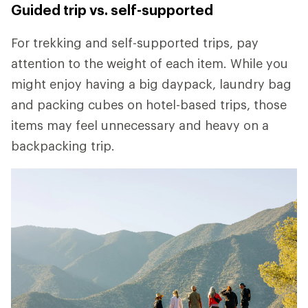
Guided trip vs. self-supported
For trekking and self-supported trips, pay
attention to the weight of each item. While you
might enjoy having a big daypack, laundry bag
and packing cubes on hotel-based trips, those
items may feel unnecessary and heavy on a
backpacking trip.