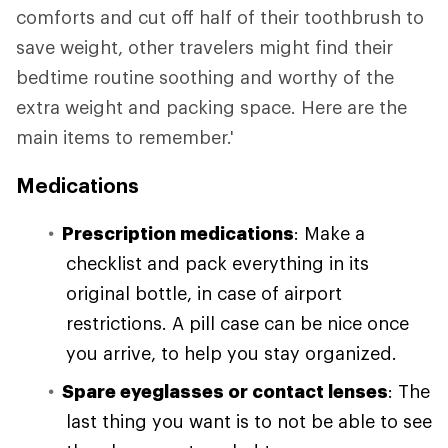
comforts and cut off half of their toothbrush to
save weight, other travelers might find their
bedtime routine soothing and worthy of the
extra weight and packing space. Here are the
main items to remember.'
Medications
Prescription medications
: Make a
checklist and pack everything in its
original bottle, in case of airport
restrictions. A pill case can be nice once
you arrive, to help you stay organized.
Spare eyeglasses or contact lenses
: The
last thing you want is to not be able to see