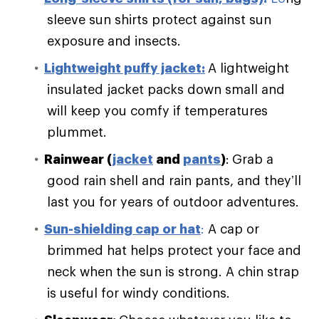
sleeve sun shirts protect against sun
exposure and insects.
Lightweight puffy jacket:
A lightweight
insulated jacket packs down small and
will keep you comfy if temperatures
plummet.
Rainwear (
jacket
and
pants
)
:
Grab a
good rain shell and rain pants, and they’ll
last you for years of outdoor adventures.
Sun-shielding cap or hat
:
A cap or
brimmed hat helps protect your face and
neck when the sun is strong. A chin strap
is useful for windy conditions.