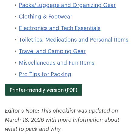
Packs/Luggage and Organizing Gear
Clothing & Footwear
Electronics and Tech Essentials
Toiletries, Medications and Personal Items
Travel and Camping Gear
Miscellaneous and Fun Items
Pro Tips for Packing
Printer-friendly version (PDF)
Editor's Note: This checklist was updated on
March 18, 2026 with more information about
what to pack and why.