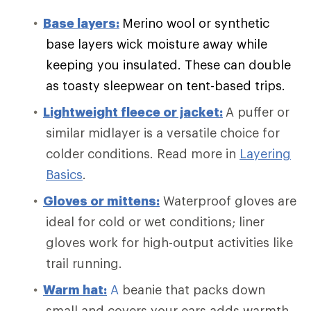
Base layers:
Merino wool or synthetic
base layers wick moisture away while
keeping you insulated. These can double
as toasty sleepwear on tent-based trips.
Lightweight fleece or jacket:
A puffer or
similar midlayer is a versatile choice for
colder conditions. Read more in
Layering
Basics
.
Gloves or mittens:
Waterproof gloves are
ideal for cold or wet conditions; liner
gloves work for high-output activities like
trail running.
Warm
hat:
A
beanie that packs down
small and covers your ears adds warmth.