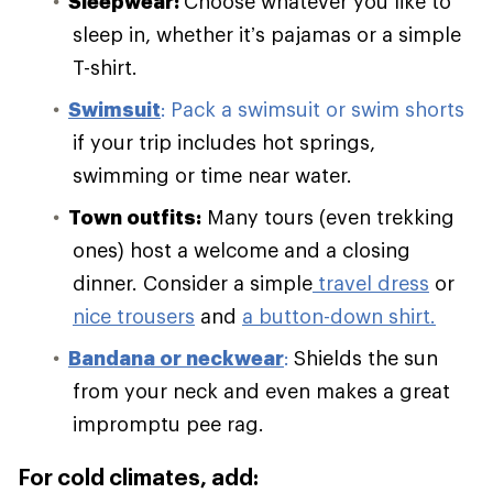
Sleepwear:
Choose whatever you like to
sleep in, whether it’s pajamas or a simple
T-shirt.
Swimsuit
:
Pack a swimsuit or swim shorts
if your trip includes hot springs,
swimming or time near water.
Town outfits:
Many tours (even trekking
ones) host a welcome and a closing
dinner. Consider a simple
travel dress
or
nice trousers
and
a button-down shirt.
Bandana or neckwear
:
Shields the sun
from your neck and even makes a great
impromptu pee rag.
For cold climates, add: