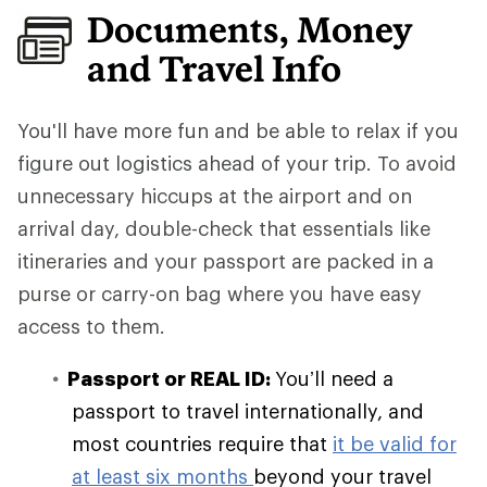
Documents, Money
and Travel Info
You'll have more fun and be able to relax if you
figure out logistics ahead of your trip.
To avoid
unnecessary hiccups at the airport and on
arrival day, double-check that essentials like
itineraries and your passport are packed in a
purse or carry-on bag where you have easy
access to them.
Passport or REAL ID:
You’ll need a
passport to travel internationally, and
most countries require that
it be valid for
at least six months
beyond your travel