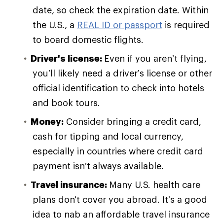
date, so check the expiration date. Within
the U.S., a
REAL ID or passport
is required
to board domestic flights.
Driver's license:
Even if you aren’t flying,
you’ll likely need a driver’s license or other
official identification to check into hotels
and book tours.
Money:
Consider bringing a credit card,
cash for tipping and local currency,
especially in countries where credit card
payment isn’t always available.
Travel insurance:
Many U.S. health care
plans don't cover you abroad. It’s a good
idea to nab an affordable travel insurance