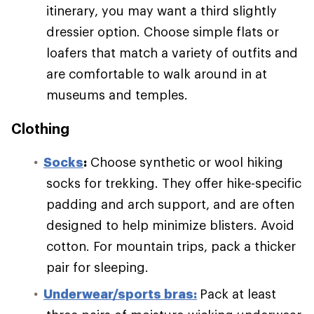
itinerary, you may want a third slightly
dressier option. Choose simple flats or
loafers that match a variety of outfits and
are comfortable to walk around in at
museums and temples.
Clothing
S
ocks
:
Choose synthetic or wool hiking
socks for trekking. They offer hike-specific
padding and arch support, and are often
designed to help minimize blisters. Avoid
cotton. For mountain trips, pack a thicker
pair for sleeping.
Underwear/sports bras:
Pack at least