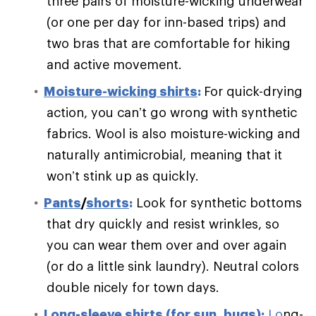
three pairs of moisture-wicking underwear
(or one per day for inn-based trips) and
two bras that are comfortable for hiking
and active movement.
Moisture-wicking shirts
:
For quick-drying
action, you can’t go wrong with synthetic
fabrics. Wool is also moisture-wicking and
naturally antimicrobial, meaning that it
won’t stink up as quickly.
Pants
/
shorts
:
Look for synthetic bottoms
that dry quickly and resist wrinkles, so
you can wear them over and over again
(or do a little sink laundry). Neutral colors
double nicely for town days.
Long-sleeve shirts (for sun, bugs)
:
Lo
ng-