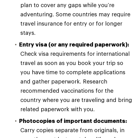
plan to cover any gaps while you’re
adventuring. Some countries may require
travel insurance for entry or for longer
stays.
Entry visa (or any required paperwork):
Check visa requirements for international
travel as soon as you book your trip so
you have time to complete applications
and gather paperwork. Research
recommended vaccinations for the
country where you are traveling and bring
related paperwork with you.
Photocopies of important documents:
Carry copies separate from originals, in