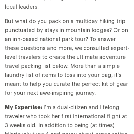
local leaders.
But what do you pack on a multiday hiking trip
punctuated by stays in mountain lodges? Or on
an inn-based national park tour? To answer
these questions and more, we consulted expert-
level travelers to create the ultimate adventure
travel packing list below. More than a simple
laundry list of items to toss into your bag, it's
meant to help you curate the perfect kit of gear
for your next awe-inspiring journey.
My Expertise
:
I’m a dual-citizen and lifelong
traveler who took her first international flight at
3 weeks old. In addition to being (at times)
hilariously type A and nerdy about organization,