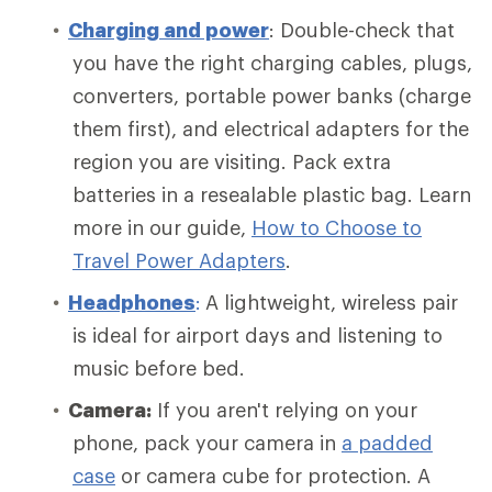
Charging and power
: Double-check that
you have the right charging cables, plugs,
converters, portable power banks (charge
them first), and electrical adapters for the
region you are visiting. Pack extra
batteries in a resealable plastic bag. Learn
more in our guide,
How to Choose to
Travel Power Adapters
.
Headphones
:
A lightweight, wireless pair
is ideal for airport days and listening to
music before bed.
Camera:
If you aren't relying on your
phone, pack your camera in
a padded
case
or camera cube for protection. A