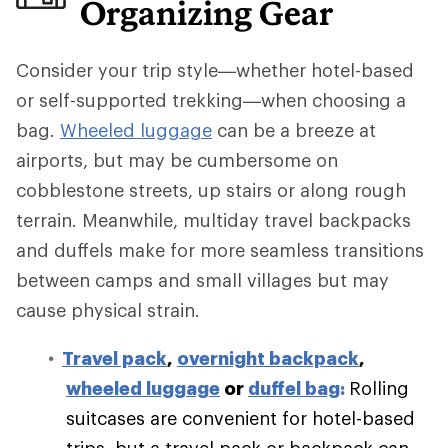
Organizing Gear
Consider your trip style—whether hotel-based
or self-supported trekking—when choosing a
bag.
Wheeled luggage
can be a breeze at
airports, but may be cumbersome on
cobblestone streets, up stairs or along rough
terrain. Meanwhile, multiday travel backpacks
and duffels make for more seamless transitions
between camps and small villages but may
cause physical strain.
Travel pack
,
overnight backpack
,
wheeled luggage
or
duffel bag
:
Rolling
suitcases are convenient for hotel-based
trips, but a travel pack or backpack can