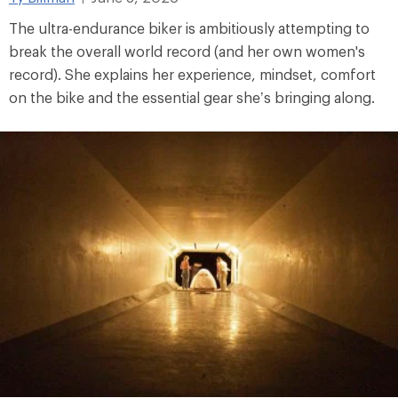
The ultra-endurance biker is ambitiously attempting to
break the overall world record (and her own women's
record). She explains her experience, mindset, comfort
on the bike and the essential gear she’s bringing along.