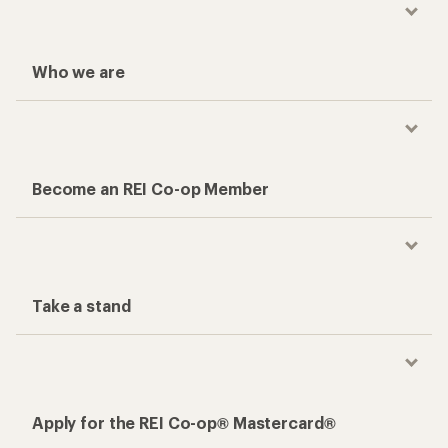
Who we are
Become an REI Co-op Member
Take a stand
Apply for the REI Co-op® Mastercard®