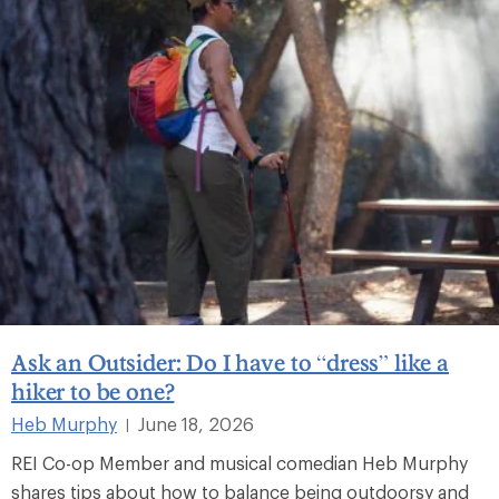
Ask an Outsider: Do I have to “dress” like a
hiker to be one?
Heb Murphy
June 18, 2026
|
REI Co-op Member and musical comedian Heb Murphy
shares tips about how to balance being outdoorsy and