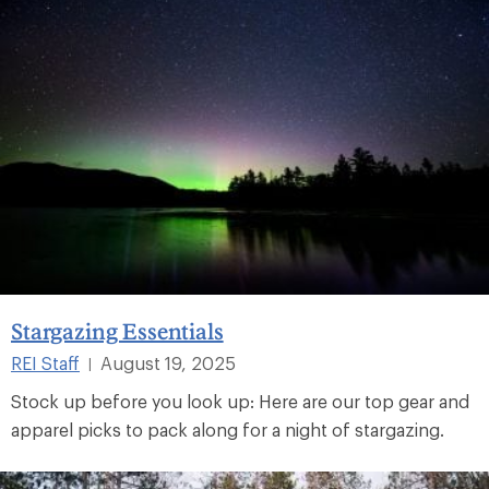
Stargazing Essentials
REI Staff
August 19, 2025
|
Stock up before you look up: Here are our top gear and
apparel picks to pack along for a night of stargazing.