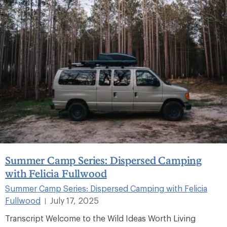
Summer Camp Series: Dispersed Camping
with Felicia Fullwood
Summer Camp Series: Dispersed Camping with Felicia
Fullwood
July 17, 2025
|
Transcript Welcome to the Wild Ideas Worth Living