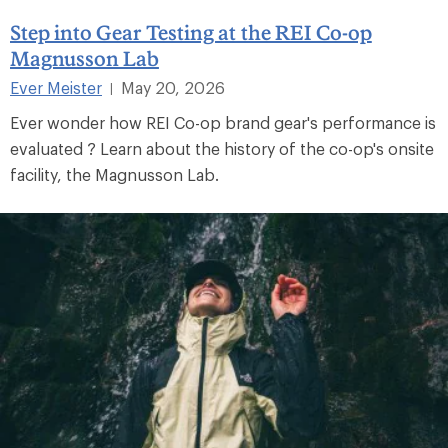
Step into Gear Testing at the REI Co-op
Magnusson Lab
Ever Meister
May 20, 2026
|
Ever wonder how REI Co-op brand gear's performance is
evaluated ? Learn about the history of the co-op's onsite
facility, the Magnusson Lab.