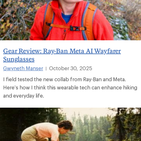
Gear Review: Ray-Ban Meta AI Wayfarer
Sunglasses
Gwyneth Manser
October 30, 2025
|
I field tested the new collab from Ray-Ban and Meta.
Here’s how I think this wearable tech can enhance hiking
and everyday life.