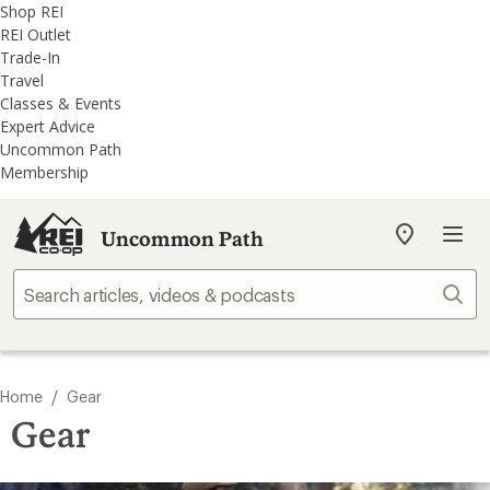
REI
Skip
Skip
Shop REI
Accessibility
to
to
REI Outlet
Statement
main
REI
Trade-In
content
Uncommon
Travel
Path
Classes & Events
categories
Expert Advice
Uncommon Path
Membership
Uncommon Path
My
REI
Find
Sear
your
store
/
Home
Gear
Gear