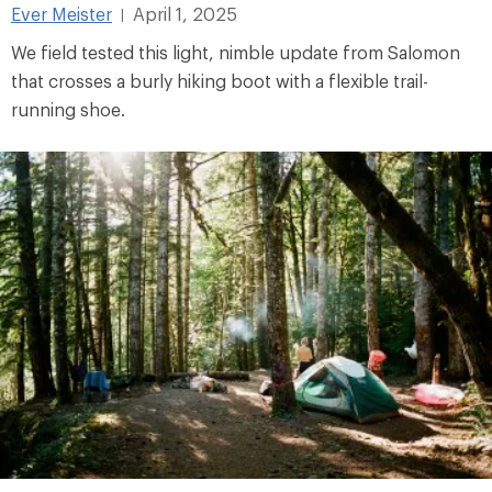
Ever Meister
April 1, 2025
|
We field tested this light, nimble update from Salomon
that crosses a burly hiking boot with a flexible trail-
running shoe.