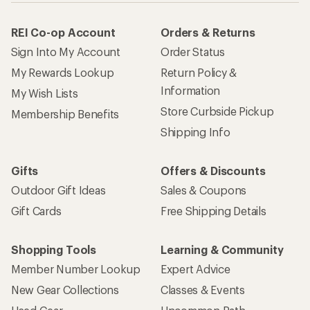
REI Co-op Account
Orders & Returns
Sign Into My Account
Order Status
My Rewards Lookup
Return Policy &
Information
My Wish Lists
Store Curbside Pickup
Membership Benefits
Shipping Info
Gifts
Offers & Discounts
Outdoor Gift Ideas
Sales & Coupons
Gift Cards
Free Shipping Details
Shopping Tools
Learning & Community
Member Number Lookup
Expert Advice
New Gear Collections
Classes & Events