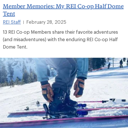
Member Memories: My REI Co-op Half Dome
Tent
REI Staff
February 28, 2025
|
13 REI Co-op Members share their favorite adventures
(and misadventures) with the enduring REI Co-op Half
Dome Tent.