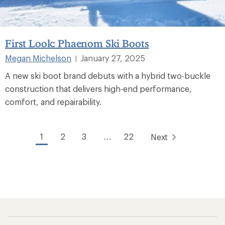
First Look: Phaenom Ski Boots
Megan Michelson
January 27, 2025
|
A new ski boot brand debuts with a hybrid two-buckle
construction that delivers high-end performance,
comfort, and repairability.
1
2
3
…
22
Next