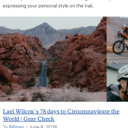
expressing your personal style on the trail.
Lael Wilcox’s 78 days to Circumnavigate the
World | Gear Check
Ty Billman
June 8, 2026
|