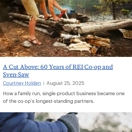
A Cut Above: 60 Years of REI Co-op and
Sven-Saw
Courtney Holden
August 25, 2025
|
How a family run, single-product business became one
of the co-op’s longest-standing partners.