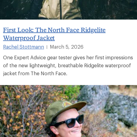
First Look: The North Face Ridgelite
Waterproof Jacket
Rachel Stottmann
March 5, 2026
|
One Expert Advice gear tester gives her first impressions
of the new lightweight, breathable Ridgelite waterproof
jacket from The North Face.