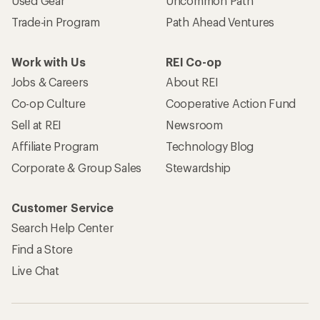
Used Gear
Uncommon Path
Trade-in Program
Path Ahead Ventures
Work with Us
REI Co-op
Jobs & Careers
About REI
Co-op Culture
Cooperative Action Fund
Sell at REI
Newsroom
Affiliate Program
Technology Blog
Corporate & Group Sales
Stewardship
Customer Service
Search Help Center
Find a Store
Live Chat