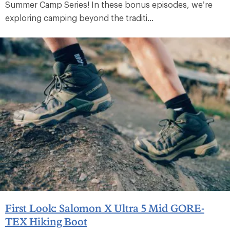
Summer Camp Series! In these bonus episodes, we’re
exploring camping beyond the traditi...
First Look: Salomon X Ultra 5 Mid GORE-
TEX Hiking Boot