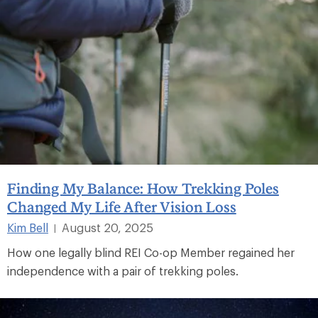
Finding My Balance: How Trekking Poles
Changed My Life After Vision Loss
Kim Bell
August 20, 2025
|
How one legally blind REI Co-op Member regained her
independence with a pair of trekking poles.