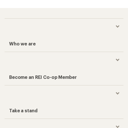
Who we are
Become an REI Co-op Member
Take a stand