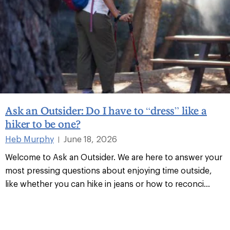
Ask an Outsider: Do I have to “dress” like a
hiker to be one?
Heb Murphy
June 18, 2026
|
Welcome to Ask an Outsider. We are here to answer your
most pressing questions about enjoying time outside,
like whether you can hike in jeans or how to reconci
...