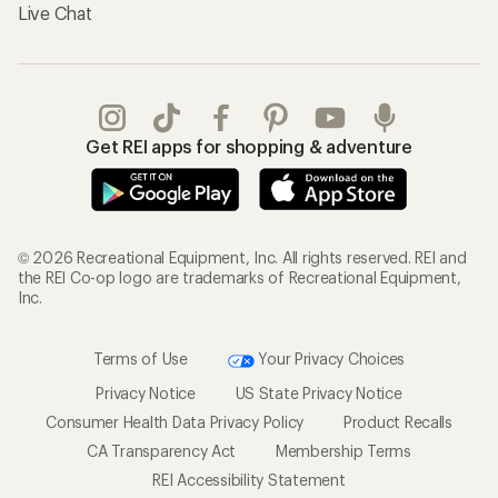
Live Chat
Get REI apps for shopping & adventure
© 2026 Recreational Equipment, Inc. All rights reserved. REI and
the REI Co-op logo are trademarks of Recreational Equipment,
Inc.
Terms of Use
Your Privacy Choices
Privacy Notice
US State Privacy Notice
Consumer Health Data Privacy Policy
Product Recalls
CA Transparency Act
Membership Terms
REI Accessibility Statement