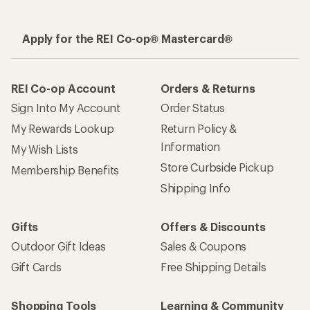
Apply for the REI Co-op® Mastercard®
REI Co-op Account
Orders & Returns
Sign Into My Account
Order Status
My Rewards Lookup
Return Policy &
Information
My Wish Lists
Store Curbside Pickup
Membership Benefits
Shipping Info
Gifts
Offers & Discounts
Outdoor Gift Ideas
Sales & Coupons
Gift Cards
Free Shipping Details
Shopping Tools
Learning & Community