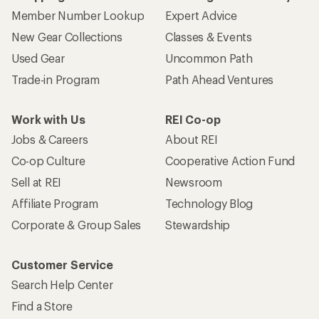
Member Number Lookup
Expert Advice
New Gear Collections
Classes & Events
Used Gear
Uncommon Path
Trade-in Program
Path Ahead Ventures
Work with Us
REI Co-op
Jobs & Careers
About REI
Co-op Culture
Cooperative Action Fund
Sell at REI
Newsroom
Affiliate Program
Technology Blog
Corporate & Group Sales
Stewardship
Customer Service
Search Help Center
Find a Store