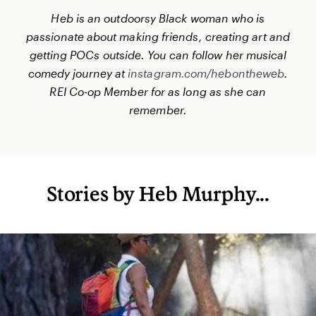
Heb is an outdoorsy Black woman
who is
passionate about making friends, creating art and
getting POCs outside. You can follow her musical
comedy journey at
instagram.com/hebontheweb
.
REI Co-op Member for as long as she can
remember.
Stories by Heb Murphy...