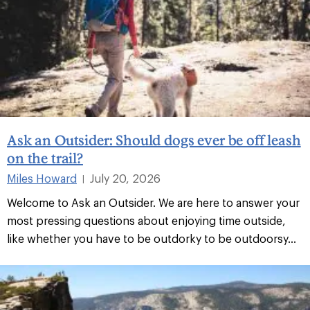
Ask an Outsider: Should dogs ever be off leash
on the trail?
Miles Howard
July 20, 2026
|
Welcome to Ask an Outsider. We are here to answer your
most pressing questions about enjoying time outside,
like whether you have to be outdorky to be outdoorsy...