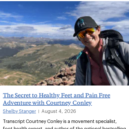
The Secret to Healthy Feet and Pain Free
Adventure with Courtney Conley
Shelby Stanger
August 4, 2026
|
Transcript Courtney Conley is a movement specialist,
foot health expert, and author of the national bestselling