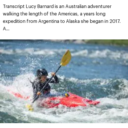
Transcript Lucy Barnard is an Australian adventurer
walking the length of the Americas, a years long
expedition from Argentina to Alaska she began in 2017.
A...