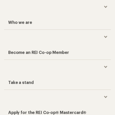
Who we are
Become an REI Co-op Member
Take a stand
Apply for the REI Co-op® Mastercard®