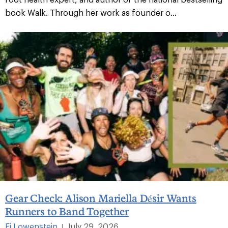
book Walk. Through her work as founder o...
Gear Check: Alison Mariella Désir Wants
Runners to Band Together
Fi Lowenstein
July 29, 2026
|