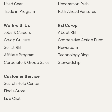
Used Gear
Uncommon Path
Trade-in Program
Path Ahead Ventures
Work with Us
REI Co-op
Jobs & Careers
About REI
Co-op Culture
Cooperative Action Fund
Sell at REI
Newsroom
Affiliate Program
Technology Blog
Corporate & Group Sales
Stewardship
Customer Service
Search Help Center
Find a Store
Live Chat