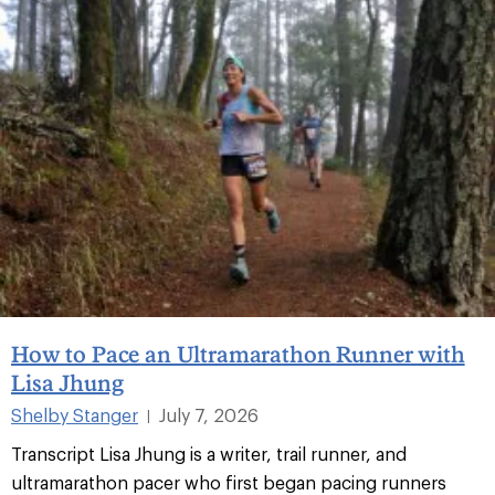
How to Pace an Ultramarathon Runner with
Lisa Jhung
Shelby Stanger
July 7, 2026
|
Transcript Lisa Jhung is a writer, trail runner, and
ultramarathon pacer who first began pacing runners