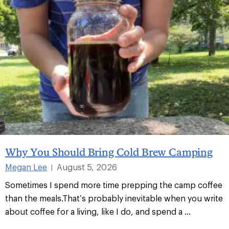
Why You Should Bring Cold Brew Camping
Megan Lee
August 5, 2026
|
Sometimes I spend more time prepping the camp coffee
than the meals.That’s probably inevitable when you write
about coffee for a living, like I do, and spend a ...