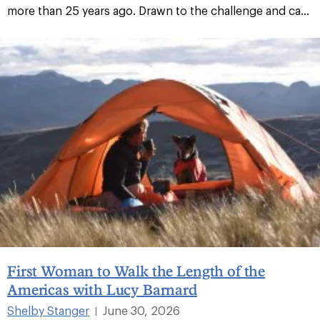
more than 25 years ago. Drawn to the challenge and ca...
First Woman to Walk the Length of the
Americas with Lucy Barnard
Shelby Stanger
June 30, 2026
|