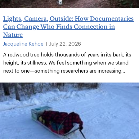
Lights, Camera, Outside: How Documentaries
Can Change Who Finds Connection in
Nature
Jacqueline Kehoe
July 22, 2026
|
A redwood tree holds thousands of years in its bark, its
height, its stillness. We feel something when we stand
next to one—something researchers are increasing...