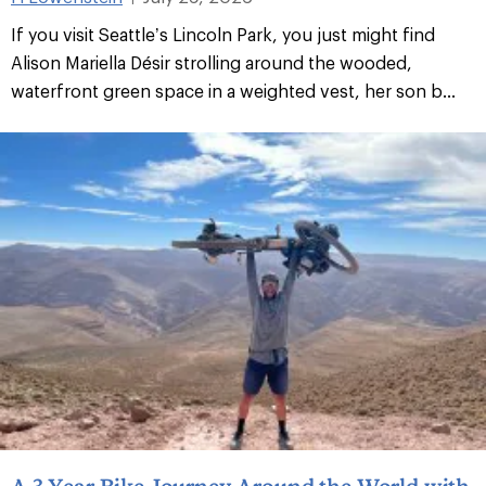
If you visit Seattle’s Lincoln Park, you just might find
Alison Mariella Désir strolling around the wooded,
waterfront green space in a weighted vest, her son b...
A 3-Year Bike Journey Around the World with