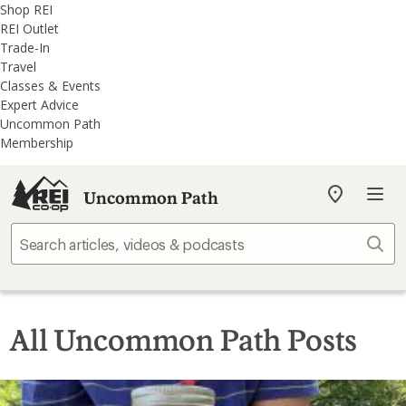
REI
Skip
Skip
Shop REI
Accessibility
to
to
REI Outlet
Statement
main
REI
Trade-In
content
Uncommon
Travel
Path
Classes & Events
categories
Expert Advice
Uncommon Path
Membership
Uncommon Path
My
REI
Find
Sear
your
store
All Uncommon Path Posts