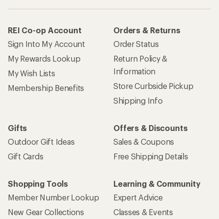
REI Co-op Account
Orders & Returns
Sign Into My Account
Order Status
My Rewards Lookup
Return Policy &
Information
My Wish Lists
Store Curbside Pickup
Membership Benefits
Shipping Info
Gifts
Offers & Discounts
Outdoor Gift Ideas
Sales & Coupons
Gift Cards
Free Shipping Details
Shopping Tools
Learning & Community
Member Number Lookup
Expert Advice
New Gear Collections
Classes & Events