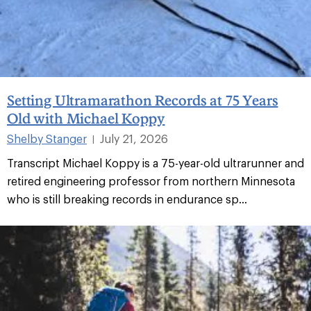
Setting Ultramarathon Records at 75 Years
Old with Michael Koppy
Shelby Stanger
July 21, 2026
|
Transcript Michael Koppy is a 75-year-old ultrarunner and
retired engineering professor from northern Minnesota
who is still breaking records in endurance sp...