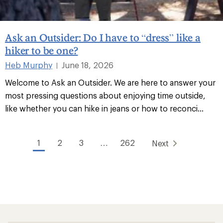
Ask an Outsider: Do I have to “dress” like a
hiker to be one?
Heb Murphy
June 18, 2026
|
Welcome to Ask an Outsider. We are here to answer your
most pressing questions about enjoying time outside,
like whether you can hike in jeans or how to reconci...
1
2
3
…
262
Next