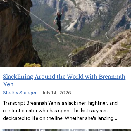
Slacklining Around the World with Breannah
Yeh
Shelby Stanger
July 14, 2026
|
Transcript Breannah Yeh is a slackliner, highliner, and
content creator who has spent the last six years
dedicated to life on the line. Whether she's landing...