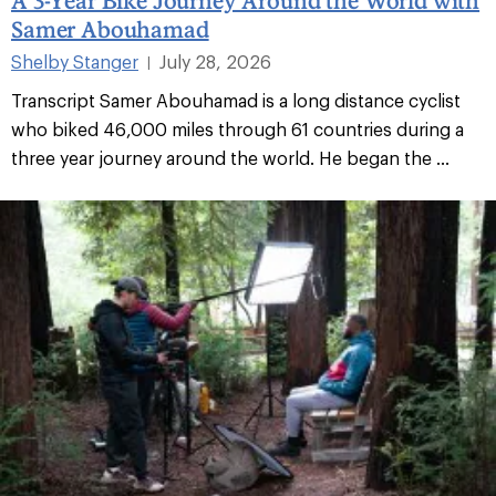
Samer Abouhamad
Shelby Stanger
July 28, 2026
|
Transcript Samer Abouhamad is a long distance cyclist
who biked 46,000 miles through 61 countries during a
three year journey around the world. He began the ...