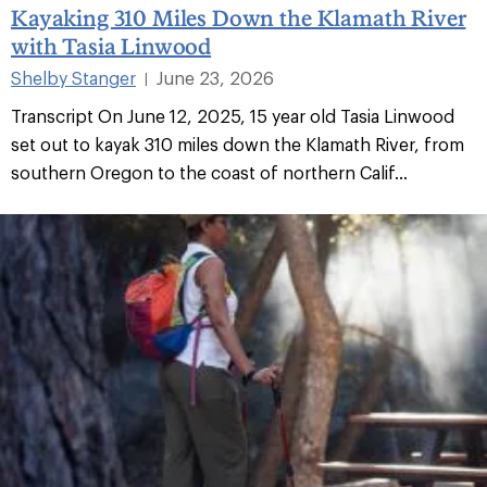
Kayaking 310 Miles Down the Klamath River
with Tasia Linwood
Shelby Stanger
June 23, 2026
|
Transcript On June 12, 2025, 15 year old Tasia Linwood
set out to kayak 310 miles down the Klamath River, from
southern Oregon to the coast of northern Calif...