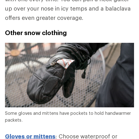
up over your nose in icy temps and a balaclava
offers even greater coverage.
Other snow clothing
Some gloves and mittens have pockets to hold handwarmer
packets.
Gloves or mittens
: Choose waterproof or