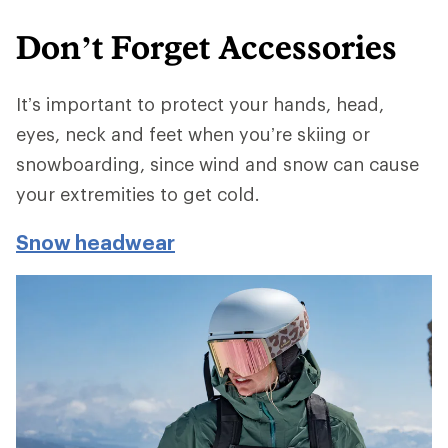
Don’t Forget Accessories
It’s important to protect your hands, head,
eyes, neck and feet when you’re skiing or
snowboarding, since wind and snow can cause
your extremities to get cold.
Snow headwear