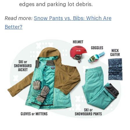
edges and parking lot debris.
Read more:
Snow Pants vs. Bibs: Which Are
Better?