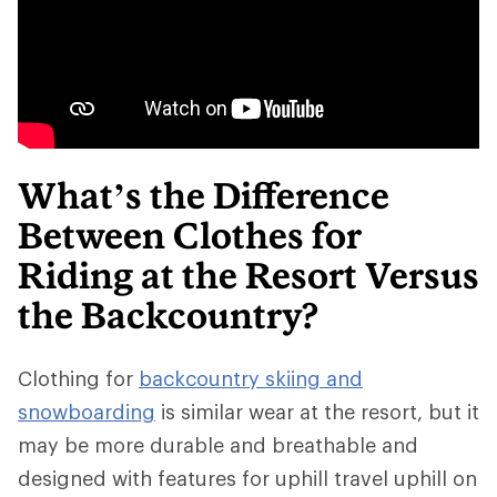
What’s the Difference
Between Clothes for
Riding at the Resort Versus
the Backcountry?
Clothing for
backcountry skiing and
snowboarding
is similar wear at the resort, but it
may be more durable and breathable and
designed with features for uphill travel uphill on