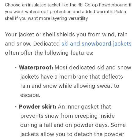
Choose an insulated jacket like the REI Co-op Powderbound if
you want waterproof protection and added warmth. Pick a
shell if you want more layering versatility.
Your jacket or shell shields you from wind, rain
and snow. Dedicated
ski and snowboard jackets
often offer the following features:
Waterproof:
Most dedicated ski and snow
jackets have a membrane that deflects
rain and snow while allowing sweat to
escape.
Powder skirt:
An inner gasket that
prevents snow from creeping inside
during a fall and on powder days. Some
jackets allow you to detach the powder