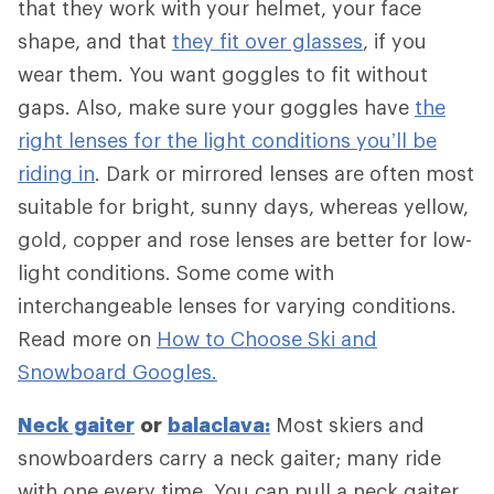
that they work with your helmet, your face
shape, and that
they fit over glasses
, if you
wear them. You want goggles to fit without
gaps. Also, make sure your goggles have
the
right lenses for the light conditions you’ll be
riding in
. Dark or mirrored lenses are often most
suitable for bright, sunny days, whereas yellow,
gold, copper and rose lenses are better for low-
light conditions. Some come with
interchangeable lenses for varying conditions.
Read more on
How to Choose Ski and
Snowboard Googles.
Neck gaiter
or
balaclava:
Most skiers and
snowboarders carry a neck gaiter; many ride
with one every time. You can pull a neck gaiter