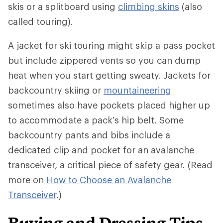
skis or a splitboard using
climbing skins
(also
called touring).
A jacket for ski touring might skip a pass pocket
but include zippered vents so you can dump
heat when you start getting sweaty. Jackets for
backcountry skiing or
mountaineering
sometimes also have pockets placed higher up
to accommodate a pack’s hip belt. Some
backcountry pants and bibs include a
dedicated clip and pocket for an avalanche
transceiver, a critical piece of safety gear. (Read
more on
How to Choose an Avalanche
Transceiver
.)