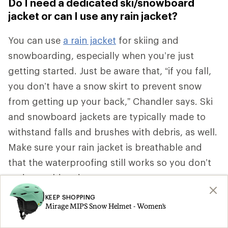
Do I need a dedicated ski/snowboard
jacket or can I use any rain jacket?
You can use
a rain jacket
for skiing and
snowboarding, especially when you’re just
getting started. Just be aware that, “if you fall,
you don’t have a snow skirt to prevent snow
from getting up your back,” Chandler says.
Ski
and snowboard jackets are typically made to
withstand falls and brushes with debris, as well.
Make sure your rain jacket is breathable and
that the waterproofing still works so you don’t
end up cold and wet.
KEEP SHOPPING
How do I dress for really cold weather?
Mirage MIPS Snow Helmet - Women's
Add a
down mid layer
when conditions are