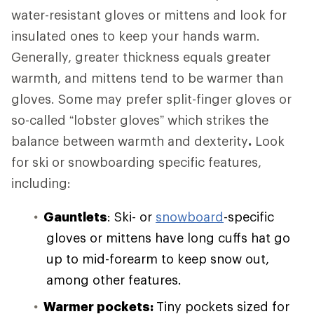
water-resistant gloves or mittens and look for
insulated ones to keep your hands warm.
Generally, greater thickness equals greater
warmth, and mittens tend to be warmer than
gloves. Some may prefer split-finger gloves or
so-called “lobster gloves” which strikes the
balance between warmth and dexterity
.
Look
for ski or snowboarding specific features,
including:
Gauntlets
: Ski- or
snowboard
-specific
gloves or mittens have long cuffs hat go
up to mid-forearm to keep snow out,
among other features.
Warmer pockets:
Tiny pockets sized for