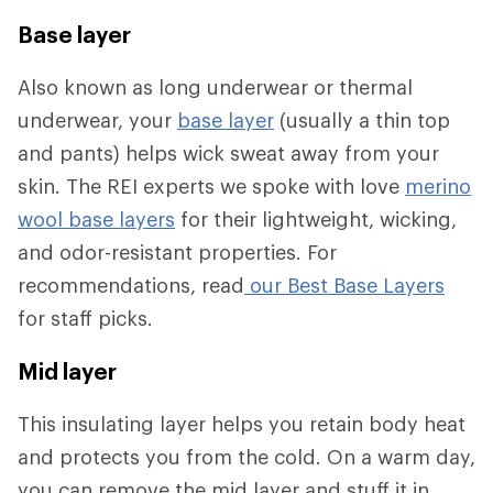
Base layer
Also known as long underwear or thermal
underwear, your
base layer
(usually a thin top
and pants) helps wick sweat away from your
skin. The REI experts we spoke with love
merino
wool base layers
for their lightweight, wicking,
and odor-resistant properties. For
recommendations, read
our Best Base Layers
for staff picks.
Mid layer
This insulating layer helps you retain body heat
and protects you from the cold. On a warm day,
you can remove the mid layer and stuff it in