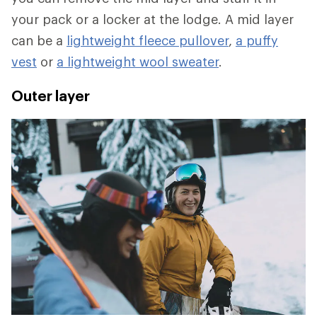
your pack or a locker at the lodge. A mid layer
can be a
lightweight fleece pullover
,
a puffy
vest
or
a lightweight wool sweater
.
Outer layer