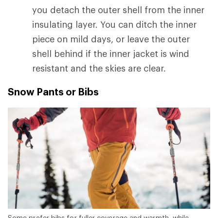
you detach the outer shell from the inner
insulating layer. You can ditch the inner
piece on mild days, or leave the outer
shell behind if the inner jacket is wind
resistant and the skies are clear.
Snow Pants or Bibs
Some prefer bibs for fuller coverage and warmth, while