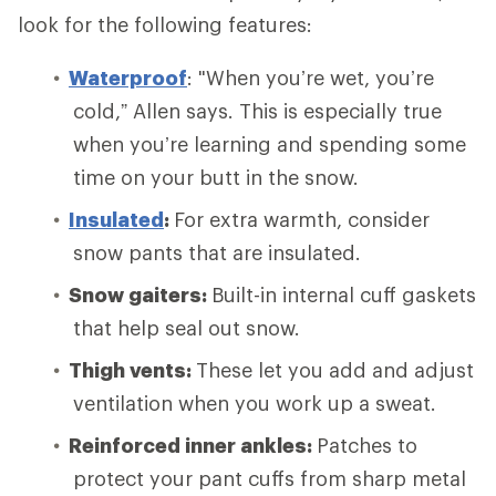
look for the following features:
Waterproof
: "When you’re wet, you’re
cold,” Allen says. This is especially true
when you’re learning and spending some
time on your butt in the snow.
Insulated
:
For extra warmth, consider
snow pants that are insulated.
Snow gaiters:
Built-in internal cuff gaskets
that help seal out snow.
Thigh vents:
These let you add and adjust
ventilation when you work up a sweat.
Reinforced inner ankles:
Patches to
protect your pant cuffs from sharp metal