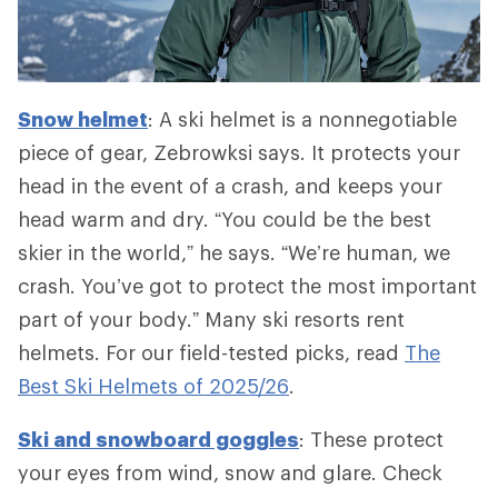
Snow helmet
: A ski helmet is a nonnegotiable
piece of gear, Zebrowksi says. It protects your
head in the event of a crash, and keeps your
head warm and dry. “You could be the best
skier in the world,” he says. “We’re human, we
crash. You’ve got to protect the most important
part of your body.” Many ski resorts rent
helmets. For our field-tested picks, read
The
Best Ski Helmets of 2025/26
.
Ski and snowboard goggles
: These protect
your eyes from wind, snow and glare. Check