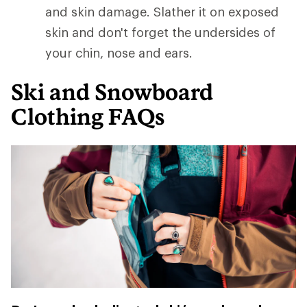
and skin damage. Slather it on exposed
skin and don't forget the undersides of
your chin, nose and ears.
Ski and Snowboard
Clothing FAQs