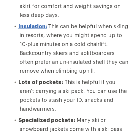
skirt for comfort and weight savings on
less deep days.
Insulation:
This can be helpful when skiing
in resorts, where you might spend up to
10-plus minutes on a cold chairlift.
Backcountry skiers and splitboarders
often prefer an un-insulated shell they can
remove when climbing uphill.
Lots of pockets:
This is helpful if you
aren’t carrying a ski pack. You can use the
pockets to stash your ID, snacks and
handwarmers.
Specialized pockets:
Many ski or
snowboard jackets come with a ski pass