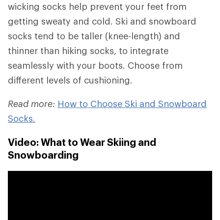
wicking socks help prevent your feet from
getting sweaty and cold. Ski and snowboard
socks tend to be taller (knee-length) and
thinner than hiking socks, to integrate
seamlessly with your boots. Choose from
different levels of cushioning.
Read more:
How to Choose Ski and Snowboard
Socks.
Video: What to Wear Skiing and
Snowboarding