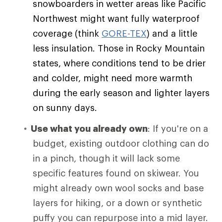
snowboarders in wetter areas like Pacific
Northwest might want fully waterproof
coverage (think
GORE-TEX
) and a little
less insulation. Those in Rocky Mountain
states, where conditions tend to be drier
and colder, might need more warmth
during the early season and lighter layers
on sunny days.
Use what you already own
: If you're on a
budget, existing outdoor clothing can do
in a pinch, though it will lack some
specific features found on skiwear. You
might already own wool socks and base
layers for hiking, or a down or synthetic
puffy you can repurpose into a mid layer.