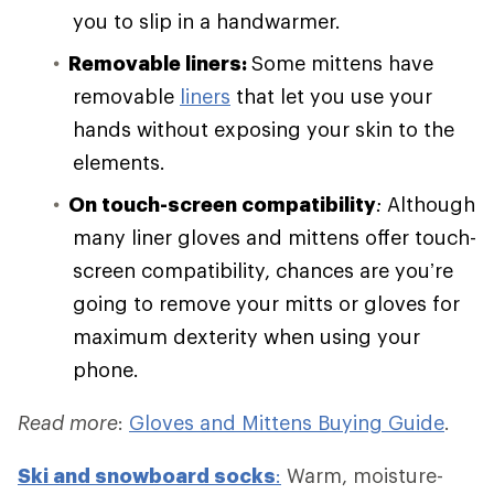
you to slip in a handwarmer.
Removable liners:
Some mittens have
removable
liners
that let you use your
hands without exposing your skin to the
elements.
On touch-screen compatibility
:
Although
many liner gloves and mittens offer touch-
screen compatibility, chances are you’re
going to remove your mitts or gloves for
maximum dexterity when using your
phone.
Read more
:
Gloves and Mittens Buying Guide
.
Ski and
snowboard socks
:
Warm, moisture-