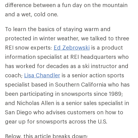
difference between a fun day on the mountain
and a wet, cold one.
To learn the basics of staying warm and
protected in winter weather, we talked to three
REI snow experts:
Ed Zebrowski
is a product
information specialist at REI headquarters who
has worked for decades as a ski instructor and
coach;
Lisa Chandler
is a senior action sports
specialist based in Southern California who has
been participating in snowsports since 1989;
and Nicholas Allen is a senior sales specialist in
San Diego who advises customers on how to
gear up for snowsports across the U.S.
Below, this article breaks down: