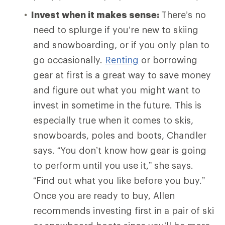
Invest when it makes sense:
There’s no
need to splurge if you’re new to skiing
and snowboarding, or if you only plan to
go occasionally.
Renting
or borrowing
gear at first is a great way to save money
and figure out what you might want to
invest in sometime in the future. This is
especially true when it comes to skis,
snowboards, poles and boots, Chandler
says. “You don’t know how gear is going
to perform until you use it,” she says.
“Find out what you like before you buy.”
Once you are ready to buy, Allen
recommends investing first in a pair of ski