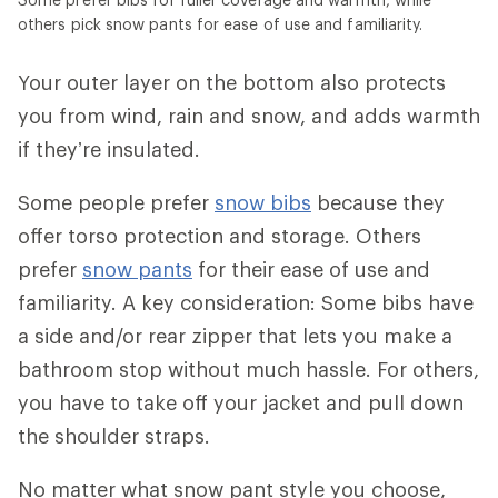
others pick snow pants for ease of use and familiarity.
Your outer layer on the bottom also protects
you from wind, rain and snow, and adds warmth
if they’re insulated.
Some people prefer
snow bibs
because they
offer torso protection and storage. Others
prefer
snow pants
for their ease of use and
familiarity. A key consideration: Some bibs have
a side and/or rear zipper that lets you make a
bathroom stop without much hassle. For others,
you have to take off your jacket and pull down
the shoulder straps.
No matter what snow pant style you choose,