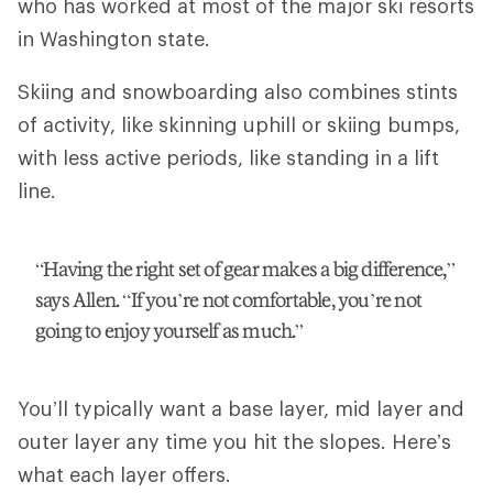
who has worked at most of the major ski resorts
in Washington state.
Skiing and snowboarding also combines stints
of activity, like skinning uphill or skiing bumps,
with less active periods, like standing in a lift
line.
“Having the right set of gear makes a big difference,”
says Allen. “If you’re not comfortable, you’re not
going to enjoy yourself as much.”
You’ll typically want a base layer, mid layer and
outer layer any time you hit the slopes. Here’s
what each layer offers.