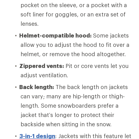
pocket on the sleeve, or a pocket with a
soft liner for goggles, or an extra set of
lenses.
Helmet-compatible hood:
Some jackets
allow you to adjust the hood to fit over a
helmet, or remove the hood altogether.
Zippered vents:
Pit or core vents let you
adjust ventilation.
Back length:
The back length on jackets
can vary; many are hip-length or thigh-
length. Some snowboarders prefer a
jacket that’s longer to protect their
backside when sitting in the snow.
3-in-1 design
: Jackets with this feature let