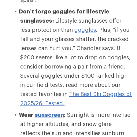
Don’t forgo goggles for lifestyle
sunglasses:
Lifestyle sunglasses offer
less protection than
goggles
. Plus, “if you
fall and your glasses shatter, the cracked
lenses can hurt you,” Chandler says. If
$200 seems like a lot to drop on goggles,
consider borrowing a pair from a friend.
Several goggles under $100 ranked high
in our field tests; read more about our
tested favorites in
The Best Ski Goggles of
2025/26: Tested.
.
Wear
sunscreen
: Sunlight is more intense
at higher altitudes, and snow glare
reflects the sun and intensifies sunburn