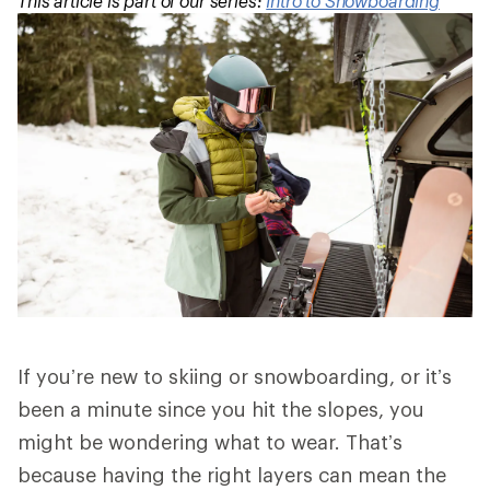
This article is part of our series:
Intro to Snowboarding
If you’re new to skiing or snowboarding, or it’s
been a minute since you hit the slopes, you
might be wondering what to wear. That’s
because having the right layers can mean the