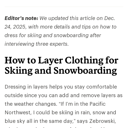
Editor's note:
We updated this article on Dec.
24, 2025, with more details and tips on how to
dress for skiing and snowboarding after
interviewing three experts.
How to Layer Clothing for
Skiing and Snowboarding
Dressing in layers helps you stay comfortable
outside since you can add and remove layers as
the weather changes. “If I’m in the Pacific
Northwest, I could be skiing in rain, snow and
blue sky all in the same day,” says Zebrowski,