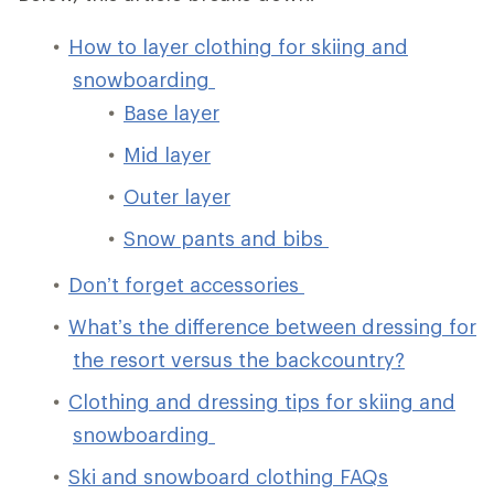
How to layer clothing for skiing and
snowboarding
Base layer
Mid layer
Outer layer
Snow pants and bibs
Don’t forget accessories
What’s the difference between dressing for
the resort versus the backcountry?
Clothing and dressing tips for skiing and
snowboarding
Ski and snowboard clothing FAQs