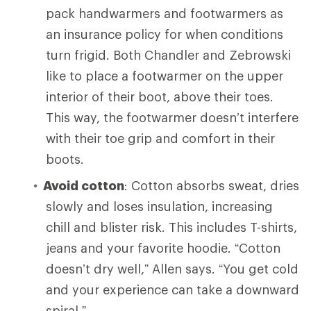
pack handwarmers and footwarmers as
an insurance policy for when conditions
turn frigid. Both Chandler and Zebrowski
like to place a footwarmer on the upper
interior of their boot, above their toes.
This way, the footwarmer doesn’t interfere
with their toe grip and comfort in their
boots.
Avoid cotton
: Cotton absorbs sweat, dries
slowly and loses insulation, increasing
chill and blister risk. This includes T-shirts,
jeans and your favorite hoodie. “Cotton
doesn’t dry well,” Allen says. “You get cold
and your experience can take a downward
spiral.”