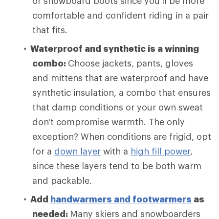
or snowboard boots since you’ll be more
comfortable and confident riding in a pair
that fits.
Waterproof and synthetic is a winning
combo:
Choose
jackets, pants, gloves
and mittens that are waterproof and have
synthetic insulation, a combo that ensures
that damp conditions or your own sweat
don't compromise warmth. The only
exception? When conditions are frigid, opt
for a
down layer
with a
high fill power
,
since these layers tend to be both warm
and packable.
Add
handwarmers and footwarmers
as
needed:
Many skiers and snowboarders