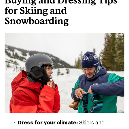
Buying and Dressing Tips
for Skiing and
Snowboarding
Dress for your climate:
Skiers and