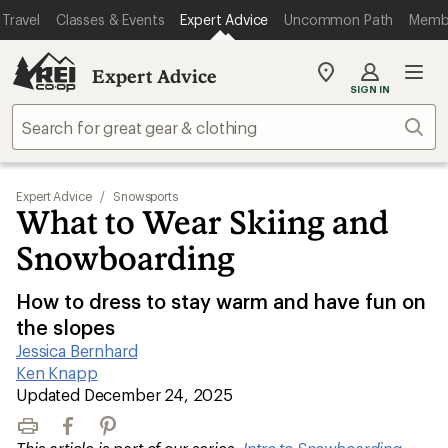
Travel
Classes & Events
Expert Advice
Uncommon Path
Memb
Expert Advice
My
SIGN IN
REI
Find
Sear
your
store
Expert Advice
/
Snowsports
What to Wear Skiing and
Snowboarding
How to dress to stay warm and have fun on
the slopes
Jessica Bernhard
|
Ken Knapp
|
Updated December 24, 2025
Print
Facebook
Pinterest