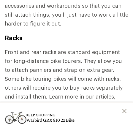
accessories and workarounds so that you can
still attach things, you'll just have to work a little
harder to figure it out.
Racks
Front and rear racks are standard equipment
for long-distance bike tourers. They allow you
to attach panniers and strap on extra gear.
Some bike touring bikes will come with racks,
others will require you to buy racks separately
and install them. Learn more in our articles,
How to Choose Bike Racks and Bags
and
How
to Pack for Bike Touring
.
KEEP SHOPPING
Warbird GRX 810 2x Bike
Shop Bike Cargo Racks