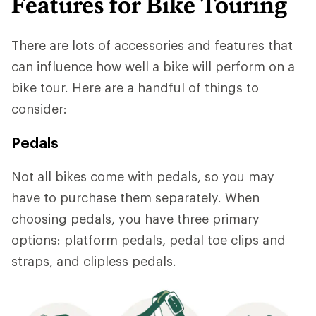
Features for Bike Touring
There are lots of accessories and features that
can influence how well a bike will perform on a
bike tour. Here are a handful of things to
consider:
Pedals
Not all bikes come with pedals, so you may
have to purchase them separately. When
choosing pedals, you have three primary
options: platform pedals, pedal toe clips and
straps, and clipless pedals.