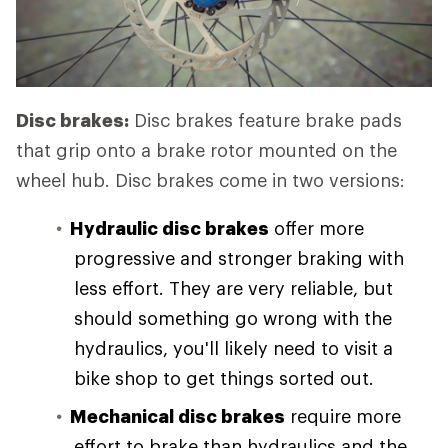
Disc brakes:
Disc brakes feature brake pads
that grip onto a brake rotor mounted on the
wheel hub. Disc brakes come in two versions:
Hydraulic disc brakes
offer more
progressive and stronger braking with
less effort. They are very reliable, but
should something go wrong with the
hydraulics, you'll likely need to visit a
bike shop to get things sorted out.
Mechanical disc brakes
require more
effort to brake than hydraulics and the