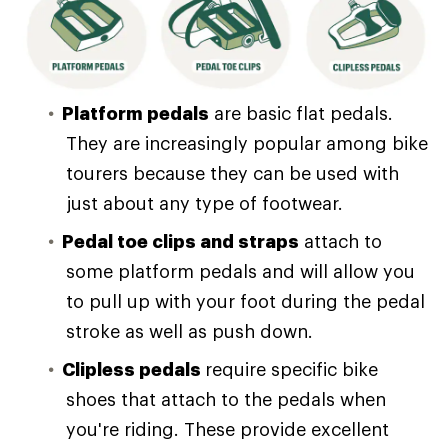
Platform pedals
are basic flat pedals.
They are increasingly popular among bike
tourers because they can be used with
just about any type of footwear.
Pedal toe clips and straps
attach to
some platform pedals and will allow you
to pull up with your foot during the pedal
stroke as well as push down.
Clipless pedals
require specific bike
shoes that attach to the pedals when
you're riding. These provide excellent