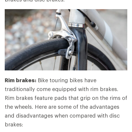
Rim brakes:
Bike touring bikes have
traditionally come equipped with rim brakes.
Rim brakes feature pads that grip on the rims of
the wheels. Here are some of the advantages
and disadvantages when compared with disc
brakes: