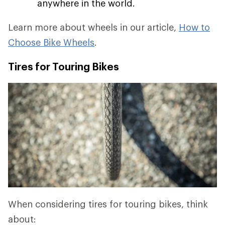
anywhere in the world.
Learn more about wheels in our article,
How to
Choose Bike Wheels
.
Tires for Touring Bikes
When considering tires for touring bikes, think
about: