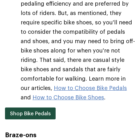
pedaling efficiency and are preferred by
lots of riders. But, as mentioned, they
require specific bike shoes, so you'll need
to consider the compatibility of pedals
and shoes, and you may need to bring off-
bike shoes along for when you're not
riding. That said, there are casual style
bike shoes and sandals that are fairly
comfortable for walking. Learn more in
our articles,
How to Choose Bike Pedals
and
How to Choose Bike Shoes
.
Shop Bike Pedals
Braze-ons