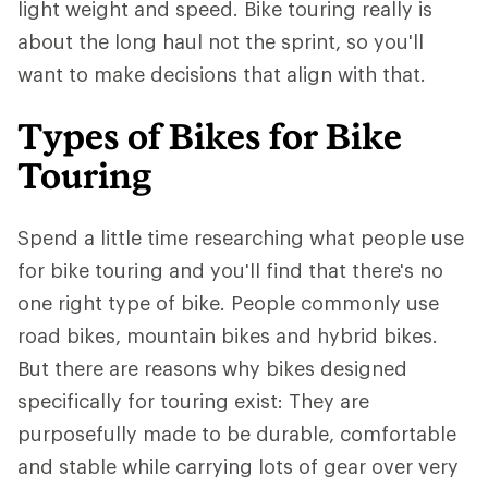
light weight and speed. Bike touring really is
about the long haul not the sprint, so you'll
want to make decisions that align with that.
Types of Bikes for Bike
Touring
Spend a little time researching what people use
for bike touring and you'll find that there's no
one right type of bike. People commonly use
road bikes, mountain bikes and hybrid bikes.
But there are reasons why bikes designed
specifically for touring exist: They are
purposefully made to be durable, comfortable
and stable while carrying lots of gear over very