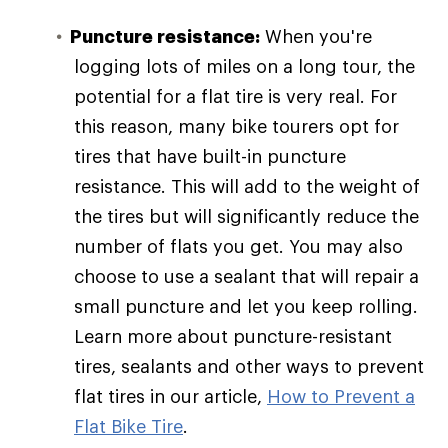
Puncture resistance:
When you're
logging lots of miles on a long tour, the
potential for a flat tire is very real. For
this reason, many bike tourers opt for
tires that have built-in puncture
resistance. This will add to the weight of
the tires but will significantly reduce the
number of flats you get. You may also
choose to use a sealant that will repair a
small puncture and let you keep rolling.
Learn more about puncture-resistant
tires, sealants and other ways to prevent
flat tires in our article,
How to Prevent a
Flat Bike Tire
.