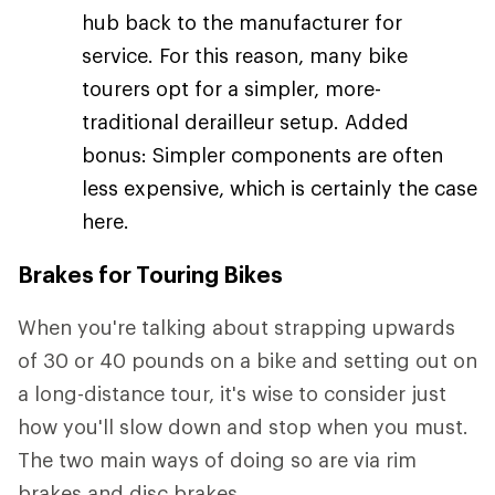
hub back to the manufacturer for
service. For this reason, many bike
tourers opt for a simpler, more-
traditional derailleur setup. Added
bonus: Simpler components are often
less expensive, which is certainly the case
here.
Brakes for Touring Bikes
When you're talking about strapping upwards
of 30 or 40 pounds on a bike and setting out on
a long-distance tour, it's wise to consider just
how you'll slow down and stop when you must.
The two main ways of doing so are via rim
brakes and disc brakes.