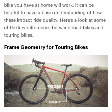
bike you have at home will work, it can be
helpful to have a basic understanding of how
these impact ride quality. Here's a look at some
of the key differences between road bikes and
touring bikes.
Frame Geometry for Touring Bikes