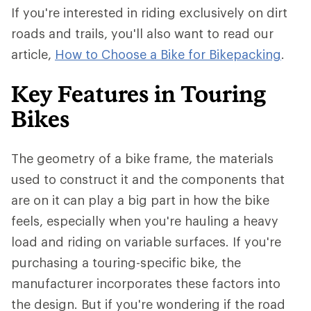
If you're interested in riding exclusively on dirt
roads and trails, you'll also want to read our
article,
How to Choose a Bike for Bikepacking
.
Key Features in Touring
Bikes
The geometry of a bike frame, the materials
used to construct it and the components that
are on it can play a big part in how the bike
feels, especially when you're hauling a heavy
load and riding on variable surfaces. If you're
purchasing a touring-specific bike, the
manufacturer incorporates these factors into
the design. But if you're wondering if the road