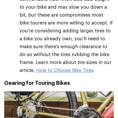
to your bike and may slow you down a
bit, but these are compromises most
bike tourers are more willing to accept. If
you're considering adding larger tires to
a bike you already own, you'll need to
make sure there's enough clearance to
do so without the tires rubbing the bike
frame. Learn more about tire sizes in our
article,
How to Choose Bike Tires
.
Gearing for Touring Bikes