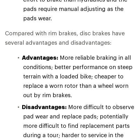
pads require manual adjusting as the
pads wear.
Compared with rim brakes, disc brakes have
several advantages and disadvantages:
Advantages:
More reliable braking in all
conditions; better performance on steep
terrain with a loaded bike; cheaper to
replace a worn rotor than a wheel worn
out by rim brakes.
Disadvantages:
More difficult to observe
pad wear and replace pads; potentially
more difficult to find replacement parts
during a tour; harder to service in the