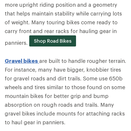
more upright riding position and a geometry
that helps maintain stability while carrying lots
of weight. Many touring bikes come ready to
carry front and rear racks for hauling gear in
Shop Road Bikes
panniers.
Gravel bikes
are built to handle rougher terrain.
For instance, many have bigger, knobbier tires
for gravel roads and dirt trails. Some use 650b
wheels and tires similar to those found on some
mountain bikes for better grip and bump
absorption on rough roads and trails. Many
gravel bikes include mounts for attaching racks
to haul gear in panniers.