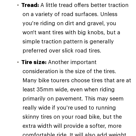
Tread:
A little tread offers better traction
on a variety of road surfaces. Unless
you're riding on dirt and gravel, you
won't want tires with big knobs, but a
simple traction pattern is generally
preferred over slick road tires.
Tire size:
Another important
consideration is the size of the tires.
Many bike tourers choose tires that are at
least 35mm wide, even when riding
primarily on pavement. This may seem
really wide if you're used to running
skinny tires on your road bike, but the
extra width will provide a softer, more
comfortable ride. It will also add weight