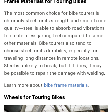
Frame Materials for Touring Bikes
The most common choice for bike tourers is
chromoly steel for its strength and smooth ride
quality—steel is able to absorb road vibrations
to create a less jarring feel compared to some
other materials. Bike tourers also tend to
choose steel for its durability, especially for
traveling long distances in remote locations.
Steel is unlikely to break, but if it does, it may
be possible to repair the damage with welding.
Learn more about
bike frame materials
.
Wheels for Touring Bikes