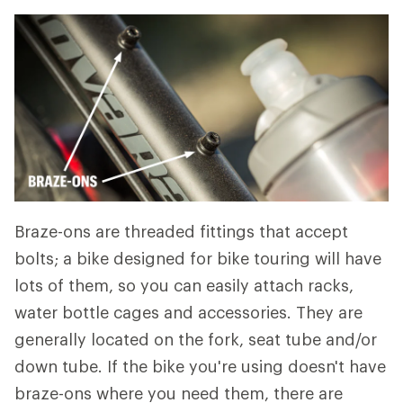
Braze-ons are threaded fittings that accept
bolts; a bike designed for bike touring will have
lots of them, so you can easily attach racks,
water bottle cages and accessories. They are
generally located on the fork, seat tube and/or
down tube. If the bike you're using doesn't have
braze-ons where you need them, there are