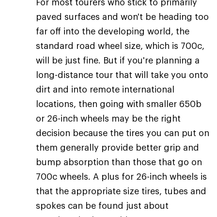
For most tourers who stick to primarily
paved surfaces and won't be heading too
far off into the developing world, the
standard road wheel size, which is 700c,
will be just fine. But if you're planning a
long-distance tour that will take you onto
dirt and into remote international
locations, then going with smaller 650b
or 26-inch wheels may be the right
decision because the tires you can put on
them generally provide better grip and
bump absorption than those that go on
700c wheels. A plus for 26-inch wheels is
that the appropriate size tires, tubes and
spokes can be found just about