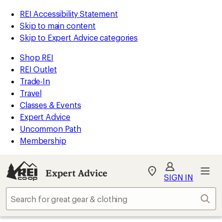
REI Accessibility Statement
Skip to main content
Skip to Expert Advice categories
Shop REI
REI Outlet
Trade-In
Travel
Classes & Events
Expert Advice
Uncommon Path
Membership
Expert Advice
My
SIGN IN
REI
Find
Sear
your
store