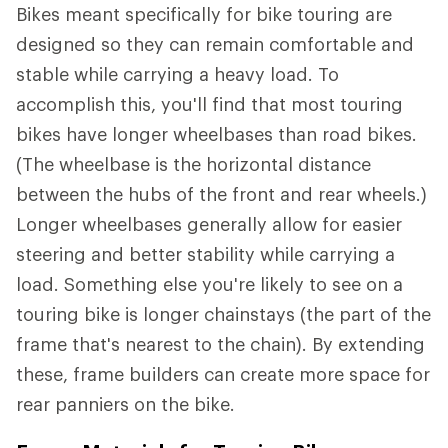
Bikes meant specifically for bike touring are
designed so they can remain comfortable and
stable while carrying a heavy load. To
accomplish this, you'll find that most touring
bikes have longer wheelbases than road bikes.
(The wheelbase is the horizontal distance
between the hubs of the front and rear wheels.)
Longer wheelbases generally allow for easier
steering and better stability while carrying a
load. Something else you're likely to see on a
touring bike is longer chainstays (the part of the
frame that's nearest to the chain). By extending
these, frame builders can create more space for
rear panniers on the bike.