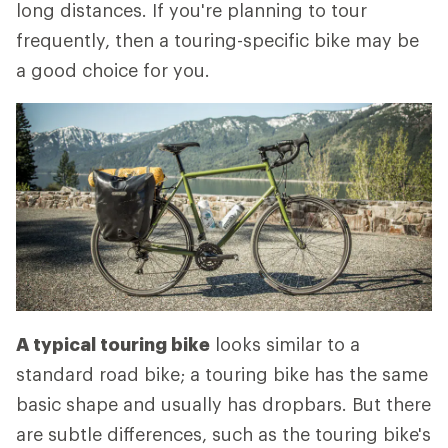
long distances. If you're planning to tour
frequently, then a touring-specific bike may be
a good choice for you.
A typical touring bike
looks similar to a
standard road bike; a touring bike has the same
basic shape and usually has dropbars. But there
are subtle differences, such as the touring bike's