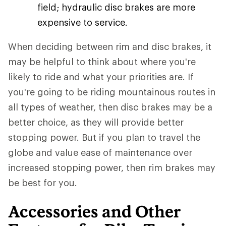
field; hydraulic disc brakes are more
expensive to service.
When deciding between rim and disc brakes, it
may be helpful to think about where you're
likely to ride and what your priorities are. If
you're going to be riding mountainous routes in
all types of weather, then disc brakes may be a
better choice, as they will provide better
stopping power. But if you plan to travel the
globe and value ease of maintenance over
increased stopping power, then rim brakes may
be best for you.
Accessories and Other