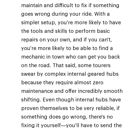
maintain and difficult to fix if something
goes wrong during your ride. With a
simpler setup, you're more likely to have
the tools and skills to perform basic
repairs on your own, and if you can't,
you're more likely to be able to find a
mechanic in town who can get you back
on the road. That said, some tourers
swear by complex internal geared hubs
because they require almost zero
maintenance and offer incredibly smooth
shifting. Even though internal hubs have
proven themselves to be very reliable, if
something does go wrong, there's no
fixing it yourself—you'll have to send the