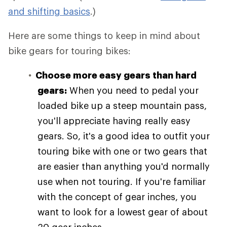
and shifting basics
.)
Here are some things to keep in mind about
bike gears for touring bikes:
Choose more easy gears than hard
gears:
When you need to pedal your
loaded bike up a steep mountain pass,
you'll appreciate having really easy
gears. So, it's a good idea to outfit your
touring bike with one or two gears that
are easier than anything you'd normally
use when not touring. If you're familiar
with the concept of gear inches, you
want to look for a lowest gear of about