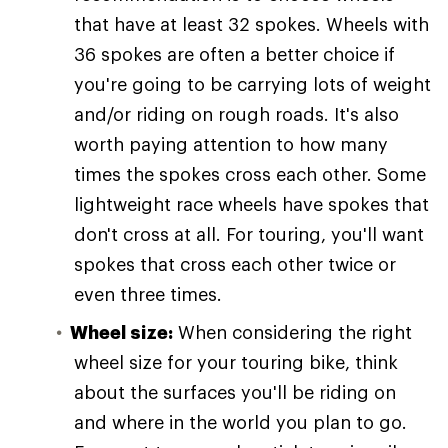
that have at least 32 spokes. Wheels with
36 spokes are often a better choice if
you're going to be carrying lots of weight
and/or riding on rough roads. It's also
worth paying attention to how many
times the spokes cross each other. Some
lightweight race wheels have spokes that
don't cross at all. For touring, you'll want
spokes that cross each other twice or
even three times.
Wheel size:
When considering the right
wheel size for your touring bike, think
about the surfaces you'll be riding on
and where in the world you plan to go.