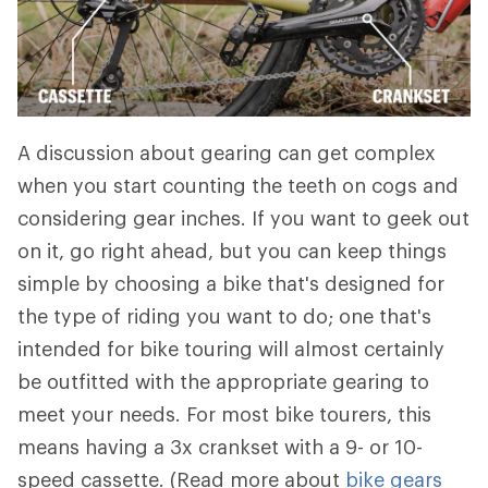
A discussion about gearing can get complex
when you start counting the teeth on cogs and
considering gear inches. If you want to geek out
on it, go right ahead, but you can keep things
simple by choosing a bike that's designed for
the type of riding you want to do; one that's
intended for bike touring will almost certainly
be outfitted with the appropriate gearing to
meet your needs. For most bike tourers, this
means having a 3x crankset with a 9- or 10-
speed cassette. (Read more about
bike gears