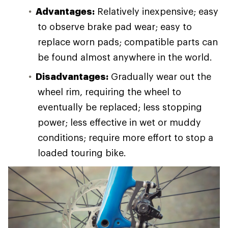
Advantages:
Relatively inexpensive; easy
to observe brake pad wear; easy to
replace worn pads; compatible parts can
be found almost anywhere in the world.
Disadvantages:
Gradually wear out the
wheel rim, requiring the wheel to
eventually be replaced; less stopping
power; less effective in wet or muddy
conditions; require more effort to stop a
loaded touring bike.