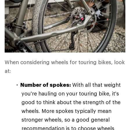
When considering wheels for touring bikes, look
at:
Number of spokes:
With all that weight
you're hauling on your touring bike, it's
good to think about the strength of the
wheels. More spokes typically mean
stronger wheels, so a good general
recommendation is to choose wheels