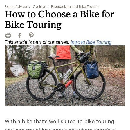
Expert Advice
/
Cycling
/
Bikepacking and Bike Touring
How to Choose a Bike for
Bike Touring
Print
Facebook
Pinterest
This article is part of our series:
Intro to Bike Touring
With a bike that's well-suited to bike touring,