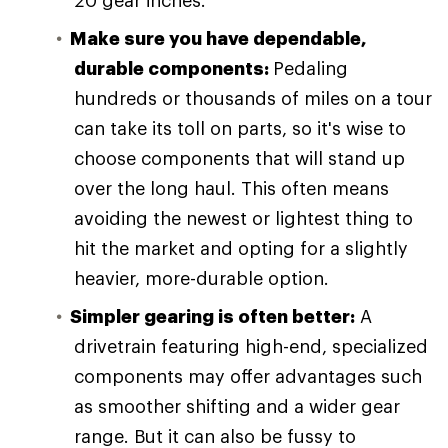
20 gear inches.
Make sure you have dependable,
durable components:
Pedaling
hundreds or thousands of miles on a tour
can take its toll on parts, so it's wise to
choose components that will stand up
over the long haul. This often means
avoiding the newest or lightest thing to
hit the market and opting for a slightly
heavier, more-durable option.
Simpler gearing is often better:
A
drivetrain featuring high-end, specialized
components may offer advantages such
as smoother shifting and a wider gear
range. But it can also be fussy to