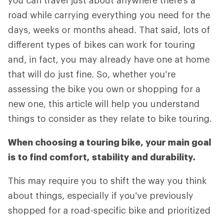
you can travel just about anywhere there's a
road while carrying everything you need for the
days, weeks or months ahead. That said, lots of
different types of bikes can work for touring
and, in fact, you may already have one at home
that will do just fine. So, whether you're
assessing the bike you own or shopping for a
new one, this article will help you understand
things to consider as they relate to bike touring.
When choosing a touring bike, your main goal
is to find comfort, stability and durability.
This may require you to shift the way you think
about things, especially if you've previously
shopped for a road-specific bike and prioritized