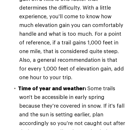
determines the difficulty. With a little
experience, you'll come to know how
much elevation gain you can comfortably
handle and what is too much. For a point
of reference, if a trail gains 1,000 feet in
one mile, that is considered quite steep.
Also, a general recommendation is that
for every 1,000 feet of elevation gain, add
one hour to your trip.
Time of year and weather:
Some trails
won't be accessible in early spring
because they're covered in snow. If it's fall
and the sun is setting earlier, plan
accordingly so you're not caught out after