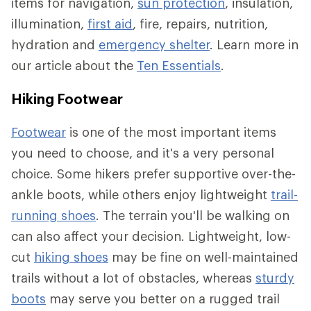
items for navigation,
sun protection
, insulation,
illumination,
first aid
, fire, repairs, nutrition,
hydration and
emergency shelter
. Learn more in
our article about the
Ten Essentials
.
Hiking Footwear
Footwear
is one of the most important items
you need to choose, and it's a very personal
choice. Some hikers prefer supportive over-the-
ankle boots, while others enjoy lightweight
trail-
running shoes
. The terrain you'll be walking on
can also affect your decision. Lightweight, low-
cut
hiking shoes
may be fine on well-maintained
trails without a lot of obstacles, whereas
sturdy
boots
may serve you better on a rugged trail