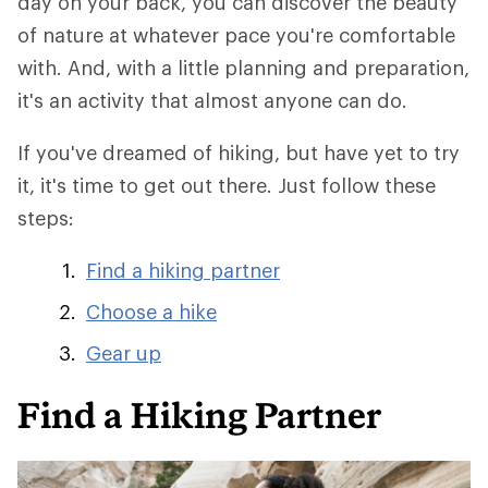
day on your back, you can discover the beauty
of nature at whatever pace you're comfortable
with. And, with a little planning and preparation,
it's an activity that almost anyone can do.
If you've dreamed of hiking, but have yet to try
it, it's time to get out there. Just follow these
steps:
Find a hiking partner
Choose a hike
Gear up
Find a Hiking Partner