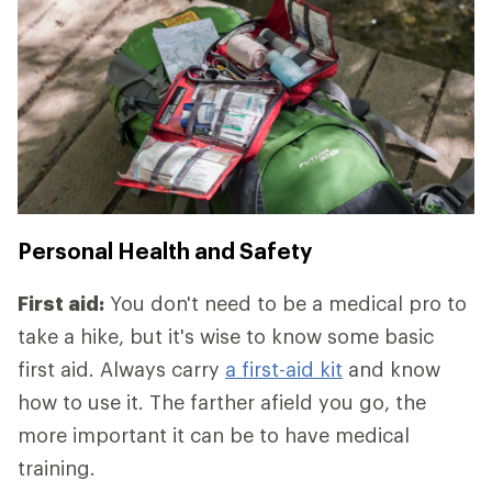
Personal Health and Safety
First aid:
You don't need to be a medical pro to
take a hike, but it's wise to know some basic
first aid. Always carry
a first-aid kit
and know
how to use it. The farther afield you go, the
more important it can be to have medical
training.