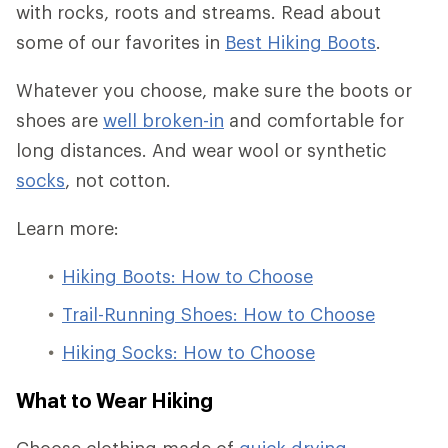
with rocks, roots and streams. Read about
some of our favorites in
Best Hiking Boots
.
Whatever you choose, make sure the boots or
shoes are
well broken-in
and comfortable for
long distances. And wear wool or synthetic
socks
, not cotton.
Learn more:
Hiking Boots: How to Choose
Trail-Running Shoes: How to Choose
Hiking Socks: How to Choose
What to Wear Hiking