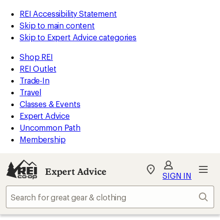
REI Accessibility Statement
Skip to main content
Skip to Expert Advice categories
Shop REI
REI Outlet
Trade-In
Travel
Classes & Events
Expert Advice
Uncommon Path
Membership
Expert Advice
My
SIGN IN
REI
Find
Sear
your
store