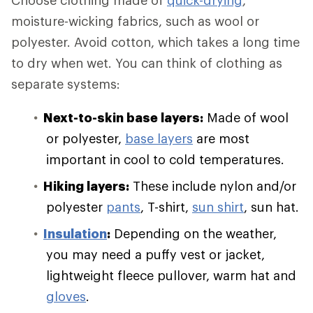
Choose clothing made of
quick-drying
,
moisture-wicking fabrics, such as wool or
polyester. Avoid cotton, which takes a long time
to dry when wet. You can think of clothing as
separate systems:
Next-to-skin base layers:
Made of wool
or polyester,
base layers
are most
important in cool to cold temperatures.
Hiking layers:
These include nylon and/or
polyester
pants
, T-shirt,
sun shirt
, sun hat.
Insulation
:
Depending on the weather,
you may need a puffy vest or jacket,
lightweight fleece pullover, warm hat and
gloves
.