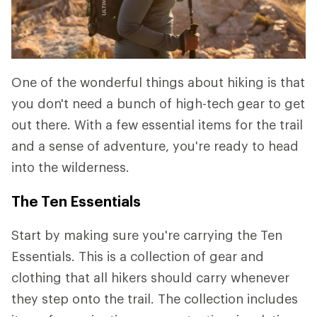
One of the wonderful things about hiking is that
you don't need a bunch of high-tech gear to get
out there. With a few essential items for the trail
and a sense of adventure, you're ready to head
into the wilderness.
The Ten Essentials
Start by making sure you're carrying the Ten
Essentials. This is a collection of gear and
clothing that all hikers should carry whenever
they step onto the trail. The collection includes