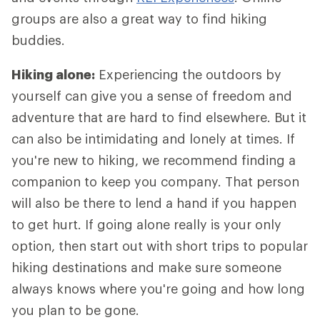
groups are also a great way to find hiking
buddies.
Hiking alone:
Experiencing the outdoors by
yourself can give you a sense of freedom and
adventure that are hard to find elsewhere. But it
can also be intimidating and lonely at times. If
you're new to hiking, we recommend finding a
companion to keep you company. That person
will also be there to lend a hand if you happen
to get hurt. If going alone really is your only
option, then start out with short trips to popular
hiking destinations and make sure someone
always knows where you're going and how long
you plan to be gone.