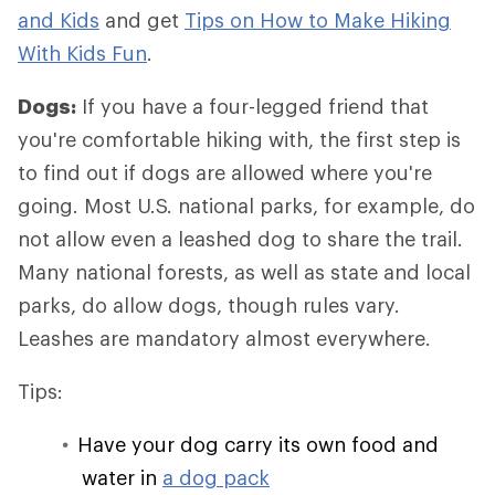
and Kids
and get
Tips on How to Make Hiking
With Kids Fun
.
Dogs:
If you have a four-legged friend that
you're comfortable hiking with, the first step is
to find out if dogs are allowed where you're
going. Most U.S. national parks, for example, do
not allow even a leashed dog to share the trail.
Many national forests, as well as state and local
parks, do allow dogs, though rules vary.
Leashes are mandatory almost everywhere.
Tips:
Have your dog carry its own food and
water in
a dog pack