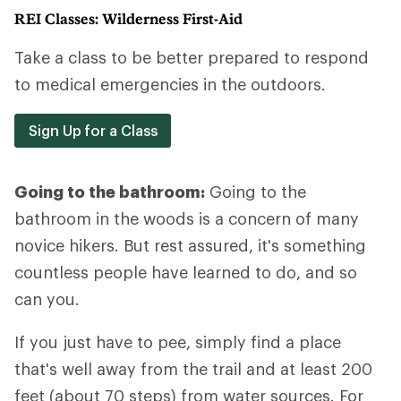
REI Classes: Wilderness First-Aid
Take a class to be better prepared to respond
to medical emergencies in the outdoors.
Sign Up for a Class
Going to the bathroom:
Going to the
bathroom in the woods is a concern of many
novice hikers. But rest assured, it's something
countless people have learned to do, and so
can you.
If you just have to pee, simply find a place
that's well away from the trail and at least 200
feet (about 70 steps) from water sources. For