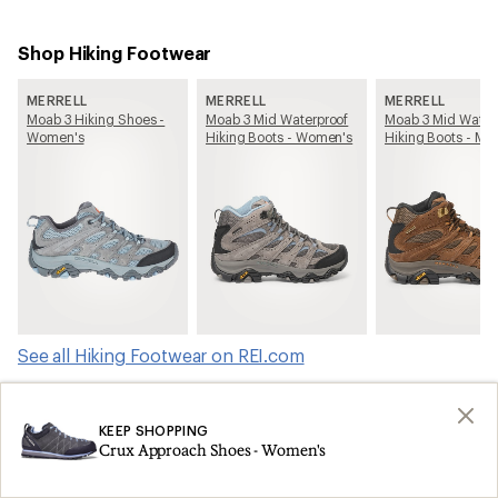
Shop Hiking Footwear
MERRELL
MERRELL
MERRELL
Moab 3 Hiking Shoes -
Moab 3 Mid Waterproof
Moab 3 Mid Water
Women's
Hiking Boots - Women's
Hiking Boots - Me
See all Hiking Footwear on REI.com
Shop products from this article on REI.com
KEEP SHOPPING
Crux Approach Shoes - Women's
Tents: Deals
Ski Skins