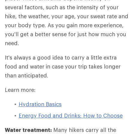
several factors, such as the intensity of your
hike, the weather, your age, your sweat rate and
your body type. As you gain more experience,
you'll get a better sense for just how much you
need.
It's always a good idea to carry a little extra
food and water in case your trip takes longer
than anticipated.
Learn more:
Hydration Basics
Energy Food and Drinks: How to Choose
Water treatment:
Many hikers carry all the