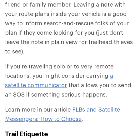
friend or family member. Leaving a note with
your route plans inside your vehicle is a good
way to inform search-and-rescue folks of your
plan if they come looking for you (just don't
leave the note in plain view for trailhead thieves
to see).
If you're traveling solo or to very remote
locations, you might consider carrying
a
satellite communicator
that allows you to send
an SOS if something serious happens.
Learn more in our article
PLBs and Satellite
Messengers: How to Choose
.
Trail Etiquette