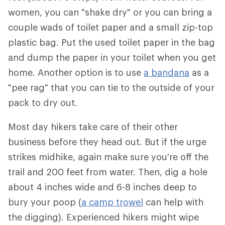
women, you can "shake dry" or you can bring a
couple wads of toilet paper and a small zip-top
plastic bag. Put the used toilet paper in the bag
and dump the paper in your toilet when you get
home. Another option is to use
a bandana
as a
"pee rag" that you can tie to the outside of your
pack to dry out.
Most day hikers take care of their other
business before they head out. But if the urge
strikes midhike, again make sure you're off the
trail and 200 feet from water. Then, dig a hole
about 4 inches wide and 6-8 inches deep to
bury your poop (
a camp trowel
can help with
the digging). Experienced hikers might wipe