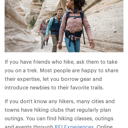
If you have friends who hike, ask them to take
you on a trek. Most people are happy to share
their expertise, let you borrow gear and
introduce newbies to their favorite trails.
If you don't know any hikers, many cities and
towns have hiking clubs that regularly plan
outings. You can find hiking classes, outings
and events through
REI Experiences
. Online