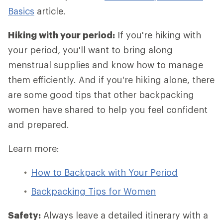
Basics
article.
Hiking with your period:
If you're hiking with
your period, you'll want to bring along
menstrual supplies and know how to manage
them efficiently. And if you're hiking alone, there
are some good tips that other backpacking
women have shared to help you feel confident
and prepared.
Learn more:
How to Backpack with Your Period
Backpacking Tips for Women
Safety:
Always leave a detailed itinerary with a