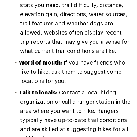
stats you need: trail difficulty, distance,
elevation gain, directions, water sources,
trail features and whether dogs are
allowed. Websites often display recent
trip reports that may give you a sense for
what current trail conditions are like.
Word of mouth:
If you have friends who
like to hike, ask them to suggest some
locations for you.
Talk to locals:
Contact a local hiking
organization or call a ranger station in the
area where you want to hike. Rangers
typically have up-to-date trail conditions
and are skilled at suggesting hikes for all