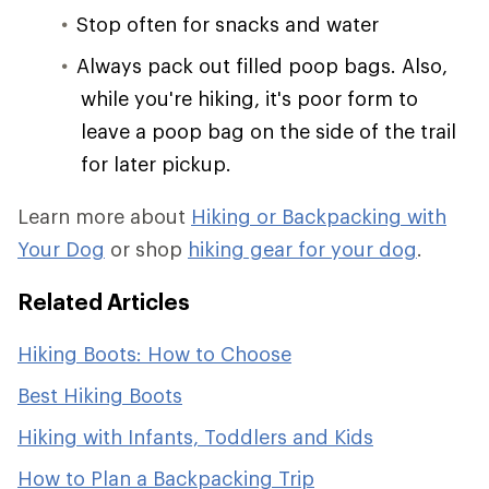
Stop often for snacks and water
Always pack out filled poop bags. Also,
while you're hiking, it's poor form to
leave a poop bag on the side of the trail
for later pickup.
Learn more about
Hiking or Backpacking with
Your Dog
or shop
hiking gear for your dog
.
Related Articles
Hiking Boots: How to Choose
Best Hiking Boots
Hiking with Infants, Toddlers and Kids
How to Plan a Backpacking Trip