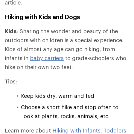
article.
Hiking with Kids and Dogs
Kids
: Sharing the wonder and beauty of the
outdoors with children is a special experience.
Kids of almost any age can go hiking, from
infants in
baby carriers
to grade-schoolers who
hike on their own two feet.
Tips:
Keep kids dry, warm and fed
Choose a short hike and stop often to
look at plants, rocks, animals, etc.
Learn more about
Hiking with Infants, Toddlers