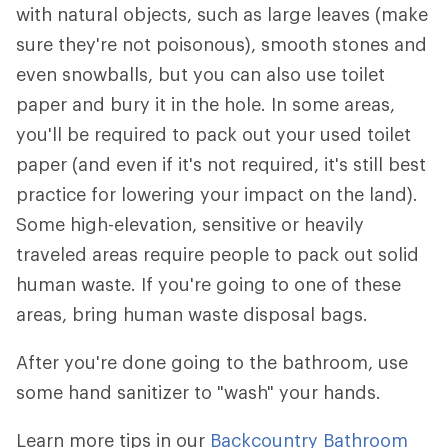
with natural objects, such as large leaves (make
sure they're not poisonous), smooth stones and
even snowballs, but you can also use toilet
paper and bury it in the hole. In some areas,
you'll be required to pack out your used toilet
paper (and even if it's not required, it's still best
practice for lowering your impact on the land).
Some high-elevation, sensitive or heavily
traveled areas require people to pack out solid
human waste. If you're going to one of these
areas, bring human waste disposal bags.
After you're done going to the bathroom, use
some hand sanitizer to "wash" your hands.
Learn more tips in our
Backcountry Bathroom