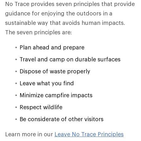
No Trace provides seven principles that provide
guidance for enjoying the outdoors in a
sustainable way that avoids human impacts.
The seven principles are:
Plan ahead and prepare
Travel and camp on durable surfaces
Dispose of waste properly
Leave what you find
Minimize campfire impacts
Respect wildlife
Be considerate of other visitors
Learn more in our
Leave No Trace Principles