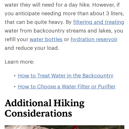
water they will need for a day hike. However, if
you anticipate needing more than about 3 liters,
that can be quite heavy. By
filtering and treating
water from backcountry streams and lakes, you
refill your
water bottles
or
hydration reservoir
and reduce your load.
Learn more:
How to Treat Water in the Backcountry
How to Choose a Water Filter or Purifier
Additional Hiking
Considerations