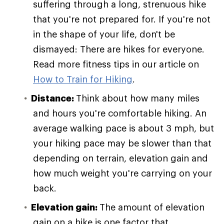
suffering through a long, strenuous hike
that you're not prepared for. If you're not
in the shape of your life, don't be
dismayed: There are hikes for everyone.
Read more fitness tips in our article on
How to Train for Hiking
.
Distance:
Think about how many miles
and hours you're comfortable hiking. An
average walking pace is about 3 mph, but
your hiking pace may be slower than that
depending on terrain, elevation gain and
how much weight you're carrying on your
back.
Elevation gain:
The amount of elevation
gain on a hike is one factor that