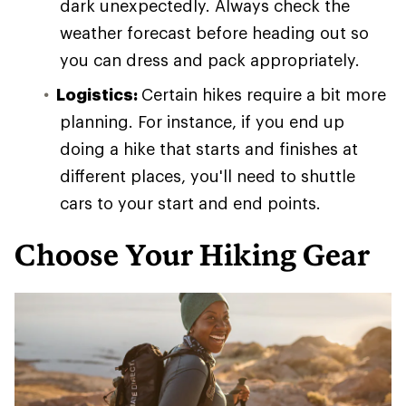
dark unexpectedly. Always check the
weather forecast before heading out so
you can dress and pack appropriately.
Logistics:
Certain hikes require a bit more
planning. For instance, if you end up
doing a hike that starts and finishes at
different places, you'll need to shuttle
cars to your start and end points.
Choose Your Hiking Gear