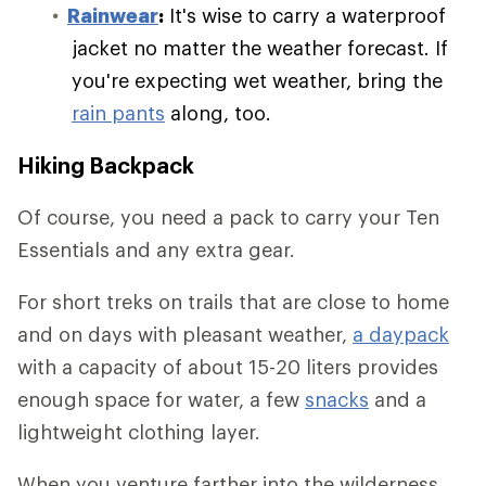
Rainwear
:
It's wise to carry a waterproof
jacket no matter the weather forecast. If
you're expecting wet weather, bring the
rain pants
along, too.
Hiking Backpack
Of course, you need a pack to carry your Ten
Essentials and any extra gear.
For short treks on trails that are close to home
and on days with pleasant weather,
a daypack
with a capacity of about 15-20 liters provides
enough space for water, a few
snacks
and a
lightweight clothing layer.
When you venture farther into the wilderness,