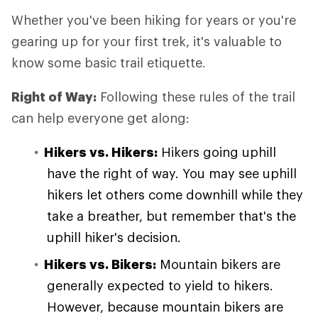
Whether you've been hiking for years or you're
gearing up for your first trek, it's valuable to
know some basic trail etiquette.
Right of Way:
Following these rules of the trail
can help everyone get along:
Hikers vs. Hikers:
Hikers going uphill
have the right of way. You may see uphill
hikers let others come downhill while they
take a breather, but remember that's the
uphill hiker's decision.
Hikers vs. Bikers:
Mountain bikers are
generally expected to yield to hikers.
However, because mountain bikers are