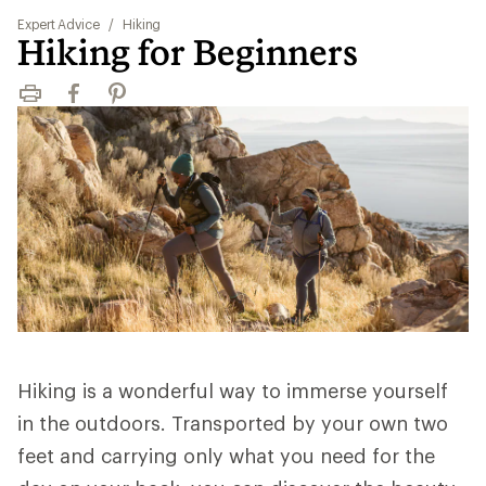
Expert Advice
/
Hiking
Hiking for Beginners
Print
Facebook
Pinterest
Hiking is a wonderful way to immerse yourself
in the outdoors. Transported by your own two
feet and carrying only what you need for the