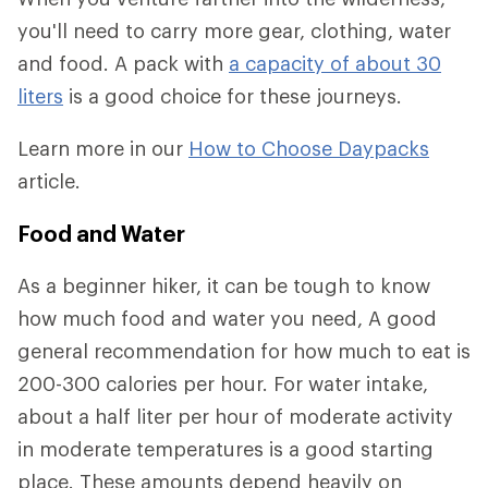
you'll need to carry more gear, clothing, water
and food. A pack with
a capacity of about 30
liters
is a good choice for these journeys.
Learn more in our
How to Choose Daypacks
article.
Food and Water
As a beginner hiker, it can be tough to know
how much food and water you need, A good
general recommendation for how much to eat is
200-300 calories per hour. For water intake,
about a half liter per hour of moderate activity
in moderate temperatures is a good starting
place. These amounts depend heavily on