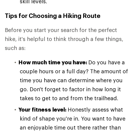
skill levels.
Tips for Choosing a Hiking Route
Before you start your search for the perfect
hike, it's helpful to think through a few things,
such as:
How much time you have:
Do you have a
couple hours or a full day? The amount of
time you have can determine where you
go. Don't forget to factor in how long it
takes to get to and from the trailhead.
Your fitness level:
Honestly assess what
kind of shape you're in. You want to have
an enjoyable time out there rather than