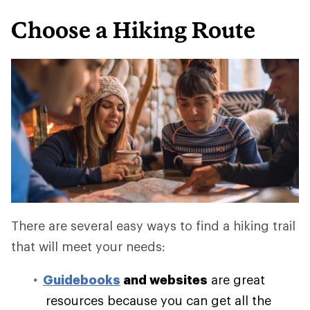
Choose a Hiking Route
There are several easy ways to find a hiking trail
that will meet your needs:
Guidebooks
and websites
are great
resources because you can get all the