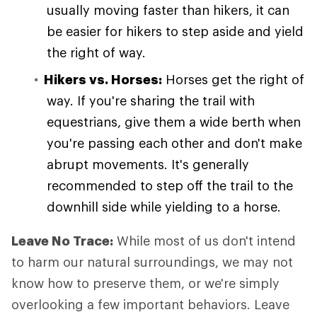
usually moving faster than hikers, it can
be easier for hikers to step aside and yield
the right of way.
Hikers vs. Horses:
Horses get the right of
way. If you're sharing the trail with
equestrians, give them a wide berth when
you're passing each other and don't make
abrupt movements. It's generally
recommended to step off the trail to the
downhill side while yielding to a horse.
Leave No Trace:
While most of us don't intend
to harm our natural surroundings, we may not
know how to preserve them, or we're simply
overlooking a few important behaviors. Leave