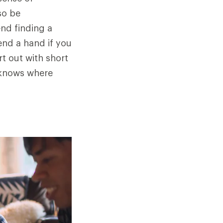
so be
end finding a
end a hand if you
rt out with short
 knows where