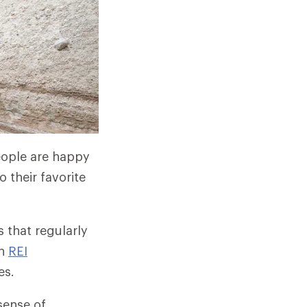
people are happy
 their favorite
 that regularly
gh
REI
es.
sense of