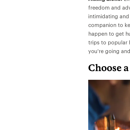
freedom and adve
intimidating and
companion to kee
happen to get hur
trips to popula
you're going an
Choose a