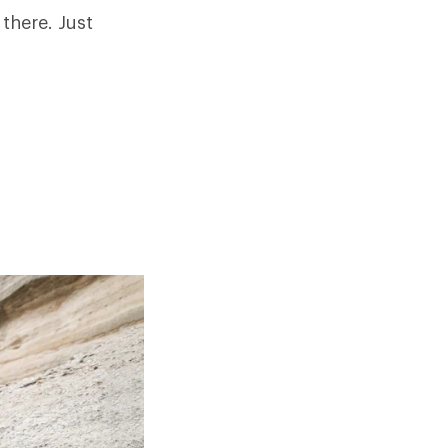
 there. Just