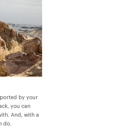
sported by your
ack, you can
ith. And, with a
n do.