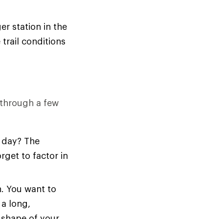
er station in the
trail conditions
k through a few
l day? The
get to factor in
n. You want to
 a long,
e shape of your