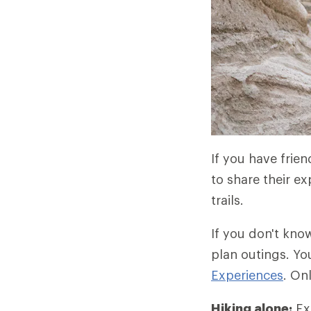
If you have frie
to share their ex
trails.
If you don't kno
plan outings. Yo
Experiences
. On
Hiking alone:
Exp