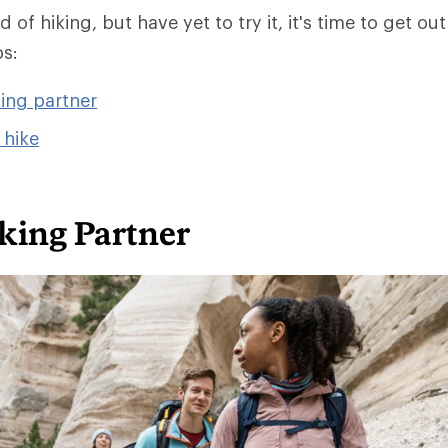
 of hiking, but have yet to try it, it's time to get out
ps:
king partner
 hike
king Partner