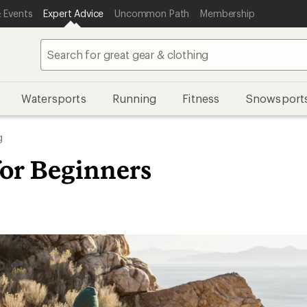
 Events
Expert Advice
Uncommon Path
Membership
Watersports
Running
Fitness
Snowsport
g
for Beginners