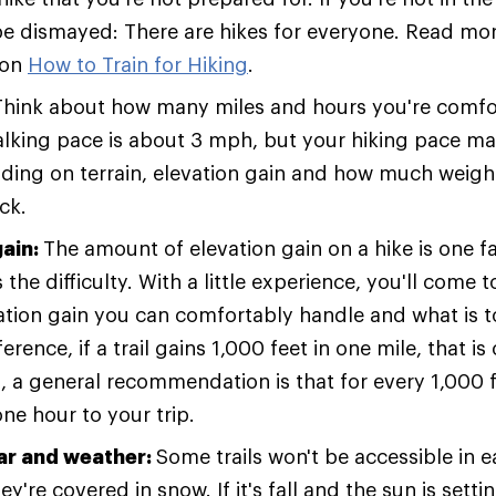
 be dismayed: There are hikes for everyone. Read more
 on
How to Train for Hiking
.
Think about how many miles and hours you're comfor
lking pace is about 3 mph, but your hiking pace ma
ding on terrain, elevation gain and how much weight
ck.
gain:
The amount of elevation gain on a hike is one f
the difficulty. With a little experience, you'll come
tion gain you can comfortably handle and what is t
ference, if a trail gains 1,000 feet in one mile, that i
o, a general recommendation is that for every 1,000 f
ne hour to your trip.
ar and weather:
Some trails won't be accessible in e
y're covered in snow. If it's fall and the sun is settin