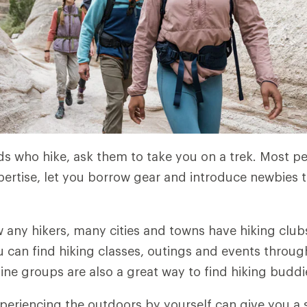
nds who hike, ask them to take you on a trek. Most 
pertise, let you borrow gear and introduce newbies to
w any hikers, many cities and towns have hiking clubs
u can find hiking classes, outings and events throu
line groups are also a great way to find hiking buddi
eriencing the outdoors by yourself can give you a 