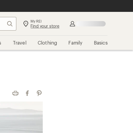
My REI
Search
Sign in
Find your store
s
Travel
Clothing
Family
Basics
Print
Facebook
Pinterest