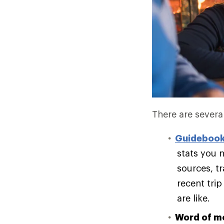
There are several
Guideboo
stats you n
sources, t
recent trip
are like.
Word of m