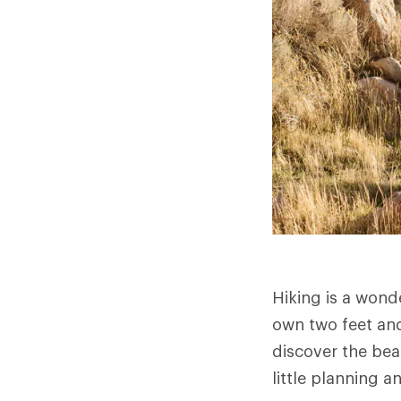
Hiking is a wond
own two feet and
discover the bea
little planning a