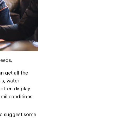
needs:
n get all the
ons, water
 often display
rail conditions
 to suggest some