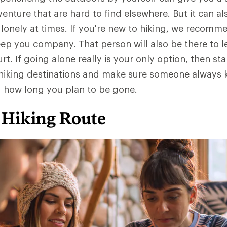
nture that are hard to find elsewhere. But it can al
 lonely at times. If you're new to hiking, we recomm
p you company. That person will also be there to l
t. If going alone really is your only option, then sta
r hiking destinations and make sure someone always
d how long you plan to be gone.
 Hiking Route