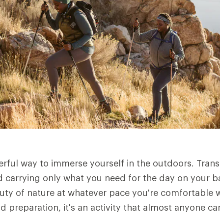
erful way to immerse yourself in the outdoors. Tran
 carrying only what you need for the day on your b
uty of nature at whatever pace you're comfortable w
nd preparation, it's an activity that almost anyone ca