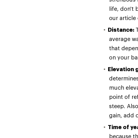
life, don't
our article
Distance:
average wa
that depen
on your ba
Elevation 
determines 
much eleva
point of re
steep. Als
gain, add o
Time of ye
because the