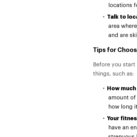
locations f
Talk to loc
area where
and are ski
Tips for Choos
Before you start 
things, such as:
How much 
amount of 
how long it
Your fitnes
have an en
strenuous h