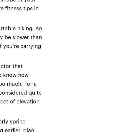
 fitness tips in
table hiking. An
y be slower than
 you're carrying
actor that
 to know how
oo much. For a
s considered quite
eet of elevation
arly spring
g earlier, plan