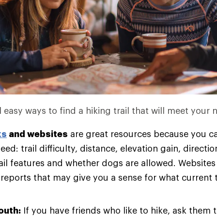
 easy ways to find a hiking trail that will meet your 
ks
and websites
are great resources because you ca
eed: trail difficulty, distance, elevation gain, directi
rail features and whether dogs are allowed. Websites
 reports that may give you a sense for what current t
outh:
If you have friends who like to hike, ask them