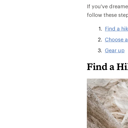
If you've dreamed
follow these ste
Find a hi
Choose a
Gear up
Find a Hi