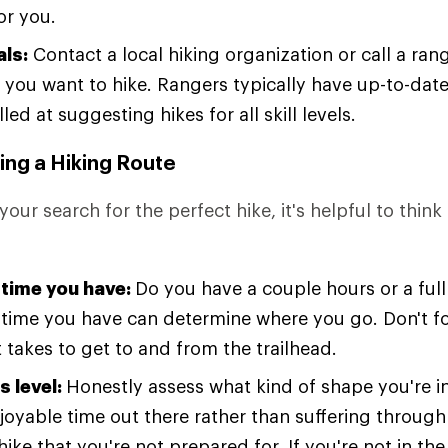
or you.
als:
Contact a local hiking organization or call a rang
 you want to hike. Rangers typically have up-to-date 
lled at suggesting hikes for all skill levels.
ing a Hiking Route
your search for the perfect hike, it's helpful to thin
time you have:
Do you have a couple hours or a ful
time you have can determine where you go. Don't for
 takes to get to and from the trailhead.
s level:
Honestly assess what kind of shape you're i
joyable time out there rather than suffering through
ike that you're not prepared for. If you're not in th