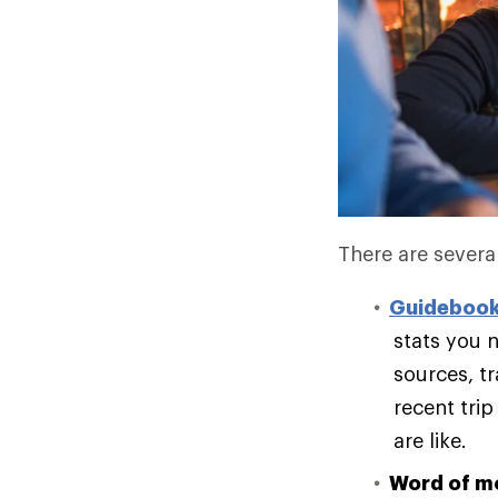
There are several
Guideboo
stats you n
sources, t
recent trip
are like.
Word of m