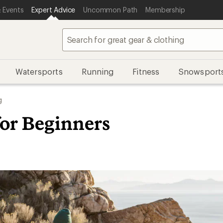
 Events
Expert Advice
Uncommon Path
Membership
Watersports
Running
Fitness
Snowsport
g
for Beginners