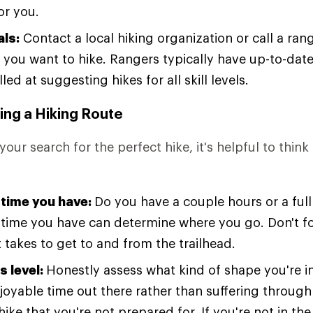
or you.
als:
Contact a local hiking organization or call a rang
 you want to hike. Rangers typically have up-to-date 
lled at suggesting hikes for all skill levels.
ing a Hiking Route
your search for the perfect hike, it's helpful to thin
time you have:
Do you have a couple hours or a ful
time you have can determine where you go. Don't for
 takes to get to and from the trailhead.
s level:
Honestly assess what kind of shape you're i
joyable time out there rather than suffering through
ike that you're not prepared for. If you're not in th