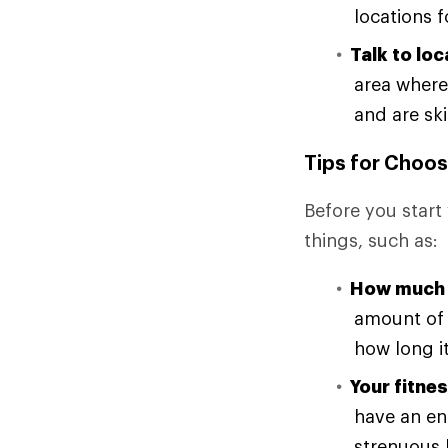
locations f
Talk to loc
area where
and are ski
Tips for Choos
Before you start 
things, such as:
How much 
amount of 
how long it
Your fitnes
have an en
strenuous h