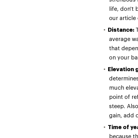
life, don't
our article
Distance:
average wa
that depen
on your ba
Elevation 
determines 
much eleva
point of re
steep. Als
gain, add o
Time of ye
because the