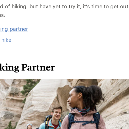
 of hiking, but have yet to try it, it's time to get out
ps:
king partner
 hike
king Partner