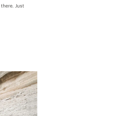
 there. Just