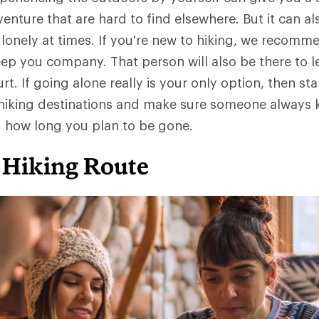
nture that are hard to find elsewhere. But it can al
 lonely at times. If you're new to hiking, we recomm
p you company. That person will also be there to l
t. If going alone really is your only option, then sta
r hiking destinations and make sure someone always
d how long you plan to be gone.
 Hiking Route