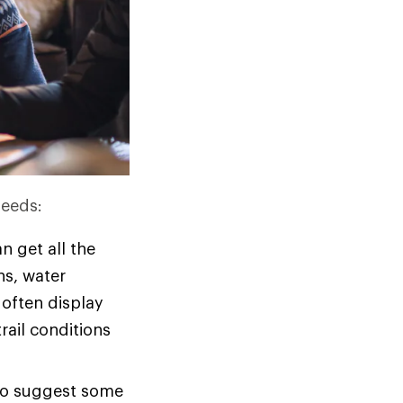
needs:
n get all the
ons, water
 often display
rail conditions
 to suggest some