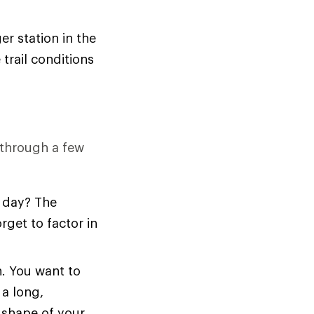
er station in the
trail conditions
k through a few
l day? The
get to factor in
n. You want to
 a long,
e shape of your