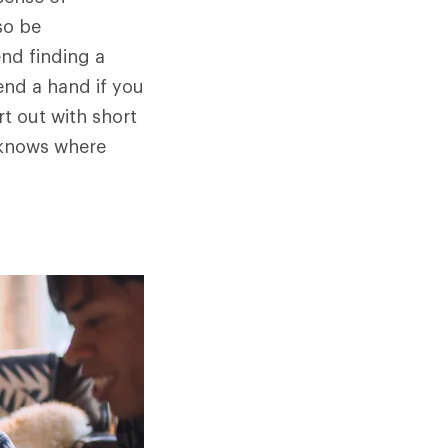
so be
end finding a
end a hand if you
rt out with short
 knows where