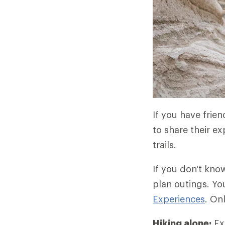
If you have frie
to share their ex
trails.
If you don't kno
plan outings. Yo
Experiences
. On
Hiking alone:
Exp