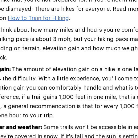
 be dismayed: There are hikes for everyone. Read more
 on
How to Train for Hiking
.
Think about how many miles and hours you're comfor
lking pace is about 3 mph, but your hiking pace ma
ding on terrain, elevation gain and how much weight
ck.
gain:
The amount of elevation gain on a hike is one f
the difficulty. With a little experience, you'll come
tion gain you can comfortably handle and what is t
ference, if a trail gains 1,000 feet in one mile, that i
o, a general recommendation is that for every 1,000 f
ne hour to your trip.
ar and weather:
Some trails won't be accessible in e
y're covered in snow. If it's fall and the sun is settin