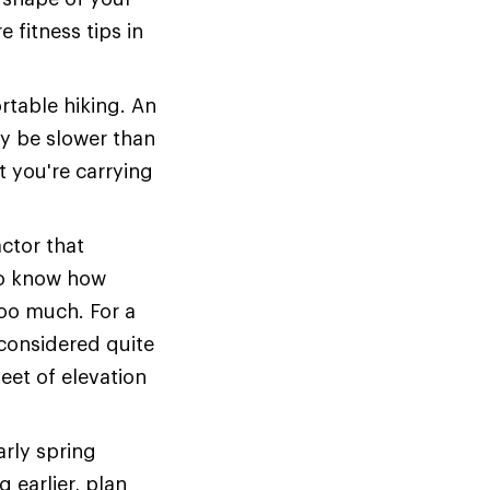
 fitness tips in
table hiking. An
y be slower than
 you're carrying
actor that
 to know how
oo much. For a
s considered quite
eet of elevation
arly spring
g earlier, plan