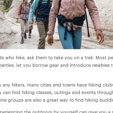
nds who hike, ask them to take you on a trek. Most 
pertise, let you borrow gear and introduce newbies to
w any hikers, many cities and towns have hiking clubs
u can find hiking classes, outings and events throu
line groups are also a great way to find hiking buddi
eriencing the outdoors by yourself can give you a 