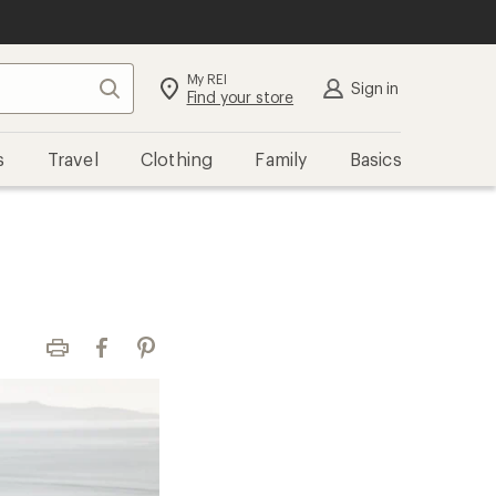
My REI
Search
Sign in
Find your store
s
Travel
Clothing
Family
Basics
Print
Facebook
Pinterest