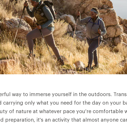
erful way to immerse yourself in the outdoors. Tran
 carrying only what you need for the day on your b
uty of nature at whatever pace you're comfortable w
nd preparation, it's an activity that almost anyone ca