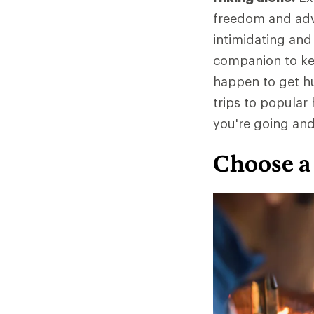
freedom and adve
intimidating and
companion to kee
happen to get hur
trips to popula
you're going an
Choose a