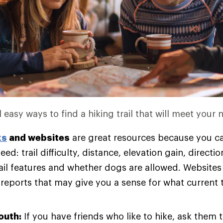
 easy ways to find a hiking trail that will meet your 
ks
and websites
are great resources because you ca
eed: trail difficulty, distance, elevation gain, directi
rail features and whether dogs are allowed. Websites
 reports that may give you a sense for what current t
outh:
If you have friends who like to hike, ask them