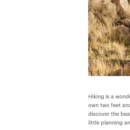
Hiking is a wond
own two feet and
discover the bea
little planning a