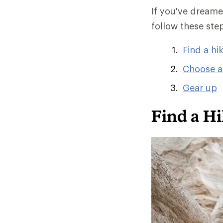
If you've dreamed
follow these ste
Find a hi
Choose a
Gear up
Find a Hi