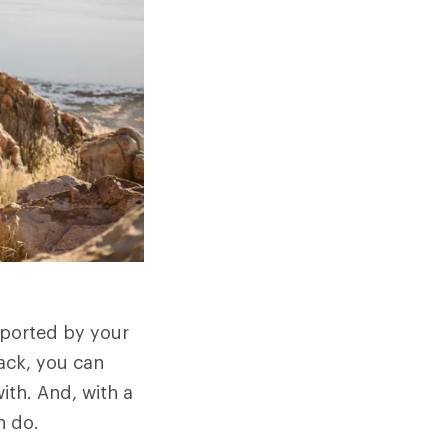
sported by your
ack, you can
ith. And, with a
n do.