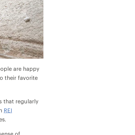
people are happy
 their favorite
 that regularly
gh
REI
es.
sense of