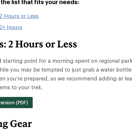
he list that fits your needs:
2 Hours or Less
 2+ Hours
: 2 Hours or Less
od starting point for a morning spent on regional park 
hile you may be tempted to just grab a water bottle
hen you're prepared, so we recommend adding at lea
ems to your trek.
version (PDF)
ng Gear