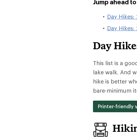
Jump ahead to t
Day Hikes: 
Day Hikes:
Day Hikes
This list is a go
lake walk. And w
hike is better w
bare-minimum it
Printer-friendly 
Hiki