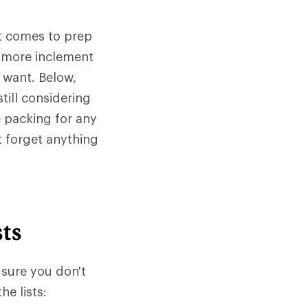
it comes to prep
e more inclement
 want. Below,
till considering
e packing for any
t forget anything
ts
 sure you don't
e lists: