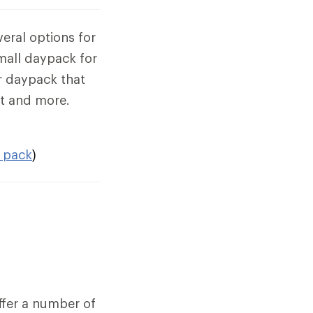
veral options for
small daypack for
er daypack that
it and more.
 pack
)
fer a number of