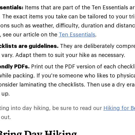
sentials:
Items that are part of the Ten Essentials 
. The exact items you take can be tailored to your t
ons such as weather, difficulty, duration and distan
 see our article on the
Ten Essentials
.
klists are guidelines.
They are deliberately compr
vary. Adapt them to suit your hike as necessary.
endly PDFs.
Print out the PDF version of each checkli
hile packing. If you're someone who likes to physical
consider laminating the checklists. Then use a dry er
 up.
tting into day hiking, be sure to read our
Hiking for B
 out.
Bring Day Hiking