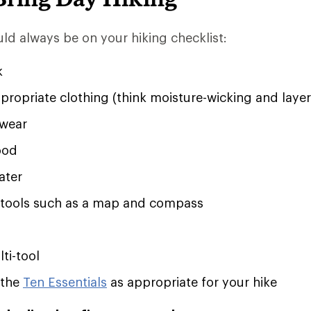
ld always be on your hiking checklist:
k
ropriate clothing (think moisture-wicking and layer
twear
ood
ater
 tools such as a map and compass
ti-tool
 the
Ten Essentials
as appropriate for your hike