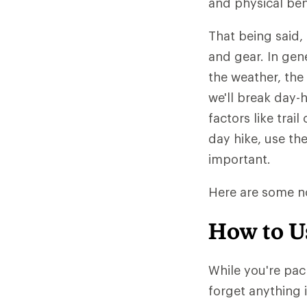
and physical ben
That being said,
and gear. In gen
the weather, th
we'll break day-h
factors like trai
day hike, use th
important.
Here are some no
How to U
While you're pac
forget anything 