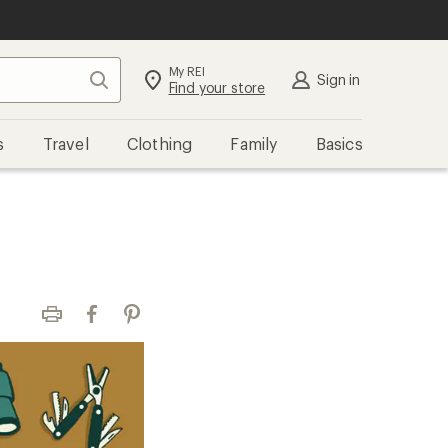
My REI
Search
Sign in
Find your store
s
Travel
Clothing
Family
Basics
Print
Facebook
Pinterest