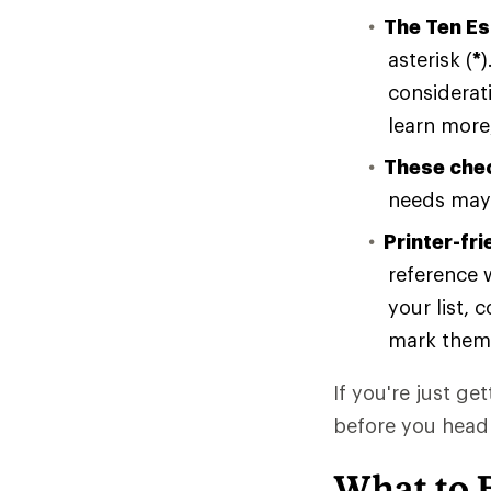
The Ten Es
asterisk (
*
)
considerati
learn more,
These chec
needs may 
Printer-fri
reference w
your list, 
mark them
If you're just ge
before you head
What to 