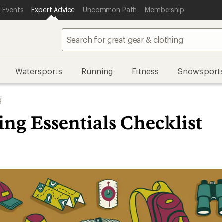
 Events
Expert Advice
Uncommon Path
Membership
Watersports
Running
Fitness
Snowsport
g
ng Essentials Checklist