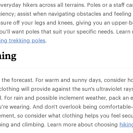
eryday hikers across all terrains. Poles or a staff c
iciency; assist when navigating obstacles and feeling
sure off your legs and knees, giving you an upper-
ou'll want poles that suit your specific needs. Lear
ng trekking poles
.
hing
k the forecast. For warm and sunny days, consider 
lothing will provide against the sun's ultraviolet rays 
. For rain and possible inclement weather, pack an e
're wearing. And don't overlook being comfortable
ement, so consider what clothing helps you feel secu
ching and climbing. Learn more about choosing
hikin