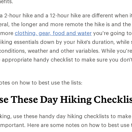
efits.
 a 2-hour hike and a 12-hour hike are different when 
eral, the longer and more remote the hike is and th
e more
clothing, gear, food and water
you're going to
iking essentials down by your hike's duration, while s
l conditions, weather and other variables. While you'r
e appropriate handy checklist to make sure you don'
tes on how to best use the lists:
se These Day Hiking Checklis
king, use these handy day hiking checklists to make
important. Here are some notes on how to best use th