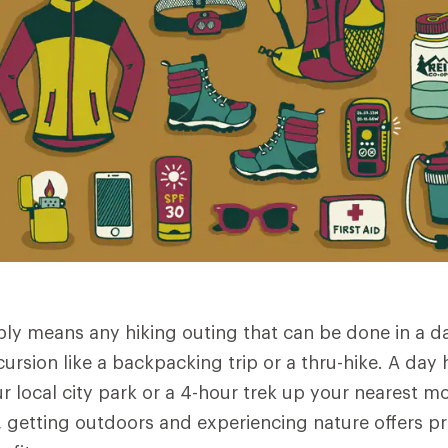
ply means any hiking outing that can be done in a 
ursion like a backpacking trip or a thru-hike. A day 
ur local city park or a 4-hour trek up your nearest 
12, getting outdoors and experiencing nature offers 