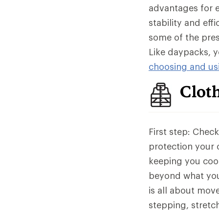
advantages for ev
stability and eff
some of the pres
Like daypacks, y
choosing and usi
Clot
First step: Chec
protection your c
keeping you cool
beyond what you
is all about mov
stepping, stret