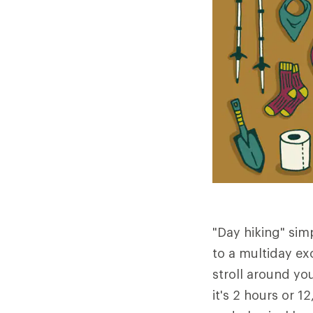
"Day hiking" sim
to a multiday exc
stroll around yo
it's 2 hours or 