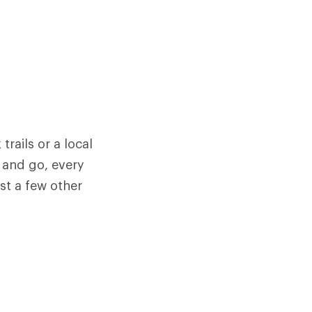
trails or a local
 and go, every
st a few other