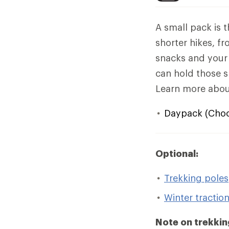
A small pack is 
shorter hikes, f
snacks and your 
can hold those sn
Learn more abo
Daypack (Choos
Optional:
Trekking poles
Winter tractio
Note on trekkin