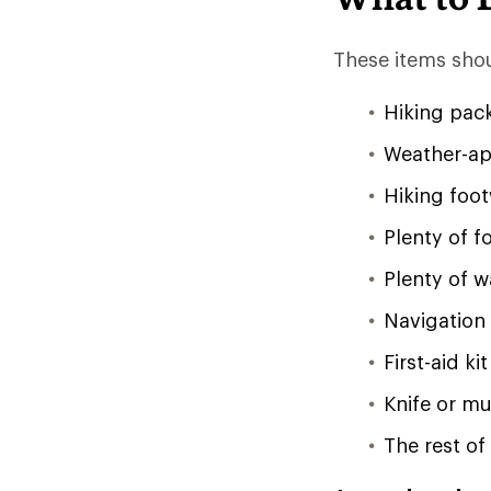
These items shou
Hiking pac
Weather-app
Hiking foo
Plenty of f
Plenty of w
Navigation
First-aid kit
Knife or mul
The rest of