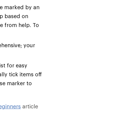
are marked by an
rip based on
ce from help. To
ehensive; your
st for easy
ly tick items off
ase marker to
eginners
article