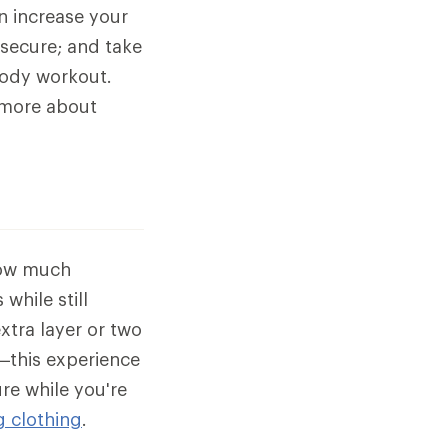
an increase your
 secure; and take
body workout.
n more about
how much
while still
xtra layer or two
—this experience
re while you're
g clothing
.