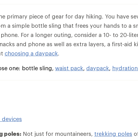
the primary piece of gear for day hiking. You have se
rom a simple bottle sling that frees your hands to a 
phone. For a longer outing, consider a 10- to 20-lit
acks and phone as well as extra layers, a first-aid k
ut
choosing a daypack
.
e one: bottle sling,
waist pack
,
daypack
,
hydration
n devices
g poles:
Not just for mountaineers,
trekking poles
of