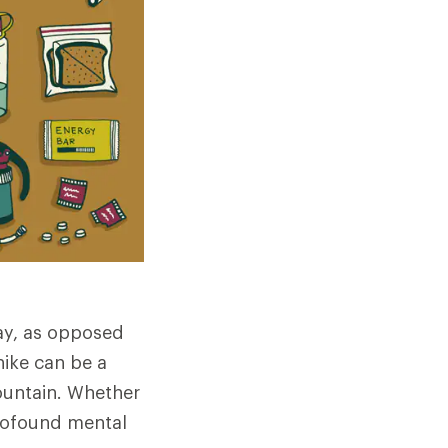
day, as opposed
hike can be a
mountain. Whether
profound mental