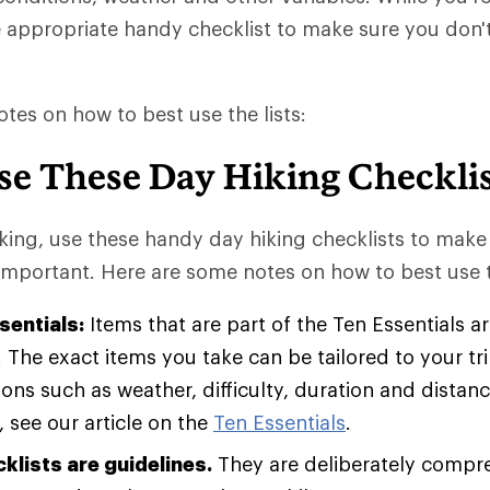
e appropriate handy checklist to make sure you don'
tes on how to best use the lists:
se These Day Hiking Checklis
king, use these handy day hiking checklists to make
important. Here are some notes on how to best use th
sentials:
Items that are part of the Ten Essentials 
. The exact items you take can be tailored to your t
ons such as weather, difficulty, duration and distan
 see our article on the
Ten Essentials
.
klists are guidelines.
They are deliberately compr