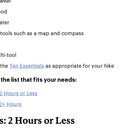
twear
ood
ater
 tools such as a map and compass
ti-tool
 the
Ten Essentials
as appropriate for your hike
he list that fits your needs:
2 Hours or Less
 2+ Hours
: 2 Hours or Less