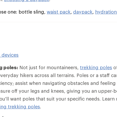
e one: bottle sling,
waist pack
,
daypack
,
hydration
n devices
g poles:
Not just for mountaineers,
trekking poles
of
eryday hikers across all terrains. Poles or a staff c
iciency; assist when navigating obstacles and feeling
sure off your legs and knees, giving you an upper-
ou'll want poles that suit your specific needs. Lear
ng trekking poles
.