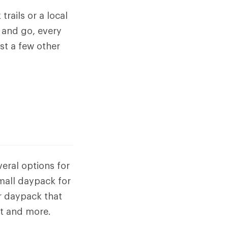
trails or a local
 and go, every
st a few other
veral options for
small daypack for
er daypack that
it and more.