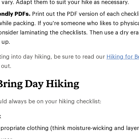
vary. Adapt them to suit your hike as necessary.
endly PDFs.
Print out the PDF version of each checkli
hile packing. If you're someone who likes to physical
consider laminating the checklists. Then use a dry er
 up.
tting into day hiking, be sure to read our
Hiking for B
 out.
Bring Day Hiking
ld always be on your hiking checklist:
k
ropriate clothing (think moisture-wicking and layer