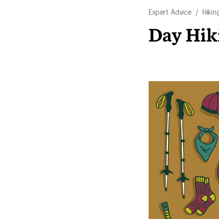
Expert Advice
/
Hikin
Day Hiki