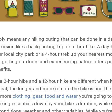
ply means any hiking outing that can be done in a 
ursion like a backpacking trip or a thru-hike. A day 
ur local city park or a 4-hour trek up your nearest 
12, getting outdoors and experiencing nature offers 
efits.
 a 2-hour hike and a 12-hour hike are different when 
eral, the longer and more remote the hike is and th
e more
clothing, gear, food and water
you're going to
iking essentials down by your hike's duration, while s
l conditions, weather and other variables. While you'r