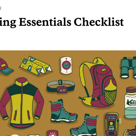
g
ng Essentials Checklist