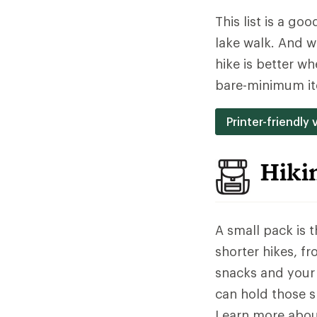
This list is a go
lake walk. And w
hike is better w
bare-minimum it
Printer-friendly 
Hiki
A small pack is 
shorter hikes, f
snacks and your 
can hold those sn
Learn more abo