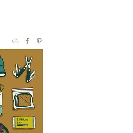
Print
Facebook
Pinterest