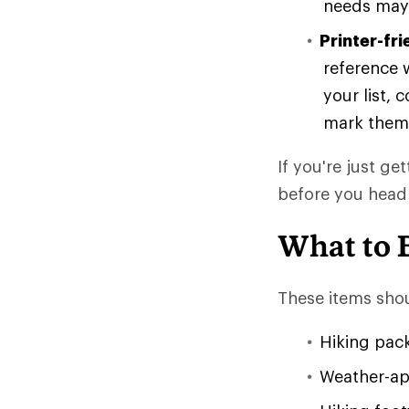
needs may 
Printer-fri
reference w
your list, 
mark them
If you're just ge
before you head
What to 
These items shou
Hiking pac
Weather-app