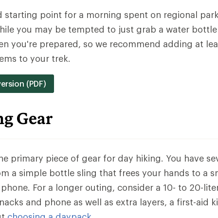
od starting point for a morning spent on regional park 
hile you may be tempted to just grab a water bottle
hen you're prepared, so we recommend adding at lea
ems to your trek.
version (PDF)
ng Gear
the primary piece of gear for day hiking. You have se
rom a simple bottle sling that frees your hands to a 
phone. For a longer outing, consider a 10- to 20-lit
acks and phone as well as extra layers, a first-aid k
ut
choosing a daypack
.