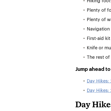
Hiking foo
Plenty of f
Plenty of w
Navigation
First-aid kit
Knife or mul
The rest of
Jump ahead to t
Day Hikes: 
Day Hikes:
Day Hikes