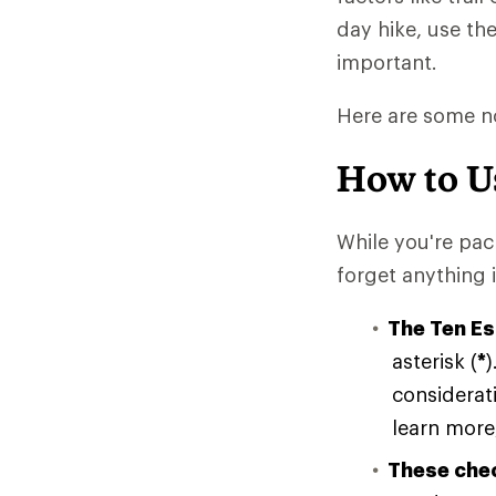
day hike, use th
important.
Here are some no
How to U
While you're pac
forget anything 
The Ten Es
asterisk (
*
)
considerati
learn more,
These chec