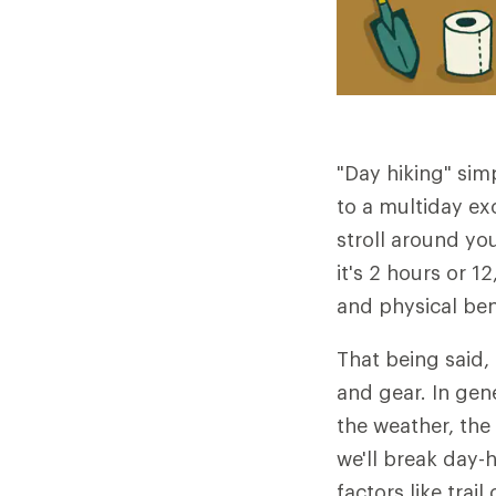
"Day hiking" sim
to a multiday exc
stroll around yo
it's 2 hours or 
and physical ben
That being said,
and gear. In gen
the weather, th
we'll break day-h
factors like trai