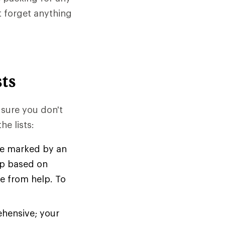
t forget anything
ts
 sure you don't
e lists:
are marked by an
rip based on
ce from help. To
ehensive; your