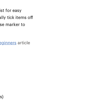
st for easy
ly tick items off
ase marker to
eginners
article
s)