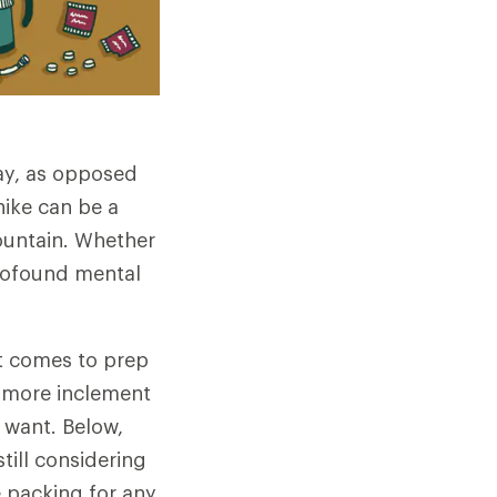
day, as opposed
hike can be a
mountain. Whether
profound mental
it comes to prep
e more inclement
 want. Below,
till considering
e packing for any