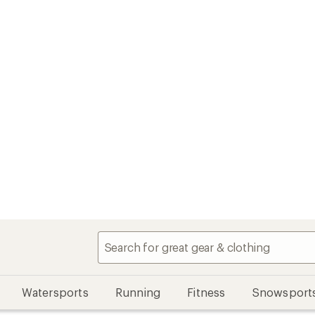
Watersports
Running
Fitness
Snowsport