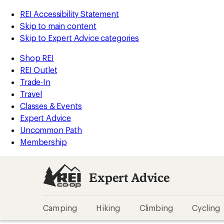
REI Accessibility Statement
Skip to main content
Skip to Expert Advice categories
Shop REI
REI Outlet
Trade-In
Travel
Classes & Events
Expert Advice
Uncommon Path
Membership
Expert Advice
Camping
Hiking
Climbing
Cycling