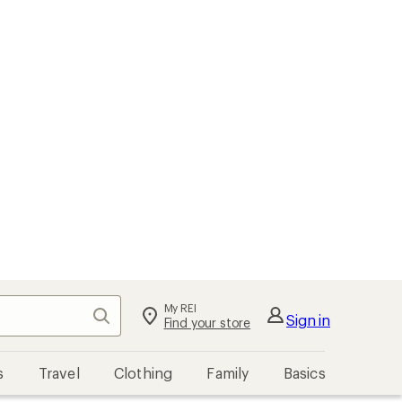
My REI
Search
Sign in
Find your store
s
Travel
Clothing
Family
Basics