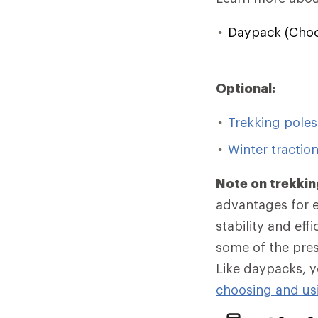
Daypack (Choos
Optional:
Trekking poles
Winter tractio
Note on trekkin
advantages for ev
stability and eff
some of the pres
Like daypacks, y
choosing and usi