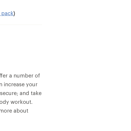
 pack
)
fer a number of
an increase your
 secure; and take
body workout.
n more about