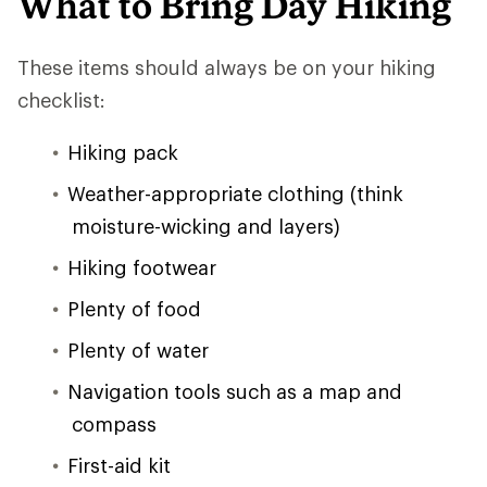
What to Bring Day Hiking
These items should always be on your hiking
checklist:
Hiking pack
Weather-appropriate clothing (think
moisture-wicking and layers)
Hiking footwear
Plenty of food
Plenty of water
Navigation tools such as a map and
compass
First-aid kit