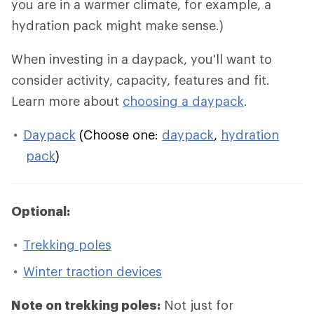
you are in a warmer climate, for example, a
hydration pack might make sense.)
When investing in a daypack, you'll want to
consider activity, capacity, features and fit.
Learn more about
choosing a daypack
.
Daypack
(Choose one:
daypack
,
hydration
pack
)
Optional:
Trekking poles
Winter traction devices
Note on trekking poles:
Not just for