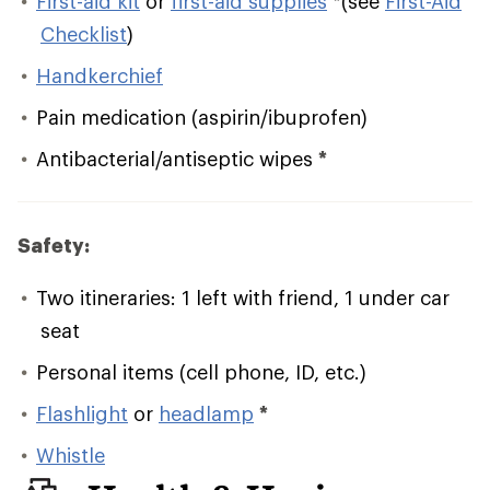
First-aid kit
or
first-aid supplies
*
(see
First-Aid
Checklist
)
Handkerchief
Pain medication (aspirin/ibuprofen)
Antibacterial/antiseptic wipes
*
Safety:
Two itineraries: 1 left with friend, 1 under car
seat
Personal items (cell phone, ID, etc.)
Flashlight
or
headlamp
*
Whistle