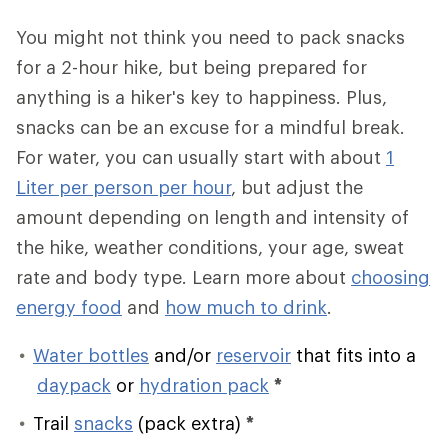
You might not think you need to pack snacks
for a 2-hour hike, but being prepared for
anything is a hiker's key to happiness. Plus,
snacks can be an excuse for a mindful break.
For water, you can usually start with about
1
Liter per person per hour
, but adjust the
amount depending on length and intensity of
the hike, weather conditions, your age, sweat
rate and body type. Learn more about
choosing
energy food
and
how much to drink
.
Water bottles
and/or
reservoir
that fits into a
daypack
or
hydration pack
*
Trail
snacks
(pack extra)
*