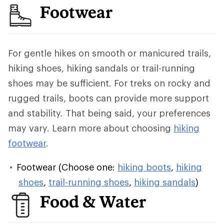
Footwear
For gentle hikes on smooth or manicured trails,
hiking shoes, hiking sandals or trail-running
shoes may be sufficient. For treks on rocky and
rugged trails, boots can provide more support
and stability. That being said, your preferences
may vary. Learn more about choosing
hiking
footwear
.
Footwear (Choose one:
hiking boots
,
hiking
shoes
,
trail-running shoes
,
hiking sandals
)
Food & Water