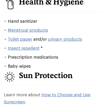
Health & Hygiene
Hand sanitizer
Menstrual products
Toilet paper
and/or
urinary products
Insect repellent
*
Prescription medications
Baby wipes
Sun Protection
Learn more about
How to Choose and Use
Sunscreen
.