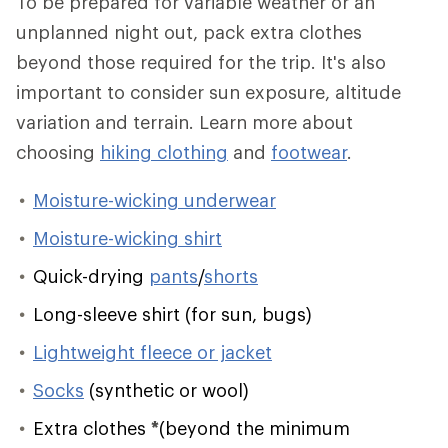
To be prepared for variable weather or an
unplanned night out, pack extra clothes
beyond those required for the trip. It's also
important to consider sun exposure, altitude
variation and terrain. Learn more about
choosing
hiking clothing
and
footwear
.
Moisture-wicking underwear
Moisture-wicking shirt
Quick-drying
pants
/
shorts
Long-sleeve shirt (for sun, bugs)
Lightweight fleece or jacket
Socks
(synthetic or wool)
Extra clothes
*
(beyond the minimum