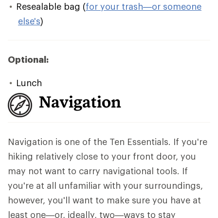
Resealable bag (
for your trash—or someone
else's
)
Optional:
Lunch
Navigation
Navigation is one of the Ten Essentials. If you're
hiking relatively close to your front door, you
may not want to carry navigational tools. If
you're at all unfamiliar with your surroundings,
however, you'll want to make sure you have at
least one—or, ideally, two—ways to stay