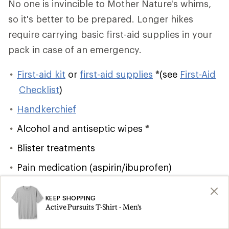
No one is invincible to Mother Nature's whims,
so it's better to be prepared. Longer hikes
require carrying basic first-aid supplies in your
pack in case of an emergency.
First-aid kit
or
first-aid supplies
*
(see
First-Aid
Checklist
)
Handkerchief
Alcohol and antiseptic wipes
*
Blister treatments
Pain medication (aspirin/ibuprofen)
Lighter/matches
and firestarter
*
KEEP SHOPPING
Emergency shelter
*
Active Pursuits T-Shirt - Men's