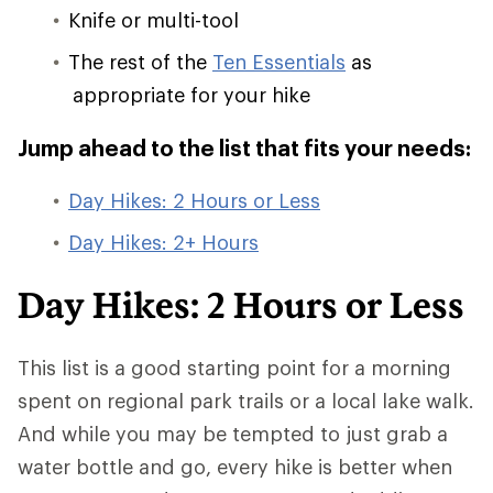
Knife or multi-tool
The rest of the
Ten Essentials
as
appropriate for your hike
Jump ahead to the list that fits your needs:
Day Hikes: 2 Hours or Less
Day Hikes: 2+ Hours
Day Hikes: 2 Hours or Less
This list is a good starting point for a morning
spent on regional park trails or a local lake walk.
And while you may be tempted to just grab a
water bottle and go, every hike is better when