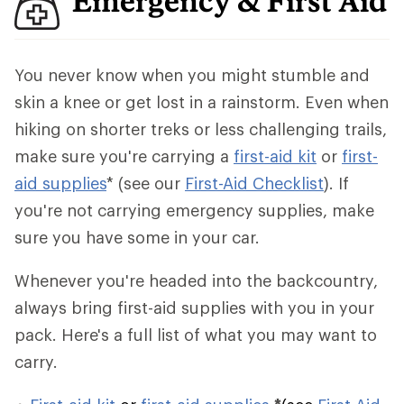
Emergency & First Aid
You never know when you might stumble and
skin a knee or get lost in a rainstorm. Even when
hiking on shorter treks or less challenging trails,
make sure you're carrying a
first-aid kit
or
first-
aid supplies
* (see our
First-Aid Checklist
). If
you're not carrying emergency supplies, make
sure you have some in your car.
Whenever you're headed into the backcountry,
always bring first-aid supplies with you in your
pack. Here's a full list of what you may want to
carry.