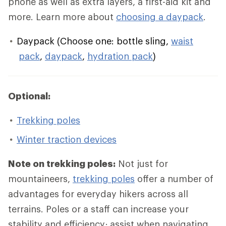
phone as well as extra layers, a first-aid kit and
more. Learn more about
choosing a daypack
.
Daypack (Choose one: bottle sling,
waist
pack
,
daypack
,
hydration pack
)
Optional:
Trekking poles
Winter traction devices
Note on trekking poles:
Not just for
mountaineers,
trekking poles
offer a number of
advantages for everyday hikers across all
terrains. Poles or a staff can increase your
stability and efficiency; assist when navigating