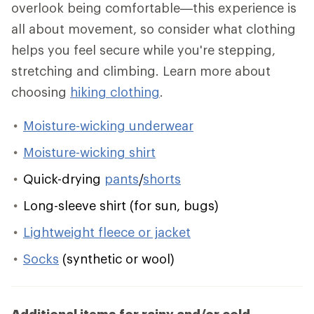
overlook being comfortable—this experience is
all about movement, so consider what clothing
helps you feel secure while you're stepping,
stretching and climbing. Learn more about
choosing
hiking clothing
.
Moisture-wicking underwear
Moisture-wicking shirt
Quick-drying
pants
/
shorts
Long-sleeve shirt (for sun, bugs)
Lightweight fleece or jacket
Socks
(synthetic or wool)