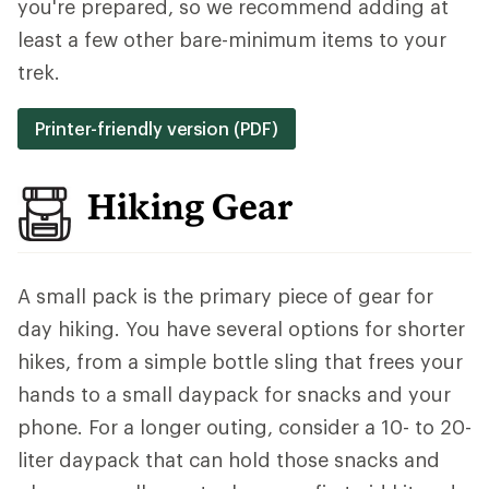
you're prepared, so we recommend adding at
least a few other bare-minimum items to your
trek.
Printer-friendly version (PDF)
Hiking Gear
A small pack is the primary piece of gear for
day hiking. You have several options for shorter
hikes, from a simple bottle sling that frees your
hands to a small daypack for snacks and your
phone. For a longer outing, consider a 10- to 20-
liter daypack that can hold those snacks and