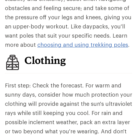
obstacles and feeling secure; and take some of
the pressure off your legs and knees, giving you
an upper-body workout. Like daypacks, you'll
want poles that suit your specific needs. Learn
more about
choosing and using trekking poles
.
Clothing
First step: Check the forecast. For warm and
sunny days, consider how much protection your
clothing will provide against the sun's ultraviolet
rays while still keeping you cool. For rain and
possible inclement weather, pack an extra layer
or two beyond what you're wearing. And don't