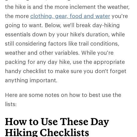
the hike is and the more inclement the weather,
the more
clothing, gear, food and water
you're
going to want. Below, we'll break day-hiking
essentials down by your hike's duration, while
still considering factors like trail conditions,
weather and other variables. While you're
packing for any day hike, use the appropriate
handy checklist to make sure you don't forget
anything important.
Here are some notes on how to best use the
lists:
How to Use These Day
Hiking Checklists