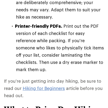
are deliberately comprehensive; your
needs may vary. Adapt them to suit your
hike as necessary.
Printer-friendly PDFs.
Print out the PDF
version of each checklist for easy
reference while packing. If you're
someone who likes to physically tick items
off your list, consider laminating the
checklists. Then use a dry erase marker to
mark them up.
If you're just getting into day hiking, be sure to
read our
Hiking for Beginners
article before you
head out.