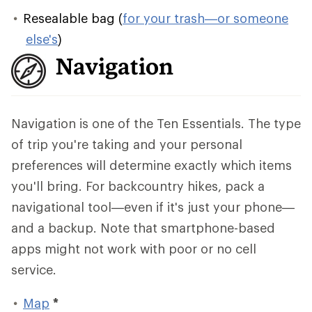
Resealable bag (
for your trash—or someone
else's
)
Navigation
Navigation is one of the Ten Essentials. The type
of trip you're taking and your personal
preferences will determine exactly which items
you'll bring. For backcountry hikes, pack a
navigational tool—even if it's just your phone—
and a backup. Note that smartphone-based
apps might not work with poor or no cell
service.
Map
*