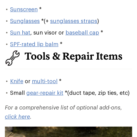
Sunscreen
*
Sunglasses
*
(+
sunglasses straps
)
Sun hat
, sun visor or
baseball cap
*
SPF-rated lip balm
*
Tools & Repair Items
Knife
or
multi-tool
*
Small
gear-repair kit
*
(duct tape, zip ties, etc)
For a comprehensive list of optional add-ons,
click here
.