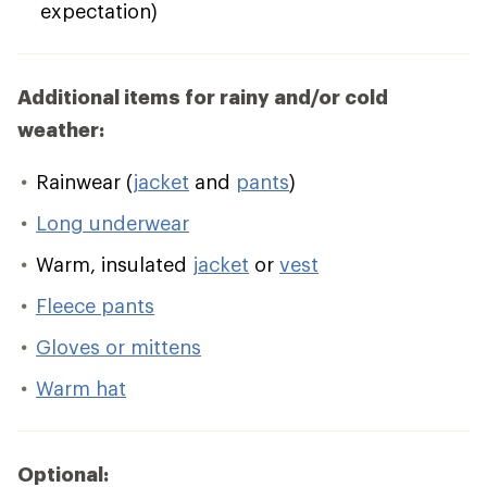
expectation)
Additional items for rainy and/or cold
weather:
Rainwear (
jacket
and
pants
)
Long underwear
Warm, insulated
jacket
or
vest
Fleece pants
Gloves or mittens
Warm hat
Optional: