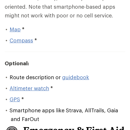
oriented. Note that smartphone-based apps
might not work with poor or no cell service.
Map
*
Compass
*
Optional:
Route description or
guidebook
Altimeter watch
*
GPS
*
Smartphone apps like Strava, AllTrails, Gaia
and FarOut