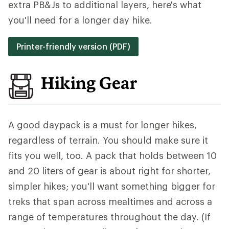
extra PB&Js to additional layers, here's what
you'll need for a longer day hike.
Printer-friendly version (PDF)
Hiking Gear
A good daypack is a must for longer hikes,
regardless of terrain. You should make sure it
fits you well, too. A pack that holds between 10
and 20 liters of gear is about right for shorter,
simpler hikes; you'll want something bigger for
treks that span across mealtimes and across a
range of temperatures throughout the day. (If