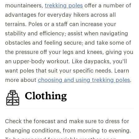
mountaineers,
trekking poles
offer a number of
advantages for everyday hikers across all
terrains. Poles or a staff can increase your
stability and efficiency; assist when navigating
obstacles and feeling secure; and take some of
the pressure off your legs and knees, giving you
an upper-body workout. Like daypacks, you'll
want poles that suit your specific needs. Learn
more about
choosing and using trekking poles
.
Clothing
Check the forecast and make sure to dress for
changing conditions, from morning to evening.