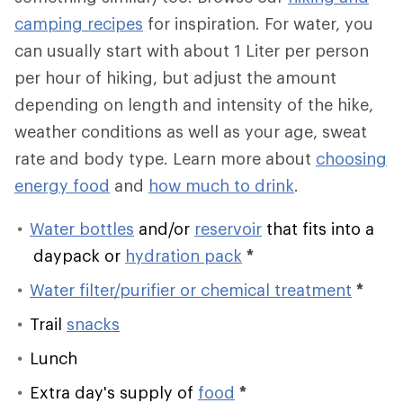
camping recipes
for inspiration. For water, you
can usually start with about 1 Liter per person
per hour of hiking, but adjust the amount
depending on length and intensity of the hike,
weather conditions as well as your age, sweat
rate and body type. Learn more about
choosing
energy food
and
how much to drink
.
Water bottles
and/or
reservoir
that fits into a
daypack or
hydration pack
*
Water filter/purifier or chemical treatment
*
Trail
snacks
Lunch
Extra day's supply of
food
*