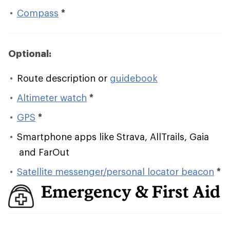
Compass
*
Optional:
Route description or
guidebook
Altimeter watch
*
GPS
*
Smartphone apps like Strava, AllTrails, Gaia
and FarOut
Satellite messenger/personal locator beacon
*
Emergency & First Aid