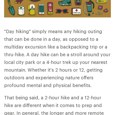
"Day hiking" simply means any hiking outing
that can be done in a day, as opposed to a
multiday excursion like a backpacking trip or a
thru-hike. A day hike can be a stroll around your
local city park or a 4-hour trek up your nearest
mountain. Whether it's 2 hours or 12, getting
outdoors and experiencing nature offers
profound mental and physical benefits.
That being said, a 2-hour hike and a 12-hour
hike are different when it comes to prep and
gear. In general, the longer and more remote