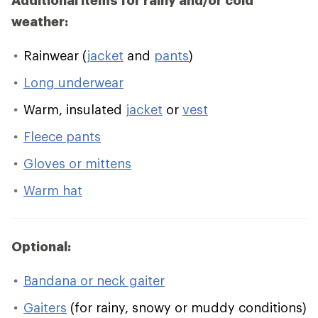
Additional items for rainy and/or cold
weather:
Rainwear (
jacket
and
pants
)
Long underwear
Warm, insulated
jacket
or
vest
Fleece pants
Gloves or mittens
Warm hat
Optional:
Bandana or neck gaiter
Gaiters
(for rainy, snowy or muddy conditions)