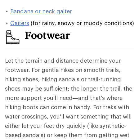
Bandana or neck gaiter
Gaiters
(for rainy, snowy or muddy conditions)
Footwear
Let the terrain and distance determine your
footwear. For gentle hikes on smooth trails,
hiking shoes, hiking sandals or trail-running
shoes may be sufficient; the longer the trail, the
more support you'll need—and that's where
hiking boots can come in handy. For treks with
water crossings, you'll want something that will
either let your feet dry quickly (like synthetic-
based sandals) or keep them from getting wet