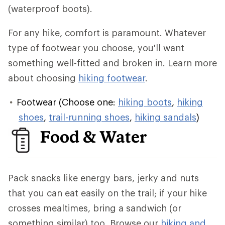
(waterproof boots).
For any hike, comfort is paramount. Whatever
type of footwear you choose, you'll want
something well-fitted and broken in. Learn more
about choosing
hiking footwear
.
Footwear (Choose one:
hiking boots
,
hiking
shoes
,
trail-running shoes
,
hiking sandals
)
Food & Water
Pack snacks like energy bars, jerky and nuts
that you can eat easily on the trail; if your hike
crosses mealtimes, bring a sandwich (or
something similar) too. Browse our
hiking and