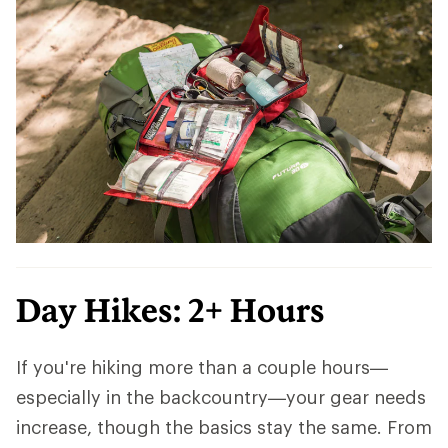
Day Hikes: 2+ Hours
If you're hiking more than a couple hours—
especially in the backcountry—your gear needs
increase, though the basics stay the same. From