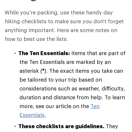
While you're packing, use these handy day
hiking checklists to make sure you don't forget
anything important. Here are some notes on
how to best use the lists:
The Ten Essentials:
Items that are part of
the Ten Essentials are marked by an
asterisk (
*
). The exact items you take can
be tailored to your trip based on
considerations such as weather, difficulty,
duration and distance from help. To learn
more, see our article on the
Ten
Essentials
.
These checklists are guidelines.
They