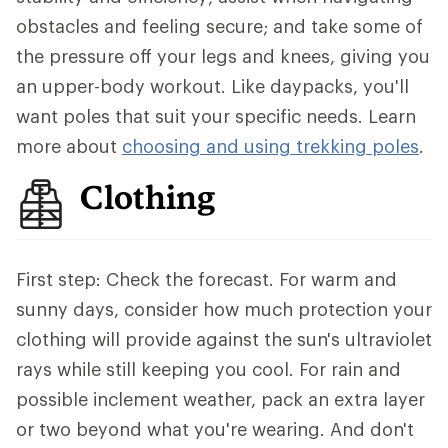
obstacles and feeling secure; and take some of
the pressure off your legs and knees, giving you
an upper-body workout. Like daypacks, you'll
want poles that suit your specific needs. Learn
more about
choosing and using trekking poles
.
Clothing
First step: Check the forecast. For warm and
sunny days, consider how much protection your
clothing will provide against the sun's ultraviolet
rays while still keeping you cool. For rain and
possible inclement weather, pack an extra layer
or two beyond what you're wearing. And don't