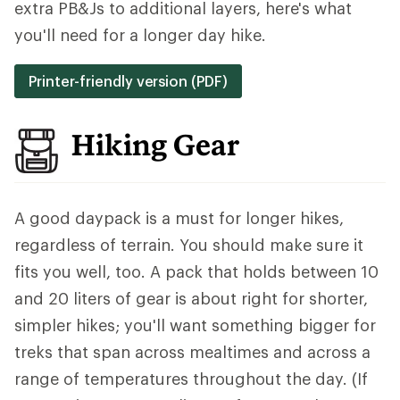
extra PB&Js to additional layers, here's what
you'll need for a longer day hike.
Printer-friendly version (PDF)
Hiking Gear
A good daypack is a must for longer hikes,
regardless of terrain. You should make sure it
fits you well, too. A pack that holds between 10
and 20 liters of gear is about right for shorter,
simpler hikes; you'll want something bigger for
treks that span across mealtimes and across a
range of temperatures throughout the day. (If