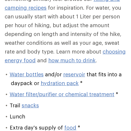
camping recipes
for inspiration. For water, you
can usually start with about 1 Liter per person
per hour of hiking, but adjust the amount
depending on length and intensity of the hike,
weather conditions as well as your age, sweat
rate and body type. Learn more about
choosing
energy food
and
how much to drink
.
Water bottles
and/or
reservoir
that fits into a
daypack or
hydration pack
*
Water filter/purifier or chemical treatment
*
Trail
snacks
Lunch
Extra day's supply of
food
*