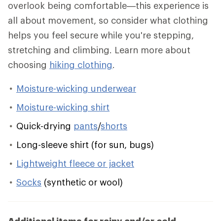
overlook being comfortable—this experience is
all about movement, so consider what clothing
helps you feel secure while you're stepping,
stretching and climbing. Learn more about
choosing
hiking clothing
.
Moisture-wicking underwear
Moisture-wicking shirt
Quick-drying
pants
/
shorts
Long-sleeve shirt (for sun, bugs)
Lightweight fleece or jacket
Socks
(synthetic or wool)