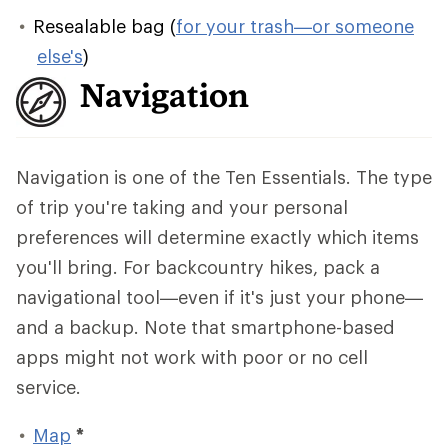
Resealable bag (
for your trash—or someone
else's
)
Navigation
Navigation is one of the Ten Essentials. The type
of trip you're taking and your personal
preferences will determine exactly which items
you'll bring. For backcountry hikes, pack a
navigational tool—even if it's just your phone—
and a backup. Note that smartphone-based
apps might not work with poor or no cell
service.
Map
*