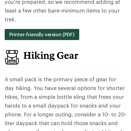
you're prepared, so we recommend adding at
least a few other bare-minimum items to your
trek.
Printer-friendly version (PDF)
Hiking Gear
A small pack is the primary piece of gear for
day hiking. You have several options for shorter
hikes, from a simple bottle sling that frees your
hands to a small daypack for snacks and your
phone. For a longer outing, consider a 10- to 20-
liter daypack that can hold those snacks and