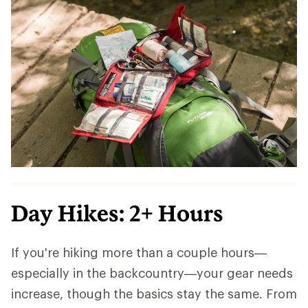
Day Hikes: 2+ Hours
If you're hiking more than a couple hours—
especially in the backcountry—your gear needs
increase, though the basics stay the same. From