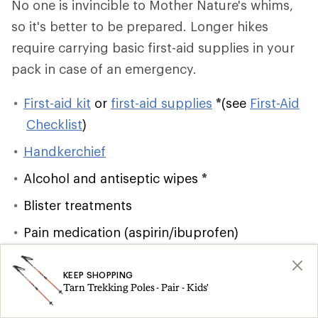
No one is invincible to Mother Nature's whims,
so it's better to be prepared. Longer hikes
require carrying basic first-aid supplies in your
pack in case of an emergency.
First-aid kit
or
first-aid supplies
*
(see
First-Aid
Checklist
)
Handkerchief
Alcohol and antiseptic wipes
*
Blister treatments
Pain medication (aspirin/ibuprofen)
Lighter/matches
and firestarter
*
KEEP SHOPPING
Emergency shelter
*
Tarn Trekking Poles - Pair - Kids'