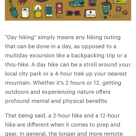
"Day hiking" simply means any hiking outing
that can be done in a day, as opposed to a
multiday excursion like a backpacking trip or a
thru-hike. A day hike can be a stroll around your
local city park or a 4-hour trek up your nearest
mountain. Whether it's 2 hours or 12, getting
outdoors and experiencing nature offers
profound mental and physical benefits.
That being said, a 2-hour hike and a 12-hour
hike are different when it comes to prep and
gear. In general, the longer and more remote