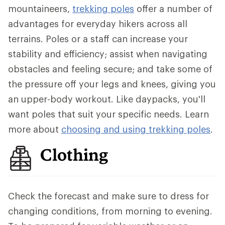
mountaineers,
trekking poles
offer a number of
advantages for everyday hikers across all
terrains. Poles or a staff can increase your
stability and efficiency; assist when navigating
obstacles and feeling secure; and take some of
the pressure off your legs and knees, giving you
an upper-body workout. Like daypacks, you'll
want poles that suit your specific needs. Learn
more about
choosing and using trekking poles
.
Clothing
Check the forecast and make sure to dress for
changing conditions, from morning to evening.