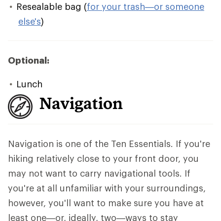
Resealable bag (
for your trash—or someone
else's
)
Optional:
Lunch
Navigation
Navigation is one of the Ten Essentials. If you're
hiking relatively close to your front door, you
may not want to carry navigational tools. If
you're at all unfamiliar with your surroundings,
however, you'll want to make sure you have at
least one—or, ideally, two—ways to stay