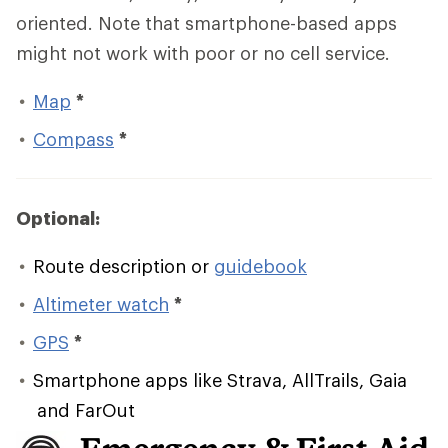
oriented. Note that smartphone-based apps
might not work with poor or no cell service.
Map
*
Compass
*
Optional:
Route description or
guidebook
Altimeter watch
*
GPS
*
Smartphone apps like Strava, AllTrails, Gaia
and FarOut