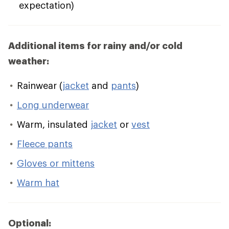
expectation)
Additional items for rainy and/or cold
weather:
Rainwear (
jacket
and
pants
)
Long underwear
Warm, insulated
jacket
or
vest
Fleece pants
Gloves or mittens
Warm hat
Optional: