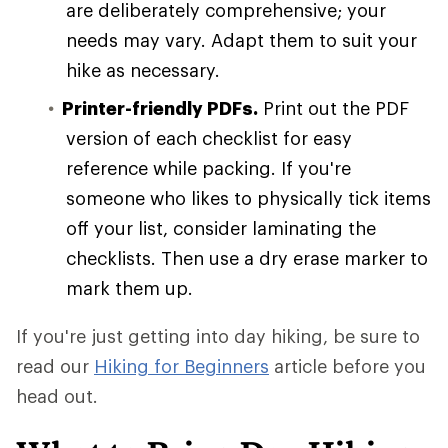
are deliberately comprehensive; your
needs may vary. Adapt them to suit your
hike as necessary.
Printer-friendly PDFs.
Print out the PDF
version of each checklist for easy
reference while packing. If you're
someone who likes to physically tick items
off your list, consider laminating the
checklists. Then use a dry erase marker to
mark them up.
If you're just getting into day hiking, be sure to
read our
Hiking for Beginners
article before you
head out.