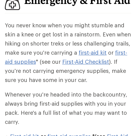
Emergency & First Aid
You never know when you might stumble and
skin a knee or get lost in a rainstorm. Even when
hiking on shorter treks or less challenging trails,
make sure you're carrying a
first-aid kit
or
first-
aid supplies
* (see our
First-Aid Checklist
). If
you're not carrying emergency supplies, make
sure you have some in your car.
Whenever you're headed into the backcountry,
always bring first-aid supplies with you in your
pack. Here's a full list of what you may want to
carry.