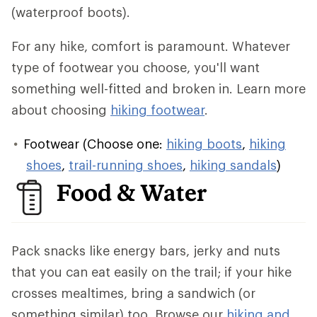
(waterproof boots).
For any hike, comfort is paramount. Whatever
type of footwear you choose, you'll want
something well-fitted and broken in. Learn more
about choosing
hiking footwear
.
Footwear (Choose one:
hiking boots
,
hiking
shoes
,
trail-running shoes
,
hiking sandals
)
Food & Water
Pack snacks like energy bars, jerky and nuts
that you can eat easily on the trail; if your hike
crosses mealtimes, bring a sandwich (or
something similar) too. Browse our
hiking and