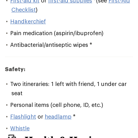
First-aid kit
or
first-aid supplies
*
(see
First-Aid
Checklist
)
Handkerchief
Pain medication (aspirin/ibuprofen)
Antibacterial/antiseptic wipes
*
Safety:
Two itineraries: 1 left with friend, 1 under car
seat
Personal items (cell phone, ID, etc.)
Flashlight
or
headlamp
*
Whistle