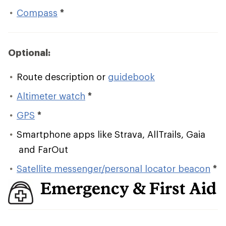
Compass
*
Optional:
Route description or
guidebook
Altimeter watch
*
GPS
*
Smartphone apps like Strava, AllTrails, Gaia
and FarOut
Satellite messenger/personal locator beacon
*
Emergency & First Aid