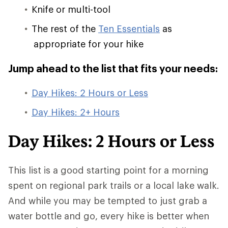
Knife or multi-tool
The rest of the
Ten Essentials
as
appropriate for your hike
Jump ahead to the list that fits your needs:
Day Hikes: 2 Hours or Less
Day Hikes: 2+ Hours
Day Hikes: 2 Hours or Less
This list is a good starting point for a morning
spent on regional park trails or a local lake walk.
And while you may be tempted to just grab a
water bottle and go, every hike is better when