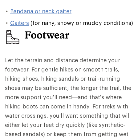
Bandana or neck gaiter
Gaiters
(for rainy, snowy or muddy conditions)
Footwear
Let the terrain and distance determine your
footwear. For gentle hikes on smooth trails,
hiking shoes, hiking sandals or trail-running
shoes may be sufficient; the longer the trail, the
more support you'll need—and that's where
hiking boots can come in handy. For treks with
water crossings, you'll want something that will
either let your feet dry quickly (like synthetic-
based sandals) or keep them from getting wet