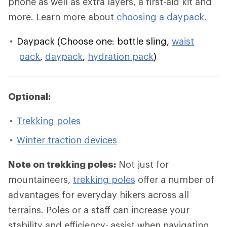
phone as well as extra layers, a first-aid kit and
more. Learn more about
choosing a daypack
.
Daypack (Choose one: bottle sling,
waist
pack
,
daypack
,
hydration pack
)
Optional:
Trekking poles
Winter traction devices
Note on trekking poles:
Not just for
mountaineers,
trekking poles
offer a number of
advantages for everyday hikers across all
terrains. Poles or a staff can increase your
stability and efficiency; assist when navigating