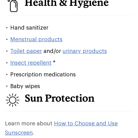
Health & Hygiene
Hand sanitizer
Menstrual products
Toilet paper
and/or
urinary products
Insect repellent
*
Prescription medications
Baby wipes
Sun Protection
Learn more about
How to Choose and Use
Sunscreen
.