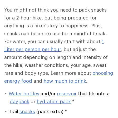
You might not think you need to pack snacks
for a 2-hour hike, but being prepared for
anything is a hiker's key to happiness. Plus,
snacks can be an excuse for a mindful break.
For water, you can usually start with about
1
Liter per person per hour
, but adjust the
amount depending on length and intensity of
the hike, weather conditions, your age, sweat
rate and body type. Learn more about
choosing
energy food
and
how much to drink
.
Water bottles
and/or
reservoir
that fits into a
daypack
or
hydration pack
*
Trail
snacks
(pack extra)
*