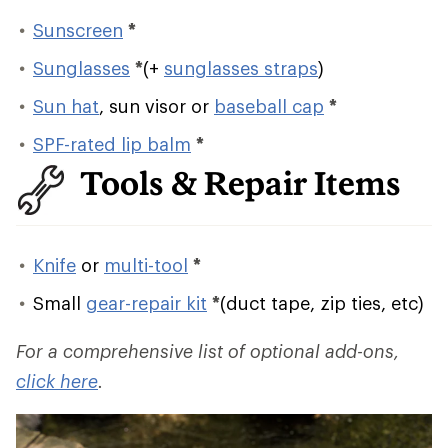
Sunscreen
*
Sunglasses
*
(+
sunglasses straps
)
Sun hat
, sun visor or
baseball cap
*
SPF-rated lip balm
*
Tools & Repair Items
Knife
or
multi-tool
*
Small
gear-repair kit
*
(duct tape, zip ties, etc)
For a comprehensive list of optional add-ons,
click here
.