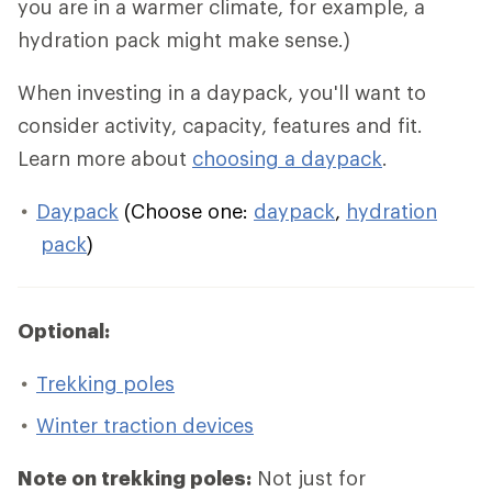
you are in a warmer climate, for example, a
hydration pack might make sense.)
When investing in a daypack, you'll want to
consider activity, capacity, features and fit.
Learn more about
choosing a daypack
.
Daypack
(Choose one:
daypack
,
hydration
pack
)
Optional:
Trekking poles
Winter traction devices
Note on trekking poles:
Not just for