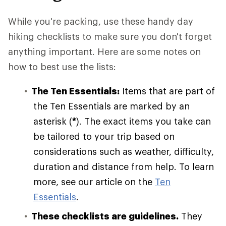
While you're packing, use these handy day
hiking checklists to make sure you don't forget
anything important. Here are some notes on
how to best use the lists:
The Ten Essentials:
Items that are part of
the Ten Essentials are marked by an
asterisk (
*
). The exact items you take can
be tailored to your trip based on
considerations such as weather, difficulty,
duration and distance from help. To learn
more, see our article on the
Ten
Essentials
.
These checklists are guidelines.
They