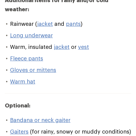
Additional items for rainy and/or cold
weather:
Rainwear (
jacket
and
pants
)
Long underwear
Warm, insulated
jacket
or
vest
Fleece pants
Gloves or mittens
Warm hat
Optional:
Bandana or neck gaiter
Gaiters
(for rainy, snowy or muddy conditions)