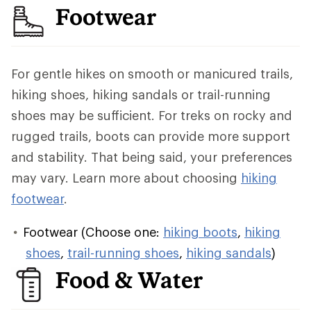
Footwear
For gentle hikes on smooth or manicured trails,
hiking shoes, hiking sandals or trail-running
shoes may be sufficient. For treks on rocky and
rugged trails, boots can provide more support
and stability. That being said, your preferences
may vary. Learn more about choosing
hiking
footwear
.
Footwear (Choose one:
hiking boots
,
hiking
shoes
,
trail-running shoes
,
hiking sandals
)
Food & Water