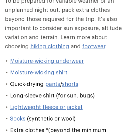
To be prepared for variable weather or an
unplanned night out, pack extra clothes
beyond those required for the trip. It's also
important to consider sun exposure, altitude
variation and terrain. Learn more about
choosing
hiking clothing
and
footwear
.
Moisture-wicking underwear
Moisture-wicking shirt
Quick-drying
pants
/
shorts
Long-sleeve shirt (for sun, bugs)
Lightweight fleece or jacket
Socks
(synthetic or wool)
Extra clothes
*
(beyond the minimum