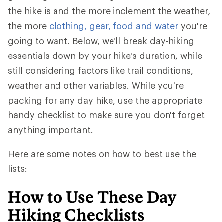
the hike is and the more inclement the weather,
the more
clothing, gear, food and water
you're
going to want. Below, we'll break day-hiking
essentials down by your hike's duration, while
still considering factors like trail conditions,
weather and other variables. While you're
packing for any day hike, use the appropriate
handy checklist to make sure you don't forget
anything important.
Here are some notes on how to best use the
lists:
How to Use These Day
Hiking Checklists