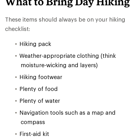
What to Bring Day Hiking
These items should always be on your hiking
checklist:
Hiking pack
Weather-appropriate clothing (think
moisture-wicking and layers)
Hiking footwear
Plenty of food
Plenty of water
Navigation tools such as a map and
compass
First-aid kit