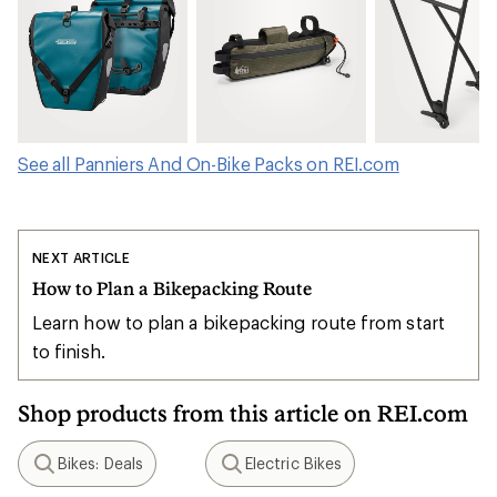
See all Panniers And On-Bike Packs on REI.com
NEXT ARTICLE
How to Plan a Bikepacking Route
Learn how to plan a bikepacking route from start
to finish.
Shop products from this article on REI.com
Bikes: Deals
Electric Bikes
Search
Search