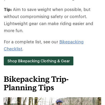
Tip:
Aim to save weight when possible, but
without compromising safety or comfort.
Lightweight gear can make riding easier and
more fun.
For a complete list, see our
Bikepacking
Checklist
.
Shop Bikepacking Clothing & Gear
Bikepacking Trip-
Planning Tips