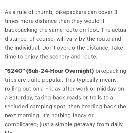
As a rule of thumb, bikepackers can cover 3
times more distance than they would if
backpacking the same route on foot. The actual
distance, of course, will vary by the route and
the individual. Don't overdo the distance; Take
time to enjoy the scenery and route.
"S24O" (Sub-24-Hour Overnight)
bikepacking
trips are quite popular. This typically means
rolling out on a Friday after work or midday on
a Saturday, taking back roads or trails to a
secluded camping spot, then heading back the
next morning. It's nothing fancy or
complicated; just a simple getaway from daily