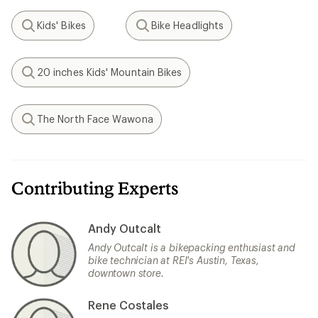
Kids' Bikes
Bike Headlights
Search
Search
20 inches Kids' Mountain Bikes
Search
The North Face Wawona
Search
Contributing Experts
Andy Outcalt
Andy Outcalt is a bikepacking enthusiast and
bike technician at REI's Austin, Texas,
downtown store.
Rene Costales