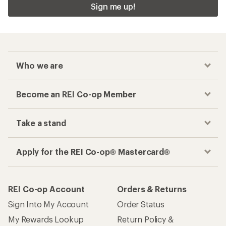
Sign me up!
Who we are
Become an REI Co-op Member
Take a stand
Apply for the REI Co-op® Mastercard®
REI Co-op Account
Orders & Returns
Sign Into My Account
Order Status
My Rewards Lookup
Return Policy &