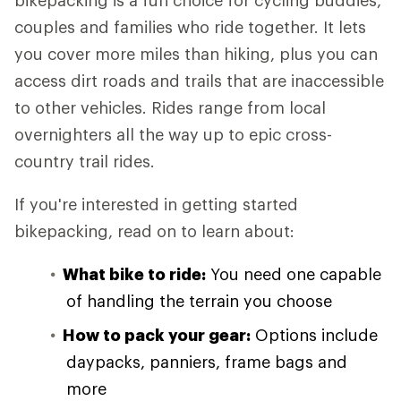
bikepacking is a fun choice for cycling buddies,
couples and families who ride together. It lets
you cover more miles than hiking, plus you can
access dirt roads and trails that are inaccessible
to other vehicles. Rides range from local
overnighters all the way up to epic cross-
country trail rides.
If you're interested in getting started
bikepacking, read on to learn about:
What bike to ride:
You need one capable
of handling the terrain you choose
How to pack your gear:
Options include
daypacks, panniers, frame bags and
more