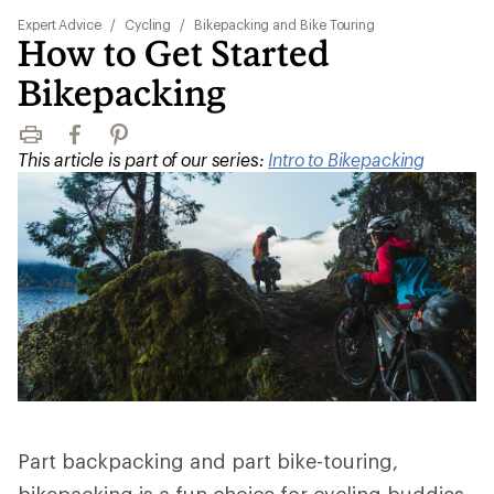
Expert Advice
/
Cycling
/
Bikepacking and Bike Touring
How to Get Started
Bikepacking
Print
Facebook
Pinterest
This article is part of our series:
Intro to Bikepacking
Part backpacking and part bike-touring,