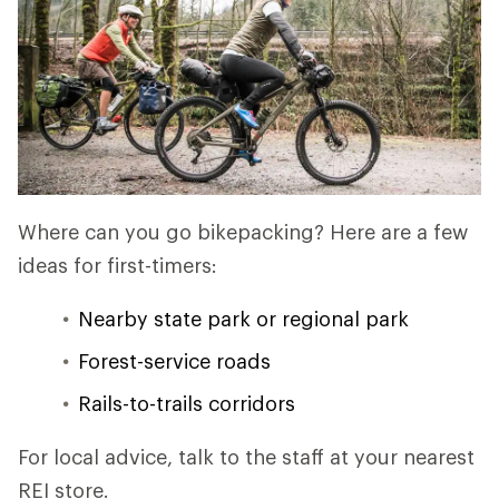
Where can you go bikepacking? Here are a few
ideas for first-timers:
Nearby state park or regional park
Forest-service roads
Rails-to-trails corridors
For local advice, talk to the staff at your nearest
REI store.