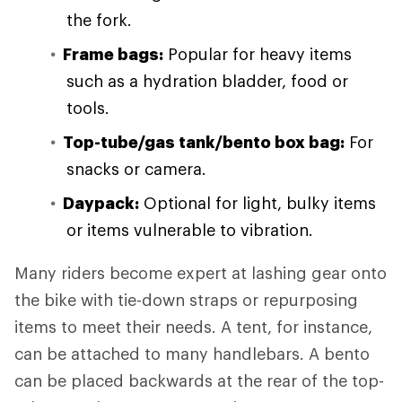
the fork.
Frame bags:
Popular for heavy items
such as a hydration bladder, food or
tools.
Top-tube/gas tank/bento box bag:
For
snacks or camera.
Daypack:
Optional for light, bulky items
or items vulnerable to vibration.
Many riders become expert at lashing gear onto
the bike with tie-down straps or repurposing
items to meet their needs. A tent, for instance,
can be attached to many handlebars. A bento
can be placed backwards at the rear of the top-