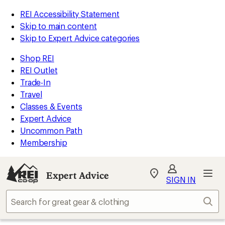
REI Accessibility Statement
Skip to main content
Skip to Expert Advice categories
Shop REI
REI Outlet
Trade-In
Travel
Classes & Events
Expert Advice
Uncommon Path
Membership
Expert Advice
My
SIGN IN
REI
Find
Sear
your
store