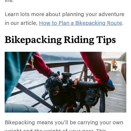
life.
Learn lots more about planning your adventure
in our article,
How to Plan a Bikepacking Route
.
Bikepacking Riding Tips
Bikepacking means you'll be carrying your own