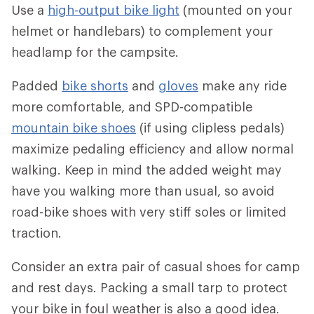
Use a
high-output bike light
(mounted on your
helmet or handlebars) to complement your
headlamp for the campsite.
Padded
bike shorts
and
gloves
make any ride
more comfortable, and SPD-compatible
mountain bike shoes
(if using clipless pedals)
maximize pedaling efficiency and allow normal
walking. Keep in mind the added weight may
have you walking more than usual, so avoid
road-bike shoes with very stiff soles or limited
traction.
Consider an extra pair of casual shoes for camp
and rest days. Packing a small tarp to protect
your bike in foul weather is also a good idea.