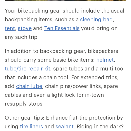
Your bikepacking gear should include the usual
backpacking items, such as a
sleeping bag
,
tent
,
stove
and
Ten Essentials
you'd bring on
any such trip.
In addition to backpacking gear, bikepackers
should carry some basic bike items:
helmet
,
tube/tire-repair kit
, spare tubes and a multi-tool
that includes a chain tool. For extended trips,
add
chain lube
, chain pins/power links, spare
cables and even a light lock for in-town
resupply stops.
Other gear tips: Enhance flat-tire protection by
using
tire liners
and
sealant
. Riding in the dark?