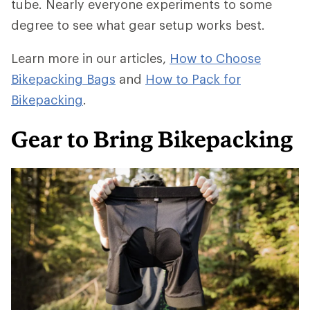
tube. Nearly everyone experiments to some
degree to see what gear setup works best.
Learn more in our articles,
How to Choose
Bikepacking Bags
and
How to Pack for
Bikepacking
.
Gear to Bring Bikepacking