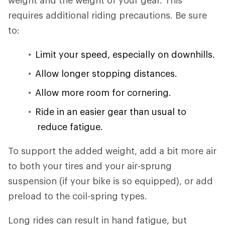
weight and the weight of your gear. This
requires additional riding precautions. Be sure
to:
Limit your speed, especially on downhills.
Allow longer stopping distances.
Allow more room for cornering.
Ride in an easier gear than usual to
reduce fatigue.
To support the added weight, add a bit more air
to both your tires and your air-sprung
suspension (if your bike is so equipped), or add
preload to the coil-spring types.
Long rides can result in hand fatigue, but