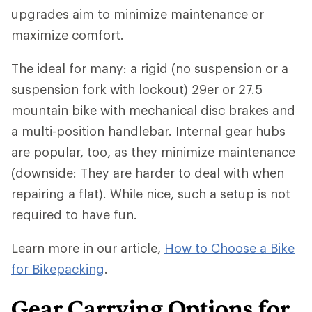
upgrades aim to minimize maintenance or
maximize comfort.
The ideal for many: a rigid (no suspension or a
suspension fork with lockout) 29er or 27.5
mountain bike with mechanical disc brakes and
a multi-position handlebar. Internal gear hubs
are popular, too, as they minimize maintenance
(downside: They are harder to deal with when
repairing a flat). While nice, such a setup is not
required to have fun.
Learn more in our article,
How to Choose a Bike
for Bikepacking
.
Gear Carrying Options for