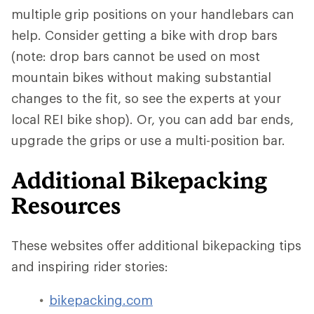
multiple grip positions on your handlebars can
help. Consider getting a bike with drop bars
(note: drop bars cannot be used on most
mountain bikes without making substantial
changes to the fit, so see the experts at your
local REI bike shop). Or, you can add bar ends,
upgrade the grips or use a multi-position bar.
Additional Bikepacking
Resources
These websites offer additional bikepacking tips
and inspiring rider stories:
bikepacking.com