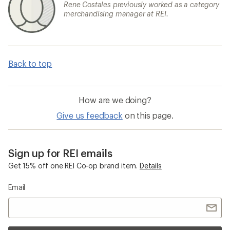
Rene Costales previously worked as a category
merchandising manager at REI.
Back to top
How are we doing?
Give us feedback
on this page.
Sign up for REI emails
Get 15% off one REI Co-op brand item.
Details
Email