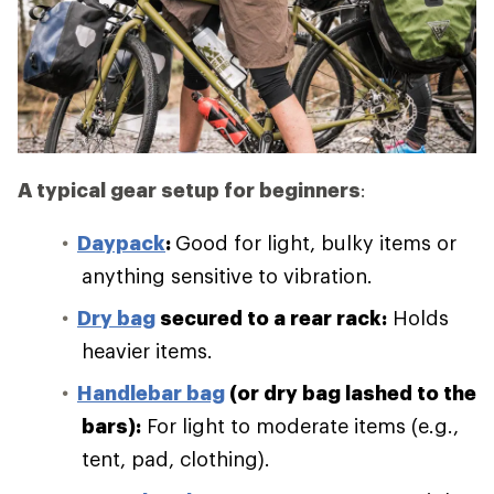
A typical gear setup for beginners
:
Daypack
:
Good for light, bulky items or
anything sensitive to vibration.
Dry bag
secured to a rear rack:
Holds
heavier items.
Handlebar bag
(or dry bag lashed to the
bars):
For light to moderate items (e.g.,
tent, pad, clothing).