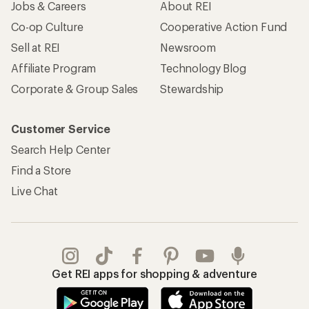
Jobs & Careers
About REI
Co-op Culture
Cooperative Action Fund
Sell at REI
Newsroom
Affiliate Program
Technology Blog
Corporate & Group Sales
Stewardship
Customer Service
Search Help Center
Find a Store
Live Chat
Get REI apps for shopping & adventure