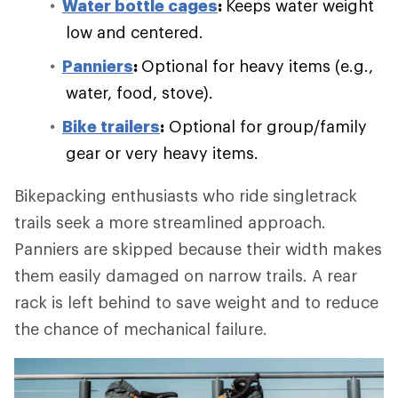
Water bottle cages
:
Keeps water weight
low and centered.
Panniers
:
Optional for heavy items (e.g.,
water, food, stove).
Bike trailers
:
Optional for group/family
gear or very heavy items.
Bikepacking enthusiasts who ride singletrack
trails seek a more streamlined approach.
Panniers are skipped because their width makes
them easily damaged on narrow trails. A rear
rack is left behind to save weight and to reduce
the chance of mechanical failure.