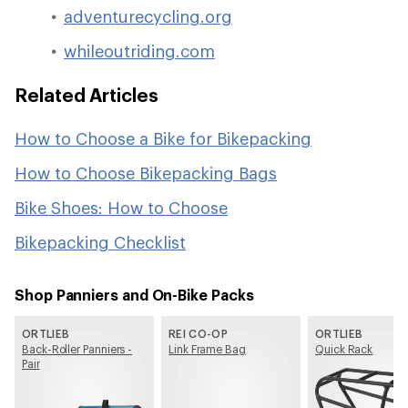
adventurecycling.org
whileoutriding.com
Related Articles
How to Choose a Bike for Bikepacking
How to Choose Bikepacking Bags
Bike Shoes: How to Choose
Bikepacking Checklist
Shop Panniers and On-Bike Packs
ORTLIEB
REI CO-OP
ORTLIEB
Back-Roller Panniers -
Link Frame Bag
Quick Rack
Pair