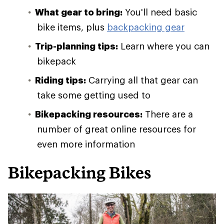
What gear to bring:
You'll need basic
bike items, plus
backpacking gear
Trip-planning tips:
Learn where you can
bikepack
Riding tips:
Carrying all that gear can
take some getting used to
Bikepacking resources:
There are a
number of great online resources for
even more information
Bikepacking Bikes