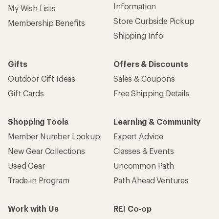
Information
My Wish Lists
Store Curbside Pickup
Membership Benefits
Shipping Info
Gifts
Offers & Discounts
Outdoor Gift Ideas
Sales & Coupons
Gift Cards
Free Shipping Details
Shopping Tools
Learning & Community
Member Number Lookup
Expert Advice
New Gear Collections
Classes & Events
Used Gear
Uncommon Path
Trade-in Program
Path Ahead Ventures
Work with Us
REI Co-op