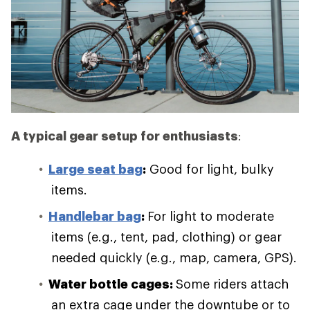
A typical gear setup for enthusiasts
:
Large seat bag
:
Good for light, bulky
items.
Handlebar bag
:
For light to moderate
items (e.g., tent, pad, clothing) or gear
needed quickly (e.g., map, camera, GPS).
Water bottle cages:
Some riders attach
an extra cage under the downtube or to