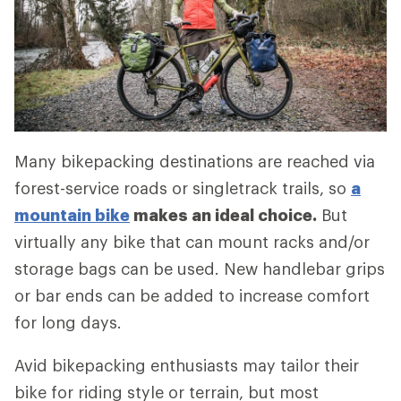
Many bikepacking destinations are reached via
forest-service roads or singletrack trails, so
a
mountain bike
makes an ideal choice.
But
virtually any bike that can mount racks and/or
storage bags can be used. New handlebar grips
or bar ends can be added to increase comfort
for long days.
Avid bikepacking enthusiasts may tailor their
bike for riding style or terrain, but most