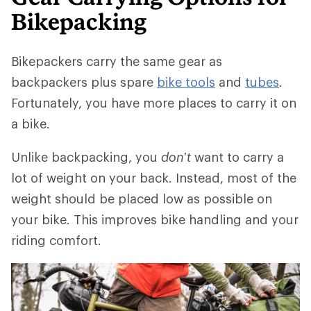
Bikepacking
Bikepackers carry the same gear as
backpackers plus spare
bike tools
and
tubes
.
Fortunately, you have more places to carry it on
a bike.
Unlike backpacking, you
don't
want to carry a
lot of weight on your back. Instead, most of the
weight should be placed low as possible on
your bike. This improves bike handling and your
riding comfort.