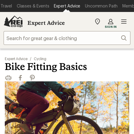
Travel
Classes & Events
Expert Advice
Uncommon Path
Memb
Expert Advice
My
SIGN IN
REI
Find
Sear
your
store
Expert Advice
/
Cycling
Bike Fitting Basics
Print
Facebook
Pinterest