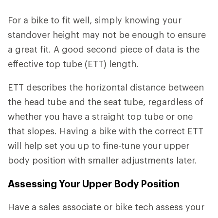
For a bike to fit well, simply knowing your
standover height may not be enough to ensure
a great fit. A good second piece of data is the
effective top tube (ETT) length.
ETT describes the horizontal distance between
the head tube and the seat tube, regardless of
whether you have a straight top tube or one
that slopes. Having a bike with the correct ETT
will help set you up to fine-tune your upper
body position with smaller adjustments later.
Assessing Your Upper Body Position
Have a sales associate or bike tech assess your