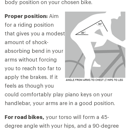
body position on your chosen bike.
Proper position:
Aim
for a riding position
that gives you a modest
amount of shock-
absorbing bend in your
arms without forcing
you to reach too far to
apply the brakes. If it
feels as though you
could comfortably play piano keys on your
handlebar, your arms are in a good position.
For road bikes,
your torso will form a 45-
degree angle with your hips, and a 90-degree