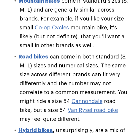
Mountain bikes
come in standard sizes (S,
M, L) and are generally similar across
brands. For example, if you like your size
small
Co-op Cycles
mountain bike, it's
likely (but not definite), that you'll want a
small in other brands as well.
Road bikes
can come in both standard (S,
M, L) sizes and numerical sizes. The same
size across different brands can fit very
differently and the number may not
correlate to a common measurement. You
might ride a size 54
Cannondale
road
bike, but a size 54
Van Rysel road bike
may feel quite different.
Hybrid bikes
,
unsurprisingly, are a mix of