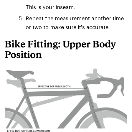
This is your inseam.
Repeat the measurement another time
or two to make sure it's accurate.
Bike Fitting: Upper Body
Position