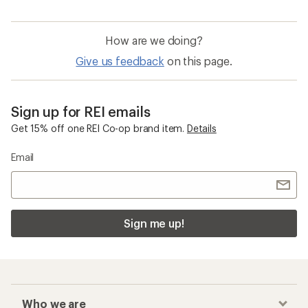
How are we doing?
Give us feedback
on this page.
Sign up for REI emails
Get 15% off one REI Co-op brand item.
Details
Email
Sign me up!
Who we are