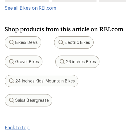
See all Bikes on REI.com
Shop products from this article on REI.com
Bikes: Deals
Electric Bikes
Search
Search
Gravel Bikes
26 inches Bikes
Search
Search
24 inches Kids' Mountain Bikes
Search
Salsa Beargrease
Search
Back to top