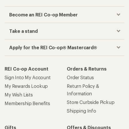
Become an REI Co-op Member
Take a stand
Apply for the REI Co-op® Mastercard®
REI Co-op Account
Orders & Returns
Sign Into My Account
Order Status
My Rewards Lookup
Return Policy &
Information
My Wish Lists
Store Curbside Pickup
Membership Benefits
Shipping Info
Gifts
Offers & Discounts