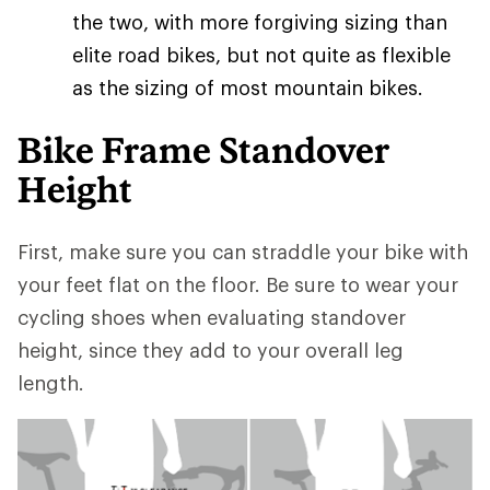
the two, with more forgiving sizing than
elite road bikes, but not quite as flexible
as the sizing of most mountain bikes.
Bike Frame Standover
Height
First, make sure you can straddle your bike with
your feet flat on the floor. Be sure to wear your
cycling shoes when evaluating standover
height, since they add to your overall leg
length.