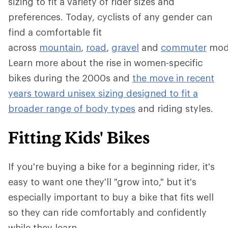
sizing to fit a variety of rider sizes and
preferences. Today, cyclists of any gender can
find a comfortable fit
across
mountain
,
road
,
gravel
and
commuter
mod
Learn more about the rise in women-specific
bikes during the 2000s and
the move in recent
years toward unisex sizing designed to fit a
broader range of body types
and riding styles.
Fitting Kids' Bikes
If you're buying a bike for a beginning rider, it's
easy to want one they'll "grow into," but it's
especially important to buy a bike that fits well
so they can ride comfortably and confidently
while they learn.