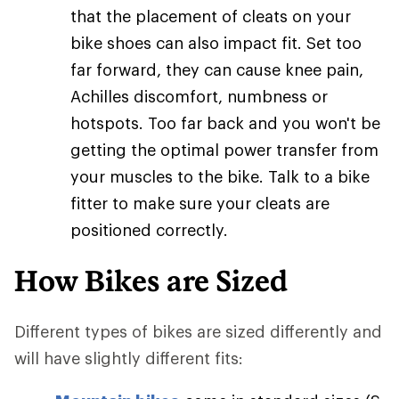
that the placement of cleats on your
bike shoes can also impact fit. Set too
far forward, they can cause knee pain,
Achilles discomfort, numbness or
hotspots. Too far back and you won't be
getting the optimal power transfer from
your muscles to the bike. Talk to a bike
fitter to make sure your cleats are
positioned correctly.
How Bikes are Sized
Different types of bikes are sized differently and
will have slightly different fits: