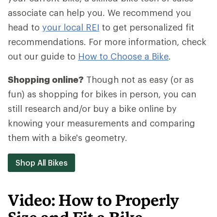
associate can help you. We recommend you
head to
your local REI
to get personalized fit
recommendations. For more information, check
out our guide to
How to Choose a Bike
.
Shopping online?
Though not as easy (or as
fun) as shopping for bikes in person, you can
still research and/or buy a bike online by
knowing your measurements and comparing
them with a bike's geometry.
Shop All Bikes
Video: How to Properly