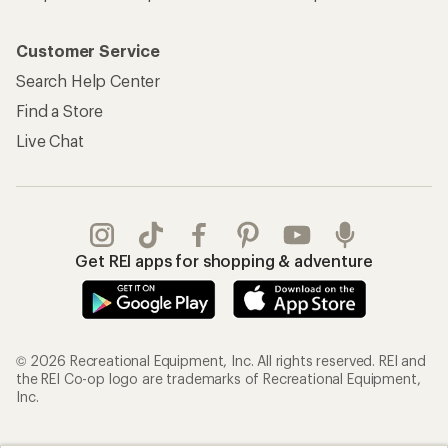
Customer Service
Search Help Center
Find a Store
Live Chat
Get REI apps for shopping & adventure
© 2026 Recreational Equipment, Inc. All rights reserved. REI and
the REI Co-op logo are trademarks of Recreational Equipment,
Inc.