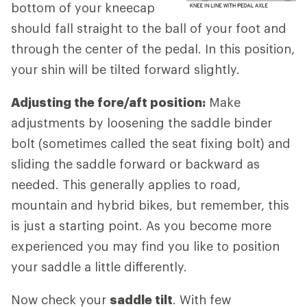
bottom of your kneecap
should fall straight to the ball of your foot and
through the center of the pedal. In this position,
your shin will be tilted forward slightly.
Adjusting the fore/aft position:
Make
adjustments by loosening the saddle binder
bolt (sometimes called the seat fixing bolt) and
sliding the saddle forward or backward as
needed. This generally applies to road,
mountain and hybrid bikes, but remember, this
is just a starting point. As you become more
experienced you may find you like to position
your saddle a little differently.
Now check your
saddle tilt
. With few