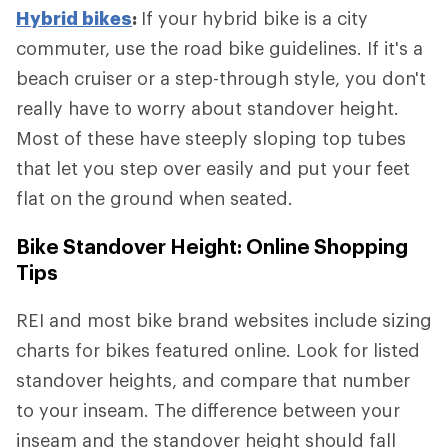
Hybrid bikes
:
If your hybrid bike is a city
commuter, use the road bike guidelines. If it's a
beach cruiser or a step-through style, you don't
really have to worry about standover height.
Most of these have steeply sloping top tubes
that let you step over easily and put your feet
flat on the ground when seated.
Bike Standover Height: Online Shopping
Tips
REI and most bike brand websites include sizing
charts for bikes featured online. Look for listed
standover heights, and compare that number
to your inseam. The difference between your
inseam and the standover height should fall