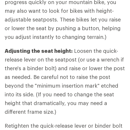
progress quickly on your mountain bike, you
may also want to look for bikes with height-
adjustable seatposts. These bikes let you raise
or lower the seat by pushing a button, helping
you adjust instantly to changing terrain.)
Adjusting the seat height:
Loosen the quick-
release lever on the seatpost (or use a wrench if
there's a binder bolt) and raise or lower the post
as needed. Be careful not to raise the post
beyond the "minimum insertion mark" etched
into its side. (If you need to change the seat
height that dramatically, you may need a
different frame size.)
Retighten the quick-release lever or binder bolt