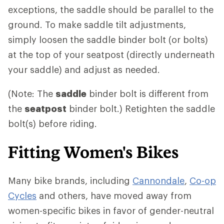
exceptions, the saddle should be parallel to the
ground. To make saddle tilt adjustments,
simply loosen the saddle binder bolt (or bolts)
at the top of your seatpost (directly underneath
your saddle) and adjust as needed.
(Note: The
saddle
binder bolt is different from
the
seatpost
binder bolt.) Retighten the saddle
bolt(s) before riding.
Fitting Women's Bikes
Many bike brands, including
Cannondale
,
Co-op
Cycles
and others, have moved away from
women-specific bikes in favor of gender-neutral