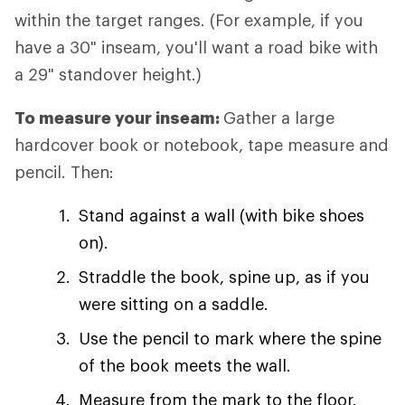
within the target ranges. (For example, if you
have a 30" inseam, you'll want a road bike with
a 29" standover height.)
To measure your inseam:
Gather a large
hardcover book or notebook, tape measure and
pencil. Then:
Stand against a wall (with bike shoes
on).
Straddle the book, spine up, as if you
were sitting on a saddle.
Use the pencil to mark where the spine
of the book meets the wall.
Measure from the mark to the floor.