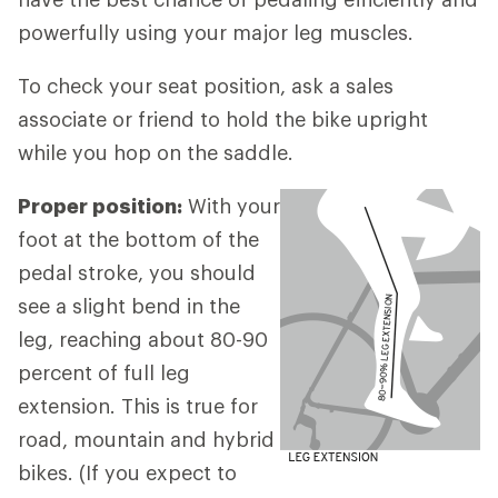
powerfully using your major leg muscles.
To check your seat position, ask a sales
associate or friend to hold the bike upright
while you hop on the saddle.
Proper position:
With your
foot at the bottom of the
pedal stroke, you should
see a slight bend in the
leg, reaching about 80-90
percent of full leg
extension. This is true for
road, mountain and hybrid
bikes. (If you expect to