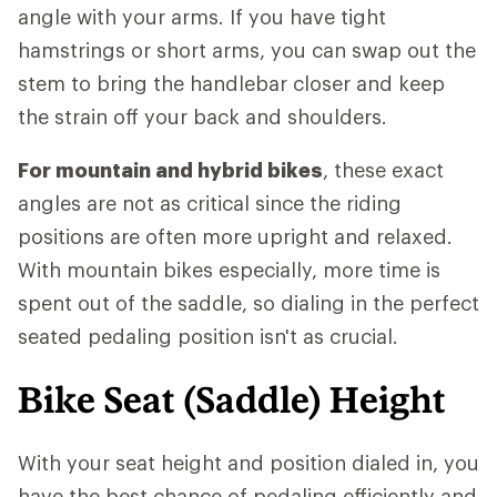
angle with your arms. If you have tight
hamstrings or short arms, you can swap out the
stem to bring the handlebar closer and keep
the strain off your back and shoulders.
For mountain and hybrid bikes
, these exact
angles are not as critical since the riding
positions are often more upright and relaxed.
With mountain bikes especially, more time is
spent out of the saddle, so dialing in the perfect
seated pedaling position isn't as crucial.
Bike Seat (Saddle) Height
With your seat height and position dialed in, you
have the best chance of pedaling efficiently and