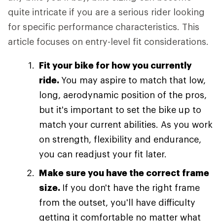
quite intricate if you are a serious rider looking
for specific performance characteristics. This
article focuses on entry-level fit considerations.
Fit your bike for how you currently
ride.
You may aspire to match that low,
long, aerodynamic position of the pros,
but it's important to set the bike up to
match your current abilities. As you work
on strength, flexibility and endurance,
you can readjust your fit later.
Make sure you have the correct frame
size.
If you don't have the right frame
from the outset, you'll have difficulty
getting it comfortable no matter what