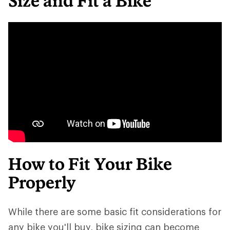
Size and Fit a Bike
How to Fit Your Bike
Properly
While there are some basic fit considerations for
any bike you'll buy, bike sizing can become