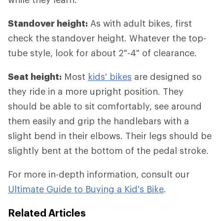
Standover height:
As with adult bikes, first
check the standover height. Whatever the top-
tube style, look for about 2"-4" of clearance.
Seat height:
Most
kids' bikes
are designed so
they ride in a more upright position. They
should be able to sit comfortably, see around
them easily and grip the handlebars with a
slight bend in their elbows. Their legs should be
slightly bent at the bottom of the pedal stroke.
For more in-depth information, consult our
Ultimate Guide to Buying a Kid's Bike
.
Related Articles