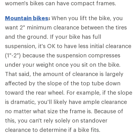
women's bikes can have compact frames.
Mountain bikes
:
When you lift the bike, you
want 2" minimum clearance between the tires
and the ground. If your bike has full
suspension, it's OK to have less initial clearance
(1"-2") because the suspension compresses
under your weight once you sit on the bike.
That said, the amount of clearance is largely
affected by the slope of the top tube down
toward the rear wheel. For example, if the slope
is dramatic, you'll likely have ample clearance
no matter what size the frame is. Because of
this, you can't rely solely on standover
clearance to determine if a bike fits.