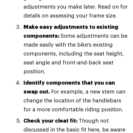
adjustments you make later. Read on for
details on assessing your frame size.
Make easy adjustments to existing
components:
Some adjustments can be
made easily with the bike's existing
components, including the seat height,
seat angle and front-and-back seat
position.
Identify components that you can
swap out.
For example, a new stem can
change the location of the handlebars
for a more comfortable riding position.
Check your cleat fit:
Though not
discussed in the basic fit here, be aware