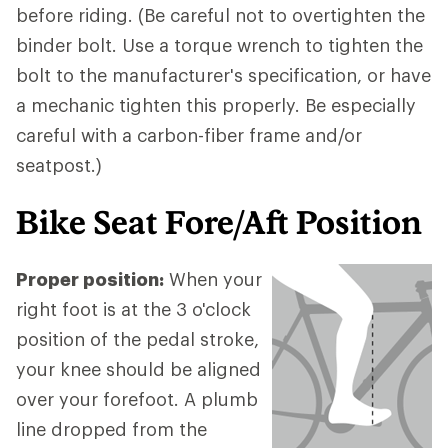
before riding. (Be careful not to overtighten the
binder bolt. Use a torque wrench to tighten the
bolt to the manufacturer's specification, or have
a mechanic tighten this properly. Be especially
careful with a carbon-fiber frame and/or
seatpost.)
Bike Seat Fore/Aft Position
Proper position:
When your
right foot is at the 3 o'clock
position of the pedal stroke,
your knee should be aligned
over your forefoot. A plumb
line dropped from the