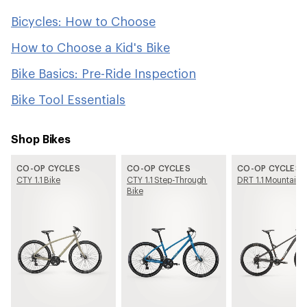
Bicycles: How to Choose
How to Choose a Kid's Bike
Bike Basics: Pre-Ride Inspection
Bike Tool Essentials
Shop Bikes
CO-OP CYCLES
CO-OP CYCLES
CO-OP CYCLES
CTY 1.1 Bike
CTY 1.1 Step-Through
DRT 1.1 Mountain 
Bike