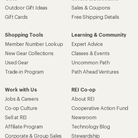
Outdoor Gift Ideas
Sales & Coupons
Gift Cards
Free Shipping Details
Shopping Tools
Learning & Community
Member Number Lookup
Expert Advice
New Gear Collections
Classes & Events
Used Gear
Uncommon Path
Trade-in Program
Path Ahead Ventures
Work with Us
REI Co-op
Jobs & Careers
About REI
Co-op Culture
Cooperative Action Fund
Sell at REI
Newsroom
Affiliate Program
Technology Blog
Corporate & Group Sales
Stewardship