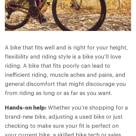
A bike that fits well and is right for your height,
flexibility and riding style is a bike you'll love
riding. A bike that fits poorly can lead to
inefficient riding, muscle aches and pains, and
general discomfort that might discourage you
from riding as long or as far as you want.
Hands-on help:
Whether you're shopping for a
brand-new bike, adjusting a used bike or just
checking to make sure your fit is perfect on
your current bike, a skilled bike tech or sales