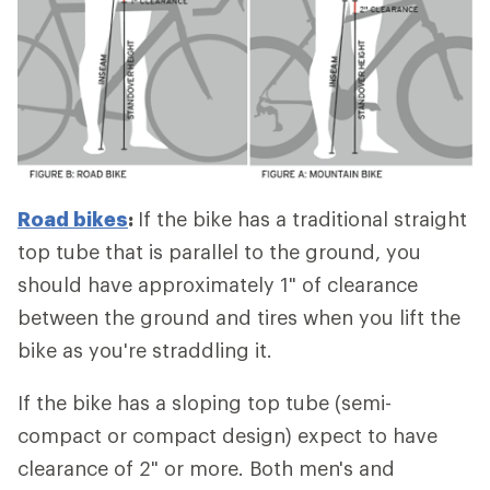
Road bikes
:
If the bike has a traditional straight
top tube that is parallel to the ground, you
should have approximately 1" of clearance
between the ground and tires when you lift the
bike as you're straddling it.
If the bike has a sloping top tube (semi-
compact or compact design) expect to have
clearance of 2" or more. Both men's and