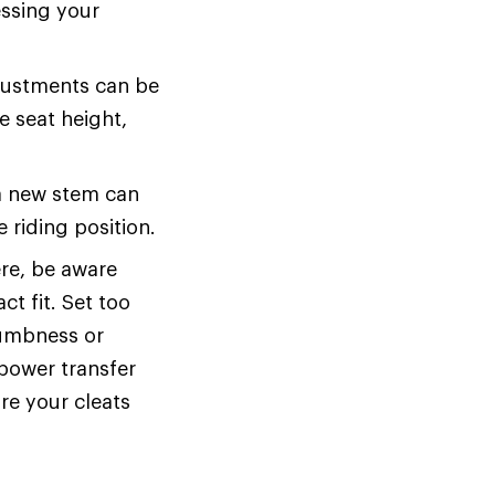
essing your
ustments can be
e seat height,
a new stem can
 riding position.
ere, be aware
t fit. Set too
numbness or
power transfer
ure your cleats