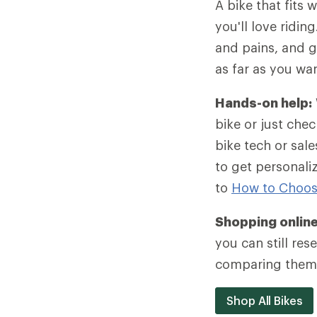
A bike that fits w
you'll love ridin
and pains, and g
as far as you wa
Hands-on help:
bike or just chec
bike tech or sa
to get personali
to
How to Choos
Shopping onlin
you can still re
comparing them 
Shop All Bikes