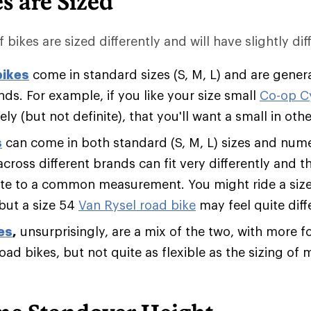
s are Sized
 bikes are sized differently and will have slightly diff
bikes
come in standard sizes (S, M, L) and are genera
ds. For example, if you like your size small
Co-op C
likely (but not definite), that you'll want a small in ot
s
can come in both standard (S, M, L) sizes and numer
across different brands can fit very differently and
ate to a common measurement. You might ride a siz
 but a size 54
Van Rysel road bike
may feel quite diff
es
,
unsurprisingly, are a mix of the two, with more fo
road bikes, but not quite as flexible as the sizing o