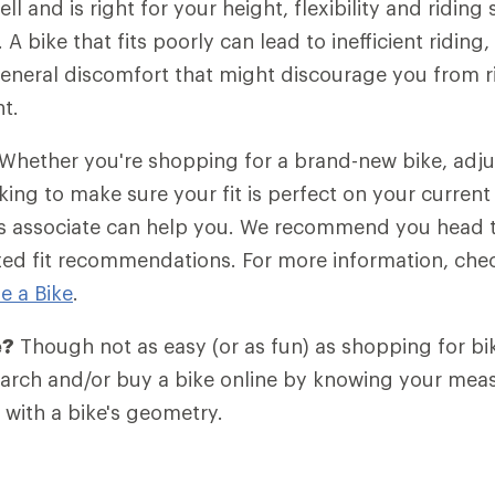
ell and is right for your height, flexibility and riding s
g. A bike that fits poorly can lead to inefficient ridin
eneral discomfort that might discourage you from ri
nt.
Whether you're shopping for a brand-new bike, adju
king to make sure your fit is perfect on your current 
les associate can help you. We recommend you head 
zed fit recommendations. For more information, che
e a Bike
.
e?
Though not as easy (or as fun) as shopping for bik
search and/or buy a bike online by knowing your me
with a bike's geometry.