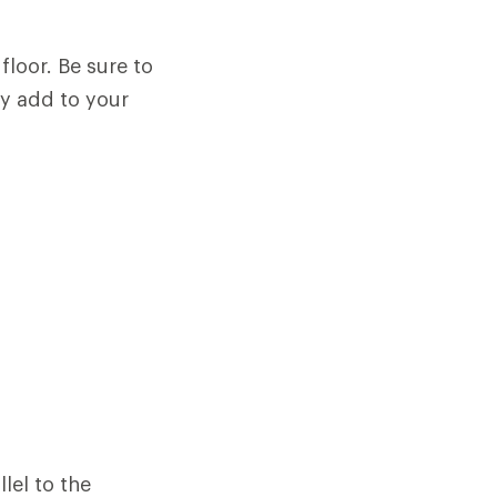
floor. Be sure to
ey add to your
llel to the