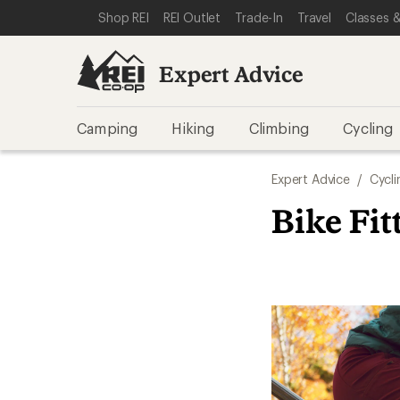
SKIP TO EXPERT ADVICE CATEGORIES
SKIP TO MAIN CONTENT
REI ACCESSIBILITY STATEMENT
Shop REI
REI Outlet
Trade-In
Travel
Classes &
Expert Advice
Camping
Hiking
Climbing
Cycling
Expert Advice
/
Cycli
Bike Fit