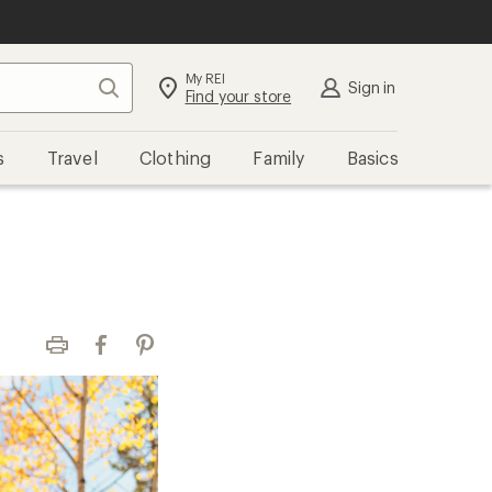
My REI
Search
Sign in
Find your store
s
Travel
Clothing
Family
Basics
Print
Facebook
Pinterest