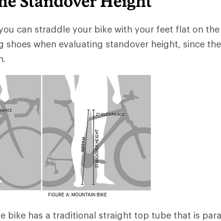
me Standover Height
you can straddle your bike with your feet flat on the 
g shoes when evaluating standover height, since th
h.
he bike has a traditional straight top tube that is para