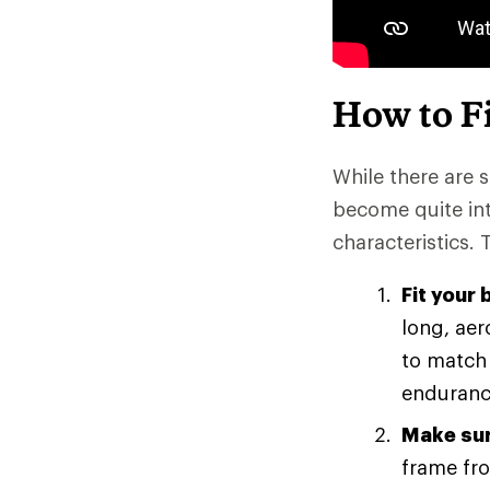
How to Fi
While there are s
become quite intr
characteristics. 
Fit your 
long, aer
to match 
endurance
Make sur
frame fro