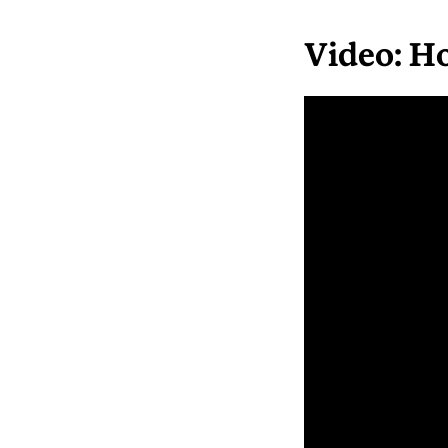
Video: Ho