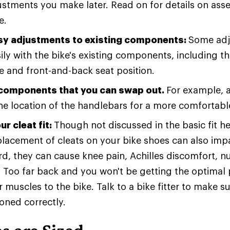
stments you make later. Read on for details on ass
e.
y adjustments to existing components:
Some adj
ly with the bike's existing components, including th
e and front-and-back seat position.
 components that you can swap out.
For example, 
e location of the handlebars for a more comfortable
r cleat fit:
Though not discussed in the basic fit h
placement of cleats on your bike shoes can also impac
rd, they can cause knee pain, Achilles discomfort, 
 Too far back and you won't be getting the optimal 
 muscles to the bike. Talk to a bike fitter to make s
ioned correctly.