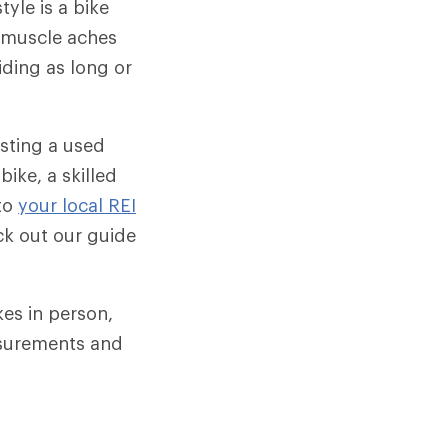
tyle is a bike
g, muscle aches
ding as long or
sting a used
bike, a skilled
to
your local REI
ck out our guide
es in person,
asurements and