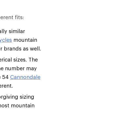
erent fits:
lly similar
ycles
mountain
her brands as well.
ical sizes. The
 the number may
e 54
Cannondale
erent.
rgiving sizing
f most mountain