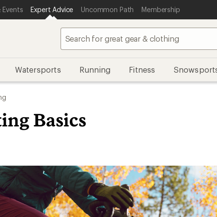
 Events
Expert Advice
Uncommon Path
Membership
Watersports
Running
Fitness
Snowsport
ng
ting Basics