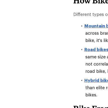
How Bike
Different types of
Mountain 
across bran
bike, it's 
Road bike
same size 
not correl
road bike,
Hybrid bik
than elite 
bikes.