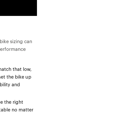
bike sizing can
 performance
atch that low,
set the bike up
bility and
e the right
rtable no matter