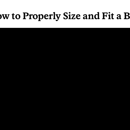
w to Properly Size and Fit a 