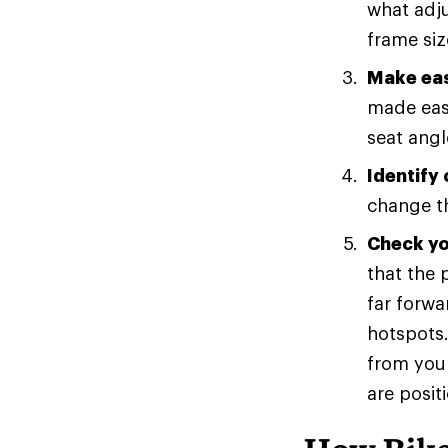
what adju
frame siz
Make eas
made easi
seat angl
Identify
change th
Check you
that the 
far forwa
hotspots.
from your
are posit