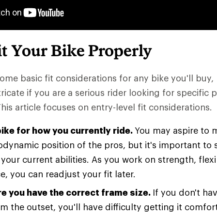
t Your Bike Properly
ome basic fit considerations for any bike you'll buy, 
icate if you are a serious rider looking for specific
This article focuses on entry-level fit considerations.
bike for how you currently ride.
You may aspire to m
odynamic position of the pros, but it's important to 
your current abilities. As you work on strength, flexi
, you can readjust your fit later.
e you have the correct frame size.
If you don't hav
m the outset, you'll have difficulty getting it comfo