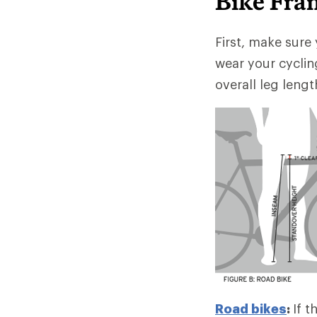
Bike Fra
First, make sure 
wear your cyclin
overall leg lengt
Road bikes
:
If t