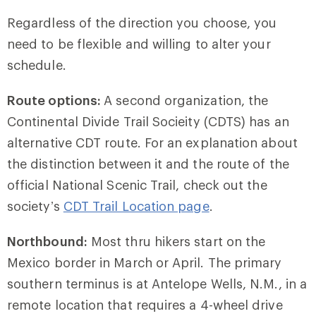
Regardless of the direction you choose, you
need to be flexible and willing to alter your
schedule.
Route options:
A second organization, the
Continental Divide Trail Socieity (CDTS) has an
alternative CDT route. For an explanation about
the distinction between it and the route of the
official National Scenic Trail, check out the
society’s
CDT Trail Location page
.
Northbound:
Most thru hikers start on the
Mexico border in March or April. The primary
southern terminus is at Antelope Wells, N.M., in a
remote location that requires a 4-wheel drive