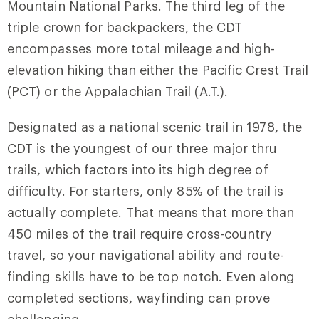
Mountain National Parks. The third leg of the
triple crown for backpackers, the CDT
encompasses more total mileage and high-
elevation hiking than either the Pacific Crest Trail
(PCT) or the Appalachian Trail (A.T.).
Designated as a national scenic trail in 1978, the
CDT is the youngest of our three major thru
trails, which factors into its high degree of
difficulty. For starters, only 85% of the trail is
actually complete. That means that more than
450 miles of the trail require cross-country
travel, so your navigational ability and route-
finding skills have to be top notch. Even along
completed sections, wayfinding can prove