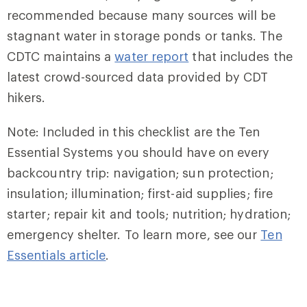
recommended because many sources will be
stagnant water in storage ponds or tanks. The
CDTC maintains a
water report
that includes the
latest crowd-sourced data provided by CDT
hikers.
Note: Included in this checklist are the Ten
Essential Systems you should have on every
backcountry trip: navigation; sun protection;
insulation; illumination; first-aid supplies; fire
starter; repair kit and tools; nutrition; hydration;
emergency shelter. To learn more, see our
Ten
Essentials article
.