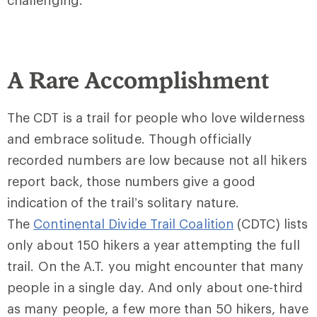
challenging.
A Rare Accomplishment
The CDT is a trail for people who love wilderness
and embrace solitude. Though officially
recorded numbers are low because not all hikers
report back, those numbers give a good
indication of the trail’s solitary nature.
The
Continental Divide Trail Coalition
(CDTC) lists
only about 150 hikers a year attempting the full
trail. On the A.T. you might encounter that many
people in a single day. And only about one-third
as many people, a few more than 50 hikers, have