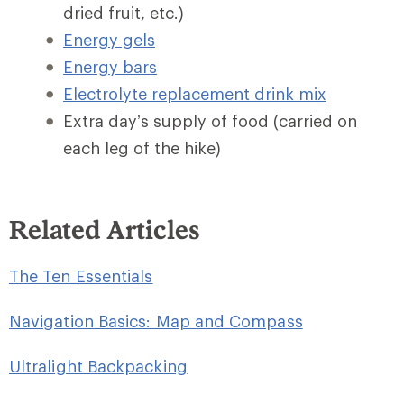
dried fruit, etc.)
Energy gels
Energy bars
Electrolyte replacement drink mix
Extra day’s supply of food (carried on
each leg of the hike)
Related Articles
The Ten Essentials
Navigation Basics: Map and Compass
Ultralight Backpacking