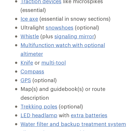
Traction devices
like microspikes
(essential)
Ice axe
(essential in snowy sections)
Ultralight
snowshoes
(optional)
Whistle
(plus
signaling mirror
)
Multifunction watch with optional
altimeter
Knife
or
multi-tool
Compass
GPS
(optional)
Map(s) and guidebook(s) or route
description
Trekking poles
(optional)
LED headlamp
with
extra batteries
Water filter and backup treatment system