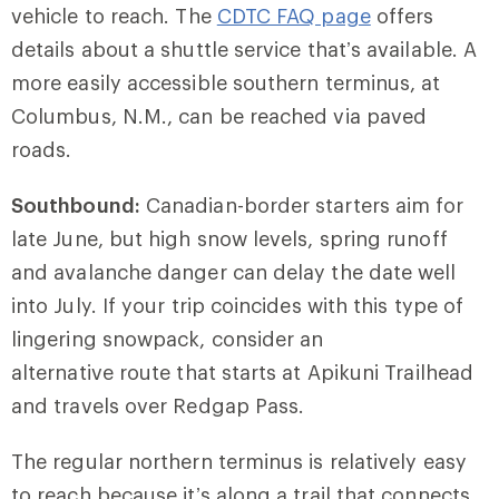
vehicle to reach. The
CDTC FAQ page
offers
details about a shuttle service that’s available. A
more easily accessible southern terminus, at
Columbus, N.M., can be reached via paved
roads.
Southbound:
Canadian-border starters aim for
late June, but high snow levels, spring runoff
and avalanche danger can delay the date well
into July. If your trip coincides with this type of
lingering snowpack, consider an
alternative route that starts at Apikuni Trailhead
and travels over Redgap Pass.
The regular northern terminus is relatively easy
to reach because it’s along a trail that connects