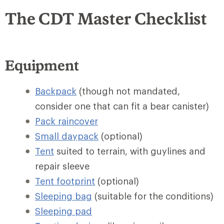
The CDT Master Checklist
Equipment
Backpack
(though not mandated,
consider one that can fit a bear canister)
Pack raincover
Small daypack
(optional)
Tent
suited to terrain, with guylines and
repair sleeve
Tent footprint
(optional)
Sleeping bag
(suitable for the conditions)
Sleeping pad