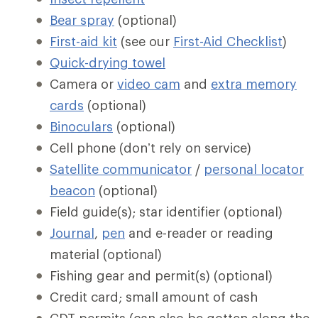
Bear spray
(optional)
First-aid kit
(see our
First-Aid Checklist
)
Quick-drying towel
Camera or
video cam
and
extra memory
cards
(optional)
Binoculars
(optional)
Cell phone (don’t rely on service)
Satellite communicator
/
personal locator
beacon
(optional)
Field guide(s); star identifier (optional)
Journal
,
pen
and e-reader or reading
material (optional)
Fishing gear and permit(s) (optional)
Credit card; small amount of cash