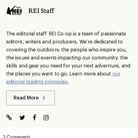
REI Staff
The editorial staff REI Co-op is a team of passionate
editors, writers and producers. We’re dedicated to
covering the outdoors: the people who inspire you,
the issues and events impacting our community, the
skills and gear you need for your next adventure, and
the places you want to go. Learn more about
our
editorial guiding principles
.
Read More
1 Comment