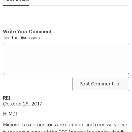
Write Your Comment
Join the discussion
Post Comment
REI
October 26, 2017
Hi MD!
Microspikes and ice axes are common and necessary gear
in the snowy parts of the CDT. Where slips can be deadly,