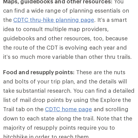
Maps, guidebooks and other resources:
You
can find a wide range of planning essentials on
the
CDTC thru-hike planning page
. It’s a smart
idea to consult multiple map providers,
guidebooks and other resources, too, because
the route of the CDT is evolving each year and
it’s so much more variable than other thru trails.
Food and resupply points:
These are the nuts
and bolts of your trip plan, and the details will
take substantial research. You can find a detailed
list of mail drop points by using the Explore the
Trail tab on the
CDTC home page
and scrolling
down to each state along the trail. Note that the
majority of resupply points require you to
hitchhike in order to reach them.