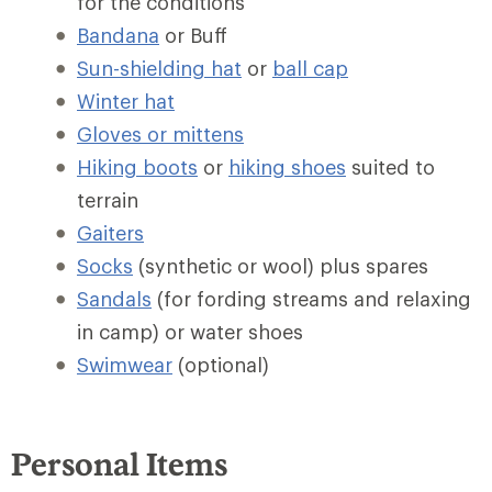
for the conditions
Bandana
or Buff
Sun-shielding hat
or
ball cap
Winter hat
Gloves or mittens
Hiking boots
or
hiking shoes
suited to
terrain
Gaiters
Socks
(synthetic or wool) plus spares
Sandals
(for fording streams and relaxing
in camp) or water shoes
Swimwear
(optional)
Personal Items