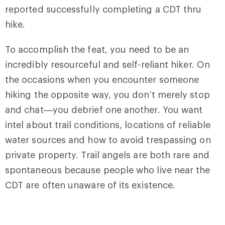
reported successfully completing a CDT thru
hike.
To accomplish the feat, you need to be an
incredibly resourceful and self-reliant hiker. On
the occasions when you encounter someone
hiking the opposite way, you don’t merely stop
and chat—you debrief one another. You want
intel about trail conditions, locations of reliable
water sources and how to avoid trespassing on
private property. Trail angels are both rare and
spontaneous because people who live near the
CDT are often unaware of its existence.