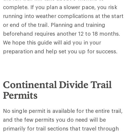
complete. If you plan a slower pace, you risk
running into weather complications at the start
or end of the trail. Planning and training
beforehand requires another 12 to 18 months.
We hope this guide will aid you in your
preparation and help set you up for success.
Continental Divide Trail
Permits
No single permit is available for the entire trail,
and the few permits you do need will be
primarily for trail sections that travel through