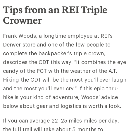
Tips from an REI Triple
Crowner
Frank Woods, a longtime employee at REI’s
Denver store and one of the few people to
complete the backpacker’s triple crown,
describes the CDT this way: “It combines the eye
candy of the PCT with the weather of the A.T.
Hiking the CDT will be the most you’ll ever laugh
and the most you’ll ever cry.” If this epic thru-
hike is your kind of adventure, Woods’ advice
below about gear and logistics is worth a look.
If you can average 22–25 miles miles per day,
the full trail will take about 5 months to