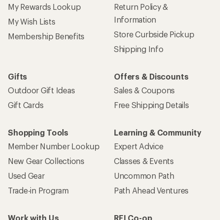
My Rewards Lookup
Return Policy &
Information
My Wish Lists
Store Curbside Pickup
Membership Benefits
Shipping Info
Gifts
Offers & Discounts
Outdoor Gift Ideas
Sales & Coupons
Gift Cards
Free Shipping Details
Shopping Tools
Learning & Community
Member Number Lookup
Expert Advice
New Gear Collections
Classes & Events
Used Gear
Uncommon Path
Trade-in Program
Path Ahead Ventures
Work with Us
REI Co-op