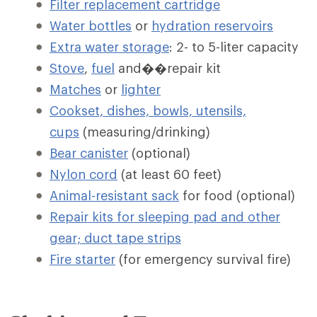
Filter replacement cartridge
Water bottles
or
hydration reservoirs
Extra water storage
: 2- to 5-liter capacity
Stove
,
fuel
and��repair kit
Matches
or
lighter
Cookset, dishes, bowls, utensils,
cups
(measuring/drinking)
Bear canister
(optional)
Nylon cord
(at least 60 feet)
Animal-resistant sack
for food (optional)
Repair kits for sleeping pad and other
gear; duct tape strips
Fire starter
(for emergency survival fire)