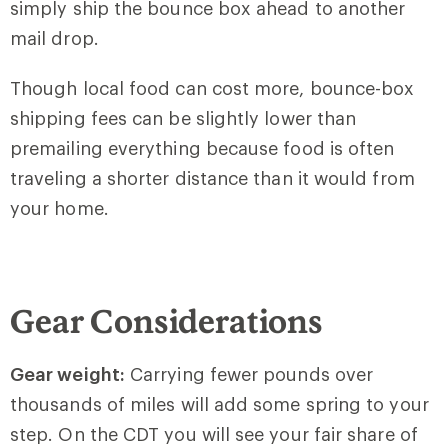
simply ship the bounce box ahead to another
mail drop.
Though local food can cost more, bounce-box
shipping fees can be slightly lower than
premailing everything because food is often
traveling a shorter distance than it would from
your home.
Gear Considerations
Gear weight:
Carrying fewer pounds over
thousands of miles will add some spring to your
step. On the CDT you will see your fair share of