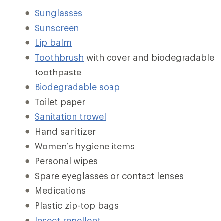
Sunglasses
Sunscreen
Lip balm
Toothbrush
with cover and biodegradable
toothpaste
Biodegradable soap
Toilet paper
Sanitation trowel
Hand sanitizer
Women’s hygiene items
Personal wipes
Spare eyeglasses or contact lenses
Medications
Plastic zip-top bags
Insect repellent