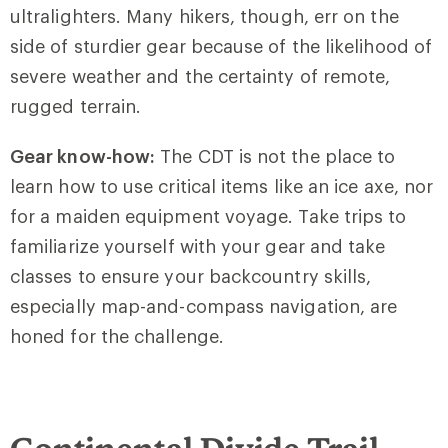
ultralighters. Many hikers, though, err on the
side of sturdier gear because of the likelihood of
severe weather and the certainty of remote,
rugged terrain.
Gear know-how:
The CDT is not the place to
learn how to use critical items like an ice axe, nor
for a maiden equipment voyage. Take trips to
familiarize yourself with your gear and take
classes to ensure your backcountry skills,
especially map-and-compass navigation, are
honed for the challenge.