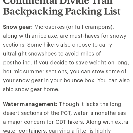
Continental Divide Trail
Backpacking Packing List
Snow gear:
Microspikes (or full crampons),
along with an ice axe, are must-haves for snowy
sections. Some hikers also choose to carry
ultralight snowshoes to avoid miles of
postholing. If you decide to save weight on long,
hot midsummer sections, you can stow some of
your snow gear in your bounce box. You can also
ship snow gear home.
Water management:
Though it lacks the long
desert sections of the PCT, water is nonetheless
a major concern for CDT hikers. Along with extra
water containers, carrying a filter is highly