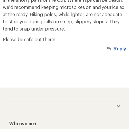
we’d recommend keeping microspikes on and your ice ax
at the ready. Hiking poles, while lighter, are not adequate
to stop you during falls on steep, slippery slopes. They
tend to snap under pressure.
Please be safe out there!
Reply
Who we are