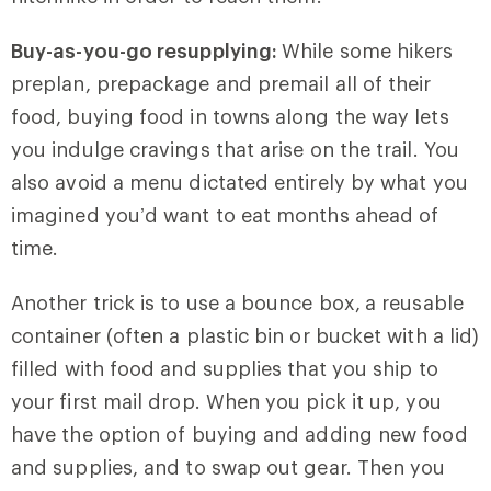
Buy-as-you-go resupplying:
While some hikers
preplan, prepackage and premail all of their
food, buying food in towns along the way lets
you indulge cravings that arise on the trail. You
also avoid a menu dictated entirely by what you
imagined you’d want to eat months ahead of
time.
Another trick is to use a bounce box,
a reusable
container (often a plastic bin or bucket with a lid)
filled with food and supplies that you ship to
your first mail drop. When you pick it up, you
have the option of buying and adding new food
and supplies, and to swap out gear. Then you