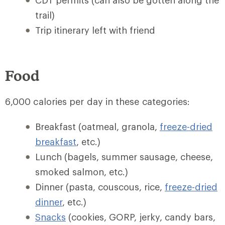
CDT permits (can also be gotten along the
trail)
Trip itinerary left with friend
Food
6,000 calories per day in these categories:
Breakfast (oatmeal, granola,
freeze-dried
breakfast
, etc.)
Lunch (bagels, summer sausage, cheese,
smoked salmon, etc.)
Dinner (pasta, couscous, rice,
freeze-dried
dinner
, etc.)
Snacks
(cookies, GORP, jerky, candy bars,