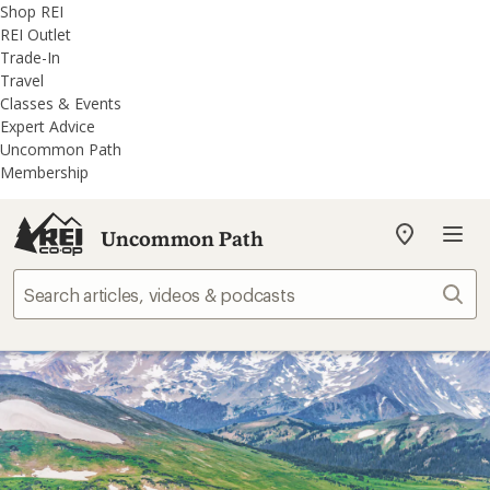
REI
Skip
Skip
Shop REI
Accessibility
to
to
REI Outlet
Statement
main
REI
Trade-In
content
Uncommon
Travel
Path
Classes & Events
categories
Expert Advice
Uncommon Path
Membership
Uncommon Path
My
REI
Find
Sear
your
store