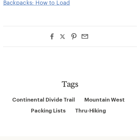
Backpacks: How to Load
Tags
Continental Divide Trail
Mountain West
Packing Lists
Thru-Hiking