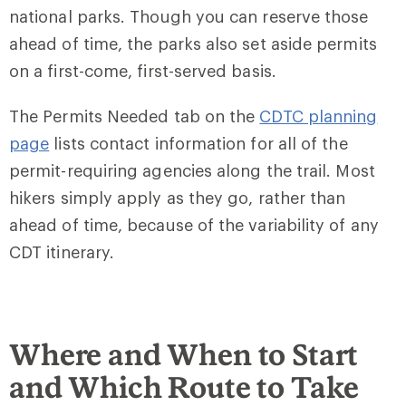
national parks. Though you can reserve those
ahead of time, the parks also set aside permits
on a first-come, first-served basis.
The Permits Needed tab on the
CDTC planning
page
lists contact information for all of the
permit-requiring agencies along the trail. Most
hikers simply apply as they go, rather than
ahead of time, because of the variability of any
CDT itinerary.
Where and When to Start
and Which Route to Take