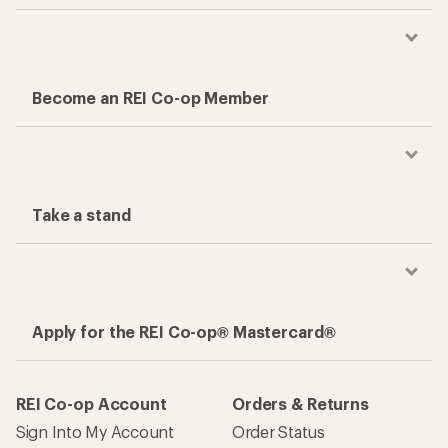
Become an REI Co-op Member
Take a stand
Apply for the REI Co-op® Mastercard®
REI Co-op Account
Orders & Returns
Sign Into My Account
Order Status