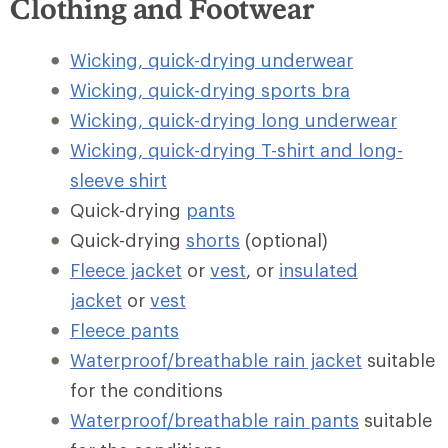
Clothing and Footwear
Wicking, quick-drying underwear
Wicking, quick-drying sports bra
Wicking, quick-drying long underwear
Wicking, quick-drying T-shirt and long-
sleeve shirt
Quick-drying
pants
Quick-drying
shorts
(optional)
Fleece jacket
or
vest
, or
insulated
jacket
or
vest
Fleece pants
Waterproof/breathable rain jacket
suitable
for the conditions
Waterproof/breathable rain pants
suitable