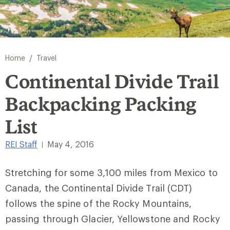
/
Home
Travel
Continental Divide Trail
Backpacking Packing
List
REI Staff
May 4, 2016
|
Stretching for some 3,100 miles from Mexico to
Canada, the Continental Divide Trail (CDT)
follows the spine of the Rocky Mountains,
passing through Glacier, Yellowstone and Rocky