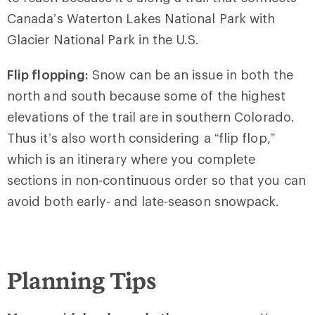
Canada’s Waterton Lakes National Park with
Glacier National Park in the U.S.
Flip flopping:
Snow can be an issue in both the
north and south because some of the highest
elevations of the trail are in southern Colorado.
Thus it’s also worth considering a “flip flop,”
which is an itinerary where you complete
sections in non-continuous order so that you can
avoid both early- and late-season snowpack.
Planning Tips